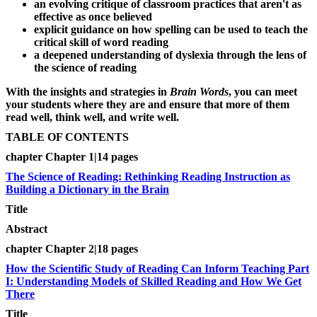
an evolving critique of classroom practices that aren't as
effective as once believed
explicit guidance on how spelling can be used to teach the
critical skill of word reading
a deepened understanding of dyslexia through the lens of
the science of reading
With the insights and strategies in
Brain Words
, you can meet
your students where they are and ensure that more of them
read well, think well, and write well.
TABLE OF CONTENTS
chapter Chapter 1|14 pages
The Science of Reading: Rethinking Reading Instruction as
Building a Dictionary in the Brain
Title
Abstract
chapter Chapter 2|18 pages
How the Scientific Study of Reading Can Inform Teaching Part
I: Understanding Models of Skilled Reading and How We Get
There
Title