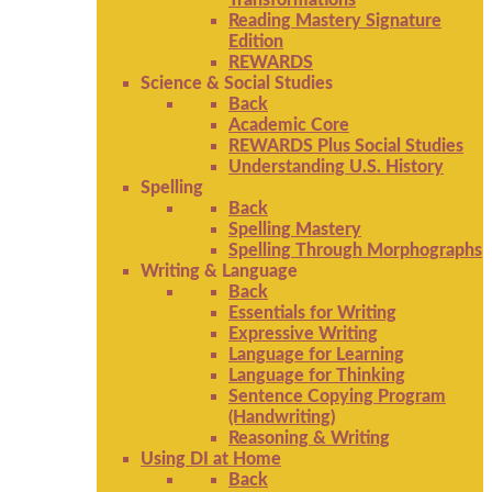
Transformations
Reading Mastery Signature
Edition
REWARDS
Science & Social Studies
Back
Academic Core
REWARDS Plus Social Studies
Understanding U.S. History
Spelling
Back
Spelling Mastery
Spelling Through Morphographs
Writing & Language
Back
Essentials for Writing
Expressive Writing
Language for Learning
Language for Thinking
Sentence Copying Program
(Handwriting)
Reasoning & Writing
Using DI at Home
Back