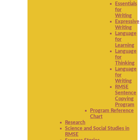
Essentials
for
Writing
Expressive
Writing
Language
for
Learning
Language
for
Thinking
Language
for
Writing
RMSE
Sentence
Copying
Program
Program Reference
Chart
Research
Science and Social Studies in
RMSE