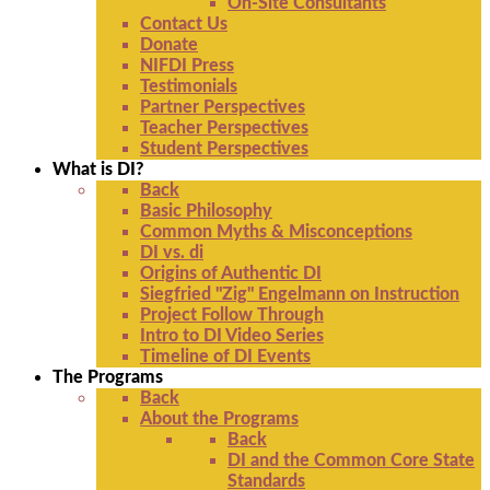
On-Site Consultants
Contact Us
Donate
NIFDI Press
Testimonials
Partner Perspectives
Teacher Perspectives
Student Perspectives
What is DI?
Back
Basic Philosophy
Common Myths & Misconceptions
DI vs. di
Origins of Authentic DI
Siegfried "Zig" Engelmann on Instruction
Project Follow Through
Intro to DI Video Series
Timeline of DI Events
The Programs
Back
About the Programs
Back
DI and the Common Core State
Standards