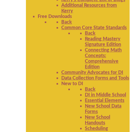
Additional Resources from
Kerry
Free Downloads
Back
Common Core State Standards
Back
Reading Mastery
Signature Edition
Connecting Math
Concepts:
Comprehensive
Edition
Community Advocates for DI
Data Collection Forms and Tools
New to DI
Back
DI in Middle School
Essential Elements
New School Data
Forms
New School
Handouts
Scheduling