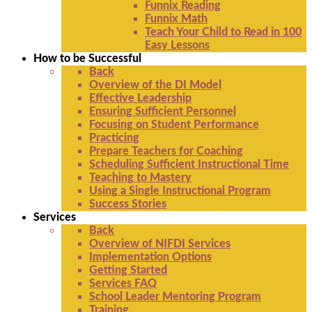
Funnix Reading
Funnix Math
Teach Your Child to Read in 100
Easy Lessons
How to be Successful
Back
Overview of the DI Model
Effective Leadership
Ensuring Sufficient Personnel
Focusing on Student Performance
Practicing
Prepare Teachers for Coaching
Scheduling Sufficient Instructional Time
Teaching to Mastery
Using a Single Instructional Program
Success Stories
Services
Back
Overview of NIFDI Services
Implementation Options
Getting Started
Services FAQ
School Leader Mentoring Program
Training