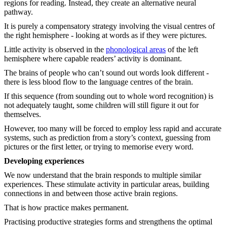
regions for reading. Instead, they create an alternative neural
pathway.
It is purely a compensatory strategy involving the visual centres of
the right hemisphere - looking at words as if they were pictures.
Little activity is observed in the
phonological areas
of the left
hemisphere where capable readers’ activity is dominant.
The brains of people who can’t sound out words look different -
there is less blood flow to the language centres of the brain.
If this sequence (from sounding out to whole word recognition) is
not adequately taught, some children will still figure it out for
themselves.
However, too many will be forced to employ less rapid and accurate
systems, such as prediction from a story’s context, guessing from
pictures or the first letter, or trying to memorise every word.
Developing experiences
We now understand that the brain responds to multiple similar
experiences. These stimulate activity in particular areas, building
connections in and between those active brain regions.
That is how practice makes permanent.
Practising productive strategies forms and strengthens the optimal