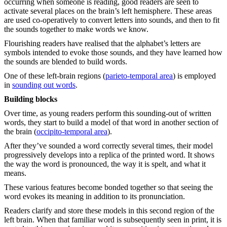
occurring when someone is reading, good readers are seen to
activate several places on the brain’s left hemisphere. These areas
are used co-operatively to convert letters into sounds, and then to fit
the sounds together to make words we know.
Flourishing readers have realised that the alphabet’s letters are
symbols intended to evoke those sounds, and they have learned how
the sounds are blended to build words.
One of these left-brain regions (
parieto-temporal area
) is employed
in
sounding out words
.
Building blocks
Over time, as young readers perform this sounding-out of written
words, they start to build a model of that word in another section of
the brain (
occipito-temporal area
).
After they’ve sounded a word correctly several times, their model
progressively develops into a replica of the printed word. It shows
the way the word is pronounced, the way it is spelt, and what it
means.
These various features become bonded together so that seeing the
word evokes its meaning in addition to its pronunciation.
Readers clarify and store these models in this second region of the
left brain. When that familiar word is subsequently seen in print, it is