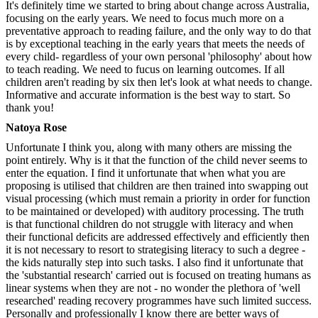
It's definitely time we started to bring about change across Australia,
focusing on the early years. We need to focus much more on a
preventative approach to reading failure, and the only way to do that
is by exceptional teaching in the early years that meets the needs of
every child- regardless of your own personal 'philosophy' about how
to teach reading. We need to fucus on learning outcomes. If all
children aren't reading by six then let's look at what needs to change.
Informative and accurate information is the best way to start. So
thank you!
Natoya Rose
Unfortunate I think you, along with many others are missing the
point entirely. Why is it that the function of the child never seems to
enter the equation. I find it unfortunate that when what you are
proposing is utilised that children are then trained into swapping out
visual processing (which must remain a priority in order for function
to be maintained or developed) with auditory processing. The truth
is that functional children do not struggle with literacy and when
their functional deficits are addressed effectively and efficiently then
it is not necessary to resort to strategising literacy to such a degree -
the kids naturally step into such tasks. I also find it unfortunate that
the 'substantial research' carried out is focused on treating humans as
linear systems when they are not - no wonder the plethora of 'well
researched' reading recovery programmes have such limited success.
Personally and professionally I know there are better ways of