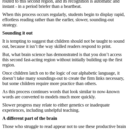
routed to this second region, and its recognition is automatic and
instant - in a period briefer than a heartbeat.
When this process occurs regularly, students begin to display rapid,
effortless reading rather than the earlier, slower, sounding-out
strategy.
Sounding it out
It is tempting to suggest that children should not be taught to sound
out, because it isn’t the way skilled readers respond to print.
But, what brain science has demonstrated is that you don’t access
this second fast-acting region without initially building up the first
region.
Once children latch on to the logic of our alphabetic language, it
doesn’t take many soundings-out to create the firm links necessary,
but some children require more practice than others.
As this process continues words that look similar to now-known
words are converted to models much more quickly.
Slower progress may relate to either genetics or inadequate
experiences, including unhelpful teaching.
A different part of the brain
Those who struggle to read appear not to use these productive brain