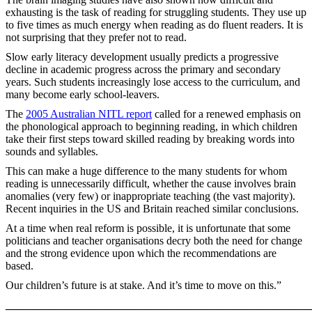
exhausting is the task of reading for struggling students. They use up
to five times as much energy when reading as do fluent readers. It is
not surprising that they prefer not to read.
Slow early literacy development usually predicts a progressive
decline in academic progress across the primary and secondary
years. Such students increasingly lose access to the curriculum, and
many become early school-leavers.
The
2005 Australian NITL report
called for a renewed emphasis on
the phonological approach to beginning reading, in which children
take their first steps toward skilled reading by breaking words into
sounds and syllables.
This can make a huge difference to the many students for whom
reading is unnecessarily difficult, whether the cause involves brain
anomalies (very few) or inappropriate teaching (the vast majority).
Recent inquiries in the US and Britain reached similar conclusions.
At a time when real reform is possible, it is unfortunate that some
politicians and teacher organisations decry both the need for change
and the strong evidence upon which the recommendations are
based.
Our children’s future is at stake. And it’s time to move on this.”
_______________________________________________________