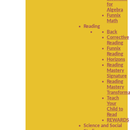
for
Algebra
Funnix
Math
Reading
Back
Corrective
Reading
Funnix
Reading
Horizons
Reading
Mastery
Signature
Reading
Mastery
Transforma
Teach
Your
Child to
Read
REWARDS
Science and Social