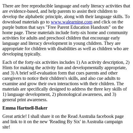
There are free reproducible language and early literacy activities that
are evidence-based, and help parents to assist their children to
develop the alphabetic principle, along with their language skills. To
download materials go to
www.walearning.com
and click on the
purple button that says "Free Parent Education Handouts" on the
home page. These materials include forty-six home and community
activities for adults and preschool children that encourage early
language and literacy development in young children. They are
appropriate for children with disabilities as well as children who are
developing typically.
Each of the forty-six activities includes 1) An activity description, 2)
Hints for making the activity fun and developmentally appropriate,
and 3) A brief self-evaluation form that cues parents and other
caregivers to notice their children's skills, and also cue adults to
examine and grow their own interactions with their children. The
materials are specifically designed to address the three key skills of
1) language development, 2) phonological awareness, and 3)
general print awareness.
Emma Hartnell-Baker
Great article! I shall share it on the Read Australia facebook page
and link to it on the new 'Reading By Six' in Australia campaign
site!