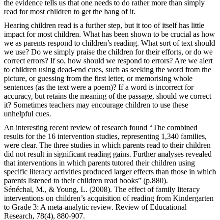
the evidence tells us that one needs to do rather more than simply
read for most children to get the hang of it.
Hearing children read is a further step, but it too of itself has little
impact for most children. What has been shown to be crucial as how
we as parents respond to children’s reading. What sort of text should
we use? Do we simply praise the children for their efforts, or do we
correct errors? If so, how should we respond to errors? Are we alert
to children using dead-end cues, such as seeking the word from the
picture, or guessing from the first letter, or memorising whole
sentences (as the text were a poem)? If a word is incorrect for
accuracy, but retains the meaning of the passage, should we correct
it? Sometimes teachers may encourage children to use these
unhelpful cues.
An interesting recent review of research found “The combined
results for the 16 intervention studies, representing 1,340 families,
were clear. The three studies in which parents read to their children
did not result in significant reading gains. Further analyses revealed
that interventions in which parents tutored their children using
specific literacy activities produced larger effects than those in which
parents listened to their children read books” (p.880).
Sénéchal, M., & Young, L. (2008). The effect of family literacy
interventions on children’s acquisition of reading from Kindergarten
to Grade 3: A meta-analytic review. Review of Educational
Research, 78(4), 880-907.