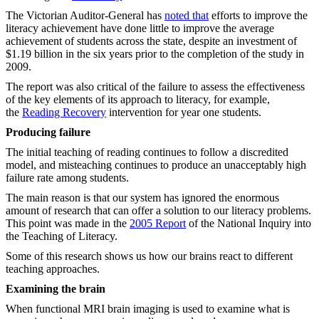
The Victorian Auditor-General has
noted that
efforts to improve the
literacy achievement have done little to improve the average
achievement of students across the state, despite an investment of
$1.19 billion in the six years prior to the completion of the study in
2009.
The report was also critical of the failure to assess the effectiveness
of the key elements of its approach to literacy, for example,
the
Reading Recovery
intervention for year one students.
Producing failure
The initial teaching of reading continues to follow a discredited
model, and misteaching continues to produce an unacceptably high
failure rate among students.
The main reason is that our system has ignored the enormous
amount of research that can offer a solution to our literacy problems.
This point was made in the
2005 Report
of the National Inquiry into
the Teaching of Literacy.
Some of this research shows us how our brains react to different
teaching approaches.
Examining the brain
When functional MRI brain imaging is used to examine what is