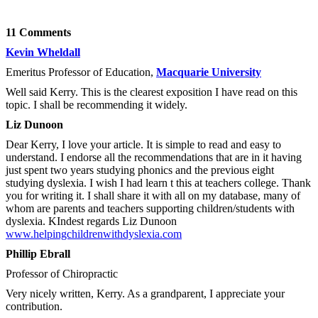
11 Comments
Kevin Wheldall
Emeritus Professor of Education,
Macquarie University
Well said Kerry. This is the clearest exposition I have read on this
topic. I shall be recommending it widely.
Liz Dunoon
Dear Kerry, I love your article. It is simple to read and easy to
understand. I endorse all the recommendations that are in it having
just spent two years studying phonics and the previous eight
studying dyslexia. I wish I had learn t this at teachers college. Thank
you for writing it. I shall share it with all on my database, many of
whom are parents and teachers supporting children/students with
dyslexia. KIndest regards Liz Dunoon
www.helpingchildrenwithdyslexia.com
Phillip Ebrall
Professor of Chiropractic
Very nicely written, Kerry. As a grandparent, I appreciate your
contribution.