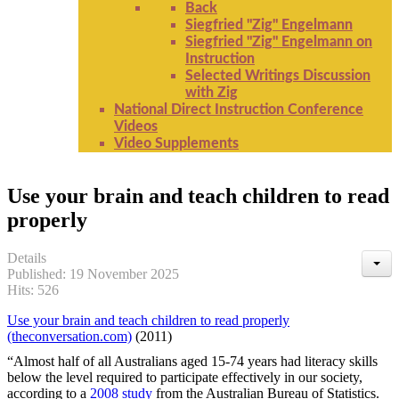
Back
Siegfried "Zig" Engelmann
Siegfried "Zig" Engelmann on
Instruction
Selected Writings Discussion
with Zig
National Direct Instruction Conference
Videos
Video Supplements
Use your brain and teach children to read
properly
Details
Published: 19 November 2025
Hits: 526
Use your brain and teach children to read properly
(theconversation.com)
(2011)
“Almost half of all Australians aged 15-74 years had literacy skills
below the level required to participate effectively in our society,
according to a
2008 study
from the Australian Bureau of Statistics.