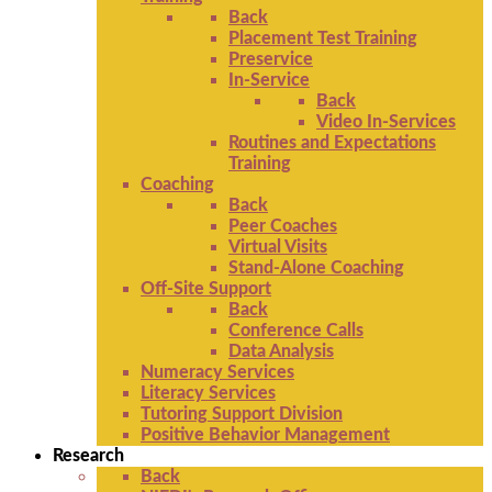
Back
Placement Test Training
Preservice
In-Service
Back
Video In-Services
Routines and Expectations
Training
Coaching
Back
Peer Coaches
Virtual Visits
Stand-Alone Coaching
Off-Site Support
Back
Conference Calls
Data Analysis
Numeracy Services
Literacy Services
Tutoring Support Division
Positive Behavior Management
Research
Back