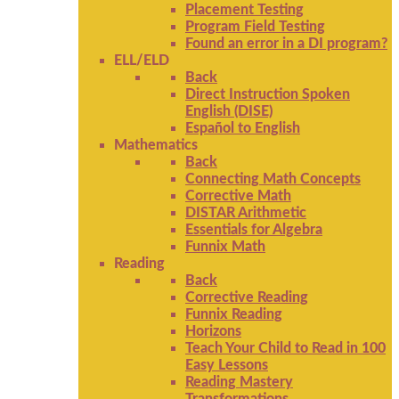
Placement Testing
Program Field Testing
Found an error in a DI program?
ELL/ELD
Back
Direct Instruction Spoken
English (DISE)
Español to English
Mathematics
Back
Connecting Math Concepts
Corrective Math
DISTAR Arithmetic
Essentials for Algebra
Funnix Math
Reading
Back
Corrective Reading
Funnix Reading
Horizons
Teach Your Child to Read in 100
Easy Lessons
Reading Mastery