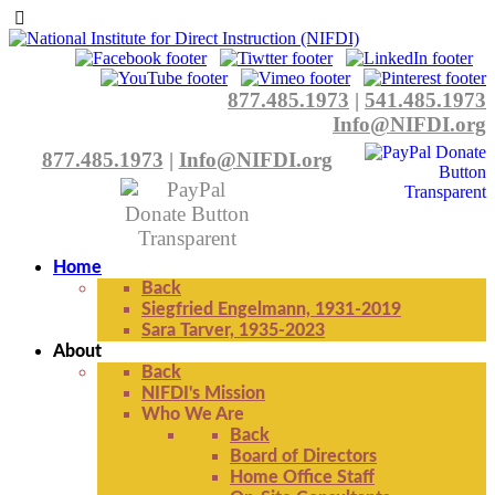
877.485.1973
|
541.485.1973
Info@NIFDI.org
877.485.1973
|
Info@NIFDI.org
Home
Back
Siegfried Engelmann, 1931-2019
Sara Tarver, 1935-2023
About
Back
NIFDI's Mission
Who We Are
Back
Board of Directors
Home Office Staff