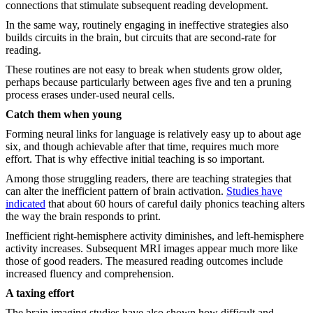
connections that stimulate subsequent reading development.
In the same way, routinely engaging in ineffective strategies also
builds circuits in the brain, but circuits that are second-rate for
reading.
These routines are not easy to break when students grow older,
perhaps because particularly between ages five and ten a pruning
process erases under-used neural cells.
Catch them when young
Forming neural links for language is relatively easy up to about age
six, and though achievable after that time, requires much more
effort. That is why effective initial teaching is so important.
Among those struggling readers, there are teaching strategies that
can alter the inefficient pattern of brain activation.
Studies have
indicated
that about 60 hours of careful daily phonics teaching alters
the way the brain responds to print.
Inefficient right-hemisphere activity diminishes, and left-hemisphere
activity increases. Subsequent MRI images appear much more like
those of good readers. The measured reading outcomes include
increased fluency and comprehension.
A taxing effort
The brain imaging studies have also shown how difficult and