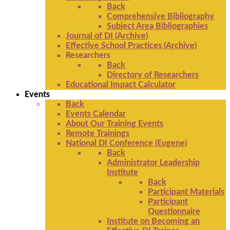
Back
Comprehensive Bibliography
Subject Area Bibliographies
Journal of DI (Archive)
Effective School Practices (Archive)
Researchers
Back
Directory of Researchers
Educational Impact Calculator
Events
Back
Events Calendar
About Our Training Events
Remote Trainings
National DI Conference (Eugene)
Back
Administrator Leadership
Institute
Back
Participant Materials
Participant
Questionnaire
Institute on Becoming an