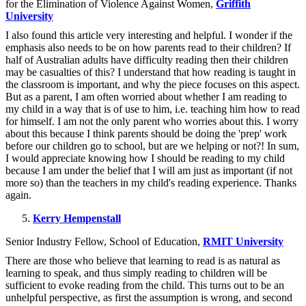
for the Elimination of Violence Against Women,
Griffith
University
I also found this article very interesting and helpful. I wonder if the
emphasis also needs to be on how parents read to their children? If
half of Australian adults have difficulty reading then their children
may be casualties of this? I understand that how reading is taught in
the classroom is important, and why the piece focuses on this aspect.
But as a parent, I am often worried about whether I am reading to
my child in a way that is of use to him, i.e. teaching him how to read
for himself. I am not the only parent who worries about this. I worry
about this because I think parents should be doing the 'prep' work
before our children go to school, but are we helping or not?! In sum,
I would appreciate knowing how I should be reading to my child
because I am under the belief that I will am just as important (if not
more so) than the teachers in my child's reading experience. Thanks
again.
Kerry Hempenstall
Senior Industry Fellow, School of Education,
RMIT University
There are those who believe that learning to read is as natural as
learning to speak, and thus simply reading to children will be
sufficient to evoke reading from the child. This turns out to be an
unhelpful perspective, as first the assumption is wrong, and second