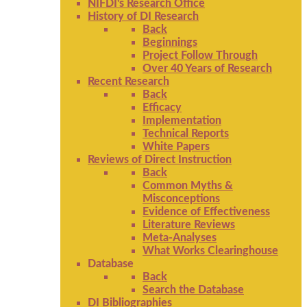
NIFDI's Research Office
History of DI Research
Back
Beginnings
Project Follow Through
Over 40 Years of Research
Recent Research
Back
Efficacy
Implementation
Technical Reports
White Papers
Reviews of Direct Instruction
Back
Common Myths &
Misconceptions
Evidence of Effectiveness
Literature Reviews
Meta-Analyses
What Works Clearinghouse
Database
Back
Search the Database
DI Bibliographies