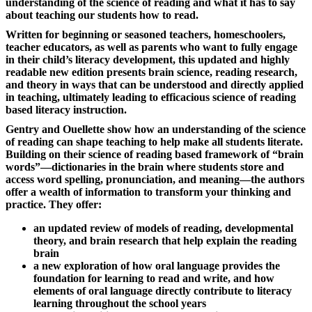
understanding of the science of reading and what it has to say
about teaching our students how to read.
Written for beginning or seasoned teachers, homeschoolers,
teacher educators, as well as parents who want to fully engage
in their child’s literacy development, this updated and highly
readable new edition presents brain science, reading research,
and theory in ways that can be understood and directly applied
in teaching, ultimately leading to efficacious science of reading
based literacy instruction.
Gentry and Ouellette show how an understanding of the science
of reading can shape teaching to help make all students literate.
Building on their science of reading based framework of “brain
words”—dictionaries in the brain where students store and
access word spelling, pronunciation, and meaning—the authors
offer a wealth of information to transform your thinking and
practice. They offer:
an updated review of models of reading, developmental
theory, and brain research that help explain the reading
brain
a new exploration of how oral language provides the
foundation for learning to read and write, and how
elements of oral language directly contribute to literacy
learning throughout the school years