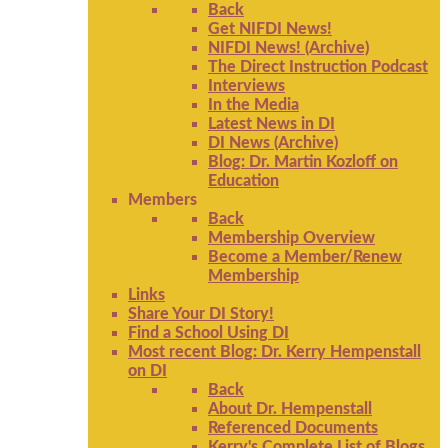
Back
Get NIFDI News!
NIFDI News! (Archive)
The Direct Instruction Podcast
Interviews
In the Media
Latest News in DI
DI News (Archive)
Blog: Dr. Martin Kozloff on
Education
Members
Back
Membership Overview
Become a Member/Renew
Membership
Links
Share Your DI Story!
Find a School Using DI
Most recent Blog: Dr. Kerry Hempenstall
on DI
Back
About Dr. Hempenstall
Referenced Documents
Kerry's Complete List of Blogs