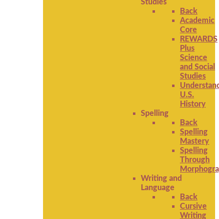
Studies
Back
Academic
Core
REWARDS
Plus
Science
and Social
Studies
Understan
U.S.
History
Spelling
Back
Spelling
Mastery
Spelling
Through
Morphogra
Writing and
Language
Back
Cursive
Writing