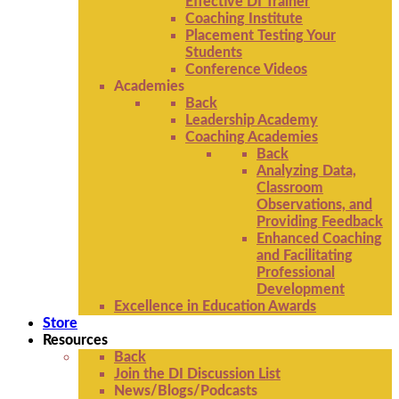
Effective DI Trainer
Coaching Institute
Placement Testing Your
Students
Conference Videos
Academies
Back
Leadership Academy
Coaching Academies
Back
Analyzing Data,
Classroom
Observations, and
Providing Feedback
Enhanced Coaching
and Facilitating
Professional
Development
Excellence in Education Awards
Store
Resources
Back
Join the DI Discussion List
News/Blogs/Podcasts