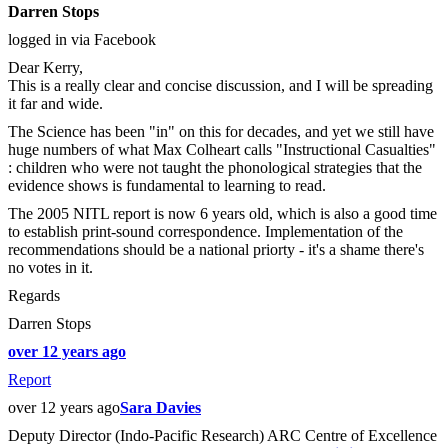
Darren Stops
logged in via Facebook
Dear Kerry,
This is a really clear and concise discussion, and I will be spreading
it far and wide.
The Science has been "in" on this for decades, and yet we still have
huge numbers of what Max Colheart calls "Instructional Casualties"
: children who were not taught the phonological strategies that the
evidence shows is fundamental to learning to read.
The 2005 NITL report is now 6 years old, which is also a good time
to establish print-sound correspondence. Implementation of the
recommendations should be a national priorty - it's a shame there's
no votes in it.
Regards
Darren Stops
over 12 years ago
Report
over 12 years ago
Sara Davies
Deputy Director (Indo-Pacific Research) ARC Centre of Excellence