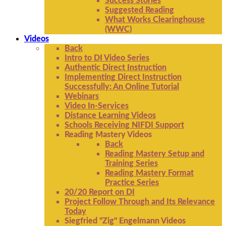
Success Stories
Suggested Reading
What Works Clearinghouse
(WWC)
Videos
Back
Intro to DI Video Series
Authentic Direct Instruction
Implementing Direct Instruction
Successfully: An Online Tutorial
Webinars
Video In-Services
Distance Learning Videos
Schools Receiving NIFDI Support
Reading Mastery Videos
Back
Reading Mastery Setup and
Training Series
Reading Mastery Format
Practice Series
20/20 Report on DI
Project Follow Through and Its Relevance
Today
Siegfried "Zig" Engelmann Videos