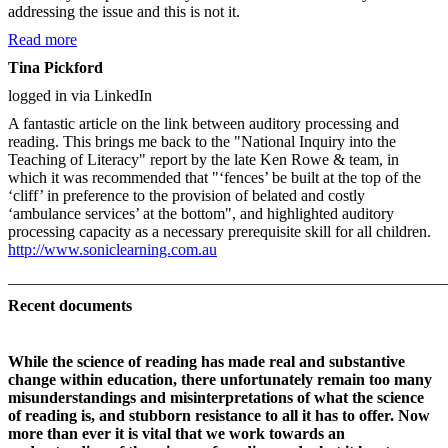
addressing the issue and this is not it.
Read more
Tina Pickford
logged in via LinkedIn
A fantastic article on the link between auditory processing and
reading. This brings me back to the "National Inquiry into the
Teaching of Literacy" report by the late Ken Rowe & team, in
which it was recommended that "‘fences’ be built at the top of the
‘cliff’ in preference to the provision of belated and costly
‘ambulance services’ at the bottom", and highlighted auditory
processing capacity as a necessary prerequisite skill for all children.
http://www.soniclearning.com.au
_______________________________________________________
Recent documents
While the science of reading has made real and substantive
change within education, there unfortunately remain too many
misunderstandings and misinterpretations of what the science
of reading is, and stubborn resistance to all it has to offer. Now
more than ever it is vital that we work towards an