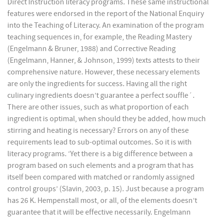
Direct Instruction literacy programs. These same instructional
features were endorsed in the report of the National Enquiry
into the Teaching of Literacy. An examination of the program
teaching sequences in, for example, the Reading Mastery
(Engelmann & Bruner, 1988) and Corrective Reading
(Engelmann, Hanner, & Johnson, 1999) texts attests to their
comprehensive nature. However, these necessary elements
are only the ingredients for success. Having all the right
culinary ingredients doesn’t guarantee a perfect souffle´.
There are other issues, such as what proportion of each
ingredient is optimal, when should they be added, how much
stirring and heating is necessary? Errors on any of these
requirements lead to sub-optimal outcomes. So it is with
literacy programs. ‘Yet there is a big difference between a
program based on such elements and a program that has
itself been compared with matched or randomly assigned
control groups’ (Slavin, 2003, p. 15). Just because a program
has 26 K. Hempenstall most, or all, of the elements doesn’t
guarantee that it will be effective necessarily. Engelmann