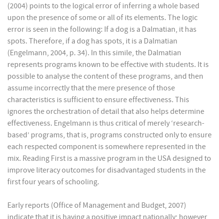
(2004) points to the logical error of inferring a whole based
upon the presence of some or all of its elements. The logic
error is seen in the following: If a dog is a Dalmatian, it has
spots. Therefore, if a dog has spots, it is a Dalmatian
(Engelmann, 2004, p. 34). In this simile, the Dalmatian
represents programs known to be effective with students. It is
possible to analyse the content of these programs, and then
assume incorrectly that the mere presence of those
characteristics is sufficient to ensure effectiveness. This
ignores the orchestration of detail that also helps determine
effectiveness. Engelmann is thus critical of merely ‘research-
based’ programs, that is, programs constructed only to ensure
each respected component is somewhere represented in the
mix. Reading First is a massive program in the USA designed to
improve literacy outcomes for disadvantaged students in the
first four years of schooling.
Early reports (Office of Management and Budget, 2007)
indicate that it is having a positive impact nationally; however,