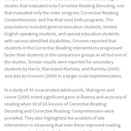
studies that evaluated only Corrective Reading Decoding, one
that evaluated only the sister program, Corrective Reading:
Comprehension, and five that used both programs. The
populations included general education students, limited
English-speaking students, and special education students
with various identified disabilities. Grossen reported that
students in the Corrective Reading interventions progressed
faster than students in the comparison groups in all but one of
the studies. Similar results were reported for secondary
students by Harris, Marchand-Martella, and Martella (2000),
and also by Grossen (2004) in a larger-scale implementation.
In a study of 45 incarcerated adolescents, Malmgren and
Leone (2000) noted significant gains in fluency and accuracy of
reading when 30 of 65 lessons of Corrective Reading:
Decoding and Corrective Reading: Comprehension were
provided. They also highlighted the problem of late
intervention in observing that even these improved reading