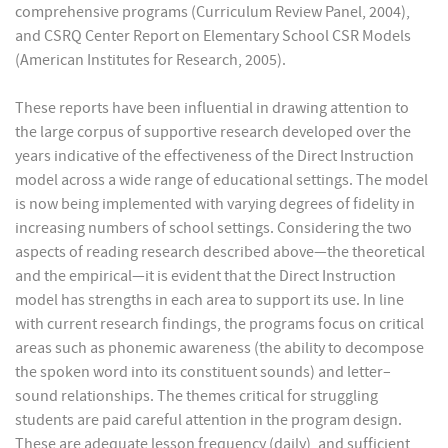
comprehensive programs (Curriculum Review Panel, 2004),
and CSRQ Center Report on Elementary School CSR Models
(American Institutes for Research, 2005).
These reports have been influential in drawing attention to
the large corpus of supportive research developed over the
years indicative of the effectiveness of the Direct Instruction
model across a wide range of educational settings. The model
is now being implemented with varying degrees of fidelity in
increasing numbers of school settings. Considering the two
aspects of reading research described above—the theoretical
and the empirical—it is evident that the Direct Instruction
model has strengths in each area to support its use. In line
with current research findings, the programs focus on critical
areas such as phonemic awareness (the ability to decompose
the spoken word into its constituent sounds) and letter–
sound relationships. The themes critical for struggling
students are paid careful attention in the program design.
These are adequate lesson frequency (daily), and sufficient