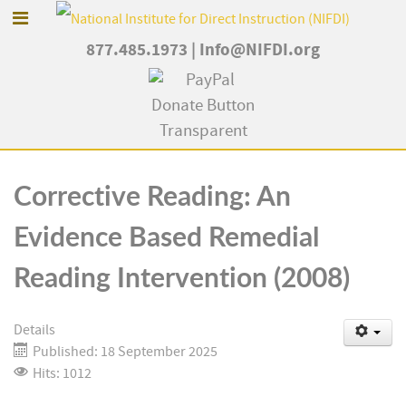
877.485.1973
|
Info@NIFDI.org
Corrective Reading: An
Evidence Based Remedial
Reading Intervention (2008)
Details
Published: 18 September 2025
Hits: 1012