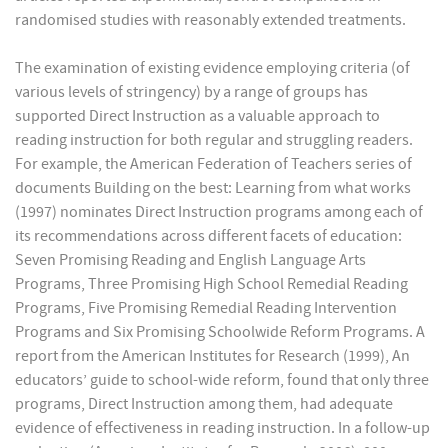
randomised studies with reasonably extended treatments.
The examination of existing evidence employing criteria (of
various levels of stringency) by a range of groups has
supported Direct Instruction as a valuable approach to
reading instruction for both regular and struggling readers.
For example, the American Federation of Teachers series of
documents Building on the best: Learning from what works
(1997) nominates Direct Instruction programs among each of
its recommendations across different facets of education:
Seven Promising Reading and English Language Arts
Programs, Three Promising High School Remedial Reading
Programs, Five Promising Remedial Reading Intervention
Programs and Six Promising Schoolwide Reform Programs. A
report from the American Institutes for Research (1999), An
educators’ guide to school-wide reform, found that only three
programs, Direct Instruction among them, had adequate
evidence of effectiveness in reading instruction. In a follow-up