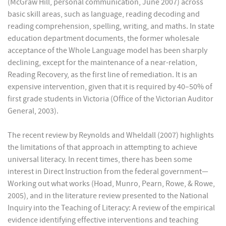
(McGraw Hill, personal communication, June 2007) across
basic skill areas, such as language, reading decoding and
reading comprehension, spelling, writing, and maths. In state
education department documents, the former wholesale
acceptance of the Whole Language model has been sharply
declining, except for the maintenance of a near-relation,
Reading Recovery, as the first line of remediation. It is an
expensive intervention, given that it is required by 40–50% of
first grade students in Victoria (Office of the Victorian Auditor
General, 2003).
The recent review by Reynolds and Wheldall (2007) highlights
the limitations of that approach in attempting to achieve
universal literacy. In recent times, there has been some
interest in Direct Instruction from the federal government—
Working out what works (Hoad, Munro, Pearn, Rowe, & Rowe,
2005), and in the literature review presented to the National
Inquiry into the Teaching of Literacy: A review of the empirical
evidence identifying effective interventions and teaching