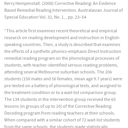
Kerry Hempenstall. (2008) Corrective Reading: An Evidence
Based Remedial Reading Intervention. Australasian Journal of
Special Education Vol. 32, No. 1, , pp. 23–54
“This article first examines recent theoretical and empirical
research on reading development and instruction in English-
speaking countries. Then, a study is described that examines
the effects of a synthetic phonics-emphasis Direct Instruction
remedial reading program on the phonological processes of
students, with teacher-identified serious reading problems,
attending several Melbourne suburban schools. The 206
students (150 males and 56 females, mean age 9.7 years) were
pre-tested on a battery of phonological tests, and assigned to
the treatment condition or to a wait-list comparison group.
The 134 students in the intervention group received the 65
lessons (in groups of up to 10) of the Corrective Reading:
Decoding program from reading teachers at their schools.
When compared with a similar cohort of 72 wait-list students
from the same schools, the students made statistically