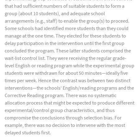
that had sufficient numbers of suitable students to form a
group (about 10 students), and adequate school
arrangements (e.g., staff) to enable the group(s) to proceed.
Some schools had identified more students than they could
manage at the one time. They elected for these students to
delay participation in the intervention until the first group
concluded the program. These latter students comprised the
wait-list control list. They were receiving the regular grade-
level English or reading program while the experimental group
students were withdrawn for about 50 minutes—ideally five
times per week. Hence the contrast was between two distinct
interventions—the schools’ English/reading programs and the
Corrective Reading program. There was no systematic
allocation process that might be expected to produce different
experimental/control group characteristics, and thus
compromise the conclusions through selection bias. For
example, there was no decision to intervene with the most
delayed students first.