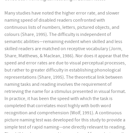
Many studies have noted the higher error rate, and slower
naming speed of disabled readers confronted with
continuous lists of numbers, letters, pictured objects, and
colours (Share, 1995). The difficulty is independent of
semantic abilities—remaining evident when skilled and less
skilled readers are matched on receptive vocabulary (Jorm,
Share, Matthews, & Maclean, 1986). Nor does it appear that the
speed and error rates are due to visual perceptual processes,
but rather to greater difficulty in establishing phonological
representations (Share, 1995). The theoretical link between
naming tasks and reading involves the requirement of
retrieving the name for a stimulus presented in visual format.
In practice, it has been the speed with which the task is
completed that correlates most highly with both word
recognition and comprehension (Wolf, 1991). A continuous
picture naming test was developed for this study to provide a
simple test of rapid naming—one directly relevant to reading.