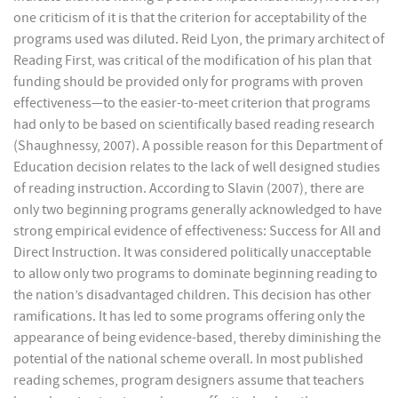
one criticism of it is that the criterion for acceptability of the
programs used was diluted. Reid Lyon, the primary architect of
Reading First, was critical of the modification of his plan that
funding should be provided only for programs with proven
effectiveness—to the easier-to-meet criterion that programs
had only to be based on scientifically based reading research
(Shaughnessy, 2007). A possible reason for this Department of
Education decision relates to the lack of well designed studies
of reading instruction. According to Slavin (2007), there are
only two beginning programs generally acknowledged to have
strong empirical evidence of effectiveness: Success for All and
Direct Instruction. It was considered politically unacceptable
to allow only two programs to dominate beginning reading to
the nation’s disadvantaged children. This decision has other
ramifications. It has led to some programs offering only the
appearance of being evidence-based, thereby diminishing the
potential of the national scheme overall. In most published
reading schemes, program designers assume that teachers