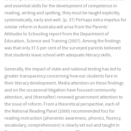
and essential skills for the development of competence in
reading, writing and spelling, they must be taught explicitly,
systematically, early and well. (p. 37) Perhaps extra impetus for
similar reform in Australia will arise from the Parents’
Attitudes to Schooling report from the Department of
Education, Science and Training (2007). Among the findings
was that only 37.5 per cent of the surveyed parents believed
that students leave school with adequate literacy skills.
Generally, the impact of state and national testing has led to
greater transparency concerning how our students fare in
their literacy development. Media attention on these findings
and on the occasional litigation have focused community
attention, and (thereafter) renewed government attention to
the issue of reform. From a theoretical perspective, each of
the National Reading Panel (2000) recommended foci for
reading instruction (phonemic awareness, phonics, fluency,
vocabulary, comprehension) is clearly set out and taught in