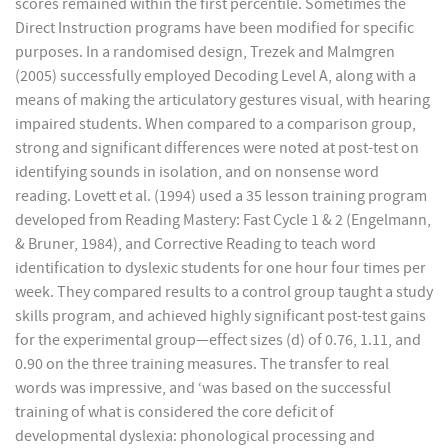
scores remained within the first percentile. Sometimes the
Direct Instruction programs have been modified for specific
purposes. In a randomised design, Trezek and Malmgren
(2005) successfully employed Decoding Level A, along with a
means of making the articulatory gestures visual, with hearing
impaired students. When compared to a comparison group,
strong and significant differences were noted at post-test on
identifying sounds in isolation, and on nonsense word
reading. Lovett et al. (1994) used a 35 lesson training program
developed from Reading Mastery: Fast Cycle 1 & 2 (Engelmann,
& Bruner, 1984), and Corrective Reading to teach word
identification to dyslexic students for one hour four times per
week. They compared results to a control group taught a study
skills program, and achieved highly significant post-test gains
for the experimental group—effect sizes (d) of 0.76, 1.11, and
0.90 on the three training measures. The transfer to real
words was impressive, and ‘was based on the successful
training of what is considered the core deficit of
developmental dyslexia: phonological processing and