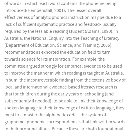
of words in which each word contains the phoneme being
introduced(Hempenstall, 2001). The lesser overall
effectiveness of analytic phonics instruction may be due to a
lack of sufficient systematic practice and feedback usually
required by the less able reading student (Adams, 1990). In
Australia, the National Enquiry into the Teaching of Literacy
(Department of Education, Science, and Training, 2005)
recommendations exhorted the education field to turn
towards science for its inspiration. For example, the
committee argued strongly for empirical evidence to be used
to improve the manner in which reading is taught in Australia.
In sum, the incontrovertible finding from the extensive body of
local and international evidence-based literacy research is
that for children during the early years of schooling (and
subsequently if needed), to be able to link their knowledge of
spoken language to their knowledge of written language, they
must first master the alphabetic code—the system of
grapheme–phoneme correspondences that link written words
to their pronunciations. Because these are both foundational