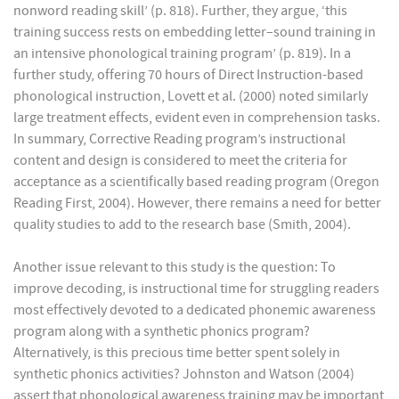
nonword reading skill’ (p. 818). Further, they argue, ‘this
training success rests on embedding letter–sound training in
an intensive phonological training program’ (p. 819). In a
further study, offering 70 hours of Direct Instruction-based
phonological instruction, Lovett et al. (2000) noted similarly
large treatment effects, evident even in comprehension tasks.
In summary, Corrective Reading program’s instructional
content and design is considered to meet the criteria for
acceptance as a scientifically based reading program (Oregon
Reading First, 2004). However, there remains a need for better
quality studies to add to the research base (Smith, 2004).
Another issue relevant to this study is the question: To
improve decoding, is instructional time for struggling readers
most effectively devoted to a dedicated phonemic awareness
program along with a synthetic phonics program?
Alternatively, is this precious time better spent solely in
synthetic phonics activities? Johnston and Watson (2004)
assert that phonological awareness training may be important