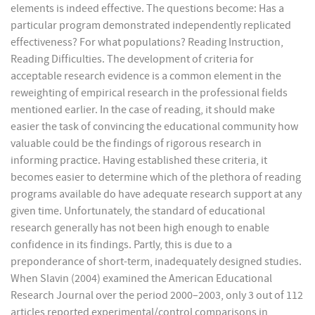
elements is indeed effective. The questions become: Has a
particular program demonstrated independently replicated
effectiveness? For what populations? Reading Instruction,
Reading Difficulties. The development of criteria for
acceptable research evidence is a common element in the
reweighting of empirical research in the professional fields
mentioned earlier. In the case of reading, it should make
easier the task of convincing the educational community how
valuable could be the findings of rigorous research in
informing practice. Having established these criteria, it
becomes easier to determine which of the plethora of reading
programs available do have adequate research support at any
given time. Unfortunately, the standard of educational
research generally has not been high enough to enable
confidence in its findings. Partly, this is due to a
preponderance of short-term, inadequately designed studies.
When Slavin (2004) examined the American Educational
Research Journal over the period 2000–2003, only 3 out of 112
articles reported experimental/control comparisons in