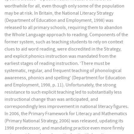
worthwhile for all, even though only some of the population
may be at risk. In Britain, the National Literacy Strategy
(Department of Education and Employment, 1998) was
released to all primary schools, requiring them to abandon
the Whole Language approach to reading. Components of the
former system, such as teaching students to rely on context
clues to aid word reading, were discredited in the Strategy,
and explicit phonics instruction was mandated from the
earliest stages of reading instruction. ‘There must be
systematic, regular, and frequent teaching of phonological
awareness, phonics and spelling’ (Department for Education
and Employment, 1998, p. 11). Unfortunately, the strong
resistance to such explicit teaching led to substantially less
instructional change than was anticipated, and
correspondingly less improvement in national literacy figures.
In 2006, the Primary Framework for Literacy and Mathematics
(Primary National Strategy, 2006) was released, updating its
1998 predecessor, and mandating practice even more firmly