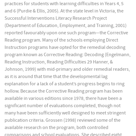
practices for students with learning difficulties in Years 4, 5
and 6 (Purdie & Ellis, 2005). At the state level in Victoria, the
Successful Interventions Literacy Research Project
(Department of Education, Employment, and Training, 2001)
reported favourably upon one such program—the Corrective
Reading program. Many of the schools employing Direct
Instruction programs have opted for the remedial decoding
program known as Corrective Reading: Decoding (Engelmann,
Reading Instruction, Reading Difficulties 29 Hanner, &
Johnson, 1999) with mid-primary and older remedial readers,
as it is around that time that the developmental lag
explanation for a lack of a student’s progress begins to ring
hollow. Because the Corrective Reading program has been
available in various editions since 1978, there have been a
significant number of evaluations completed, though not
many have been sufficiently well designed to meet stringent
publication criteria. Grossen (1998) reviewed some of the
available research on the program, both controlled
comparisons and school evaluations. She described eight