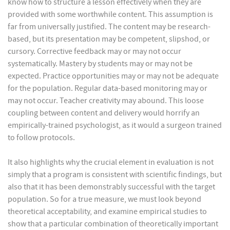
know how to structure a lesson effectively when they are
provided with some worthwhile content. This assumption is
far from universally justified. The content may be research-
based, but its presentation may be competent, slipshod, or
cursory. Corrective feedback may or may not occur
systematically. Mastery by students may or may not be
expected. Practice opportunities may or may not be adequate
for the population. Regular data-based monitoring may or
may not occur. Teacher creativity may abound. This loose
coupling between content and delivery would horrify an
empirically-trained psychologist, as it would a surgeon trained
to follow protocols.
It also highlights why the crucial element in evaluation is not
simply that a program is consistent with scientific findings, but
also that it has been demonstrably successful with the target
population. So for a true measure, we must look beyond
theoretical acceptability, and examine empirical studies to
show that a particular combination of theoretically important