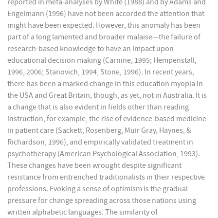
reported in meta-analyses by White (1988) and by Adams and
Engelmann (1996) have not been accorded the attention that
might have been expected. However, this anomaly has been
part of a long lamented and broader malaise—the failure of
research-based knowledge to have an impact upon
educational decision making (Carnine, 1995; Hempenstall,
1996, 2006; Stanovich, 1994, Stone, 1996). In recent years,
there has been a marked change in this education myopia in
the USA and Great Britain, though, as yet, not in Australia. It is
a change that is also evident in fields other than reading
instruction, for example, the rise of evidence-based medicine
in patient care (Sackett, Rosenberg, Muir Gray, Haynes, &
Richardson, 1996), and empirically validated treatment in
psychotherapy (American Psychological Association, 1993).
These changes have been wrought despite significant
resistance from entrenched traditionalists in their respective
professions. Evoking a sense of optimism is the gradual
pressure for change spreading across those nations using
written alphabetic languages. The similarity of