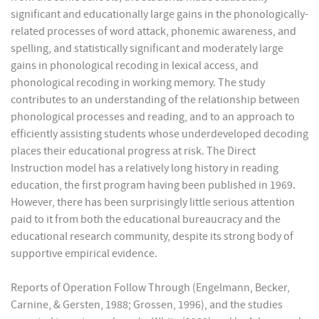
significant and educationally large gains in the phonologically-
related processes of word attack, phonemic awareness, and
spelling, and statistically significant and moderately large
gains in phonological recoding in lexical access, and
phonological recoding in working memory. The study
contributes to an understanding of the relationship between
phonological processes and reading, and to an approach to
efficiently assisting students whose underdeveloped decoding
places their educational progress at risk. The Direct
Instruction model has a relatively long history in reading
education, the first program having been published in 1969.
However, there has been surprisingly little serious attention
paid to it from both the educational bureaucracy and the
educational research community, despite its strong body of
supportive empirical evidence.
Reports of Operation Follow Through (Engelmann, Becker,
Carnine, & Gersten, 1988; Grossen, 1996), and the studies