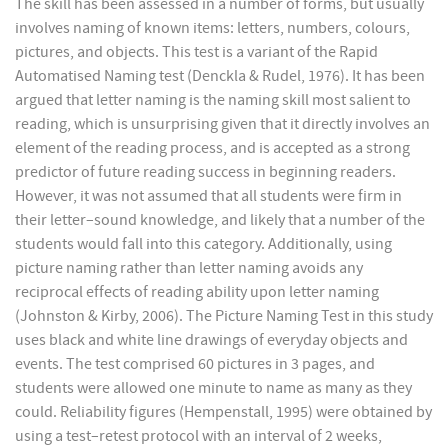
The skill has been assessed in a number of forms, but usually
involves naming of known items: letters, numbers, colours,
pictures, and objects. This test is a variant of the Rapid
Automatised Naming test (Denckla & Rudel, 1976). It has been
argued that letter naming is the naming skill most salient to
reading, which is unsurprising given that it directly involves an
element of the reading process, and is accepted as a strong
predictor of future reading success in beginning readers.
However, it was not assumed that all students were firm in
their letter–sound knowledge, and likely that a number of the
students would fall into this category. Additionally, using
picture naming rather than letter naming avoids any
reciprocal effects of reading ability upon letter naming
(Johnston & Kirby, 2006). The Picture Naming Test in this study
uses black and white line drawings of everyday objects and
events. The test comprised 60 pictures in 3 pages, and
students were allowed one minute to name as many as they
could. Reliability figures (Hempenstall, 1995) were obtained by
using a test–retest protocol with an interval of 2 weeks,