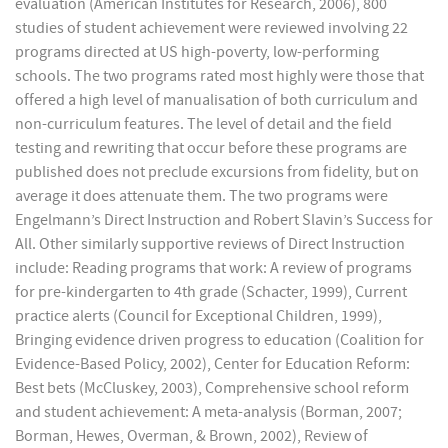
evaluation (American Institutes for Research, 2006), 800
studies of student achievement were reviewed involving 22
programs directed at US high-poverty, low-performing
schools. The two programs rated most highly were those that
offered a high level of manualisation of both curriculum and
non-curriculum features. The level of detail and the field
testing and rewriting that occur before these programs are
published does not preclude excursions from fidelity, but on
average it does attenuate them. The two programs were
Engelmann’s Direct Instruction and Robert Slavin’s Success for
All. Other similarly supportive reviews of Direct Instruction
include: Reading programs that work: A review of programs
for pre-kindergarten to 4th grade (Schacter, 1999), Current
practice alerts (Council for Exceptional Children, 1999),
Bringing evidence driven progress to education (Coalition for
Evidence-Based Policy, 2002), Center for Education Reform:
Best bets (McCluskey, 2003), Comprehensive school reform
and student achievement: A meta-analysis (Borman, 2007;
Borman, Hewes, Overman, & Brown, 2002), Review of