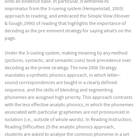
onto an evidence base. In particular, it withdrew its
imprimatur from the 3-cueing system (Hempenstall, 2003)
approach to reading, and embraced the Simple View (Hoover
& Gough,1990) of reading that highlights the importance of
decoding as the pre-eminent strategy for saying what’s on the
page.
Under the 3-cueing system, making meaning by any method
(pictures, syntactic, and semantic cues) took precedence over
decoding as the prime strategy. The new 2006 Strategy
mandates a synthetic phonics approach, in which letter–
sound correspondences are taught in a clearly defined
sequence, and the skills of blending and segmenting
phonemes are assigned high priority. This approach contrasts
with the less effective analytic phonics, in which the phonemes
associated with particular graphemes are not pronounced in
isolation (i.e., outside of whole words). In Reading Instruction,
Reading Difficulties 25 the analytic phonics approach,
students are asked to analyse the common phoneme in a set