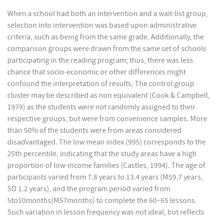
When a school had both an intervention and a wait-list group,
selection into intervention was based upon administrative
criteria, such as being from the same grade. Additionally, the
comparison groups were drawn from the same set of schools
participating in the reading program; thus, there was less
chance that socio-economic or other differences might
confound the interpretation of results. The control group
cluster may be described as non equivalent (Cook & Campbell,
1979) as the students were not randomly assigned to their
respective groups, but were from convenience samples. More
than 50% of the students were from areas considered
disadvantaged. The low mean index (995) corresponds to the
25th percentile, indicating that the study areas have a high
proportion of low-income families (Castles, 1994). The age of
participants varied from 7.8 years to 13.4 years (M59.7 years,
SD 1.2 years), and the program period varied from
5to10months(M57months) to complete the 60–65 lessons.
Such variation in lesson frequency was not ideal, but reflects