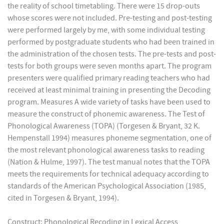
the reality of school timetabling. There were 15 drop-outs
whose scores were not included. Pre-testing and post-testing
were performed largely by me, with some individual testing
performed by postgraduate students who had been trained in
the administration of the chosen tests. The pre-tests and post-
tests for both groups were seven months apart. The program
presenters were qualified primary reading teachers who had
received at least minimal training in presenting the Decoding
program. Measures A wide variety of tasks have been used to
measure the construct of phonemic awareness. The Test of
Phonological Awareness (TOPA) (Torgesen & Bryant, 32 K.
Hempenstall 1994) measures phoneme segmentation, one of
the most relevant phonological awareness tasks to reading
(Nation & Hulme, 1997). The test manual notes that the TOPA
meets the requirements for technical adequacy according to
standards of the American Psychological Association (1985,
cited in Torgesen & Bryant, 1994).
Construct: Phonological Recoding in Lexical Access