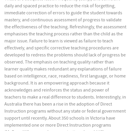
daily and spaced practice to reduce the risk of forgetting,
immediate correction of errors to guide the student towards
mastery, and continuous assessment of progress to validate
the effectiveness of the teaching. Refreshingly, the assessment
emphasises the teaching process rather than the child as the
major issue. Failure to learn is viewed as failure to teach
effectively, and specific corrective teaching procedures are
developed to redress the problems should lack of progress be
observed. The emphasis on teaching quality rather than
learner quality makes redundant any explanations of failure
based on intelligence, race, readiness, first language, or home
background. It is an empowering approach because it
acknowledges and reinforces the status and power of
teachers to make a real difference to students. Interestingly, in
Australia there has been a rise in the adoption of Direct
Instruction programs without any state or federal government
support until recently. About 350 schools in Victoria have
implemented one or more Direct Instruction programs