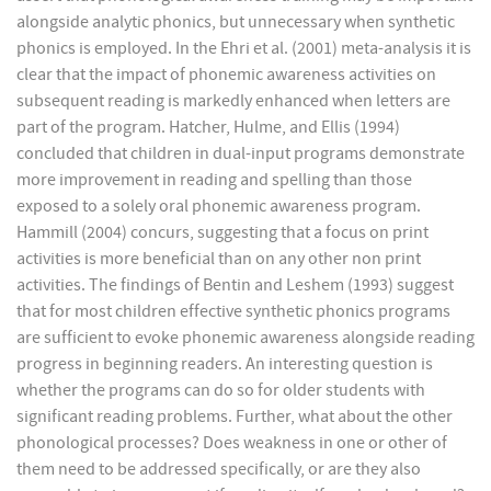
alongside analytic phonics, but unnecessary when synthetic
phonics is employed. In the Ehri et al. (2001) meta-analysis it is
clear that the impact of phonemic awareness activities on
subsequent reading is markedly enhanced when letters are
part of the program. Hatcher, Hulme, and Ellis (1994)
concluded that children in dual-input programs demonstrate
more improvement in reading and spelling than those
exposed to a solely oral phonemic awareness program.
Hammill (2004) concurs, suggesting that a focus on print
activities is more beneficial than on any other non print
activities. The findings of Bentin and Leshem (1993) suggest
that for most children effective synthetic phonics programs
are sufficient to evoke phonemic awareness alongside reading
progress in beginning readers. An interesting question is
whether the programs can do so for older students with
significant reading problems. Further, what about the other
phonological processes? Does weakness in one or other of
them need to be addressed specifically, or are they also