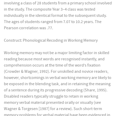
involving a class of 28 students from a primary school involved
in the study. The composite Year 3–4 class was tested
individually in the identical format to the subsequent study.
The ages of students ranged from 7.07 to 10.2 years. The
Pearson correlation was .77.
Construct: Phonological Recoding in Working Memory
Working memory may not be a major limiting factor in skilled
reading because most words are recognised instantly, and
comprehension occurs at the time of the word’s fixation
(Crowder & Wagner, 1992). For unskilled and novice readers,
however, shortcomings in verbal working memory are likely to
be exposed in the blending task, and in retaining the meaning
of a sentence during its progressive decoding (Share, 1995).
Disabled readers typically struggle to retain in working
memory verbal material presented orally or visually (see
Wagner & Torgesen [1987] for a review). Such short-term
memory problems for verbal material have been evidenced in