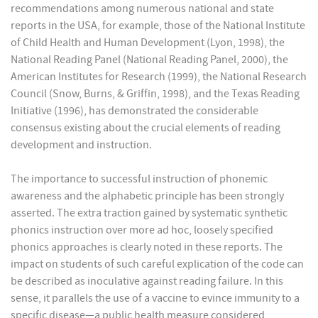
recommendations among numerous national and state
reports in the USA, for example, those of the National Institute
of Child Health and Human Development (Lyon, 1998), the
National Reading Panel (National Reading Panel, 2000), the
American Institutes for Research (1999), the National Research
Council (Snow, Burns, & Griffin, 1998), and the Texas Reading
Initiative (1996), has demonstrated the considerable
consensus existing about the crucial elements of reading
development and instruction.
The importance to successful instruction of phonemic
awareness and the alphabetic principle has been strongly
asserted. The extra traction gained by systematic synthetic
phonics instruction over more ad hoc, loosely specified
phonics approaches is clearly noted in these reports. The
impact on students of such careful explication of the code can
be described as inoculative against reading failure. In this
sense, it parallels the use of a vaccine to evince immunity to a
specific disease—a public health measure considered