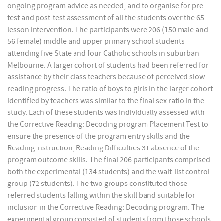
ongoing program advice as needed, and to organise for pre-
test and post-test assessment of all the students over the 65-
lesson intervention. The participants were 206 (150 male and
56 female) middle and upper primary school students
attending five State and four Catholic schools in suburban
Melbourne. A larger cohort of students had been referred for
assistance by their class teachers because of perceived slow
reading progress. The ratio of boys to girls in the larger cohort
identified by teachers was similar to the final sex ratio in the
study. Each of these students was individually assessed with
the Corrective Reading: Decoding program Placement Test to
ensure the presence of the program entry skills and the
Reading Instruction, Reading Difficulties 31 absence of the
program outcome skills. The final 206 participants comprised
both the experimental (134 students) and the wait-list control
group (72 students). The two groups constituted those
referred students falling within the skill band suitable for
inclusion in the Corrective Reading: Decoding program. The
experimental group consisted of students from those schools