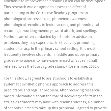
amenable to improvement if reading itself can be developed?
This research was designed to assess the effect of
participating in the Corrective Reading program on
phonological processes (i.e., phonemic awareness,
phonological recoding in lexical access, and phonological
recoding in working memory), word attack, and spelling.
Method I am often contacted by schools for advice on
problems they may experience in effectively promoting
student literacy. In the primary school setting, this most
frequently involves students in middle and upper primary
grades who appear to have experienced what Jean Chall
referred to as the fourth grade slump (Rosenshine, 2002).
For this study, I agreed to assist schools to establish a
systematic synthetic phonics approach to address this
predictable and regular problem. After receiving research-
based information about the role of decoding deficits in the
struggles students may have with reading success, a number
of schools elected to take up this proposal. I agreed to provide