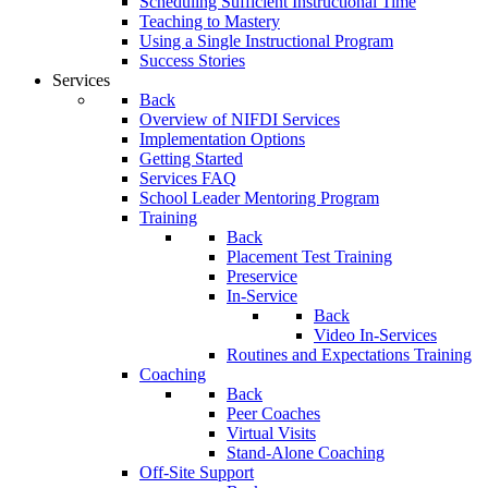
Scheduling Sufficient Instructional Time
Teaching to Mastery
Using a Single Instructional Program
Success Stories
Services
Back
Overview of NIFDI Services
Implementation Options
Getting Started
Services FAQ
School Leader Mentoring Program
Training
Back
Placement Test Training
Preservice
In-Service
Back
Video In-Services
Routines and Expectations Training
Coaching
Back
Peer Coaches
Virtual Visits
Stand-Alone Coaching
Off-Site Support