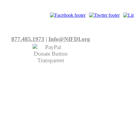
877.485.1973
|
Info@NIFDI.org