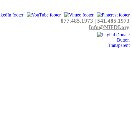
877.485.1973
|
541.485.1973
Info@NIFDI.org