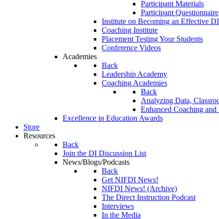
Participant Materials
Participant Questionnaire
Institute on Becoming an Effective DI
Coaching Institute
Placement Testing Your Students
Conference Videos
Academies
Back
Leadership Academy
Coaching Academies
Back
Analyzing Data, Classro
Enhanced Coaching and F
Excellence in Education Awards
Store
Resources
Back
Join the DI Discussion List
News/Blogs/Podcasts
Back
Get NIFDI News!
NIFDI News! (Archive)
The Direct Instruction Podcast
Interviews
In the Media