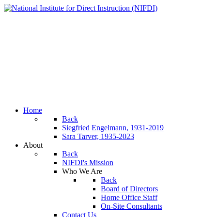
Home
Back
Siegfried Engelmann, 1931-2019
Sara Tarver, 1935-2023
About
Back
NIFDI's Mission
Who We Are
Back
Board of Directors
Home Office Staff
On-Site Consultants
Contact Us