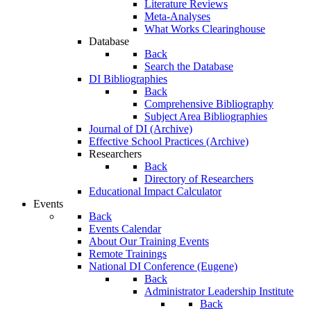
Literature Reviews
Meta-Analyses
What Works Clearinghouse
Database
Back
Search the Database
DI Bibliographies
Back
Comprehensive Bibliography
Subject Area Bibliographies
Journal of DI (Archive)
Effective School Practices (Archive)
Researchers
Back
Directory of Researchers
Educational Impact Calculator
Events
Back
Events Calendar
About Our Training Events
Remote Trainings
National DI Conference (Eugene)
Back
Administrator Leadership Institute
Back