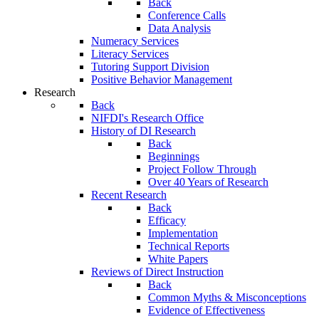
Back
Conference Calls
Data Analysis
Numeracy Services
Literacy Services
Tutoring Support Division
Positive Behavior Management
Research
Back
NIFDI's Research Office
History of DI Research
Back
Beginnings
Project Follow Through
Over 40 Years of Research
Recent Research
Back
Efficacy
Implementation
Technical Reports
White Papers
Reviews of Direct Instruction
Back
Common Myths & Misconceptions
Evidence of Effectiveness