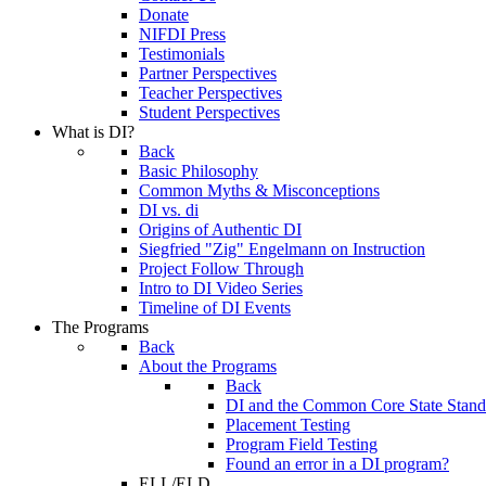
Donate
NIFDI Press
Testimonials
Partner Perspectives
Teacher Perspectives
Student Perspectives
What is DI?
Back
Basic Philosophy
Common Myths & Misconceptions
DI vs. di
Origins of Authentic DI
Siegfried "Zig" Engelmann on Instruction
Project Follow Through
Intro to DI Video Series
Timeline of DI Events
The Programs
Back
About the Programs
Back
DI and the Common Core State Stand
Placement Testing
Program Field Testing
Found an error in a DI program?
ELL/ELD