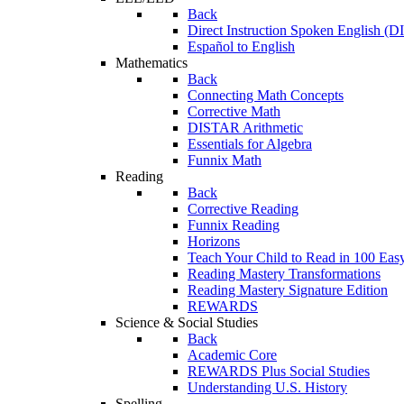
Back
Direct Instruction Spoken English (D
Español to English
Mathematics
Back
Connecting Math Concepts
Corrective Math
DISTAR Arithmetic
Essentials for Algebra
Funnix Math
Reading
Back
Corrective Reading
Funnix Reading
Horizons
Teach Your Child to Read in 100 Eas
Reading Mastery Transformations
Reading Mastery Signature Edition
REWARDS
Science & Social Studies
Back
Academic Core
REWARDS Plus Social Studies
Understanding U.S. History
Spelling