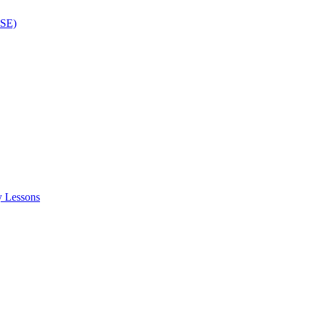
ISE)
y Lessons