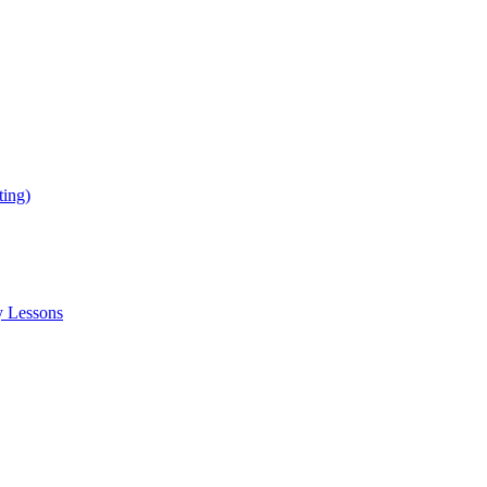
ing)
y Lessons