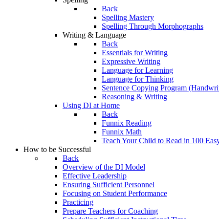
Back
Spelling Mastery
Spelling Through Morphographs
Writing & Language
Back
Essentials for Writing
Expressive Writing
Language for Learning
Language for Thinking
Sentence Copying Program (Handwrit
Reasoning & Writing
Using DI at Home
Back
Funnix Reading
Funnix Math
Teach Your Child to Read in 100 Eas
How to be Successful
Back
Overview of the DI Model
Effective Leadership
Ensuring Sufficient Personnel
Focusing on Student Performance
Practicing
Prepare Teachers for Coaching