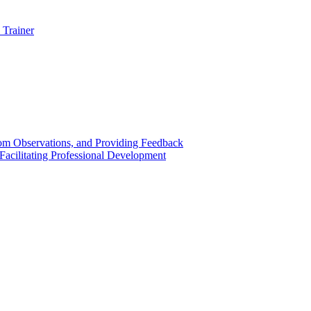
 Trainer
om Observations, and Providing Feedback
acilitating Professional Development