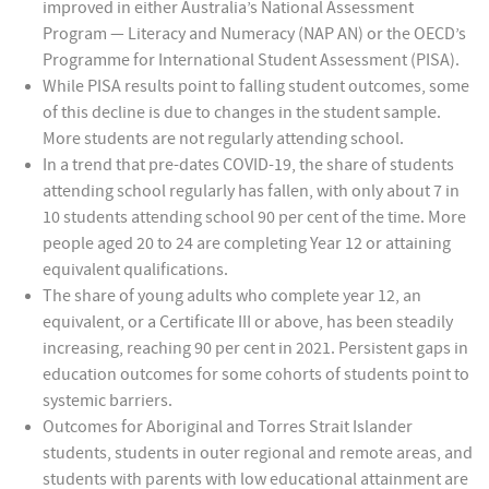
improved in either Australia’s National Assessment
Program — Literacy and Numeracy (NAP AN) or the OECD’s
Programme for International Student Assessment (PISA).
While PISA results point to falling student outcomes, some
of this decline is due to changes in the student sample.
More students are not regularly attending school.
In a trend that pre-dates COVID-19, the share of students
attending school regularly has fallen, with only about 7 in
10 students attending school 90 per cent of the time. More
people aged 20 to 24 are completing Year 12 or attaining
equivalent qualifications.
The share of young adults who complete year 12, an
equivalent, or a Certificate III or above, has been steadily
increasing, reaching 90 per cent in 2021. Persistent gaps in
education outcomes for some cohorts of students point to
systemic barriers.
Outcomes for Aboriginal and Torres Strait Islander
students, students in outer regional and remote areas, and
students with parents with low educational attainment are