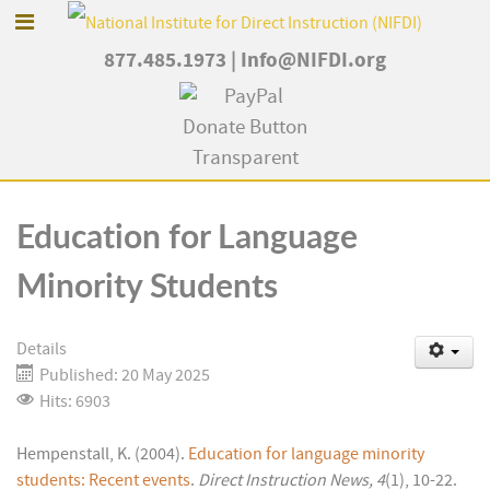
877.485.1973
|
Info@NIFDI.org
Education for Language
Minority Students
Details
Published: 20 May 2025
Hits: 6903
Hempenstall, K. (2004).
Education for language minority
students: Recent events
.
Direct Instruction News, 4
(1), 10-22.