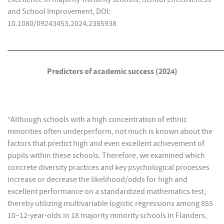
and School Improvement, DOI:
10.1080/09243453.2024.2385938
______________________________________________________
Predictors of academic success (2024)
“Although schools with a high concentration of ethnic
minorities often underperform, not much is known about the
factors that predict high and even excellent achievement of
pupils within these schools. Therefore, we examined which
concrete diversity practices and key psychological processes
increase or decrease the likelihood/odds for high and
excellent performance on a standardized mathematics test,
thereby utilizing multivariable logistic regressions among 855
10–12-year-olds in 18 majority minority schools in Flanders,