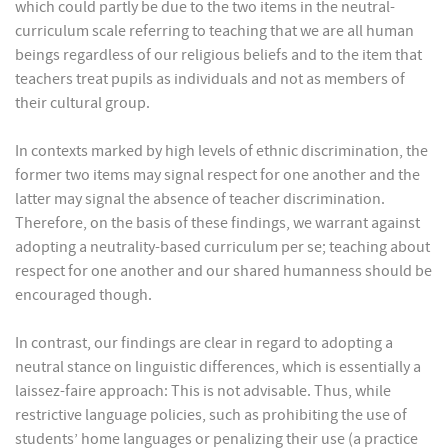
which could partly be due to the two items in the neutral-
curriculum scale referring to teaching that we are all human
beings regardless of our religious beliefs and to the item that
teachers treat pupils as individuals and not as members of
their cultural group.
In contexts marked by high levels of ethnic discrimination, the
former two items may signal respect for one another and the
latter may signal the absence of teacher discrimination.
Therefore, on the basis of these findings, we warrant against
adopting a neutrality-based curriculum per se; teaching about
respect for one another and our shared humanness should be
encouraged though.
In contrast, our findings are clear in regard to adopting a
neutral stance on linguistic differences, which is essentially a
laissez-faire approach: This is not advisable. Thus, while
restrictive language policies, such as prohibiting the use of
students’ home languages or penalizing their use (a practice