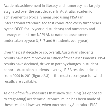
Academic achievement in literacy and numeracy has largely
stagnated over the past decade: In Australia, academic
achievement is typically measured using PISA (an
international standardised test conducted every three years
by the OECD for 15 year old students) and numeracy and
literacy results from NAPLAN (a national assessment
undertaken by year 3, 5, 7 and 9 students every year).
Over the past decade or so, overall, Australian students’
results have not improved in either of these assessments. PISA
results have declined, driven in part by changes in student
cohorts Australian students’ average PISA results declined
from 2009 to 201 (figure 2.3) — the most recent year for which
results are available.
As one of the few measures that show declining (as opposed
to stagnating) academic outcomes, much has been made of
these results. However, when interpreting Australia’s PISA