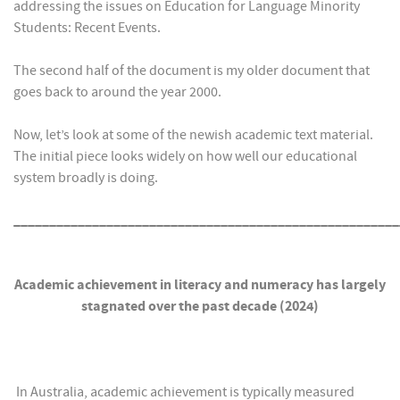
addressing the issues on Education for Language Minority
Students: Recent Events.
The second half of the document is my older document that
goes back to around the year 2000.
Now, let’s look at some of the newish academic text material.
The initial piece looks widely on how well our educational
system broadly is doing.
______________________________________________________
Academic achievement in literacy and numeracy has largely
stagnated over the past decade (2024)
In Australia, academic achievement is typically measured