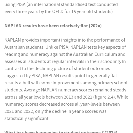
using PISA (an international standardised test conducted
every three years by the OECD for 15 year old students)
NAPLAN results have been relatively flat (2024)
NAPLAN provides important insights into the performance of
Australian students. Unlike PISA, NAPLAN tests key aspects of
reading and numeracy against the Australian Curriculum and
assesses all students at regular intervals in their schooling. In
contrast to the declining picture of student outcomes
suggested by PISA, NAPLAN results point to generally flat
results albeit with some improvements among primary school
students. Average NAPLAN numeracy scores remained steady
across all year levels between 2013 and 2021 (figure 2.4). While
numeracy scores decreased across all year-levels between
2021 and 2022, only the decline in year 5 scores was
statistically significant.
What has been happening to student outcomes? (2024)