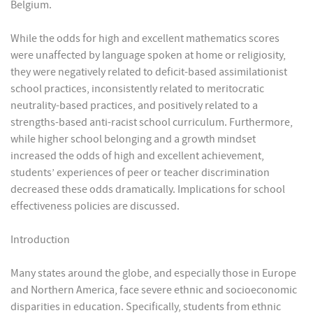
Belgium.
While the odds for high and excellent mathematics scores
were unaffected by language spoken at home or religiosity,
they were negatively related to deficit-based assimilationist
school practices, inconsistently related to meritocratic
neutrality-based practices, and positively related to a
strengths-based anti-racist school curriculum. Furthermore,
while higher school belonging and a growth mindset
increased the odds of high and excellent achievement,
students’ experiences of peer or teacher discrimination
decreased these odds dramatically. Implications for school
effectiveness policies are discussed.
Introduction
Many states around the globe, and especially those in Europe
and Northern America, face severe ethnic and socioeconomic
disparities in education. Specifically, students from ethnic