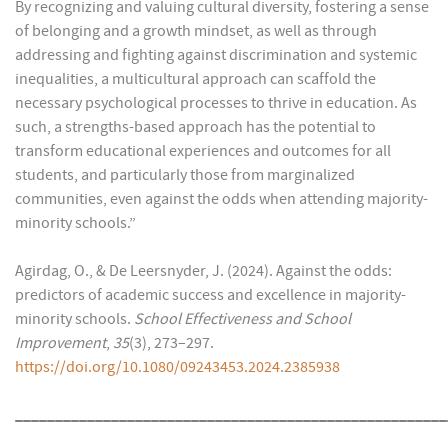
By recognizing and valuing cultural diversity, fostering a sense
of belonging and a growth mindset, as well as through
addressing and fighting against discrimination and systemic
inequalities, a multicultural approach can scaffold the
necessary psychological processes to thrive in education. As
such, a strengths-based approach has the potential to
transform educational experiences and outcomes for all
students, and particularly those from marginalized
communities, even against the odds when attending majority-
minority schools.”
Agirdag, O., & De Leersnyder, J. (2024). Against the odds:
predictors of academic success and excellence in majority-
minority schools.
School Effectiveness and School
Improvement
,
35
(3), 273–297.
https://doi.org/10.1080/09243453.2024.2385938
______________________________________________________