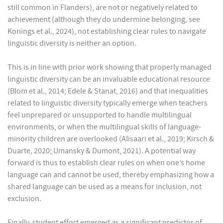
still common in Flanders), are not or negatively related to
achievement (although they do undermine belonging, see
Konings et al., 2024), not establishing clear rules to navigate
linguistic diversity is neither an option.
This is in line with prior work showing that properly managed
linguistic diversity can be an invaluable educational resource
(Blom et al., 2014; Edele & Stanat, 2016) and that inequalities
related to linguistic diversity typically emerge when teachers
feel unprepared or unsupported to handle multilingual
environments, or when the multilingual skills of language-
minority children are overlooked (Alisaari et al., 2019; Kirsch &
Duarte, 2020; Umansky & Dumont, 2021). A potential way
forward is thus to establish clear rules on when one’s home
language can and cannot be used, thereby emphasizing how a
shared language can be used as a means for inclusion, not
exclusion.
Finally, student effort emerged as a significant predictor of