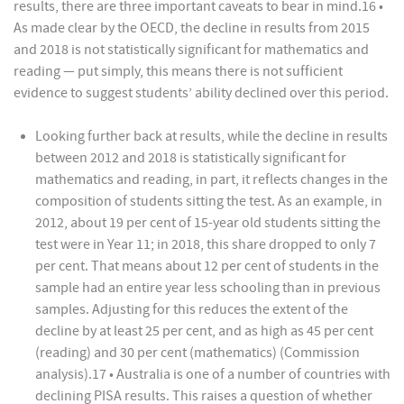
results, there are three important caveats to bear in mind.16 •
As made clear by the OECD, the decline in results from 2015
and 2018 is not statistically significant for mathematics and
reading — put simply, this means there is not sufficient
evidence to suggest students’ ability declined over this period.
Looking further back at results, while the decline in results
between 2012 and 2018 is statistically significant for
mathematics and reading, in part, it reflects changes in the
composition of students sitting the test. As an example, in
2012, about 19 per cent of 15-year old students sitting the
test were in Year 11; in 2018, this share dropped to only 7
per cent. That means about 12 per cent of students in the
sample had an entire year less schooling than in previous
samples. Adjusting for this reduces the extent of the
decline by at least 25 per cent, and as high as 45 per cent
(reading) and 30 per cent (mathematics) (Commission
analysis).17 • Australia is one of a number of countries with
declining PISA results. This raises a question of whether