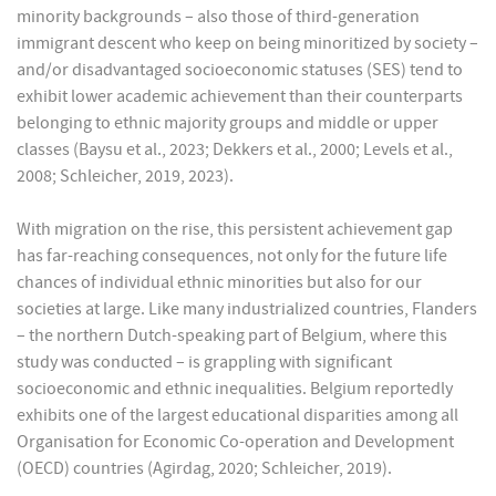
minority backgrounds – also those of third-generation
immigrant descent who keep on being minoritized by society –
and/or disadvantaged socioeconomic statuses (SES) tend to
exhibit lower academic achievement than their counterparts
belonging to ethnic majority groups and middle or upper
classes (Baysu et al., 2023; Dekkers et al., 2000; Levels et al.,
2008; Schleicher, 2019, 2023).
With migration on the rise, this persistent achievement gap
has far-reaching consequences, not only for the future life
chances of individual ethnic minorities but also for our
societies at large. Like many industrialized countries, Flanders
– the northern Dutch-speaking part of Belgium, where this
study was conducted – is grappling with significant
socioeconomic and ethnic inequalities. Belgium reportedly
exhibits one of the largest educational disparities among all
Organisation for Economic Co-operation and Development
(OECD) countries (Agirdag, 2020; Schleicher, 2019).