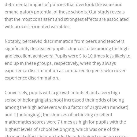
detrimental impact of policies that overlook the value and
emancipatory potential of these schools. Our study reveals
that the most consistent and strongest effects are associated
with process-oriented variables.
Notably, perceived discrimination from peers and teachers
significantly decreased pupils’ chances to be among the high
and excellent achievers: Pupils were 5 to 10 times less likely to
end up in these groups, respectively, when they always
experience discrimination as compared to peers who never
experience discrimination.
Conversely, pupils with a growth mindset and a very high
sense of belonging at school increased their odds of being
among the high achievers with a factor of 2 (growth mindset)
and 4 (belonging); the chances of achieving excellent
mathematics scores were 7 times as high for pupils with the
highest levels of school belonging, which was one of the
strongest effects in our study. Despite being based on cross-