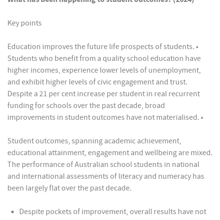
Key points
Education improves the future life prospects of students. •
Students who benefit from a quality school education have
higher incomes, experience lower levels of unemployment,
and exhibit higher levels of civic engagement and trust.
Despite a 21 per cent increase per student in real recurrent
funding for schools over the past decade, broad
improvements in student outcomes have not materialised. •
Student outcomes, spanning academic achievement,
educational attainment, engagement and wellbeing are mixed.
The performance of Australian school students in national
and international assessments of literacy and numeracy has
been largely flat over the past decade.
Despite pockets of improvement, overall results have not