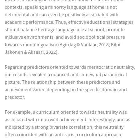
contexts, speaking a minority language at home is not
detrimental and can even be positively associated with
academic performance. Thus, effective educational strategies
should balance heritage language use at school, promote
inclusive environments, and avoid sociopolitical pressure
towards monolingualism (Agirdag & Vanlaar, 2018; Kilpi-
Jakonen & Alisaari, 2022).
Regarding predictors oriented towards meritocratic neutrality,
our results revealed a nuanced and somewhat paradoxical
picture. The relationship between these predictors and
achievement varied depending on the specific domain and
predictor.
For example, a curriculum oriented towards neutrality was
associated with improved achievement. Interestingly, and as
indicated by a strong bivariate correlation, this neutrality
often coincided with an anti-racist curriculum approach,