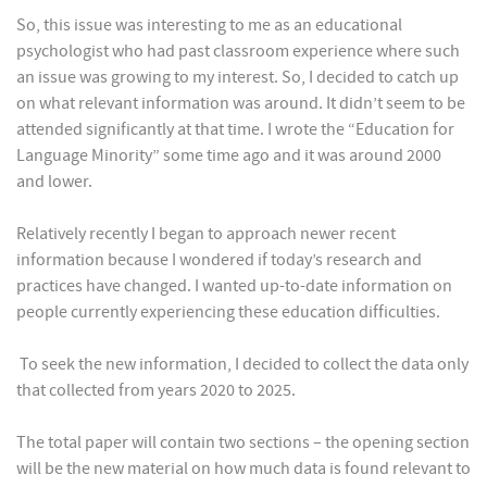
So, this issue was interesting to me as an educational
psychologist who had past classroom experience where such
an issue was growing to my interest. So, I decided to catch up
on what relevant information was around. It didn’t seem to be
attended significantly at that time. I wrote the “Education for
Language Minority” some time ago and it was around 2000
and lower.
Relatively recently I began to approach newer recent
information because I wondered if today’s research and
practices have changed. I wanted up-to-date information on
people currently experiencing these education difficulties.
To seek the new information, I decided to collect the data only
that collected from years 2020 to 2025.
The total paper will contain two sections – the opening section
will be the new material on how much data is found relevant to