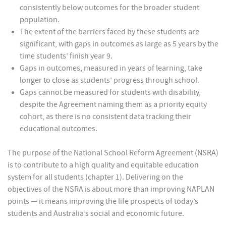
consistently below outcomes for the broader student
population.
The extent of the barriers faced by these students are
significant, with gaps in outcomes as large as 5 years by the
time students’ finish year 9.
Gaps in outcomes, measured in years of learning, take
longer to close as students’ progress through school.
Gaps cannot be measured for students with disability,
despite the Agreement naming them as a priority equity
cohort, as there is no consistent data tracking their
educational outcomes.
The purpose of the National School Reform Agreement (NSRA)
is to contribute to a high quality and equitable education
system for all students (chapter 1). Delivering on the
objectives of the NSRA is about more than improving NAPLAN
points — it means improving the life prospects of today’s
students and Australia’s social and economic future.