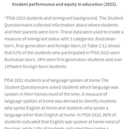
Student performance and equity in education (2023).
“PISA 2022 students and immigrant background. The Student
Questionnaire collected information about where students
and their parents were born. These data were used to create a
measure of immigrant status with 3 categories: Australian-
born, first-generation and foreign-born.10 Table 1.12 shows
that 52% of the students who participated in PISA 2022 were
Australian-born, 34% were first generation students and over
14%were foreign-born students.
PISA 2022 students and language spoken at home The
Student Questionnaire asked students which language was
spoken in their homes most of the time. A measure of
language spoken at home was derived to identify students
who spoke English at home and students who spoke a
language other than English at home. In PISA 2022, 86% of
students indicated that English was spoken at home most of
the time, while 14% of students indicated they spoke a