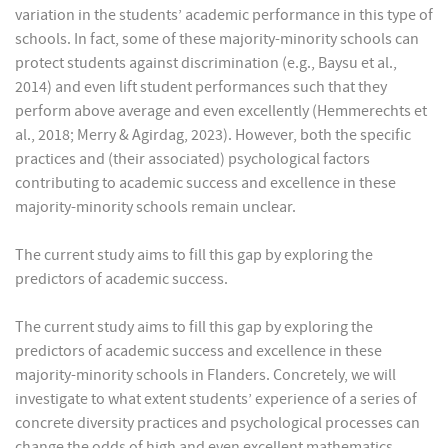
variation in the students’ academic performance in this type of
schools. In fact, some of these majority-minority schools can
protect students against discrimination (e.g., Baysu et al.,
2014) and even lift student performances such that they
perform above average and even excellently (Hemmerechts et
al., 2018; Merry & Agirdag, 2023). However, both the specific
practices and (their associated) psychological factors
contributing to academic success and excellence in these
majority-minority schools remain unclear.
The current study aims to fill this gap by exploring the
predictors of academic success.
The current study aims to fill this gap by exploring the
predictors of academic success and excellence in these
majority-minority schools in Flanders. Concretely, we will
investigate to what extent students’ experience of a series of
concrete diversity practices and psychological processes can
change the odds of high and even excellent mathematics