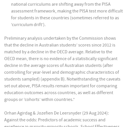
national curriculums are shifting away from the PISA
assessment framework, making the PISA test more difficult
for students in these countries (sometimes referred to as
‘curriculum drift’).
Preliminary analysis undertaken by the Commission shows
that the decline in Australian students’ scores since 2012 is
matched by a decline in the OECD average. Relative to the
OECD mean, there is no evidence of a statistically significant
decline in the average scores of Australian students (after
controlling for year-level and demographic characteristics of
students sampled) (appendix B). Notwithstanding the caveats
set out above, PISA results remain important for comparing
education outcomes across countries, as well as different
groups or ‘cohorts’ within countries.”
Orhan Agirdag & Jozefien De Leersnyder (29 Aug 2024):
Against the odds: Predictors of academic success and
excellence in majority-minority schools, School Effectiveness