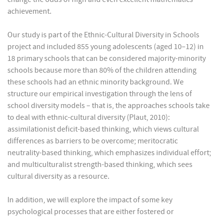
achievement.
Our study is part of the Ethnic-Cultural Diversity in Schools
project and included 855 young adolescents (aged 10–12) in
18 primary schools that can be considered majority-minority
schools because more than 80% of the children attending
these schools had an ethnic minority background. We
structure our empirical investigation through the lens of
school diversity models – that is, the approaches schools take
to deal with ethnic-cultural diversity (Plaut, 2010):
assimilationist deficit-based thinking, which views cultural
differences as barriers to be overcome; meritocratic
neutrality-based thinking, which emphasizes individual effort;
and multiculturalist strength-based thinking, which sees
cultural diversity as a resource.
In addition, we will explore the impact of some key
psychological processes that are either fostered or