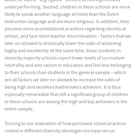
underperforming. Second, children in these schools are more
likely to speak another language at home than the Dutch
instruction language and are more religious. In addition, they
perceive more assimilationist practices regarding identity at
school, and face more teacher discrimination – factors that we
later on showed to drastically lower the odds of achieving
highly and excellently. At the same time, these students in
minority-majority schools report lower levels of curriculum
neutrality and anti-racism in education and feel less belonging
to their schools than students in the general sample – which
are all factors we later on showed to increase the odds of
being high and excellent mathematics achievers. It is thus
especially remarkable that still a significant group of children
in these schools are among the high and top achievers in the
entire sample.
Turning to our evaluation of how perceived school practices
rooted in different diversity ideologies increase versus