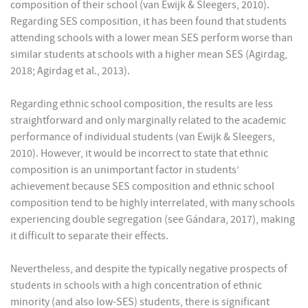
composition of their school (van Ewijk & Sleegers, 2010).
Regarding SES composition, it has been found that students
attending schools with a lower mean SES perform worse than
similar students at schools with a higher mean SES (Agirdag,
2018; Agirdag et al., 2013).
Regarding ethnic school composition, the results are less
straightforward and only marginally related to the academic
performance of individual students (van Ewijk & Sleegers,
2010). However, it would be incorrect to state that ethnic
composition is an unimportant factor in students’
achievement because SES composition and ethnic school
composition tend to be highly interrelated, with many schools
experiencing double segregation (see Gándara, 2017), making
it difficult to separate their effects.
Nevertheless, and despite the typically negative prospects of
students in schools with a high concentration of ethnic
minority (and also low-SES) students, there is significant