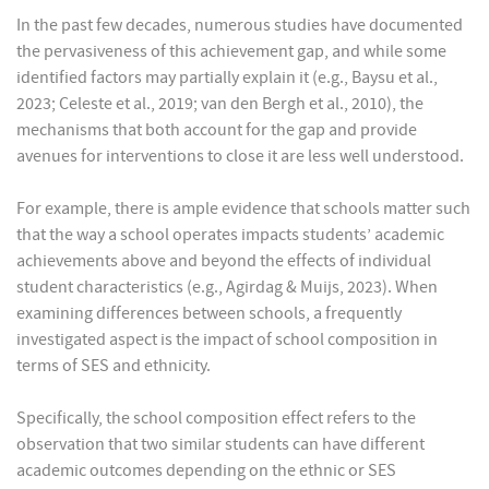
In the past few decades, numerous studies have documented
the pervasiveness of this achievement gap, and while some
identified factors may partially explain it (e.g., Baysu et al.,
2023; Celeste et al., 2019; van den Bergh et al., 2010), the
mechanisms that both account for the gap and provide
avenues for interventions to close it are less well understood.
For example, there is ample evidence that schools matter such
that the way a school operates impacts students’ academic
achievements above and beyond the effects of individual
student characteristics (e.g., Agirdag & Muijs, 2023). When
examining differences between schools, a frequently
investigated aspect is the impact of school composition in
terms of SES and ethnicity.
Specifically, the school composition effect refers to the
observation that two similar students can have different
academic outcomes depending on the ethnic or SES