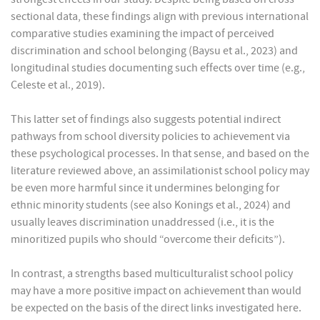
sectional data, these findings align with previous international
comparative studies examining the impact of perceived
discrimination and school belonging (Baysu et al., 2023) and
longitudinal studies documenting such effects over time (e.g.,
Celeste et al., 2019).
This latter set of findings also suggests potential indirect
pathways from school diversity policies to achievement via
these psychological processes. In that sense, and based on the
literature reviewed above, an assimilationist school policy may
be even more harmful since it undermines belonging for
ethnic minority students (see also Konings et al., 2024) and
usually leaves discrimination unaddressed (i.e., it is the
minoritized pupils who should “overcome their deficits”).
In contrast, a strengths based multiculturalist school policy
may have a more positive impact on achievement than would
be expected on the basis of the direct links investigated here.