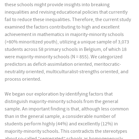
these schools might provide insights into breaking
inequalities and revising educational policies that currently
fail to reduce these inequalities. Therefore, the current study
examined the factors contributing to high and excellent
achievement in mathematics in majority-minority schools
(>80% minoritized youth), utilizing a unique sample of 3,073
students across 58 primary schools in Belgium, of which 18
were majority-minority schools (N = 855). We categorized
predictors as deficit-assimilation oriented, meritocratic-
neutrality oriented, multiculturalist-strengths oriented, and
process oriented.
We began our exploration by identifying factors that
distinguish majority-minority schools from the general
sample. An important finding is that, although less common
than in the general sample, a considerable number of
students perform highly (44%) and excellently (12%) in
majority-minority schools. This contradicts the stereotypes
about so-called “segregated” schools as homogeneously