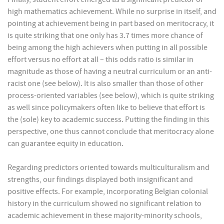
high mathematics achievement. While no surprise in itself, and
pointing at achievement being in part based on meritocracy, it
is quite striking that one only has 3.7 times more chance of
being among the high achievers when putting in all possible
effort versus no effort at all – this odds ratio is similar in
magnitude as those of having a neutral curriculum or an anti-
racist one (see below). It is also smaller than those of other
process-oriented variables (see below), which is quite striking
as well since policymakers often like to believe that effort is
the (sole) key to academic success. Putting the finding in this
perspective, one thus cannot conclude that meritocracy alone
can guarantee equity in education.
Regarding predictors oriented towards multiculturalism and
strengths, our findings displayed both insignificant and
positive effects. For example, incorporating Belgian colonial
history in the curriculum showed no significant relation to
academic achievement in these majority-minority schools,