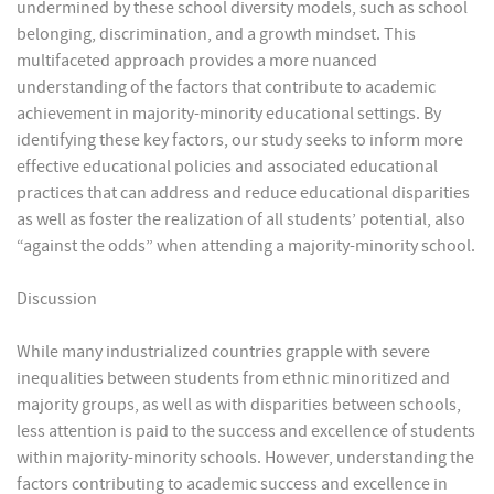
undermined by these school diversity models, such as school
belonging, discrimination, and a growth mindset. This
multifaceted approach provides a more nuanced
understanding of the factors that contribute to academic
achievement in majority-minority educational settings. By
identifying these key factors, our study seeks to inform more
effective educational policies and associated educational
practices that can address and reduce educational disparities
as well as foster the realization of all students’ potential, also
“against the odds” when attending a majority-minority school.
Discussion
While many industrialized countries grapple with severe
inequalities between students from ethnic minoritized and
majority groups, as well as with disparities between schools,
less attention is paid to the success and excellence of students
within majority-minority schools. However, understanding the
factors contributing to academic success and excellence in