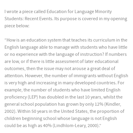
I wrote a piece called Education for Language Minority
Students: Recent Events. Its purpose is covered in my opening
piece below:
“How is an education system that teaches its curriculum in the
English language able to manage with students who have little
or no experience with the language of instruction? If numbers
are low, or if there is little assessment of later educational
outcomes, then the issue may not arouse a great deal of
attention. However, the number of immigrants without English
is very high and increasing in many developed countries. For
example, the number of students who have limited English
proficiency (LEP) has doubled in the last 10 years, whilst the
general school population has grown by only 12% (Kindler,
2002). Within 50 years in the United States, the proportion of
children beginning school whose language is not English
could be as high as 40% (Lindhlom-Leary, 2000).”