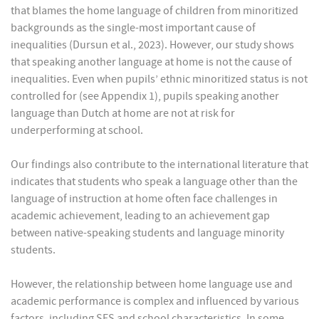
that blames the home language of children from minoritized
backgrounds as the single-most important cause of
inequalities (Dursun et al., 2023). However, our study shows
that speaking another language at home is not the cause of
inequalities. Even when pupils’ ethnic minoritized status is not
controlled for (see Appendix 1), pupils speaking another
language than Dutch at home are not at risk for
underperforming at school.
Our findings also contribute to the international literature that
indicates that students who speak a language other than the
language of instruction at home often face challenges in
academic achievement, leading to an achievement gap
between native-speaking students and language minority
students.
However, the relationship between home language use and
academic performance is complex and influenced by various
factors, including SES and school characteristics. In some