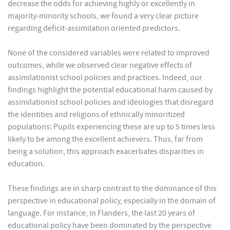
decrease the odds for achieving highly or excellently in
majority-minority schools, we found a very clear picture
regarding deficit-assimilation oriented predictors.
None of the considered variables were related to improved
outcomes, while we observed clear negative effects of
assimilationist school policies and practices. Indeed, our
findings highlight the potential educational harm caused by
assimilationist school policies and ideologies that disregard
the identities and religions of ethnically minoritized
populations: Pupils experiencing these are up to 5 times less
likely to be among the excellent achievers. Thus, far from
being a solution, this approach exacerbates disparities in
education.
These findings are in sharp contrast to the dominance of this
perspective in educational policy, especially in the domain of
language. For instance, in Flanders, the last 20 years of
educational policy have been dominated by the perspective