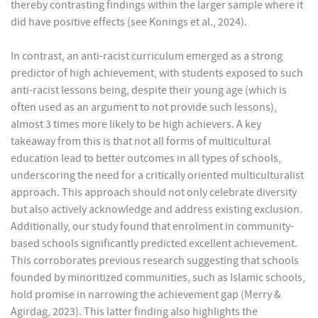
thereby contrasting findings within the larger sample where it
did have positive effects (see Konings et al., 2024).
In contrast, an anti-racist curriculum emerged as a strong
predictor of high achievement, with students exposed to such
anti-racist lessons being, despite their young age (which is
often used as an argument to not provide such lessons),
almost 3 times more likely to be high achievers. A key
takeaway from this is that not all forms of multicultural
education lead to better outcomes in all types of schools,
underscoring the need for a critically oriented multiculturalist
approach. This approach should not only celebrate diversity
but also actively acknowledge and address existing exclusion.
Additionally, our study found that enrolment in community-
based schools significantly predicted excellent achievement.
This corroborates previous research suggesting that schools
founded by minoritized communities, such as Islamic schools,
hold promise in narrowing the achievement gap (Merry &
Agirdag, 2023). This latter finding also highlights the