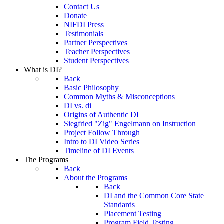
Contact Us
Donate
NIFDI Press
Testimonials
Partner Perspectives
Teacher Perspectives
Student Perspectives
What is DI?
Back
Basic Philosophy
Common Myths & Misconceptions
DI vs. di
Origins of Authentic DI
Siegfried "Zig" Engelmann on Instruction
Project Follow Through
Intro to DI Video Series
Timeline of DI Events
The Programs
Back
About the Programs
Back
DI and the Common Core State
Standards
Placement Testing
Program Field Testing