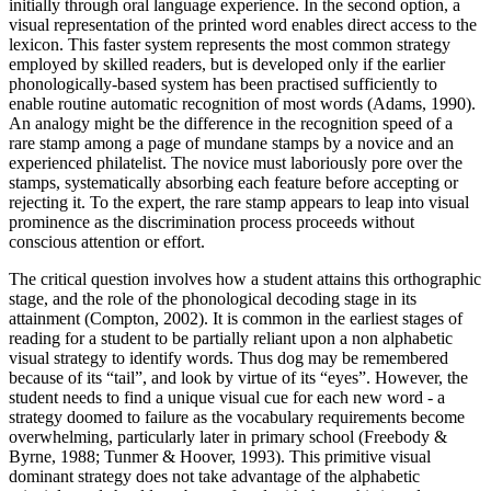
initially through oral language experience. In the second option, a
visual representation of the printed word enables direct access to the
lexicon. This faster system represents the most common strategy
employed by skilled readers, but is developed only if the earlier
phonologically-based system has been practised sufficiently to
enable routine automatic recognition of most words (Adams, 1990).
An analogy might be the difference in the recognition speed of a
rare stamp among a page of mundane stamps by a novice and an
experienced philatelist. The novice must laboriously pore over the
stamps, systematically absorbing each feature before accepting or
rejecting it. To the expert, the rare stamp appears to leap into visual
prominence as the discrimination process proceeds without
conscious attention or effort.
The critical question involves how a student attains this orthographic
stage, and the role of the phonological decoding stage in its
attainment (Compton, 2002). It is common in the earliest stages of
reading for a student to be partially reliant upon a non alphabetic
visual strategy to identify words. Thus dog may be remembered
because of its “tail”, and look by virtue of its “eyes”. However, the
student needs to find a unique visual cue for each new word - a
strategy doomed to failure as the vocabulary requirements become
overwhelming, particularly later in primary school (Freebody &
Byrne, 1988; Tunmer & Hoover, 1993). This primitive visual
dominant strategy does not take advantage of the alphabetic