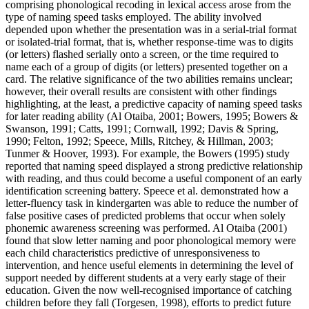
comprising phonological recoding in lexical access arose from the
type of naming speed tasks employed. The ability involved
depended upon whether the presentation was in a serial-trial format
or isolated-trial format, that is, whether response-time was to digits
(or letters) flashed serially onto a screen, or the time required to
name each of a group of digits (or letters) presented together on a
card. The relative significance of the two abilities remains unclear;
however, their overall results are consistent with other findings
highlighting, at the least, a predictive capacity of naming speed tasks
for later reading ability (Al Otaiba, 2001; Bowers, 1995; Bowers &
Swanson, 1991; Catts, 1991; Cornwall, 1992; Davis & Spring,
1990; Felton, 1992; Speece, Mills, Ritchey, & Hillman, 2003;
Tunmer & Hoover, 1993). For example, the Bowers (1995) study
reported that naming speed displayed a strong predictive relationship
with reading, and thus could become a useful component of an early
identification screening battery. Speece et al. demonstrated how a
letter-fluency task in kindergarten was able to reduce the number of
false positive cases of predicted problems that occur when solely
phonemic awareness screening was performed. Al Otaiba (2001)
found that slow letter naming and poor phonological memory were
each child characteristics predictive of unresponsiveness to
intervention, and hence useful elements in determining the level of
support needed by different students at a very early stage of their
education. Given the now well-recognised importance of catching
children before they fall (Torgesen, 1998), efforts to predict future