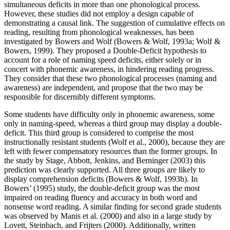
simultaneous deficits in more than one phonological process.
However, these studies did not employ a design capable of
demonstrating a causal link. The suggestion of cumulative effects on
reading, resulting from phonological weaknesses, has been
investigated by Bowers and Wolf (Bowers & Wolf, 1993a; Wolf &
Bowers, 1999). They proposed a Double-Deficit hypothesis to
account for a role of naming speed deficits, either solely or in
concert with phonemic awareness, in hindering reading progress.
They consider that these two phonological processes (naming and
awareness) are independent, and propose that the two may be
responsible for discernibly different symptoms.
Some students have difficulty only in phonemic awareness, some
only in naming-speed, whereas a third group may display a double-
deficit. This third group is considered to comprise the most
instructionally resistant students (Wolf et al., 2000), because they are
left with fewer compensatory resources than the former groups. In
the study by Stage, Abbott, Jenkins, and Berninger (2003) this
prediction was clearly supported. All three groups are likely to
display comprehension deficits (Bowers & Wolf, 1993b). In
Bowers’ (1995) study, the double-deficit group was the most
impaired on reading fluency and accuracy in both word and
nonsense word reading. A similar finding for second grade students
was observed by Manis et al. (2000) and also in a large study by
Lovett, Steinbach, and Frijters (2000). Additionally, written