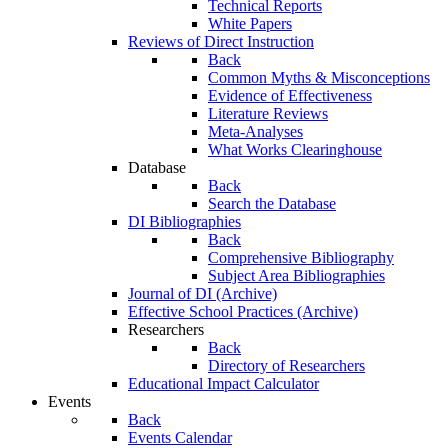
Technical Reports
White Papers
Reviews of Direct Instruction
Back
Common Myths & Misconceptions
Evidence of Effectiveness
Literature Reviews
Meta-Analyses
What Works Clearinghouse
Database
Back
Search the Database
DI Bibliographies
Back
Comprehensive Bibliography
Subject Area Bibliographies
Journal of DI (Archive)
Effective School Practices (Archive)
Researchers
Back
Directory of Researchers
Educational Impact Calculator
Events
Back
Events Calendar