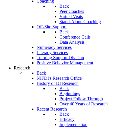
Coaching
Back
Peer Coaches
Virtual Visits
Stand-Alone Coaching
Off-Site Support
Back
Conference Calls
Data Analysis
Numeracy Services
Literacy Services
Tutoring Support Division
Positive Behavior Management
Research
Back
NIFDI's Research Office
History of DI Research
Back
Beginnings
Project Follow Through
Over 40 Years of Research
Recent Research
Back
Efficacy
Implementation