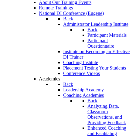
About Our Training Events
Remote Trainings
National DI Conference (Eugene)
Back
Administrator Leadership Institute
Back
Participant Materials
Participant
Questionnaire
Institute on Becoming an Effective
DI Trainer
Coaching Institute
Placement Testing Your Students
Conference Videos
Academies
Back
Leadership Academy
Coaching Academies
Back
Analyzing Data,
Classroom
Observations, and
Providing Feedback
Enhanced Coaching
and Facilitating