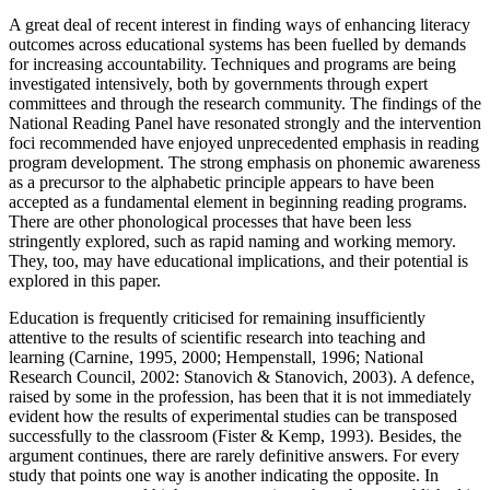
A great deal of recent interest in finding ways of enhancing literacy
outcomes across educational systems has been fuelled by demands
for increasing accountability. Techniques and programs are being
investigated intensively, both by governments through expert
committees and through the research community. The findings of the
National Reading Panel have resonated strongly and the intervention
foci recommended have enjoyed unprecedented emphasis in reading
program development. The strong emphasis on phonemic awareness
as a precursor to the alphabetic principle appears to have been
accepted as a fundamental element in beginning reading programs.
There are other phonological processes that have been less
stringently explored, such as rapid naming and working memory.
They, too, may have educational implications, and their potential is
explored in this paper.
Education is frequently criticised for remaining insufficiently
attentive to the results of scientific research into teaching and
learning (Carnine, 1995, 2000; Hempenstall, 1996; National
Research Council, 2002: Stanovich & Stanovich, 2003). A defence,
raised by some in the profession, has been that it is not immediately
evident how the results of experimental studies can be transposed
successfully to the classroom (Fister & Kemp, 1993). Besides, the
argument continues, there are rarely definitive answers. For every
study that points one way is another indicating the opposite. In