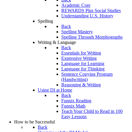
Academic Core
REWARDS Plus Social Studies
Understanding U.S. History
Spelling
Back
Spelling Mastery
Spelling Through Morphographs
Writing & Language
Back
Essentials for Writing
Expressive Writing
Language for Learning
Language for Thinking
Sentence Copying Program
(Handwriting)
Reasoning & Writing
Using DI at Home
Back
Funnix Reading
Funnix Math
Teach Your Child to Read in 100
Easy Lessons
How to be Successful
Back