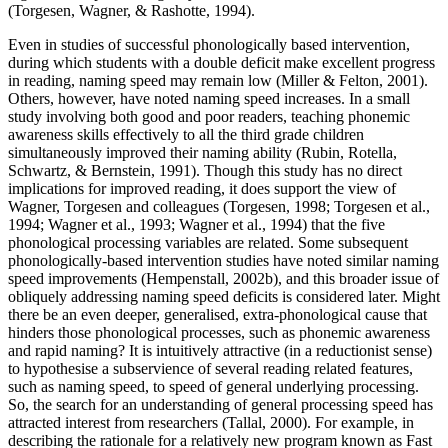
(Torgesen, Wagner, & Rashotte, 1994).
Even in studies of successful phonologically based intervention,
during which students with a double deficit make excellent progress
in reading, naming speed may remain low (Miller & Felton, 2001).
Others, however, have noted naming speed increases. In a small
study involving both good and poor readers, teaching phonemic
awareness skills effectively to all the third grade children
simultaneously improved their naming ability (Rubin, Rotella,
Schwartz, & Bernstein, 1991). Though this study has no direct
implications for improved reading, it does support the view of
Wagner, Torgesen and colleagues (Torgesen, 1998; Torgesen et al.,
1994; Wagner et al., 1993; Wagner et al., 1994) that the five
phonological processing variables are related. Some subsequent
phonologically-based intervention studies have noted similar naming
speed improvements (Hempenstall, 2002b), and this broader issue of
obliquely addressing naming speed deficits is considered later. Might
there be an even deeper, generalised, extra-phonological cause that
hinders those phonological processes, such as phonemic awareness
and rapid naming? It is intuitively attractive (in a reductionist sense)
to hypothesise a subservience of several reading related features,
such as naming speed, to speed of general underlying processing.
So, the search for an understanding of general processing speed has
attracted interest from researchers (Tallal, 2000). For example, in
describing the rationale for a relatively new program known as Fast