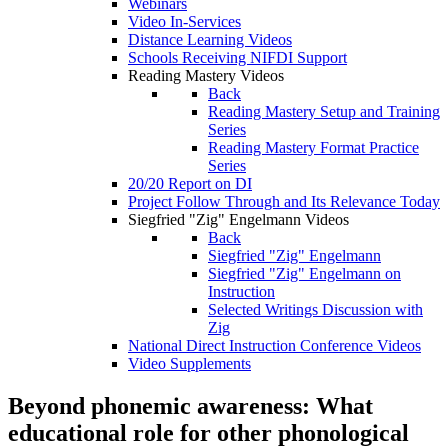
Webinars
Video In-Services
Distance Learning Videos
Schools Receiving NIFDI Support
Reading Mastery Videos
Back
Reading Mastery Setup and Training
Series
Reading Mastery Format Practice
Series
20/20 Report on DI
Project Follow Through and Its Relevance Today
Siegfried "Zig" Engelmann Videos
Back
Siegfried "Zig" Engelmann
Siegfried "Zig" Engelmann on
Instruction
Selected Writings Discussion with
Zig
National Direct Instruction Conference Videos
Video Supplements
Beyond phonemic awareness: What
educational role for other phonological