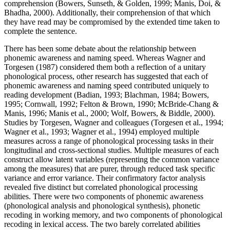
comprehension (Bowers, Sunseth, & Golden, 1999; Manis, Doi, &
Bhadha, 2000). Additionally, their comprehension of that which
they have read may be compromised by the extended time taken to
complete the sentence.
There has been some debate about the relationship between
phonemic awareness and naming speed. Whereas Wagner and
Torgesen (1987) considered them both a reflection of a unitary
phonological process, other research has suggested that each of
phonemic awareness and naming speed contributed uniquely to
reading development (Badian, 1993; Blachman, 1984; Bowers,
1995; Cornwall, 1992; Felton & Brown, 1990; McBride-Chang &
Manis, 1996; Manis et al., 2000; Wolf, Bowers, & Biddle, 2000).
Studies by Torgesen, Wagner and colleagues (Torgesen et al., 1994;
Wagner et al., 1993; Wagner et al., 1994) employed multiple
measures across a range of phonological processing tasks in their
longitudinal and cross-sectional studies. Multiple measures of each
construct allow latent variables (representing the common variance
among the measures) that are purer, through reduced task specific
variance and error variance. Their confirmatory factor analysis
revealed five distinct but correlated phonological processing
abilities. There were two components of phonemic awareness
(phonological analysis and phonological synthesis), phonetic
recoding in working memory, and two components of phonological
recoding in lexical access. The two barely correlated abilities