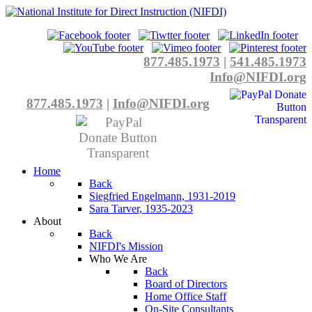
877.485.1973
|
541.485.1973
Info@NIFDI.org
877.485.1973
|
Info@NIFDI.org
Home
Back
Siegfried Engelmann, 1931-2019
Sara Tarver, 1935-2023
About
Back
NIFDI's Mission
Who We Are
Back
Board of Directors
Home Office Staff
On-Site Consultants