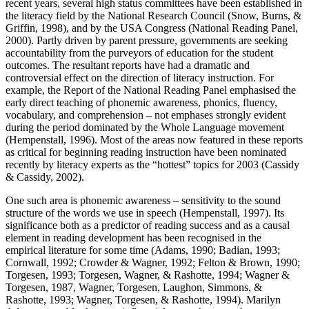
recent years, several high status committees have been established in
the literacy field by the National Research Council (Snow, Burns, &
Griffin, 1998), and by the USA Congress (National Reading Panel,
2000). Partly driven by parent pressure, governments are seeking
accountability from the purveyors of education for the student
outcomes. The resultant reports have had a dramatic and
controversial effect on the direction of literacy instruction. For
example, the Report of the National Reading Panel emphasised the
early direct teaching of phonemic awareness, phonics, fluency,
vocabulary, and comprehension – not emphases strongly evident
during the period dominated by the Whole Language movement
(Hempenstall, 1996). Most of the areas now featured in these reports
as critical for beginning reading instruction have been nominated
recently by literacy experts as the “hottest” topics for 2003 (Cassidy
& Cassidy, 2002).
One such area is phonemic awareness – sensitivity to the sound
structure of the words we use in speech (Hempenstall, 1997). Its
significance both as a predictor of reading success and as a causal
element in reading development has been recognised in the
empirical literature for some time (Adams, 1990; Badian, 1993;
Cornwall, 1992; Crowder & Wagner, 1992; Felton & Brown, 1990;
Torgesen, 1993; Torgesen, Wagner, & Rashotte, 1994; Wagner &
Torgesen, 1987, Wagner, Torgesen, Laughon, Simmons, &
Rashotte, 1993; Wagner, Torgesen, & Rashotte, 1994). Marilyn