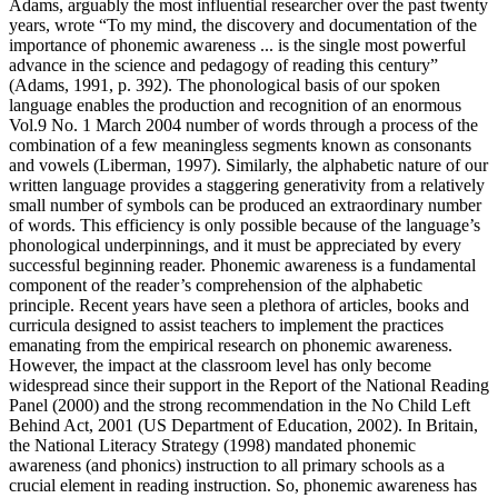
Adams, arguably the most influential researcher over the past twenty
years, wrote “To my mind, the discovery and documentation of the
importance of phonemic awareness ... is the single most powerful
advance in the science and pedagogy of reading this century”
(Adams, 1991, p. 392). The phonological basis of our spoken
language enables the production and recognition of an enormous
Vol.9 No. 1 March 2004 number of words through a process of the
combination of a few meaningless segments known as consonants
and vowels (Liberman, 1997). Similarly, the alphabetic nature of our
written language provides a staggering generativity from a relatively
small number of symbols can be produced an extraordinary number
of words. This efficiency is only possible because of the language’s
phonological underpinnings, and it must be appreciated by every
successful beginning reader. Phonemic awareness is a fundamental
component of the reader’s comprehension of the alphabetic
principle. Recent years have seen a plethora of articles, books and
curricula designed to assist teachers to implement the practices
emanating from the empirical research on phonemic awareness.
However, the impact at the classroom level has only become
widespread since their support in the Report of the National Reading
Panel (2000) and the strong recommendation in the No Child Left
Behind Act, 2001 (US Department of Education, 2002). In Britain,
the National Literacy Strategy (1998) mandated phonemic
awareness (and phonics) instruction to all primary schools as a
crucial element in reading instruction. So, phonemic awareness has