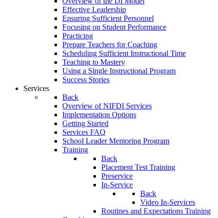
Overview of the DI Model
Effective Leadership
Ensuring Sufficient Personnel
Focusing on Student Performance
Practicing
Prepare Teachers for Coaching
Scheduling Sufficient Instructional Time
Teaching to Mastery
Using a Single Instructional Program
Success Stories
Services
Back
Overview of NIFDI Services
Implementation Options
Getting Started
Services FAQ
School Leader Mentoring Program
Training
Back
Placement Test Training
Preservice
In-Service
Back
Video In-Services
Routines and Expectations Training