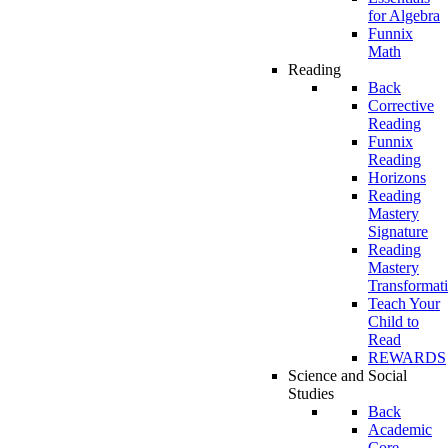
for Algebra
Funnix
Math
Reading
Back
Corrective
Reading
Funnix
Reading
Horizons
Reading
Mastery
Signature
Reading
Mastery
Transformat
Teach Your
Child to
Read
REWARDS
Science and Social
Studies
Back
Academic
Core