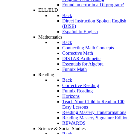
Found an error in a DI program?
ELL/ELD
Back
Direct Instruction Spoken English
(DISE)
Español to English
Mathematics
Back
Connecting Math Concepts
Corrective Math
DISTAR Arithmetic
Essentials for Algebra
Funnix Math
Reading
Back
Corrective Reading
Funnix Reading
Horizons
Teach Your Child to Read in 100
Easy Lessons
Reading Mastery Transformations
Reading Mastery Signature Edition
REWARDS
Science & Social Studies
Back