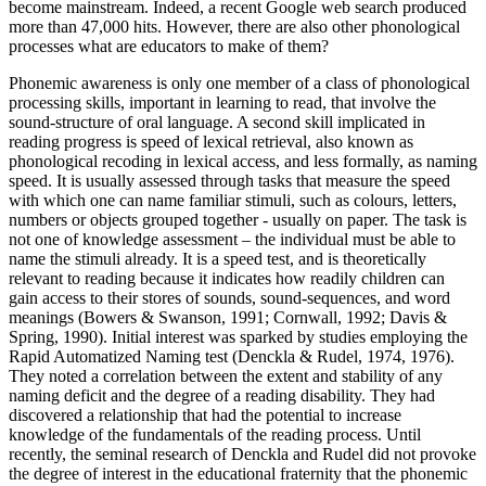
become mainstream. Indeed, a recent Google web search produced
more than 47,000 hits. However, there are also other phonological
processes what are educators to make of them?
Phonemic awareness is only one member of a class of phonological
processing skills, important in learning to read, that involve the
sound-structure of oral language. A second skill implicated in
reading progress is speed of lexical retrieval, also known as
phonological recoding in lexical access, and less formally, as naming
speed. It is usually assessed through tasks that measure the speed
with which one can name familiar stimuli, such as colours, letters,
numbers or objects grouped together - usually on paper. The task is
not one of knowledge assessment – the individual must be able to
name the stimuli already. It is a speed test, and is theoretically
relevant to reading because it indicates how readily children can
gain access to their stores of sounds, sound-sequences, and word
meanings (Bowers & Swanson, 1991; Cornwall, 1992; Davis &
Spring, 1990). Initial interest was sparked by studies employing the
Rapid Automatized Naming test (Denckla & Rudel, 1974, 1976).
They noted a correlation between the extent and stability of any
naming deficit and the degree of a reading disability. They had
discovered a relationship that had the potential to increase
knowledge of the fundamentals of the reading process. Until
recently, the seminal research of Denckla and Rudel did not provoke
the degree of interest in the educational fraternity that the phonemic