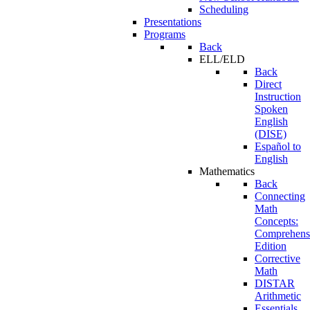
Scheduling
Presentations
Programs
Back
ELL/ELD
Back
Direct
Instruction
Spoken
English
(DISE)
Español to
English
Mathematics
Back
Connecting
Math
Concepts:
Comprehens
Edition
Corrective
Math
DISTAR
Arithmetic
Essentials