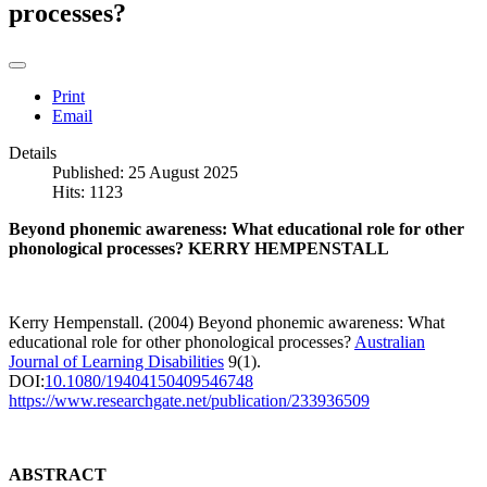
processes?
Print
Email
Details
Published: 25 August 2025
Hits: 1123
Beyond phonemic awareness:
What educational role for other
phonological processes? KERRY HEMPENSTALL
Kerry Hempenstall. (2004) Beyond phonemic awareness: What
educational role for other phonological processes?
Australian
Journal of Learning Disabilities
9(1).
DOI:
10.1080/19404150409546748
https://www.researchgate.net/publication/233936509
ABSTRACT