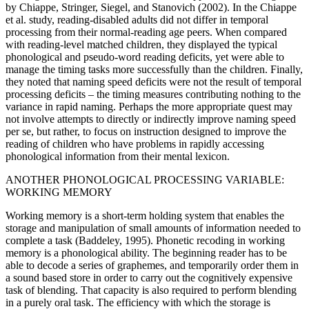
by Chiappe, Stringer, Siegel, and Stanovich (2002). In the Chiappe
et al. study, reading-disabled adults did not differ in temporal
processing from their normal-reading age peers. When compared
with reading-level matched children, they displayed the typical
phonological and pseudo-word reading deficits, yet were able to
manage the timing tasks more successfully than the children. Finally,
they noted that naming speed deficits were not the result of temporal
processing deficits – the timing measures contributing nothing to the
variance in rapid naming. Perhaps the more appropriate quest may
not involve attempts to directly or indirectly improve naming speed
per se, but rather, to focus on instruction designed to improve the
reading of children who have problems in rapidly accessing
phonological information from their mental lexicon.
ANOTHER PHONOLOGICAL PROCESSING VARIABLE:
WORKING MEMORY
Working memory is a short-term holding system that enables the
storage and manipulation of small amounts of information needed to
complete a task (Baddeley, 1995). Phonetic recoding in working
memory is a phonological ability. The beginning reader has to be
able to decode a series of graphemes, and temporarily order them in
a sound based store in order to carry out the cognitively expensive
task of blending. That capacity is also required to perform blending
in a purely oral task. The efficiency with which the storage is