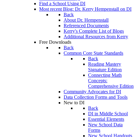
Find a School Using DI
Most recent Blog: Dr. Kerry Hempenstall on DI
Back
About Dr. Hempenstall
Referenced Documents
Kerry's Complete List of Blogs
Additional Resources from Kerry
Free Downloads
Back
Common Core State Standards
Back
Reading Mastery
Signature Edition
Connecting Math
Concepts:
Comprehensive Edition
Community Advocates for DI
Data Collection Forms and Tools
New to DI
Back
DI in Middle School
Essential Elements
New School Data
Forms
New School Handouts