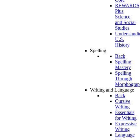
REWARDS
Plus
Science
and Social
Studies
Understandi
U.S.
History
Spelling
Back
Spelling
Mastery
Spelling
Through
Morphograp
Writing and Language
Back
Cursive
Writing
Essentials
for Writing
Expressive
Writing
Language