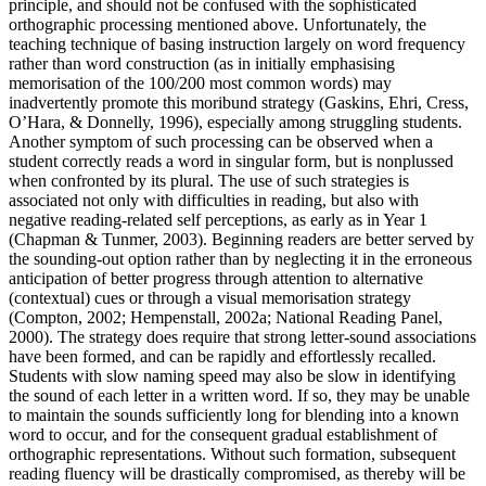
principle, and should not be confused with the sophisticated
orthographic processing mentioned above. Unfortunately, the
teaching technique of basing instruction largely on word frequency
rather than word construction (as in initially emphasising
memorisation of the 100/200 most common words) may
inadvertently promote this moribund strategy (Gaskins, Ehri, Cress,
O’Hara, & Donnelly, 1996), especially among struggling students.
Another symptom of such processing can be observed when a
student correctly reads a word in singular form, but is nonplussed
when confronted by its plural. The use of such strategies is
associated not only with difficulties in reading, but also with
negative reading-related self perceptions, as early as in Year 1
(Chapman & Tunmer, 2003). Beginning readers are better served by
the sounding-out option rather than by neglecting it in the erroneous
anticipation of better progress through attention to alternative
(contextual) cues or through a visual memorisation strategy
(Compton, 2002; Hempenstall, 2002a; National Reading Panel,
2000). The strategy does require that strong letter-sound associations
have been formed, and can be rapidly and effortlessly recalled.
Students with slow naming speed may also be slow in identifying
the sound of each letter in a written word. If so, they may be unable
to maintain the sounds sufficiently long for blending into a known
word to occur, and for the consequent gradual establishment of
orthographic representations. Without such formation, subsequent
reading fluency will be drastically compromised, as thereby will be