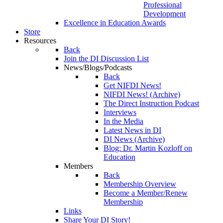
Professional
Development
Excellence in Education Awards
Store
Resources
Back
Join the DI Discussion List
News/Blogs/Podcasts
Back
Get NIFDI News!
NIFDI News! (Archive)
The Direct Instruction Podcast
Interviews
In the Media
Latest News in DI
DI News (Archive)
Blog: Dr. Martin Kozloff on
Education
Members
Back
Membership Overview
Become a Member/Renew
Membership
Links
Share Your DI Story!