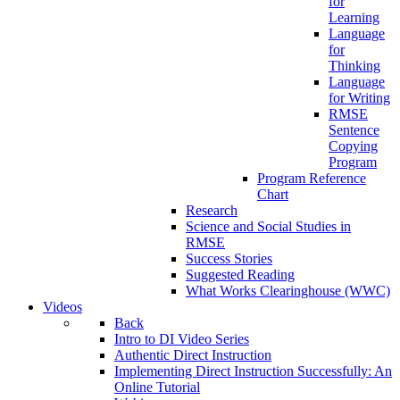
for
Learning
Language
for
Thinking
Language
for Writing
RMSE
Sentence
Copying
Program
Program Reference
Chart
Research
Science and Social Studies in
RMSE
Success Stories
Suggested Reading
What Works Clearinghouse (WWC)
Videos
Back
Intro to DI Video Series
Authentic Direct Instruction
Implementing Direct Instruction Successfully: An
Online Tutorial