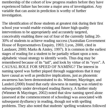
membership of the cohort of low progress readers before they have
experienced failure has become a major area of investigation. Any
variable that can assist in prediction is worthy of further
investigation.
The identification of those students at greatest risk during their first
school year would enable existing and future high quality
interventions to be appropriately and accurately targeted,
conceivably enabling three out of four of the currently failing 20-
30% of students to achieve reading success (Australian Government
House of Representatives Enquiry, 1993; Lyon, 2000, cited in
Landauer, 2000; Marks & Ainley, 1997). It is common in the earliest
stages of reading for a student to be partially reliant upon a non-
alphabetic visual strategy to identify words. Thus dog may be
remembered because of its “tail”, and look by virtue of its “eyes”. A
CAUSAL ROLE FOR SPEED OF NAMING? The interest in
naming speed was further piqued through suggestions that it may
have causal as well as predictive implications, just as phonemic
awareness has been demonstrated to do. Wimmer, Mayringer, and
Landerl (2000) found that early slowness in naming was related to
subsequently under developed reading fluency. A further study
(Wimmer & Mayringer, 2002) noted that slow naming speed alone
(assessed at the commencement of schooling) was associated with
subsequent dysfluency in reading, though not with spelling
problems. They also noted that students’ spelling weakness followed