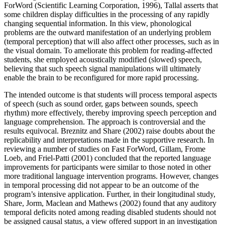
ForWord (Scientific Learning Corporation, 1996), Tallal asserts that
some children display difficulties in the processing of any rapidly
changing sequential information. In this view, phonological
problems are the outward manifestation of an underlying problem
(temporal perception) that will also affect other processes, such as in
the visual domain. To ameliorate this problem for reading-affected
students, she employed acoustically modified (slowed) speech,
believing that such speech signal manipulations will ultimately
enable the brain to be reconfigured for more rapid processing.
The intended outcome is that students will process temporal aspects
of speech (such as sound order, gaps between sounds, speech
rhythm) more effectively, thereby improving speech perception and
language comprehension. The approach is controversial and the
results equivocal. Breznitz and Share (2002) raise doubts about the
replicability and interpretations made in the supportive research. In
reviewing a number of studies on Fast ForWord, Gillam, Frome
Loeb, and Friel-Patti (2001) concluded that the reported language
improvements for participants were similar to those noted in other
more traditional language intervention programs. However, changes
in temporal processing did not appear to be an outcome of the
program’s intensive application. Further, in their longitudinal study,
Share, Jorm, Maclean and Mathews (2002) found that any auditory
temporal deficits noted among reading disabled students should not
be assigned causal status, a view offered support in an investigation