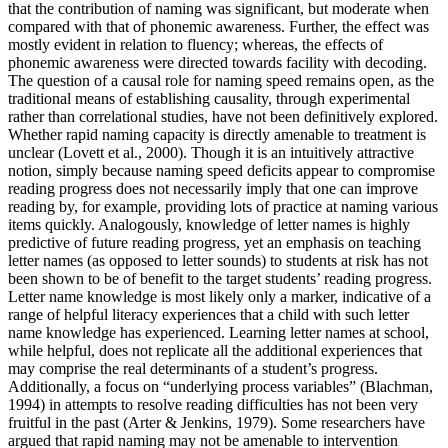
that the contribution of naming was significant, but moderate when
compared with that of phonemic awareness. Further, the effect was
mostly evident in relation to fluency; whereas, the effects of
phonemic awareness were directed towards facility with decoding.
The question of a causal role for naming speed remains open, as the
traditional means of establishing causality, through experimental
rather than correlational studies, have not been definitively explored.
Whether rapid naming capacity is directly amenable to treatment is
unclear (Lovett et al., 2000). Though it is an intuitively attractive
notion, simply because naming speed deficits appear to compromise
reading progress does not necessarily imply that one can improve
reading by, for example, providing lots of practice at naming various
items quickly. Analogously, knowledge of letter names is highly
predictive of future reading progress, yet an emphasis on teaching
letter names (as opposed to letter sounds) to students at risk has not
been shown to be of benefit to the target students’ reading progress.
Letter name knowledge is most likely only a marker, indicative of a
range of helpful literacy experiences that a child with such letter
name knowledge has experienced. Learning letter names at school,
while helpful, does not replicate all the additional experiences that
may comprise the real determinants of a student’s progress.
Additionally, a focus on “underlying process variables” (Blachman,
1994) in attempts to resolve reading difficulties has not been very
fruitful in the past (Arter & Jenkins, 1979). Some researchers have
argued that rapid naming may not be amenable to intervention