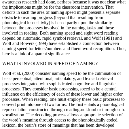
awareness research had done, perhaps because it was not clear what
the implications might be for the classroom intervention. That
deficits in such the area of naming speed might present a separate
obstacle to reading progress (beyond that resulting from
phonological insensitivity) is based partly upon the similarity
between the processes involved in the naming tasks and those
involved in reading. Both naming speed and sight word reading
depend on automatic, rapid symbol retrieval, and Wolf (1991) and
Wolf and Bowers (1999) have established a connection between
naming speed for letters/numbers and fluent word recognition. Thus,
here is a link of apparent significance.
WHAT IS INVOLVED IN SPEED OF NAMING?
Wolf et al. (2000) consider naming speed to be the culmination of
basic perceptual, attentional, articulatory, and lexical-retrieval
processes integrated with sophisticated cognitive and linguistic
processes. They consider basic processing speed to be a central
influence on the efficiency of each of these lower and higher order
processes. When reading, one must employ these basic processes to
convert print into one of two forms. The first entails a phonological
representation constructed through reading-out-loud or through sub-
vocalization. The decoding process allows appropriate selection of
the word’s meaning through access to the phonologically coded
lexicon, the brain’s store of meanings that has been developed