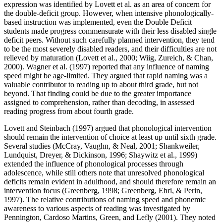
expression was identified by Lovett et al. as an area of concern for
the double-deficit group. However, when intensive phonologically-
based instruction was implemented, even the Double Deficit
students made progress commensurate with their less disabled single
deficit peers. Without such carefully planned intervention, they tend
to be the most severely disabled readers, and their difficulties are not
relieved by maturation (Lovett et al., 2000; Wiig, Zureich, & Chan,
2000). Wagner et al. (1997) reported that any influence of naming
speed might be age-limited. They argued that rapid naming was a
valuable contributor to reading up to about third grade, but not
beyond. That finding could be due to the greater importance
assigned to comprehension, rather than decoding, in assessed
reading progress from about fourth grade.
Lovett and Steinbach (1997) argued that phonological intervention
should remain the intervention of choice at least up until sixth grade.
Several studies (McCray, Vaughn, & Neal, 2001; Shankweiler,
Lundquist, Dreyer, & Dickinson, 1996; Shaywitz et al., 1999)
extended the influence of phonological processes through
adolescence, while still others note that unresolved phonological
deficits remain evident in adulthood, and should therefore remain an
intervention focus (Greenberg, 1998; Greenberg, Ehri, & Perin,
1997). The relative contributions of naming speed and phonemic
awareness to various aspects of reading was investigated by
Pennington, Cardoso Martins, Green, and Lefly (2001). They noted