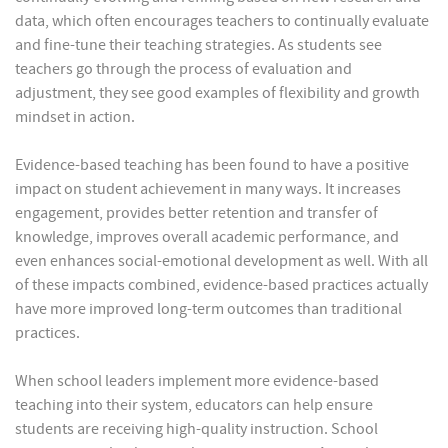
data, which often encourages teachers to continually evaluate
and fine-tune their teaching strategies. As students see
teachers go through the process of evaluation and
adjustment, they see good examples of flexibility and growth
mindset in action.
Evidence-based teaching has been found to have a positive
impact on student achievement in many ways. It increases
engagement, provides better retention and transfer of
knowledge, improves overall academic performance, and
even enhances social-emotional development as well. With all
of these impacts combined, evidence-based practices actually
have more improved long-term outcomes than traditional
practices.
When school leaders implement more evidence-based
teaching into their system, educators can help ensure
students are receiving high-quality instruction. School