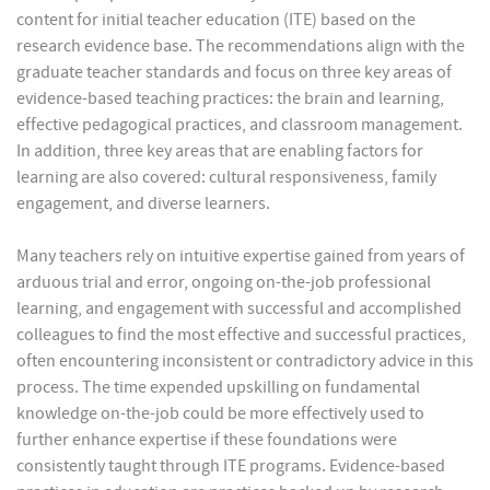
content for initial teacher education (ITE) based on the
research evidence base. The recommendations align with the
graduate teacher standards and focus on three key areas of
evidence-based teaching practices: the brain and learning,
effective pedagogical practices, and classroom management.
In addition, three key areas that are enabling factors for
learning are also covered: cultural responsiveness, family
engagement, and diverse learners.
Many teachers rely on intuitive expertise gained from years of
arduous trial and error, ongoing on-the-job professional
learning, and engagement with successful and accomplished
colleagues to find the most effective and successful practices,
often encountering inconsistent or contradictory advice in this
process. The time expended upskilling on fundamental
knowledge on-the-job could be more effectively used to
further enhance expertise if these foundations were
consistently taught through ITE programs. Evidence-based