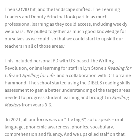
Then COVID hit, and the landscape shifted. The Learning
Leaders and Deputy Principal took part in as much
professional learning as they could access, including weekly
webinars. ‘We pulled together as much good knowledge for
ourselves as we could, so that we could start to upskill our
teachers in all of those areas.’
This included personal PD with US-based The Writing
Revolution, online learning for staff in Lyn Stone’s
Reading for
Life
and
Spelling for Life
, and a collaboration with Dr Lorraine
Hammond. The school started using the DIBELS reading skills
assessment to gain a better understanding of the target areas
needed to progress student learning and brought in
Spelling
Mastery
from years 3-6.
‘In 2021, all our focus was on “the big 6”, so to speak – oral
language, phonemic awareness, phonics, vocabulary,
comprehension and fluency. And we upskilled staff on that.