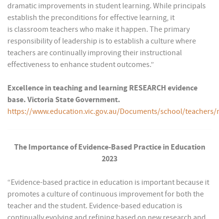
dramatic improvements in student learning. While principals
establish the preconditions for effective learning, it
is classroom teachers who make it happen. The primary
responsibility of leadership is to establish a culture where
teachers are continually improving their instructional
effectiveness to enhance student outcomes.”
Excellence in teaching and learning RESEARCH evidence
base. Victoria State Government.
https://www.education.vic.gov.au/Documents/school/teach
The Importance of Evidence-Based Practice in Education
2023
“Evidence-based practice in education is important because it
promotes a culture of continuous improvement for both the
teacher and the student. Evidence-based education is
continually evolving and refining based on new research and