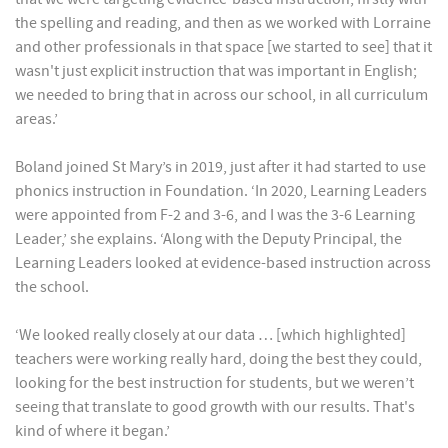
the spelling and reading, and then as we worked with Lorraine
and other professionals in that space [we started to see] that it
wasn't just explicit instruction that was important in English;
we needed to bring that in across our school, in all curriculum
areas.’
Boland joined St Mary’s in 2019, just after it had started to use
phonics instruction in Foundation. ‘In 2020, Learning Leaders
were appointed from F-2 and 3-6, and I was the 3-6 Learning
Leader,’ she explains. ‘Along with the Deputy Principal, the
Learning Leaders looked at evidence-based instruction across
the school.
‘We looked really closely at our data … [which highlighted]
teachers were working really hard, doing the best they could,
looking for the best instruction for students, but we weren’t
seeing that translate to good growth with our results. That's
kind of where it began.’