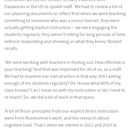
Dataworks in the US to upskill staff. ‘We had to review a lot of
our planning documents to reflect that when we were teaching
something to someone who was a novice learner, they were
actually getting explicit instruction – we were engaging the
students regularly, they weren't sitting for long periods of time
without responding and showing us what they knew,’ Boland
recalls.
‘We were working with teachers in finding out: How effective is
your teaching? And that was important for all of us, as a staff.
We had to examine our own practice in that way: Am I asking
enough of my students regularly? Do I know what 80% of my
class knows? Can I move on with my instruction or do I need to
re-teach? So, we did a lot of work in that space.
‘A lot of those principles from our explicit direct instruction
were from Rosenshine’s work, and the research about
cognitive load. That's when we started in 2022 and 2023 to