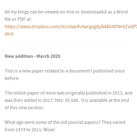
All my blogs can be viewed on-line or downloaded as a Word
file or PDF at
https://www.dropbox.com/sh/olxpifutwcgvg8j/AABU8YNr4ZxiXP
dl=0
New addition - March 2025
This is a new paper related to a document I published once
before.
The oldish paper of mine was originally published in 2013, and
was then added in 2017. Hits: 35,580. It is available at the end
of this new section.
What age were some of the old journal papers? They varied
from 1974 to 2011. Wow!