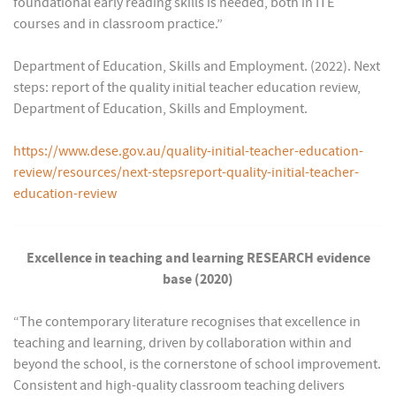
foundational early reading skills is needed, both in ITE
courses and in classroom practice.”
Department of Education, Skills and Employment. (2022). Next
steps: report of the quality initial teacher education review,
Department of Education, Skills and Employment.
https://www.dese.gov.au/quality-initial-teacher-education-
review/resources/next-stepsreport-quality-initial-teacher-
education-review
Excellence in teaching and learning RESEARCH evidence
base (2020)
“The contemporary literature recognises that excellence in
teaching and learning, driven by collaboration within and
beyond the school, is the cornerstone of school improvement.
Consistent and high-quality classroom teaching delivers