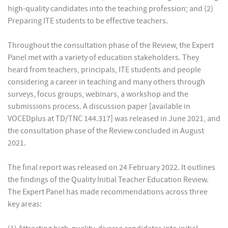
high-quality candidates into the teaching profession; and (2)
Preparing ITE students to be effective teachers.
Throughout the consultation phase of the Review, the Expert
Panel met with a variety of education stakeholders. They
heard from teachers, principals, ITE students and people
considering a career in teaching and many others through
surveys, focus groups, webinars, a workshop and the
submissions process. A discussion paper [available in
VOCEDplus at TD/TNC 144.317] was released in June 2021, and
the consultation phase of the Review concluded in August
2021.
The final report was released on 24 February 2022. It outlines
the findings of the Quality Initial Teacher Education Review.
The Expert Panel has made recommendations across three
key areas: