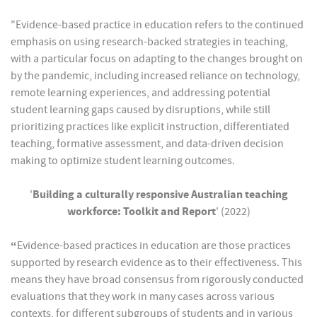
"Evidence-based practice in education refers to the continued
emphasis on using research-backed strategies in teaching,
with a particular focus on adapting to the changes brought on
by the pandemic, including increased reliance on technology,
remote learning experiences, and addressing potential
student learning gaps caused by disruptions, while still
prioritizing practices like explicit instruction, differentiated
teaching, formative assessment, and data-driven decision
making to optimize student learning outcomes.
'
Building a culturally responsive Australian teaching
workforce: Toolkit and Report
' (2022)
“
Evidence-based practices in education are those practices
supported by research evidence as to their effectiveness. This
means they have broad consensus from rigorously conducted
evaluations that they work in many cases across various
contexts, for different subgroups of students and in various