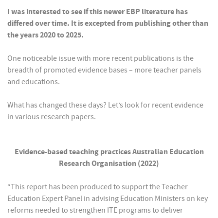
I was interested to see if this newer EBP literature has
differed over time. It is excepted from publishing other than
the years 2020 to 2025.
One noticeable issue with more recent publications is the
breadth of promoted evidence bases – more teacher panels
and educations.
What has changed these days? Let’s look for recent evidence
in various research papers.
Evidence-based teaching practices Australian Education
Research Organisation (2022)
“This report has been produced to support the Teacher
Education Expert Panel in advising Education Ministers on key
reforms needed to strengthen ITE programs to deliver