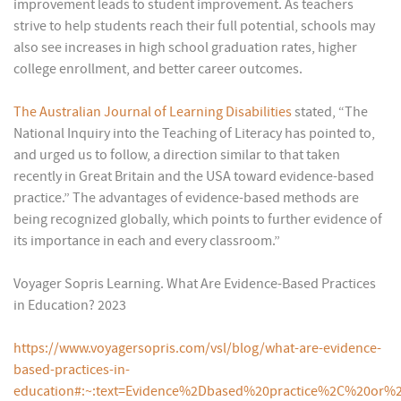
improvement leads to student improvement. As teachers
strive to help students reach their full potential, schools may
also see increases in high school graduation rates, higher
college enrollment, and better career outcomes.
The Australian Journal of Learning Disabilities
stated, “The
National Inquiry into the Teaching of Literacy has pointed to,
and urged us to follow, a direction similar to that taken
recently in Great Britain and the USA toward evidence-based
practice.” The advantages of evidence-based methods are
being recognized globally, which points to further evidence of
its importance in each and every classroom.”
Voyager Sopris Learning. What Are Evidence-Based Practices
in Education? 2023
https://www.voyagersopris.com/vsl/blog/what-are-evidence-
based-practices-in-
education#:~:text=Evidence%2Dbased%20practice%2C%20or%2