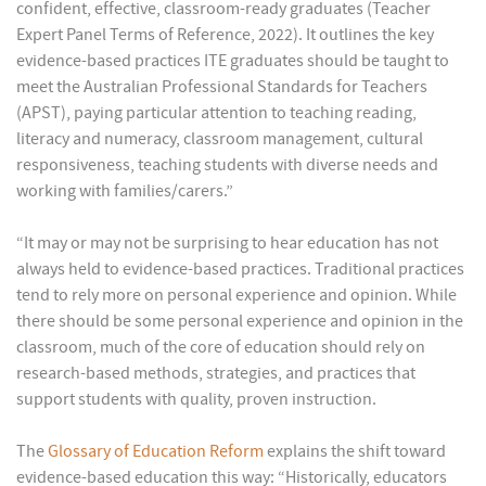
confident, effective, classroom-ready graduates (Teacher
Expert Panel Terms of Reference, 2022). It outlines the key
evidence-based practices ITE graduates should be taught to
meet the Australian Professional Standards for Teachers
(APST), paying particular attention to teaching reading,
literacy and numeracy, classroom management, cultural
responsiveness, teaching students with diverse needs and
working with families/carers.”
“It may or may not be surprising to hear education has not
always held to evidence-based practices. Traditional practices
tend to rely more on personal experience and opinion. While
there should be some personal experience and opinion in the
classroom, much of the core of education should rely on
research-based methods, strategies, and practices that
support students with quality, proven instruction.
The
Glossary of Education Reform
explains the shift toward
evidence-based education this way: “Historically, educators