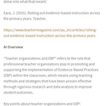
delve into what that meant.’
Earp, J. (2025). Rolling out evidence-based instruction across
the primary years. Teacher.
https://www.teachermagazine.com/au_en/articles/rolling-
out-evidence-based-instruction-across-the-primary-years
AI Overview
"Teacher organizations and EBP" refers to the role that
professional teacher organizations play in promoting and
supporting the implementation of Evidence-Based Practices
(EBP) within the classroom, which means using teaching
methods and strategies that have been proven effective
through rigorous research and data analysis to improve
student outcomes.
Key points about teacher organizations and EBP: