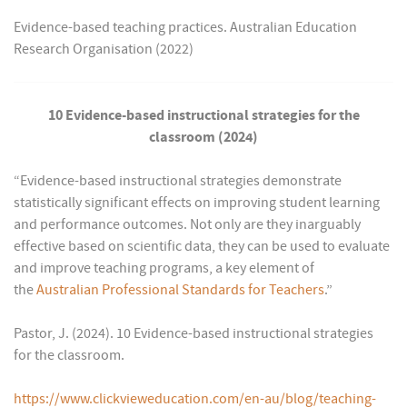
Evidence-based teaching practices. Australian Education
Research Organisation (2022)
10 Evidence-based instructional strategies for the
classroom (2024)
“Evidence-based instructional strategies demonstrate
statistically significant effects on improving student learning
and performance outcomes. Not only are they inarguably
effective based on scientific data, they can be used to evaluate
and improve teaching programs, a key element of
the
Australian Professional Standards for Teachers
.”
Pastor, J. (2024). 10 Evidence-based instructional strategies
for the classroom.
https://www.clickvieweducation.com/en-au/blog/teaching-