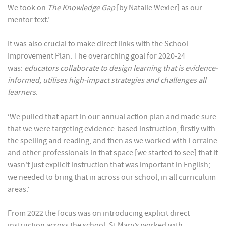
We took on
The Knowledge Gap
[by Natalie Wexler] as our
mentor text.’
It was also crucial to make direct links with the School
Improvement Plan. The overarching goal for 2020-24
was:
educators collaborate to design learning that is evidence-
informed, utilises high-impact strategies and challenges all
learners
.
‘We pulled that apart in our annual action plan and made sure
that we were targeting evidence-based instruction, firstly with
the spelling and reading, and then as we worked with Lorraine
and other professionals in that space [we started to see] that it
wasn't just explicit instruction that was important in English;
we needed to bring that in across our school, in all curriculum
areas.’
From 2022 the focus was on introducing explicit direct
instruction across the school. St Mary’s worked with