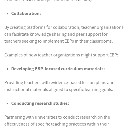
Collaboration:
By creating platforms for collaboration, teacher organizations
can facilitate knowledge sharing and peer support for
teachers seeking to implement EBPs in their classrooms.
Examples of how teacher organizations might support EBP:
Developing EBP-focused curriculum materials:
Providing teachers with evidence-based lesson plans and
instructional materials aligned to specific learning goals.
Conducting research studies:
Partnering with universities to conduct research on the
effectiveness of specific teaching practices within their