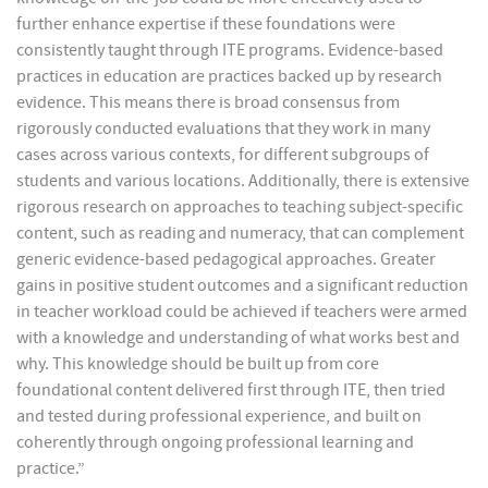
further enhance expertise if these foundations were
consistently taught through ITE programs. Evidence-based
practices in education are practices backed up by research
evidence. This means there is broad consensus from
rigorously conducted evaluations that they work in many
cases across various contexts, for different subgroups of
students and various locations. Additionally, there is extensive
rigorous research on approaches to teaching subject-specific
content, such as reading and numeracy, that can complement
generic evidence-based pedagogical approaches. Greater
gains in positive student outcomes and a significant reduction
in teacher workload could be achieved if teachers were armed
with a knowledge and understanding of what works best and
why. This knowledge should be built up from core
foundational content delivered first through ITE, then tried
and tested during professional experience, and built on
coherently through ongoing professional learning and
practice.”