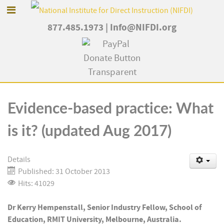
877.485.1973
|
Info@NIFDI.org
Evidence-based practice: What
is it? (updated Aug 2017)
Details
Published: 31 October 2013
Hits: 41029
Dr Kerry Hempenstall, Senior Industry Fellow, School of
Education, RMIT University, Melbourne, Australia.