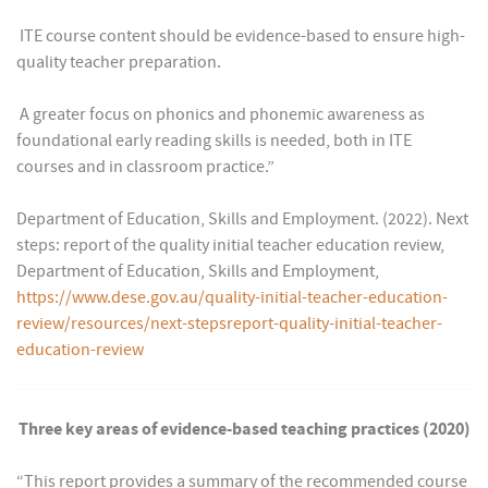
 ITE course content should be evidence-based to ensure high-
quality teacher preparation.
 A greater focus on phonics and phonemic awareness as
foundational early reading skills is needed, both in ITE
courses and in classroom practice.”
Department of Education, Skills and Employment. (2022). Next
steps: report of the quality initial teacher education review,
Department of Education, Skills and Employment,
https://www.dese.gov.au/quality-initial-teacher-education-
review/resources/next-stepsreport-quality-initial-teacher-
education-review
Three key areas of evidence-based teaching practices (2020)
“This report provides a summary of the recommended course