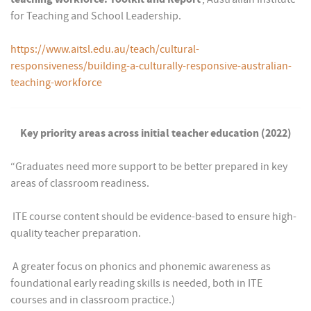
for Teaching and School Leadership.
https://www.aitsl.edu.au/teach/cultural-
responsiveness/building-a-culturally-responsive-australian-
teaching-workforce
Key priority areas across initial teacher education (2022)
“Graduates need more support to be better prepared in key
areas of classroom readiness.
 ITE course content should be evidence-based to ensure high-
quality teacher preparation.
 A greater focus on phonics and phonemic awareness as
foundational early reading skills is needed, both in ITE
courses and in classroom practice.)