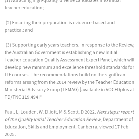
(1) Attracting high-quality, diverse candidates into initial
teacher education;
(2) Ensuring their preparation is evidence-based and
practical; and
(3) Supporting early years teachers. In response to the Review,
the Australian Government is establishing a new Initial
Teacher Education Quality Assessment Expert Panel, which will
develop new minimum and excellence threshold standards for
ITE courses. The recommendations build on the significant
reforms arising from the 2014 review by the Teacher Education
Ministerial Advisory Group (TEMAG) [available in VOCEDplus at
TD/TNC 119.494]”
Paul, L, Louden, W, Elliott, M & Scott, D 2022,
Next steps: report
of the Quality Initial Teacher Education Review
, Department of
Education, Skills and Employment, Canberra, viewed 17 Feb
2025.