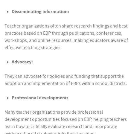
Disseminating information:
Teacher organizations often share research findings and best
practices based on EBP through publications, conferences,
workshops, and online resources, making educators aware of
effective teaching strategies.
Advocacy:
They can advocate for policies and funding that support the
adoption and implementation of EBPs within school districts.
Professional development:
Many teacher organizations provide professional
development opportunities focused on EBP, helping teachers
learn how to critically evaluate research and incorporate
evidence-based strategies into their teaching.