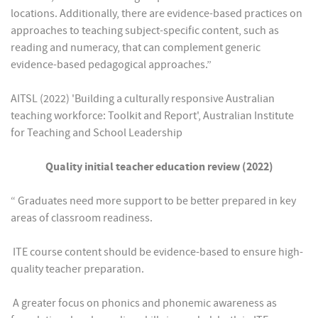
locations. Additionally, there are evidence-based practices on
approaches to teaching subject-specific content, such as
reading and numeracy, that can complement generic
evidence-based pedagogical approaches.”
AITSL (2022) 'Building a culturally responsive Australian
teaching workforce: Toolkit and Report', Australian Institute
for Teaching and School Leadership
Quality initial teacher education review (2022)
“ Graduates need more support to be better prepared in key
areas of classroom readiness.
 ITE course content should be evidence-based to ensure high-
quality teacher preparation.
 A greater focus on phonics and phonemic awareness as