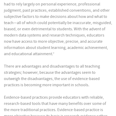
had to rely largely on personal experience, professional
judgment, past practices, established conventions, and other
subjective factors to make decisions about how and what to
teach—all of which could potentially be inaccurate, misguided,
biased, or even detrimental to students. With the advent of
modern data systems and research techniques, educators
now have access to more objective, precise, and accurate
information about student learning, academic achievement,
and educational attainment.”
There are advantages and disadvantages to all teaching
strategies; however, because the advantages seem to
outweigh the disadvantages, the use of evidence-based
practices is becoming more important in schools.
Evidence-based practices provide educators with reliable,
research-based tools that have many benefits over some of
the more traditional practices. Evidence-based practice is