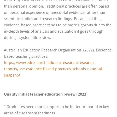
more objective because its basis is research evidence rather
than personal opinion. Traditional practices are often based
on personal experience or anecdotal evidence rather than
scientific studies and research findings. Because of this,
evidence-based practice tends to be more rigorous due to the
in-depth levels of analysis and evaluation it goes through
during a systematic review.
Australian Education Research Organisation. (2022). Evidence-
based teaching practices.
https://www.edresearch.edu.au/research/research-
reports/use-evidence-based-practices-schools-national-
snapshot
Quality initial teacher education review (2022)
“ Graduates need more support to be better prepared in key
areas of classroom readiness.