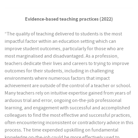
Evidence-based teaching practices (2022)
“The quality of teaching delivered to students is the most
impactful factor within an education setting which can
improve student outcomes, particularly for those who are
most marginalised and disadvantaged. As a profession,
teachers dedicate their lives and careers to trying to improve
outcomes for their students, including in challenging
environments where numerous factors that impact
achievement are outside of the control of a teacher or school.
Many teachers rely on intuitive expertise gained from years of
arduous trial and error, ongoing on-the-job professional
learning, and engagement with successful and accomplished
colleagues to find the most effective and successful practices,
often encountering inconsistent or contradictory advice in this
process. The time expended upskilling on fundamental
knowledge on-the-job could be more effectively used to