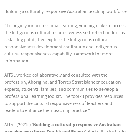
Building a culturally responsive Australian teaching workforce
“To begin your professional learning, you might like to access
the Indigenous cultural responsiveness self-reflection tool as
a starting point, then explore the Indigenous cultural
responsiveness development continuum and Indigenous
cultural responsiveness capability framework for more
information.. …
AITSL worked collaboratively and consulted with the
profession, Aboriginal and Torres Strait Islander education
experts, students, families, and communities to develop a
professional learning toolkit. The toolkit provides resources
to support the cultural responsiveness of teachers and
leaders to enhance their teaching practice.”
AITSL (2022c) '
Building a culturally responsive Australian
teaching workforce: Toolkit and Report
', Australian Institute