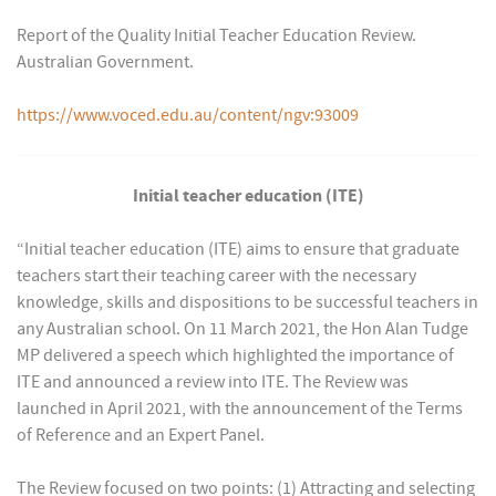
Report of the Quality Initial Teacher Education Review.
Australian Government.
https://www.voced.edu.au/content/ngv:93009
Initial teacher education (ITE)
“Initial teacher education (ITE) aims to ensure that graduate
teachers start their teaching career with the necessary
knowledge, skills and dispositions to be successful teachers in
any Australian school. On 11 March 2021, the Hon Alan Tudge
MP delivered a speech which highlighted the importance of
ITE and announced a review into ITE. The Review was
launched in April 2021, with the announcement of the Terms
of Reference and an Expert Panel.
The Review focused on two points: (1) Attracting and selecting