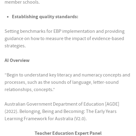
member schools.
Establishing quality standards:
Setting benchmarks for EBP implementation and providing
guidance on how to measure the impact of evidence-based
strategies.
AI Overview
“Begin to understand key literacy and numeracy concepts and
processes, such as the sounds of language, letter-sound
relationships, concepts.”
Australian Government Department of Education [AGDE]
(2022). Belonging, Being and Becoming: The Early Years
Learning Framework for Australia (V2.0).
Teacher Education Expert Panel