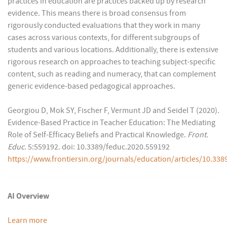
practices in education are practices backed up by research
evidence. This means there is broad consensus from
rigorously conducted evaluations that they work in many
cases across various contexts, for different subgroups of
students and various locations. Additionally, there is extensive
rigorous research on approaches to teaching subject-specific
content, such as reading and numeracy, that can complement
generic evidence-based pedagogical approaches.
Georgiou D, Mok SY, Fischer F, Vermunt JD and Seidel T (2020).
Evidence-Based Practice in Teacher Education: The Mediating
Role of Self-Efficacy Beliefs and Practical Knowledge.
Front.
Educ.
5:559192. doi: 10.3389/feduc.2020.559192
https://www.frontiersin.org/journals/education/articles/10.338
AI Overview
Learn more