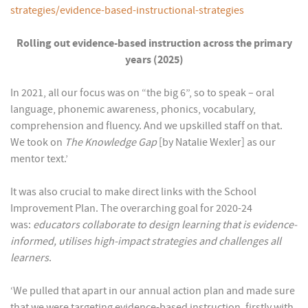
strategies/evidence-based-instructional-strategies
Rolling out evidence-based instruction across the primary
years (2025)
In 2021, all our focus was on “the big 6”, so to speak – oral
language, phonemic awareness, phonics, vocabulary,
comprehension and fluency. And we upskilled staff on that.
We took on
The Knowledge Gap
[by Natalie Wexler] as our
mentor text.’
It was also crucial to make direct links with the School
Improvement Plan. The overarching goal for 2020-24
was:
educators collaborate to design learning that is evidence-
informed, utilises high-impact strategies and challenges all
learners
.
‘We pulled that apart in our annual action plan and made sure
that we were targeting evidence-based instruction, firstly with