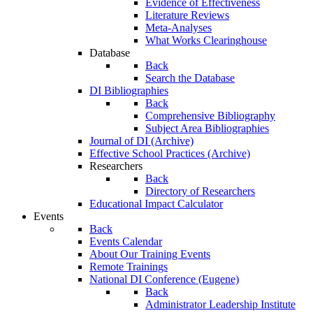
Evidence of Effectiveness
Literature Reviews
Meta-Analyses
What Works Clearinghouse
Database
Back
Search the Database
DI Bibliographies
Back
Comprehensive Bibliography
Subject Area Bibliographies
Journal of DI (Archive)
Effective School Practices (Archive)
Researchers
Back
Directory of Researchers
Educational Impact Calculator
Events
Back
Events Calendar
About Our Training Events
Remote Trainings
National DI Conference (Eugene)
Back
Administrator Leadership Institute