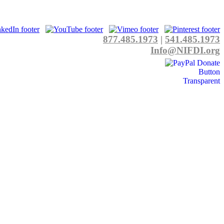
877.485.1973
|
541.485.1973
Info@NIFDI.org