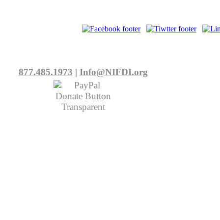
877.485.1973
|
Info@NIFDI.org