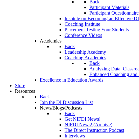
Back
Participant Materials
Participant Questionnaire
Institute on Becoming an Effective DI
Coaching Institute
Placement Testing Your Students
Conference Videos
Academies
Back
Leadership Academy
Coaching Academies
Back
Analyzing Data, Classro
Enhanced Coaching and F
Excellence in Education Awards
Store
Resources
Back
Join the DI Discussion List
News/Blogs/Podcasts
Back
Get NIFDI News!
NIFDI News! (Archive)
The Direct Instruction Podcast
Interviews