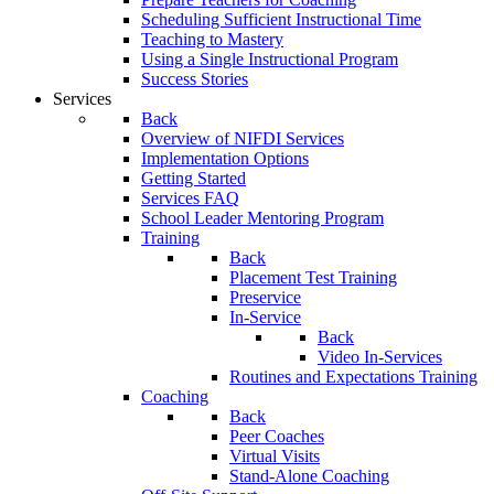
Scheduling Sufficient Instructional Time
Teaching to Mastery
Using a Single Instructional Program
Success Stories
Services
Back
Overview of NIFDI Services
Implementation Options
Getting Started
Services FAQ
School Leader Mentoring Program
Training
Back
Placement Test Training
Preservice
In-Service
Back
Video In-Services
Routines and Expectations Training
Coaching
Back
Peer Coaches
Virtual Visits
Stand-Alone Coaching