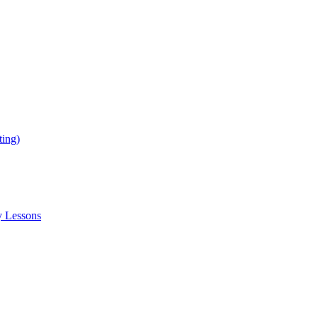
ing)
y Lessons