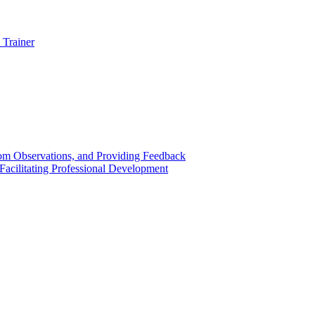
 Trainer
om Observations, and Providing Feedback
acilitating Professional Development