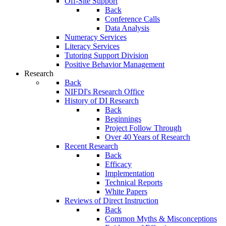
Off-Site Support
Back
Conference Calls
Data Analysis
Numeracy Services
Literacy Services
Tutoring Support Division
Positive Behavior Management
Research
Back
NIFDI's Research Office
History of DI Research
Back
Beginnings
Project Follow Through
Over 40 Years of Research
Recent Research
Back
Efficacy
Implementation
Technical Reports
White Papers
Reviews of Direct Instruction
Back
Common Myths & Misconceptions