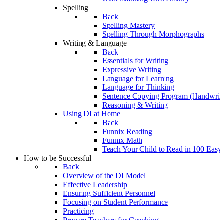
Spelling
Back
Spelling Mastery
Spelling Through Morphographs
Writing & Language
Back
Essentials for Writing
Expressive Writing
Language for Learning
Language for Thinking
Sentence Copying Program (Handwrit
Reasoning & Writing
Using DI at Home
Back
Funnix Reading
Funnix Math
Teach Your Child to Read in 100 Eas
How to be Successful
Back
Overview of the DI Model
Effective Leadership
Ensuring Sufficient Personnel
Focusing on Student Performance
Practicing
Prepare Teachers for Coaching