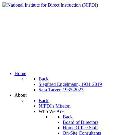
Home
Back
Siegfried Engelmann, 1931-2019
Sara Tarver, 1935-2023
About
Back
NIFDI's Mission
Who We Are
Back
Board of Directors
Home Office Staff
On-Site Consultants