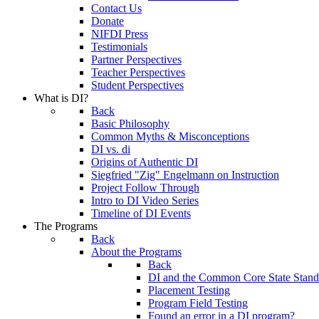
Contact Us
Donate
NIFDI Press
Testimonials
Partner Perspectives
Teacher Perspectives
Student Perspectives
What is DI?
Back
Basic Philosophy
Common Myths & Misconceptions
DI vs. di
Origins of Authentic DI
Siegfried "Zig" Engelmann on Instruction
Project Follow Through
Intro to DI Video Series
Timeline of DI Events
The Programs
Back
About the Programs
Back
DI and the Common Core State Stand
Placement Testing
Program Field Testing
Found an error in a DI program?