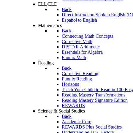
ELL/ELD
Back
Direct Instruction Spoken English (D
Español to English
Mathematics
Back
Connecting Math Concepts
Corrective Math
DISTAR Arithmetic
Essentials for Algebra
Funnix Math
Reading
Back
Corrective Reading
Funnix Reading
Horizons
Teach Your Child to Read in 100 Eas
Reading Mastery Transformations
Reading Mastery Signature Edition
REWARDS
Science & Social Studies
Back
Academic Core
REWARDS Plus Social Studies
Understanding U.S. History