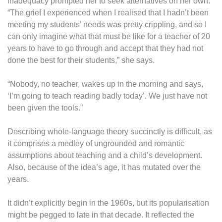
inadequacy prompted her to seek alternatives on her own.
“The grief I experienced when I realised that I hadn’t been
meeting my students’ needs was pretty crippling, and so I
can only imagine what that must be like for a teacher of 20
years to have to go through and accept that they had not
done the best for their students,” she says.
“Nobody, no teacher, wakes up in the morning and says,
‘I’m going to teach reading badly today’. We just have not
been given the tools.”
Describing whole-language theory succinctly is difficult, as
it comprises a medley of ungrounded and romantic
assumptions about teaching and a child’s development.
Also, because of the idea’s age, it has mutated over the
years.
It didn’t explicitly begin in the 1960s, but its popularisation
might be pegged to late in that decade. It reflected the