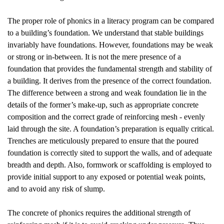
The proper role of phonics in a literacy program can be compared
to a building’s foundation. We understand that stable buildings
invariably have foundations. However, foundations may be weak
or strong or in-between. It is not the mere presence of a
foundation that provides the fundamental strength and stability of
a building. It derives from the presence of the correct foundation.
The difference between a strong and weak foundation lie in the
details of the former’s make-up, such as appropriate concrete
composition and the correct grade of reinforcing mesh - evenly
laid through the site. A foundation’s preparation is equally critical.
Trenches are meticulously prepared to ensure that the poured
foundation is correctly sited to support the walls, and of adequate
breadth and depth. Also, formwork or scaffolding is employed to
provide initial support to any exposed or potential weak points,
and to avoid any risk of slump.
The concrete of phonics requires the additional strength of