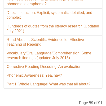
phoneme to grapheme?
Direct Instruction: Explicit, systematic, detailed, and
complex
Hundreds of quotes from the literacy research (Updated
July 2021)
Read About It: Scientific Evidence for Effective
Teaching of Reading
Vocabulary/Oral Language/Comprehension: Some
research findings (updated July 2018)
Corrective Reading Decoding: An evaluation
Phonemic Awareness: Yea, nay?
Part 1: Whole Language! What was that all about?
Page 59 of 91