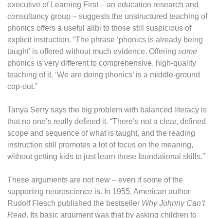
executive of Learning First – an education research and
consultancy group – suggests the unstructured teaching of
phonics offers a useful alibi to those still suspicious of
explicit instruction. “The phrase ‘phonics is already being
taught’ is offered without much evidence. Offering
some
phonics is very different to comprehensive, high-quality
teaching of it. ‘We are doing phonics’ is a middle-ground
cop-out.”
Tanya Serry says the big problem with balanced literacy is
that no one’s really defined it. “There’s not a clear, defined
scope and sequence of what is taught, and the reading
instruction still promotes a lot of focus on the meaning,
without getting kids to just learn those foundational skills.”
These arguments are not new – even if some of the
supporting neuroscience is. In 1955, American author
Rudolf Flesch published the bestseller
Why Johnny Can’t
Read
. Its basic argument was that by asking children to