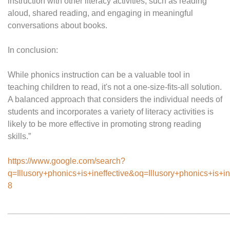
instruction with other literacy activities, such as reading
aloud, shared reading, and engaging in meaningful
conversations about books.
In conclusion:
While phonics instruction can be a valuable tool in
teaching children to read, it's not a one-size-fits-all solution.
A balanced approach that considers the individual needs of
students and incorporates a variety of literacy activities is
likely to be more effective in promoting strong reading
skills.”
https://www.google.com/search?
q=Illusory+phonics+is+ineffective&oq=Illusory+phoni
8
________________________________________________