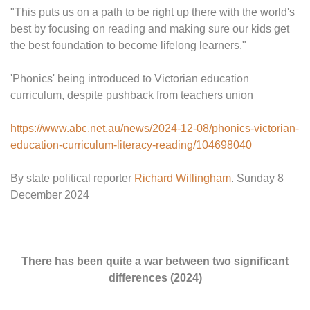
"This puts us on a path to be right up there with the world's
best by focusing on reading and making sure our kids get
the best foundation to become lifelong learners."
'Phonics' being introduced to Victorian education
curriculum, despite pushback from teachers union
https://www.abc.net.au/news/2024-12-08/phonics-victorian-
education-curriculum-literacy-reading/104698040
By state political reporter
Richard Willingham
. Sunday 8
December 2024
________________________________________________
There has been quite a war between two significant
differences (2024)