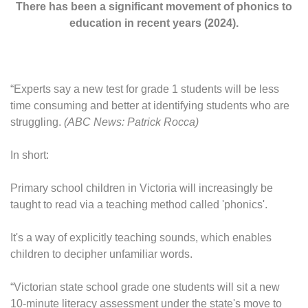
There has been a significant movement of phonics to
education in recent years (2024).
“Experts say a new test for grade 1 students will be less
time consuming and better at identifying students who are
struggling.
(ABC News: Patrick Rocca)
In short:
Primary school children in Victoria will increasingly be
taught to read via a teaching method called 'phonics'.
It's a way of explicitly teaching sounds, which enables
children to decipher unfamiliar words.
“Victorian state school grade one students will sit a new
10-minute literacy assessment under the state's move to