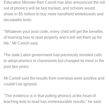
Education Minister Ben Carroll has also announced the roll
out of phonics will be fast tracked, and schools would
share in $5 million to buy more handheld whiteboards and
decodable texts.
"Whatever your post code, every child will get the benefits
of learning how to read properly and it will set them up for
life,'' Mr Carroll said.
The state Labor government had previously resisted calls
to adopt phonics in classrooms but changed its mind in the
past two years.
Mr Carroll said the results from overseas were positive and
couldn't be ignored.
"The evidence is in that putting phonics at the heart of
teaching kids to read has immeasurable results,'' he said.