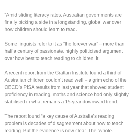
“Amid sliding literacy rates, Australian governments are
finally picking a side in a longstanding, global war over
how children should learn to read.
Some linguists refer to it as “the forever war” – more than
half a century of passionate, highly politicised argument
over how best to teach reading to children. It
A recent report from the Grattan Institute found a third of
Australian children couldn’t read well – a grim echo of the
OECD’s PISA results from last year that showed student
proficiency in reading, maths and science had only slightly
stabilised in what remains a 15-year downward trend.
The report found “a key cause of Australia’s reading
problem is decades of disagreement about how to teach
reading. But the evidence is now clear. The ‘whole-