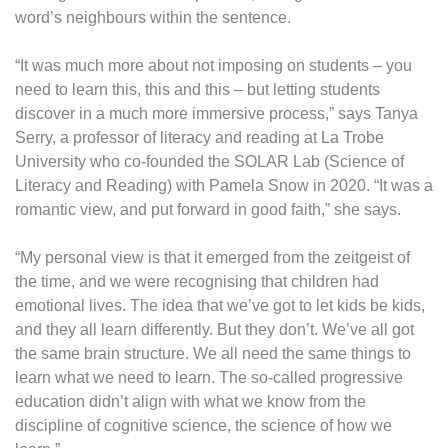
word’s neighbours within the sentence.
“It was much more about not imposing on students – you
need to learn this, this and this – but letting students
discover in a much more immersive process,” says Tanya
Serry, a professor of literacy and reading at La Trobe
University who co-founded the SOLAR Lab (Science of
Literacy and Reading) with Pamela Snow in 2020. “It was a
romantic view, and put forward in good faith,” she says.
“My personal view is that it emerged from the zeitgeist of
the time, and we were recognising that children had
emotional lives. The idea that we’ve got to let kids be kids,
and they all learn differently. But they don’t. We’ve all got
the same brain structure. We all need the same things to
learn what we need to learn. The so-called progressive
education didn’t align with what we know from the
discipline of cognitive science, the science of how we