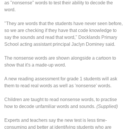
as "nonsense" words to test their ability to decode the
word.
"They are words that the students have never seen before,
so we are checking if they have that code knowledge to
say the sounds and read that word," Docklands Primary
School acting assistant principal Jaclyn Dominey said.
The nonsense words are shown alongside a cartoon to
show that it's a made-up word.
A new reading assessment for grade 1 students will ask
them to read real words as well as 'nonsense' words.
Children are taught to read nonsense words, to practise
how to decode unfamiliar words and sounds.
(Supplied)
Experts and teachers say the new test is less time-
consuming and better at identifying students who are