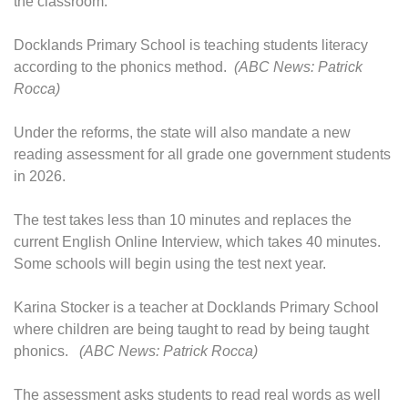
the classroom."
Docklands Primary School is teaching students literacy
according to the phonics method.
(ABC News: Patrick
Rocca)
Under the reforms, the state will also mandate a new
reading assessment for all grade one government students
in 2026.
The test takes less than 10 minutes and replaces the
current English Online Interview, which takes 40 minutes.
Some schools will begin using the test next year.
Karina Stocker is a teacher at Docklands Primary School
where children are being taught to read by being taught
phonics.
(ABC News: Patrick Rocca)
The assessment asks students to read real words as well