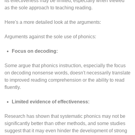
its effectiveness may be limited, especially when viewed
as the sole approach to teaching reading.
Here's a more detailed look at the arguments:
Arguments against the sole use of phonics:
Focus on decoding:
Some argue that phonics instruction, especially the focus
on decoding nonsense words, doesn't necessarily translate
to improved reading comprehension or the ability to read
fluently.
Limited evidence of effectiveness:
Research has shown that systematic phonics may not be
significantly better than other methods, and some studies
suggest that it may even hinder the development of strong