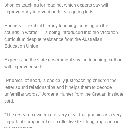
phonics teaching for reading, which experts say will
improve early intervention for struggling kids.
Phonics — explicit literacy teaching focusing on the
sounds in words — is being introduced into the Victorian
curriculum despite resistance from the Australian
Education Union.
Experts and the state government say the teaching method
will improve results.
"Phonics, at heart, is basically just teaching children the
letter sound relationships and it helps them to decode
unfamiliar words,'' Jordana Hunter from the Grattan Institute
said.
"The research evidence is very clear that phonics is a very
important component of an effective teaching approach in