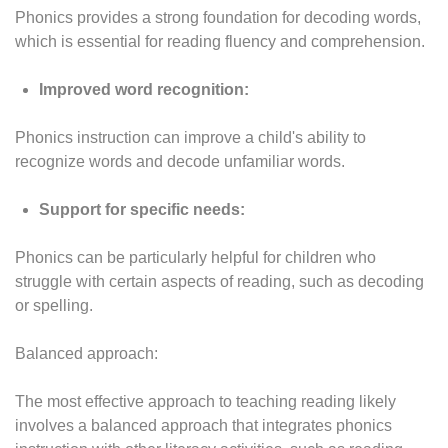
Phonics provides a strong foundation for decoding words,
which is essential for reading fluency and comprehension.
Improved word recognition:
Phonics instruction can improve a child's ability to
recognize words and decode unfamiliar words.
Support for specific needs:
Phonics can be particularly helpful for children who
struggle with certain aspects of reading, such as decoding
or spelling.
Balanced approach:
The most effective approach to teaching reading likely
involves a balanced approach that integrates phonics