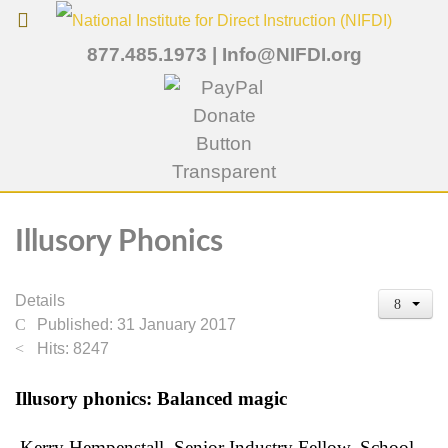
877.485.1973
|
Info@NIFDI.org
Illusory Phonics
Details
Published: 31 January 2017
Hits: 8247
Illusory phonics: Balanced magic
Kerry Hempenstall, Senior Industry Fellow, School