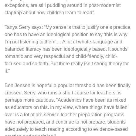
exceptions, are still puddling around in post-modernist
claptrap about how children learn to read”.
Tanya Serry says: “My sense is that to justify one’s practice,
one has to have an ideological position to say ‘this is why
I’m not listening to them’… A lot of whole-language and
balanced literacy has been ideologically based. It sounds
romantic and very respectful and child-friendly, child-
focused and so forth. But there really isn’t strong theory for
it.”
Ben Jensen is hopeful a popular threshold has been finally
crossed. Serry, who runs a short course for teachers, is
perhaps more cautious. “Academics have been as mixed
as educators on this. In my view, where things have fallen
over is a lot of pre-service teacher preparation programs
have not prepared, and continue to not prepare, students
adequately to teach reading according to evidence-based