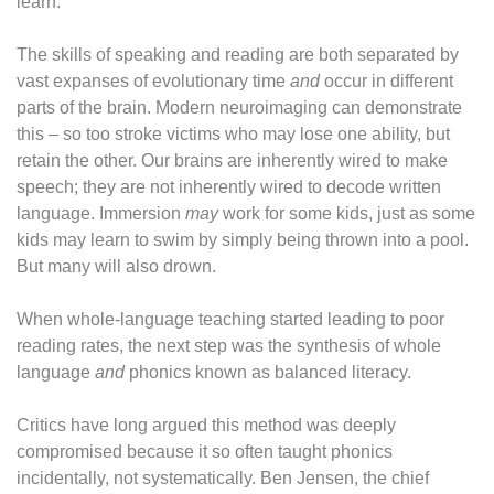
learn.”
The skills of speaking and reading are both separated by
vast expanses of evolutionary time
and
occur in different
parts of the brain. Modern neuroimaging can demonstrate
this – so too stroke victims who may lose one ability, but
retain the other. Our brains are inherently wired to make
speech; they are not inherently wired to decode written
language. Immersion
may
work for some kids, just as some
kids may learn to swim by simply being thrown into a pool.
But many will also drown.
When whole-language teaching started leading to poor
reading rates, the next step was the synthesis of whole
language
and
phonics known as balanced literacy.
Critics have long argued this method was deeply
compromised because it so often taught phonics
incidentally, not systematically. Ben Jensen, the chief