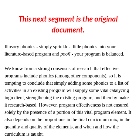
________________________________________________
This next segment is the original
document.
Illusory phonics - simply sprinkle a little phonics into your
literature-based program and
poof! -
your program is balanced.
We know from a strong consensus of research that effective
programs include phonics (among other components), so it is
tempting to conclude that simply adding some phonics to a list of
activities in an existing program will supply some vital catalyzing
ingredient, strengthening the existing program, and thereby make
it research-based. However, program effectiveness is not ensured
solely by the presence of a portion of this vital program element. It
also depends on the proportions in the final curriculum mix, in the
quantity and quality of the elements, and when and how the
curriculum is taught.