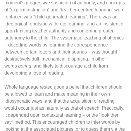
moment’s progressive suspicion of authority, and concepts
of “explicit instruction” and “teacher-centred learning” were
replaced with “child-generated learning”. There was an
ideological repulsion with rote learning, and an insistence
upon limiting teacher authority and conferring greater
autonomy to the child. The systematic teaching of phonics
– decoding words by learning the correspondence
between certain letters and their sounds – was thought
destructively dull, mechanical, dispiriting. In other
words
boring
, and likely to discourage a child from
developing a love of reading.
Whole language rested upon a belief that children should
be allowed to learn and make meaning in their own
idiosyncratic ways, and that the acquisition of reading
would occur just as naturally as that of speech. Practically,
it depended upon contextual learning – or the “look then
say” method. This encouraged children to infer words by
looking at the associated pictures, or to guess them via the