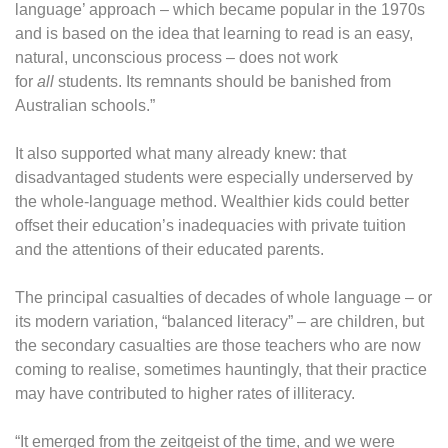
language’ approach – which became popular in the 1970s
and is based on the idea that learning to read is an easy,
natural, unconscious process – does not work
for
all
students. Its remnants should be banished from
Australian schools.”
It also supported what many already knew: that
disadvantaged students were especially underserved by
the whole-language method. Wealthier kids could better
offset their education’s inadequacies with private tuition
and the attentions of their educated parents.
The principal casualties of decades of whole language – or
its modern variation, “balanced literacy” – are children, but
the secondary casualties are those teachers who are now
coming to realise, sometimes hauntingly, that their practice
may have contributed to higher rates of illiteracy.
“It emerged from the zeitgeist of the time, and we were