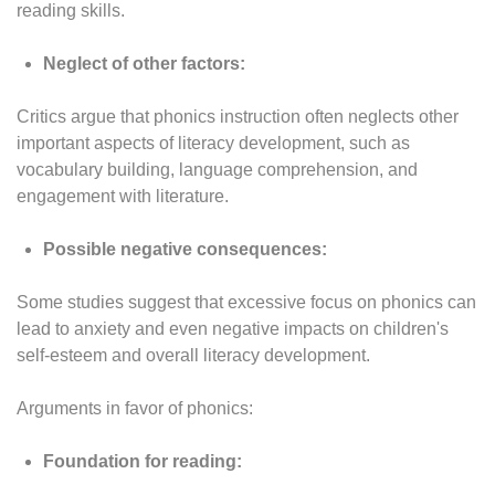
reading skills.
Neglect of other factors:
Critics argue that phonics instruction often neglects other
important aspects of literacy development, such as
vocabulary building, language comprehension, and
engagement with literature.
Possible negative consequences:
Some studies suggest that excessive focus on phonics can
lead to anxiety and even negative impacts on children's
self-esteem and overall literacy development.
Arguments in favor of phonics:
Foundation for reading: