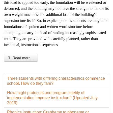
this load is applied too early, the foundation will be weakened or
deformed, and the building may not have the strength to handle its
own weight much less the additional load of the building’s
superstructure itself. So, in explicit phonics students are taught the
foundations of spoken and written word structure before
attempting to carry the load of reading increasingly sophisticated
texts. They are provided with carefully planned, rather than
incidental, instructional sequences.
Read more ...
Three students with differing characteristics commence
school. How do they fare?
How might protocols and program fidelity of
implementation improve instruction? (Updated July
2019)
Phonics instruction: Grapheme to phoneme or