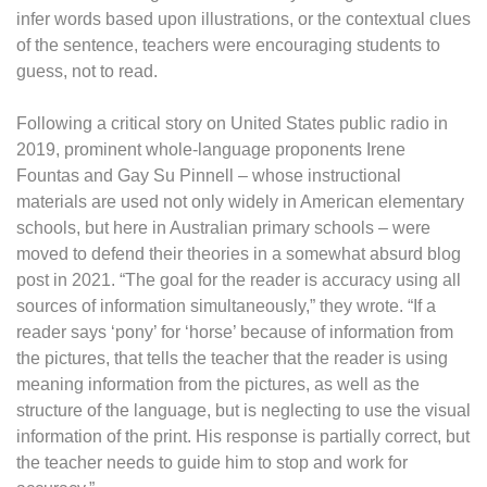
infer words based upon illustrations, or the contextual clues
of the sentence, teachers were encouraging students to
guess, not to read.
Following a critical story on United States public radio in
2019, prominent whole-language proponents Irene
Fountas and Gay Su Pinnell – whose instructional
materials are used not only widely in American elementary
schools, but here in Australian primary schools – were
moved to defend their theories in a somewhat absurd blog
post in 2021. “The goal for the reader is accuracy using all
sources of information simultaneously,” they wrote. “If a
reader says ‘pony’ for ‘horse’ because of information from
the pictures, that tells the teacher that the reader is using
meaning information from the pictures, as well as the
structure of the language, but is neglecting to use the visual
information of the print. His response is partially correct, but
the teacher needs to guide him to stop and work for