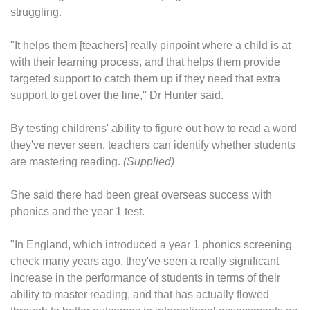
struggling.
"It helps them [teachers] really pinpoint where a child is at
with their learning process, and that helps them provide
targeted support to catch them up if they need that extra
support to get over the line,'' Dr Hunter said.
By testing childrens' ability to figure out how to read a word
they've never seen, teachers can identify whether students
are mastering reading.
(Supplied)
She said there had been great overseas success with
phonics and the year 1 test.
"In England, which introduced a year 1 phonics screening
check many years ago, they've seen a really significant
increase in the performance of students in terms of their
ability to master reading, and that has actually flowed