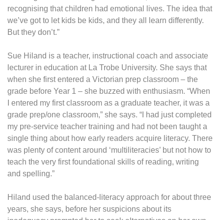
recognising that children had emotional lives. The idea that
we’ve got to let kids be kids, and they all learn differently.
But they don’t.”
Sue Hiland is a teacher, instructional coach and associate
lecturer in education at La Trobe University. She says that
when she first entered a Victorian prep classroom – the
grade before Year 1 – she buzzed with enthusiasm. “When
I entered my first classroom as a graduate teacher, it was a
grade prep/one classroom,” she says. “I had just completed
my pre-service teacher training and had not been taught a
single thing about how early readers acquire literacy. There
was plenty of content around ‘multiliteracies’ but not how to
teach the very first foundational skills of reading, writing
and spelling.”
Hiland used the balanced-literacy approach for about three
years, she says, before her suspicions about its