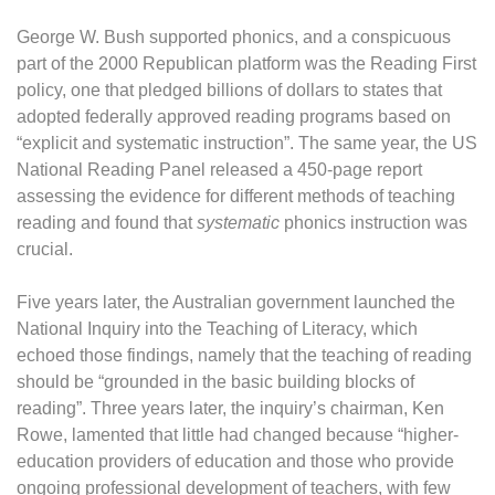
George W. Bush supported phonics, and a conspicuous
part of the 2000 Republican platform was the Reading First
policy, one that pledged billions of dollars to states that
adopted federally approved reading programs based on
“explicit and systematic instruction”. The same year, the US
National Reading Panel released a 450-page report
assessing the evidence for different methods of teaching
reading and found that
systematic
phonics instruction was
crucial.
Five years later, the Australian government launched the
National Inquiry into the Teaching of Literacy, which
echoed those findings, namely that the teaching of reading
should be “grounded in the basic building blocks of
reading”. Three years later, the inquiry’s chairman, Ken
Rowe, lamented that little had changed because “higher-
education providers of education and those who provide
ongoing professional development of teachers, with few