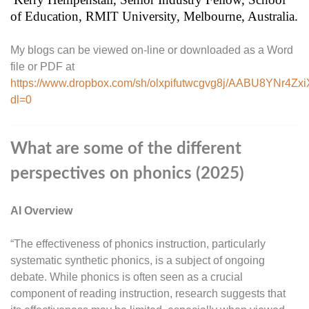
of Education, RMIT University, Melbourne, Australia.
My blogs can be viewed on-line or downloaded as a Word
file or PDF at
https://www.dropbox.com/sh/olxpifutwcgvg8j/AABU8YNr4Zx
dl=0
What are some of the different
perspectives on phonics (2025)
AI Overview
“The effectiveness of phonics instruction, particularly
systematic synthetic phonics, is a subject of ongoing
debate. While phonics is often seen as a crucial
component of reading instruction, research suggests that