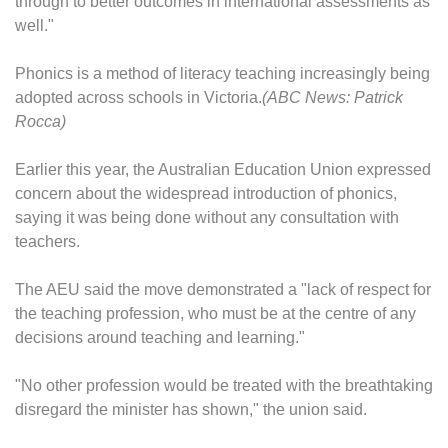
through to better outcomes in international assessments as
well."
Phonics is a method of literacy teaching increasingly being
adopted across schools in Victoria.
(ABC News: Patrick
Rocca)
Earlier this year, the Australian Education Union expressed
concern about the widespread introduction of phonics,
saying it was being done without any consultation with
teachers.
The AEU said the move demonstrated a "lack of respect for
the teaching profession, who must be at the centre of any
decisions around teaching and learning."
"No other profession would be treated with the breathtaking
disregard the minister has shown," the union said.