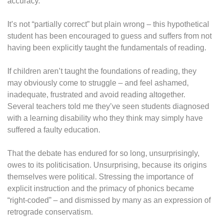
accuracy.”
It’s not “partially correct” but plain wrong – this hypothetical
student has been encouraged to guess and suffers from not
having been explicitly taught the fundamentals of reading.
If children aren’t taught the foundations of reading, they
may obviously come to struggle – and feel ashamed,
inadequate, frustrated and avoid reading altogether.
Several teachers told me they’ve seen students diagnosed
with a learning disability who they think may simply have
suffered a faulty education.
That the debate has endured for so long, unsurprisingly,
owes to its politicisation. Unsurprising, because its origins
themselves were political. Stressing the importance of
explicit instruction and the primacy of phonics became
“right-coded” – and dismissed by many as an expression of
retrograde conservatism.