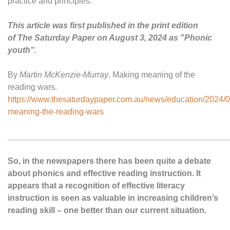
practice and principles.”
This article was first published in the print edition
of The Saturday Paper on August 3, 2024 as "Phonic
youth".
By
Martin McKenzie-Murray
. Making meaning of the
reading wars.
https://www.thesaturdaypaper.com.au/news/education/2024/
meaning-the-reading-wars
________________________________________________
So, in the newspapers there has been quite a debate
about phonics and effective reading instruction. It
appears that a recognition of effective literacy
instruction is seen as valuable in increasing children’s
reading skill – one better than our current situation.