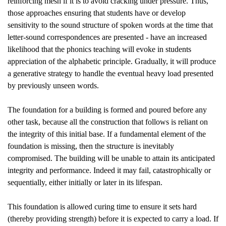
reinforcing mesh if it is to avoid cracking under pressure. Thus,
those approaches ensuring that students have or develop
sensitivity to the sound structure of spoken words at the time that
letter-sound correspondences are presented - have an increased
likelihood that the phonics teaching will evoke in students
appreciation of the alphabetic principle. Gradually, it will produce
a generative strategy to handle the eventual heavy load presented
by previously unseen words.
The foundation for a building is formed and poured before any
other task, because all the construction that follows is reliant on
the integrity of this initial base. If a fundamental element of the
foundation is missing, then the structure is inevitably
compromised. The building will be unable to attain its anticipated
integrity and performance. Indeed it may fail, catastrophically or
sequentially, either initially or later in its lifespan.
This foundation is allowed curing time to ensure it sets hard
(thereby providing strength) before it is expected to carry a load. If