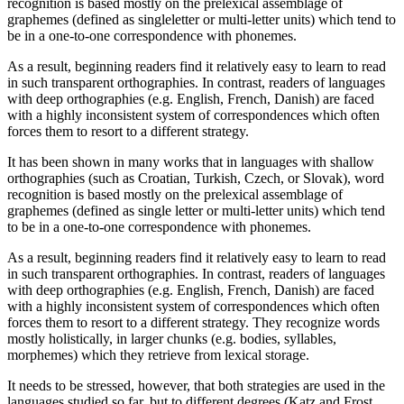
recognition is based mostly on the prelexical assemblage of
graphemes (defined as singleletter or multi-letter units) which tend to
be in a one-to-one correspondence with phonemes.
As a result, beginning readers find it relatively easy to learn to read
in such transparent orthographies. In contrast, readers of languages
with deep orthographies (e.g. English, French, Danish) are faced
with a highly inconsistent system of correspondences which often
forces them to resort to a different strategy.
It has been shown in many works that in languages with shallow
orthographies (such as Croatian, Turkish, Czech, or Slovak), word
recognition is based mostly on the prelexical assemblage of
graphemes (defined as single letter or multi-letter units) which tend
to be in a one-to-one correspondence with phonemes.
As a result, beginning readers find it relatively easy to learn to read
in such transparent orthographies. In contrast, readers of languages
with deep orthographies (e.g. English, French, Danish) are faced
with a highly inconsistent system of correspondences which often
forces them to resort to a different strategy. They recognize words
mostly holistically, in larger chunks (e.g. bodies, syllables,
morphemes) which they retrieve from lexical storage.
It needs to be stressed, however, that both strategies are used in the
languages studied so far, but to different degrees (Katz and Frost,