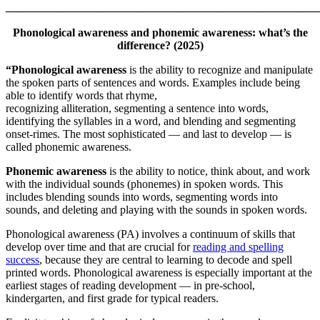
_______________________________________________________
Phonological awareness and phonemic awareness: what’s the
difference? (2025)
“Phonological awareness
is the ability to recognize and manipulate
the spoken parts of sentences and words. Examples include being
able to identify words that rhyme,
recognizing alliteration, segmenting a sentence into words,
identifying the syllables in a word, and blending and segmenting
onset-rimes. The most sophisticated — and last to develop — is
called phonemic awareness.
Phonemic awareness
is the ability to notice, think about, and work
with the individual sounds (phonemes) in spoken words. This
includes blending sounds into words, segmenting words into
sounds, and deleting and playing with the sounds in spoken words.
Phonological awareness (PA) involves a continuum of skills that
develop over time and that are crucial for
reading and spelling
success
, because they are central to learning to decode and spell
printed words. Phonological awareness is especially important at the
earliest stages of reading development — in pre-school,
kindergarten, and first grade for typical readers.