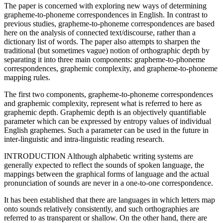
The paper is concerned with exploring new ways of determining
grapheme-to-phoneme correspondences in English. In contrast to
previous studies, grapheme-to-phoneme correspondences are based
here on the analysis of connected text/discourse, rather than a
dictionary list of words. The paper also attempts to sharpen the
traditional (but sometimes vague) notion of orthographic depth by
separating it into three main components: grapheme-to-phoneme
correspondences, graphemic complexity, and grapheme-to-phoneme
mapping rules.
The first two components, grapheme-to-phoneme correspondences
and graphemic complexity, represent what is referred to here as
graphemic depth. Graphemic depth is an objectively quantifiable
parameter which can be expressed by entropy values of individual
English graphemes. Such a parameter can be used in the future in
inter-linguistic and intra-linguistic reading research.
INTRODUCTION Although alphabetic writing systems are
generally expected to reflect the sounds of spoken language, the
mappings between the graphical forms of language and the actual
pronunciation of sounds are never in a one-to-one correspondence.
It has been established that there are languages in which letters map
onto sounds relatively consistently, and such orthographies are
referred to as transparent or shallow. On the other hand, there are