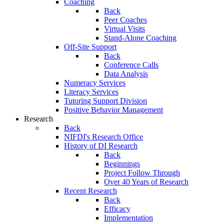
Coaching
Back
Peer Coaches
Virtual Visits
Stand-Alone Coaching
Off-Site Support
Back
Conference Calls
Data Analysis
Numeracy Services
Literacy Services
Tutoring Support Division
Positive Behavior Management
Research
Back
NIFDI's Research Office
History of DI Research
Back
Beginnings
Project Follow Through
Over 40 Years of Research
Recent Research
Back
Efficacy
Implementation