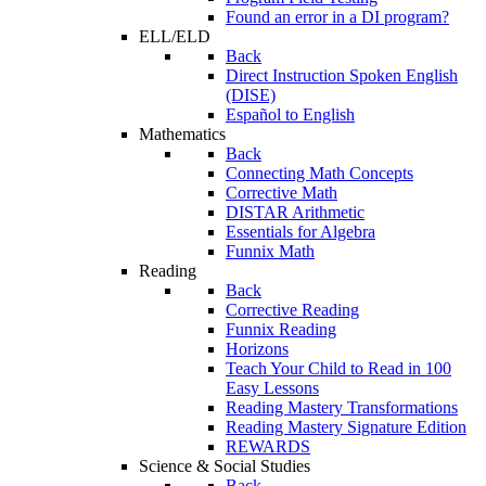
Found an error in a DI program?
ELL/ELD
Back
Direct Instruction Spoken English
(DISE)
Español to English
Mathematics
Back
Connecting Math Concepts
Corrective Math
DISTAR Arithmetic
Essentials for Algebra
Funnix Math
Reading
Back
Corrective Reading
Funnix Reading
Horizons
Teach Your Child to Read in 100
Easy Lessons
Reading Mastery Transformations
Reading Mastery Signature Edition
REWARDS
Science & Social Studies
Back