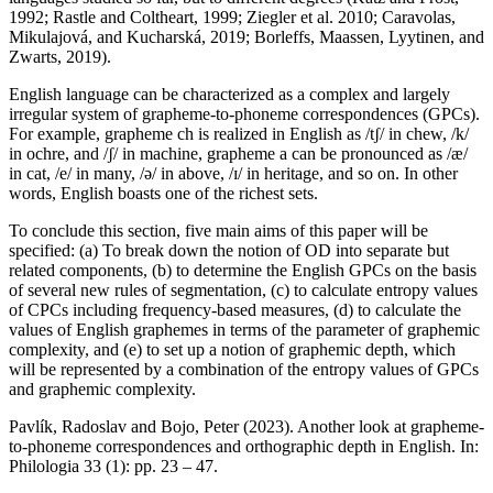
1992; Rastle and Coltheart, 1999; Ziegler et al. 2010; Caravolas,
Mikulajová, and Kucharská, 2019; Borleffs, Maassen, Lyytinen, and
Zwarts, 2019).
English language can be characterized as a complex and largely
irregular system of grapheme-to-phoneme correspondences (GPCs).
For example, grapheme ch is realized in English as /tʃ/ in chew, /k/
in ochre, and /ʃ/ in machine, grapheme a can be pronounced as /æ/
in cat, /e/ in many, /ə/ in above, /ɪ/ in heritage, and so on. In other
words, English boasts one of the richest sets.
To conclude this section, five main aims of this paper will be
specified: (a) To break down the notion of OD into separate but
related components, (b) to determine the English GPCs on the basis
of several new rules of segmentation, (c) to calculate entropy values
of CPCs including frequency-based measures, (d) to calculate the
values of English graphemes in terms of the parameter of graphemic
complexity, and (e) to set up a notion of graphemic depth, which
will be represented by a combination of the entropy values of GPCs
and graphemic complexity.
Pavlík, Radoslav and Bojo, Peter (2023). Another look at grapheme-
to-phoneme correspondences and orthographic depth in English. In:
Philologia 33 (1): pp. 23 – 47.