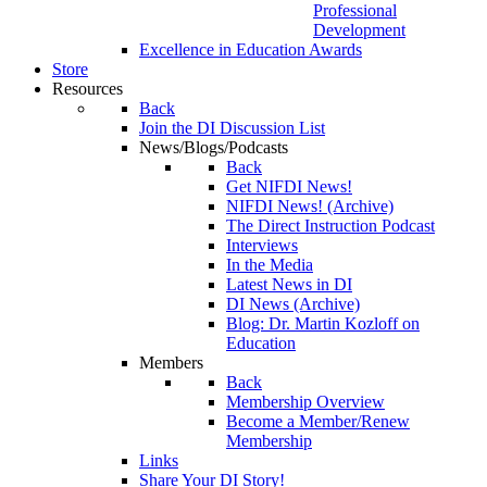
Professional
Development
Excellence in Education Awards
Store
Resources
Back
Join the DI Discussion List
News/Blogs/Podcasts
Back
Get NIFDI News!
NIFDI News! (Archive)
The Direct Instruction Podcast
Interviews
In the Media
Latest News in DI
DI News (Archive)
Blog: Dr. Martin Kozloff on
Education
Members
Back
Membership Overview
Become a Member/Renew
Membership
Links
Share Your DI Story!