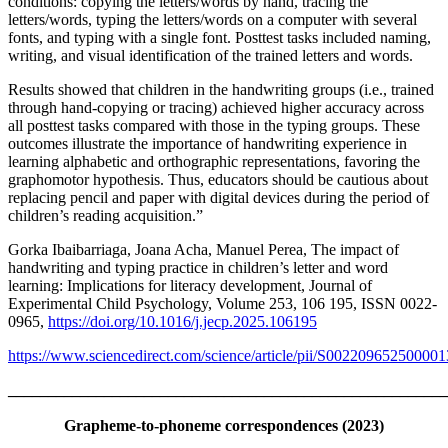
conditions: copying the letters/words by hand, tracing the
letters/words, typing the letters/words on a computer with several
fonts, and typing with a single font. Posttest tasks included naming,
writing, and visual identification of the trained letters and words.
Results showed that children in the handwriting groups (i.e., trained
through hand-copying or tracing) achieved higher accuracy across
all posttest tasks compared with those in the typing groups. These
outcomes illustrate the importance of handwriting experience in
learning alphabetic and orthographic representations, favoring the
graphomotor hypothesis. Thus, educators should be cautious about
replacing pencil and paper with digital devices during the period of
children’s reading acquisition.”
Gorka Ibaibarriaga, Joana Acha, Manuel Perea, The impact of
handwriting and typing practice in children’s letter and word
learning: Implications for literacy development, Journal of
Experimental Child Psychology, Volume 253, 106 195, ISSN 0022-
0965,
https://doi.org/10.1016/j.jecp.2025.106195
https://www.sciencedirect.com/science/article/pii/S002209652500001
_______________________________________________________
Grapheme-to-phoneme correspondences (2023)