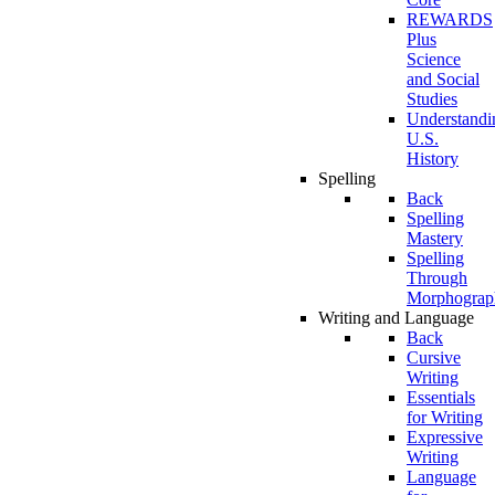
REWARDS
Plus
Science
and Social
Studies
Understandi
U.S.
History
Spelling
Back
Spelling
Mastery
Spelling
Through
Morphograp
Writing and Language
Back
Cursive
Writing
Essentials
for Writing
Expressive
Writing
Language