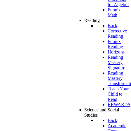
for Algebra
Funnix
Math
Reading
Back
Corrective
Reading
Funnix
Reading
Horizons
Reading
Mastery
Signature
Reading
Mastery
Transformat
Teach Your
Child to
Read
REWARDS
Science and Social
Studies
Back
Academic
Core