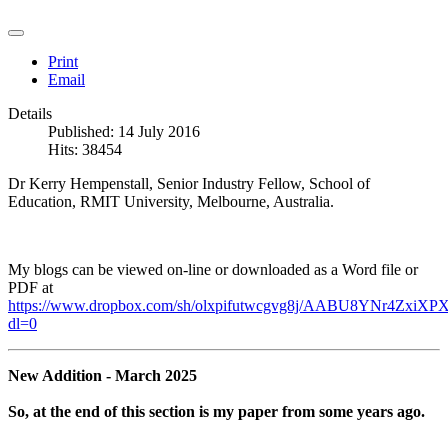
Print
Email
Details
Published: 14 July 2016
Hits: 38454
Dr Kerry Hempenstall, Senior Industry Fellow, School of
Education, RMIT University, Melbourne, Australia.
My blogs can be viewed on-line or downloaded as a Word file or
PDF at
https://www.dropbox.com/sh/olxpifutwcgvg8j/AABU8YNr4ZxiXPX
dl=0
New Addition - March 2025
So, at the end of this section is my paper from some years ago.