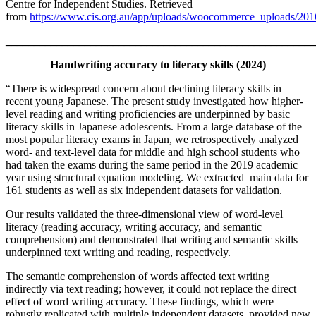
Centre for Independent Studies. Retrieved
from
https://www.cis.org.au/app/uploads/woocommerce_uploads/2016
_______________________________________________________
Handwriting accuracy to literacy skills (2024)
“There is widespread concern about declining literacy skills in
recent young Japanese. The present study investigated how higher-
level reading and writing proficiencies are underpinned by basic
literacy skills in Japanese adolescents. From a large database of the
most popular literacy exams in Japan, we retrospectively analyzed
word- and text-level data for middle and high school students who
had taken the exams during the same period in the 2019 academic
year using structural equation modeling. We extracted main data for
161 students as well as six independent datasets for validation.
Our results validated the three-dimensional view of word-level
literacy (reading accuracy, writing accuracy, and semantic
comprehension) and demonstrated that writing and semantic skills
underpinned text writing and reading, respectively.
The semantic comprehension of words affected text writing
indirectly via text reading; however, it could not replace the direct
effect of word writing accuracy. These findings, which were
robustly replicated with multiple independent datasets, provided new