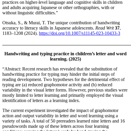
practices on higher-level language and cognitive skills in children
and adults acquiring Japanese or other orthographies, with or
without linguistic difficulties.”
Otsuka, S., & Murai, T. The unique contribution of handwriting
accuracy to literacy skills in Japanese adolescents.
Read Writ
37
,
1183–1208 (2024).
https://doi.org/10.1007/s11145-023-10433-3
_______________________________________________________
Handwriting and typing practice in children’s letter and word
learning. (2025)
“Abstract: Recent research has revealed that the substitution of
handwriting practice for typing may hinder the initial steps of
reading development. Two hypotheses for the detrimental effect of
typing are (a) reduced graphomotor activity and (b) reduced
variability in the visual letter forms. However, previous studies were
mostly limited to letter learning and primarily employed the visual
identification of letters as a learning index.
The current experiment investigated the impact of graphomotor
action and output variability in letter and word learning using a
variety of tasks. A total of 50 prereaders learned nine letters and 16
pseudowords made up of these letters across four learning