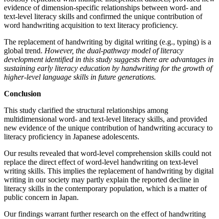
evidence of dimension-specific relationships between word- and
text-level literacy skills and confirmed the unique contribution of
word handwriting acquisition to text literacy proficiency.
The replacement of handwriting by digital writing (e.g., typing) is a
global trend.
However, the dual-pathway model of literacy
development identified in this study suggests there are advantages in
sustaining early literacy education by handwriting for the growth of
higher-level language skills in future generations.
Conclusion
This study clarified the structural relationships among
multidimensional word- and text-level literacy skills, and provided
new evidence of the unique contribution of handwriting accuracy to
literacy proficiency in Japanese adolescents.
Our results revealed that word-level comprehension skills could not
replace the direct effect of word-level handwriting on text-level
writing skills. This implies the replacement of handwriting by digital
writing in our society may partly explain the reported decline in
literacy skills in the contemporary population, which is a matter of
public concern in Japan.
Our findings warrant further research on the effect of handwriting