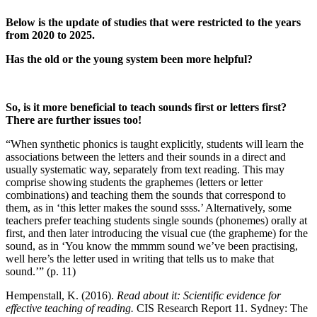
Below is the update of studies that were restricted to the years
from 2020 to 2025.
Has the old or the young system been more helpful?
So, is it more beneficial to teach sounds first or letters first?
There are further issues too!
“When synthetic phonics is taught explicitly, students will learn the
associations between the letters and their sounds in a direct and
usually systematic way, separately from text reading. This may
comprise showing students the graphemes (letters or letter
combinations) and teaching them the sounds that correspond to
them, as in ‘this letter makes the sound ssss.’ Alternatively, some
teachers prefer teaching students single sounds (phonemes) orally at
first, and then later introducing the visual cue (the grapheme) for the
sound, as in ‘You know the mmmm sound we’ve been practising,
well here’s the letter used in writing that tells us to make that
sound.’” (p. 11)
Hempenstall, K. (2016).
Read about it: Scientific evidence for
effective teaching of reading.
CIS Research Report 11. Sydney: The