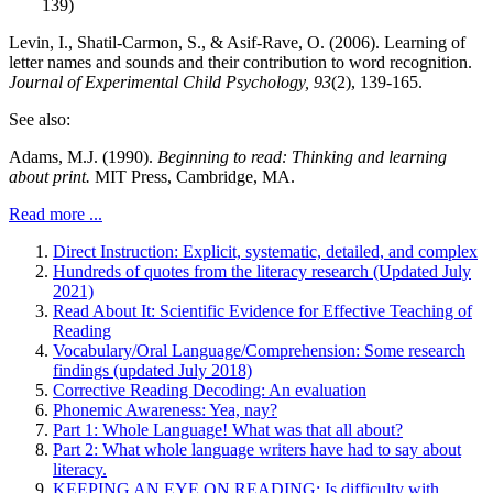
139)
Levin, I., Shatil-Carmon, S., & Asif-Rave, O. (2006). Learning of
letter names and sounds and their contribution to word recognition.
Journal of Experimental Child Psychology, 93
(2), 139-165.
See also:
Adams, M.J. (1990).
Beginning to read: Thinking and learning
about print.
MIT Press, Cambridge, MA.
Read more ...
Direct Instruction: Explicit, systematic, detailed, and complex
Hundreds of quotes from the literacy research (Updated July
2021)
Read About It: Scientific Evidence for Effective Teaching of
Reading
Vocabulary/Oral Language/Comprehension: Some research
findings (updated July 2018)
Corrective Reading Decoding: An evaluation
Phonemic Awareness: Yea, nay?
Part 1: Whole Language! What was that all about?
Part 2: What whole language writers have had to say about
literacy.
KEEPING AN EYE ON READING: Is difficulty with