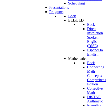
Scheduling
Presentations
Programs
Back
ELL/ELD
Back
Direct
Instruction
Spoken
English
(DISE)
Español to
English
Mathematics
Back
Connecting
Math
Concepts:
Comprehens
Edition
Corrective
Math
DISTAR
Arithmetic
Essentials