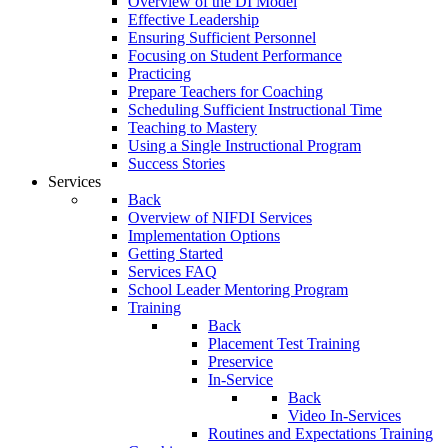
Overview of the DI Model
Effective Leadership
Ensuring Sufficient Personnel
Focusing on Student Performance
Practicing
Prepare Teachers for Coaching
Scheduling Sufficient Instructional Time
Teaching to Mastery
Using a Single Instructional Program
Success Stories
Services
Back
Overview of NIFDI Services
Implementation Options
Getting Started
Services FAQ
School Leader Mentoring Program
Training
Back
Placement Test Training
Preservice
In-Service
Back
Video In-Services
Routines and Expectations Training