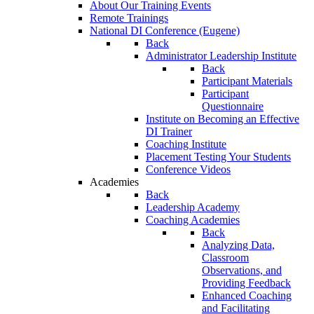
About Our Training Events
Remote Trainings
National DI Conference (Eugene)
Back
Administrator Leadership Institute
Back
Participant Materials
Participant
Questionnaire
Institute on Becoming an Effective
DI Trainer
Coaching Institute
Placement Testing Your Students
Conference Videos
Academies
Back
Leadership Academy
Coaching Academies
Back
Analyzing Data,
Classroom
Observations, and
Providing Feedback
Enhanced Coaching
and Facilitating