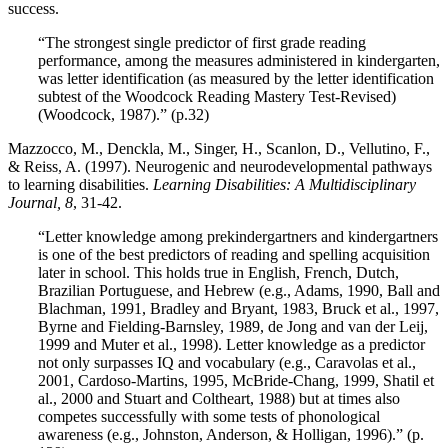
success.
“The strongest single predictor of first grade reading
performance, among the measures administered in kindergarten,
was letter identification (as measured by the letter identification
subtest of the Woodcock Reading Mastery Test-Revised)
(Woodcock, 1987).” (p.32)
Mazzocco, M., Denckla, M., Singer, H., Scanlon, D., Vellutino, F.,
& Reiss, A. (1997). Neurogenic and neurodevelopmental pathways
to learning disabilities.
Learning Disabilities: A Multidisciplinary
Journal, 8
, 31-42.
“Letter knowledge among prekindergartners and kindergartners
is one of the best predictors of reading and spelling acquisition
later in school. This holds true in English, French, Dutch,
Brazilian Portuguese, and Hebrew (e.g., Adams, 1990, Ball and
Blachman, 1991, Bradley and Bryant, 1983, Bruck et al., 1997,
Byrne and Fielding-Barnsley, 1989, de Jong and van der Leij,
1999 and Muter et al., 1998). Letter knowledge as a predictor
not only surpasses IQ and vocabulary (e.g., Caravolas et al.,
2001, Cardoso-Martins, 1995, McBride-Chang, 1999, Shatil et
al., 2000 and Stuart and Coltheart, 1988) but at times also
competes successfully with some tests of phonological
awareness (e.g., Johnston, Anderson, & Holligan, 1996).” (p.