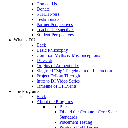
Contact Us
Donate
NIFDI Press
Testimonials
Partner Perspectives
Teacher Perspectives
Student Perspectives
What is DI?
Back
Basic Philosophy
Common Myths & Misconceptions
DI vs. di
Origins of Authentic DI
Siegfried "Zig" Engelmann on Instruction
Project Follow Through
Intro to DI Video Series
Timeline of DI Events
The Programs
Back
About the Programs
Back
DI and the Common Core State
Standards
Placement Testing
Program Field Testing