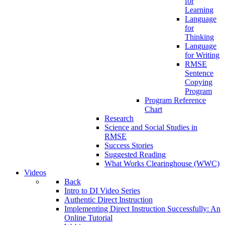
for
Learning
Language
for
Thinking
Language
for Writing
RMSE
Sentence
Copying
Program
Program Reference
Chart
Research
Science and Social Studies in
RMSE
Success Stories
Suggested Reading
What Works Clearinghouse (WWC)
Videos
Back
Intro to DI Video Series
Authentic Direct Instruction
Implementing Direct Instruction Successfully: An
Online Tutorial