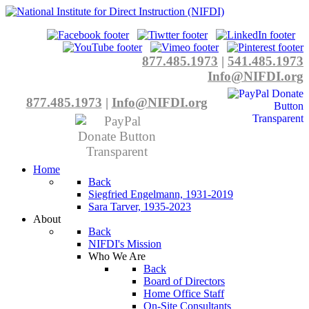
877.485.1973
|
541.485.1973
Info@NIFDI.org
877.485.1973
|
Info@NIFDI.org
Home
Back
Siegfried Engelmann, 1931-2019
Sara Tarver, 1935-2023
About
Back
NIFDI's Mission
Who We Are
Back
Board of Directors
Home Office Staff
On-Site Consultants