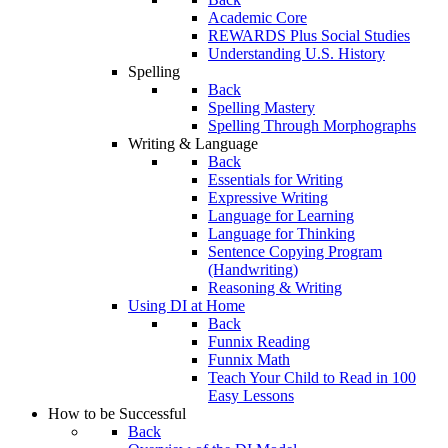
Academic Core
REWARDS Plus Social Studies
Understanding U.S. History
Spelling
Back
Spelling Mastery
Spelling Through Morphographs
Writing & Language
Back
Essentials for Writing
Expressive Writing
Language for Learning
Language for Thinking
Sentence Copying Program
(Handwriting)
Reasoning & Writing
Using DI at Home
Back
Funnix Reading
Funnix Math
Teach Your Child to Read in 100
Easy Lessons
How to be Successful
Back