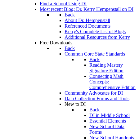
Find a School Using DI
Most recent Blog: Dr. Kerry Hempenstall on DI
Back
About Dr. Hempenstall
Referenced Documents
Kerry's Complete List of Blogs
Additional Resources from Kerry
Free Downloads
Back
Common Core State Standards
Back
Reading Mastery
Signature Edition
Connecting Math
Concepts:
Comprehensive Edition
Community Advocates for DI
Data Collection Forms and Tools
New to DI
Back
DI in Middle School
Essential Elements
New School Data
Forms
New School Handouts