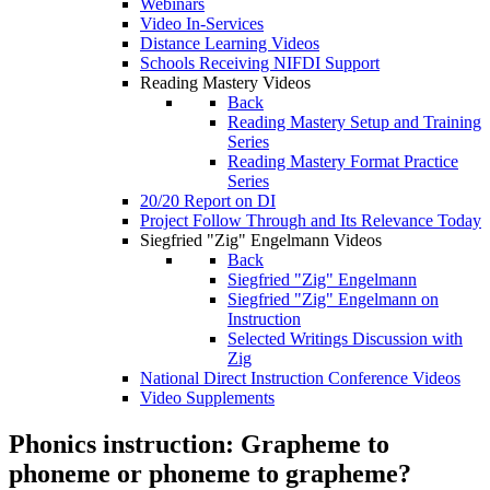
Webinars
Video In-Services
Distance Learning Videos
Schools Receiving NIFDI Support
Reading Mastery Videos
Back
Reading Mastery Setup and Training
Series
Reading Mastery Format Practice
Series
20/20 Report on DI
Project Follow Through and Its Relevance Today
Siegfried "Zig" Engelmann Videos
Back
Siegfried "Zig" Engelmann
Siegfried "Zig" Engelmann on
Instruction
Selected Writings Discussion with
Zig
National Direct Instruction Conference Videos
Video Supplements
Phonics instruction: Grapheme to
phoneme or phoneme to grapheme?