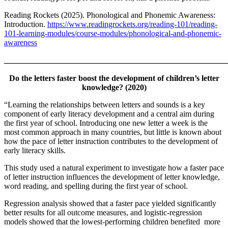
Reading Rockets (2025). Phonological and Phonemic Awareness:
Introduction.
https://www.readingrockets.org/reading-101/reading-
101-learning-modules/course-modules/phonological-and-phonemic-
awareness
_______________________________________________________
Do the letters faster boost the development of children’s letter
knowledge? (2020)
“Learning the relationships between letters and sounds is a key
component of early literacy development and a central aim during
the first year of school. Introducing one new letter a week is the
most common approach in many countries, but little is known about
how the pace of letter instruction contributes to the development of
early literacy skills.
This study used a natural experiment to investigate how a faster pace
of letter instruction influences the development of letter knowledge,
word reading, and spelling during the first year of school.
Regression analysis showed that a faster pace yielded significantly
better results for all outcome measures, and logistic-regression
models showed that the lowest-performing children benefited more