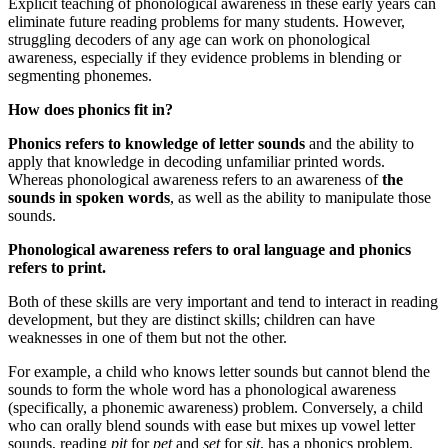
Explicit teaching of phonological awareness in these early years can
eliminate future reading problems for many students. However,
struggling decoders of any age can work on phonological
awareness, especially if they evidence problems in blending or
segmenting phonemes.
How does phonics fit in?
Phonics refers to knowledge of letter sounds
and the ability to
apply that knowledge in decoding unfamiliar printed words.
Whereas phonological awareness refers to an awareness of
the
sounds in spoken words
, as well as the ability to manipulate those
sounds.
Phonological awareness refers to oral language and phonics
refers to print.
Both of these skills are very important and tend to interact in reading
development, but they are distinct skills; children can have
weaknesses in one of them but not the other.
For example, a child who knows letter sounds but cannot blend the
sounds to form the whole word has a phonological awareness
(specifically, a phonemic awareness) problem. Conversely, a child
who can orally blend sounds with ease but mixes up vowel letter
sounds, reading
pit
for
pet
and
set
for
sit
, has a phonics problem.