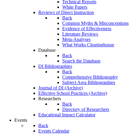
Technical Reports
White Papers
Reviews of Direct Instruction
Back
Common Myths & Misconceptions
Evidence of Effectiveness
Literature Reviews
Meta-Analyses
What Works Clearinghouse
Database
Back
Search the Database
DI Bibliographies
Back
Comprehensive Bibliography
Subject Area Bibliographies
Journal of DI (Archive)
Effective School Practices (Archive)
Researchers
Back
Directory of Researchers
Educational Impact Calculator
Events
Back
Events Calendar