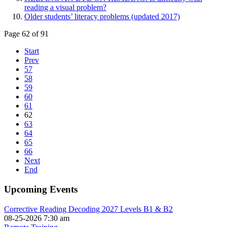
reading a visual problem?
Older students’ literacy problems (updated 2017)
Page 62 of 91
Start
Prev
57
58
59
60
61
62
63
64
65
66
Next
End
Upcoming Events
Corrective Reading Decoding 2027 Levels B1 & B2
08-25-2026 7:30 am