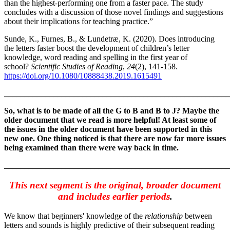
than the highest-performing one from a faster pace. The study
concludes with a discussion of those novel findings and suggestions
about their implications for teaching practice.”
Sunde, K., Furnes, B., & Lundetræ, K. (2020). Does introducing
the letters faster boost the development of children’s letter
knowledge, word reading and spelling in the first year of
school?
Scientific Studies of Reading
,
24
(2), 141-158.
https://doi.org/10.1080/10888438.2019.1615491
_______________________________________________________
So, what is to be made of all the G to B and B to J? Maybe the
older document that we read is more helpful! At least some of
the issues in the older document have been supported in this
new one. One thing noticed is that there are now far more issues
being examined than there were way back in time.
_______________________________________________________
This next segment is the original, broader document
and includes earlier periods
.
We know that beginners' knowledge of the
relationship
between
letters and sounds is highly predictive of their subsequent reading