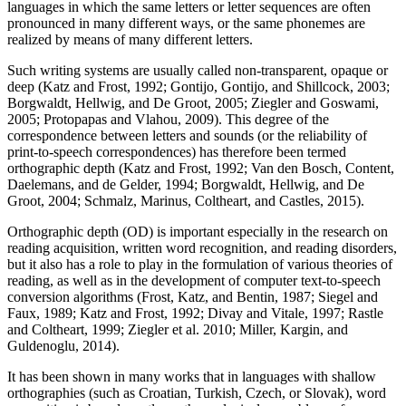
languages in which the same letters or letter sequences are often
pronounced in many different ways, or the same phonemes are
realized by means of many different letters.
Such writing systems are usually called non-transparent, opaque or
deep (Katz and Frost, 1992; Gontijo, Gontijo, and Shillcock, 2003;
Borgwaldt, Hellwig, and De Groot, 2005; Ziegler and Goswami,
2005; Protopapas and Vlahou, 2009). This degree of the
correspondence between letters and sounds (or the reliability of
print-to-speech correspondences) has therefore been termed
orthographic depth (Katz and Frost, 1992; Van den Bosch, Content,
Daelemans, and de Gelder, 1994; Borgwaldt, Hellwig, and De
Groot, 2004; Schmalz, Marinus, Coltheart, and Castles, 2015).
Orthographic depth (OD) is important especially in the research on
reading acquisition, written word recognition, and reading disorders,
but it also has a role to play in the formulation of various theories of
reading, as well as in the development of computer text-to-speech
conversion algorithms (Frost, Katz, and Bentin, 1987; Siegel and
Faux, 1989; Katz and Frost, 1992; Divay and Vitale, 1997; Rastle
and Coltheart, 1999; Ziegler et al. 2010; Miller, Kargin, and
Guldenoglu, 2014).
It has been shown in many works that in languages with shallow
orthographies (such as Croatian, Turkish, Czech, or Slovak), word