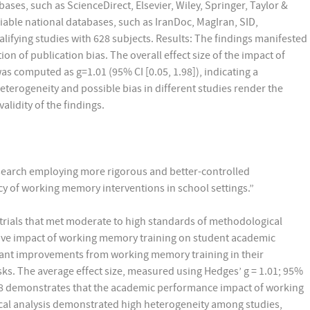
ases, such as ScienceDirect, Elsevier, Wiley, Springer, Taylor &
able national databases, such as IranDoc, MagIran, SID,
lifying studies with 628 subjects. Results: The findings manifested
n of publication bias. The overall effect size of the impact of
computed as g=1.01 (95% CI [0.05, 1.98]), indicating a
 heterogeneity and possible bias in different studies render the
validity of the findings.
research employing more rigorous and better-controlled
cy of working memory interventions in school settings.”
rials that met moderate to high standards of methodological
tive impact of working memory training on student academic
ant improvements from working memory training in their
ks. The average effect size, measured using Hedges’ g = 1.01; 95%
1.98 demonstrates that the academic performance impact of working
istical analysis demonstrated high heterogeneity among studies,