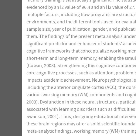
memory training is statistically significant. The stat
evidenced by an I2 value of 96.4 and an H2 value of 27
multiple factors, including how programs are structu
environments, and the different tools used for evaluat
sample size, year of publication, gender, and publicat
them. The findings of the present meta analysis under
significant predictor and enhancer of students’ acade
cognitive frameworks that conceptualize working mem
short-term and long-term memory, enabling the simu
(Cowan, 2008). Strengthening this cognitive compone
core cognitive processes, such as attention, problem-s
impacts academic achievement. Neuropsychological evi
including the anterior cingulate cortex (ACC), the dors
various working memory (WM) components and cognitiv
2003). Dysfunction in these neural structures, particu
associated with learning disorders such as difficulties
Swanson, 2001). Thus, designing educational interventi
these brain regions may offer a solid scientific foun
meta-analytic findings, working memory (WM) training 