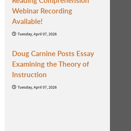
Reading Comprehension
Webinar Recording
Available!
Tuesday, April 07, 2026
Doug Carnine Posts Essay
Examining the Theory of
Instruction
Tuesday, April 07, 2026
s