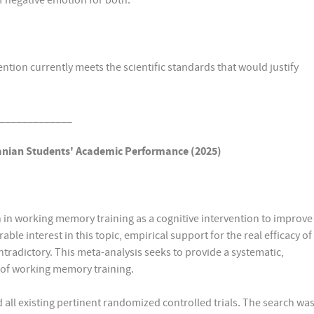
of negative emotion for both.
ntion currently meets the scientific standards that would justify
_____________
anian Students'
Academic Performance (2025)
en in working memory training as a cognitive intervention to improve
e interest in this topic, empirical support for the real efficacy of
radictory. This meta-analysis seeks to provide a systematic,
s of working memory training.
 all existing pertinent randomized controlled trials. The search wa