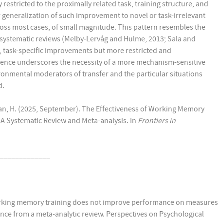
estricted to the proximally related task, training structure, and
r generalization of such improvement to novel or task-irrelevant
cross most cases, of small magnitude. This pattern resembles the
 systematic reviews (Melby-Lervåg and Hulme, 2013; Sala and
, task-specific improvements but more restricted and
ence underscores the necessity of a more mechanism-sensitive
ronmental moderators of transfer and the particular situations
d.
aeian, H. (2025, September). The Effectiveness of Working Memory
A Systematic Review and Meta-analysis. In
Frontiers in
_____________
 Working memory training does not improve performance on measures
dence from a meta-analytic review. Perspectives on Psychological