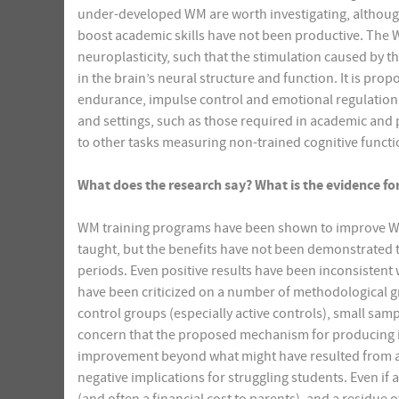
under-developed WM are worth investigating, although 
boost academic skills have not been productive. The 
neuroplasticity, such that the stimulation caused by t
in the brain’s neural structure and function. It is pr
endurance, impulse control and emotional regulation. I
and settings, such as those required in academic and pr
to other tasks measuring non-trained cognitive functi
What does the research say? What is the evidence for 
WM training programs have been shown to improve WM o
taught, but the benefits have not been demonstrated t
periods. Even positive results have been inconsistent 
have been criticized on a number of methodological gr
control groups (especially active controls), small sa
concern that the proposed mechanism for producing 
improvement beyond what might have resulted from a p
negative implications for struggling students. Even if 