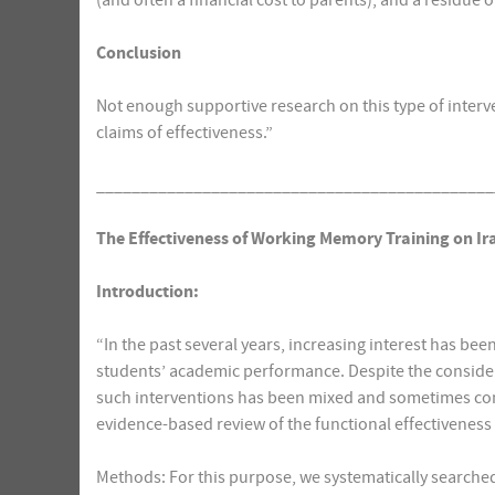
(and often a financial cost to parents), and a residue 
Conclusion
Not enough supportive research on this type of interve
claims of effectiveness.”
_____________________________________________
The Effectiveness of Working Memory Training on Ir
Introduction:
“In the past several years, increasing interest has be
students’ academic performance. Despite the considerabl
such interventions has been mixed and sometimes cont
evidence-based review of the functional effectivenes
Methods: For this purpose, we systematically searched