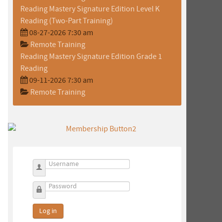
Reading Mastery Signature Edition Level K
Reading (Two-Part Training)
08-27-2026 7:30 am
Remote Training
Reading Mastery Signature Edition Grade 1
Reading
09-11-2026 7:30 am
o
Remote Training
Username
Password
Log in