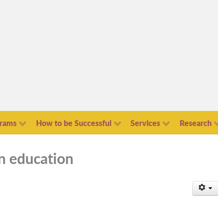
grams
How to be Successful
Services
Research
in education