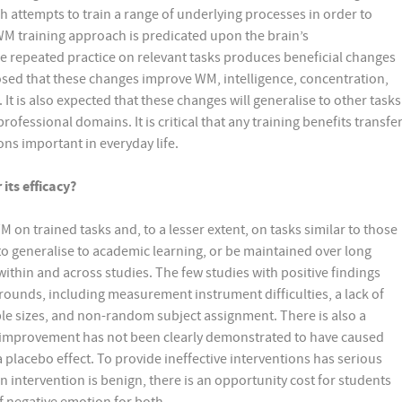
attempts to train a range of underlying processes in order to
WM training approach is predicated upon the brain’s
he repeated practice on relevant tasks produces beneficial changes
oposed that these changes improve WM, intelligence, concentration,
t is also expected that these changes will generalise to other tasks
ofessional domains. It is critical that any training benefits transfe
ons important in everyday life.
its efficacy?
n trained tasks and, to a lesser extent, on tasks similar to those
o generalise to academic learning, or be maintained over long
within and across studies. The few studies with positive findings
ounds, including measurement instrument difficulties, a lack of
mple sizes, and non-random subject assignment. There is also a
improvement has not been clearly demonstrated to have caused
lacebo effect. To provide ineffective interventions has serious
an intervention is benign, there is an opportunity cost for students