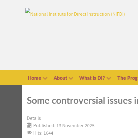
Home
About
What is DI?
The Pro
Some controversial issues 
Details
Published: 13 November 2025
Hits: 1644