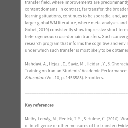
transfer field, where improvements are predominantly r
content domains. In contrast, far transfer, the broade
learning situations, continues to be sporadic, and, a
larger global WM literature, where meta-analyses and
Gobet, 2019) consistently show impressive short-term
heterogeneous cross-domain transfers. Such converg
research program that informs the cognitive and envi
under which such transfer is most likely to be obtaine
Mahdavi, A., Hejazi, E., Saviz, M., Heidari, Y., & Ghor
Training on Iranian Students' Academic Performance: 
Education
(Vol. 10, p. 1456583). Frontiers.
_____________________________________________
Key references
Melby-Lervåg, M., Redick, T. S., & Hulme, C. (2016).
of intelligence or other measures of far transfer: Evi