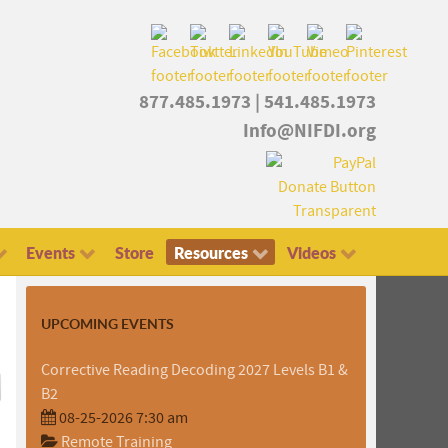
877.485.1973
|
541.485.1973
Info@NIFDI.org
Events
Store
Resources
Videos
UPCOMING EVENTS
Corrective Reading Decoding 2027 Levels B1 &
B2
08-25-2026 7:30 am
Remote Training