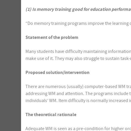
(1) Is memory training good for education perform
“Do memory training programs improve the learning o
Statement of the problem
Many students have difficulty maintaining information
make use of it. They may also struggle to sustain task
Proposed solution/intervention
There are numerous (usually) computer-based WM trai
addressing WM and attention. The programs include ta
individuals’ WM. Item difficulty is normally increased
The theoretical rationale
Adequate WM is seen as a pre-condition for higher orde