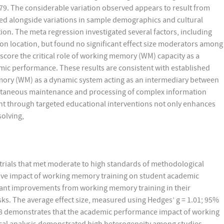
.79. The considerable variation observed appears to result from
red alongside variations in sample demographics and cultural
ion. The meta regression investigated several factors, including
ion location, but found no significant effect size moderators among
score the critical role of working memory (WM) capacity as a
mic performance. These results are consistent with established
ory (WM) as a dynamic system acting as an intermediary between
ltaneous maintenance and processing of complex information
nt through targeted educational interventions not only enhances
solving,
rials that met moderate to high standards of methodological
tive impact of working memory training on student academic
ant improvements from working memory training in their
ks. The average effect size, measured using Hedges’ g = 1.01; 95%
1.98 demonstrates that the academic performance impact of working