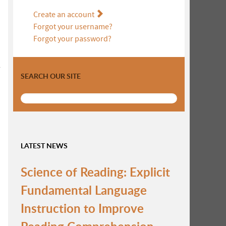
Create an account
Forgot your username?
Forgot your password?
r
SEARCH OUR SITE
LATEST NEWS
Science of Reading: Explicit
Fundamental Language
Instruction to Improve