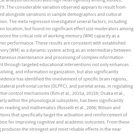
istical analysis demonstrated high heterogeneity among studies,
.79. The considerable variation observed appears to result from
red alongside variations in sample demographics and cultural
ion. The meta regression investigated several factors, including
ion location, but found no significant effect size moderators among
score the critical role of working memory (WM) capacity as a
mic performance. These results are consistent with established
ory (WM) as a dynamic system acting as an intermediary between
ltaneous maintenance and processing of complex information
nt through targeted educational interventions not only enhances
olving, and information organization, but also significantly
dence has identified the involvement of specific brain regions,
olateral prefrontal cortex (DLPFC), and parietal areas, in regulating
e control mechanisms (Kim et al., 2015a, 2015b; Osaka et al.,
larly within the phonological subsystem, has been significantly
 in reading and mathematics (Rosselli et al., 2006; Wilson and
ons that specifically target the activation and reinforcement of
dation for improving cognitive and academic outcomes. From these
produces the strongest and most reliable effects in the near