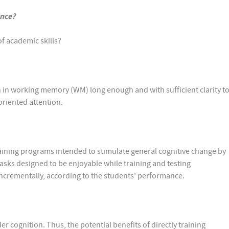
ance?
f academic skills?
 in working memory (WM) long enough and with sufficient clarity t
-oriented attention.
ning programs intended to stimulate general cognitive change by
sks designed to be enjoyable while training and testing
 incrementally, according to the students’ performance.
r cognition. Thus, the potential benefits of directly training