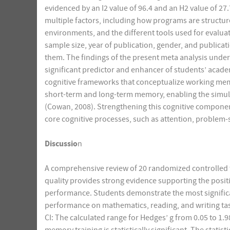
evidenced by an I2 value of 96.4 and an H2 value of 27
multiple factors, including how programs are structu
environments, and the different tools used for evaluat
sample size, year of publication, gender, and publicat
them. The findings of the present meta analysis under
significant predictor and enhancer of students’ acade
cognitive frameworks that conceptualize working mem
short-term and long-term memory, enabling the simu
(Cowan, 2008). Strengthening this cognitive compone
core cognitive processes, such as attention, problem-
Discussio
n
A comprehensive review of 20 randomized controlled t
quality provides strong evidence supporting the posi
performance. Students demonstrate the most signific
performance on mathematics, reading, and writing tas
CI: The calculated range for Hedges’ g from 0.05 to 