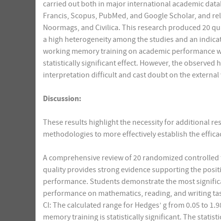
carried out both in major international academic datab
Francis, Scopus, PubMed, and Google Scholar, and reli
Noormags, and Civilica. This research produced 20 qua
a high heterogeneity among the studies and an indicatio
working memory training on academic performance was 
statistically significant effect. However, the observed
interpretation difficult and cast doubt on the external 
Discussion:
These results highlight the necessity for additional 
methodologies to more effectively establish the effica
A comprehensive review of 20 randomized controlled t
quality provides strong evidence supporting the posi
performance. Students demonstrate the most signific
performance on mathematics, reading, and writing tas
CI: The calculated range for Hedges’ g from 0.05 to 
memory training is statistically significant. The stat