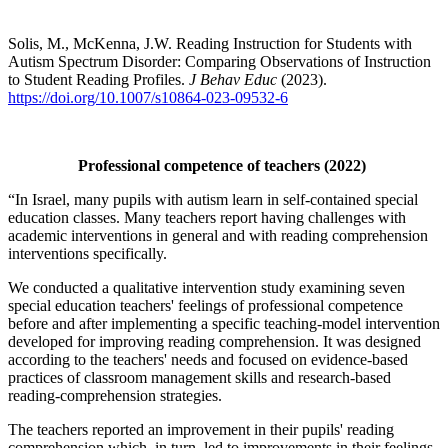
Solis, M., McKenna, J.W. Reading Instruction for Students with
Autism Spectrum Disorder: Comparing Observations of Instruction
to Student Reading Profiles.
J Behav Educ
(2023).
https://doi.org/10.1007/s10864-023-09532-6
Professional competence of teachers (2022)
“In Israel, many pupils with autism learn in self-contained special
education classes. Many teachers report having challenges with
academic interventions in general and with reading comprehension
interventions specifically.
We conducted a qualitative intervention study examining seven
special education teachers' feelings of professional competence
before and after implementing a specific teaching-model intervention
developed for improving reading comprehension. It was designed
according to the teachers' needs and focused on evidence-based
practices of classroom management skills and research-based
reading-comprehension strategies.
The teachers reported an improvement in their pupils' reading
comprehension which, in turn, led to improvements in their feelings