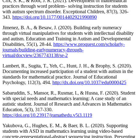
Cox, S. K., & Root, J. R. (2021). Development of mathematical
practices through word problem– solving instruction for students
with autism spectrum disorder. Exceptional Children, 87(3), 326-
343.
https://doi.org/10.1177/0014402921990890
Jimenez, B. A., & Besaw, J. (2020). Building early numeracy
through virtual manipulatives for students with intellectual disability
and autism. Education and Training in Autism and Developmental
Disabilities, 55(1), 28-44.
https://www.proquest.com/scholarly-
journals/building-earlynumeracy-through-
virtual/docview/2367743138/se-2
Lambert, R., Sugita, T., Yeh, C., Hunt, J. H., & Brophy, S. (2020).
Documenting increased participation of a student with autism in the
standards for mathematical practice. Journal of Educational
Psychology, 112(3), 494.
http://dx.doi.org/10.1037/edu0000425
Sabaruddin, S., Mansor, R., Rusmar, I., & Husna, F. (2020). Student
with special needs and mathematics learning: A case study of an
autistic student. Journal of Research and Advances in Mathematics
Education, 5(3), 317-330.
https://doi.org/10.23917/jramathedu.v5i3.1119
Yakubova, G., Hughes, E. M., & Baer, B. L. (2020). Supporting
students with ASD in mathematics learning using video-based
concrete-representational-abstract sequencing instruction. Preventing