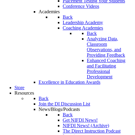
Placement Testing Your Students
Conference Videos
Academies
Back
Leadership Academy
Coaching Academies
Back
Analyzing Data,
Classroom
Observations, and
Providing Feedback
Enhanced Coaching
and Facilitating
Professional
Development
Excellence in Education Awards
Store
Resources
Back
Join the DI Discussion List
News/Blogs/Podcasts
Back
Get NIFDI News!
NIFDI News! (Archive)
The Direct Instruction Podcast