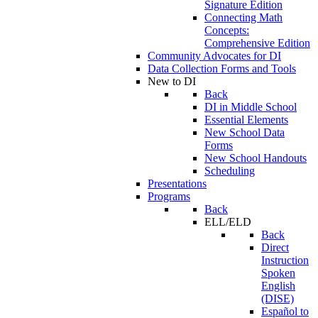
Signature Edition
Connecting Math
Concepts:
Comprehensive Edition
Community Advocates for DI
Data Collection Forms and Tools
New to DI
Back
DI in Middle School
Essential Elements
New School Data
Forms
New School Handouts
Scheduling
Presentations
Programs
Back
ELL/ELD
Back
Direct
Instruction
Spoken
English
(DISE)
Español to