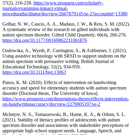
57(2), 216-228.
https://www.proquest.com/scholarly-
journals/examining-impact-virtual-
proceduralfacilitator/docview/2667879145/se-2?accountid=13380
Gelbar, N. W., Cascio, A. A., Madaus, J. W., & Reis, S. M. (2022).
A systematic review of the research on gifted individuals with
autism spectrum disorder. Gifted Child Quarterly, 66(4), 266-276.
https://doi.org/10.1177/00169862211061876
Ozdowska, A., Wyeth, P., Carrington, S., & Ashburner, J. (2021).
Using assistive technology with SRSD to support students on the
autism spectrum with persuasive writing. British Journal of
Educational Technology, 52(2), 934-959.
https://doi.org/10.1111/bjet.13063
Panos, K. M. (2020). Effects of intervention on handwriting
accuracy and speed for elementary students with autism spectrum
disorder [Doctoral thesis, The University of Iowa].
https://www.proquest.com/dissertations-theses/effects-intervention-
on-handwritingaccuracy/docview/2279905197/se-2
McIntyre, N. S., Tomaszewski, B., Hume, K. A., & Odom, S. L.
(2021). Stability of literacy profiles of adolescents with autism
spectrum disorder and associations with stakeholder perceptions of
appropriate high school support needs. Language, Speech, and