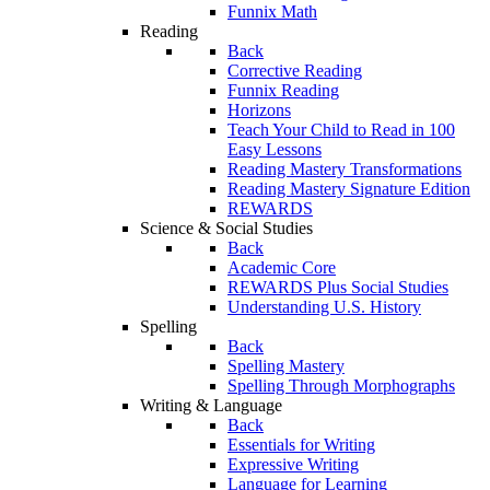
Funnix Math
Reading
Back
Corrective Reading
Funnix Reading
Horizons
Teach Your Child to Read in 100
Easy Lessons
Reading Mastery Transformations
Reading Mastery Signature Edition
REWARDS
Science & Social Studies
Back
Academic Core
REWARDS Plus Social Studies
Understanding U.S. History
Spelling
Back
Spelling Mastery
Spelling Through Morphographs
Writing & Language
Back
Essentials for Writing
Expressive Writing
Language for Learning