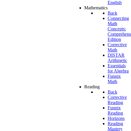
English
Mathematics
Back
Connecting
Math
Concepts:
Comprehens
Edition
Corrective
Math
DISTAR
Arithmetic
Essentials
for Algebra
Funnix
Math
Reading
Back
Corrective
Reading
Funnix
Reading
Horizons
Reading
Mastery