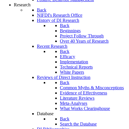
Research
Back
NIFDI's Research Office
History of DI Research
Back
Beginnings
Project Follow Through
Over 40 Years of Research
Recent Research
Back
Efficacy
Implementation
Technical Reports
White Papers
Reviews of Direct Instruction
Back
Common Myths & Misconceptions
Evidence of Effectiveness
Literature Reviews
Meta-Analyses
What Works Clearinghouse
Database
Back
Search the Database