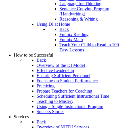
Language for Thinking
Sentence Copying Program
(Handwriting)
Reasoning & Writing
Using DI at Home
Back
Funnix Reading
Funnix Math
Teach Your Child to Read in 100
Easy Lessons
How to be Successful
Back
Overview of the DI Model
Effective Leadership
Ensuring Sufficient Personnel
Focusing on Student Performance
Practicing
Prepare Teachers for Coaching
Scheduling Sufficient Instructional Time
Teaching to Mastery
Using a Single Instructional Program
Success Stories
Services
Back
Overview of NIFDI Services