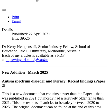
Print
Email
Details
Published: 22 April 2021
Hits: 39526
Dr Kerry Hempenstall, Senior Industry Fellow, School of
Education, RMIT University, Melbourne, Australia.
Each of my articles is available as a PDF
at
https://tinyurl.com/y6vat4ut
New Addition - March 2025
Autism spectrum disorder and literacy: Recent findings (Paper
2)
This is a new document that contains newer than the Paper 1 that
was published in 2021 but mostly had a relatively older range than
2021. This one restricts all articles to be solely between 2020 to
2025. The original document can be found at the end of this new