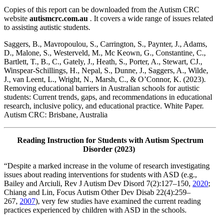
Copies of this report can be downloaded from the Autism CRC
website
autismcrc.com.au
. It covers a wide range of issues related
to assisting autistic students.
Saggers, B., Mavropoulou, S., Carrington, S., Paynter, J., Adams,
D., Malone, S., Westerveld, M., Mc Keown, G., Constantine, C.,
Bartlett, T., B., C., Gately, J., Heath, S., Porter, A., Stewart, CJ.,
Winspear-Schillings, H., Nepal, S., Dunne, J., Saggers, A., Wilde,
J., van Leent, L., Wright, N., Marsh, C., & O’Connor, K. (2023).
Removing educational barriers in Australian schools for autistic
students: Current trends, gaps, and recommendations in educational
research, inclusive policy, and educational practice. White Paper.
Autism CRC: Brisbane, Australia
Reading Instruction for Students with Autism Spectrum
Disorder (2023)
“Despite a marked increase in the volume of research investigating
issues about reading interventions for students with ASD (e.g.,
Bailey and Arciuli, Rev J Autism Dev Disord 7(2):127–150,
2020
;
Chiang and Lin, Focus Autism Other Dev Disab 22(4):259–
267,
2007
), very few studies have examined the current reading
practices experienced by children with ASD in the schools.