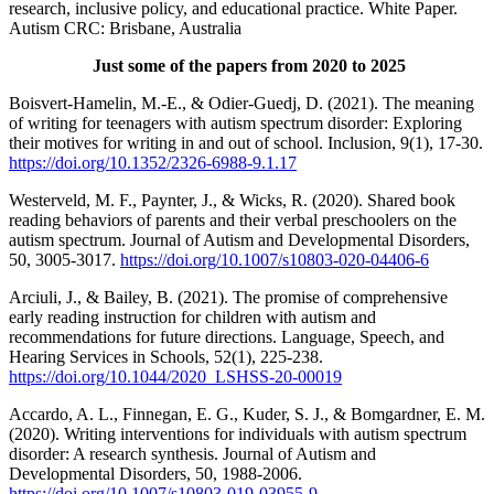
research, inclusive policy, and educational practice. White Paper.
Autism CRC: Brisbane, Australia
Just some of the papers from 2020 to 2025
Boisvert-Hamelin, M.-E., & Odier-Guedj, D. (2021). The meaning
of writing for teenagers with autism spectrum disorder: Exploring
their motives for writing in and out of school. Inclusion, 9(1), 17-30.
https://doi.org/10.1352/2326-6988-9.1.17
Westerveld, M. F., Paynter, J., & Wicks, R. (2020). Shared book
reading behaviors of parents and their verbal preschoolers on the
autism spectrum. Journal of Autism and Developmental Disorders,
50, 3005-3017.
https://doi.org/10.1007/s10803-020-04406-6
Arciuli, J., & Bailey, B. (2021). The promise of comprehensive
early reading instruction for children with autism and
recommendations for future directions. Language, Speech, and
Hearing Services in Schools, 52(1), 225-238.
https://doi.org/10.1044/2020_LSHSS-20-00019
Accardo, A. L., Finnegan, E. G., Kuder, S. J., & Bomgardner, E. M.
(2020). Writing interventions for individuals with autism spectrum
disorder: A research synthesis. Journal of Autism and
Developmental Disorders, 50, 1988-2006.
https://doi.org/10.1007/s10803-019-03955-9