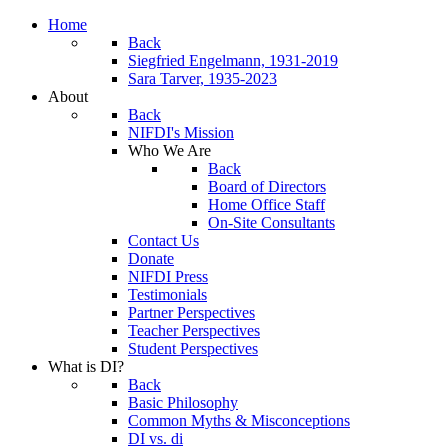
Home
Back
Siegfried Engelmann, 1931-2019
Sara Tarver, 1935-2023
About
Back
NIFDI's Mission
Who We Are
Back
Board of Directors
Home Office Staff
On-Site Consultants
Contact Us
Donate
NIFDI Press
Testimonials
Partner Perspectives
Teacher Perspectives
Student Perspectives
What is DI?
Back
Basic Philosophy
Common Myths & Misconceptions
DI vs. di