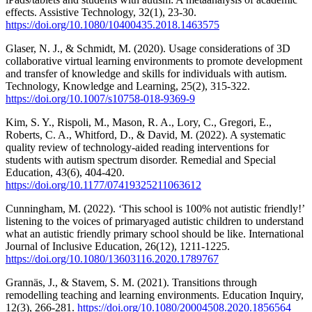
effects. Assistive Technology, 32(1), 23-30.
https://doi.org/10.1080/10400435.2018.1463575
Glaser, N. J., & Schmidt, M. (2020). Usage considerations of 3D
collaborative virtual learning environments to promote development
and transfer of knowledge and skills for individuals with autism.
Technology, Knowledge and Learning, 25(2), 315-322.
https://doi.org/10.1007/s10758-018-9369-9
Kim, S. Y., Rispoli, M., Mason, R. A., Lory, C., Gregori, E.,
Roberts, C. A., Whitford, D., & David, M. (2022). A systematic
quality review of technology-aided reading interventions for
students with autism spectrum disorder. Remedial and Special
Education, 43(6), 404-420.
https://doi.org/10.1177/07419325211063612
Cunningham, M. (2022). ‘This school is 100% not autistic friendly!’
listening to the voices of primaryaged autistic children to understand
what an autistic friendly primary school should be like. International
Journal of Inclusive Education, 26(12), 1211-1225.
https://doi.org/10.1080/13603116.2020.1789767
Grannäs, J., & Stavem, S. M. (2021). Transitions through
remodelling teaching and learning environments. Education Inquiry,
12(3), 266-281.
https://doi.org/10.1080/20004508.2020.1856564