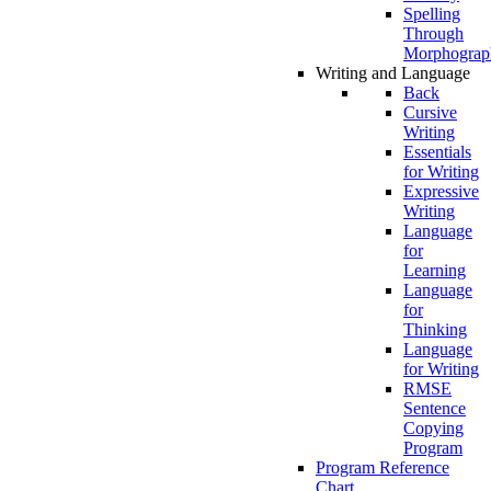
Spelling
Through
Morphograp
Writing and Language
Back
Cursive
Writing
Essentials
for Writing
Expressive
Writing
Language
for
Learning
Language
for
Thinking
Language
for Writing
RMSE
Sentence
Copying
Program
Program Reference
Chart