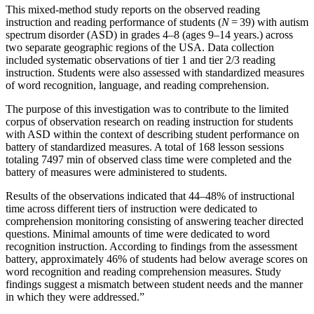
This mixed-method study reports on the observed reading
instruction and reading performance of students (
N
= 39) with autism
spectrum disorder (ASD) in grades 4–8 (ages 9–14 years.) across
two separate geographic regions of the USA. Data collection
included systematic observations of tier 1 and tier 2/3 reading
instruction. Students were also assessed with standardized measures
of word recognition, language, and reading comprehension.
The purpose of this investigation was to contribute to the limited
corpus of observation research on reading instruction for students
with ASD within the context of describing student performance on
battery of standardized measures. A total of 168 lesson sessions
totaling 7497 min of observed class time were completed and the
battery of measures were administered to students.
Results of the observations indicated that 44–48% of instructional
time across different tiers of instruction were dedicated to
comprehension monitoring consisting of answering teacher directed
questions. Minimal amounts of time were dedicated to word
recognition instruction. According to findings from the assessment
battery, approximately 46% of students had below average scores on
word recognition and reading comprehension measures. Study
findings suggest a mismatch between student needs and the manner
in which they were addressed.”