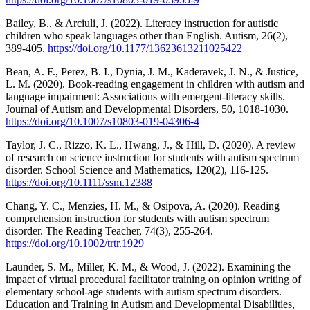
Bailey, B., & Arciuli, J. (2022). Literacy instruction for autistic
children who speak languages other than English. Autism, 26(2),
389-405.
https://doi.org/10.1177/13623613211025422
Bean, A. F., Perez, B. I., Dynia, J. M., Kaderavek, J. N., & Justice,
L. M. (2020). Book-reading engagement in children with autism and
language impairment: Associations with emergent-literacy skills.
Journal of Autism and Developmental Disorders, 50, 1018-1030.
https://doi.org/10.1007/s10803-019-04306-4
Taylor, J. C., Rizzo, K. L., Hwang, J., & Hill, D. (2020). A review
of research on science instruction for students with autism spectrum
disorder. School Science and Mathematics, 120(2), 116-125.
https://doi.org/10.1111/ssm.12388
Chang, Y. C., Menzies, H. M., & Osipova, A. (2020). Reading
comprehension instruction for students with autism spectrum
disorder. The Reading Teacher, 74(3), 255-264.
https://doi.org/10.1002/trtr.1929
Launder, S. M., Miller, K. M., & Wood, J. (2022). Examining the
impact of virtual procedural facilitator training on opinion writing of
elementary school-age students with autism spectrum disorders.
Education and Training in Autism and Developmental Disabilities,