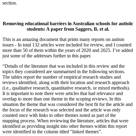
section.
Removing educational barriers in Australian schools for autistic
students: A paper from Saggers, B. et al
.
This is an amazing document that prints many reports on autism
issues - In total 132 articles were included for review, and I counted
more than 50 of them within the years of 2020 and 2025. I’ve added
just some of the addresses further in this paper.
“Details of the literature that was included in this review and the
topics they considered are summarised in the following sections.
The tables report the number of empirical research studies and
reviews identified, along with their location and research approach
(i.e., qualitative research, quantitative research, or mixed methods).
It is important to note there were articles that had relevance and
overlap to more than one theme in the scoping reviews. In this
situation the theme that was considered the best fit for the article and
the focus of the research was selected and the article was only
counted once with links to other themes noted as part of the
mapping process. When reviewing the literature, articles that were
identified as providing insight into other themes within this report
were identified in the column titled "linked themes”.