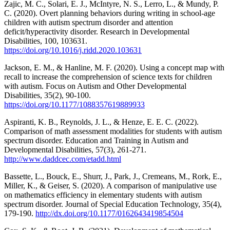
Zajic, M. C., Solari, E. J., McIntyre, N. S., Lerro, L., & Mundy, P.
C. (2020). Overt planning behaviors during writing in school-age
children with autism spectrum disorder and attention
deficit/hyperactivity disorder. Research in Developmental
Disabilities, 100, 103631.
https://doi.org/10.1016/j.ridd.2020.103631
Jackson, E. M., & Hanline, M. F. (2020). Using a concept map with
recall to increase the comprehension of science texts for children
with autism. Focus on Autism and Other Developmental
Disabilities, 35(2), 90-100.
https://doi.org/10.1177/1088357619889933
Aspiranti, K. B., Reynolds, J. L., & Henze, E. E. C. (2022).
Comparison of math assessment modalities for students with autism
spectrum disorder. Education and Training in Autism and
Developmental Disabilities, 57(3), 261-271.
http://www.daddcec.com/etadd.html
Bassette, L., Bouck, E., Shurr, J., Park, J., Cremeans, M., Rork, E.,
Miller, K., & Geiser, S. (2020). A comparison of manipulative use
on mathematics efficiency in elementary students with autism
spectrum disorder. Journal of Special Education Technology, 35(4),
179-190.
http://dx.doi.org/10.1177/0162643419854504