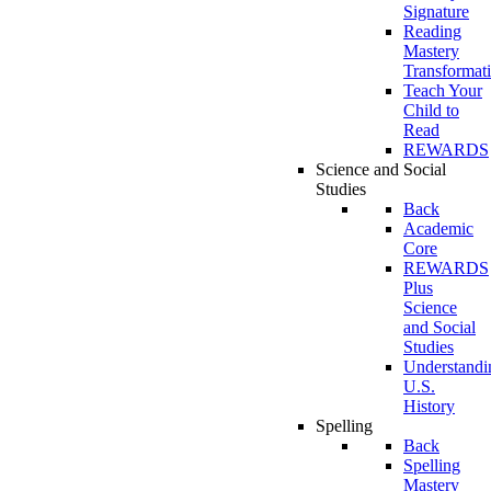
Signature
Reading
Mastery
Transformat
Teach Your
Child to
Read
REWARDS
Science and Social
Studies
Back
Academic
Core
REWARDS
Plus
Science
and Social
Studies
Understandi
U.S.
History
Spelling
Back
Spelling
Mastery