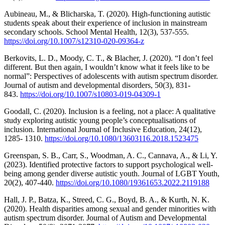
Aubineau, M., & Blicharska, T. (2020). High-functioning autistic
students speak about their experience of inclusion in mainstream
secondary schools. School Mental Health, 12(3), 537-555.
https://doi.org/10.1007/s12310-020-09364-z
Berkovits, L. D., Moody, C. T., & Blacher, J. (2020). “I don’t feel
different. But then again, I wouldn’t know what it feels like to be
normal”: Perspectives of adolescents with autism spectrum disorder.
Journal of autism and developmental disorders, 50(3), 831-
843.
https://doi.org/10.1007/s10803-019-04309-1
Goodall, C. (2020). Inclusion is a feeling, not a place: A qualitative
study exploring autistic young people’s conceptualisations of
inclusion. International Journal of Inclusive Education, 24(12),
1285- 1310.
https://doi.org/10.1080/13603116.2018.1523475
Greenspan, S. B., Carr, S., Woodman, A. C., Cannava, A., & Li, Y.
(2023). Identified protective factors to support psychological well-
being among gender diverse autistic youth. Journal of LGBT Youth,
20(2), 407-440.
https://doi.org/10.1080/19361653.2022.2119188
Hall, J. P., Batza, K., Streed, C. G., Boyd, B. A., & Kurth, N. K.
(2020). Health disparities among sexual and gender minorities with
autism spectrum disorder. Journal of Autism and Developmental