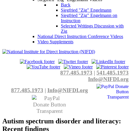
Back
Siegfried "Zig" Engelmann
Siegfried "Zig" Engelmann on
Instruction
Selected Writings Discussion with
Zig
National Direct Instruction Conference Videos
Video Supplements
877.485.1973
|
541.485.1973
Info@NIFDI.org
877.485.1973
|
Info@NIFDI.org
Autism spectrum disorder and literacy:
Recent findings