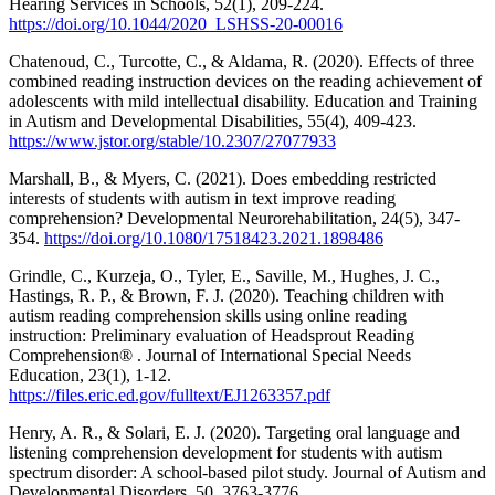
Hearing Services in Schools, 52(1), 209-224.
https://doi.org/10.1044/2020_LSHSS-20-00016
Chatenoud, C., Turcotte, C., & Aldama, R. (2020). Effects of three
combined reading instruction devices on the reading achievement of
adolescents with mild intellectual disability. Education and Training
in Autism and Developmental Disabilities, 55(4), 409-423.
https://www.jstor.org/stable/10.2307/27077933
Marshall, B., & Myers, C. (2021). Does embedding restricted
interests of students with autism in text improve reading
comprehension? Developmental Neurorehabilitation, 24(5), 347-
354.
https://doi.org/10.1080/17518423.2021.1898486
Grindle, C., Kurzeja, O., Tyler, E., Saville, M., Hughes, J. C.,
Hastings, R. P., & Brown, F. J. (2020). Teaching children with
autism reading comprehension skills using online reading
instruction: Preliminary evaluation of Headsprout Reading
Comprehension® . Journal of International Special Needs
Education, 23(1), 1-12.
https://files.eric.ed.gov/fulltext/EJ1263357.pdf
Henry, A. R., & Solari, E. J. (2020). Targeting oral language and
listening comprehension development for students with autism
spectrum disorder: A school-based pilot study. Journal of Autism and
Developmental Disorders, 50, 3763-3776.