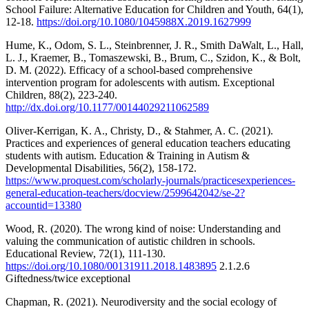
School Failure: Alternative Education for Children and Youth, 64(1),
12-18.
https://doi.org/10.1080/1045988X.2019.1627999
Hume, K., Odom, S. L., Steinbrenner, J. R., Smith DaWalt, L., Hall,
L. J., Kraemer, B., Tomaszewski, B., Brum, C., Szidon, K., & Bolt,
D. M. (2022). Efficacy of a school-based comprehensive
intervention program for adolescents with autism. Exceptional
Children, 88(2), 223-240.
http://dx.doi.org/10.1177/00144029211062589
Oliver-Kerrigan, K. A., Christy, D., & Stahmer, A. C. (2021).
Practices and experiences of general education teachers educating
students with autism. Education & Training in Autism &
Developmental Disabilities, 56(2), 158-172.
https://www.proquest.com/scholarly-journals/practicesexperiences-
general-education-teachers/docview/2599642042/se-2?
accountid=13380
Wood, R. (2020). The wrong kind of noise: Understanding and
valuing the communication of autistic children in schools.
Educational Review, 72(1), 111-130.
https://doi.org/10.1080/00131911.2018.1483895
2.1.2.6
Giftedness/twice exceptional
Chapman, R. (2021). Neurodiversity and the social ecology of