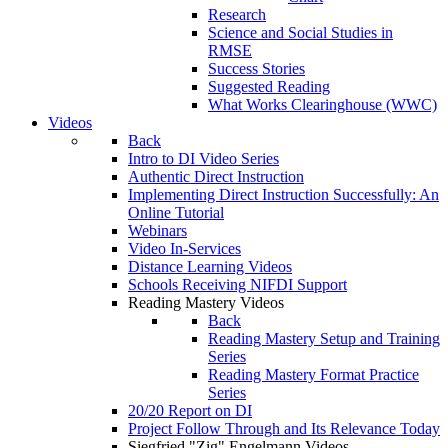
Research
Science and Social Studies in
RMSE
Success Stories
Suggested Reading
What Works Clearinghouse (WWC)
Videos
Back
Intro to DI Video Series
Authentic Direct Instruction
Implementing Direct Instruction Successfully: An
Online Tutorial
Webinars
Video In-Services
Distance Learning Videos
Schools Receiving NIFDI Support
Reading Mastery Videos
Back
Reading Mastery Setup and Training
Series
Reading Mastery Format Practice
Series
20/20 Report on DI
Project Follow Through and Its Relevance Today
Siegfried "Zig" Engelmann Videos