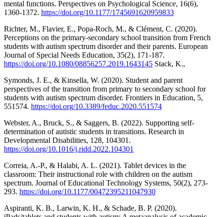
mental functions. Perspectives on Psychological Science, 16(6),
1360-1372.
https://doi.org/10.1177/1745691620959833
Richter, M., Flavier, E., Popa-Roch, M., & Clément, C. (2020).
Perceptions on the primary-secondary school transition from French
students with autism spectrum disorder and their parents. European
Journal of Special Needs Education, 35(2), 171-187.
https://doi.org/10.1080/08856257.2019.1643145
Stack, K.,
Symonds, J. E., & Kinsella, W. (2020). Student and parent
perspectives of the transition from primary to secondary school for
students with autism spectrum disorder. Frontiers in Education, 5,
551574.
https://doi.org/10.3389/feduc.2020.551574
Webster, A., Bruck, S., & Saggers, B. (2022). Supporting self-
determination of autistic students in transitions. Research in
Developmental Disabilities, 128, 104301.
https://doi.org/10.1016/j.ridd.2022.104301
Correia, A.-P., & Halabi, A. L. (2021). Tablet devices in the
classroom: Their instructional role with children on the autism
spectrum. Journal of Educational Technology Systems, 50(2), 273-
293.
https://doi.org/10.1177/00472395211047930
Aspiranti, K. B., Larwin, K. H., & Schade, B. P. (2020).
iPads/tablets and students with autism: A metaanalysis of academic