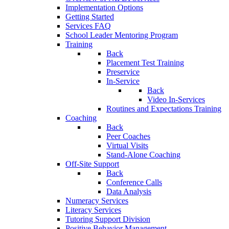
Implementation Options
Getting Started
Services FAQ
School Leader Mentoring Program
Training
Back
Placement Test Training
Preservice
In-Service
Back
Video In-Services
Routines and Expectations Training
Coaching
Back
Peer Coaches
Virtual Visits
Stand-Alone Coaching
Off-Site Support
Back
Conference Calls
Data Analysis
Numeracy Services
Literacy Services
Tutoring Support Division
Positive Behavior Management