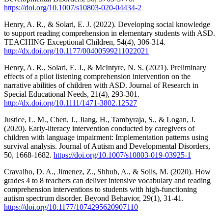
https://doi.org/10.1007/s10803-020-04434-2
Henry, A. R., & Solari, E. J. (2022). Developing social knowledge
to support reading comprehension in elementary students with ASD.
TEACHING Exceptional Children, 54(4), 306-314.
http://dx.doi.org/10.1177/00400599211022021
Henry, A. R., Solari, E. J., & McIntyre, N. S. (2021). Preliminary
effects of a pilot listening comprehension intervention on the
narrative abilities of children with ASD. Journal of Research in
Special Educational Needs, 21(4), 293-301.
http://dx.doi.org/10.1111/1471-3802.12527
Justice, L. M., Chen, J., Jiang, H., Tambyraja, S., & Logan, J.
(2020). Early-literacy intervention conducted by caregivers of
children with language impairment: Implementation patterns using
survival analysis. Journal of Autism and Developmental Disorders,
50, 1668-1682.
https://doi.org/10.1007/s10803-019-03925-1
Cravalho, D. A., Jimenez, Z., Shhub, A., & Solis, M. (2020). How
grades 4 to 8 teachers can deliver intensive vocabulary and reading
comprehension interventions to students with high-functioning
autism spectrum disorder. Beyond Behavior, 29(1), 31-41.
https://doi.org/10.1177/1074295620907110