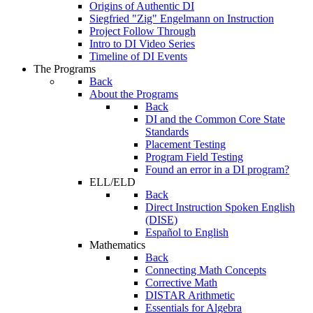
Origins of Authentic DI
Siegfried "Zig" Engelmann on Instruction
Project Follow Through
Intro to DI Video Series
Timeline of DI Events
The Programs
Back
About the Programs
Back
DI and the Common Core State
Standards
Placement Testing
Program Field Testing
Found an error in a DI program?
ELL/ELD
Back
Direct Instruction Spoken English
(DISE)
Español to English
Mathematics
Back
Connecting Math Concepts
Corrective Math
DISTAR Arithmetic
Essentials for Algebra