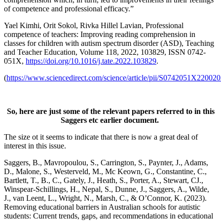
of competence and professional efficacy.”
Yael Kimhi, Orit Sokol, Rivka Hillel Lavian, Professional
competence of teachers: Improving reading comprehension in
classes for children with autism spectrum disorder (ASD), Teaching
and Teacher Education, Volume 118, 2022, 103829, ISSN 0742-
051X,
https://doi.org/10.1016/j.tate.2022.103829
.
(
https://www.sciencedirect.com/science/article/pii/S0742051X22002
So, here are just some of the relevant papers referred to in this
Saggers etc earlier document
.
The size ot it seems to indicate that there is now a great deal of
interest in this issue.
Saggers, B., Mavropoulou, S., Carrington, S., Paynter, J., Adams,
D., Malone, S., Westerveld, M., Mc Keown, G., Constantine, C.,
Bartlett, T., B., C., Gately, J., Heath, S., Porter, A., Stewart, CJ.,
Winspear-Schillings, H., Nepal, S., Dunne, J., Saggers, A., Wilde,
J., van Leent, L., Wright, N., Marsh, C., & O’Connor, K. (2023).
Removing educational barriers in Australian schools for autistic
students: Current trends, gaps, and recommendations in educational