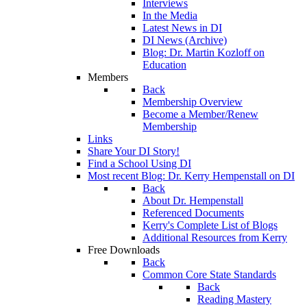
Interviews
In the Media
Latest News in DI
DI News (Archive)
Blog: Dr. Martin Kozloff on
Education
Members
Back
Membership Overview
Become a Member/Renew
Membership
Links
Share Your DI Story!
Find a School Using DI
Most recent Blog: Dr. Kerry Hempenstall on DI
Back
About Dr. Hempenstall
Referenced Documents
Kerry's Complete List of Blogs
Additional Resources from Kerry
Free Downloads
Back
Common Core State Standards
Back
Reading Mastery