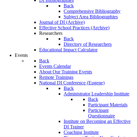
DI Bibliographies
Back
Comprehensive Bibliography
Subject Area Bibliographies
Journal of DI (Archive)
Effective School Practices (Archive)
Researchers
Back
Directory of Researchers
Educational Impact Calculator
Events
Back
Events Calendar
About Our Training Events
Remote Trainings
National DI Conference (Eugene)
Back
Administrator Leadership Institute
Back
Participant Materials
Participant
Questionnaire
Institute on Becoming an Effective
DI Trainer
Coaching Institute