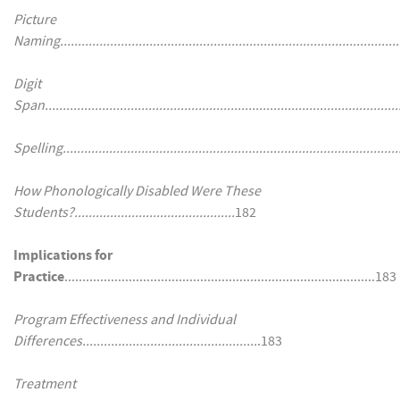
Picture
Naming...............................................................................................
Digit
Span....................................................................................................
Spelling...............................................................................................
How Phonologically Disabled Were These
Students?.............................................
182
Implications for
Practice
.......................................................................................183
Program Effectiveness and Individual
Differences.................................................
.183
Treatment