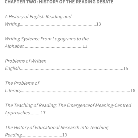
CHAPTER TWO: HISTORY OF THE READING DEBATE
A History of English Reading and
Writing
..............................................................13
Writing Systems: From Logograms to the
Alphabet................................................
13
Problems of Written
English....................................................................................
15
The Problems of
Literacy........................................................................................
.16
The Teaching of Reading: The Emergenceof Meaning-Centred
Approaches.........
17
The History of Educational Research into Teaching
Reading.................................
19