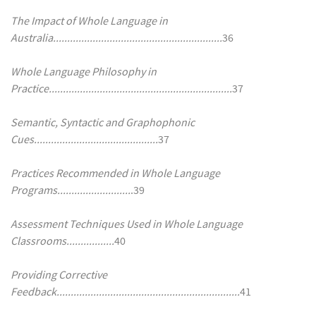
The Impact of Whole Language in
Australia............................................................
36
Whole Language Philosophy in
Practice.................................................................
37
Semantic, Syntactic and Graphophonic
Cues............................................
37
Practices Recommended in Whole Language
Programs..........................
.39
Assessment Techniques Used in Whole Language
Classrooms.................
40
Providing Corrective
Feedback.................................................................
41