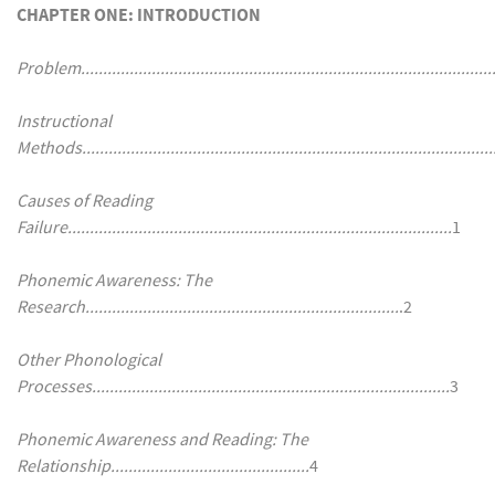
CHAPTER ONE: INTRODUCTION
Problem...............................................................................................
Instructional
Methods.............................................................................................
Causes of Reading
Failure.......................................................................................
1
Phonemic Awareness: The
Research.......................................................................
.2
Other Phonological
Processes.................................................................................
3
Phonemic Awareness and Reading: The
Relationship.............................................
4