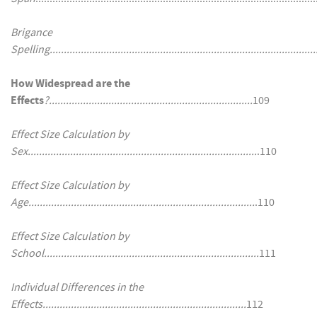
Brigance
Spelling..............................................................................................
How Widespread are the
Effects
?........................................................................
109
Effect Size Calculation by
Sex.................................................................................
.110
Effect Size Calculation by
Age................................................................................
.110
Effect Size Calculation by
School............................................................................
111
Individual Differences in the
Effects........................................................................
112