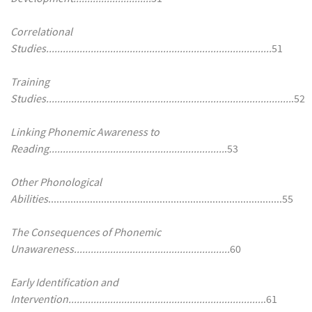
Correlational
Studies.................................................................................
51
Training
Studies........................................................................................
.52
Linking Phonemic Awareness to
Reading...............................................................
.53
Other Phonological
Abilities
....................................................................................55
The Consequences of Phonemic
Unawareness........................................................
60
Early Identification and
Intervention......................................................................
.61