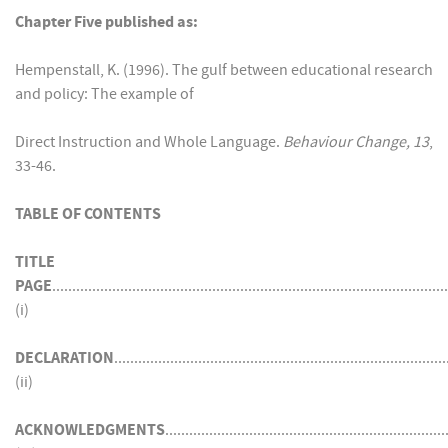
Chapter Five published as:
Hempenstall, K. (1996). The gulf between educational research
and policy: The example of
Direct Instruction and Whole Language.
Behaviour Change, 13
,
33-46.
TABLE OF CONTENTS
TITLE
PAGE
...................................................................................................
(i)
DECLARATION
...................................................................................
(ii)
ACKNOWLEDGMENTS
......................................................................