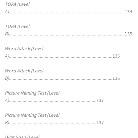
TOPA (Level
A).............................................................................................
.134
TOPA (Level
B).............................................................................................
.135
Word Attack (Level
A)....................................................................................
135
Word Attack (Level
B)...................................................................................
.136
Picture Naming Test (Level
A).......................................................................
137
Picture Naming Test (Level
B).......................................................................
137
Digit Span (Level