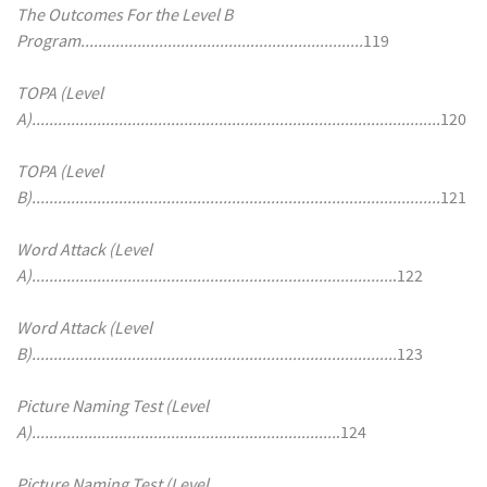
The Outcomes For the Level B
Program.................................................................
119
TOPA (Level
A)..............................................................................................
120
TOPA (Level
B)..............................................................................................
121
Word Attack (Level
A)...................................................................................
.122
Word Attack (Level
B)....................................................................................
123
Picture Naming Test (Level
A)......................................................................
.124
Picture Naming Test (Level