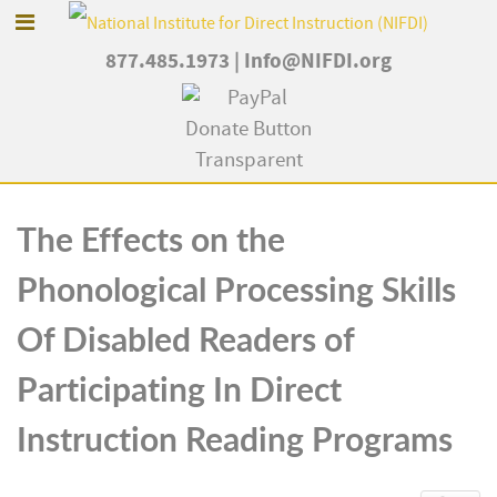
877.485.1973
|
Info@NIFDI.org
The Effects on the
Phonological Processing Skills
Of Disabled Readers of
Participating In Direct
Instruction Reading Programs