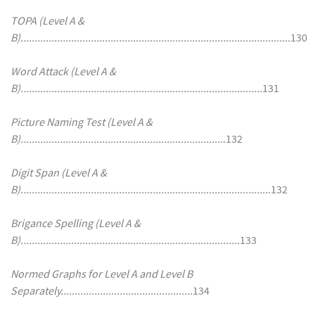
TOPA (Level A &
B)................................................................................................
130
Word Attack (Level A &
B)......................................................................................
131
Picture Naming Test (Level A &
B)........................................................................
.132
Digit Span (Level A &
B)........................................................................................
.132
Brigance Spelling (Level A &
B)..............................................................................
133
Normed Graphs for Level A and Level B
Separately..............................................
.134