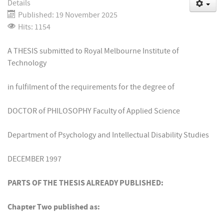
Details
Published: 19 November 2025
Hits: 1154
A THESIS submitted to Royal Melbourne Institute of
Technology
in fulfilment of the requirements for the degree of
DOCTOR of PHILOSOPHY Faculty of Applied Science
Department of Psychology and Intellectual Disability Studies
DECEMBER 1997
PARTS OF THE THESIS ALREADY PUBLISHED:
Chapter Two published as: