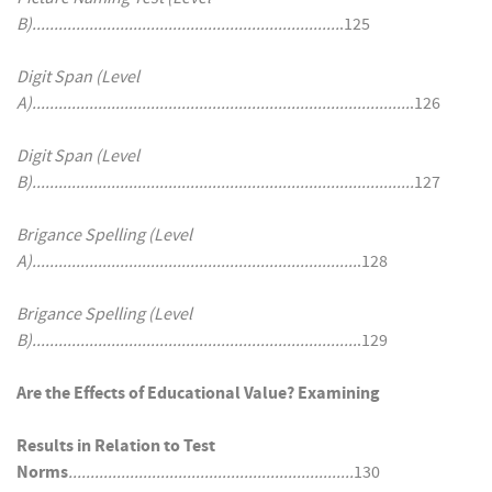
B)......................................................................
.125
Digit Span (Level
A)......................................................................................
.126
Digit Span (Level
B).......................................................................................
127
Brigance Spelling (Level
A)..........................................................................
.128
Brigance Spelling (Level
B)..........................................................................
.129
Are the Effects of Educational Value? Examining
Results in Relation to Test
Norms
.................................................................
130