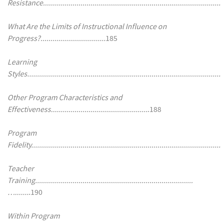
Resistance..........................................................................................
What Are the Limits of Instructional Influence on
Progress?.................................
185
Learning
Styles..................................................................................................
Other Program Characteristics and
Effectiveness.................................................
.188
Program
Fidelity................................................................................................
Teacher
Training................................................................................
….......
.190
Within Program