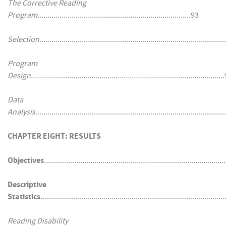
The Corrective Reading
Program............................................................................
93
Selection.............................................................................................
Program
Design...............................................................................................
.
Data
Analysis
............................................................................................
CHAPTER EIGHT: RESULTS
Objectives
..........................................................................................
Descriptive
Statistics.
........................................................................................
Reading Disability