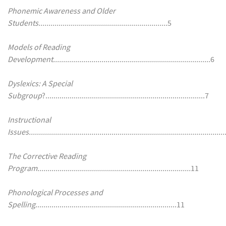
Phonemic Awareness and Older
Students................................................................
5
Models of Reading
Development..............................................................................
6
Dyslexics: A Special
Subgroup
?...............................................................................7
Instructional
Issues.................................................................................................
The Corrective Reading
Program............................................................................
11
Phonological Processes and
Spelling
......................................................................11