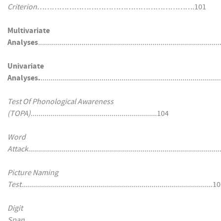
Criterion
……………………………………………………….101
Multivariate
Analyses
............................................................................................
Univariate
Analyses.
........................................................................................
Test Of Phonological Awareness
(TOPA)................................................................
104
Word
Attack..................................................................................................
Picture Naming
Test................................................................................................
.10
Digit
Span
................................................................................................