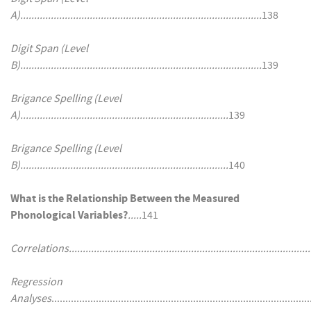
A).......................................................................................
138
Digit Span (Level
B).......................................................................................
139
Brigance Spelling (Level
A)...........................................................................
139
Brigance Spelling (Level
B)...........................................................................
140
What is the Relationship Between the Measured
Phonological Variables?
.....
141
Correlations........................................................................................
Regression
Analyses
..........................................................................................