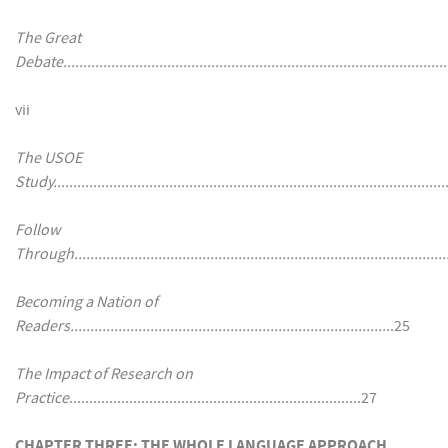
The Great
Debate................................................................................................
vii
The USOE
Study..................................................................................................
Follow
Through..............................................................................................
Becoming a Nation of
Readers................................................................................
.25
The Impact of Research on
Practice
.........................................................................27
CHAPTER THREE: THE WHOLE LANGUAGE APPROACH