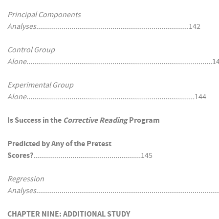
Principal Components
Analyses.............................................................................
.142
Control Group
Alone...............................................................................................
1
Experimental Group
Alone......................................................................................
144
Is Success in the
Corrective Reading
Program
Predicted by Any of the Pretest
Scores?
.......................................................
145
Regression
Analyses
..........................................................................................
CHAPTER NINE: ADDITIONAL STUDY