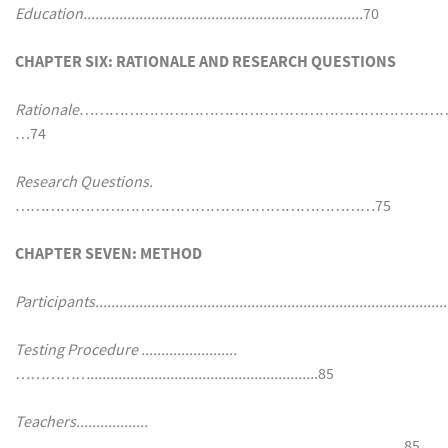
Education......................................................................
70
CHAPTER SIX: RATIONALE AND RESEARCH QUESTIONS
Rationale
…………………………………………………………………
…74
Research Questions.
………………………………………………………………75
CHAPTER SEVEN: METHOD
Participants.........................................................................................
Testing Procedure ........................
……………........................................................
.85
Teachers..................
……....................................................................................…..
85