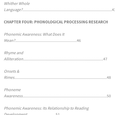
Whither Whole
Language?.......................................................................................
4
CHAPTER FOUR: PHONOLOGICAL PROCESSING RESEARCH
Phonemic Awareness: What Does It
Mean?............................................................
46
Rhyme and
Alliteration.............................................................................
.47
Onsets &
Rimes..........................................................................................
48
Phoneme
Awareness..................................................................................
50
Phonemic Awareness: Its Relationship to Reading
Development............................
51