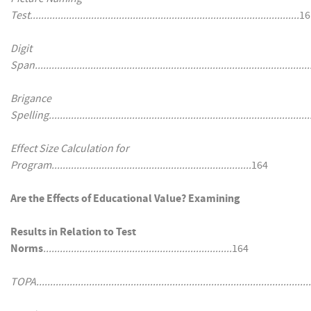
Test.................................................................................................
16
Digit
Span...................................................................................................
Brigance
Spelling..............................................................................................
Effect Size Calculation for
Program........................................................................
164
Are the Effects of Educational Value? Examining
Results in Relation to Test
Norms
....................................................................
164
TOPA...................................................................................................