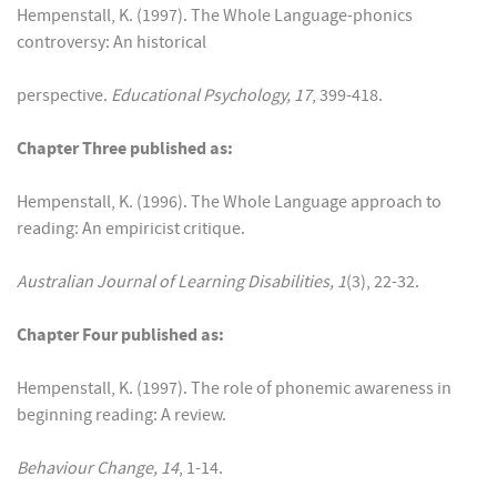
Hempenstall, K. (1997). The Whole Language-phonics
controversy: An historical
perspective.
Educational Psychology, 17
, 399-418.
Chapter Three published as:
Hempenstall, K. (1996). The Whole Language approach to
reading: An empiricist critique.
Australian Journal of Learning Disabilities, 1
(3), 22-32.
Chapter Four published as:
Hempenstall, K. (1997). The role of phonemic awareness in
beginning reading: A review.
Behaviour Change, 14
, 1-14.