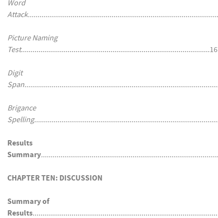
Word
Attack..................................................................................................
Picture Naming
Test
.................................................................................................1
Digit
Span...................................................................................................
Brigance
Spelling..............................................................................................
Results
Summary
...........................................................................................
CHAPTER TEN: DISCUSSION
Summary of
Results
............................................................................................