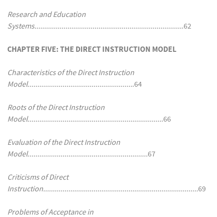
Research and Education
Systems............................................................................
.62
CHAPTER FIVE: THE DIRECT INSTRUCTION MODEL
Characteristics of the Direct Instruction
Model......................................................
.64
Roots of the Direct Instruction
Model.....................................................................
.66
Evaluation of the Direct Instruction
Model..............................................................
67
Criticisms of Direct
Instruction................................................................................
69
Problems of Acceptance in