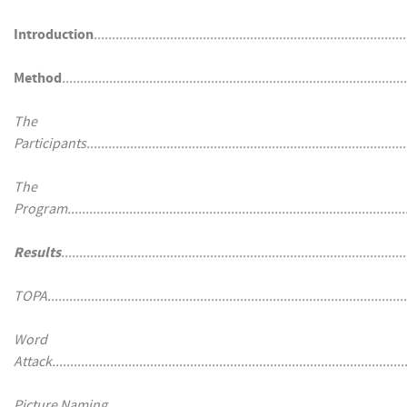
Introduction
......................................................................................
Method
...............................................................................................
The
Participants.........................................................................................
The
Program..............................................................................................
Results
...............................................................................................
TOPA...................................................................................................
Word
Attack..................................................................................................
Picture Naming