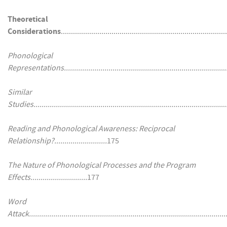
Theoretical
Considerations
...............................................................................
Phonological
Representations................................................................................
Similar
Studies................................................................................................
Reading and Phonological Awareness: Reciprocal
Relationship?..........................
175
The Nature of Phonological Processes and the Program
Effects............................
177
Word
Attack..................................................................................................