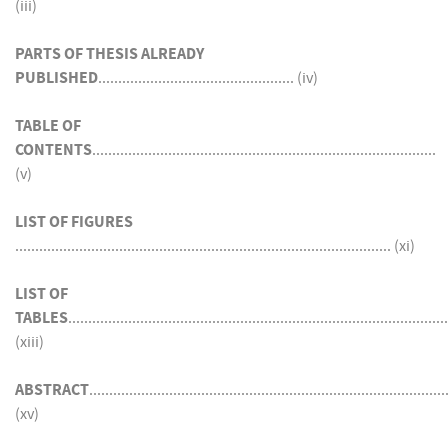
(iii)
PARTS OF THESIS ALREADY
PUBLISHED
................................................. (iv)
TABLE OF
CONTENTS
......................................................................................
(v)
LIST OF FIGURES
.............................................................................................. (xi)
LIST OF
TABLES
...............................................................................................
(xiii)
ABSTRACT
.........................................................................................
(xv)