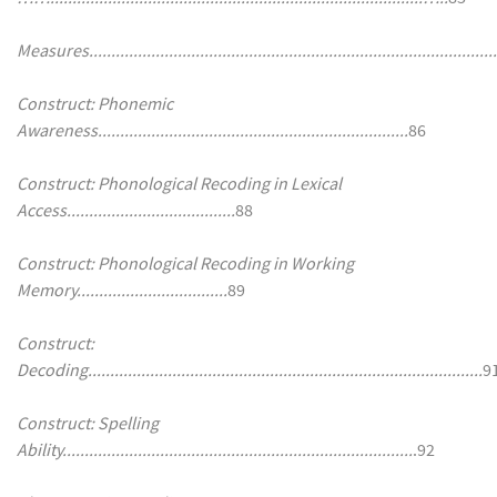
Measures.............................................................................................
Construct: Phonemic
Awareness......................................................................
86
Construct: Phonological Recoding in Lexical
Access......................................
88
Construct: Phonological Recoding in Working
Memory..................................
89
Construct:
Decoding.........................................................................................
9
Construct: Spelling
Ability...............................................................................
.92