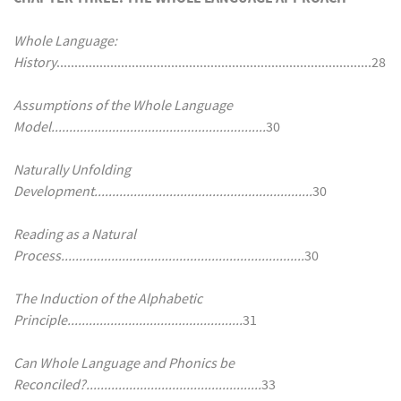
Whole Language:
History
........................................................................................28
Assumptions of the Whole Language
Model............................................................
30
Naturally Unfolding
Development.............................................................
30
Reading as a Natural
Process....................................................................
30
The Induction of the Alphabetic
Principle.................................................
31
Can Whole Language and Phonics be
Reconciled?.................................................
33