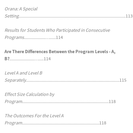
Orana: A Special
Setting.........................................................................................
.113
Results for Students Who Participated in Consecutive
Programs..................….....
114
Are There Differences Between the Program Levels - A,
B?
.....................…...
.114
Level A and Level B
Separately...............................................................................
115
Effect Size Calculation by
Program
.........................................................................118
The Outcomes For the Level A
Program.................................................................
118