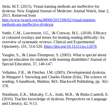
Stein, M.T. (2015). Visual training methods are ineffective for
dyslexia. New England Journal of Medicine: Journal Watch, June 2,
2015. Retrieved from
http://www.jwatch.org/na38060/2015/06/02/visual-training-
methods-are-ineffective-dyslexia
Suttle, C.M., Lawrenson, J.G., \& Conway, M.L. (2018). Efficacy
of coloured overlays and lenses for treating reading difficulty: An
overview of systematic reviews. Clinical and Experimental
Optometry, 101, 514-520.
https://doi.org/10.1111/cxo.12676
Vaughn, S., \& Linan-Thompson, S. (2003). What is special about
special education for students with learning disabilities? Journal of
Special Education, 37, 140-147.
Vellutino, F.R., \& Fletcher, J.M. (2005). Developmental dyslexia.
In Margaret J. Snowling and Charles Hulme (Eds). The science of
reading: A handbook. Maldon, MA: Blackwell Publishing, pp. 362-
378.
Washburn, E.K., Mulcahy, C.A., Joshi, M.R., \& Binks-Cantrell, E.
(2016). Teacher knowledge of dyslexia. Perspectives on Language
and Literacy, 42, 9-13.
__________________________________________________