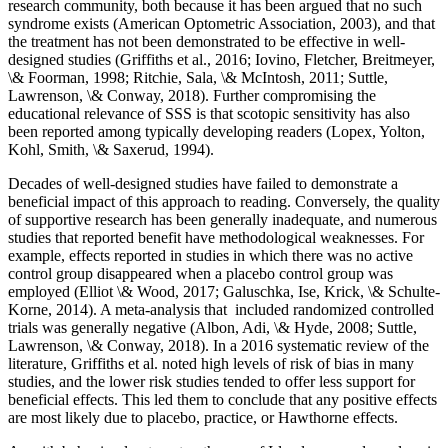
research community, both because it has been argued that no such
syndrome exists (American Optometric Association, 2003), and that
the treatment has not been demonstrated to be effective in well-
designed studies (Griffiths et al., 2016; Iovino, Fletcher, Breitmeyer,
\& Foorman, 1998; Ritchie, Sala, \& McIntosh, 2011; Suttle,
Lawrenson, \& Conway, 2018). Further compromising the
educational relevance of SSS is that scotopic sensitivity has also
been reported among typically developing readers (Lopex, Yolton,
Kohl, Smith, \& Saxerud, 1994).
Decades of well-designed studies have failed to demonstrate a
beneficial impact of this approach to reading. Conversely, the quality
of supportive research has been generally inadequate, and numerous
studies that reported benefit have methodological weaknesses. For
example, effects reported in studies in which there was no active
control group disappeared when a placebo control group was
employed (Elliot \& Wood, 2017; Galuschka, Ise, Krick, \& Schulte-
Korne, 2014). A meta-analysis that included randomized controlled
trials was generally negative (Albon, Adi, \& Hyde, 2008; Suttle,
Lawrenson, \& Conway, 2018). In a 2016 systematic review of the
literature, Griffiths et al. noted high levels of risk of bias in many
studies, and the lower risk studies tended to offer less support for
beneficial effects. This led them to conclude that any positive effects
are most likely due to placebo, practice, or Hawthorne effects.