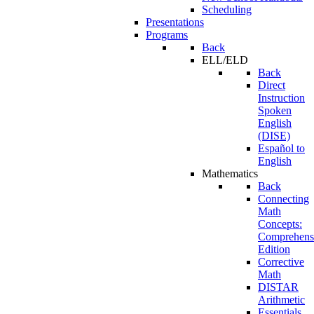
Scheduling
Presentations
Programs
Back
ELL/ELD
Back
Direct
Instruction
Spoken
English
(DISE)
Español to
English
Mathematics
Back
Connecting
Math
Concepts:
Comprehens
Edition
Corrective
Math
DISTAR
Arithmetic
Essentials