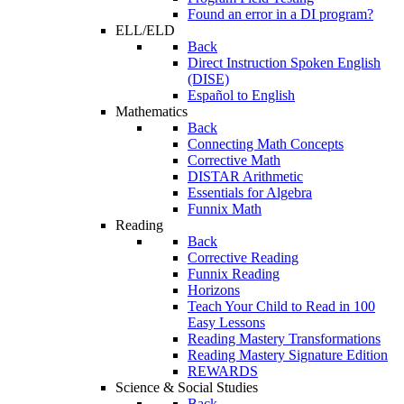
Found an error in a DI program?
ELL/ELD
Back
Direct Instruction Spoken English
(DISE)
Español to English
Mathematics
Back
Connecting Math Concepts
Corrective Math
DISTAR Arithmetic
Essentials for Algebra
Funnix Math
Reading
Back
Corrective Reading
Funnix Reading
Horizons
Teach Your Child to Read in 100
Easy Lessons
Reading Mastery Transformations
Reading Mastery Signature Edition
REWARDS
Science & Social Studies
Back