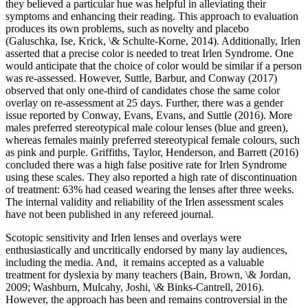
they believed a particular hue was helpful in alleviating their
symptoms and enhancing their reading. This approach to evaluation
produces its own problems, such as novelty and placebo
(Galuschka, Ise, Krick, \& Schulte-Korne, 2014). Additionally, Irlen
asserted that a precise color is needed to treat Irlen Syndrome. One
would anticipate that the choice of color would be similar if a person
was re-assessed. However, Suttle, Barbur, and Conway (2017)
observed that only one-third of candidates chose the same color
overlay on re-assessment at 25 days. Further, there was a gender
issue reported by Conway, Evans, Evans, and Suttle (2016). More
males preferred stereotypical male colour lenses (blue and green),
whereas females mainly preferred stereotypical female colours, such
as pink and purple. Griffiths, Taylor, Henderson, and Barrett (2016)
concluded there was a high false positive rate for Irlen Syndrome
using these scales. They also reported a high rate of discontinuation
of treatment: 63% had ceased wearing the lenses after three weeks.
The internal validity and reliability of the Irlen assessment scales
have not been published in any refereed journal.
Scotopic sensitivity and Irlen lenses and overlays were
enthusiastically and uncritically endorsed by many lay audiences,
including the media. And, it remains accepted as a valuable
treatment for dyslexia by many teachers (Bain, Brown, \& Jordan,
2009; Washburn, Mulcahy, Joshi, \& Binks-Cantrell, 2016).
However, the approach has been and remains controversial in the