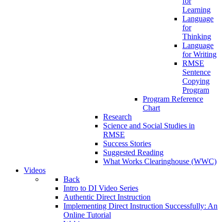
for
Learning
Language
for
Thinking
Language
for Writing
RMSE
Sentence
Copying
Program
Program Reference
Chart
Research
Science and Social Studies in
RMSE
Success Stories
Suggested Reading
What Works Clearinghouse (WWC)
Videos
Back
Intro to DI Video Series
Authentic Direct Instruction
Implementing Direct Instruction Successfully: An
Online Tutorial