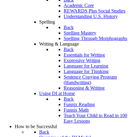
Academic Core
REWARDS Plus Social Studies
Understanding U.S. History
Spelling
Back
Spelling Mastery
Spelling Through Morphographs
Writing & Language
Back
Essentials for Writing
Expressive Writing
Language for Learning
Language for Thinking
Sentence Copying Program
(Handwriting)
Reasoning & Writing
Using DI at Home
Back
Funnix Reading
Funnix Math
Teach Your Child to Read in 100
Easy Lessons
How to be Successful
Back