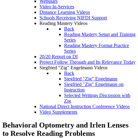
Webinars
Video In-Services
Distance Learning Videos
Schools Receiving NIFDI Support
Reading Mastery Videos
Back
Reading Mastery Setup and Training
Series
Reading Mastery Format Practice
Series
20/20 Report on DI
Project Follow Through and Its Relevance Today
Siegfried "Zig" Engelmann Videos
Back
Siegfried "Zig" Engelmann
Siegfried "Zig" Engelmann on
Instruction
Selected Writings Discussion with
Zig
National Direct Instruction Conference Videos
Video Supplements
Behavioral Optometry and Irlen Lenses
to Resolve Reading Problems