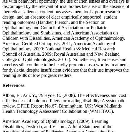
As with behavioral optometry, the use of Irlen lenses and overlays is
discouraged by the relevant official bodies because of the absence of
theoretical salience, contentious assessment tools, poor research
design, and an absence of clear empirically supported student
reading outcomes (Handler, Fierson, and the Section on
Ophthalmology and Council of Association for Pediatric
Ophthalmology and Strabismus, and American Association on
Children with Disabilities, American Academy of Ophthalmology,
American Certified Orthoptists, 2011; American Academy of
Ophthalmology, 2009; National Health \& Medical Research
Council of Australia, 2009; Royal Australian and New Zealand
College of Ophthalmologists, 2016 ). Nonetheless, Irlen lenses and
overlays still continue to be heavily promoted as a worthy treatment
for dyslexia, despite insufficient evidence that their use improves the
reading skills of low progress readers.
References
Albon, E., Adi, Y., \& Hyde, C. (2008). The effectiveness and cost-
effectiveness of coloured filters for reading disability: A systematic
review. DPHE Report No.67. Birmingham, UK: West Midlands
Health Technology Assessment Collaboration (WMHTAC).
American Academy of Ophthalmology. (2009). Learning
Disabilities, Dyslexia, and Vision - A Joint Statement of the
American Academy of Pediatrics, American Association for