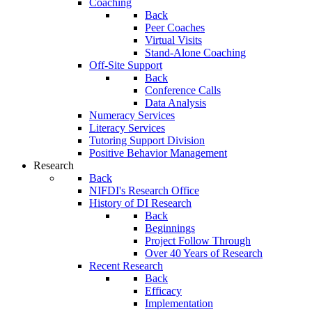
Coaching
Back
Peer Coaches
Virtual Visits
Stand-Alone Coaching
Off-Site Support
Back
Conference Calls
Data Analysis
Numeracy Services
Literacy Services
Tutoring Support Division
Positive Behavior Management
Research
Back
NIFDI's Research Office
History of DI Research
Back
Beginnings
Project Follow Through
Over 40 Years of Research
Recent Research
Back
Efficacy
Implementation