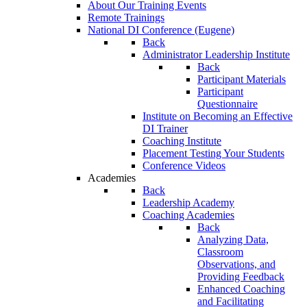
About Our Training Events
Remote Trainings
National DI Conference (Eugene)
Back
Administrator Leadership Institute
Back
Participant Materials
Participant
Questionnaire
Institute on Becoming an Effective
DI Trainer
Coaching Institute
Placement Testing Your Students
Conference Videos
Academies
Back
Leadership Academy
Coaching Academies
Back
Analyzing Data,
Classroom
Observations, and
Providing Feedback
Enhanced Coaching
and Facilitating