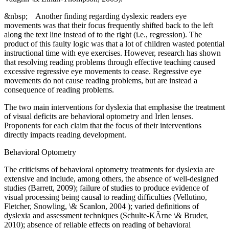
&nbsp; Another finding regarding dyslexic readers eye
movements was that their focus frequently shifted back to the left
along the text line instead of to the right (i.e., regression). The
product of this faulty logic was that a lot of children wasted potential
instructional time with eye exercises. However, research has shown
that resolving reading problems through effective teaching caused
excessive regressive eye movements to cease. Regressive eye
movements do not cause reading problems, but are instead a
consequence of reading problems.
The two main interventions for dyslexia that emphasise the treatment
of visual deficits are behavioral optometry and Irlen lenses.
Proponents for each claim that the focus of their interventions
directly impacts reading development.
Behavioral Optometry
The criticisms of behavioral optometry treatments for dyslexia are
extensive and include, among others, the absence of well-designed
studies (Barrett, 2009); failure of studies to produce evidence of
visual processing being causal to reading difficulties (Vellutino,
Fletcher, Snowling, \& Scanlon, 2004 ); varied definitions of
dyslexia and assessment techniques (Schulte-KÃrne \& Bruder,
2010); absence of reliable effects on reading of behavioral