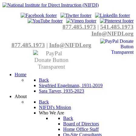
877.485.1973
|
541.485.1973
Info@NIFDI.org
877.485.1973
|
Info@NIFDI.org
Home
Back
Siegfried Engelmann, 1931-2019
Sara Tarver, 1935-2023
About
Back
NIFDI's Mission
Who We Are
Back
Board of Directors
Home Office Staff
On-Site Consultants