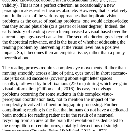
validity). This is not a perfect criterion, as occasionally a new
paradigm makes earlier theories obsolete. However, that is relatively
rare. In the case of the various approaches that implicate vision
problems as the cause of reading problems, one would acknowledge
that they sound plausible (to a greater or lesser degree). Indeed, the
early history of reading research emphasised a visual-based over the
current language-based causation. The second criterion goes beyond
the theoretical relevance, and is the issue of whether addressing the
reading problem by intervening at the visual level has a positive
impact. So, it becomes then an empirical issue, rather than a purely
theoretical one.
The reading process requires complex eye movements. Rather than
moving smoothly across a line of print, eyes travel in short staccato-
like jerks called saccades (covering about eight letter spaces
usually), followed by brief fixations (250 ms) during which we gain
visual information (Clifton et al., 2016). Its easy to envisage
problems occurring for some students in this complex visuo-
perceptual coordination task, not to mention the impact of the
complexity involved in fluent orthographic processing. Further
complicating reading is the fact that humans do not have a dedicated
brain module for reading rather (it is) the result of a neuronal
recycling from an area of the brain that evolution has dedicated to
the recognition of certain forms, notably intersections of straight
lines or curves (Quercia, Feiss, \& Michel, 2013, p., 873).