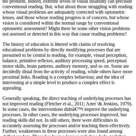
the problem. Indeed, extreme levels of visual disability can preclude
conventional reading. But, what about those struggling with reading
whose visual problems are adequately corrected with optometric
lenses, and those whose reading progress is of concern, but whose
vision is considered within the normal range by conventional
optometric assessment? Might there be some other vision problems
not assessed or detected in this way that cause reading problems?
The history of education is littered with claims of resolving
educational problems by directly modifying processes that are
presumed to be central to reading, for example, visual perception,
balance, primitive reflexes, auditory processing speed, perceptual
motor skills, brain patterns, auditory memory, and so on. Some are
decidedly distal from the activity of reading, while others have more
proximal links. Reading is a complex behaviour, and the idea of
intervening at a simple level to produce a complex effect is
appealing.
Generally speaking, the direct teaching of underlying processes has
not improved reading (Fletcher et al., 2011; Arter \& Jenkins, 1979).
In some cases, the interventions didnâ€™t improve the underlying
processes. In other cases, the underlying processes improved, but
reading skills did not. In still others, there were difficulties in
accurately assessing the processes and/or teaching them effectively.
Further, weaknesses in these processes were also found among