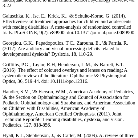
3-22.
Galuschka, K., Ise, E., Krick, K., \& Schulte-Korne, G. (2014).
Effectiveness of treatment approaches for children and adolescents
with reading disabilities: A meta-analysis of randomized controlled
trials. PLoS ONE, 9(2): e89900. doi:10.1371/journal.pone.0089900
Georgiou, G.K., Papadopoulos, T.C., Zarouna, E., \& Parrila, R.
(2012). Are auditory and visual processing deficits related to
developmental dyslexia? Dyslexia, 18, 110-29.
Griffiths, P.G., Taylor, R.H, Henderson, L.M., \& Barrett, B.T.
(2016). The effect of coloured overlays and lenses on reading: A
systematic review of the literature. Ophthalmic \& Physiological
Optics, 36, 519-44. doi: 10.1111/opo.12316.
Handler, S.M., \& Fierson, W.M., American Academy of Pediatrics,
\& the Section on Ophthalmology and Council of Association for
Pediatric Ophthalmology and Strabismus, and American Association
on Children with Disabilities, American Academy of
Ophthalmology, American Certified Orthoptists. (2011). Joint
Technical Reportâ€”Learning disabilities, dyslexia, and vision.
Pediatrics, 127, 818-856.
Hyatt, K.J., Stephenson, J., \& Carter, M. (2009). A. review of three