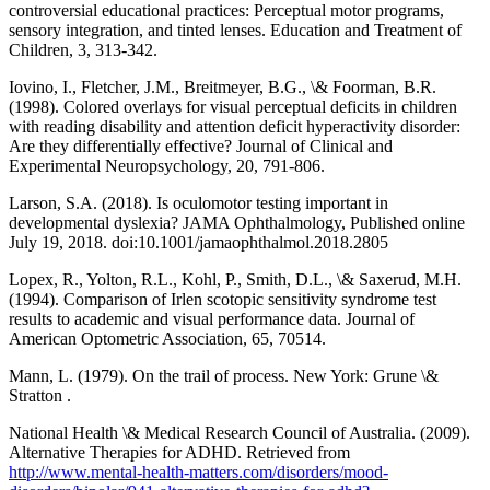
controversial educational practices: Perceptual motor programs,
sensory integration, and tinted lenses. Education and Treatment of
Children, 3, 313-342.
Iovino, I., Fletcher, J.M., Breitmeyer, B.G., \& Foorman, B.R.
(1998). Colored overlays for visual perceptual deficits in children
with reading disability and attention deficit hyperactivity disorder:
Are they differentially effective? Journal of Clinical and
Experimental Neuropsychology, 20, 791-806.
Larson, S.A. (2018). Is oculomotor testing important in
developmental dyslexia? JAMA Ophthalmology, Published online
July 19, 2018. doi:10.1001/jamaophthalmol.2018.2805
Lopex, R., Yolton, R.L., Kohl, P., Smith, D.L., \& Saxerud, M.H.
(1994). Comparison of Irlen scotopic sensitivity syndrome test
results to academic and visual performance data. Journal of
American Optometric Association, 65, 70514.
Mann, L. (1979). On the trail of process. New York: Grune \&
Stratton .
National Health \& Medical Research Council of Australia. (2009).
Alternative Therapies for ADHD. Retrieved from
http://www.mental-health-matters.com/disorders/mood-