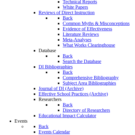
Technical Reports
White Papers
Reviews of Direct Instruction
Back
Common Myths & Misconceptions
Evidence of Effectiveness
Literature Reviews
Meta-Analyses
What Works Clearinghouse
Database
Back
Search the Database
DI Bibliographies
Back
Comprehensive Bibliography
Subject Area Bibliographies
Journal of DI (Archive)
Effective School Practices (Archive)
Researchers
Back
Directory of Researchers
Educational Impact Calculator
Events
Back
Events Calendar