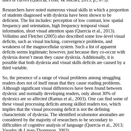
Researchers have noted numerous visual skills in which a proportion
of students diagnosed with dyslexia have been shown to be
deficient. The list includes: perception of low contrast, low spatial
frequency and orientation, high frequency temporal visual
information, short visual attention span (Quercia et al., 2013).
Vellutino and Fletcher (2005) also described some low-level visual
deficits, such as visual tracking, convergence problems, and
weakness of the magnocellular system. Such a list of apparent
deficits seems legitimate; however, just because they co-occur with
dyslexia doesn’t mean they cause dyslexia. Additionally, it is
possible that both dyslexia and visual skills deficits are caused by a
third variable.
So, the presence of a range of visual problems among struggling
readers does not of itself mean that they cause reading problems.
Although significant visual differences have been found between
dyslexic and normally developing readers, only about 30% of
dyslexics are so affected (Ramus et al., 2003). One can find some of
these visual processing deficits among skilled readers too, which
implies that the visual processing deficit is not the defining
characteristic of dyslexia. The identified oculomotor anomalies are
considered by the majority of researchers to be secondary to
difficulties of cognitive analysis of language (Quercia et al., 2013;
Vaughn \& Linan-Thompson, 2003).