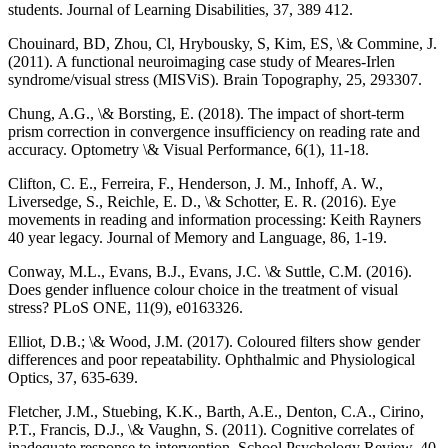
students. Journal of Learning Disabilities, 37, 389 412.
Chouinard, BD, Zhou, Cl, Hrybousky, S, Kim, ES, \& Commine, J.
(2011). A functional neuroimaging case study of Meares-Irlen
syndrome/visual stress (MISViS). Brain Topography, 25, 293307.
Chung, A.G., \& Borsting, E. (2018). The impact of short-term
prism correction in convergence insufficiency on reading rate and
accuracy. Optometry \& Visual Performance, 6(1), 11-18.
Clifton, C. E., Ferreira, F., Henderson, J. M., Inhoff, A. W.,
Liversedge, S., Reichle, E. D., \& Schotter, E. R. (2016). Eye
movements in reading and information processing: Keith Rayners
40 year legacy. Journal of Memory and Language, 86, 1-19.
Conway, M.L., Evans, B.J., Evans, J.C. \& Suttle, C.M. (2016).
Does gender influence colour choice in the treatment of visual
stress? PLoS ONE, 11(9), e0163326.
Elliot, D.B.; \& Wood, J.M. (2017). Coloured filters show gender
differences and poor repeatability. Ophthalmic and Physiological
Optics, 37, 635-639.
Fletcher, J.M., Stuebing, K.K., Barth, A.E., Denton, C.A., Cirino,
P.T., Francis, D.J., \& Vaughn, S. (2011). Cognitive correlates of
inadequate response to intervention. School Psychology Review, 40,