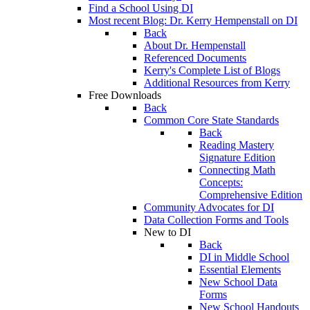
Find a School Using DI
Most recent Blog: Dr. Kerry Hempenstall on DI
Back
About Dr. Hempenstall
Referenced Documents
Kerry's Complete List of Blogs
Additional Resources from Kerry
Free Downloads
Back
Common Core State Standards
Back
Reading Mastery
Signature Edition
Connecting Math
Concepts:
Comprehensive Edition
Community Advocates for DI
Data Collection Forms and Tools
New to DI
Back
DI in Middle School
Essential Elements
New School Data
Forms
New School Handouts