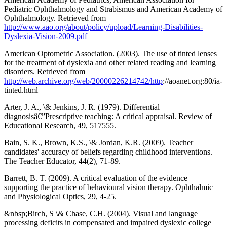
Pediatric Ophthalmology and Strabismus and American Academy of
Ophthalmology. Retrieved from
http://www.aao.org/about/policy/upload/Learning-Disabilities-
Dyslexia-Vision-2009.pdf
American Optometric Association. (2003). The use of tinted lenses
for the treatment of dyslexia and other related reading and learning
disorders. Retrieved from
http://web.archive.org/web/20000226214742/http
://aoanet.org:80/ia-
tinted.html
Arter, J. A., \& Jenkins, J. R. (1979). Differential
diagnosisâ€”Prescriptive teaching: A critical appraisal. Review of
Educational Research, 49, 517555.
Bain, S. K., Brown, K.S., \& Jordan, K.R. (2009). Teacher
candidates' accuracy of beliefs regarding childhood interventions.
The Teacher Educator, 44(2), 71-89.
Barrett, B. T. (2009). A critical evaluation of the evidence
supporting the practice of behavioural vision therapy. Ophthalmic
and Physiological Optics, 29, 4-25.
&nbsp;Birch, S \& Chase, C.H. (2004). Visual and language
processing deficits in compensated and impaired dyslexic college