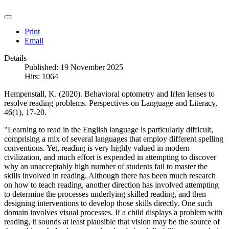
Print
Email
Details
Published: 19 November 2025
Hits: 1064
Hempenstall, K. (2020). Behavioral optometry and Irlen lenses to
resolve reading problems. Perspectives on Language and Literacy,
46(1), 17-20.
"Learning to read in the English language is particularly difficult,
comprising a mix of several languages that employ different spelling
conventions. Yet, reading is very highly valued in modern
civilization, and much effort is expended in attempting to discover
why an unacceptably high number of students fail to master the
skills involved in reading. Although there has been much research
on how to teach reading, another direction has involved attempting
to determine the processes underlying skilled reading, and then
designing interventions to develop those skills directly. One such
domain involves visual processes. If a child displays a problem with
reading, it sounds at least plausible that vision may be the source of