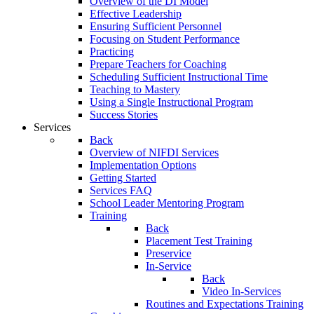
Overview of the DI Model
Effective Leadership
Ensuring Sufficient Personnel
Focusing on Student Performance
Practicing
Prepare Teachers for Coaching
Scheduling Sufficient Instructional Time
Teaching to Mastery
Using a Single Instructional Program
Success Stories
Services
Back
Overview of NIFDI Services
Implementation Options
Getting Started
Services FAQ
School Leader Mentoring Program
Training
Back
Placement Test Training
Preservice
In-Service
Back
Video In-Services
Routines and Expectations Training