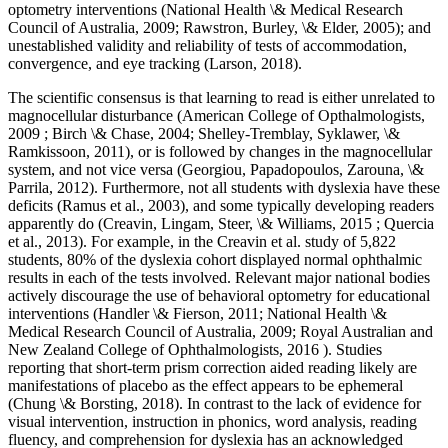
optometry interventions (National Health \& Medical Research
Council of Australia, 2009; Rawstron, Burley, \& Elder, 2005); and
unestablished validity and reliability of tests of accommodation,
convergence, and eye tracking (Larson, 2018).
The scientific consensus is that learning to read is either unrelated to
magnocellular disturbance (American College of Opthalmologists,
2009 ; Birch \& Chase, 2004; Shelley-Tremblay, Syklawer, \&
Ramkissoon, 2011), or is followed by changes in the magnocellular
system, and not vice versa (Georgiou, Papadopoulos, Zarouna, \&
Parrila, 2012). Furthermore, not all students with dyslexia have these
deficits (Ramus et al., 2003), and some typically developing readers
apparently do (Creavin, Lingam, Steer, \& Williams, 2015 ; Quercia
et al., 2013). For example, in the Creavin et al. study of 5,822
students, 80% of the dyslexia cohort displayed normal ophthalmic
results in each of the tests involved. Relevant major national bodies
actively discourage the use of behavioral optometry for educational
interventions (Handler \& Fierson, 2011; National Health \&
Medical Research Council of Australia, 2009; Royal Australian and
New Zealand College of Ophthalmologists, 2016 ). Studies
reporting that short-term prism correction aided reading likely are
manifestations of placebo as the effect appears to be ephemeral
(Chung \& Borsting, 2018). In contrast to the lack of evidence for
visual intervention, instruction in phonics, word analysis, reading
fluency, and comprehension for dyslexia has an acknowledged