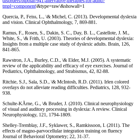
disorders/bipolar/941-altervative-therapies-for-adhd?
tmpl=component
\&type=raw\&showall=1
Quercia, P., Feiss, L., \& Michel, C. (2013). Developmental dyslexia
and vision. Clinical Ophthalmology, 7, 869-881.
Ramus, F., Rosen, S., Dakin, S. C., Day, B. L., Castellote, J. M.,
White, S., \& Frith, U. (2003). Theories of developmental dyslexia:
Insights from a multiple case study of dyslexic adults. Brain, 126,
841-865.
Rawstron, J.A., Burley, C.D., \& Elder, M.J. (2005). A systematic
review of the applicability and efficacy of eye exercises. Journal of
Pediatrics, Ophthalmology, and Strabismus, 42, 82-88.
Ritchie, S.J., Sala, S.D., \& McIntosh, R.D. (2011). Irlen colored
overlays do not alleviate reading difficulties. Pediatrics, 128, 932-
938.
Schulte-KÃrne, G., \& Bruder, J. (2010). Clinical neurophysiology
of visual and auditory processing in dyslexia: A review. Clinical
Neurophysiology, 121, 1794-1809.
Shelley-Tremblay, J.F., Syklawer, S., Ramkissoon, I. (2011). The
effects of magno-parvocellular integration training on fluency
Journal of Behavioral Optometry; 22, 31-37.