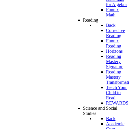
for Algebra
Funnix
Math
Reading
Back
Corrective
Reading
Funnix
Reading
Horizons
Reading
Mastery
Signature
Reading
Mastery
Transformat
Teach Your
Child to
Read
REWARDS
Science and Social
Studies
Back
Academic
Core