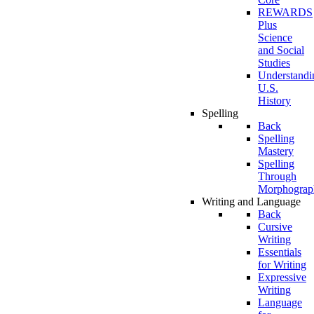
REWARDS
Plus
Science
and Social
Studies
Understandi
U.S.
History
Spelling
Back
Spelling
Mastery
Spelling
Through
Morphograp
Writing and Language
Back
Cursive
Writing
Essentials
for Writing
Expressive
Writing
Language