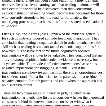
skilled readers. There has been a long search for a holy grail that
removes the obstacle to learning such that reading attainment will
then occur. If one could be discovered, then time-consuming,
explicit instruction in reading would become less necessary for those
who currently struggle to learn to read. Unfortunately, the
underlying process approach has thus far represented an educational
cul-de-sac.
Fuchs, Hale, and Kearns (2011) reviewed the evidence generally
for such cognitively focused aptitude-treatment interactions. They
concluded that treating a cognitive deficit in order to enhance a life
skill such as reading has no substantial evidential support thus far;
however, it is possible that some future cognitively focused
interventions will be shown to be valuable. They concluded that an
array of strong empirical, independent evidence is necessary, but not
as yet available. To provide ineffective interventions has serious
negative implications for struggling students. Even if the
interventions are otherwise non-harmful, there is an opportunity cost
for students (and often a financial cost to parents), and a residue of
negative emotion for both parents and child when the approach has
no discernible effect.
There are two major areas of interest in judging whether an
intervention has merit. The first is to consider whether the theoretical
constructs behind the intervention are consistent with what is
accepted knowledge about a given educational issue (i.e., face