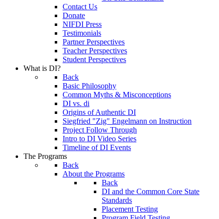
Contact Us
Donate
NIFDI Press
Testimonials
Partner Perspectives
Teacher Perspectives
Student Perspectives
What is DI?
Back
Basic Philosophy
Common Myths & Misconceptions
DI vs. di
Origins of Authentic DI
Siegfried "Zig" Engelmann on Instruction
Project Follow Through
Intro to DI Video Series
Timeline of DI Events
The Programs
Back
About the Programs
Back
DI and the Common Core State
Standards
Placement Testing
Program Field Testing