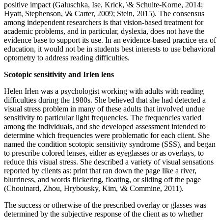
positive impact (Galuschka, Ise, Krick, \& Schulte-Korne, 2014;
Hyatt, Stephenson, \& Carter, 2009; Stein, 2015). The consensus
among independent researchers is that vision-based treatment for
academic problems, and in particular, dyslexia, does not have the
evidence base to support its use. In an evidence-based practice era of
education, it would not be in students best interests to use behavioral
optometry to address reading difficulties.
Scotopic sensitivity and Irlen lens
Helen Irlen was a psychologist working with adults with reading
difficulties during the 1980s. She believed that she had detected a
visual stress problem in many of these adults that involved undue
sensitivity to particular light frequencies. The frequencies varied
among the individuals, and she developed assessment intended to
determine which frequencies were problematic for each client. She
named the condition scotopic sensitivity syndrome (SSS), and began
to prescribe colored lenses, either as eyeglasses or as overlays, to
reduce this visual stress. She described a variety of visual sensations
reported by clients as: print that ran down the page like a river,
blurriness, and words flickering, floating, or sliding off the page
(Chouinard, Zhou, Hrybousky, Kim, \& Commine, 2011).
The success or otherwise of the prescribed overlay or glasses was
determined by the subjective response of the client as to whether