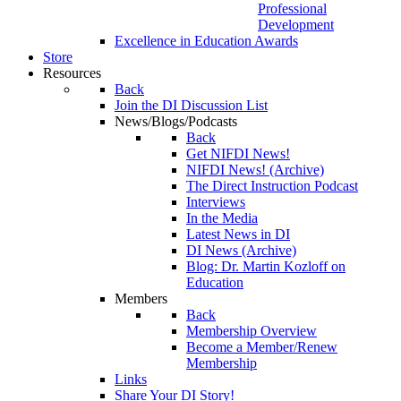
Professional
Development
Excellence in Education Awards
Store
Resources
Back
Join the DI Discussion List
News/Blogs/Podcasts
Back
Get NIFDI News!
NIFDI News! (Archive)
The Direct Instruction Podcast
Interviews
In the Media
Latest News in DI
DI News (Archive)
Blog: Dr. Martin Kozloff on
Education
Members
Back
Membership Overview
Become a Member/Renew
Membership
Links
Share Your DI Story!