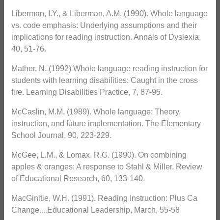
Liberman, I.Y., & Liberman, A.M. (1990). Whole language
vs. code emphasis: Underlying assumptions and their
implications for reading instruction. Annals of Dyslexia,
40, 51-76.
Mather, N. (1992) Whole language reading instruction for
students with learning disabilities: Caught in the cross
fire. Learning Disabilities Practice, 7, 87-95.
McCaslin, M.M. (1989). Whole language: Theory,
instruction, and future implementation. The Elementary
School Journal, 90, 223-229.
McGee, L.M., & Lomax, R.G. (1990). On combining
apples & oranges: A response to Stahl & Miller. Review
of Educational Research, 60, 133-140.
MacGinitie, W.H. (1991). Reading Instruction: Plus Ca
Change....Educational Leadership, March, 55-58