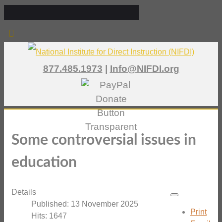
877.485.1973
|
Info@NIFDI.org
Some controversial issues in
education
Details
Published: 13 November 2025
Print
Hits: 1647