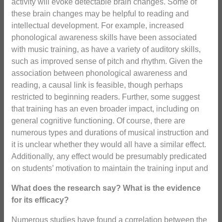
activity will evoke detectable brain changes. Some of
these brain changes may be helpful to reading and
intellectual development. For example, increased
phonological awareness skills have been associated
with music training, as have a variety of auditory skills,
such as improved sense of pitch and rhythm. Given the
association between phonological awareness and
reading, a causal link is feasible, though perhaps
restricted to beginning readers. Further, some suggest
that training has an even broader impact, including on
general cognitive functioning. Of course, there are
numerous types and durations of musical instruction and
it is unclear whether they would all have a similar effect.
Additionally, any effect would be presumably predicated
on students’ motivation to maintain the training input and
What does the research say? What is the evidence
for its efficacy?
Numerous studies have found a correlation between the