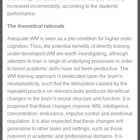
increased incrementally, according to the students’
performance.
The theoretical rationale
Adequate WM is seen as a pre-condition for higher order
cognition. Thus, the potential benefits of directly training
under-developed WM are worth investigating, although
attempts to train a range of underlying processes in order
to boost academic skills have not been productive. The
WM training approach is predicated upon the brain’s
neuroplasticity, such that the stimulation caused by the
repeated practice on relevant tasks produces beneficial
changes in the brain’s neural structure and function. It is
proposed that these changes improve WM, intelligence,
concentration, endurance, impulse control and emotional
regulation. It is also expected that these changes will
generalise to other tasks and settings, such as those
required in academic and professional domains. It is