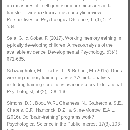
on measures of intelligence or other measures of far
transfer: Evidence from a meta-analytic review.
Perspectives on Psychological Science, 11(4), 512–
534.
Sala, G., & Gobet, F. (2017). Working memory training in
typically developing children: A meta-analysis of the
available evidence. Developmental Psychology, 53(4),
671-685.
Schwaighofer, M., Fischer, F., & Bühner, M. (2015). Does
working memory training transfer? A meta-analysis
including training conditions as moderators. Educational
Psychologist, 50(2), 138–166.
Simons, D.J., Boot, W.R., Charness, N., Gathercole, S.E.,
Chabris, C.F., Hambrick, D.Z., & Stine-Morrow, E.A.L.
(2016). Do “brain-training” programs work?
Psychological Science in the Public Interest, 17(3), 103–