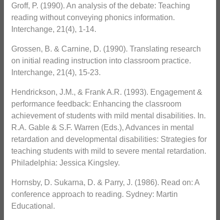
Groff, P. (1990). An analysis of the debate: Teaching
reading without conveying phonics information.
Interchange, 21(4), 1-14.
Grossen, B. & Carnine, D. (1990). Translating research
on initial reading instruction into classroom practice.
Interchange, 21(4), 15-23.
Hendrickson, J.M., & Frank A.R. (1993). Engagement &
performance feedback: Enhancing the classroom
achievement of students with mild mental disabilities. In.
R.A. Gable & S.F. Warren (Eds.), Advances in mental
retardation and developmental disabilities: Strategies for
teaching students with mild to severe mental retardation.
Philadelphia: Jessica Kingsley.
Hornsby, D. Sukarna, D. & Parry, J. (1986). Read on: A
conference approach to reading. Sydney: Martin
Educational.