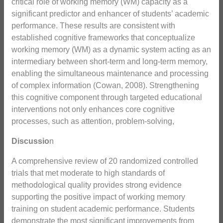
critical role of working memory (WM) capacity as a
significant predictor and enhancer of students’ academic
performance. These results are consistent with
established cognitive frameworks that conceptualize
working memory (WM) as a dynamic system acting as an
intermediary between short-term and long-term memory,
enabling the simultaneous maintenance and processing
of complex information (Cowan, 2008). Strengthening
this cognitive component through targeted educational
interventions not only enhances core cognitive
processes, such as attention, problem-solving,
Discussio
n
A comprehensive review of 20 randomized controlled
trials that met moderate to high standards of
methodological quality provides strong evidence
supporting the positive impact of working memory
training on student academic performance. Students
demonstrate the most significant improvements from