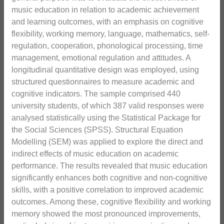
music education in relation to academic achievement
and learning outcomes, with an emphasis on cognitive
flexibility, working memory, language, mathematics, self-
regulation, cooperation, phonological processing, time
management, emotional regulation and attitudes. A
longitudinal quantitative design was employed, using
structured questionnaires to measure academic and
cognitive indicators. The sample comprised 440
university students, of which 387 valid responses were
analysed statistically using the Statistical Package for
the Social Sciences (SPSS). Structural Equation
Modelling (SEM) was applied to explore the direct and
indirect effects of music education on academic
performance. The results revealed that music education
significantly enhances both cognitive and non-cognitive
skills, with a positive correlation to improved academic
outcomes. Among these, cognitive flexibility and working
memory showed the most pronounced improvements,