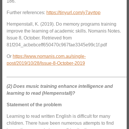
186.
Further references:
https://tinyurl.com/y7ayrtop
Hempenstall, K. (2019). Do memory programs training
improve the learning of academic skills. Nomanis Notes.
Issue 8, October. Retrieved from
81f204_acbebceff650470c967fae3345e99c1f.pdf
Or
https://www.nomanis.com.au/single-
post/2019/10/28/Issue-8-October-2019
_______________________________________________
(2) Does music training enhance intelligence and
learning to read (Hempenstall)?
Statement of the problem
Learning to read written English is difficult for many
children. There have been numerous attempts to find