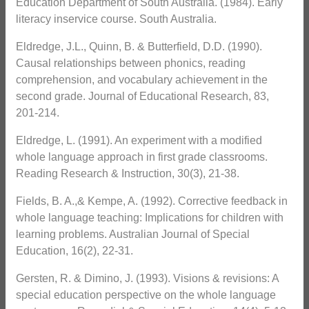
Education Department of South Australia. (1984). Early
literacy inservice course. South Australia.
Eldredge, J.L., Quinn, B. & Butterfield, D.D. (1990).
Causal relationships between phonics, reading
comprehension, and vocabulary achievement in the
second grade. Journal of Educational Research, 83,
201-214.
Eldredge, L. (1991). An experiment with a modified
whole language approach in first grade classrooms.
Reading Research & Instruction, 30(3), 21-38.
Fields, B. A.,& Kempe, A. (1992). Corrective feedback in
whole language teaching: Implications for children with
learning problems. Australian Journal of Special
Education, 16(2), 22-31.
Gersten, R. & Dimino, J. (1993). Visions & revisions: A
special education perspective on the whole language