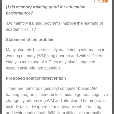
Email
(1) Is memory training good for education
performance?
“Do memory training programs improve the learning of
academic skills?
Statement of the problem
Many students have difficulty maintaining information in
working memory (WM) long enough and with sufficient
clarity to make use of it. They may also struggle to
sustain task-oriented attention.
Proposed solution/intervention
There are numerous (usually) computer-based WM
training programs intended to stimulate general cognitive
change by addressing WM and attention. The programs
include tasks designed to be enjoyable while training
and testing individuals’ WM. Item difficulty is normally