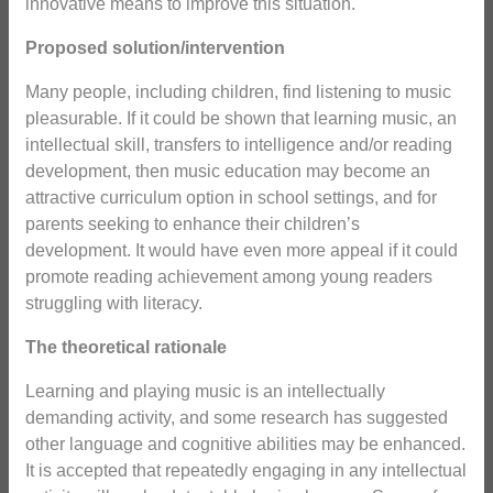
innovative means to improve this situation.
Proposed solution/intervention
Many people, including children, find listening to music
pleasurable. If it could be shown that learning music, an
intellectual skill, transfers to intelligence and/or reading
development, then music education may become an
attractive curriculum option in school settings, and for
parents seeking to enhance their children’s
development. It would have even more appeal if it could
promote reading achievement among young readers
struggling with literacy.
The theoretical rationale
Learning and playing music is an intellectually
demanding activity, and some research has suggested
other language and cognitive abilities may be enhanced.
It is accepted that repeatedly engaging in any intellectual