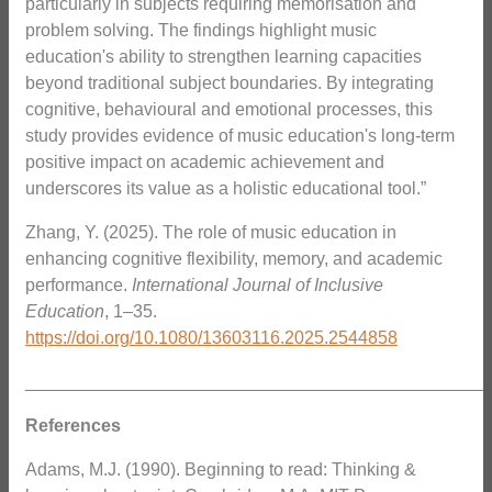
particularly in subjects requiring memorisation and
problem solving. The findings highlight music
education's ability to strengthen learning capacities
beyond traditional subject boundaries. By integrating
cognitive, behavioural and emotional processes, this
study provides evidence of music education's long-term
positive impact on academic achievement and
underscores its value as a holistic educational tool.”
Zhang, Y. (2025). The role of music education in
enhancing cognitive flexibility, memory, and academic
performance.
International Journal of Inclusive
Education
, 1–35.
https://doi.org/10.1080/13603116.2025.2544858
_______________________________________________
References
Adams, M.J. (1990). Beginning to read: Thinking &