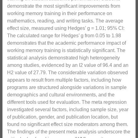
demonstrate the most significant improvements from
working memory training in their performance on
mathematics, reading, and writing tasks. The average
effect size, measured using Hedges’ g = 1.01; 95% CI:
The calculated range for Hedges’ g from 0.05 to 1.98
demonstrates that the academic performance impact of
working memory training is statistically significant. The
statistical analysis demonstrated high heterogeneity
among studies, evidenced by an I2 value of 96.4 and an
H2 value of 27.79. The considerable variation observed
appears to result from multiple factors, including how
programs are structured alongside variations in sample
demographics and cultural environments, and the
different tools used for evaluation. The meta regression
investigated several factors, including sample size, year
of publication, gender, and publication location, but
found no significant effect size moderators among them.
The findings of the present meta analysis underscore the