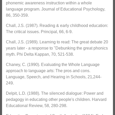
phonemic awareness instruction within a whole
language program. Journal of Educational Psychology,
86, 350-359.
Chall, J.S. (1987). Reading & early childhood education:
The critical issues. Principal, 66, 6-9.
Chall, J.S. (1989). Learning to read: The great debate 20
years later - a response to "Debunking the great phonics
myth. Phi Delta Kappan, 70, 521-538.
Chaney, C. (1990). Evaluating the Whole Language
approach to language arts: The pros and cons.
Language, Speech, and Hearing in Schools, 21,244-
249.
Delpit, L.D. (1988). The silenced dialogue: Power and
pedagogy in educating other people's children. Harvard
Educational Review, 58, 280-298.