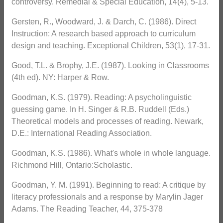
controversy. Remedial & Special Education, 14(4), 5-13.
Gersten, R., Woodward, J. & Darch, C. (1986). Direct
Instruction: A research based approach to curriculum
design and teaching. Exceptional Children, 53(1), 17-31.
Good, T.L. & Brophy, J.E. (1987). Looking in Classrooms
(4th ed). NY: Harper & Row.
Goodman, K.S. (1979). Reading: A psycholinguistic
guessing game. In H. Singer & R.B. Ruddell (Eds.)
Theoretical models and processes of reading. Newark,
D.E.: International Reading Association.
Goodman, K.S. (1986). What's whole in whole language.
Richmond Hill, Ontario:Scholastic.
Goodman, Y. M. (1991). Beginning to read: A critique by
literacy professionals and a response by Marylin Jager
Adams. The Reading Teacher, 44, 375-378