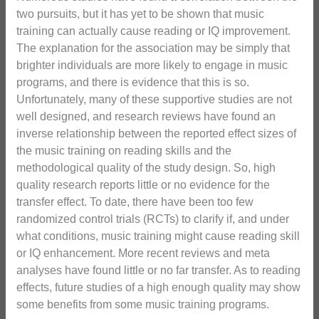
two pursuits, but it has yet to be shown that music
training can actually cause reading or IQ improvement.
The explanation for the association may be simply that
brighter individuals are more likely to engage in music
programs, and there is evidence that this is so.
Unfortunately, many of these supportive studies are not
well designed, and research reviews have found an
inverse relationship between the reported effect sizes of
the music training on reading skills and the
methodological quality of the study design. So, high
quality research reports little or no evidence for the
transfer effect. To date, there have been too few
randomized control trials (RCTs) to clarify if, and under
what conditions, music training might cause reading skill
or IQ enhancement. More recent reviews and meta
analyses have found little or no far transfer. As to reading
effects, future studies of a high enough quality may show
some benefits from some music training programs.