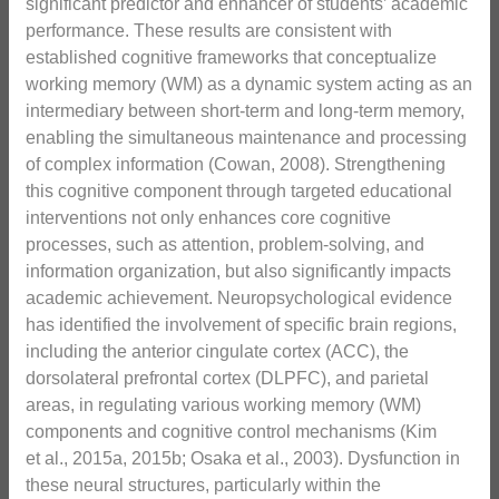
significant predictor and enhancer of students’ academic
performance. These results are consistent with
established cognitive frameworks that conceptualize
working memory (WM) as a dynamic system acting as an
intermediary between short-term and long-term memory,
enabling the simultaneous maintenance and processing
of complex information (Cowan, 2008). Strengthening
this cognitive component through targeted educational
interventions not only enhances core cognitive
processes, such as attention, problem-solving, and
information organization, but also significantly impacts
academic achievement. Neuropsychological evidence
has identified the involvement of specific brain regions,
including the anterior cingulate cortex (ACC), the
dorsolateral prefrontal cortex (DLPFC), and parietal
areas, in regulating various working memory (WM)
components and cognitive control mechanisms (Kim
et al., 2015a, 2015b; Osaka et al., 2003). Dysfunction in
these neural structures, particularly within the