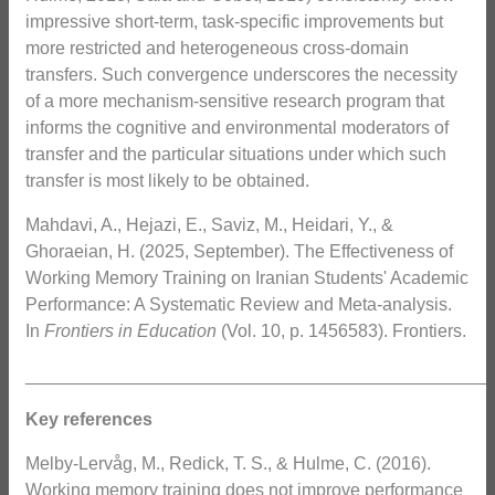
impressive short-term, task-specific improvements but
more restricted and heterogeneous cross-domain
transfers. Such convergence underscores the necessity
of a more mechanism-sensitive research program that
informs the cognitive and environmental moderators of
transfer and the particular situations under which such
transfer is most likely to be obtained.
Mahdavi, A., Hejazi, E., Saviz, M., Heidari, Y., &
Ghoraeian, H. (2025, September). The Effectiveness of
Working Memory Training on Iranian Students' Academic
Performance: A Systematic Review and Meta-analysis.
In
Frontiers in Education
(Vol. 10, p. 1456583). Frontiers.
_______________________________________________
Key references
Melby-Lervåg, M., Redick, T. S., & Hulme, C. (2016).
Working memory training does not improve performance