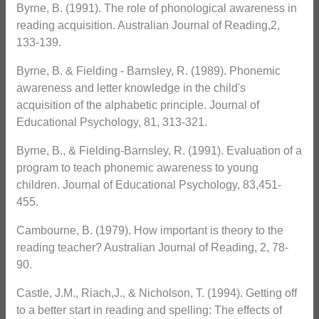
Byrne, B. (1991). The role of phonological awareness in
reading acquisition. Australian Journal of Reading,2,
133-139.
Byrne, B. & Fielding - Barnsley, R. (1989). Phonemic
awareness and letter knowledge in the child's
acquisition of the alphabetic principle. Journal of
Educational Psychology, 81, 313-321.
Byrne, B., & Fielding-Barnsley, R. (1991). Evaluation of a
program to teach phonemic awareness to young
children. Journal of Educational Psychology, 83,451-
455.
Cambourne, B. (1979). How important is theory to the
reading teacher? Australian Journal of Reading, 2, 78-
90.
Castle, J.M., Riach,J., & Nicholson, T. (1994). Getting off
to a better start in reading and spelling: The effects of