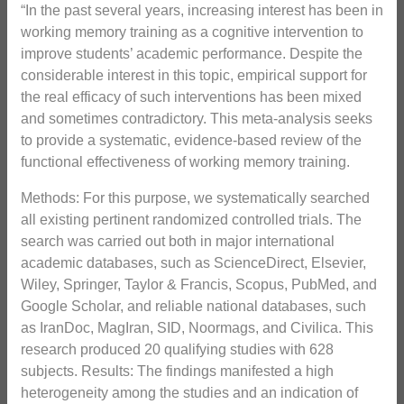
“In the past several years, increasing interest has been in
working memory training as a cognitive intervention to
improve students’ academic performance. Despite the
considerable interest in this topic, empirical support for
the real efficacy of such interventions has been mixed
and sometimes contradictory. This meta-analysis seeks
to provide a systematic, evidence-based review of the
functional effectiveness of working memory training.
Methods: For this purpose, we systematically searched
all existing pertinent randomized controlled trials. The
search was carried out both in major international
academic databases, such as ScienceDirect, Elsevier,
Wiley, Springer, Taylor & Francis, Scopus, PubMed, and
Google Scholar, and reliable national databases, such
as IranDoc, MagIran, SID, Noormags, and Civilica. This
research produced 20 qualifying studies with 628
subjects. Results: The findings manifested a high
heterogeneity among the studies and an indication of