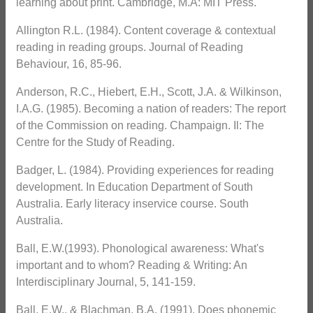
learning about print. Cambridge, M.A: MIT Press.
Allington R.L. (1984). Content coverage & contextual
reading in reading groups. Journal of Reading
Behaviour, 16, 85-96.
Anderson, R.C., Hiebert, E.H., Scott, J.A. & Wilkinson,
I.A.G. (1985). Becoming a nation of readers: The report
of the Commission on reading. Champaign. Il: The
Centre for the Study of Reading.
Badger, L. (1984). Providing experiences for reading
development. In Education Department of South
Australia. Early literacy inservice course. South
Australia.
Ball, E.W.(1993). Phonological awareness: What's
important and to whom? Reading & Writing: An
Interdisciplinary Journal, 5, 141-159.
Ball, E.W., & Blachman, B.A. (1991). Does phonemic