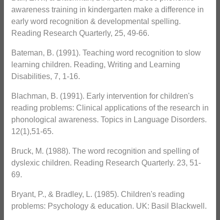
awareness training in kindergarten make a difference in
early word recognition & developmental spelling.
Reading Research Quarterly, 25, 49-66.
Bateman, B. (1991). Teaching word recognition to slow
learning children. Reading, Writing and Learning
Disabilities, 7, 1-16.
Blachman, B. (1991). Early intervention for children's
reading problems: Clinical applications of the research in
phonological awareness. Topics in Language Disorders.
12(1),51-65.
Bruck, M. (1988). The word recognition and spelling of
dyslexic children. Reading Research Quarterly. 23, 51-
69.
Bryant, P., & Bradley, L. (1985). Children's reading
problems: Psychology & education. UK: Basil Blackwell.