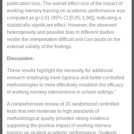
publication bias. The overall effect size of the impact of
working memory training on academic performance was
computed as g=1.01 (95% CI [0.05, 1.98]), indicating a
statistically significant effect. However, the observed
heterogeneity and possible bias in different studies
render the interpretation difficult and cast doubt on the
external validity of the findings.
Discussion:
These results highlight the necessity for additional
research employing more rigorous and better-controlled
methodologies to more effectively establish the efficacy
of working memory interventions in school settings.”
A comprehensive review of 20 randomized controlled
trials that met moderate to high standards of
methodological quality provides strong evidence
supporting the positive impact of working memory
training on student academic performance. Students