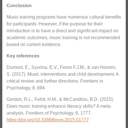
Conclusion
Music-training programs have numerous cultural benefits
for participants. However, if the purpose for their
introduction is to have a direct and significant impact on
academic outcomes, music training is not recommended
based on current evidence.
Key references
Dumont, E., Syurina, E.V., Feron F.J.M., & van Hooren,
S. (2017). Music interventions and child development: A
critical review and further directions. Frontiers in
Psychology, 8, 694
Gordon, R.L., Fehd, H.M., & McCandliss, B.D. (2015).
Does music training enhance literacy skills? A meta-
analysis. Frontiers of Psychology, 6, 1777.
https://doi.org/10.3389/fpsyg.2015.01777