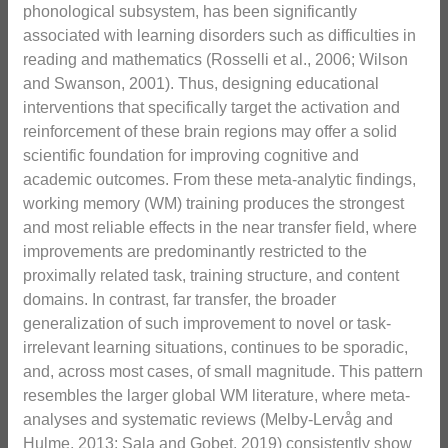
phonological subsystem, has been significantly
associated with learning disorders such as difficulties in
reading and mathematics (Rosselli et al., 2006; Wilson
and Swanson, 2001). Thus, designing educational
interventions that specifically target the activation and
reinforcement of these brain regions may offer a solid
scientific foundation for improving cognitive and
academic outcomes. From these meta-analytic findings,
working memory (WM) training produces the strongest
and most reliable effects in the near transfer field, where
improvements are predominantly restricted to the
proximally related task, training structure, and content
domains. In contrast, far transfer, the broader
generalization of such improvement to novel or task-
irrelevant learning situations, continues to be sporadic,
and, across most cases, of small magnitude. This pattern
resembles the larger global WM literature, where meta-
analyses and systematic reviews (Melby-Lervåg and
Hulme, 2013; Sala and Gobet, 2019) consistently show