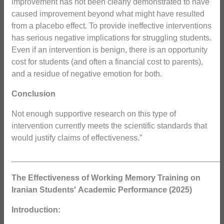
improvement has not been clearly demonstrated to have
caused improvement beyond what might have resulted
from a placebo effect. To provide ineffective interventions
has serious negative implications for struggling students.
Even if an intervention is benign, there is an opportunity
cost for students (and often a financial cost to parents),
and a residue of negative emotion for both.
Conclusion
Not enough supportive research on this type of
intervention currently meets the scientific standards that
would justify claims of effectiveness.”
_______________________________________________
The Effectiveness of Working Memory Training on
Iranian Students'
Academic Performance (2025)
Introduction: