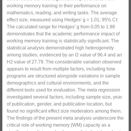
working memory training in their performance on
mathematics, reading, and writing tasks. The average
effect size, measured using Hedges’ g = 1.01; 95% CI:
The calculated range for Hedges’ g from 0.05 to 1.98
demonstrates that the academic performance impact of
working memory training is statistically significant. The
statistical analysis demonstrated high heterogeneity
among studies, evidenced by an I2 value of 96.4 and an
H2 value of 27.79. The considerable variation observed
appears to result from multiple factors, including how
programs are structured alongside variations in sample
demographics and cultural environments, and the
different tools used for evaluation. The meta regression
investigated several factors, including sample size, year
of publication, gender, and publication location, but
found no significant effect size moderators among them.
The findings of the present meta analysis underscore the
critical role of working memory (WM) capacity as a