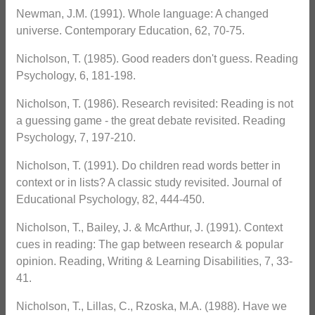
Newman, J.M. (1991). Whole language: A changed
universe. Contemporary Education, 62, 70-75.
Nicholson, T. (1985). Good readers don't guess. Reading
Psychology, 6, 181-198.
Nicholson, T. (1986). Research revisited: Reading is not
a guessing game - the great debate revisited. Reading
Psychology, 7, 197-210.
Nicholson, T. (1991). Do children read words better in
context or in lists? A classic study revisited. Journal of
Educational Psychology, 82, 444-450.
Nicholson, T., Bailey, J. & McArthur, J. (1991). Context
cues in reading: The gap between research & popular
opinion. Reading, Writing & Learning Disabilities, 7, 33-
41.
Nicholson, T., Lillas, C., Rzoska, M.A. (1988). Have we