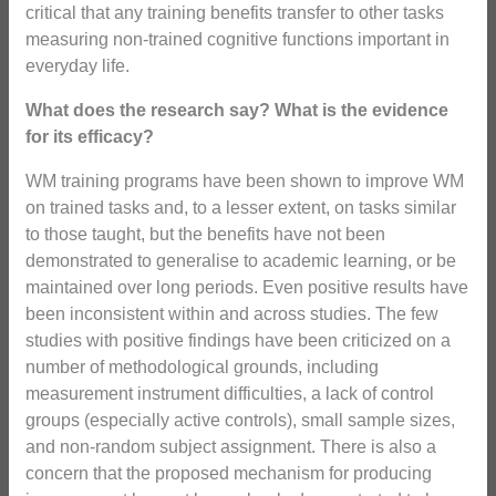
critical that any training benefits transfer to other tasks
measuring non-trained cognitive functions important in
everyday life.
What does the research say? What is the evidence
for its efficacy?
WM training programs have been shown to improve WM
on trained tasks and, to a lesser extent, on tasks similar
to those taught, but the benefits have not been
demonstrated to generalise to academic learning, or be
maintained over long periods. Even positive results have
been inconsistent within and across studies. The few
studies with positive findings have been criticized on a
number of methodological grounds, including
measurement instrument difficulties, a lack of control
groups (especially active controls), small sample sizes,
and non-random subject assignment. There is also a
concern that the proposed mechanism for producing