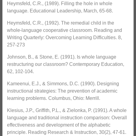
Heymsfeld, C.R., (1989). Filling the hole in whole
language. Educational Leadership, March, 65-68.
Heymsfeld, C.R., (1992). The remedial child in the
whole-language cooperative classroom. Reading and
Writing Quarterly: Overcoming Learning Difficulties. 8,
257-273
Johnson, B., & Stone, E. (1991). Is whole language
restructuring our classroom? Contemporary Education,
62, 102-104.
Kameenui, E.J., & Simmons, D.C. (1990). Designing
instructional strategies: The prevention of academic
learning problems. Columbus, Ohio: Merrill.
Klesius, J.P., Griffith, P.L., & Zielonka, P. (1991). A whole
language and traditional instruction comparison: Overall
effectiveness and development of the alphabetic
principle. Reading Research & Instruction, 30(2), 47-61.