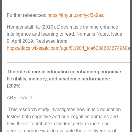
Further references:
https://tinyurl.com/ycf3x9aa
Hempenstall, K. (2019). Does music training enhance
intelligence and learning to read. Nomanis Notes, Issue
9, April 2019. Retrieved from:
https://docs.wixstatic.com/ugd/81f204_fce6288603674960
_______________________________________________
The role of music education in enhancing cognitive
flexibility, memory, and academic performance.
(2025
)
ABSTRACT
“This research study investigates how music education
fosters both cognitive and non-cognitive domains and
how these contribute to student performance. The
general purpose was to evaluate the effectiveness of