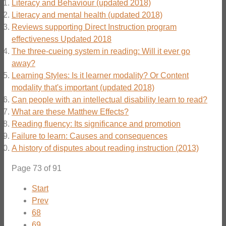
Literacy and Behaviour (updated 2018)
Literacy and mental health (updated 2018)
Reviews supporting Direct Instruction program
effectiveness Updated 2018
The three-cueing system in reading: Will it ever go
away?
Learning Styles: Is it learner modality? Or Content
modality that's important (updated 2018)
Can people with an intellectual disability learn to read?
What are these Matthew Effects?
Reading fluency: Its significance and promotion
Failure to learn: Causes and consequences
A history of disputes about reading instruction (2013)
Page 73 of 91
Start
Prev
68
69