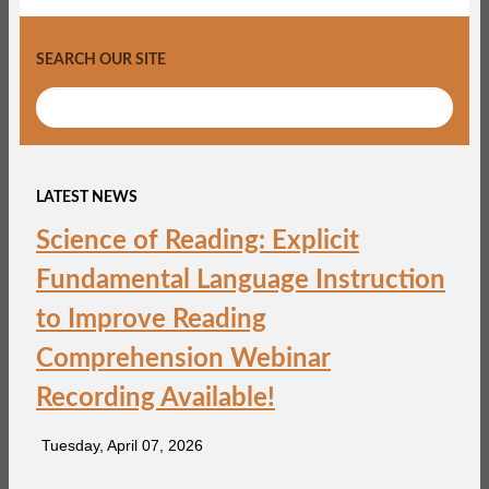
SEARCH OUR SITE
LATEST NEWS
Science of Reading: Explicit
Fundamental Language Instruction
to Improve Reading
Comprehension Webinar
Recording Available!
Tuesday, April 07, 2026