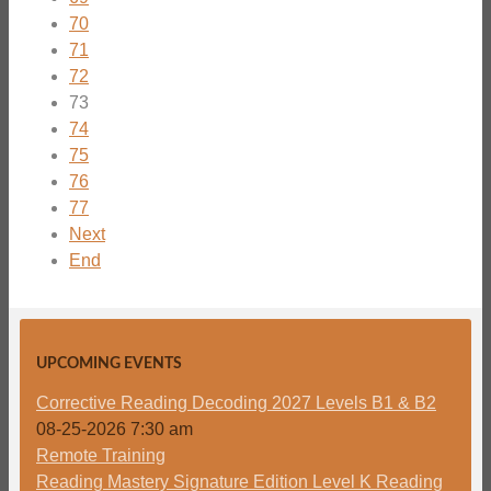
70
71
72
73
74
75
76
77
Next
End
UPCOMING EVENTS
Corrective Reading Decoding 2027 Levels B1 & B2
08-25-2026 7:30 am
Remote Training
Reading Mastery Signature Edition Level K Reading