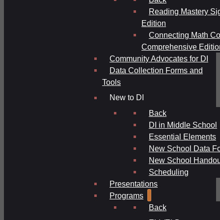
Reading Mastery Si
Edition
Connecting Math Co
Comprehensive Editio
Community Advocates for DI
Data Collection Forms and
Tools
New to DI
Back
DI in Middle School
Essential Elements
New School Data F
New School Handou
Scheduling
Presentations
Programs
Back