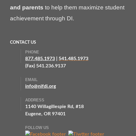
and parents
to help them maximize student
achievement through DI.
CONTACT US
PHONE
877.485.1973
|
541.485.1973
(Fax) 541.236.9137
EMAIL
info@nifdi.org
ADDRESS
1140 Willagillespie Rd, #18
Eugene, OR 97401
FOLLOW US