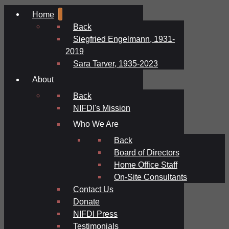
Home
Back
Siegfried Engelmann, 1931-
2019
Sara Tarver, 1935-2023
About
Back
NIFDI's Mission
Who We Are
Back
Board of Directors
Home Office Staff
On-Site Consultants
Contact Us
Donate
NIFDI Press
Testimonials