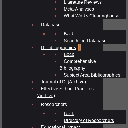
Literature Reviews
Meta-Analyses
What Works Clearinghouse
Database
Back
Search the Database
DI Bibliographies
Back
Comprehensive
Bibliography
Subject Area Bibliographies
Journal of DI (Archive)
Effective School Practices
(Archive)
Researchers
Back
Directory of Researchers
Educational Impact