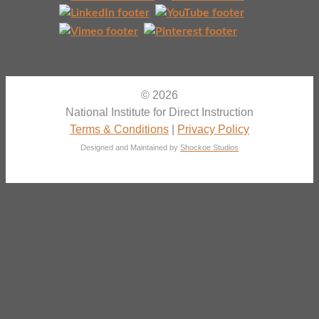
© 2026
National Institute for Direct Instruction
Terms & Conditions
|
Privacy Policy
Designed and Maintained by
Shockoe Studios