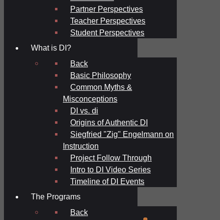
Partner Perspectives
Teacher Perspectives
Student Perspectives
What is DI?
Back
Basic Philosophy
Common Myths &
Misconceptions
DI vs. di
Origins of Authentic DI
Siegfried "Zig" Engelmann on
Instruction
Project Follow Through
Intro to DI Video Series
Timeline of DI Events
The Programs
Back