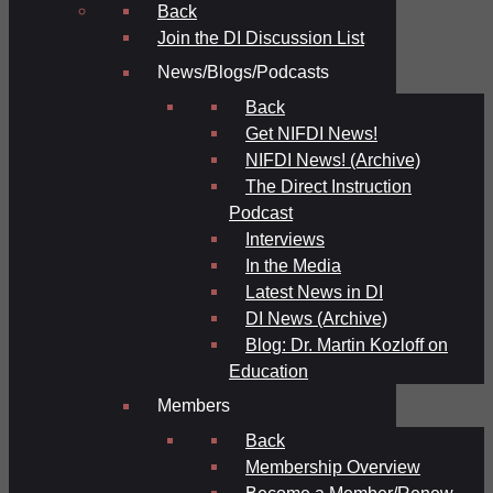
Back
Join the DI Discussion List
News/Blogs/Podcasts
Back
Get NIFDI News!
NIFDI News! (Archive)
The Direct Instruction
Podcast
Interviews
In the Media
Latest News in DI
DI News (Archive)
Blog: Dr. Martin Kozloff on
Education
Members
Back
Membership Overview
Become a Member/Renew