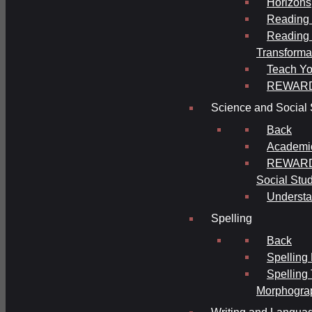
Horizons
Reading 
Reading 
Transforma
Teach Yo
REWAR
Science and Social 
Back
Academi
REWARDS
Social Stu
Understa
Spelling
Back
Spelling
Spelling
Morphogra