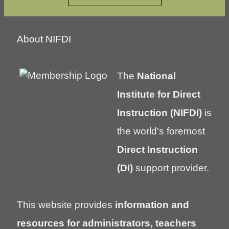
About NIFDI
The
National
Institute for Direct
Instruction (NIFDI)
is
the world's foremost
Direct Instruction
(DI)
support provider.
This website provides
information and
resources for administrators, teachers