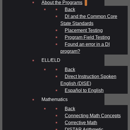
About the Programs
Back
DI and the Common Core
State Standards
Placement Testing
Program Field Testing
Found an error in a DI
program?
ELL/ELD
Back
Direct Instruction Spoken
English (DISE)
Español to English
Mathematics
Back
Connecting Math Concepts
Corrective Math
DISTAR Arithmetic