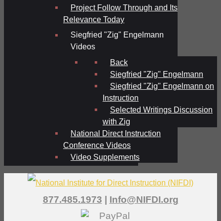
Project Follow Through and Its
Relevance Today
Siegfried "Zig" Engelmann
Videos
Back
Siegfried "Zig" Engelmann
Siegfried "Zig" Engelmann on
Instruction
Selected Writings Discussion
with Zig
National Direct Instruction
Conference Videos
Video Supplements
877.485.1973
|
Info@NIFDI.org