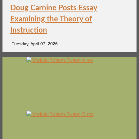
Doug Carnine Posts Essay
Examining the Theory of
Instruction
Tuesday, April 07, 2026