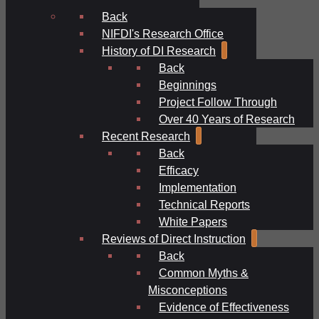
Back
NIFDI's Research Office
History of DI Research
Back
Beginnings
Project Follow Through
Over 40 Years of Research
Recent Research
Back
Efficacy
Implementation
Technical Reports
White Papers
Reviews of Direct Instruction
Back
Common Myths &
Misconceptions
Evidence of Effectiveness