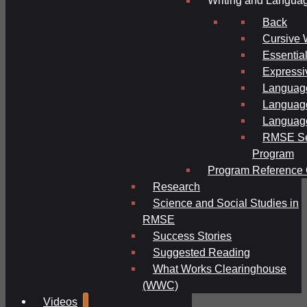
Writing and Langua
Back
Cursive 
Essential
Expressi
Language
Language
Language
RMSE Se
Program
Program Reference 
Research
Science and Social Studies in
RMSE
Success Stories
Suggested Reading
What Works Clearinghouse
(WWC)
Videos