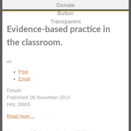
Evidence-based practice in
the classroom.
Print
Email
Details
Published: 06 November 2013
Hits: 26865
Read more ...