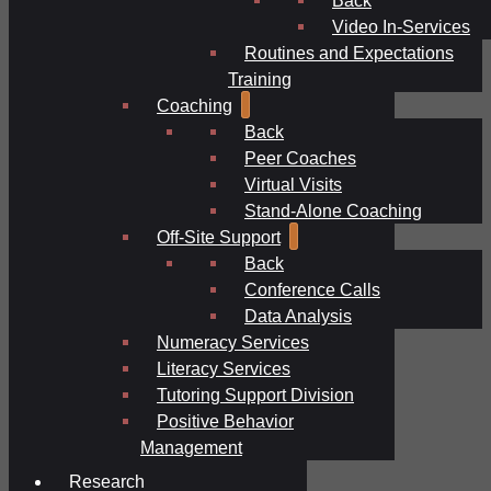
Video In-Services
Routines and Expectations
Training
Coaching
Back
Peer Coaches
Virtual Visits
Stand-Alone Coaching
Off-Site Support
Back
Conference Calls
Data Analysis
Numeracy Services
Literacy Services
Tutoring Support Division
Positive Behavior
Management
Research