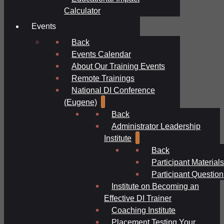
Calculator
Events
Back
Events Calendar
About Our Training Events
Remote Trainings
National DI Conference
(Eugene)
Back
Administrator Leadership
Institute
Back
Participant Materials
Participant Question
Institute on Becoming an
Effective DI Trainer
Coaching Institute
Placement Testing Your