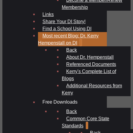
Membership
Links
Share Your DI Story!
Find a School Using DI
Most recent Blog: Dr. Kerry
Hempenstall on DI
Back
About Dr. Hempenstall
Referenced Documents
Kerry's Complete List of
Blogs
Additional Resources from
Kerry
Free Downloads
Back
Common Core State
Standards
Back