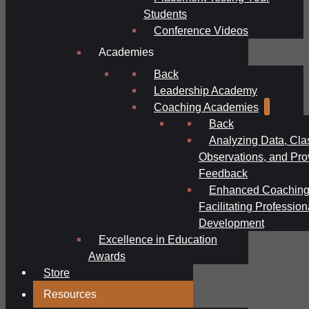
Students
Conference Videos
Academies
Back
Leadership Academy
Coaching Academies
Back
Analyzing Data, Cl
Observations, and Pro
Feedback
Enhanced Coaching
Facilitating Profession
Development
Excellence in Education
Awards
Store
Resources