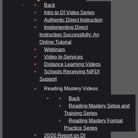
Back
Intro to DI Video Series
Authentic Direct Instruction
Implementing Direct
Instruction Successfully: An
Online Tutorial
Webinars
Video In-Services
Distance Learning Videos
Schools Receiving NIFDI
Support
Reading Mastery Videos
Back
Reading Mastery Setup and
Training Series
Reading Mastery Format
Practice Series
20/20 Report on DI