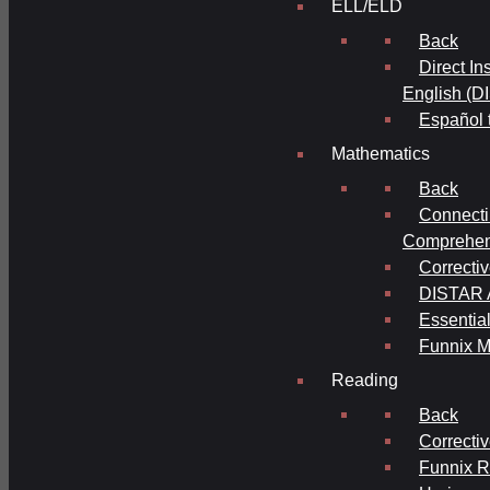
ELL/ELD
Back
Direct In
English (D
Español 
Mathematics
Back
Connecti
Comprehens
Correcti
DISTAR A
Essential
Funnix M
Reading
Back
Correcti
Funnix 