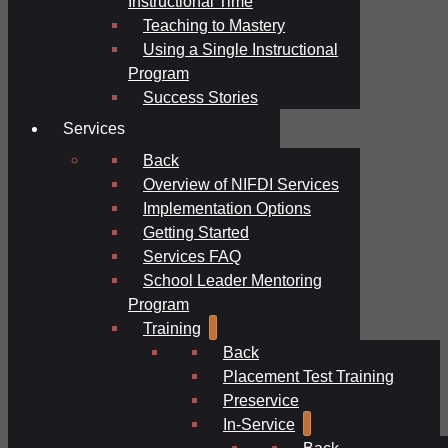
Instructional Time
Teaching to Mastery
Using a Single Instructional
Program
Success Stories
Services
Back
Overview of NIFDI Services
Implementation Options
Getting Started
Services FAQ
School Leader Mentoring
Program
Training
Back
Placement Test Training
Preservice
In-Service
Back