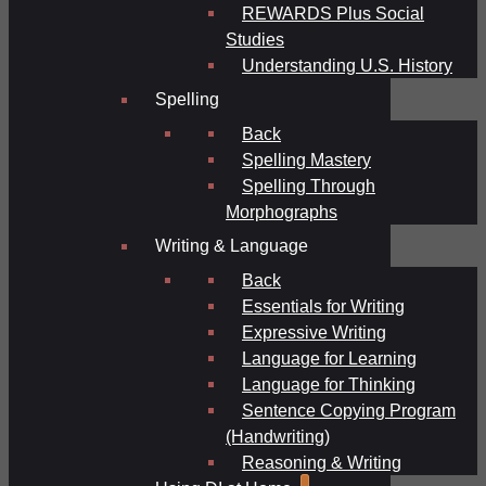
REWARDS Plus Social
Studies
Understanding U.S. History
Spelling
Back
Spelling Mastery
Spelling Through
Morphographs
Writing & Language
Back
Essentials for Writing
Expressive Writing
Language for Learning
Language for Thinking
Sentence Copying Program
(Handwriting)
Reasoning & Writing