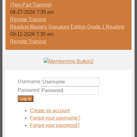
(Two-Part Training)
08-27-2026 7:30 am
Remote Training
Reading Mastery Signature Edition Grade 1 Reading
09-11-2026 7:30 am
Remote Training
Username
Password
Log in
Create an account
Forgot your username?
Forgot your password?