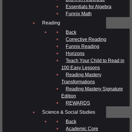
Essentials for Algebra
Funnix Math
Reading
Back
Corrective Reading
Funnix Reading
Horizons
Teach Your Child to Read in
100 Easy Lessons
Reading Mastery
Transformations
Reading Mastery Signature
Edition
REWARDS
Science & Social Studies
Back
Academic Core