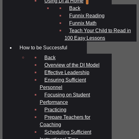
Using DI at Home
Back
Funnix Reading
Funnix Math
Teach Your Child to Read in
100 Easy Lessons
How to be Successful
Back
Overview of the DI Model
Effective Leadership
Ensuring Sufficient
Personnel
Focusing on Student
Performance
Practicing
Prepare Teachers for
Coaching
Scheduling Sufficient