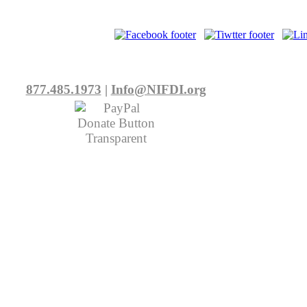
877.485.1973
|
Info@NIFDI.org