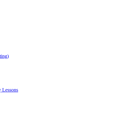
ing)
y Lessons