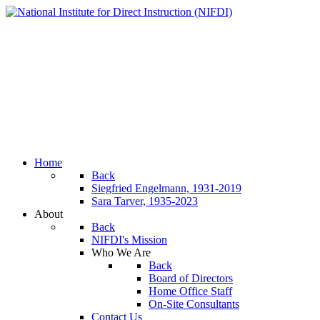
Home
Back
Siegfried Engelmann, 1931-2019
Sara Tarver, 1935-2023
About
Back
NIFDI's Mission
Who We Are
Back
Board of Directors
Home Office Staff
On-Site Consultants
Contact Us