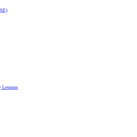
ISE)
y Lessons