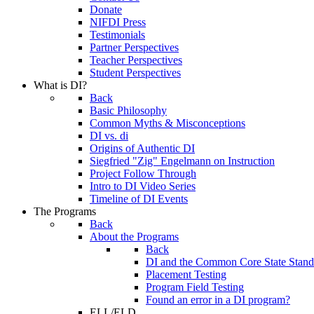
Donate
NIFDI Press
Testimonials
Partner Perspectives
Teacher Perspectives
Student Perspectives
What is DI?
Back
Basic Philosophy
Common Myths & Misconceptions
DI vs. di
Origins of Authentic DI
Siegfried "Zig" Engelmann on Instruction
Project Follow Through
Intro to DI Video Series
Timeline of DI Events
The Programs
Back
About the Programs
Back
DI and the Common Core State Stand
Placement Testing
Program Field Testing
Found an error in a DI program?
ELL/ELD