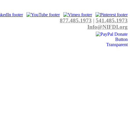
877.485.1973
|
541.485.1973
Info@NIFDI.org