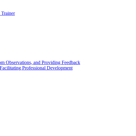
 Trainer
om Observations, and Providing Feedback
acilitating Professional Development