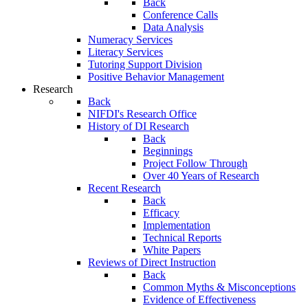
Back
Conference Calls
Data Analysis
Numeracy Services
Literacy Services
Tutoring Support Division
Positive Behavior Management
Research
Back
NIFDI's Research Office
History of DI Research
Back
Beginnings
Project Follow Through
Over 40 Years of Research
Recent Research
Back
Efficacy
Implementation
Technical Reports
White Papers
Reviews of Direct Instruction
Back
Common Myths & Misconceptions
Evidence of Effectiveness