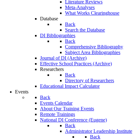
Literature Reviews
Meta-Analyses
What Works Clearinghouse
Database
Back
Search the Database
DI Bibliographies
Back
Comprehensive Bibliography
Subject Area Bibliographies
Journal of DI (Archive)
Effective School Practices (Archive)
Researchers
Back
Directory of Researchers
Educational Impact Calculator
Events
Back
Events Calendar
About Our Training Events
Remote Trainings
National DI Conference (Eugene)
Back
Administrator Leadership Institute
Back