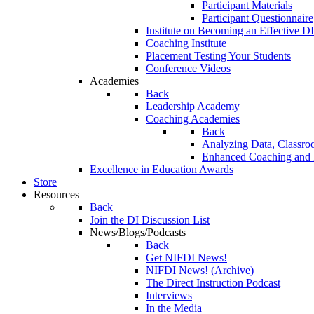
Participant Materials
Participant Questionnaire
Institute on Becoming an Effective DI
Coaching Institute
Placement Testing Your Students
Conference Videos
Academies
Back
Leadership Academy
Coaching Academies
Back
Analyzing Data, Classro
Enhanced Coaching and F
Excellence in Education Awards
Store
Resources
Back
Join the DI Discussion List
News/Blogs/Podcasts
Back
Get NIFDI News!
NIFDI News! (Archive)
The Direct Instruction Podcast
Interviews
In the Media