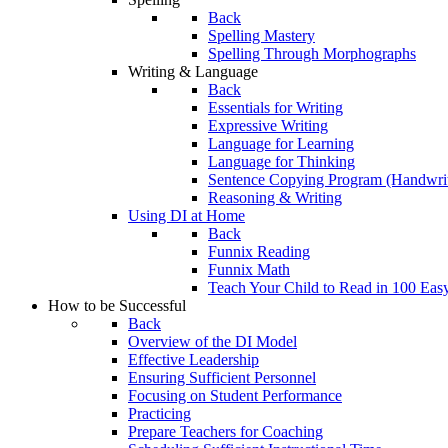
Back
Spelling Mastery
Spelling Through Morphographs
Writing & Language
Back
Essentials for Writing
Expressive Writing
Language for Learning
Language for Thinking
Sentence Copying Program (Handwrit
Reasoning & Writing
Using DI at Home
Back
Funnix Reading
Funnix Math
Teach Your Child to Read in 100 Eas
How to be Successful
Back
Overview of the DI Model
Effective Leadership
Ensuring Sufficient Personnel
Focusing on Student Performance
Practicing
Prepare Teachers for Coaching