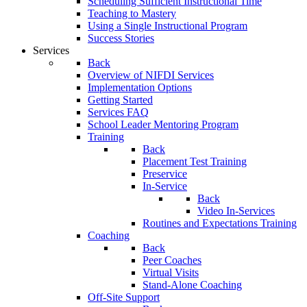
Scheduling Sufficient Instructional Time
Teaching to Mastery
Using a Single Instructional Program
Success Stories
Services
Back
Overview of NIFDI Services
Implementation Options
Getting Started
Services FAQ
School Leader Mentoring Program
Training
Back
Placement Test Training
Preservice
In-Service
Back
Video In-Services
Routines and Expectations Training
Coaching
Back
Peer Coaches
Virtual Visits
Stand-Alone Coaching
Off-Site Support