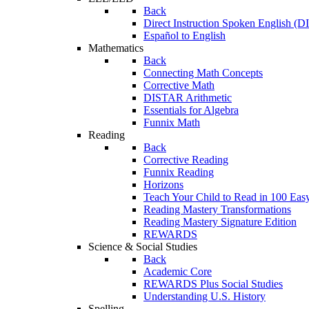
Back
Direct Instruction Spoken English (D
Español to English
Mathematics
Back
Connecting Math Concepts
Corrective Math
DISTAR Arithmetic
Essentials for Algebra
Funnix Math
Reading
Back
Corrective Reading
Funnix Reading
Horizons
Teach Your Child to Read in 100 Eas
Reading Mastery Transformations
Reading Mastery Signature Edition
REWARDS
Science & Social Studies
Back
Academic Core
REWARDS Plus Social Studies
Understanding U.S. History
Spelling