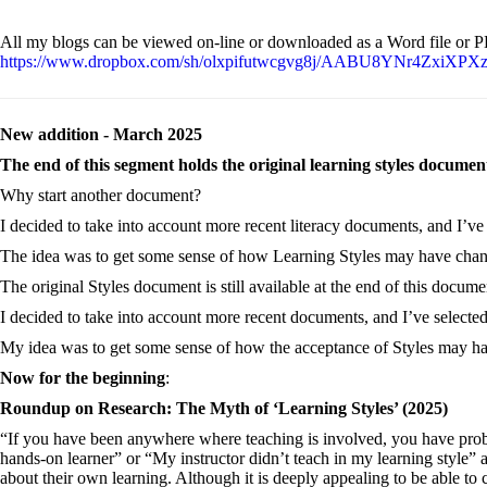
All my blogs can be viewed on-line or downloaded as a Word file or 
https://www.dropbox.com/sh/olxpifutwcgvg8j/AABU8YNr4ZxiXPXz
New addition - March 2025
The end of this segment holds the original learning styles documen
Why start another document?
I decided to take into account more recent literacy documents, and I’ve
The idea was to get some sense of how Learning Styles may have chan
The original Styles document is still available at the end of this docume
I decided to take into account more recent documents, and I’ve selecte
My idea was to get some sense of how the acceptance of Styles may ha
Now for the beginning
:
Roundup on Research: The Myth of ‘Learning Styles’ (2025)
“If you have been anywhere where teaching is involved, you have probab
hands-on learner” or “My instructor didn’t teach in my learning style”
about their own learning. Although it is deeply appealing to be able to c