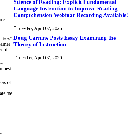
Science of Reading: Explicit Fundamental
Language Instruction to Improve Reading
Comprehension Webinar Recording Available!
are
n
Tuesday, April 07, 2026
Doug Carnine Posts Essay Examining the
ditory”
Theory of Instruction
earner
ty of
Tuesday, April 07, 2026
sed
n best.
bers of
ate the
e