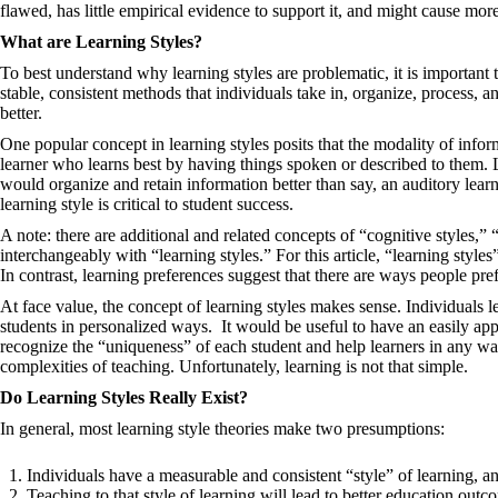
flawed, has little empirical evidence to support it, and might cause mor
What are Learning Styles?
To best understand why learning styles are problematic, it is important to
stable, consistent methods that individuals take in, organize, process,
better.
One popular concept in learning styles posits that the modality of inform
learner who learns best by having things spoken or described to them. L
would organize and retain information better than say, an auditory lear
learning style is critical to student success.
A note: there are additional and related concepts of “cognitive styles,”
interchangeably with “learning styles.” For this article, “learning styles”
In contrast, learning preferences suggest that there are ways people pref
At face value, the concept of learning styles makes sense. Individuals l
students in personalized ways. It would be useful to have an easily app
recognize the “uniqueness” of each student and help learners in any way
complexities of teaching. Unfortunately, learning is not that simple.
Do Learning Styles Really Exist?
In general, most learning style theories make two presumptions:
Individuals have a measurable and consistent “style” of learning, 
Teaching to that style of learning will lead to better education ou