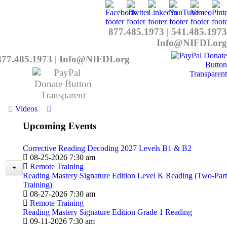
877.485.1973
|
541.485.1973
Info@NIFDI.org
877.485.1973
|
Info@NIFDI.org
Videos
Upcoming Events
Corrective Reading Decoding 2027 Levels B1 & B2
08-25-2026 7:30 am
Remote Training
Reading Mastery Signature Edition Level K Reading (Two-Part
Training)
08-27-2026 7:30 am
Remote Training
Reading Mastery Signature Edition Grade 1 Reading
09-11-2026 7:30 am