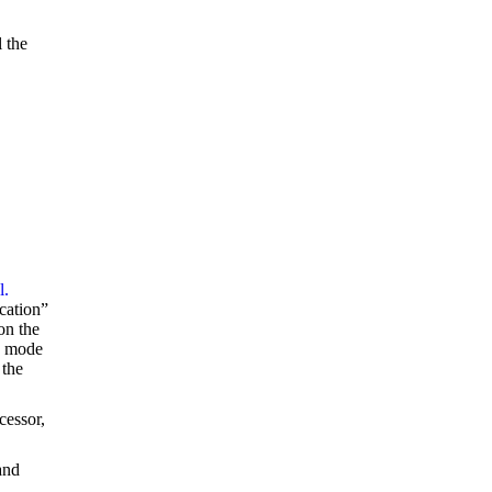
l the
l.
ucation”
on the
n mode
 the
cessor,
and