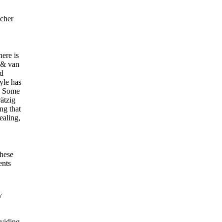
acher
here is
r & van
ed
tyle has
). Some
rätzig
ng that
ealing,
these
ents
y
oviding