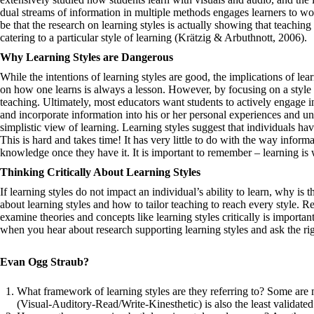
dual streams of information in multiple methods engages learners to wor
be that the research on learning styles is actually showing that teaching 
catering to a particular style of learning ​​(Krätzig & Arbuthnott, 2006).
Why Learning Styles are Dangerous
While the intentions of learning styles are good, the implications of lea
on how one learns is always a lesson. However, by focusing on a style s
teaching. Ultimately, most educators want students to actively engage i
and incorporate information into his or her personal experiences and un
simplistic view of learning. Learning styles suggest that individuals ha
This is hard and takes time! It has very little to do with the way informa
knowledge once they have it. It is important to remember – learning is w
Thinking Critically About Learning Styles
If learning styles do not impact an individual’s ability to learn, why is
about learning styles and how to tailor teaching to reach every style. R
examine theories and concepts like learning styles critically is importa
when you hear about research supporting learning styles and ask the ri
Evan Ogg Straub
?
What framework of learning styles are they referring to? Some are
(Visual-Auditory-Read/Write-Kinesthetic) is also the least validated