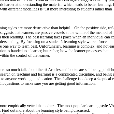
k harder at understanding the material, which leads to better learning. 
with different modalities is just more interesting to students rather than
rning styles are more destructive than helpful. On the positive side, refl
uggests that learners are passive vessels at the whim of the method of
n their learning. The best learning takes place when an individual can c
derstanding. By focusing on a student’s learning style we reinforce a
ve one way to learn best. Unfortunately, learning is complex, and not ea
tion is handed to a learner, but rather, how the learner processes that
ithin the control of the learner.
 there so much talk about them? Articles and books are still being publish
esearch on teaching and learning is a complicated discipline, and being a
nt to anyone working in education. The challenge is to keep a skeptical 
ght questions to make sure you are getting good information.
 more empirically vetted than others. The most popular learning style 
. Find out more about the learning style being discussed.