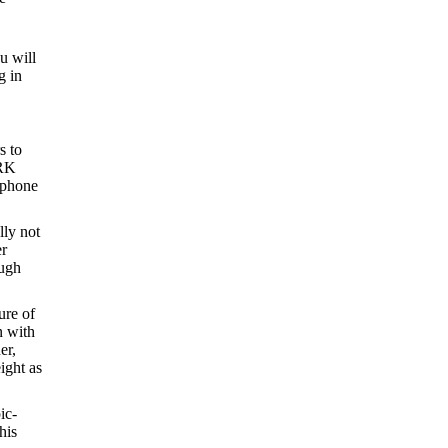
ou will
g in
s to
ARK
l phone
lly not
er
ough
ure of
n with
er,
ight as
ic-
his