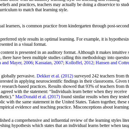
iefs and practices, teachers may actually be doing a disservice to stud
curriculum to match that learning style.
isual learners, is common practice from kindergarten through post-secon
preferred style results in optimal learning. For example, it is hypothesiz
esented in a visual format.
 content is presented in an auditory format. Although it makes intuitive 
le, there have been multiple studies calling this methodology into questio
 and Mayer, 2006
;
Kassaian, 2007
;
Kolloffel, 2012
;
Hansen and Cottre
s globally pervasive.
Dekker et al. (2012)
surveyed 242 teachers from t
rested in applying neuroscientific findings in their classrooms. Given t
ive research-based practices. Results showed that 93% of teachers from t
greed with the statement: “Individuals learn better when they receive
thetic).”
MacDonald et al. (2017)
found similar results when they teste
ic with the same statement in the United States. Taken together, these r
empirical evidence and teaching practice. Misconceptions about learning
ished a comprehensive and influential review of the learning styles liter
meshing hypothesis which states that an individual learns better when taug