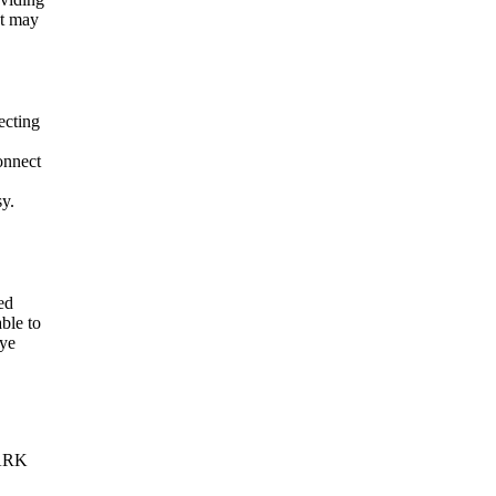
It may
ecting
onnect
sy.
ed
ble to
eye
VARK