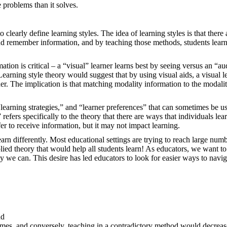
e problems than it solves.
 clearly define learning styles. The idea of learning styles is that there 
 and remember information, and by teaching those methods, students lear
ation is critical – a “visual” learner learns best by seeing versus an “au
earning style theory would suggest that by using visual aids, a visual l
ner. The implication is that matching modality information to the modali
 “learning strategies,” and “learner preferences” that can sometimes be u
 refers specifically to the theory that there are ways that individuals lear
er to receive information, but it may not impact learning.
earn differently. Most educational settings are trying to reach large num
lied theory that would help all students learn! As educators, we want to
 we can. This desire has led educators to look for easier ways to navig
and
tcomes, and conversely, teaching in a contradictory method would decreas