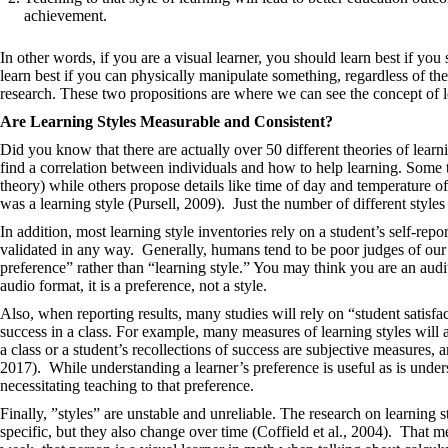
achievement.
In other words, if you are a visual learner, you should learn best if you s
learn best if you can physically manipulate something, regardless of t
research. These two propositions are where we can see the concept of 
Are Learning Styles Measurable and Consistent?
Did you know that there are actually over 50 different theories of learn
find a correlation between individuals and how to help learning. Some
theory) while others propose details like time of day and temperature o
was a learning style (Pursell, 2009). Just the number of different style
In addition, most learning style inventories rely on a student’s self-rep
validated in any way. Generally, humans tend to be poor judges of our
preference” rather than “learning style.” You may think you are an audito
audio format, it is a preference, not a style.
Also, when reporting results, many studies will rely on “student satisfac
success in a class. For example, many measures of learning styles will a
a class or a student’s recollections of success are subjective measures
2017). While understanding a learner’s preference is useful as is unders
necessitating teaching to that preference.
Finally, ​​”styles” are unstable and unreliable. The research on learning
specific, but they also change over time (Coffield et al., 2004). That me