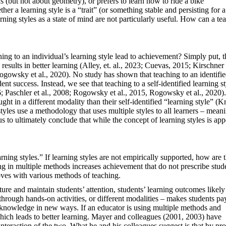
s (but not about geometry), or prefers to learn how to ride a bike
her a learning style is a “trait” (or something stable and persisting for a
ning styles as a state of mind are not particularly useful. How can a te
ng to an individual’s learning style lead to achievement? Simply put, t
 results in better learning (Alley, et. al., 2023; Cuevas, 2015; Kirschne
ogowsky et al., 2020). No study has shown that teaching to an identifi
dent success. Instead, we see that teaching to a self-identified learning s
6; Paschler et al., 2008; Rogowsky et al., 2015, Rogowsky et al., 2020
ht in a different modality than their self-identified “learning style” (K
yles use a methodology that uses multiple styles to all learners – meani
us to ultimately conclude that while the concept of learning styles is app
rning styles.” If learning styles are not empirically supported, how are 
ng in multiple methods increases achievement that do not prescribe stud
roves with various methods of teaching.
ture and maintain students’ attention, students’ learning outcomes likely
hrough hands-on activities, or different modalities – makes students pa
ate knowledge in new ways. If an educator is using multiple methods and
 which leads to better learning. Mayer and colleagues (2001, 2003) have
interaction of the two. What he and his colleagues suggest is that by pr