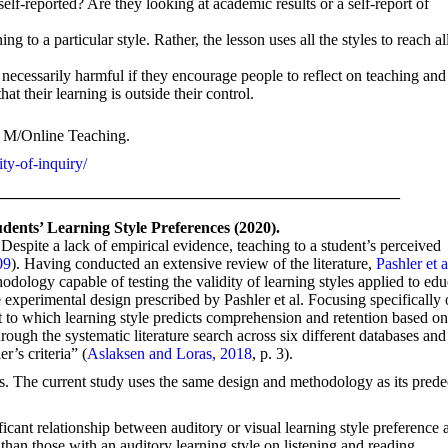
lf-reported? Are they looking at academic results or a self-report of
ing to a particular style. Rather, the lesson uses all the styles to reach al
necessarily harmful if they encourage people to reflect on teaching and
at their learning is outside their control.
 M/Online Teaching.
ty-of-inquiry/
___________________________________________________
dents’ Learning Style Preferences (2020).
Despite a lack of empirical evidence, teaching to a student’s perceived
09
). Having conducted an extensive review of the literature,
Pashler et a
dology capable of testing the validity of learning styles applied to ed
e experimental design prescribed by Pashler et al. Focusing specifically 
 to which learning style predicts comprehension and retention based o
rough the systematic literature search across six different databases and
r’s criteria” (
Aslaksen and Loras, 2018
, p. 3).
rs. The current study uses the same design and methodology as its prede
nificant relationship between auditory or visual learning style preference 
than those with an auditory learning style on listening and reading