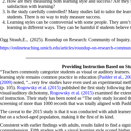
How are they measuring both learning style and success? Are they se
satisfaction with learning?
Is the study carefully controlled? Many studies fail to tailor the learn
students. There is no way to truly measure success.
Learning styles can be controversial with some people. They aren’t 
learning in different ways. They can be harmful if students believe th
Ogg Straub,E., (2025). Roundup on Research: Community of Inquiry.
https://onlineteaching.umich.edu/articles/roundup-on-research-communi
____________________________________________
Providing Instruction Based on Stu
“Teachers commonly categorize students as visual or auditory learners. 
learning style remains common practice in education (
Pashler et al., 20
(2009)
noted, “...very few studies have even used an experimental metho
(p. 105).
Rogowsky et al. (2015)
published the first study following th
visual/auditory dichotomy,
Rogowsky et al. (2015)
examined the extent
of instruction. Their study has been noted as “The only study located th
screening of more than 1000 records that was totally aligned with Pashle
The caveat to the 2015 study is that it was conducted with adult learne
but on a school-aged population, making it the first of its kind.
Consistent with earlier findings with adults, results failed to find a sig
comprehension. Fifth graders with a visual learning style scored higher 