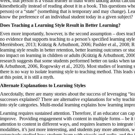
week, that person is a visual learner in math when talking about calculu
kinesthetically instead of reading about it in a book. This questions whet
person) or a “state” (something that is temporary and may change). Lear
know the preference of an individual student today in a given subject?
Does Teaching a Learning Style Result in Better Learning?
Even more importantly, however, is the second assumption – does teachi
no evidence that supports teaching to a person’s specified learning style
Merriënboer, 2013; Krätzig & Arbuthnott, 2006; Pashler et al., 2008; R
learning style results in better retention, better learning outcomes or stu
no impact on learning in children or adults (Krätzig & Arbuthnott, 200
research suggests that some students performed better on tasks when taug
& Arbuthnott, 2006, Rogowsky et al., 2020). Most studies of learning st
there is no way to isolate learning style to teaching method. This leads 
at this point, it is still a myth.
Alternate Explanations to Learning Styles
Anecdotally, there are many stories about the success of leveraging “lea
successes explained? There are alternative explanations for why teachi
into style categories. Multi-modal learning explains how learning imp
Learning requires sustained attention. Therefore, if an educator can cap
improve. Providing engagement with content in multiple forms – be it t
attention to content in different ways, and requires learners to integr
modalities, it’s just more interesting, and students pay more attention,
extensively studied how students learn with visuals and audio, and the 