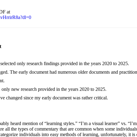
PDF at
vHrrirR8a?dl=0
t
 selected only research findings provided in the years 2020 to 2025.
ged. The early document had numerous older documents and practition
nt.
d only new research provided in the years 2020 to 2025.
ve changed since my early document was rather critical.
ly heard mention of “learning styles.” “I’m a visual learner” vs. “I’m
 are all the types of commentary that are common when some individuals
ategorize individuals into easy methods of learning, unfortunately, it is