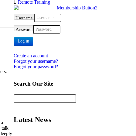
Remote Training
Username
Password
Log in
Create an account
Forgot your username?
Forgot your password?
ers.
Search Our Site
Latest News
 a
 talk
 deeply