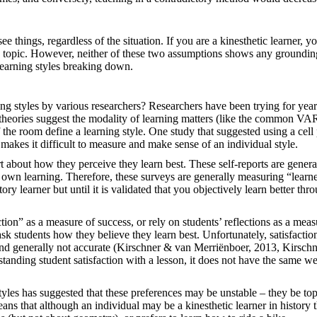
ee things, regardless of the situation. If you are a kinesthetic learner, y
he topic. However, neither of these two assumptions shows any groundin
learning styles breaking down.
ing styles by various researchers? Researchers have been trying for year
 theories suggest the modality of learning matters (like the common V
f the room define a learning style. One study that suggested using a cel
s makes it difficult to measure and make sense of an individual style.
ort about how they perceive they learn best. These self-reports are genera
 own learning. Therefore, these surveys are generally measuring “learn
ry learner but until it is validated that you objectively learn better thr
tion” as a measure of success, or rely on students’ reflections as a meas
sk students how they believe they learn best. Unfortunately, satisfactio
, and generally not accurate (Kirschner & van Merriënboer, 2013, Kirschn
tanding student satisfaction with a lesson, it does not have the same we
 styles has suggested that these preferences may be unstable – they be top
ans that although an individual may be a kinesthetic learner in history t