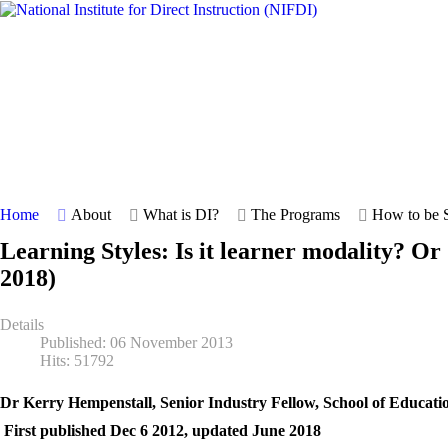
Home
About
What is DI?
The Programs
How to be S
Learning Styles: Is it learner modality? Or
2018)
Details
Published: 06 November 2013
Hits: 51792
Dr
Kerry Hempenstall, Senior Industry Fellow, School of Educati
First published Dec 6 2012, updated June 2018