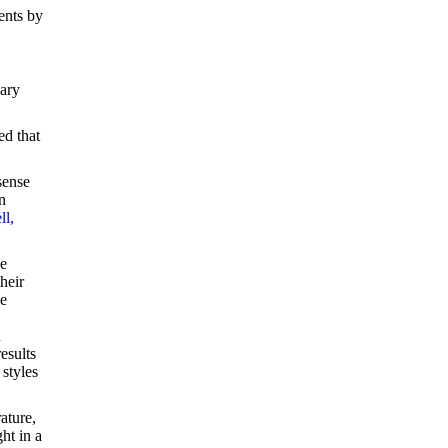
ents by
dary
ed that
sense
n
ll,
he
heir
he
d
esults
 styles
ature,
ht in a