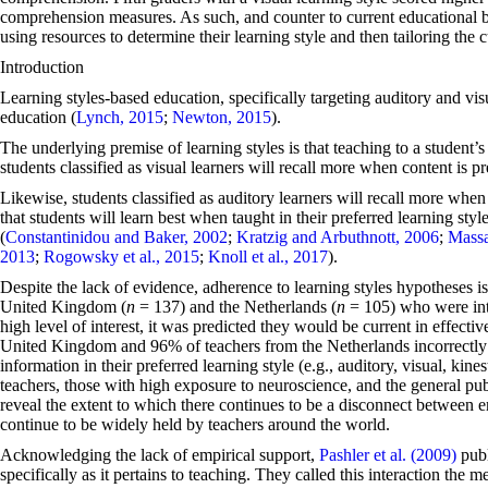
comprehension measures. As such, and counter to current educational bel
using resources to determine their learning style and then tailoring the 
Introduction
Learning styles-based education, specifically targeting auditory and v
education (
Lynch, 2015
;
Newton, 2015
).
The underlying premise of learning styles is that teaching to a student’s 
students classified as visual learners will recall more when content is pr
Likewise, students classified as auditory learners will recall more when
that students will learn best when taught in their preferred learning sty
(
Constantinidou and Baker, 2002
;
Kratzig and Arbuthnott, 2006
;
Massa
2013
;
Rogowsky et al., 2015
;
Knoll et al., 2017
).
Despite the lack of evidence, adherence to learning styles hypotheses i
United Kingdom (
n
= 137) and the Netherlands (
n
= 105) who were inte
high level of interest, it was predicted they would be current in effect
United Kingdom and 96% of teachers from the Netherlands incorrectly a
information in their preferred learning style (e.g., auditory, visual, kines
teachers, those with high exposure to neuroscience, and the general publ
reveal the extent to which there continues to be a disconnect between 
continue to be widely held by teachers around the world.
Acknowledging the lack of empirical support,
Pashler et al. (2009)
publ
specifically as it pertains to teaching. They called this interaction the 