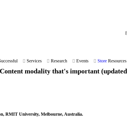
uccessful
Services
Research
Events
Store
Resources
 Content modality that's important (updated
on, RMIT University, Melbourne, Australia.