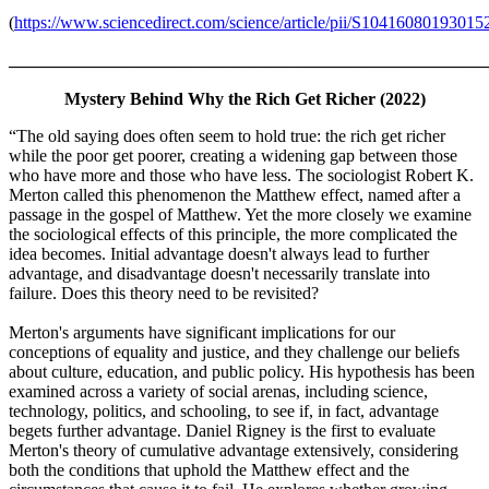
(
https://www.sciencedirect.com/science/article/pii/S10416080193015
_______________________________________________________
Mystery Behind Why the Rich Get Richer (2022)
“The old saying does often seem to hold true: the rich get richer
while the poor get poorer, creating a widening gap between those
who have more and those who have less. The sociologist Robert K.
Merton called this phenomenon the Matthew effect, named after a
passage in the gospel of Matthew. Yet the more closely we examine
the sociological effects of this principle, the more complicated the
idea becomes. Initial advantage doesn't always lead to further
advantage, and disadvantage doesn't necessarily translate into
failure. Does this theory need to be revisited?
Merton's arguments have significant implications for our
conceptions of equality and justice, and they challenge our beliefs
about culture, education, and public policy. His hypothesis has been
examined across a variety of social arenas, including science,
technology, politics, and schooling, to see if, in fact, advantage
begets further advantage. Daniel Rigney is the first to evaluate
Merton's theory of cumulative advantage extensively, considering
both the conditions that uphold the Matthew effect and the