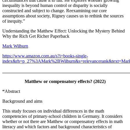
circumstances that cause it to fail. He explores whether growing
inequality is beyond human control or disparity is socially
constructed and subject to change. Reexamining our core
assumptions about society, Rigney causes us to rethink the sources
of inequity.”
Understanding the Matthew Effect: Unlocking the Mystery Behind
Why the Rich Get Richer Paperback
Mark Wilburn
https://www.amazon.com.au/s?i=books-single-
index&rh=p_27%3AMark%2BWilburn&s=relevancerank&text=Mark
_______________________________________________________
Matthew or compensatory effects? (2022)
“
Abstract
Background and aims
This study focuses on individual differences in the math
competencies of primary-school children in Germany. It considers
whether or not there are Matthew or compensatory effects in math
literacy and which factors and background characteristics of