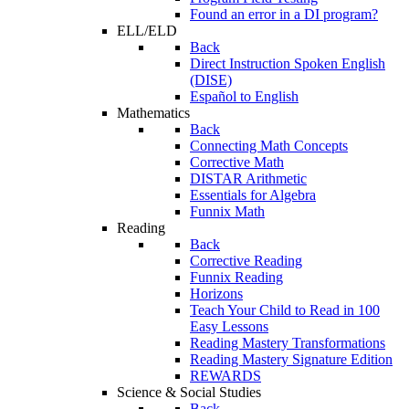
Found an error in a DI program?
ELL/ELD
Back
Direct Instruction Spoken English
(DISE)
Español to English
Mathematics
Back
Connecting Math Concepts
Corrective Math
DISTAR Arithmetic
Essentials for Algebra
Funnix Math
Reading
Back
Corrective Reading
Funnix Reading
Horizons
Teach Your Child to Read in 100
Easy Lessons
Reading Mastery Transformations
Reading Mastery Signature Edition
REWARDS
Science & Social Studies
Back