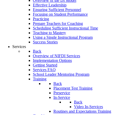
Overview of the DI Model
Effective Leadership
Ensuring Sufficient Personnel
Focusing on Student Performance
Practicing
Prepare Teachers for Coaching
Scheduling Sufficient Instructional Time
Teaching to Mastery
Using a Single Instructional Program
Success Stories
Services
Back
Overview of NIFDI Services
Implementation Options
Getting Started
Services FAQ
School Leader Mentoring Program
Training
Back
Placement Test Training
Preservice
In-Service
Back
Video In-Services
Routines and Expectations Training