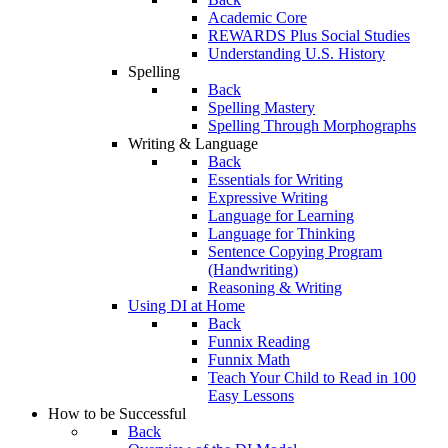
Academic Core
REWARDS Plus Social Studies
Understanding U.S. History
Spelling
Back
Spelling Mastery
Spelling Through Morphographs
Writing & Language
Back
Essentials for Writing
Expressive Writing
Language for Learning
Language for Thinking
Sentence Copying Program
(Handwriting)
Reasoning & Writing
Using DI at Home
Back
Funnix Reading
Funnix Math
Teach Your Child to Read in 100
Easy Lessons
How to be Successful
Back