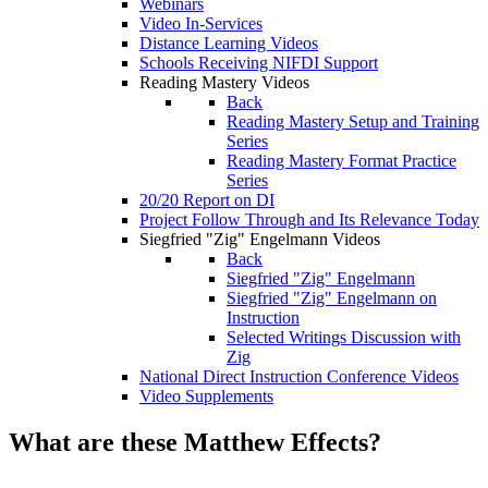
Webinars
Video In-Services
Distance Learning Videos
Schools Receiving NIFDI Support
Reading Mastery Videos
Back
Reading Mastery Setup and Training
Series
Reading Mastery Format Practice
Series
20/20 Report on DI
Project Follow Through and Its Relevance Today
Siegfried "Zig" Engelmann Videos
Back
Siegfried "Zig" Engelmann
Siegfried "Zig" Engelmann on
Instruction
Selected Writings Discussion with
Zig
National Direct Instruction Conference Videos
Video Supplements
What are these Matthew Effects?