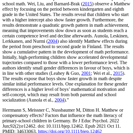
school math. Wei, Liu, and Barnard-Brak (
2015
) observe a Matthew
effect by focusing on the period between kindergarten and eighth
grade in the United States. The results reveal that children who start
with a higher intercept also show faster growth. Furthermore, the
results demonstrate a quadratic growth pattern in math achievement,
meaning that improvements slow down as soon as students reach a
certain competence level and decline afterwards. Aunola, Leskinen,
Lerkkanen, and Nurmi (
2004
) also identify Matthew effects during
the period from preschool to second grade in Finland. The results
show a cumulative pattern in the development of math performance.
Initially, high-performing children show accelerated developmental
trajectories compared to those with a lower performance level. The
authors identify small gender differences in favour of boys, which is
in line with other studies (Leahey & Guo,
2001
; Wei et al.,
2015
).
The results expose that boys show faster growth in math despite
similar initial performance levels. One explanation for these gender
differences is a higher level of boys’ mathematical motivation and
self-concept, which may result from both parental and school
socialization (Aunola et al.,
2004
).”
Herrmann S, Meissner C, Nussbaumer M, Ditton H. Matthew or
compensatory effects? Factors that influence the math literacy of
primary-school children in Germany. Br J Educ Psychol. 2022
Jun;92(2):e12462. doi: 10.1111/bjep.12462. Epub 2021 Oct 11.
PMID: 34633063.
https://doi.org/10.1111/bjep.12462