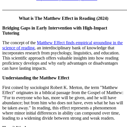
_______________________________________________________
What is The Matthew Effect in Reading (2024)
Bridging Gaps in Early Intervention with High-Impact
Tutoring
The concept of the
Matthew Effect finds empirical grounding in the
science of reading
, an interdisciplinary bank of knowledge that
incorporates research from psychology, linguistics, and education.
This scientific approach offers valuable insights into how reading
proficiency develops and why early advantages or disadvantages
can have lasting impacts.
Understanding the Matthew Effect
First coined by sociologist Robert K. Merton, the term "Matthew
Effect" originates in a biblical passage from the Gospel of Matthew:
"For to everyone who has, more will be given, and he will have
abundance; but from him who does not have, even what he has will
be taken away." In reading, this effect represents a phenomenon
where minor initial differences in ability can compound over time,
leading to a widening divide between strong and weak readers.