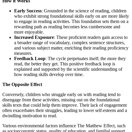
How it Works
Early Success
: Grounded in the science of reading, children
who exhibit strong foundational skills early on are more likely
to engage in reading activities. This foundation sets them on a
rewarding path as reading becomes less cumbersome and
more enjoyable.
Increased Exposure
: These proficient readers gain access to
a broader range of vocabulary, complex sentence structures,
and various subject matter, enriching their reading proficiency
measures.
Feedback Loop
: The cycle perpetuates itself; the more they
read, the better they get. This positive feedback loop is
explained and supported by the scientific understanding of
how reading skills develop over time.
The Opposite Effect
Conversely, children who struggle early on with reading tend to
disengage from these activities, missing out on the foundational
skills texts that could help them improve. Their lack of engagement
often exacerbates their struggles, leading to lower self-esteem and a
dwindling motivation to read.
Various environmental factors influence The Matthew Effect, such
as socioeconomic status, quality of education, and familial support.