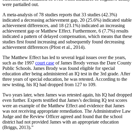
were partialled out.
A meta-analysis of 78 studies reports that 33 studies (42.3%)
indicated a decreasing achievement gap, 20 (25.6%) indicated stable
achievement differences, and 18 (23.1%) indicated an increasing
achievement gap or Matthew Effect. Furthermore, 6 (7.7%) results
indicated a pattern of delayed compensation, which means that these
studies first found increasing and subsequently found decreasing
achievement differences (Pfost et al., 2014).
The Matthew Effect has led to several legal issues over the years,
such as the 1997
court case
of James Brody versus the Dare County
Public Schools. James Brody was found eligible for special
education after being administered an IQ test in the 3rd grade. After
three years of special education, he was retested. According to the
new testing, his IQ had dropped from 127 to 109.
Two years later, when James was retested again, his IQ had dropped
even further. Experts testified that James’s declining IQ test scores
were an example of the Matthew Effect and evidence that James
was not receiving appropriate remediation. The Administrative Law
Judge and the Review Officer agreed and found that the school
district had not provided James with an appropriate education
(Briggs, 2013).”