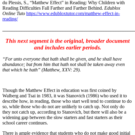
du Plessis, S., “Matthew Effect” in Reading: Why Children with
Reading Difficulties Fall Farther and Farther Behind.
Edublox
Online Tuto
https://www.edubloxtutor.com/matthew-effect-in-
reading/
_______________________________________________________
This next segment is the original, broader document
and includes earlier periods.
“For unto everyone that hath shall be given, and he shall have
abundance; but from him that hath not shall be taken away even
that which he hath” (Matthew, XXV: 29).
Though the Matthew Effect in education was first coined by
Walberg and Tsai in 1983, it was Stanovich (1986) who used it to
describe how, in reading, those who start well tend to continue to do
so, while those who do not are unlikely to catch up. Not only do
they not catch up, according to Stanovich, but there will also be a
widening gap between the slow starters and fast starters as their
school career continues.
There is ample evidence that students who do not make good initial