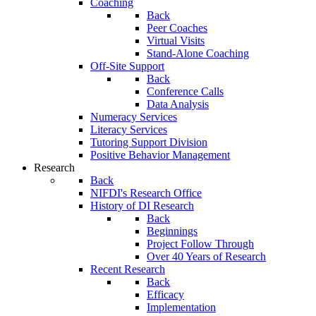
Coaching
Back
Peer Coaches
Virtual Visits
Stand-Alone Coaching
Off-Site Support
Back
Conference Calls
Data Analysis
Numeracy Services
Literacy Services
Tutoring Support Division
Positive Behavior Management
Research
Back
NIFDI's Research Office
History of DI Research
Back
Beginnings
Project Follow Through
Over 40 Years of Research
Recent Research
Back
Efficacy
Implementation