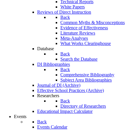
Technical Reports
White Papers
Reviews of Direct Instruction
Back
Common Myths & Misconceptions
Evidence of Effectiveness
Literature Reviews
Meta-Analyses
What Works Clearinghouse
Database
Back
Search the Database
DI Bibliographies
Back
Comprehensive Bibliography
Subject Area Bibliographies
Journal of DI (Archive)
Effective School Practices (Archive)
Researchers
Back
Directory of Researchers
Educational Impact Calculator
Events
Back
Events Calendar