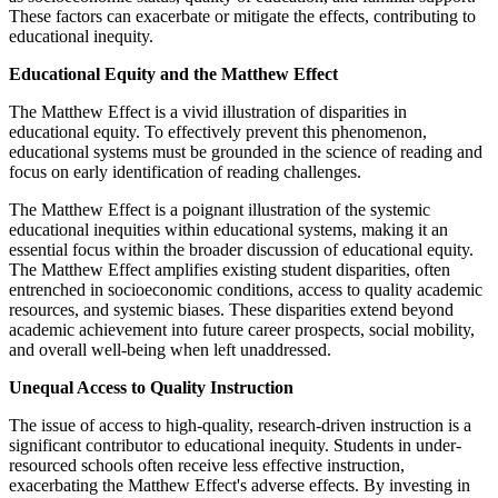
These factors can exacerbate or mitigate the effects, contributing to
educational inequity.
Educational Equity and the Matthew Effect
The Matthew Effect is a vivid illustration of disparities in
educational equity. To effectively prevent this phenomenon,
educational systems must be grounded in the science of reading and
focus on early identification of reading challenges.
The Matthew Effect is a poignant illustration of the systemic
educational inequities within educational systems, making it an
essential focus within the broader discussion of educational equity.
The Matthew Effect amplifies existing student disparities, often
entrenched in socioeconomic conditions, access to quality academic
resources, and systemic biases. These disparities extend beyond
academic achievement into future career prospects, social mobility,
and overall well-being when left unaddressed.
Unequal Access to Quality Instruction
The issue of access to high-quality, research-driven instruction is a
significant contributor to educational inequity. Students in under-
resourced schools often receive less effective instruction,
exacerbating the Matthew Effect's adverse effects. By investing in