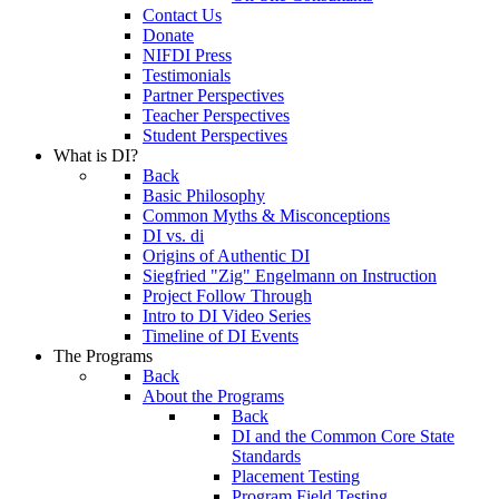
Contact Us
Donate
NIFDI Press
Testimonials
Partner Perspectives
Teacher Perspectives
Student Perspectives
What is DI?
Back
Basic Philosophy
Common Myths & Misconceptions
DI vs. di
Origins of Authentic DI
Siegfried "Zig" Engelmann on Instruction
Project Follow Through
Intro to DI Video Series
Timeline of DI Events
The Programs
Back
About the Programs
Back
DI and the Common Core State
Standards
Placement Testing
Program Field Testing