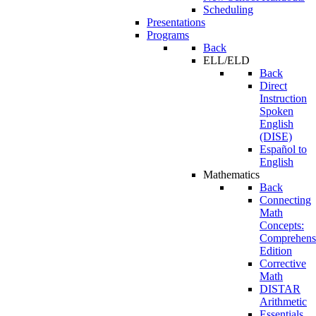
Scheduling
Presentations
Programs
Back
ELL/ELD
Back
Direct
Instruction
Spoken
English
(DISE)
Español to
English
Mathematics
Back
Connecting
Math
Concepts:
Comprehens
Edition
Corrective
Math
DISTAR
Arithmetic
Essentials