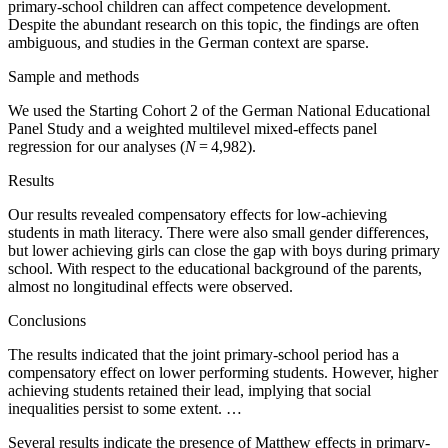
primary-school children can affect competence development.
Despite the abundant research on this topic, the findings are often
ambiguous, and studies in the German context are sparse.
Sample and methods
We used the Starting Cohort 2 of the German National Educational
Panel Study and a weighted multilevel mixed-effects panel
regression for our analyses (
N
= 4,982).
Results
Our results revealed compensatory effects for low-achieving
students in math literacy. There were also small gender differences,
but lower achieving girls can close the gap with boys during primary
school. With respect to the educational background of the parents,
almost no longitudinal effects were observed.
Conclusions
The results indicated that the joint primary-school period has a
compensatory effect on lower performing students. However, higher
achieving students retained their lead, implying that social
inequalities persist to some extent. …
Several results indicate the presence of Matthew effects in primary-