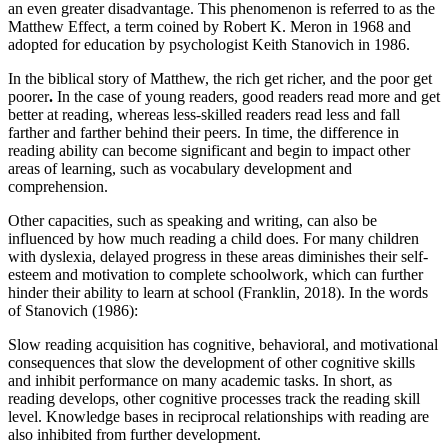
an even greater disadvantage. This phenomenon is referred to as the
Matthew Effect, a term coined by Robert K. Meron in 1968 and
adopted for education by psychologist Keith Stanovich in 1986.
In the biblical story of Matthew, the rich get richer, and the poor get
poorer
.
In the case of young readers, good readers read more and get
better at reading, whereas less-skilled readers read less and fall
farther and farther behind their peers. In time, the difference in
reading ability can become significant and begin to impact other
areas of learning, such as vocabulary development and
comprehension.
Other capacities, such as speaking and writing, can also be
influenced by how much reading a child does. For many children
with dyslexia, delayed progress in these areas diminishes their self-
esteem and motivation to complete schoolwork, which can further
hinder their ability to learn at school (Franklin, 2018). In the words
of Stanovich (1986):
Slow reading acquisition has cognitive, behavioral, and motivational
consequences that slow the development of other cognitive skills
and inhibit performance on many academic tasks. In short, as
reading develops, other cognitive processes track the reading skill
level. Knowledge bases in reciprocal relationships with reading are
also inhibited from further development.