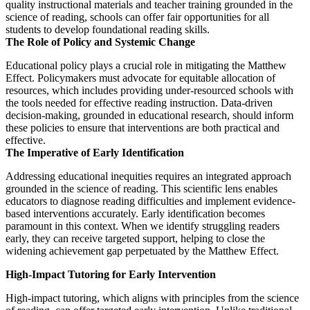
quality instructional materials and teacher training grounded in the
science of reading, schools can offer fair opportunities for all
students to develop foundational reading skills.
The Role of Policy and Systemic Change
Educational policy plays a crucial role in mitigating the Matthew
Effect. Policymakers must advocate for equitable allocation of
resources, which includes providing under-resourced schools with
the tools needed for effective reading instruction. Data-driven
decision-making, grounded in educational research, should inform
these policies to ensure that interventions are both practical and
effective.
The Imperative of Early Identification
Addressing educational inequities requires an integrated approach
grounded in the science of reading. This scientific lens enables
educators to diagnose reading difficulties and implement evidence-
based interventions accurately. Early identification becomes
paramount in this context. When we identify struggling readers
early, they can receive targeted support, helping to close the
widening achievement gap perpetuated by the Matthew Effect.
High-Impact Tutoring for Early Intervention
High-impact tutoring, which aligns with principles from the science