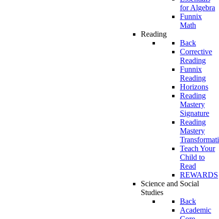
for Algebra
Funnix
Math
Reading
Back
Corrective
Reading
Funnix
Reading
Horizons
Reading
Mastery
Signature
Reading
Mastery
Transformat
Teach Your
Child to
Read
REWARDS
Science and Social
Studies
Back
Academic
Core