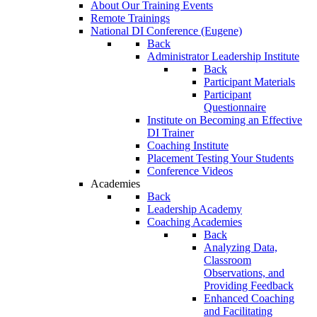
About Our Training Events
Remote Trainings
National DI Conference (Eugene)
Back
Administrator Leadership Institute
Back
Participant Materials
Participant
Questionnaire
Institute on Becoming an Effective
DI Trainer
Coaching Institute
Placement Testing Your Students
Conference Videos
Academies
Back
Leadership Academy
Coaching Academies
Back
Analyzing Data,
Classroom
Observations, and
Providing Feedback
Enhanced Coaching
and Facilitating