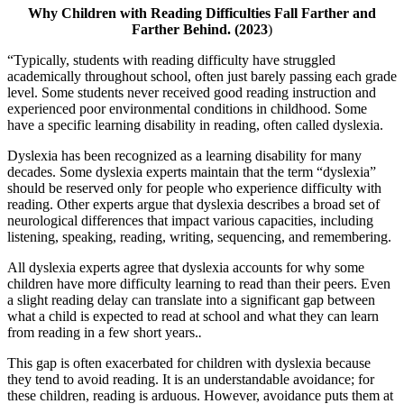
Why Children with Reading Difficulties Fall Farther and
Farther Behind.
(2023
)
“Typically, students with reading difficulty have struggled
academically throughout school, often just barely passing each grade
level. Some students never received good reading instruction and
experienced poor environmental conditions in childhood. Some
have a specific learning disability in reading, often called dyslexia.
Dyslexia has been recognized as a learning disability for many
decades. Some dyslexia experts maintain that the term “dyslexia”
should be reserved only for people who experience difficulty with
reading. Other experts argue that dyslexia describes a broad set of
neurological differences that impact various capacities, including
listening, speaking, reading, writing, sequencing, and remembering.
All dyslexia experts agree that dyslexia accounts for why some
children have more difficulty learning to read than their peers. Even
a slight reading delay can translate into a significant gap between
what a child is expected to read at school and what they can learn
from reading in a few short years.
.
This gap is often exacerbated for children with dyslexia because
they tend to avoid reading. It is an understandable avoidance; for
these children, reading is arduous. However, avoidance puts them at