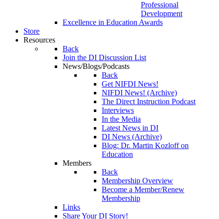
Professional
Development
Excellence in Education Awards
Store
Resources
Back
Join the DI Discussion List
News/Blogs/Podcasts
Back
Get NIFDI News!
NIFDI News! (Archive)
The Direct Instruction Podcast
Interviews
In the Media
Latest News in DI
DI News (Archive)
Blog: Dr. Martin Kozloff on
Education
Members
Back
Membership Overview
Become a Member/Renew
Membership
Links
Share Your DI Story!