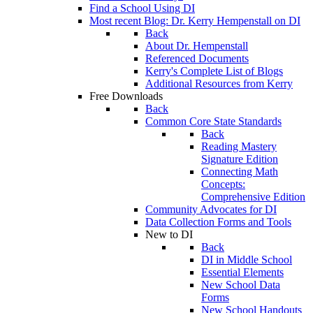
Find a School Using DI
Most recent Blog: Dr. Kerry Hempenstall on DI
Back
About Dr. Hempenstall
Referenced Documents
Kerry's Complete List of Blogs
Additional Resources from Kerry
Free Downloads
Back
Common Core State Standards
Back
Reading Mastery
Signature Edition
Connecting Math
Concepts:
Comprehensive Edition
Community Advocates for DI
Data Collection Forms and Tools
New to DI
Back
DI in Middle School
Essential Elements
New School Data
Forms
New School Handouts