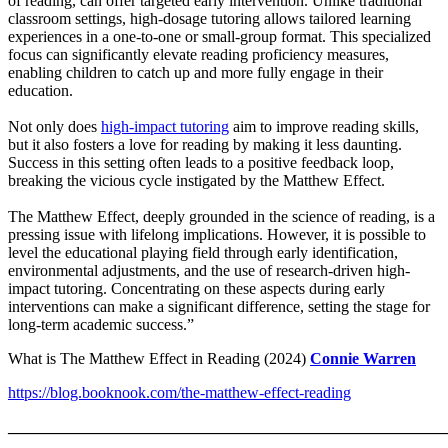
of reading, can offer targeted early intervention. Unlike traditional
classroom settings, high-dosage tutoring allows tailored learning
experiences in a one-to-one or small-group format. This specialized
focus can significantly elevate reading proficiency measures,
enabling children to catch up and more fully engage in their
education.
Not only does
high-impact tutoring
aim to improve reading skills,
but it also fosters a love for reading by making it less daunting.
Success in this setting often leads to a positive feedback loop,
breaking the vicious cycle instigated by the Matthew Effect.
The Matthew Effect, deeply grounded in the science of reading, is a
pressing issue with lifelong implications. However, it is possible to
level the educational playing field through early identification,
environmental adjustments, and the use of research-driven high-
impact tutoring. Concentrating on these aspects during early
interventions can make a significant difference, setting the stage for
long-term academic success.”
What is The Matthew Effect in Reading (2024)
Connie Warren
https://blog.booknook.com/the-matthew-effect-reading
_______________________________________________________