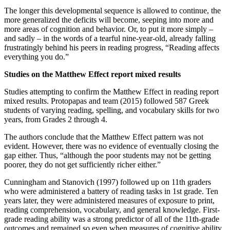
The longer this developmental sequence is allowed to continue, the
more generalized the deficits will become, seeping into more and
more areas of cognition and behavior. Or, to put it more simply –
and sadly – in the words of a tearful nine-year-old, already falling
frustratingly behind his peers in reading progress, “Reading affects
everything you do.”
Studies on the Matthew Effect report mixed results
Studies attempting to confirm the Matthew Effect in reading report
mixed results. Protopapas and team (2015) followed 587 Greek
students of varying reading, spelling, and vocabulary skills for two
years, from Grades 2 through 4.
The authors conclude that the Matthew Effect pattern was not
evident. However, there was no evidence of eventually closing the
gap either. Thus, “although the poor students may not be getting
poorer, they do not get sufficiently richer either.”
Cunningham and Stanovich (1997) followed up on 11th graders
who were administered a battery of reading tasks in 1st grade. Ten
years later, they were administered measures of exposure to print,
reading comprehension, vocabulary, and general knowledge. First-
grade reading ability was a strong predictor of all of the 11th-grade
outcomes and remained so even when measures of cognitive ability