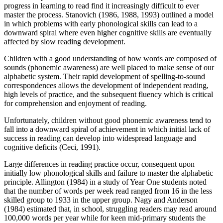
progress in learning to read find it increasingly difficult to ever
master the process. Stanovich (1986, 1988, 1993) outlined a model
in which problems with early phonological skills can lead to a
downward spiral where even higher cognitive skills are eventually
affected by slow reading development.
Children with a good understanding of how words are composed of
sounds (phonemic awareness) are well placed to make sense of our
alphabetic system. Their rapid development of spelling-to-sound
correspondences allows the development of independent reading,
high levels of practice, and the subsequent fluency which is critical
for comprehension and enjoyment of reading.
Unfortunately, children without good phonemic awareness tend to
fall into a downward spiral of achievement in which initial lack of
success in reading can develop into widespread language and
cognitive deficits (Ceci, 1991).
Large differences in reading practice occur, consequent upon
initially low phonological skills and failure to master the alphabetic
principle. Allington (1984) in a study of Year One students noted
that the number of words per week read ranged from 16 in the less
skilled group to 1933 in the upper group. Nagy and Anderson
(1984) estimated that, in school, struggling readers may read around
100,000 words per year while for keen mid-primary students the