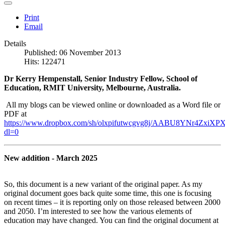
Print
Email
Details
Published: 06 November 2013
Hits: 122471
Dr Kerry Hempenstall, Senior Industry Fellow, School of
Education, RMIT University, Melbourne, Australia.
All my blogs can be viewed online or downloaded as a Word file or
PDF at
https://www.dropbox.com/sh/olxpifutwcgvg8j/AABU8YNr4ZxiXPX
dl=0
New addition - March 2025
So, this document is a new variant of the original paper. As my
original document goes back quite some time, this one is focusing
on recent times – it is reporting only on those released between 2000
and 2050. I’m interested to see how the various elements of
education may have changed. You can find the original document at