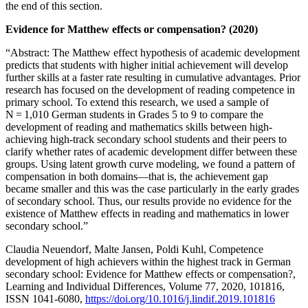
the end of this section.
Evidence for Matthew effects or compensation? (2020)
“Abstract: The Matthew effect hypothesis of academic development
predicts that students with higher initial achievement will develop
further skills at a faster rate resulting in cumulative advantages. Prior
research has focused on the development of reading competence in
primary school. To extend this research, we used a sample of
N = 1,010 German students in Grades 5 to 9 to compare the
development of reading and mathematics skills between high-
achieving high-track secondary school students and their peers to
clarify whether rates of academic development differ between these
groups. Using latent growth curve modeling, we found a pattern of
compensation in both domains—that is, the achievement gap
became smaller and this was the case particularly in the early grades
of secondary school. Thus, our results provide no evidence for the
existence of Matthew effects in reading and mathematics in lower
secondary school.”
Claudia Neuendorf, Malte Jansen, Poldi Kuhl, Competence
development of high achievers within the highest track in German
secondary school: Evidence for Matthew effects or compensation?,
Learning and Individual Differences, Volume 77, 2020, 101816,
ISSN 1041-6080,
https://doi.org/10.1016/j.lindif.2019.101816