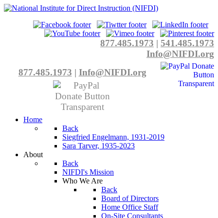
877.485.1973
|
541.485.1973
Info@NIFDI.org
877.485.1973
|
Info@NIFDI.org
Home
Back
Siegfried Engelmann, 1931-2019
Sara Tarver, 1935-2023
About
Back
NIFDI's Mission
Who We Are
Back
Board of Directors
Home Office Staff
On-Site Consultants