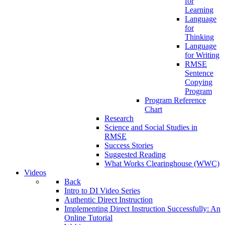
for
Learning
Language
for
Thinking
Language
for Writing
RMSE
Sentence
Copying
Program
Program Reference
Chart
Research
Science and Social Studies in
RMSE
Success Stories
Suggested Reading
What Works Clearinghouse (WWC)
Videos
Back
Intro to DI Video Series
Authentic Direct Instruction
Implementing Direct Instruction Successfully: An
Online Tutorial