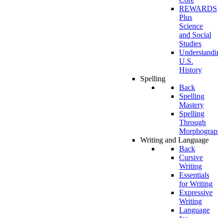
REWARDS
Plus
Science
and Social
Studies
Understandi
U.S.
History
Spelling
Back
Spelling
Mastery
Spelling
Through
Morphograp
Writing and Language
Back
Cursive
Writing
Essentials
for Writing
Expressive
Writing
Language