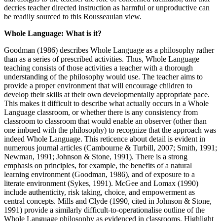
decries teacher directed instruction as harmful or unproductive can
be readily sourced to this Rousseauian view.
Whole Language: What is it?
Goodman (1986) describes Whole Language as a philosophy rather
than as a series of prescribed activities. Thus, Whole Language
teaching consists of those activities a teacher with a thorough
understanding of the philosophy would use. The teacher aims to
provide a proper environment that will encourage children to
develop their skills at their own developmentally appropriate pace.
This makes it difficult to describe what actually occurs in a Whole
Language classroom, or whether there is any consistency from
classroom to classroom that would enable an observer (other than
one imbued with the philosophy) to recognize that the approach was
indeed Whole Language. This reticence about detail is evident in
numerous journal articles (Cambourne & Turbill, 2007; Smith, 1991;
Newman, 1991; Johnson & Stone, 1991). There is a strong
emphasis on principles, for example, the benefits of a natural
learning environment (Goodman, 1986), and of exposure to a
literate environment (Sykes, 1991). McGee and Lomax (1990)
include authenticity, risk taking, choice, and empowerment as
central concepts. Mills and Clyde (1990, cited in Johnson & Stone,
1991) provide a similarly difficult-to-operationalise outline of the
Whole Language philosophy as evidenced in classrooms. Highlight