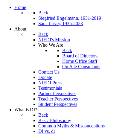
Home
Back
Siegfried Engelmann, 1931-2019
Sara Tarver, 1935-2023
About
Back
NIFDI's Mission
Who We Are
Back
Board of Directors
Home Office Staff
On-Site Consultants
Contact Us
Donate
NIFDI Press
Testimonials
Partner Perspectives
Teacher Perspectives
Student Perspectives
What is DI?
Back
Basic Philosophy
Common Myths & Misconceptions
DI vs. di