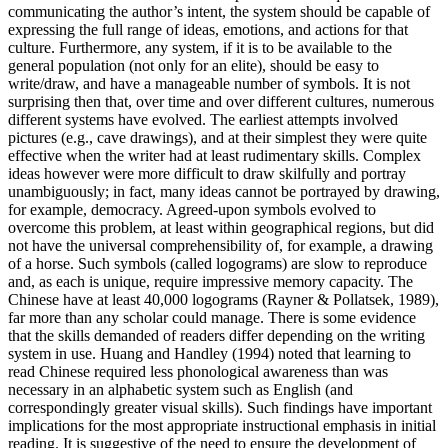
communicating the author’s intent, the system should be capable of
expressing the full range of ideas, emotions, and actions for that
culture. Furthermore, any system, if it is to be available to the
general population (not only for an elite), should be easy to
write/draw, and have a manageable number of symbols. It is not
surprising then that, over time and over different cultures, numerous
different systems have evolved. The earliest attempts involved
pictures (e.g., cave drawings), and at their simplest they were quite
effective when the writer had at least rudimentary skills. Complex
ideas however were more difficult to draw skilfully and portray
unambiguously; in fact, many ideas cannot be portrayed by drawing,
for example, democracy. Agreed-upon symbols evolved to
overcome this problem, at least within geographical regions, but did
not have the universal comprehensibility of, for example, a drawing
of a horse. Such symbols (called logograms) are slow to reproduce
and, as each is unique, require impressive memory capacity. The
Chinese have at least 40,000 logograms (Rayner & Pollatsek, 1989),
far more than any scholar could manage. There is some evidence
that the skills demanded of readers differ depending on the writing
system in use. Huang and Handley (1994) noted that learning to
read Chinese required less phonological awareness than was
necessary in an alphabetic system such as English (and
correspondingly greater visual skills). Such findings have important
implications for the most appropriate instructional emphasis in initial
reading. It is suggestive of the need to ensure the development of