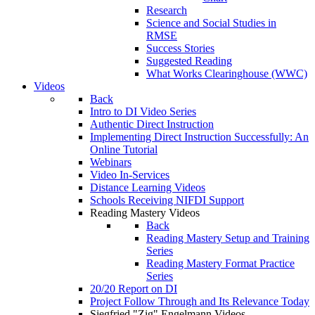
Research
Science and Social Studies in
RMSE
Success Stories
Suggested Reading
What Works Clearinghouse (WWC)
Videos
Back
Intro to DI Video Series
Authentic Direct Instruction
Implementing Direct Instruction Successfully: An
Online Tutorial
Webinars
Video In-Services
Distance Learning Videos
Schools Receiving NIFDI Support
Reading Mastery Videos
Back
Reading Mastery Setup and Training
Series
Reading Mastery Format Practice
Series
20/20 Report on DI
Project Follow Through and Its Relevance Today
Siegfried "Zig" Engelmann Videos