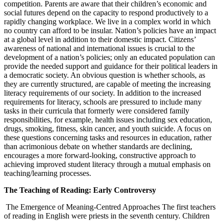
competition. Parents are aware that their children’s economic and
social futures depend on the capacity to respond productively to a
rapidly changing workplace. We live in a complex world in which
no country can afford to be insular. Nation’s policies have an impact
at a global level in addition to their domestic impact. Citizens’
awareness of national and international issues is crucial to the
development of a nation’s policies; only an educated population can
provide the needed support and guidance for their political leaders in
a democratic society. An obvious question is whether schools, as
they are currently structured, are capable of meeting the increasing
literacy requirements of our society. In addition to the increased
requirements for literacy, schools are pressured to include many
tasks in their curricula that formerly were considered family
responsibilities, for example, health issues including sex education,
drugs, smoking, fitness, skin cancer, and youth suicide. A focus on
these questions concerning tasks and resources in education, rather
than acrimonious debate on whether standards are declining,
encourages a more forward-looking, constructive approach to
achieving improved student literacy through a mutual emphasis on
teaching/learning processes.
The Teaching of Reading: Early Controversy
The Emergence of Meaning-Centred Approaches The first teachers
of reading in English were priests in the seventh century. Children