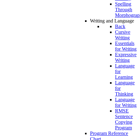
Spelling
Through
Morphograp
Writing and Language
Back
Cursive
Writing
Essentials
for Writing
Expressive
Writing
Language
for
Learning
Language
for
Thinking
Language
for Writing
RMSE
Sentence
Copying
Program
Program Reference
Chart