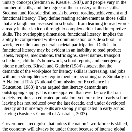
unitary concept (Stedman & Kaestle, 1987), and people vary in the
number of skills, and the degree of their mastery of those skills.
Stedman and Kaestle distinguish between reading achievement and
functional literacy. They define reading achievement as those skills
that are taught and assessed in schools – from learning to read words
already in their lexicon through to complex critical and interpretive
skills. The overlapping dimension, functional literacy, implies the
ability to comprehend written communication outside school – in
work, recreation and general societal participation. Deficits in
functional literacy may be evident in an inability to read product
labels, recipes, medications, traffic signs, street names, transport
schedules, children’s homework, school reports, and emergency
phone numbers. Kirsch and Guthrie (1984) suggest that the
demands of the workplace for literacy skills is increasing, and jobs
without a strong literacy requirement are becoming rare. Similarly in
A Nation at Risk (National Commission on Excellence in
Education, 1983) it was argued that literacy demands are
outstripping supply. It is more apparent than ever before that our
society requires an educated population; yet, our rate of early school
leaving has not reduced over the last decade, and under developed
literacy and numeracy skills are strongly implicated in early school
leaving (Business Council of Australia, 2003).
Governments recognise that unless the nation’s workforce is skilled,
the economy will always be under threat because of intense global