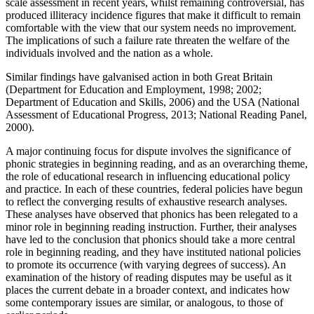
scale assessment in recent years, whilst remaining controversial, has
produced illiteracy incidence figures that make it difficult to remain
comfortable with the view that our system needs no improvement.
The implications of such a failure rate threaten the welfare of the
individuals involved and the nation as a whole.
Similar findings have galvanised action in both Great Britain
(Department for Education and Employment, 1998; 2002;
Department of Education and Skills, 2006) and the USA (National
Assessment of Educational Progress, 2013; National Reading Panel,
2000).
A major continuing focus for dispute involves the significance of
phonic strategies in beginning reading, and as an overarching theme,
the role of educational research in influencing educational policy
and practice. In each of these countries, federal policies have begun
to reflect the converging results of exhaustive research analyses.
These analyses have observed that phonics has been relegated to a
minor role in beginning reading instruction. Further, their analyses
have led to the conclusion that phonics should take a more central
role in beginning reading, and they have instituted national policies
to promote its occurrence (with varying degrees of success). An
examination of the history of reading disputes may be useful as it
places the current debate in a broader context, and indicates how
some contemporary issues are similar, or analogous, to those of