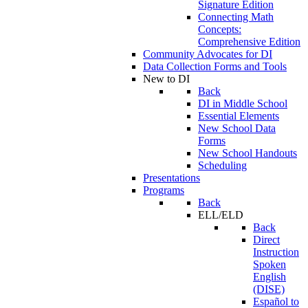
Signature Edition
Connecting Math
Concepts:
Comprehensive Edition
Community Advocates for DI
Data Collection Forms and Tools
New to DI
Back
DI in Middle School
Essential Elements
New School Data
Forms
New School Handouts
Scheduling
Presentations
Programs
Back
ELL/ELD
Back
Direct
Instruction
Spoken
English
(DISE)
Español to