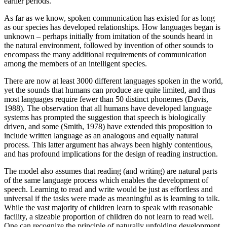
earlier periods.
As far as we know, spoken communication has existed for as long
as our species has developed relationships. How languages began is
unknown – perhaps initially from imitation of the sounds heard in
the natural environment, followed by invention of other sounds to
encompass the many additional requirements of communication
among the members of an intelligent species.
There are now at least 3000 different languages spoken in the world,
yet the sounds that humans can produce are quite limited, and thus
most languages require fewer than 50 distinct phonemes (Davis,
1988). The observation that all humans have developed language
systems has prompted the suggestion that speech is biologically
driven, and some (Smith, 1978) have extended this proposition to
include written language as an analogous and equally natural
process. This latter argument has always been highly contentious,
and has profound implications for the design of reading instruction.
The model also assumes that reading (and writing) are natural parts
of the same language process which enables the development of
speech. Learning to read and write would be just as effortless and
universal if the tasks were made as meaningful as is learning to talk.
While the vast majority of children learn to speak with reasonable
facility, a sizeable proportion of children do not learn to read well.
One can recognize the principle of naturally unfolding development