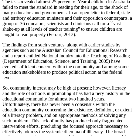
The tests revealed almost 25 percent of Year 4 children in Australia
failed to meet the standard in reading for their age, to the shock of
many educators and governments. In an open letter to federal, state
and territory education ministers and their opposition counterparts, a
group of 36 educators, scientists and clinicians call for a ``vast
shake-up at all levels of teacher training'' to ensure children are
taught to read properly (Ferrari, 2012).
The findings from such ventures, along with earlier studies by
agencies such as the Australian Council for Educational Research
and a report entitled National Inquiry into the Teaching of Reading
(Department of Education, Science, and Training, 2005) have
evoked sufficient concern within the community and among some
education stakeholders to produce political action at the federal
level.
So, community interest may be high at present; however, literacy
and the role of schools in promoting it has had a fiery history in the
educational community for almost two hundred years.
Unfortunately, there has never been a consensus within the
education community concerning the existence, definition, or extent
of a literacy problem, and on appropriate methods of solving any
such problem. This lack of unity has produced only fragmented
intervention efforts, precluding the focused approach necessary to
effectively address the systemic dilemma of illiteracy. The broad