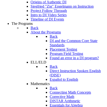
Origins of Authentic DI
Siegfried "Zig" Engelmann on Instruction
Project Follow Through
Intro to DI Video Series
Timeline of DI Events
The Programs
Back
About the Programs
Back
DI and the Common Core State
Standards
Placement Testing
Program Field Testing
Found an error in a DI program?
ELL/ELD
Back
Direct Instruction Spoken English
(DISE)
Español to English
Mathematics
Back
Connecting Math Concepts
Corrective Math
DISTAR Arithmetic
Essentials for Algebra