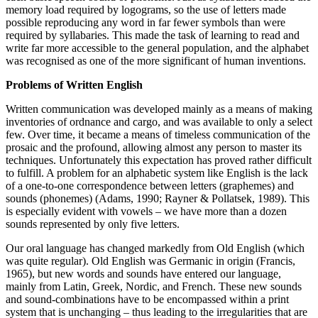
memory load required by logograms, so the use of letters made
possible reproducing any word in far fewer symbols than were
required by syllabaries. This made the task of learning to read and
write far more accessible to the general population, and the alphabet
was recognised as one of the more significant of human inventions.
Problems of Written English
Written communication was developed mainly as a means of making
inventories of ordnance and cargo, and was available to only a select
few. Over time, it became a means of timeless communication of the
prosaic and the profound, allowing almost any person to master its
techniques. Unfortunately this expectation has proved rather difficult
to fulfill. A problem for an alphabetic system like English is the lack
of a one-to-one correspondence between letters (graphemes) and
sounds (phonemes) (Adams, 1990; Rayner & Pollatsek, 1989). This
is especially evident with vowels – we have more than a dozen
sounds represented by only five letters.
Our oral language has changed markedly from Old English (which
was quite regular). Old English was Germanic in origin (Francis,
1965), but new words and sounds have entered our language,
mainly from Latin, Greek, Nordic, and French. These new sounds
and sound-combinations have to be encompassed within a print
system that is unchanging – thus leading to the irregularities that are