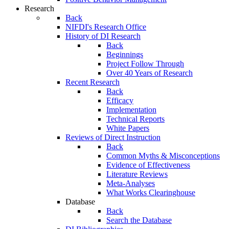
Research
Back
NIFDI's Research Office
History of DI Research
Back
Beginnings
Project Follow Through
Over 40 Years of Research
Recent Research
Back
Efficacy
Implementation
Technical Reports
White Papers
Reviews of Direct Instruction
Back
Common Myths & Misconceptions
Evidence of Effectiveness
Literature Reviews
Meta-Analyses
What Works Clearinghouse
Database
Back
Search the Database