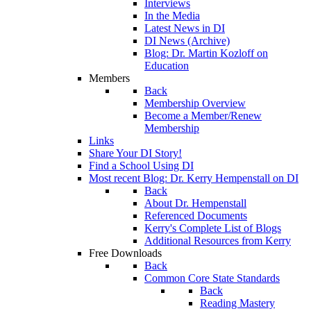
Interviews
In the Media
Latest News in DI
DI News (Archive)
Blog: Dr. Martin Kozloff on
Education
Members
Back
Membership Overview
Become a Member/Renew
Membership
Links
Share Your DI Story!
Find a School Using DI
Most recent Blog: Dr. Kerry Hempenstall on DI
Back
About Dr. Hempenstall
Referenced Documents
Kerry's Complete List of Blogs
Additional Resources from Kerry
Free Downloads
Back
Common Core State Standards
Back
Reading Mastery