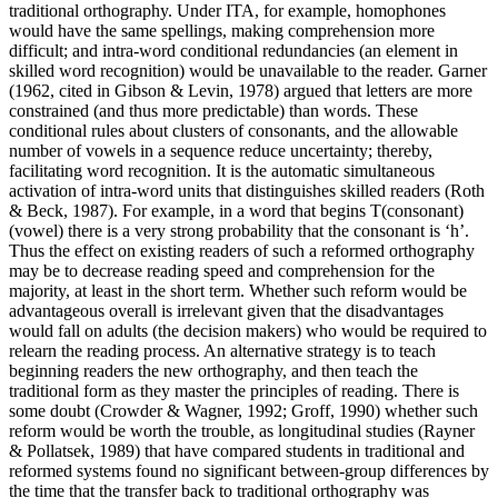
traditional orthography. Under ITA, for example, homophones
would have the same spellings, making comprehension more
difficult; and intra-word conditional redundancies (an element in
skilled word recognition) would be unavailable to the reader. Garner
(1962, cited in Gibson & Levin, 1978) argued that letters are more
constrained (and thus more predictable) than words. These
conditional rules about clusters of consonants, and the allowable
number of vowels in a sequence reduce uncertainty; thereby,
facilitating word recognition. It is the automatic simultaneous
activation of intra-word units that distinguishes skilled readers (Roth
& Beck, 1987). For example, in a word that begins T(consonant)
(vowel) there is a very strong probability that the consonant is ‘h’.
Thus the effect on existing readers of such a reformed orthography
may be to decrease reading speed and comprehension for the
majority, at least in the short term. Whether such reform would be
advantageous overall is irrelevant given that the disadvantages
would fall on adults (the decision makers) who would be required to
relearn the reading process. An alternative strategy is to teach
beginning readers the new orthography, and then teach the
traditional form as they master the principles of reading. There is
some doubt (Crowder & Wagner, 1992; Groff, 1990) whether such
reform would be worth the trouble, as longitudinal studies (Rayner
& Pollatsek, 1989) that have compared students in traditional and
reformed systems found no significant between-group differences by
the time that the transfer back to traditional orthography was