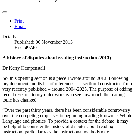
Print
Email
Details
Published: 06 November 2013
Hits: 49740
A history of disputes about reading instruction (2013)
Dr Kerry Hempenstall
So, this opening section is a piece I wrote around 2013. Following
my document and its list of references is a section I constructed from
very recently published – around 2004-2025. The purpose of adding
recent research to my older work is to see how much the reading
topic has changed.
“Over the past thirty years, there has been considerable controversy
over the competing emphases to beginning reading known as Whole
Language and phonics. To provide a context for the debate, it may
be helpful to consider the history of disputes about reading
instruction, particularly as the instructional methods may