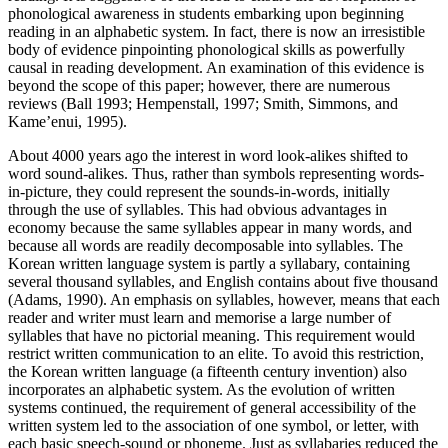
phonological awareness in students embarking upon beginning
reading in an alphabetic system. In fact, there is now an irresistible
body of evidence pinpointing phonological skills as powerfully
causal in reading development. An examination of this evidence is
beyond the scope of this paper; however, there are numerous
reviews (Ball 1993; Hempenstall, 1997; Smith, Simmons, and
Kame’enui, 1995).
About 4000 years ago the interest in word look-alikes shifted to
word sound-alikes. Thus, rather than symbols representing words-
in-picture, they could represent the sounds-in-words, initially
through the use of syllables. This had obvious advantages in
economy because the same syllables appear in many words, and
because all words are readily decomposable into syllables. The
Korean written language system is partly a syllabary, containing
several thousand syllables, and English contains about five thousand
(Adams, 1990). An emphasis on syllables, however, means that each
reader and writer must learn and memorise a large number of
syllables that have no pictorial meaning. This requirement would
restrict written communication to an elite. To avoid this restriction,
the Korean written language (a fifteenth century invention) also
incorporates an alphabetic system. As the evolution of written
systems continued, the requirement of general accessibility of the
written system led to the association of one symbol, or letter, with
each basic speech-sound or phoneme. Just as syllabaries reduced the