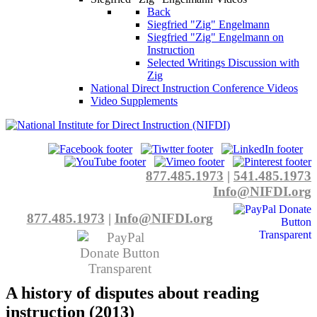
Back
Siegfried "Zig" Engelmann
Siegfried "Zig" Engelmann on
Instruction
Selected Writings Discussion with
Zig
National Direct Instruction Conference Videos
Video Supplements
877.485.1973
|
541.485.1973
Info@NIFDI.org
877.485.1973
|
Info@NIFDI.org
A history of disputes about reading
instruction (2013)