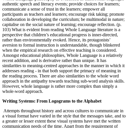
authentic speech and literacy events; provide choices for learners;
communicate a sense of trust in the learners; empower all
participants as teachers and learners; encourage risk taking; promote
collaboration in developing the curriculum; be multimodal in nature;
capitalise on the social nature of learning; encourage reflection. (p.
103) What is evident from reading Whole Language literature is a
perspective that children’s educational progress is inner-directed,
rather than environmentally evoked. Hence, its protagonists’
aversion to formal instruction is understandable, though blinkered
when the empirical research on effective teaching is considered.
Amongst educational philosophies, Whole Language is a relatively
recent addition, and is derivative rather than unique. It has
similarities to meaning-centred approaches in the manner in which it
addresses reading - in that both support the primacy of meaning in
the reading process. There are also similarities to the whole word
approach in the antipathy towards teaching sub-word analysis skills.
However, whole language is rather more complex than simply a
whole-word approach.
Writing Systems: From Logograms to the Alphabet
Attempts throughout history and across cultures to communicate in
a visual format have varied in the style that the messages take, and to
a greater or lesser extent these visual systems have met the written
communication needs of the time. Apart from the requirement of