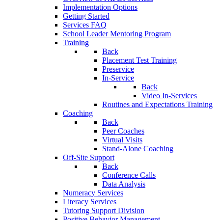
Implementation Options
Getting Started
Services FAQ
School Leader Mentoring Program
Training
Back
Placement Test Training
Preservice
In-Service
Back
Video In-Services
Routines and Expectations Training
Coaching
Back
Peer Coaches
Virtual Visits
Stand-Alone Coaching
Off-Site Support
Back
Conference Calls
Data Analysis
Numeracy Services
Literacy Services
Tutoring Support Division
Positive Behavior Management