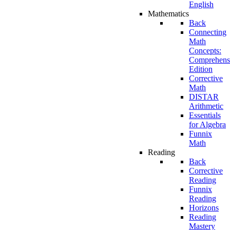
English
Mathematics
Back
Connecting
Math
Concepts:
Comprehens
Edition
Corrective
Math
DISTAR
Arithmetic
Essentials
for Algebra
Funnix
Math
Reading
Back
Corrective
Reading
Funnix
Reading
Horizons
Reading
Mastery