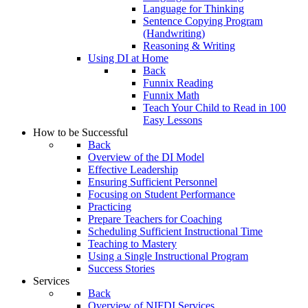
Language for Thinking
Sentence Copying Program
(Handwriting)
Reasoning & Writing
Using DI at Home
Back
Funnix Reading
Funnix Math
Teach Your Child to Read in 100
Easy Lessons
How to be Successful
Back
Overview of the DI Model
Effective Leadership
Ensuring Sufficient Personnel
Focusing on Student Performance
Practicing
Prepare Teachers for Coaching
Scheduling Sufficient Instructional Time
Teaching to Mastery
Using a Single Instructional Program
Success Stories
Services
Back
Overview of NIFDI Services