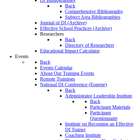
DI Bibliographies
Back
Comprehensive Bibliography
Subject Area Bibliographies
Journal of DI (Archive)
Effective School Practices (Archive)
Researchers
Back
Directory of Researchers
Educational Impact Calculator
Events
Back
Events Calendar
About Our Training Events
Remote Trainings
National DI Conference (Eugene)
Back
Administrator Leadership Institute
Back
Participant Materials
Participant
Questionnaire
Institute on Becoming an Effective
DI Trainer
Coaching Institute