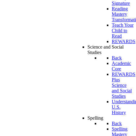
Signature
Reading
Mastery
Transformat
Teach Your
Child to
Read
REWARDS
Science and Social
Studies
Back
Academic
Core
REWARDS
Plus
Science
and Social
Studies
Understandi
U.S.
History
Spelling
Back
Spelling
Mastery