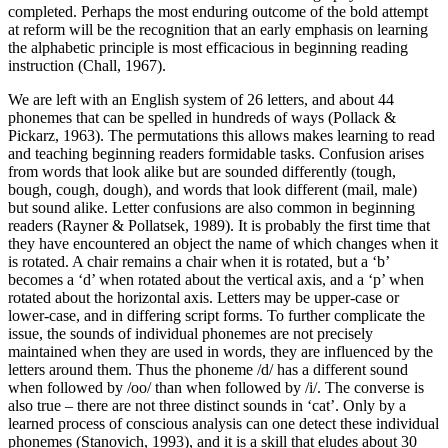
completed. Perhaps the most enduring outcome of the bold attempt
at reform will be the recognition that an early emphasis on learning
the alphabetic principle is most efficacious in beginning reading
instruction (Chall, 1967).
We are left with an English system of 26 letters, and about 44
phonemes that can be spelled in hundreds of ways (Pollack &
Pickarz, 1963). The permutations this allows makes learning to read
and teaching beginning readers formidable tasks. Confusion arises
from words that look alike but are sounded differently (tough,
bough, cough, dough), and words that look different (mail, male)
but sound alike. Letter confusions are also common in beginning
readers (Rayner & Pollatsek, 1989). It is probably the first time that
they have encountered an object the name of which changes when it
is rotated. A chair remains a chair when it is rotated, but a ‘b’
becomes a ‘d’ when rotated about the vertical axis, and a ‘p’ when
rotated about the horizontal axis. Letters may be upper-case or
lower-case, and in differing script forms. To further complicate the
issue, the sounds of individual phonemes are not precisely
maintained when they are used in words, they are influenced by the
letters around them. Thus the phoneme /d/ has a different sound
when followed by /oo/ than when followed by /i/. The converse is
also true – there are not three distinct sounds in ‘cat’. Only by a
learned process of conscious analysis can one detect these individual
phonemes (Stanovich, 1993), and it is a skill that eludes about 30