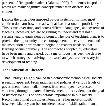
per cent of first grade readers (Adams, 1990). Phonemes in spoken
words are really cognitive concepts rather than discrete sonic
entities.
Despite the difficulties imposed by our system of writing, most
children do learn how to read with at least reasonable proficiency.
This is true over time, and across different languages, and systems of
teaching; however, we are beginning to understand that not all
systems lead to equivalent outcomes. The role of teaching, then, is to
provide the opportunity, the encouragement, the environment, and
the instruction appropriate to beginning readers needs so that
learning occurs optimally. The approaches adopted by educators
have been many and varied, but a major focus has been the degree
to which strategies involving intra-word analysis are necessary in the
development of reading.
The Problems of Literacy
That literacy is highly valued in a democratic technological society
is readily apparent. From inquiries and policies at various levels of
government, from media interest, from employer – expressed
concerns, through to parental involvement - it is evident that the goal
of literacy for all is of considerable importance in our society.
Recognising what constitutes literacy is rather more difficult,
however. Literacy can be considered as set of skills rather than a