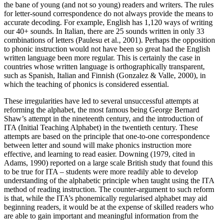
the bane of young (and not so young) readers and writers. The rules
for letter-sound correspondence do not always provide the means to
accurate decoding. For example, English has 1,120 ways of writing
our 40+ sounds. In Italian, there are 25 sounds written in only 33
combinations of letters (Paulesu et al., 2001). Perhaps the opposition
to phonic instruction would not have been so great had the English
written language been more regular. This is certainly the case in
countries whose written language is orthographically transparent,
such as Spanish, Italian and Finnish (Gonzalez & Valle, 2000), in
which the teaching of phonics is considered essential.
These irregularities have led to several unsuccessful attempts at
reforming the alphabet, the most famous being George Bernard
Shaw’s attempt in the nineteenth century, and the introduction of
ITA (Initial Teaching Alphabet) in the twentieth century. These
attempts are based on the principle that one-to-one correspondence
between letter and sound will make phonics instruction more
effective, and learning to read easier. Downing (1979, cited in
Adams, 1990) reported on a large scale British study that found this
to be true for ITA – students were more readily able to develop
understanding of the alphabetic principle when taught using the ITA
method of reading instruction. The counter-argument to such reform
is that, while the ITA’s phonemically regularised alphabet may aid
beginning readers, it would be at the expense of skilled readers who
are able to gain important and meaningful information from the