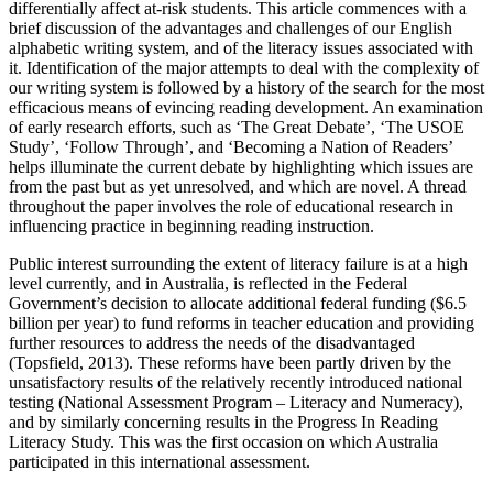
differentially affect at-risk students. This article commences with a
brief discussion of the advantages and challenges of our English
alphabetic writing system, and of the literacy issues associated with
it. Identification of the major attempts to deal with the complexity of
our writing system is followed by a history of the search for the most
efficacious means of evincing reading development. An examination
of early research efforts, such as ‘The Great Debate’, ‘The USOE
Study’, ‘Follow Through’, and ‘Becoming a Nation of Readers’
helps illuminate the current debate by highlighting which issues are
from the past but as yet unresolved, and which are novel. A thread
throughout the paper involves the role of educational research in
influencing practice in beginning reading instruction.
Public interest surrounding the extent of literacy failure is at a high
level currently, and in Australia, is reflected in the Federal
Government’s decision to allocate additional federal funding ($6.5
billion per year) to fund reforms in teacher education and providing
further resources to address the needs of the disadvantaged
(Topsfield, 2013). These reforms have been partly driven by the
unsatisfactory results of the relatively recently introduced national
testing (National Assessment Program – Literacy and Numeracy),
and by similarly concerning results in the Progress In Reading
Literacy Study. This was the first occasion on which Australia
participated in this international assessment.