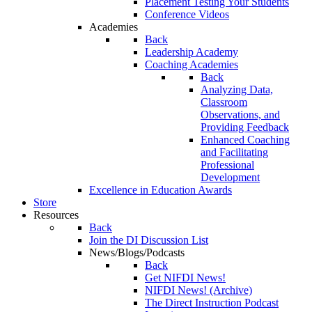
Placement Testing Your Students
Conference Videos
Academies
Back
Leadership Academy
Coaching Academies
Back
Analyzing Data,
Classroom
Observations, and
Providing Feedback
Enhanced Coaching
and Facilitating
Professional
Development
Excellence in Education Awards
Store
Resources
Back
Join the DI Discussion List
News/Blogs/Podcasts
Back
Get NIFDI News!
NIFDI News! (Archive)
The Direct Instruction Podcast