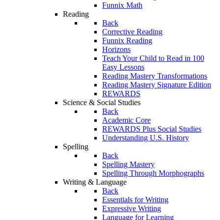
Funnix Math
Reading
Back
Corrective Reading
Funnix Reading
Horizons
Teach Your Child to Read in 100
Easy Lessons
Reading Mastery Transformations
Reading Mastery Signature Edition
REWARDS
Science & Social Studies
Back
Academic Core
REWARDS Plus Social Studies
Understanding U.S. History
Spelling
Back
Spelling Mastery
Spelling Through Morphographs
Writing & Language
Back
Essentials for Writing
Expressive Writing
Language for Learning