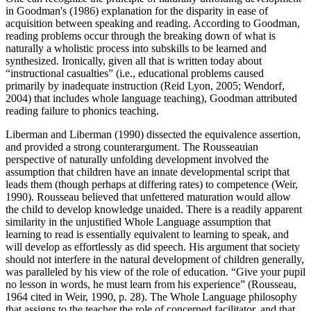
in Goodman's (1986) explanation for the disparity in ease of
acquisition between speaking and reading. According to Goodman,
reading problems occur through the breaking down of what is
naturally a wholistic process into subskills to be learned and
synthesized. Ironically, given all that is written today about
“instructional casualties” (i.e., educational problems caused
primarily by inadequate instruction (Reid Lyon, 2005; Wendorf,
2004) that includes whole language teaching), Goodman attributed
reading failure to phonics teaching.
Liberman and Liberman (1990) dissected the equivalence assertion,
and provided a strong counterargument. The Rousseauian
perspective of naturally unfolding development involved the
assumption that children have an innate developmental script that
leads them (though perhaps at differing rates) to competence (Weir,
1990). Rousseau believed that unfettered maturation would allow
the child to develop knowledge unaided. There is a readily apparent
similarity in the unjustified Whole Language assumption that
learning to read is essentially equivalent to learning to speak, and
will develop as effortlessly as did speech. His argument that society
should not interfere in the natural development of children generally,
was paralleled by his view of the role of education. “Give your pupil
no lesson in words, he must learn from his experience” (Rousseau,
1964 cited in Weir, 1990, p. 28). The Whole Language philosophy
that assigns to the teacher the role of concerned facilitator, and that