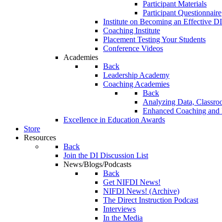
Participant Materials
Participant Questionnaire
Institute on Becoming an Effective DI
Coaching Institute
Placement Testing Your Students
Conference Videos
Academies
Back
Leadership Academy
Coaching Academies
Back
Analyzing Data, Classro
Enhanced Coaching and F
Excellence in Education Awards
Store
Resources
Back
Join the DI Discussion List
News/Blogs/Podcasts
Back
Get NIFDI News!
NIFDI News! (Archive)
The Direct Instruction Podcast
Interviews
In the Media