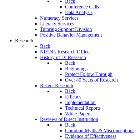
Back
Conference Calls
Data Analysis
Numeracy Services
Literacy Services
Tutoring Support Division
Positive Behavior Management
Research
Back
NIFDI's Research Office
History of DI Research
Back
Beginnings
Project Follow Through
Over 40 Years of Research
Recent Research
Back
Efficacy
Implementation
Technical Reports
White Papers
Reviews of Direct Instruction
Back
Common Myths & Misconceptions
Evidence of Effectiveness