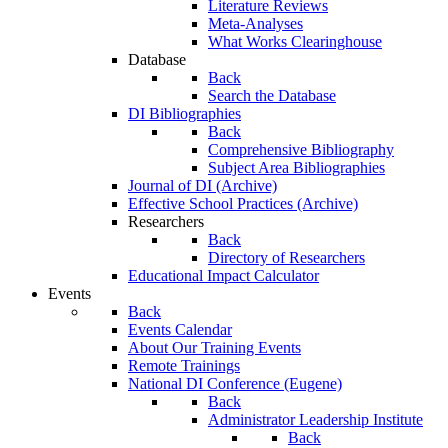
Literature Reviews
Meta-Analyses
What Works Clearinghouse
Database
Back
Search the Database
DI Bibliographies
Back
Comprehensive Bibliography
Subject Area Bibliographies
Journal of DI (Archive)
Effective School Practices (Archive)
Researchers
Back
Directory of Researchers
Educational Impact Calculator
Events
Back
Events Calendar
About Our Training Events
Remote Trainings
National DI Conference (Eugene)
Back
Administrator Leadership Institute
Back