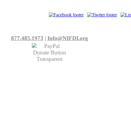
877.485.1973
|
Info@NIFDI.org