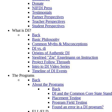
Donate
NIFDI Press
Testimonials
Partner Perspectives
Teacher Perspectives
Student Perspectives
What is DI?
Back
Basic Philosophy
Common Myths & Misconceptions
DI vs. di
Origins of Authentic DI
Siegfried "Zig" Engelmann on Instruction
Project Follow Through
Intro to DI Video Series
Timeline of DI Events
The Programs
Back
About the Programs
Back
DI and the Common Core State Stand
Placement Testing
Program Field Testing
Found an error in a DI program?
ELL/ELD