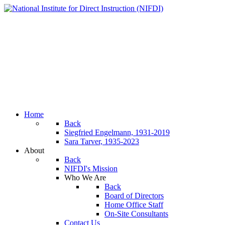
Home
Back
Siegfried Engelmann, 1931-2019
Sara Tarver, 1935-2023
About
Back
NIFDI's Mission
Who We Are
Back
Board of Directors
Home Office Staff
On-Site Consultants
Contact Us