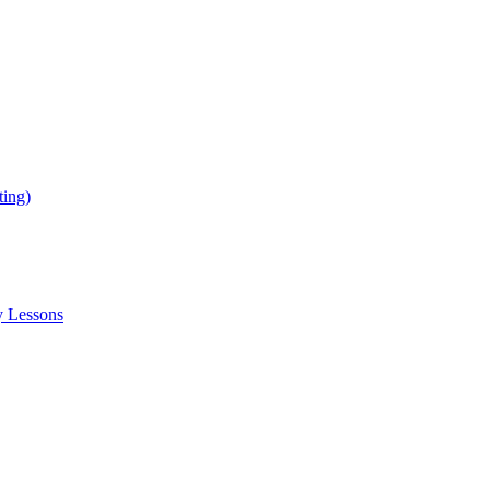
ing)
y Lessons