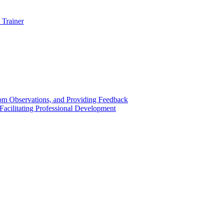
 Trainer
om Observations, and Providing Feedback
acilitating Professional Development