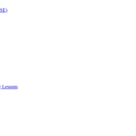
ISE)
y Lessons