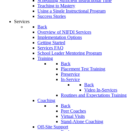
Scheduling Sufficient Instructional Time
Teaching to Mastery
Using a Single Instructional Program
Success Stories
Services
Back
Overview of NIFDI Services
Implementation Options
Getting Started
Services FAQ
School Leader Mentoring Program
Training
Back
Placement Test Training
Preservice
In-Service
Back
Video In-Services
Routines and Expectations Training
Coaching
Back
Peer Coaches
Virtual Visits
Stand-Alone Coaching
Off-Site Support