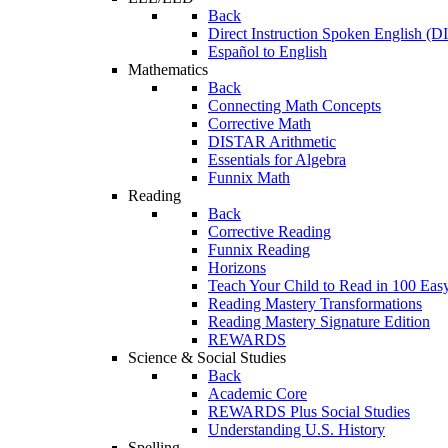
Back
Direct Instruction Spoken English (D
Español to English
Mathematics
Back
Connecting Math Concepts
Corrective Math
DISTAR Arithmetic
Essentials for Algebra
Funnix Math
Reading
Back
Corrective Reading
Funnix Reading
Horizons
Teach Your Child to Read in 100 Eas
Reading Mastery Transformations
Reading Mastery Signature Edition
REWARDS
Science & Social Studies
Back
Academic Core
REWARDS Plus Social Studies
Understanding U.S. History
Spelling