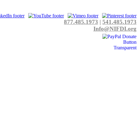
877.485.1973
|
541.485.1973
Info@NIFDI.org