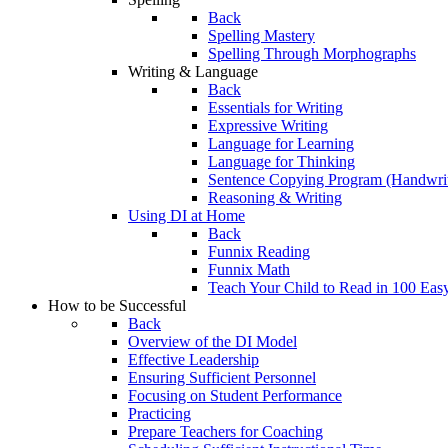
Back
Spelling Mastery
Spelling Through Morphographs
Writing & Language
Back
Essentials for Writing
Expressive Writing
Language for Learning
Language for Thinking
Sentence Copying Program (Handwrit
Reasoning & Writing
Using DI at Home
Back
Funnix Reading
Funnix Math
Teach Your Child to Read in 100 Eas
How to be Successful
Back
Overview of the DI Model
Effective Leadership
Ensuring Sufficient Personnel
Focusing on Student Performance
Practicing
Prepare Teachers for Coaching