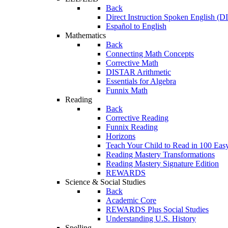
Back
Direct Instruction Spoken English (D
Español to English
Mathematics
Back
Connecting Math Concepts
Corrective Math
DISTAR Arithmetic
Essentials for Algebra
Funnix Math
Reading
Back
Corrective Reading
Funnix Reading
Horizons
Teach Your Child to Read in 100 Eas
Reading Mastery Transformations
Reading Mastery Signature Edition
REWARDS
Science & Social Studies
Back
Academic Core
REWARDS Plus Social Studies
Understanding U.S. History
Spelling