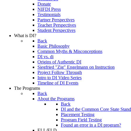
Donate
NIFDI Press
Testimonials
Partner Perspectives
Teacher Perspectives
Student Perspectives
What is DI?
Back
Basic Philosophy
Common Myths & Misconceptions
DI vs. di
Origins of Authentic DI
Siegfried "Zig" Engelmann on Instruction
Project Follow Through
Intro to DI Video Series
Timeline of DI Events
The Programs
Back
About the Programs
Back
DI and the Common Core State Stand
Placement Testing
Program Field Testing
Found an error in a DI program?
ELL/ELD