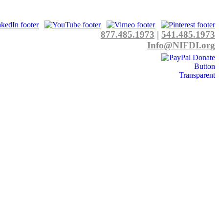
877.485.1973
|
541.485.1973
Info@NIFDI.org