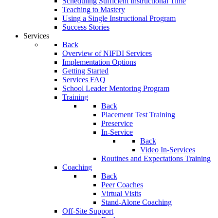
Scheduling Sufficient Instructional Time
Teaching to Mastery
Using a Single Instructional Program
Success Stories
Services
Back
Overview of NIFDI Services
Implementation Options
Getting Started
Services FAQ
School Leader Mentoring Program
Training
Back
Placement Test Training
Preservice
In-Service
Back
Video In-Services
Routines and Expectations Training
Coaching
Back
Peer Coaches
Virtual Visits
Stand-Alone Coaching
Off-Site Support