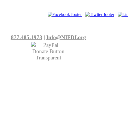
877.485.1973
|
Info@NIFDI.org