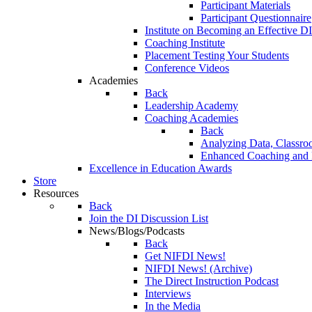
Participant Materials
Participant Questionnaire
Institute on Becoming an Effective DI
Coaching Institute
Placement Testing Your Students
Conference Videos
Academies
Back
Leadership Academy
Coaching Academies
Back
Analyzing Data, Classro
Enhanced Coaching and F
Excellence in Education Awards
Store
Resources
Back
Join the DI Discussion List
News/Blogs/Podcasts
Back
Get NIFDI News!
NIFDI News! (Archive)
The Direct Instruction Podcast
Interviews
In the Media