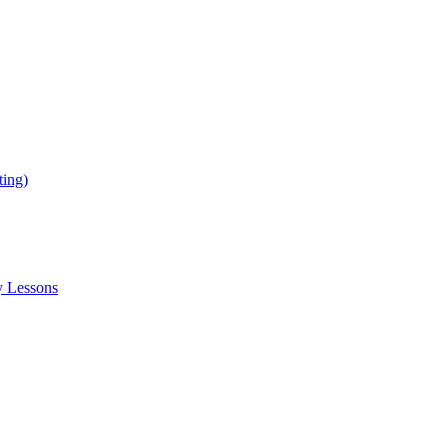
ing)
y Lessons