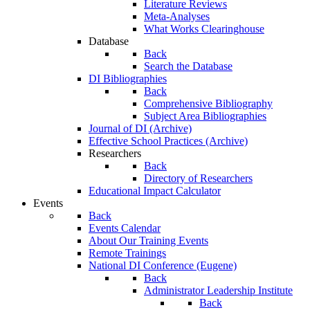
Literature Reviews
Meta-Analyses
What Works Clearinghouse
Database
Back
Search the Database
DI Bibliographies
Back
Comprehensive Bibliography
Subject Area Bibliographies
Journal of DI (Archive)
Effective School Practices (Archive)
Researchers
Back
Directory of Researchers
Educational Impact Calculator
Events
Back
Events Calendar
About Our Training Events
Remote Trainings
National DI Conference (Eugene)
Back
Administrator Leadership Institute
Back