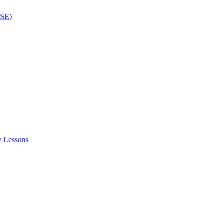
ISE)
y Lessons