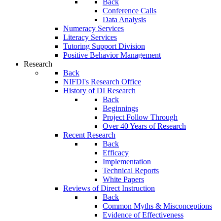
Back
Conference Calls
Data Analysis
Numeracy Services
Literacy Services
Tutoring Support Division
Positive Behavior Management
Research
Back
NIFDI's Research Office
History of DI Research
Back
Beginnings
Project Follow Through
Over 40 Years of Research
Recent Research
Back
Efficacy
Implementation
Technical Reports
White Papers
Reviews of Direct Instruction
Back
Common Myths & Misconceptions
Evidence of Effectiveness