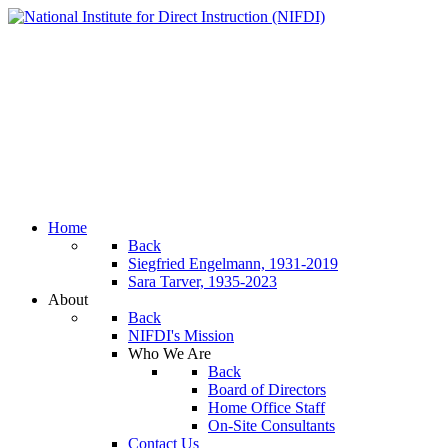
Home
Back
Siegfried Engelmann, 1931-2019
Sara Tarver, 1935-2023
About
Back
NIFDI's Mission
Who We Are
Back
Board of Directors
Home Office Staff
On-Site Consultants
Contact Us