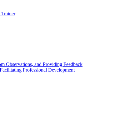
 Trainer
om Observations, and Providing Feedback
acilitating Professional Development