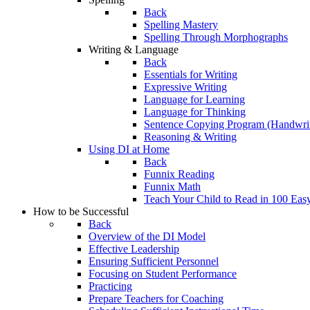
Back
Spelling Mastery
Spelling Through Morphographs
Writing & Language
Back
Essentials for Writing
Expressive Writing
Language for Learning
Language for Thinking
Sentence Copying Program (Handwrit
Reasoning & Writing
Using DI at Home
Back
Funnix Reading
Funnix Math
Teach Your Child to Read in 100 Eas
How to be Successful
Back
Overview of the DI Model
Effective Leadership
Ensuring Sufficient Personnel
Focusing on Student Performance
Practicing
Prepare Teachers for Coaching