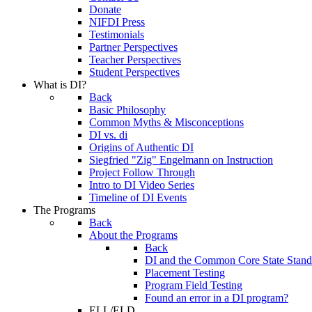
Donate
NIFDI Press
Testimonials
Partner Perspectives
Teacher Perspectives
Student Perspectives
What is DI?
Back
Basic Philosophy
Common Myths & Misconceptions
DI vs. di
Origins of Authentic DI
Siegfried "Zig" Engelmann on Instruction
Project Follow Through
Intro to DI Video Series
Timeline of DI Events
The Programs
Back
About the Programs
Back
DI and the Common Core State Stand
Placement Testing
Program Field Testing
Found an error in a DI program?
ELL/ELD