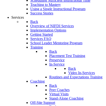
Scheduling Sufficient Instructional Time
Teaching to Mastery
Using a Single Instructional Program
Success Stories
Services
Back
Overview of NIFDI Services
Implementation Options
Getting Started
Services FAQ
School Leader Mentoring Program
Training
Back
Placement Test Training
Preservice
In-Service
Back
Video In-Services
Routines and Expectations Training
Coaching
Back
Peer Coaches
Virtual Visits
Stand-Alone Coaching
Off-Site Support