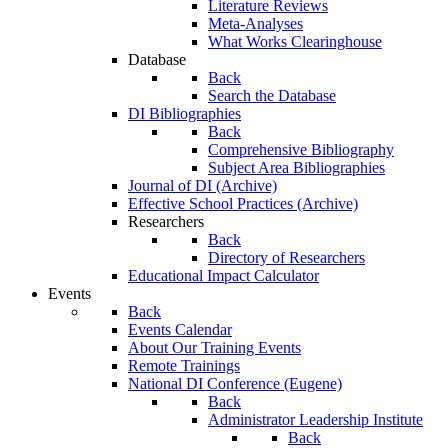
Literature Reviews
Meta-Analyses
What Works Clearinghouse
Database
Back
Search the Database
DI Bibliographies
Back
Comprehensive Bibliography
Subject Area Bibliographies
Journal of DI (Archive)
Effective School Practices (Archive)
Researchers
Back
Directory of Researchers
Educational Impact Calculator
Events
Back
Events Calendar
About Our Training Events
Remote Trainings
National DI Conference (Eugene)
Back
Administrator Leadership Institute
Back