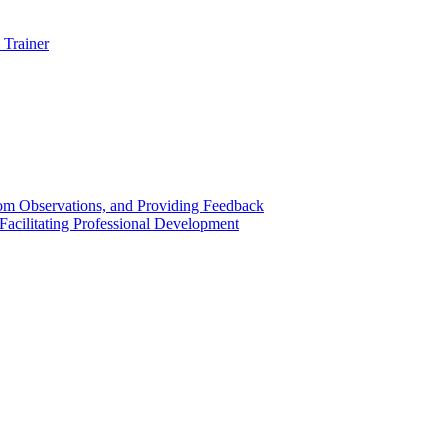
 Trainer
om Observations, and Providing Feedback
acilitating Professional Development