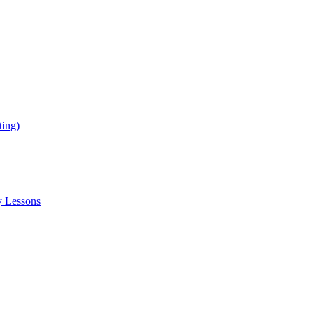
ing)
y Lessons