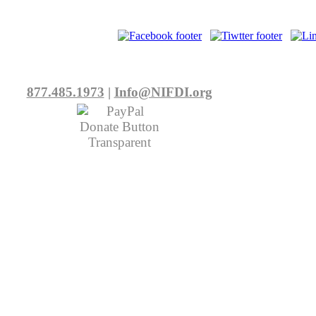
877.485.1973
|
Info@NIFDI.org