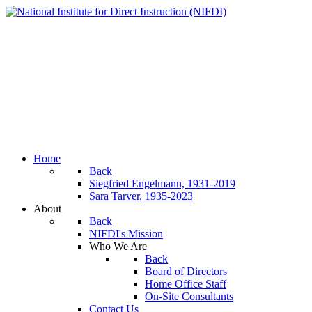
Home
Back
Siegfried Engelmann, 1931-2019
Sara Tarver, 1935-2023
About
Back
NIFDI's Mission
Who We Are
Back
Board of Directors
Home Office Staff
On-Site Consultants
Contact Us