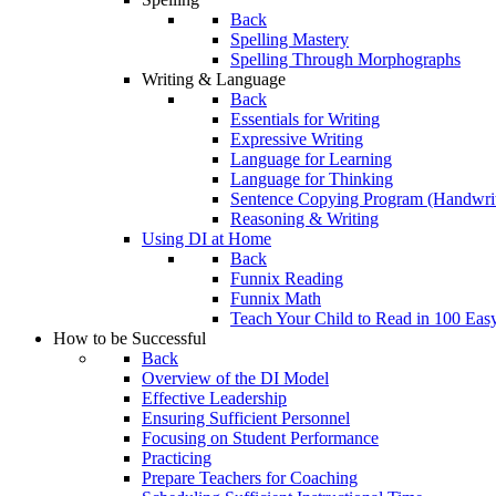
Back
Spelling Mastery
Spelling Through Morphographs
Writing & Language
Back
Essentials for Writing
Expressive Writing
Language for Learning
Language for Thinking
Sentence Copying Program (Handwrit
Reasoning & Writing
Using DI at Home
Back
Funnix Reading
Funnix Math
Teach Your Child to Read in 100 Eas
How to be Successful
Back
Overview of the DI Model
Effective Leadership
Ensuring Sufficient Personnel
Focusing on Student Performance
Practicing
Prepare Teachers for Coaching