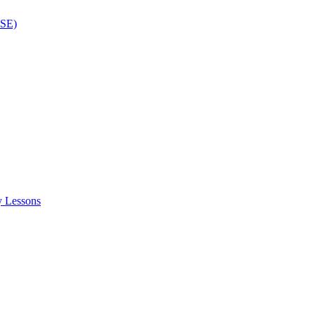
ISE)
y Lessons