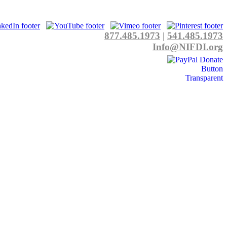
877.485.1973
|
541.485.1973
Info@NIFDI.org