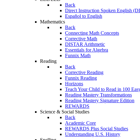
Back
Direct Instruction Spoken English (D
Español to English
Mathematics
Back
Connecting Math Concepts
Corrective Math
DISTAR Arithmetic
Essentials for Algebra
Funnix Math
Reading
Back
Corrective Reading
Funnix Reading
Horizons
Teach Your Child to Read in 100 Eas
Reading Mastery Transformations
Reading Mastery Signature Edition
REWARDS
Science & Social Studies
Back
Academic Core
REWARDS Plus Social Studies
Understanding U.S. History
Spelling