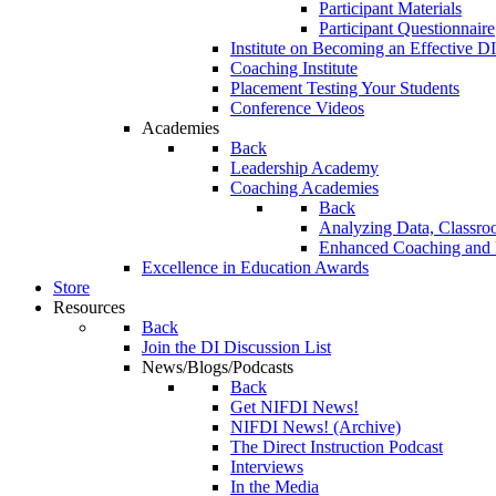
Participant Materials
Participant Questionnaire
Institute on Becoming an Effective DI
Coaching Institute
Placement Testing Your Students
Conference Videos
Academies
Back
Leadership Academy
Coaching Academies
Back
Analyzing Data, Classro
Enhanced Coaching and F
Excellence in Education Awards
Store
Resources
Back
Join the DI Discussion List
News/Blogs/Podcasts
Back
Get NIFDI News!
NIFDI News! (Archive)
The Direct Instruction Podcast
Interviews
In the Media