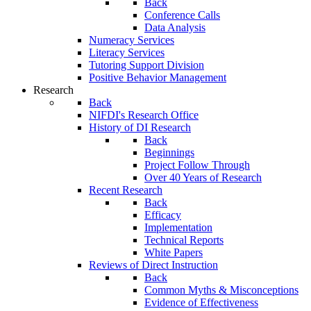
Back
Conference Calls
Data Analysis
Numeracy Services
Literacy Services
Tutoring Support Division
Positive Behavior Management
Research
Back
NIFDI's Research Office
History of DI Research
Back
Beginnings
Project Follow Through
Over 40 Years of Research
Recent Research
Back
Efficacy
Implementation
Technical Reports
White Papers
Reviews of Direct Instruction
Back
Common Myths & Misconceptions
Evidence of Effectiveness