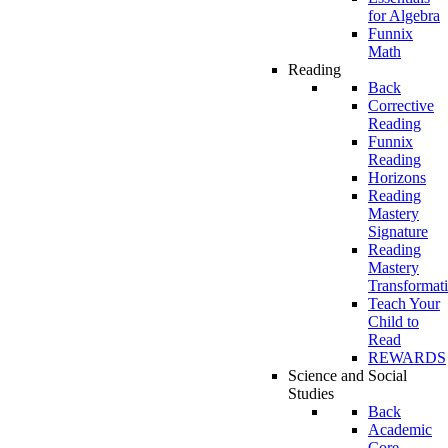
for Algebra
Funnix
Math
Reading
Back
Corrective
Reading
Funnix
Reading
Horizons
Reading
Mastery
Signature
Reading
Mastery
Transformat
Teach Your
Child to
Read
REWARDS
Science and Social
Studies
Back
Academic
Core