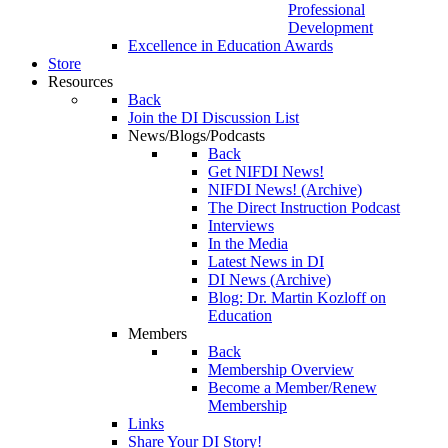
Professional
Development
Excellence in Education Awards
Store
Resources
Back
Join the DI Discussion List
News/Blogs/Podcasts
Back
Get NIFDI News!
NIFDI News! (Archive)
The Direct Instruction Podcast
Interviews
In the Media
Latest News in DI
DI News (Archive)
Blog: Dr. Martin Kozloff on
Education
Members
Back
Membership Overview
Become a Member/Renew
Membership
Links
Share Your DI Story!