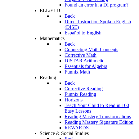
Found an error in a DI program?
ELL/ELD
Back
Direct Instruction Spoken English
(DISE)
Español to English
Mathematics
Back
Connecting Math Concepts
Corrective Math
DISTAR Arithmetic
Essentials for Algebra
Funnix Math
Reading
Back
Corrective Reading
Funnix Reading
Horizons
Teach Your Child to Read in 100
Easy Lessons
Reading Mastery Transformations
Reading Mastery Signature Edition
REWARDS
Science & Social Studies
Back