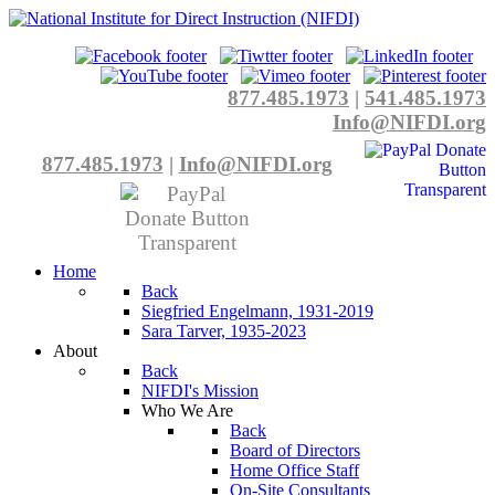
877.485.1973
|
541.485.1973
Info@NIFDI.org
877.485.1973
|
Info@NIFDI.org
Home
Back
Siegfried Engelmann, 1931-2019
Sara Tarver, 1935-2023
About
Back
NIFDI's Mission
Who We Are
Back
Board of Directors
Home Office Staff
On-Site Consultants