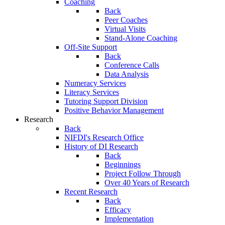
Coaching
Back
Peer Coaches
Virtual Visits
Stand-Alone Coaching
Off-Site Support
Back
Conference Calls
Data Analysis
Numeracy Services
Literacy Services
Tutoring Support Division
Positive Behavior Management
Research
Back
NIFDI's Research Office
History of DI Research
Back
Beginnings
Project Follow Through
Over 40 Years of Research
Recent Research
Back
Efficacy
Implementation