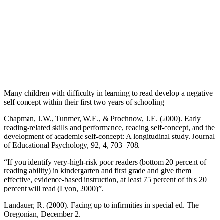
Many children with difficulty in learning to read develop a negative
self concept within their first two years of schooling.
Chapman, J.W., Tunmer, W.E., & Prochnow, J.E. (2000). Early
reading-related skills and performance, reading self-concept, and the
development of academic self-concept: A longitudinal study. Journal
of Educational Psychology, 92, 4, 703–708.
“If you identify very-high-risk poor readers (bottom 20 percent of
reading ability) in kindergarten and first grade and give them
effective, evidence-based instruction, at least 75 percent of this 20
percent will read (Lyon, 2000)”.
Landauer, R. (2000). Facing up to infirmities in special ed. The
Oregonian, December 2.