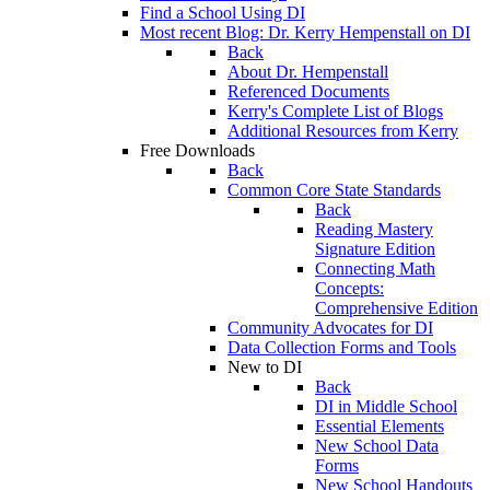
Find a School Using DI
Most recent Blog: Dr. Kerry Hempenstall on DI
Back
About Dr. Hempenstall
Referenced Documents
Kerry's Complete List of Blogs
Additional Resources from Kerry
Free Downloads
Back
Common Core State Standards
Back
Reading Mastery
Signature Edition
Connecting Math
Concepts:
Comprehensive Edition
Community Advocates for DI
Data Collection Forms and Tools
New to DI
Back
DI in Middle School
Essential Elements
New School Data
Forms
New School Handouts