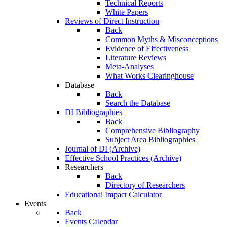
Technical Reports
White Papers
Reviews of Direct Instruction
Back
Common Myths & Misconceptions
Evidence of Effectiveness
Literature Reviews
Meta-Analyses
What Works Clearinghouse
Database
Back
Search the Database
DI Bibliographies
Back
Comprehensive Bibliography
Subject Area Bibliographies
Journal of DI (Archive)
Effective School Practices (Archive)
Researchers
Back
Directory of Researchers
Educational Impact Calculator
Events
Back
Events Calendar