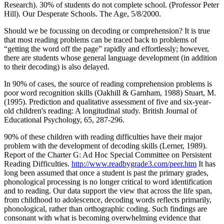
Research). 30% of students do not complete school. (Professor Peter
Hill). Our Desperate Schools. The Age, 5/8/2000.
Should we be focussing on decoding or comprehension? It is true
that most reading problems can be traced back to problems of
“getting the word off the page” rapidly and effortlessly; however,
there are students whose general language development (in addition
to their decoding) is also delayed.
In 90% of cases, the source of reading comprehension problems is
poor word recognition skills (Oakhill & Garnham, 1988) Stuart, M.
(1995). Prediction and qualitative assessment of five and six-year-
old children's reading: A longitudinal study. British Journal of
Educational Psychology, 65, 287-296.
90% of these children with reading difficulties have their major
problem with the development of decoding skills (Lerner, 1989).
Report of the Charter G: Ad Hoc Special Committee on Persistent
Reading Difficulties.
http://www.readbygrade3.com/peer.htm
It has
long been assumed that once a student is past the primary grades,
phonological processing is no longer critical to word identification
and to reading. Our data support the view that across the life span,
from childhood to adolescence, decoding words reflects primarily,
phonological, rather than orthographic coding. Such findings are
consonant with what is becoming overwhelming evidence that