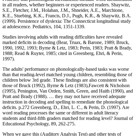
in all readers, whether beginners or experienced readers. Shaywitz,
S.E., Fletcher, J.M., Holahan, J.M., Shneider, A.E., Marchione,
K.E., Stuebing, K.K., Francis, D.J., Pugh, K.R., & Shaywitz, B.A.
(1999). Persistence of dyslexia: The Connecticut longitudinal study
at adolescence. Pediatrics, 104, 1351-1339.
Studies involving adults with reading difficulties have revealed
marked deficits in decoding (Bear, Truax, & Barone, 1989; Bruck,
1990, 1992, 1993; Byrne & Letz, 1983; Perin, 1983; Pratt & Brady,
1988; Read & Ruyter, 1985; cited in Greenberg, Ehri, & Perin,
1997).
The adults' performance on phonologically-based tasks was worse
than that reading-level matched young children, resembling those of
children below 3rd grade. These findings are also consistent with
those of Bruck (1992), Byrne & Letz (1983),Fawcett & Nicholson
(1995), Penington, Van Orden, Smith, Green, and Haith (1990), and
Pratt and Brady (1988). … they may not have received adequate
instruction in decoding and spelling to remediate the phonological
deficits. p.272 Greenberg, D., Ehri, L. C., & Perin, D. (1997). Are
word reading processes the same or different in adult literacy
students and third-fifth graders matched for reading level? Journal of
Educational Psychology, 89, 262-275.
When we gave this (Auditory Analysis Test) and other tests of