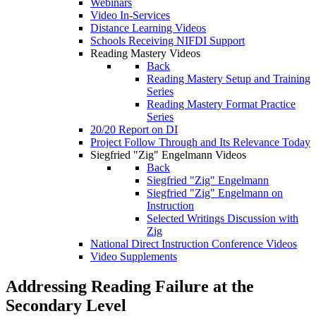
Webinars
Video In-Services
Distance Learning Videos
Schools Receiving NIFDI Support
Reading Mastery Videos
Back
Reading Mastery Setup and Training
Series
Reading Mastery Format Practice
Series
20/20 Report on DI
Project Follow Through and Its Relevance Today
Siegfried "Zig" Engelmann Videos
Back
Siegfried "Zig" Engelmann
Siegfried "Zig" Engelmann on
Instruction
Selected Writings Discussion with
Zig
National Direct Instruction Conference Videos
Video Supplements
Addressing Reading Failure at the
Secondary Level