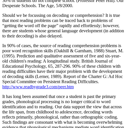
30% of students do not complete school. (Professor Peter Hill). Our
Desperate Schools. The Age, 5/8/2000.
Should we be focussing on decoding or comprehension? It is true
that most reading problems can be traced back to problems of
“getting the word off the page” rapidly and effortlessly; however,
there are students whose general language development (in addition
to their decoding) is also delayed.
In 90% of cases, the source of reading comprehension problems is
poor word recognition skills (Oakhill & Garnham, 1988) Stuart, M.
(1995). Prediction and qualitative assessment of five and six-year-
old children's reading: A longitudinal study. British Journal of
Educational Psychology, 65, 287-296. 90% of these children with
reading difficulties have their major problem with the development
of decoding skills (Lerner, 1989). Report of the Charter G: Ad Hoc
Special Committee on Persistent Reading Difficulties.
http://www.readbygrade3.com/peer.htm
It has long been assumed that once a student is past the primary
grades, phonological processing is no longer critical to word
identification and to reading. Our data support the view that across
the life span, from childhood to adolescence, decoding words
reflects primarily, phonological, rather than orthographic coding.
Such findings are consonant with what is becoming overwhelming
evidence that phonological mechanisms mediate word identification