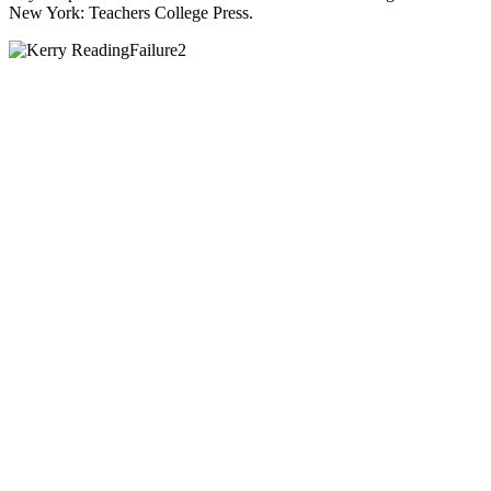
New York: Teachers College Press.