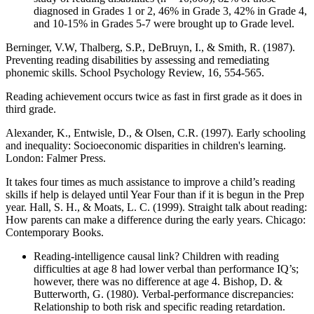
diagnosed in Grades 1 or 2, 46% in Grade 3, 42% in Grade 4,
and 10-15% in Grades 5-7 were brought up to Grade level.
Berninger, V.W, Thalberg, S.P., DeBruyn, I., & Smith, R. (1987).
Preventing reading disabilities by assessing and remediating
phonemic skills. School Psychology Review, 16, 554-565.
Reading achievement occurs twice as fast in first grade as it does in
third grade.
Alexander, K., Entwisle, D., & Olsen, C.R. (1997). Early schooling
and inequality: Socioeconomic disparities in children's learning.
London: Falmer Press.
It takes four times as much assistance to improve a child’s reading
skills if help is delayed until Year Four than if it is begun in the Prep
year. Hall, S. H., & Moats, L. C. (1999). Straight talk about reading:
How parents can make a difference during the early years. Chicago:
Contemporary Books.
Reading-intelligence causal link? Children with reading
difficulties at age 8 had lower verbal than performance IQ’s;
however, there was no difference at age 4. Bishop, D. &
Butterworth, G. (1980). Verbal-performance discrepancies:
Relationship to both risk and specific reading retardation.