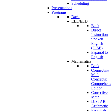
Scheduling
Presentations
Programs
Back
ELL/ELD
Back
Direct
Instruction
Spoken
English
(DISE)
Español to
English
Mathematics
Back
Connecting
Math
Concepts:
Comprehens
Edition
Corrective
Math
DISTAR
Arithmetic
Essentials