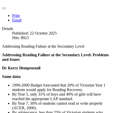
Print
Email
Details
Published: 22 October 2025
Hits: 8923
Addressing Reading Failure at the Secondary Level
Addressing Reading Failure at the Secondary Level: Problems
and Issues
Dr Kerry Hempenstall
Some data:
1999-2000 Budget forecasted that 20% of Victorian Year 1
students would apply for Reading Recovery.
By Year 5, only 31% of boys and 49% of girls will have
reached the appropriate LAP standard.
By Year 7, 30% of students cannot read or write properly
(ACER, 2000).
By adolescence, less than 25% of Victorian students who