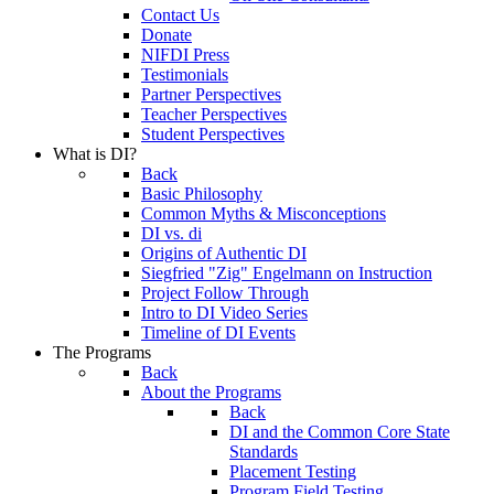
Contact Us
Donate
NIFDI Press
Testimonials
Partner Perspectives
Teacher Perspectives
Student Perspectives
What is DI?
Back
Basic Philosophy
Common Myths & Misconceptions
DI vs. di
Origins of Authentic DI
Siegfried "Zig" Engelmann on Instruction
Project Follow Through
Intro to DI Video Series
Timeline of DI Events
The Programs
Back
About the Programs
Back
DI and the Common Core State
Standards
Placement Testing
Program Field Testing