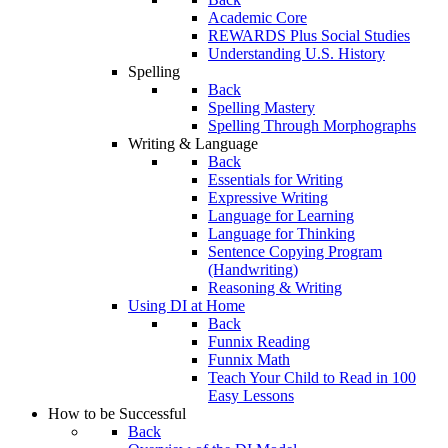
Academic Core
REWARDS Plus Social Studies
Understanding U.S. History
Spelling
Back
Spelling Mastery
Spelling Through Morphographs
Writing & Language
Back
Essentials for Writing
Expressive Writing
Language for Learning
Language for Thinking
Sentence Copying Program
(Handwriting)
Reasoning & Writing
Using DI at Home
Back
Funnix Reading
Funnix Math
Teach Your Child to Read in 100
Easy Lessons
How to be Successful
Back