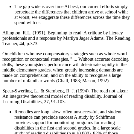
The gap widens over time At best, our current efforts simply
perpetuate the differences that children arrive at school with;
at worst, we exaggerate these differences across the time they
spend with us.
Allington, R.L. (1991). Beginning to read: A critique by literacy
professionals and a response by Marilyn Jager Adams. The Reading
Teacher, 44, p.373.
On children who use compensatory strategies such as whole word
recognition or contextual strategies. ".... Without accurate decoding
skills, these youngsters' performance will deteriorate rapidly in the
middle elementary grades, when greatly increasing demands are
made on comprehension, and on the ability to recognise a large
number of unfamiliar words (Chall, 1983; Mason, 1992).
Spear-Swerling, L., & Sternberg, R. J. (1994). The road not taken:
An integrative theoretical model of reading disability. Journal of
Learning Disabilities, 27, 91-103.
Remedies are long, slow, often unsuccessful, and student
resistance can preclude success A study by Schiffman
provides support for monitoring programs for reading
disabilities in the first and second grades. In a large scale
study of reading disabilities (n = 10,000), 82% of those