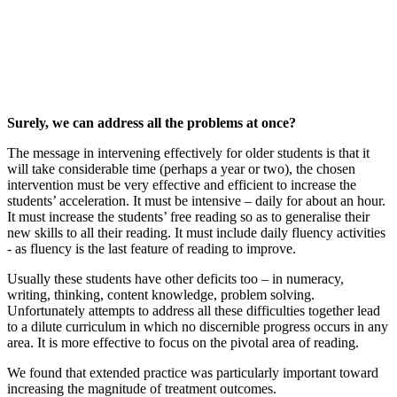
Surely, we can address all the problems at once?
The message in intervening effectively for older students is that it
will take considerable time (perhaps a year or two), the chosen
intervention must be very effective and efficient to increase the
students’ acceleration. It must be intensive – daily for about an hour.
It must increase the students’ free reading so as to generalise their
new skills to all their reading. It must include daily fluency activities
- as fluency is the last feature of reading to improve.
Usually these students have other deficits too – in numeracy,
writing, thinking, content knowledge, problem solving.
Unfortunately attempts to address all these difficulties together lead
to a dilute curriculum in which no discernible progress occurs in any
area. It is more effective to focus on the pivotal area of reading.
We found that extended practice was particularly important toward
increasing the magnitude of treatment outcomes.