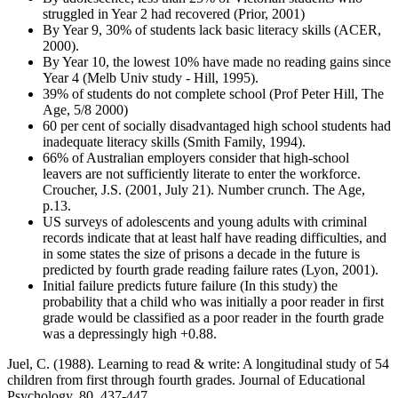
struggled in Year 2 had recovered (Prior, 2001)
By Year 9, 30% of students lack basic literacy skills (ACER,
2000).
By Year 10, the lowest 10% have made no reading gains since
Year 4 (Melb Univ study - Hill, 1995).
39% of students do not complete school (Prof Peter Hill, The
Age, 5/8 2000)
60 per cent of socially disadvantaged high school students had
inadequate literacy skills (Smith Family, 1994).
66% of Australian employers consider that high-school
leavers are not sufficiently literate to enter the workforce.
Croucher, J.S. (2001, July 21). Number crunch. The Age,
p.13.
US surveys of adolescents and young adults with criminal
records indicate that at least half have reading difficulties, and
in some states the size of prisons a decade in the future is
predicted by fourth grade reading failure rates (Lyon, 2001).
Initial failure predicts future failure (In this study) the
probability that a child who was initially a poor reader in first
grade would be classified as a poor reader in the fourth grade
was a depressingly high +0.88.
Juel, C. (1988). Learning to read & write: A longitudinal study of 54
children from first through fourth grades. Journal of Educational
Psychology, 80, 437-447.