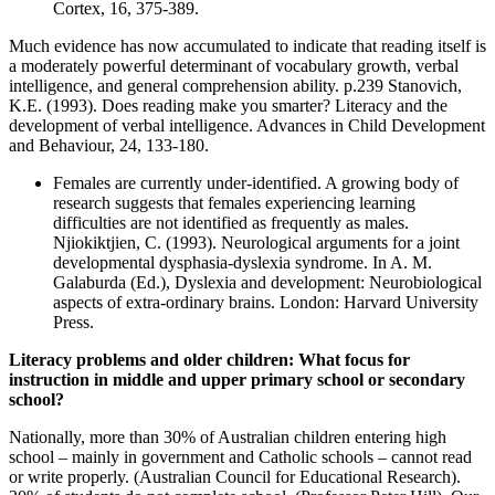
Cortex, 16, 375-389.
Much evidence has now accumulated to indicate that reading itself is
a moderately powerful determinant of vocabulary growth, verbal
intelligence, and general comprehension ability. p.239 Stanovich,
K.E. (1993). Does reading make you smarter? Literacy and the
development of verbal intelligence. Advances in Child Development
and Behaviour, 24, 133-180.
Females are currently under-identified. A growing body of
research suggests that females experiencing learning
difficulties are not identified as frequently as males.
Njiokiktjien, C. (1993). Neurological arguments for a joint
developmental dysphasia-dyslexia syndrome. In A. M.
Galaburda (Ed.), Dyslexia and development: Neurobiological
aspects of extra-ordinary brains. London: Harvard University
Press.
Literacy problems and older children: What focus for
instruction in middle and upper primary school or secondary
school?
Nationally, more than 30% of Australian children entering high
school – mainly in government and Catholic schools – cannot read
or write properly. (Australian Council for Educational Research).