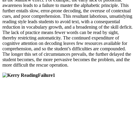
awareness leads to a failure to master the alphabetic principle. This
further entails slow, error-prone decoding, the overuse of contextual
cues, and poor comprehension. This resultant laborious, unsatisfying
reading style leads students to avoid text, with a consequential
reduction in vocabulary growth, and a broadening of the skill deficit.
The lack of practice means fewer words can be read by sight,
thereby restricting automaticity. The continued expenditure of
cognitive attention on decoding leaves few resources available for
comprehension, and so the student’s difficulties are compounded.
The longer this set of circumstances prevails, the further delayed the
student becomes, the more pervasive becomes the problem, and the
more difficult the rescue operation.