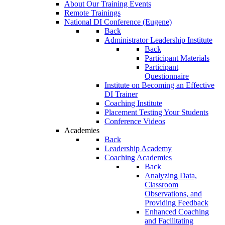
About Our Training Events
Remote Trainings
National DI Conference (Eugene)
Back
Administrator Leadership Institute
Back
Participant Materials
Participant
Questionnaire
Institute on Becoming an Effective
DI Trainer
Coaching Institute
Placement Testing Your Students
Conference Videos
Academies
Back
Leadership Academy
Coaching Academies
Back
Analyzing Data,
Classroom
Observations, and
Providing Feedback
Enhanced Coaching
and Facilitating