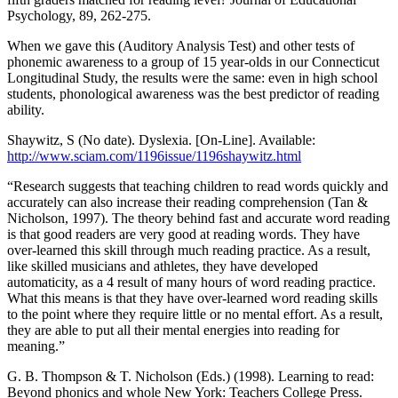
Psychology, 89, 262-275.
When we gave this (Auditory Analysis Test) and other tests of
phonemic awareness to a group of 15 year-olds in our Connecticut
Longitudinal Study, the results were the same: even in high school
students, phonological awareness was the best predictor of reading
ability.
Shaywitz, S (No date). Dyslexia. [On-Line]. Available:
http://www.sciam.com/1196issue/1196shaywitz.html
“Research suggests that teaching children to read words quickly and
accurately can also increase their reading comprehension (Tan &
Nicholson, 1997). The theory behind fast and accurate word reading
is that good readers are very good at reading words. They have
over-learned this skill through much reading practice. As a result,
like skilled musicians and athletes, they have developed
automaticity, as a 4 result of many hours of word reading practice.
What this means is that they have over-learned word reading skills
to the point where they require little or no mental effort. As a result,
they are able to put all their mental energies into reading for
meaning.”
G. B. Thompson & T. Nicholson (Eds.) (1998). Learning to read:
Beyond phonics and whole New York: Teachers College Press.