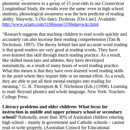
phonemic awareness to a group of 15 year-olds in our Connecticut
Longitudinal Study, the results were the same: even in high school
students, phonological awareness was the best predictor of reading
ability. Shaywitz, S (No date). Dyslexia. [On-Line]. Available:
http://www.sciam.com/1196issue/1196shaywitz.html
“Research suggests that teaching children to read words quickly and
accurately can also increase their reading comprehension (Tan &
Nicholson, 1997). The theory behind fast and accurate word reading
is that good readers are very good at reading words. They have
over-learned this skill through much reading practice. As a result,
like skilled musicians and athletes, they have developed
automaticity, as a result of many hours of word reading practice.
What this means is that they have over-learned word reading skills
to the point where they require little or no mental effort. As a result,
they are able to put all their mental energies into reading for
meaning.” G. B. Thompson & T. Nicholson (Eds.) (1998). Learning
to read: Beyond phonics and whole language. New York: Teachers
College Press.
Literacy problems and older children: What focus for
instruction in middle and upper primary school or secondary
school?
Nationally, more than 30% of Australian children entering
high school – mainly in government and Catholic schools – cannot
read or write properly. (Australian Council for Educational