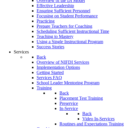
Overview of the DI Model
Effective Leadership
Ensuring Sufficient Personnel
Focusing on Student Performance
Practicing
Prepare Teachers for Coaching
Scheduling Sufficient Instructional Time
Teaching to Mastery
Using a Single Instructional Program
Success Stories
Services
Back
Overview of NIFDI Services
Implementation Options
Getting Started
Services FAQ
School Leader Mentoring Program
Training
Back
Placement Test Training
Preservice
In-Service
Back
Video In-Services
Routines and Expectations Training