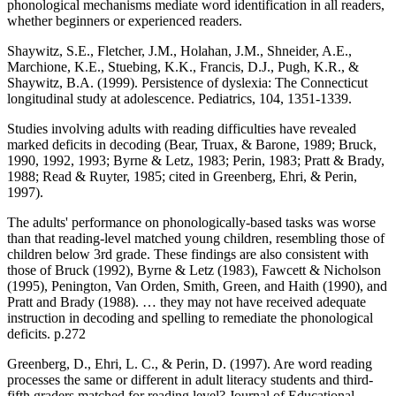
phonological mechanisms mediate word identification in all readers,
whether beginners or experienced readers.
Shaywitz, S.E., Fletcher, J.M., Holahan, J.M., Shneider, A.E.,
Marchione, K.E., Stuebing, K.K., Francis, D.J., Pugh, K.R., &
Shaywitz, B.A. (1999). Persistence of dyslexia: The Connecticut
longitudinal study at adolescence. Pediatrics, 104, 1351-1339.
Studies involving adults with reading difficulties have revealed
marked deficits in decoding (Bear, Truax, & Barone, 1989; Bruck,
1990, 1992, 1993; Byrne & Letz, 1983; Perin, 1983; Pratt & Brady,
1988; Read & Ruyter, 1985; cited in Greenberg, Ehri, & Perin,
1997).
The adults' performance on phonologically-based tasks was worse
than that reading-level matched young children, resembling those of
children below 3rd grade. These findings are also consistent with
those of Bruck (1992), Byrne & Letz (1983), Fawcett & Nicholson
(1995), Penington, Van Orden, Smith, Green, and Haith (1990), and
Pratt and Brady (1988). … they may not have received adequate
instruction in decoding and spelling to remediate the phonological
deficits. p.272
Greenberg, D., Ehri, L. C., & Perin, D. (1997). Are word reading
processes the same or different in adult literacy students and third-
fifth graders matched for reading level? Journal of Educational