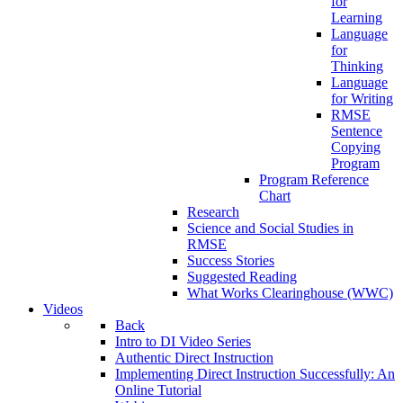
for
Learning
Language
for
Thinking
Language
for Writing
RMSE
Sentence
Copying
Program
Program Reference
Chart
Research
Science and Social Studies in
RMSE
Success Stories
Suggested Reading
What Works Clearinghouse (WWC)
Videos
Back
Intro to DI Video Series
Authentic Direct Instruction
Implementing Direct Instruction Successfully: An
Online Tutorial