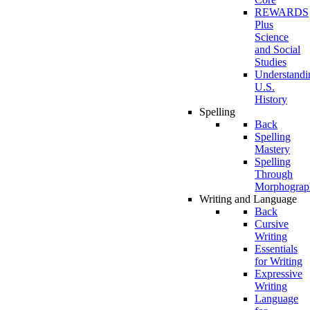
REWARDS
Plus
Science
and Social
Studies
Understandi
U.S.
History
Spelling
Back
Spelling
Mastery
Spelling
Through
Morphograp
Writing and Language
Back
Cursive
Writing
Essentials
for Writing
Expressive
Writing
Language