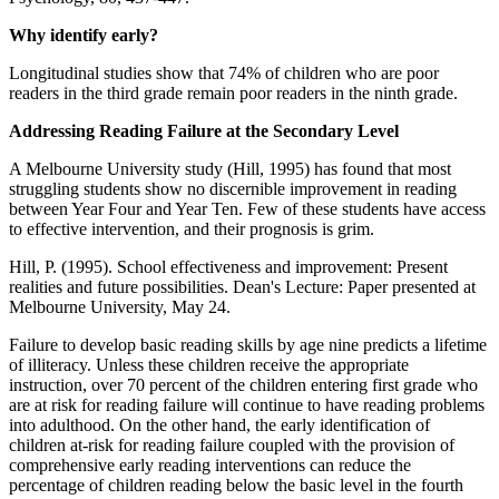
Why identify early?
Longitudinal studies show that 74% of children who are poor
readers in the third grade remain poor readers in the ninth grade.
Addressing Reading Failure at the Secondary Level
A Melbourne University study (Hill, 1995) has found that most
struggling students show no discernible improvement in reading
between Year Four and Year Ten. Few of these students have access
to effective intervention, and their prognosis is grim.
Hill, P. (1995). School effectiveness and improvement: Present
realities and future possibilities. Dean's Lecture: Paper presented at
Melbourne University, May 24.
Failure to develop basic reading skills by age nine predicts a lifetime
of illiteracy. Unless these children receive the appropriate
instruction, over 70 percent of the children entering first grade who
are at risk for reading failure will continue to have reading problems
into adulthood. On the other hand, the early identification of
children at-risk for reading failure coupled with the provision of
comprehensive early reading interventions can reduce the
percentage of children reading below the basic level in the fourth