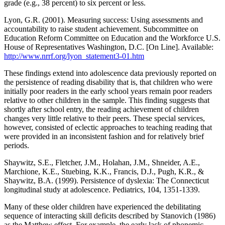
grade (e.g., 38 percent) to six percent or less.
Lyon, G.R. (2001). Measuring success: Using assessments and
accountability to raise student achievement. Subcommittee on
Education Reform Committee on Education and the Workforce U.S.
House of Representatives Washington, D.C. [On Line]. Available:
http://www.nrrf.org/lyon_statement3-01.htm
These findings extend into adolescence data previously reported on
the persistence of reading disability that is, that children who were
initially poor readers in the early school years remain poor readers
relative to other children in the sample. This finding suggests that
shortly after school entry, the reading achievement of children
changes very little relative to their peers. These special services,
however, consisted of eclectic approaches to teaching reading that
were provided in an inconsistent fashion and for relatively brief
periods.
Shaywitz, S.E., Fletcher, J.M., Holahan, J.M., Shneider, A.E.,
Marchione, K.E., Stuebing, K.K., Francis, D.J., Pugh, K.R., &
Shaywitz, B.A. (1999). Persistence of dyslexia: The Connecticut
longitudinal study at adolescence. Pediatrics, 104, 1351-1339.
Many of these older children have experienced the debilitating
sequence of interacting skill deficits described by Stanovich (1986)
as the Matthew effect. For example, the early lack of phonemic