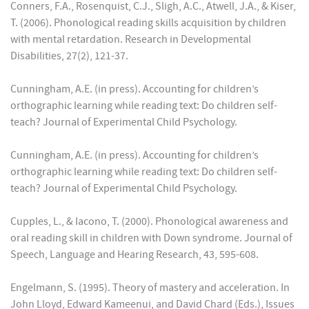
Conners, F.A., Rosenquist, C.J., Sligh, A.C., Atwell, J.A., & Kiser,
T. (2006). Phonological reading skills acquisition by children
with mental retardation. Research in Developmental
Disabilities, 27(2), 121-37.
Cunningham, A.E. (in press). Accounting for children’s
orthographic learning while reading text: Do children self-
teach? Journal of Experimental Child Psychology.
Cunningham, A.E. (in press). Accounting for children’s
orthographic learning while reading text: Do children self-
teach? Journal of Experimental Child Psychology.
Cupples, L., & Iacono, T. (2000). Phonological awareness and
oral reading skill in children with Down syndrome. Journal of
Speech, Language and Hearing Research, 43, 595-608.
Engelmann, S. (1995). Theory of mastery and acceleration. In
John Lloyd, Edward Kameenui, and David Chard (Eds.), Issues