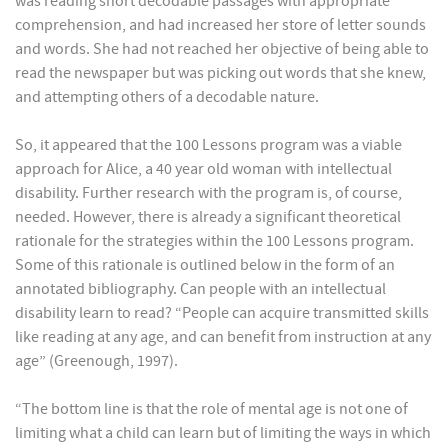
was reading short decodable passages with appropriate
comprehension, and had increased her store of letter sounds
and words. She had not reached her objective of being able to
read the newspaper but was picking out words that she knew,
and attempting others of a decodable nature.
So, it appeared that the 100 Lessons program was a viable
approach for Alice, a 40 year old woman with intellectual
disability. Further research with the program is, of course,
needed. However, there is already a significant theoretical
rationale for the strategies within the 100 Lessons program.
Some of this rationale is outlined below in the form of an
annotated bibliography. Can people with an intellectual
disability learn to read? “People can acquire transmitted skills
like reading at any age, and can benefit from instruction at any
age” (Greenough, 1997).
“The bottom line is that the role of mental age is not one of
limiting what a child can learn but of limiting the ways in which