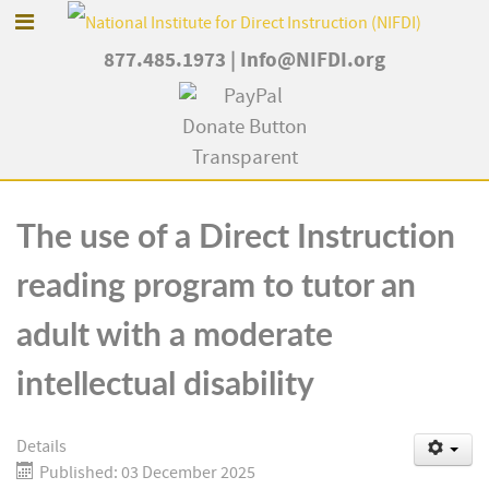
877.485.1973
|
Info@NIFDI.org
The use of a Direct Instruction
reading program to tutor an
adult with a moderate
intellectual disability
Details
Published: 03 December 2025