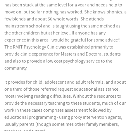
has been stuck at the same level for a year and needs help to
move on, but so far nothing has worked. She knows phonics, a
few blends and about 50 whole words. She attends
mainstream school and is taught using the same method as
the other children but at her level. If anyone has any
experience in this area I would be grateful for some advice”.
The RMIT Psychology Clinic was established primarily to
provide clinic experience for Masters and Doctoral students
and also to provide a low cost psychology service to the
community.
It provides for child, adolescent and adult referrals, and about
one third of those referred request educational assistance,
most involving reading difficulties. Without the resources to
provide the necessary teaching to these students, much of our
work in these cases comprises assessment followed by
educational programming - using proxy intervention agents,
usually parents (though sometimes other family members,