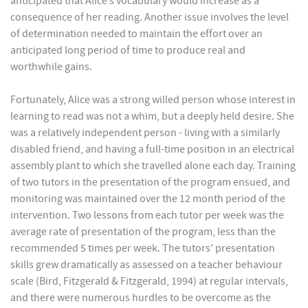
anticipated that Alice’s vocabulary would increase as a
consequence of her reading. Another issue involves the level
of determination needed to maintain the effort over an
anticipated long period of time to produce real and
worthwhile gains.
Fortunately, Alice was a strong willed person whose interest in
learning to read was not a whim, but a deeply held desire. She
was a relatively independent person - living with a similarly
disabled friend, and having a full-time position in an electrical
assembly plant to which she travelled alone each day. Training
of two tutors in the presentation of the program ensued, and
monitoring was maintained over the 12 month period of the
intervention. Two lessons from each tutor per week was the
average rate of presentation of the program, less than the
recommended 5 times per week. The tutors' presentation
skills grew dramatically as assessed on a teacher behaviour
scale (Bird, Fitzgerald & Fitzgerald, 1994) at regular intervals,
and there were numerous hurdles to be overcome as the