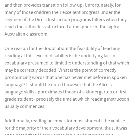
and then provides transition follow-up. Unfortunately, for
many of those children their excellent progress under the
regimen of the Direct Instruction programs falters when they
reach the rather less structured atmosphere of the typical
Australian classroom.
One reason for the doubt about the feasibility of teaching
reading at this level of disability is the underlying lack of
vocabulary presumed to limit the understanding of that which
may be correctly decoded. What is the point of correctly
pronouncing words that one has never met before in spoken
language? It should be noted however that the Alice's
language skills approximated those of a kindergarten or first
grade student - precisely the time at which reading instruction
usually commences.
Additionally, reading becomes for most students the vehicle
for the majority of their vocabulary development; thus, it was