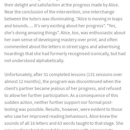
their delight and satisfaction at the progress made by Alice.
Near the conclusion of the intervention, one interchange
between the tutors was illuminating. "Alice is moving in leaps
and bounds…. It's very exciting about her progress". "Yes,
she's doing amazing things". Alice, too, was enthusiastic about
her own sense of developing mastery over print, and often
commented about the letters in street signs and advertising
hoardings that she had formerly recognised iconically, but had
not understood alphabetically.
Unfortunately, after 31 completed lessons (131 sessions over
almost 12 months), the program was discontinued when the
client’s partner became jealous of her progress, and refused
to allow her further participation. As a consequence of this
sudden action, neither further support nor formal post-
testing was possible. Results, however, were evident to those
who saw her improved reading behaviours. Alice knew the
sounds of all 16 letters and 63 words taught to that stage. She