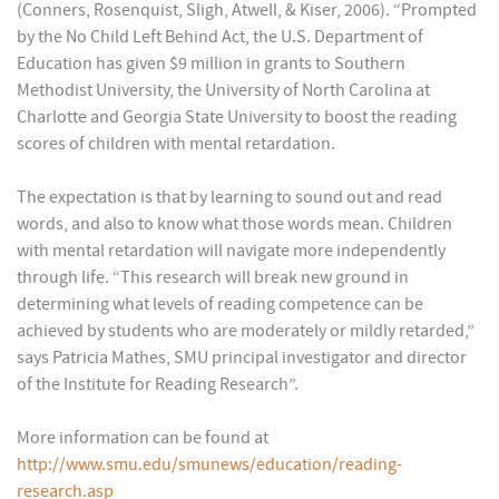
(Conners, Rosenquist, Sligh, Atwell, & Kiser, 2006). “Prompted
by the No Child Left Behind Act, the U.S. Department of
Education has given $9 million in grants to Southern
Methodist University, the University of North Carolina at
Charlotte and Georgia State University to boost the reading
scores of children with mental retardation.
The expectation is that by learning to sound out and read
words, and also to know what those words mean. Children
with mental retardation will navigate more independently
through life. “This research will break new ground in
determining what levels of reading competence can be
achieved by students who are moderately or mildly retarded,”
says Patricia Mathes, SMU principal investigator and director
of the Institute for Reading Research”.
More information can be found at
http://www.smu.edu/smunews/education/reading-
research.asp