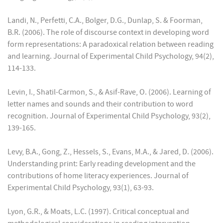
Landi, N., Perfetti, C.A., Bolger, D.G., Dunlap, S. & Foorman,
B.R. (2006). The role of discourse context in developing word
form representations: A paradoxical relation between reading
and learning. Journal of Experimental Child Psychology, 94(2),
114-133.
Levin, I., Shatil-Carmon, S., & Asif-Rave, O. (2006). Learning of
letter names and sounds and their contribution to word
recognition. Journal of Experimental Child Psychology, 93(2),
139-165.
Levy, B.A., Gong, Z., Hessels, S., Evans, M.A., & Jared, D. (2006).
Understanding print: Early reading development and the
contributions of home literacy experiences. Journal of
Experimental Child Psychology, 93(1), 63-93.
Lyon, G.R., & Moats, L.C. (1997). Critical conceptual and