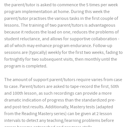
the parent/tutor is asked to commence the 5 times per week
program implementation at home. During this week the
parent/tutor practises the various tasks in the first couple of
lessons. The training of two parent/tutors is advantageous
because it reduces the load on one, reduces the problems of
student reluctance, and allows for supportive collaboration -
all of which may enhance program endurance. Follow-up
sessions are (typically) weekly for the first two weeks, fading to
fortnightly for two subsequent visits, then monthly until the
program is completed.
The amount of support parent/tutors require varies from case
to case. Parent/tutors are asked to tape-record the first, 50th
and 100th lesson, as such recordings can provide a more
dramatic indication of progress than the standardized pre-
and post-test results. Additionally, Mastery tests (adapted
from the Reading Mastery series) can be given at 2 lesson
intervals to detect any teaching/learning problems before