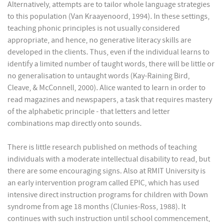
Alternatively, attempts are to tailor whole language strategies
to this population (Van Kraayenoord, 1994). In these settings,
teaching phonic principles is not usually considered
appropriate, and hence, no generative literacy skills are
developed in the clients. Thus, even if the individual learns to
identify a limited number of taught words, there will be little or
no generalisation to untaught words (Kay-Raining Bird,
Cleave, & McConnell, 2000). Alice wanted to learn in order to
read magazines and newspapers, a task that requires mastery
of the alphabetic principle - that letters and letter
combinations map directly onto sounds.
There is little research published on methods of teaching
individuals with a moderate intellectual disability to read, but
there are some encouraging signs. Also at RMIT University is
an early intervention program called EPIC, which has used
intensive direct instruction programs for children with Down
syndrome from age 18 months (Clunies-Ross, 1988). It
continues with such instruction until school commencement,