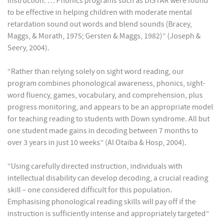
instruction. … Phonics programs such as DISTAR were found
to be effective in helping children with moderate mental
retardation sound out words and blend sounds (Bracey,
Maggs, & Morath, 1975; Gersten & Maggs, 1982)” (Joseph &
Seery, 2004).
“Rather than relying solely on sight word reading, our
program combines phonological awareness, phonics, sight-
word fluency, games, vocabulary, and comprehension, plus
progress monitoring, and appears to be an appropriate model
for teaching reading to students with Down syndrome. All but
one student made gains in decoding between 7 months to
over 3 years in just 10 weeks” (Al Otaiba & Hosp, 2004).
“Using carefully directed instruction, individuals with
intellectual disability can develop decoding, a crucial reading
skill – one considered difficult for this population.
Emphasising phonological reading skills will pay off if the
instruction is sufficiently intense and appropriately targeted”