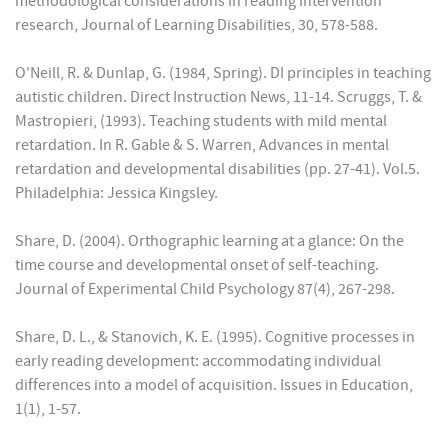
methodological considerations in reading intervention
research, Journal of Learning Disabilities, 30, 578-588.
O'Neill, R. & Dunlap, G. (1984, Spring). DI principles in teaching
autistic children. Direct Instruction News, 11-14. Scruggs, T. &
Mastropieri, (1993). Teaching students with mild mental
retardation. In R. Gable & S. Warren, Advances in mental
retardation and developmental disabilities (pp. 27-41). Vol.5.
Philadelphia: Jessica Kingsley.
Share, D. (2004). Orthographic learning at a glance: On the
time course and developmental onset of self-teaching.
Journal of Experimental Child Psychology 87(4), 267-298.
Share, D. L., & Stanovich, K. E. (1995). Cognitive processes in
early reading development: accommodating individual
differences into a model of acquisition. Issues in Education,
1(1), 1-57.