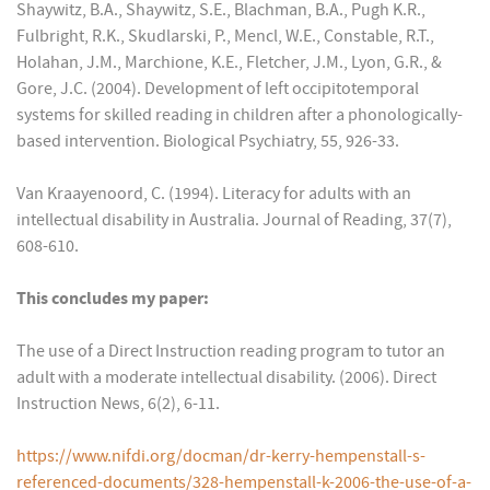
Shaywitz, B.A., Shaywitz, S.E., Blachman, B.A., Pugh K.R.,
Fulbright, R.K., Skudlarski, P., Mencl, W.E., Constable, R.T.,
Holahan, J.M., Marchione, K.E., Fletcher, J.M., Lyon, G.R., &
Gore, J.C. (2004). Development of left occipitotemporal
systems for skilled reading in children after a phonologically-
based intervention. Biological Psychiatry, 55, 926-33.
Van Kraayenoord, C. (1994). Literacy for adults with an
intellectual disability in Australia. Journal of Reading, 37(7),
608-610.
This concludes my paper:
The use of a Direct Instruction reading program to tutor an
adult with a moderate intellectual disability. (2006). Direct
Instruction News, 6(2), 6-11.
https://www.nifdi.org/docman/dr-kerry-hempenstall-s-
referenced-documents/328-hempenstall-k-2006-the-use-of-a-