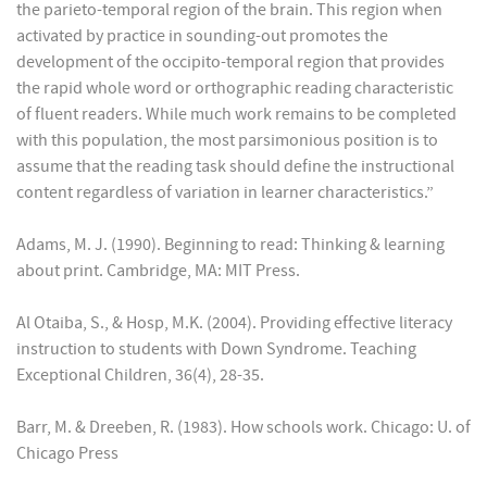
the parieto-temporal region of the brain. This region when
activated by practice in sounding-out promotes the
development of the occipito-temporal region that provides
the rapid whole word or orthographic reading characteristic
of fluent readers. While much work remains to be completed
with this population, the most parsimonious position is to
assume that the reading task should define the instructional
content regardless of variation in learner characteristics.”
Adams, M. J. (1990). Beginning to read: Thinking & learning
about print. Cambridge, MA: MIT Press.
Al Otaiba, S., & Hosp, M.K. (2004). Providing effective literacy
instruction to students with Down Syndrome. Teaching
Exceptional Children, 36(4), 28-35.
Barr, M. & Dreeben, R. (1983). How schools work. Chicago: U. of
Chicago Press