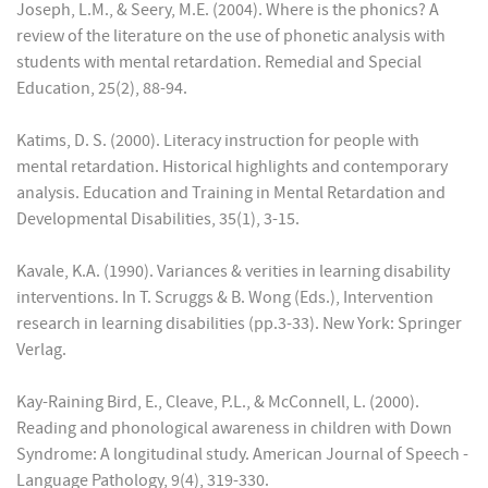
Joseph, L.M., & Seery, M.E. (2004). Where is the phonics? A
review of the literature on the use of phonetic analysis with
students with mental retardation. Remedial and Special
Education, 25(2), 88-94.
Katims, D. S. (2000). Literacy instruction for people with
mental retardation. Historical highlights and contemporary
analysis. Education and Training in Mental Retardation and
Developmental Disabilities, 35(1), 3-15.
Kavale, K.A. (1990). Variances & verities in learning disability
interventions. In T. Scruggs & B. Wong (Eds.), Intervention
research in learning disabilities (pp.3-33). New York: Springer
Verlag.
Kay-Raining Bird, E., Cleave, P.L., & McConnell, L. (2000).
Reading and phonological awareness in children with Down
Syndrome: A longitudinal study. American Journal of Speech -
Language Pathology, 9(4), 319-330.