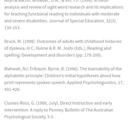
Allyn & Bacon. Browder; D.M., & Xin, Y.P. (1998). A meta-
analysis and review of sight word research and its implications
for teaching functional reading to individuals with moderate
and severe disabilities. Journal of Special Education, 32(3),
130-153.
Bruck, M. (1998). Outcomes of adults with childhood histories
of dyslexia. In C. Hulme & R. M. Joshi (Eds.), Reading and
spelling: Development and disorders (pp. 179-200).
Mahwah, NJ: Erlbaum. Byrne, B. (1996). The learnability of the
alphabetic principle: Children’s initial hypotheses about how
print represents spoken speech. Applied Psycholinguistics, 17,
401-426.
Clunies-Ross, G. (1988, July). Direct Instruction and early
intervention: A reply to Penney. Bulletin of The Australian
Psychological Society, 3-5.