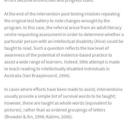
errors become entrenched and progress stalls.
At the end of the intervention post testing involves repeating
the original test battery to note changes wrought by the
program. In this case, the referral arose from an adult literacy
centre requesting assessment in order to determine whether a
particular person with an intellectual disability (Alice) could be
taught to read. Such a question reflects the low level of
awareness of the potential of evidence-based practice to
assist a wide range of learners. Indeed, little attempt is made
to teach reading to intellectually disabled individuals in
Australia (Van Kraayenoord, 1994).
In cases where efforts have been made to assist, interventions
usually provide a simple list of survival words to be taught;
however, these are taught as whole words (equivalent to
pictures), rather than as ordered groupings of letters
(Browder & Xin, 1998; Katims, 2000).