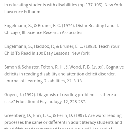
in educating students with disabilities (pp.177-195). New York:
Lawrence Erlbaum.
Engelmann, S., & Bruner, E. C. (1974). Distar Reading I and II.
Chicago, Ill: Science Research Associates.
Engelmann, S., Haddox, P., & Bruner, E. C. (1983). Teach Your
Child To Read In 100 Easy Lessons. New York:
Simon & Schuster. Felton, R. H., & Wood, F. B. (1989). Cognitive
deficits in reading disability and attention deficit disorder.
Journal of Learning Disabilities, 22, 3-13.
Goyen, J. (1992). Diagnosis of reading problems: Is there a
case? Educational Psychology. 12, 225-237.
Greenberg, D., Ehri, L. C., & Perin, D. (1997). Are word reading
processes the same or different in adult literacy students and