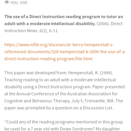
Hits: 698
The use of a Direct Instruction reading program to tutor an
adult with a moderate intellectual disability.
(2006). Direct
Instruction News, 6(2), 6-11.
https://www.nifdi.org/docman/dr-kerry-hempenstall-s-
referenced-documents/328-hempenstall-k-2006-the-use-of-a-
direct-instruction-reading-program/file.html
This paper was developed from: Hempenstall, K. (1999).
Teaching reading to an adult with a moderate intellectual
disability using a Direct Instruction program. Paper presented
at the Annual Conference of the Australian Association for
Cognitive and Behaviour Therapy, July 5, Fremantle, WA. The
paper was prompted by a question on a Discussion List.
“Could any of the reading programs mentioned in this group
be used for a 7 year old with Down Syndrome? My daughter