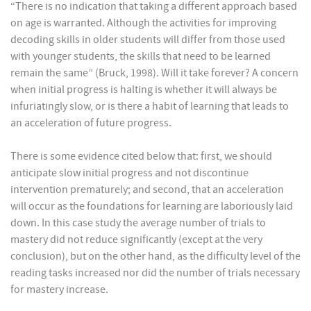
“There is no indication that taking a different approach based
on age is warranted. Although the activities for improving
decoding skills in older students will differ from those used
with younger students, the skills that need to be learned
remain the same” (Bruck, 1998). Will it take forever? A concern
when initial progress is halting is whether it will always be
infuriatingly slow, or is there a habit of learning that leads to
an acceleration of future progress.
There is some evidence cited below that: first, we should
anticipate slow initial progress and not discontinue
intervention prematurely; and second, that an acceleration
will occur as the foundations for learning are laboriously laid
down. In this case study the average number of trials to
mastery did not reduce significantly (except at the very
conclusion), but on the other hand, as the difficulty level of the
reading tasks increased nor did the number of trials necessary
for mastery increase.