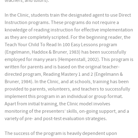
teachers, and tutors).
In the Clinic, students train the designated agent to use Direct
Instruction programs. These programs do not require a
knowledge of reading instruction for effective implementation
as they are completely scripted. For the beginning reader, the
Teach Your Child To Read In 100 Easy Lessons program
(Engelmann, Haddox & Bruner, 1983) has been successfully
employed for many years (Hempenstall, 2002). This program is
written for parents and is based on the original teacher-
directed program, Reading Mastery 1 and 2 (Engelmann &
Bruner, 1984). In the Clinic, and at schools, training has been
provided to parents, volunteers, and teachers to successfully
implement this program in an individual or group format.
Apart from initial training, the Clinic model involves
monitoring of the presenters’ skills, on-going support, and a
variety of pre- and post-test evaluation strategies.
The success of the program is heavily dependent upon