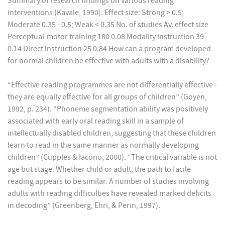
Summary of research findings on various reading
interventions (Kavale, 1990). Effect size: Strong > 0.5;
Moderate 0.35 - 0.5; Weak < 0.35 No. of studies Av. effect size
Perceptual-motor training 180 0.08 Modality instruction 39
0.14 Direct instruction 25 0.84 How can a program developed
for normal children be effective with adults with a disability?
“Effective reading programmes are not differentially effective -
they are equally effective for all groups of children” (Goyen,
1992, p. 234). “Phoneme segmentation ability was positively
associated with early oral reading skill in a sample of
intellectually disabled children, suggesting that these children
learn to read in the same manner as normally developing
children” (Cupples & Iacono, 2000). “The critical variable is not
age but stage. Whether child or adult, the path to facile
reading appears to be similar. A number of studies involving
adults with reading difficulties have revealed marked deficits
in decoding” (Greenberg, Ehri, & Perin, 1997).