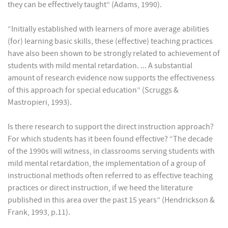
they can be effectively taught” (Adams, 1990).
“Initially established with learners of more average abilities
(for) learning basic skills, these (effective) teaching practices
have also been shown to be strongly related to achievement of
students with mild mental retardation. ... A substantial
amount of research evidence now supports the effectiveness
of this approach for special education” (Scruggs &
Mastropieri, 1993).
Is there research to support the direct instruction approach?
For which students has it been found effective? “The decade
of the 1990s will witness, in classrooms serving students with
mild mental retardation, the implementation of a group of
instructional methods often referred to as effective teaching
practices or direct instruction, if we heed the literature
published in this area over the past 15 years” (Hendrickson &
Frank, 1993, p.11).