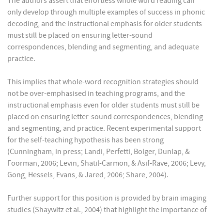
The authors assert that effortless whole word reading can
only develop through multiple examples of success in phonic
decoding, and the instructional emphasis for older students
must still be placed on ensuring letter-sound
correspondences, blending and segmenting, and adequate
practice.
This implies that whole-word recognition strategies should
not be over-emphasised in teaching programs, and the
instructional emphasis even for older students must still be
placed on ensuring letter-sound correspondences, blending
and segmenting, and practice. Recent experimental support
for the self-teaching hypothesis has been strong
(Cunningham, in press; Landi, Perfetti, Bolger, Dunlap, &
Foorman, 2006; Levin, Shatil-Carmon, & Asif-Rave, 2006; Levy,
Gong, Hessels, Evans, & Jared, 2006; Share, 2004).
Further support for this position is provided by brain imaging
studies (Shaywitz et al., 2004) that highlight the importance of