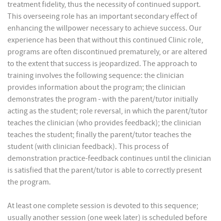
treatment fidelity, thus the necessity of continued support.
This overseeing role has an important secondary effect of
enhancing the willpower necessary to achieve success. Our
experience has been that without this continued Clinic role,
programs are often discontinued prematurely, or are altered
to the extent that success is jeopardized. The approach to
training involves the following sequence: the clinician
provides information about the program; the clinician
demonstrates the program - with the parent/tutor initially
acting as the student; role reversal, in which the parent/tutor
teaches the clinician (who provides feedback); the clinician
teaches the student; finally the parent/tutor teaches the
student (with clinician feedback). This process of
demonstration practice-feedback continues until the clinician
is satisfied that the parent/tutor is able to correctly present
the program.
At least one complete session is devoted to this sequence;
usually another session (one week later) is scheduled before