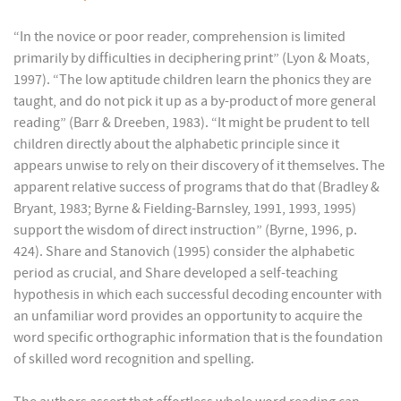
“In the novice or poor reader, comprehension is limited
primarily by difficulties in deciphering print” (Lyon & Moats,
1997). “The low aptitude children learn the phonics they are
taught, and do not pick it up as a by-product of more general
reading” (Barr & Dreeben, 1983). “It might be prudent to tell
children directly about the alphabetic principle since it
appears unwise to rely on their discovery of it themselves. The
apparent relative success of programs that do that (Bradley &
Bryant, 1983; Byrne & Fielding-Barnsley, 1991, 1993, 1995)
support the wisdom of direct instruction” (Byrne, 1996, p.
424). Share and Stanovich (1995) consider the alphabetic
period as crucial, and Share developed a self-teaching
hypothesis in which each successful decoding encounter with
an unfamiliar word provides an opportunity to acquire the
word specific orthographic information that is the foundation
of skilled word recognition and spelling.