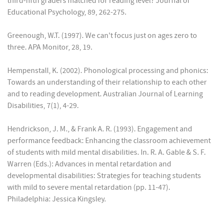
third-fifth graders matched for reading level? Journal of
Educational Psychology, 89, 262-275.
Greenough, W.T. (1997). We can't focus just on ages zero to
three. APA Monitor, 28, 19.
Hempenstall, K. (2002). Phonological processing and phonics:
Towards an understanding of their relationship to each other
and to reading development. Australian Journal of Learning
Disabilities, 7(1), 4-29.
Hendrickson, J. M., & Frank A. R. (1993). Engagement and
performance feedback: Enhancing the classroom achievement
of students with mild mental disabilities. In. R. A. Gable & S. F.
Warren (Eds.): Advances in mental retardation and
developmental disabilities: Strategies for teaching students
with mild to severe mental retardation (pp. 11-47).
Philadelphia: Jessica Kingsley.