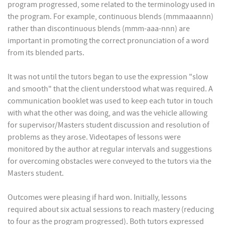
program progressed, some related to the terminology used in
the program. For example, continuous blends (mmmaaannn)
rather than discontinuous blends (mmm-aaa-nnn) are
important in promoting the correct pronunciation of a word
from its blended parts.
It was not until the tutors began to use the expression "slow
and smooth" that the client understood what was required. A
communication booklet was used to keep each tutor in touch
with what the other was doing, and was the vehicle allowing
for supervisor/Masters student discussion and resolution of
problems as they arose. Videotapes of lessons were
monitored by the author at regular intervals and suggestions
for overcoming obstacles were conveyed to the tutors via the
Masters student.
Outcomes were pleasing if hard won. Initially, lessons
required about six actual sessions to reach mastery (reducing
to four as the program progressed). Both tutors expressed