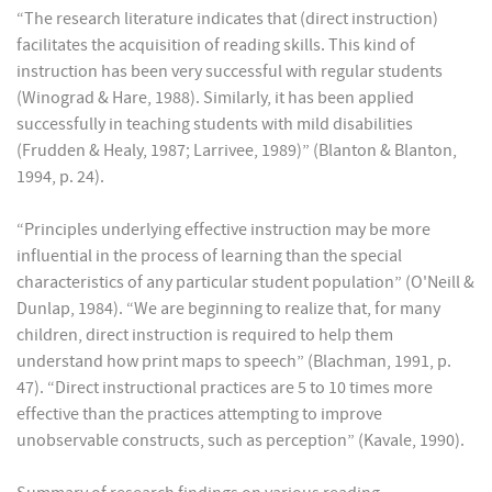
“The research literature indicates that (direct instruction)
facilitates the acquisition of reading skills. This kind of
instruction has been very successful with regular students
(Winograd & Hare, 1988). Similarly, it has been applied
successfully in teaching students with mild disabilities
(Frudden & Healy, 1987; Larrivee, 1989)” (Blanton & Blanton,
1994, p. 24).
“Principles underlying effective instruction may be more
influential in the process of learning than the special
characteristics of any particular student population” (O'Neill &
Dunlap, 1984). “We are beginning to realize that, for many
children, direct instruction is required to help them
understand how print maps to speech” (Blachman, 1991, p.
47). “Direct instructional practices are 5 to 10 times more
effective than the practices attempting to improve
unobservable constructs, such as perception” (Kavale, 1990).