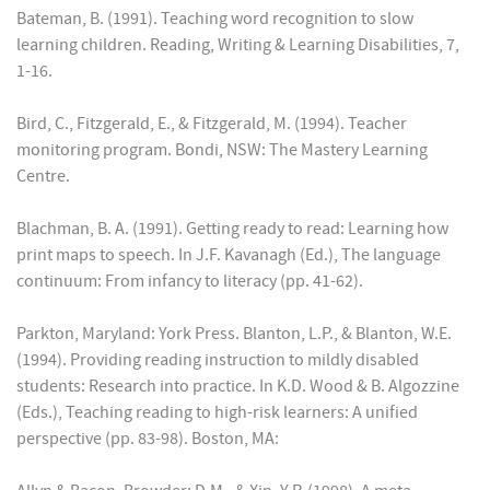
Bateman, B. (1991). Teaching word recognition to slow
learning children. Reading, Writing & Learning Disabilities, 7,
1-16.
Bird, C., Fitzgerald, E., & Fitzgerald, M. (1994). Teacher
monitoring program. Bondi, NSW: The Mastery Learning
Centre.
Blachman, B. A. (1991). Getting ready to read: Learning how
print maps to speech. In J.F. Kavanagh (Ed.), The language
continuum: From infancy to literacy (pp. 41-62).
Parkton, Maryland: York Press. Blanton, L.P., & Blanton, W.E.
(1994). Providing reading instruction to mildly disabled
students: Research into practice. In K.D. Wood & B. Algozzine
(Eds.), Teaching reading to high-risk learners: A unified
perspective (pp. 83-98). Boston, MA: