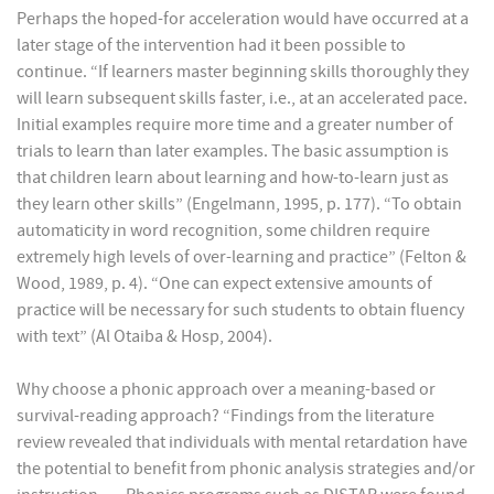
Perhaps the hoped-for acceleration would have occurred at a
later stage of the intervention had it been possible to
continue. “If learners master beginning skills thoroughly they
will learn subsequent skills faster, i.e., at an accelerated pace.
Initial examples require more time and a greater number of
trials to learn than later examples. The basic assumption is
that children learn about learning and how-to-learn just as
they learn other skills” (Engelmann, 1995, p. 177). “To obtain
automaticity in word recognition, some children require
extremely high levels of over-learning and practice” (Felton &
Wood, 1989, p. 4). “One can expect extensive amounts of
practice will be necessary for such students to obtain fluency
with text” (Al Otaiba & Hosp, 2004).
Why choose a phonic approach over a meaning-based or
survival-reading approach? “Findings from the literature
review revealed that individuals with mental retardation have
the potential to benefit from phonic analysis strategies and/or