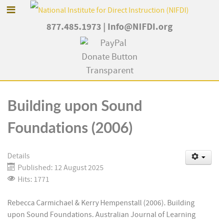
877.485.1973
|
Info@NIFDI.org
Building upon Sound
Foundations (2006)
Details
Published: 12 August 2025
Hits: 1771
Rebecca Carmichael & Kerry Hempenstall (2006). Building
upon Sound Foundations. Australian Journal of Learning