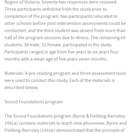
Region of Victoria. Seventy-two responses were received.
Three participants withdrew from the study prior to
completion of the program: two participants relocated to
other schools before post intervention assessments could be
conducted, and the third student was absent from more than
half of the program sessions due to illness. The remaining 69
students, 38 male, 31 female, participated in the study.
Participants ranged in age from five years to six years four
months with a mean age of five years seven months.
Materials: A pre-reading program and three assessment tools
were used to conduct this study. Each of the materials is
described below.
Sound Foundations program
The Sound Foundations program (Byrne & Fielding-Barnsley,
1991a) contains materials to teach nine phonemes. Byrne and
Fielding-Barnsley (1991b) demonstrated that the principle of