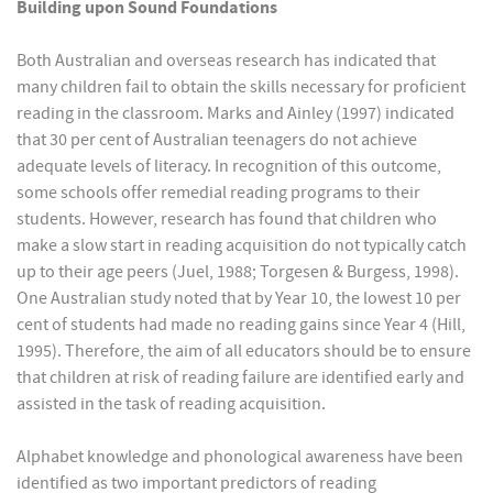
Building upon Sound Foundations
Both Australian and overseas research has indicated that
many children fail to obtain the skills necessary for proficient
reading in the classroom. Marks and Ainley (1997) indicated
that 30 per cent of Australian teenagers do not achieve
adequate levels of literacy. In recognition of this outcome,
some schools offer remedial reading programs to their
students. However, research has found that children who
make a slow start in reading acquisition do not typically catch
up to their age peers (Juel, 1988; Torgesen & Burgess, 1998).
One Australian study noted that by Year 10, the lowest 10 per
cent of students had made no reading gains since Year 4 (Hill,
1995). Therefore, the aim of all educators should be to ensure
that children at risk of reading failure are identified early and
assisted in the task of reading acquisition.
Alphabet knowledge and phonological awareness have been
identified as two important predictors of reading