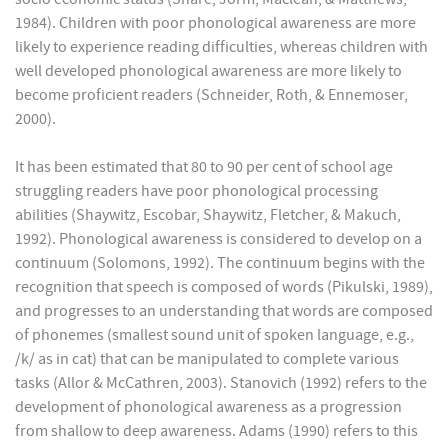
1984). Children with poor phonological awareness are more
likely to experience reading difficulties, whereas children with
well developed phonological awareness are more likely to
become proficient readers (Schneider, Roth, & Ennemoser,
2000).
It has been estimated that 80 to 90 per cent of school age
struggling readers have poor phonological processing
abilities (Shaywitz, Escobar, Shaywitz, Fletcher, & Makuch,
1992). Phonological awareness is considered to develop on a
continuum (Solomons, 1992). The continuum begins with the
recognition that speech is composed of words (Pikulski, 1989),
and progresses to an understanding that words are composed
of phonemes (smallest sound unit of spoken language, e.g.,
/k/ as in cat) that can be manipulated to complete various
tasks (Allor & McCathren, 2003). Stanovich (1992) refers to the
development of phonological awareness as a progression
from shallow to deep awareness. Adams (1990) refers to this