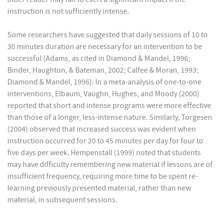
instruction is not sufficiently intense.
Some researchers have suggested that daily sessions of 10 to
30 minutes duration are necessary for an intervention to be
successful (Adams, as cited in Diamond & Mandel, 1996;
Binder, Haughton, & Bateman, 2002; Calfee & Moran, 1993;
Diamond & Mandel, 1996). In a meta-analysis of one-to-one
interventions, Elbaum, Vaughn, Hughes, and Moody (2000)
reported that short and intense programs were more effective
than those of a longer, less-intense nature. Similarly, Torgesen
(2004) observed that increased success was evident when
instruction occurred for 20 to 45 minutes per day for four to
five days per week. Hempenstall (1999) noted that students
may have difficulty remembering new material if lessons are of
insufficient frequency, requiring more time to be spent re-
learning previously presented material, rather than new
material, in subsequent sessions.