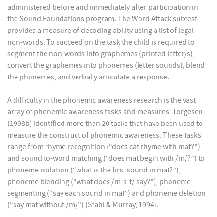
administered before and immediately after participation in
the Sound Foundations program. The Word Attack subtest
provides a measure of decoding ability using a list of legal
non-words. To succeed on the task the child is required to
segment the non-words into graphemes (printed letter/s),
convert the graphemes into phonemes (letter sounds), blend
the phonemes, and verbally articulate a response.
A difficulty in the phonemic awareness research is the vast
array of phonemic awareness tasks and measures. Torgesen
(1998b) identified more than 20 tasks that have been used to
measure the construct of phonemic awareness. These tasks
range from rhyme recognition (“does cat rhyme with mat?”)
and sound to-word matching (“does mat begin with /m/?”) to
phoneme isolation (“what is the first sound in mat?”),
phoneme blending (“what does /m-a-t/ say?”), phoneme
segmenting (“say each sound in mat”) and phoneme deletion
(“say mat without /m/”) (Stahl & Murray, 1994).