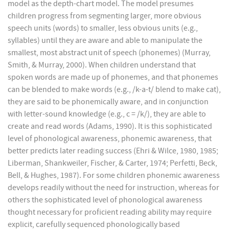
model as the depth-chart model. The model presumes
children progress from segmenting larger, more obvious
speech units (words) to smaller, less obvious units (e.g.,
syllables) until they are aware and able to manipulate the
smallest, most abstract unit of speech (phonemes) (Murray,
Smith, & Murray, 2000). When children understand that
spoken words are made up of phonemes, and that phonemes
can be blended to make words (e.g., /k-a-t/ blend to make cat),
they are said to be phonemically aware, and in conjunction
with letter-sound knowledge (e.g., c = /k/), they are able to
create and read words (Adams, 1990). It is this sophisticated
level of phonological awareness, phonemic awareness, that
better predicts later reading success (Ehri & Wilce, 1980, 1985;
Liberman, Shankweiler, Fischer, & Carter, 1974; Perfetti, Beck,
Bell, & Hughes, 1987). For some children phonemic awareness
develops readily without the need for instruction, whereas for
others the sophisticated level of phonological awareness
thought necessary for proficient reading ability may require
explicit, carefully sequenced phonologically based