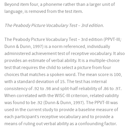
Beyond item four, a phoneme rather than a larger unit of
language, is removed from the test item.
The Peabody Picture Vocabulary Test – 3rd edition.
The Peabody Picture Vocabulary Test – 3rd edition (PPVT-III
;
Dunn & Dunn, 1997) is a norm referenced, individually
administered achievement test of receptive vocabulary. It also
provides an estimate of verbal ability. It is a multiple-choice
test that requires the child to select a picture from four
choices that matches a spoken word. The mean score is 100,
with a standard deviation of 15. The test has internal
consistency of .92 to .98 and split-half reliability of .86 to .97.
When correlated with the WISC-III criterion, related validity
was found to be .92 (Dunn & Dunn, 1997). The PPVT-III was
used in the current study to provide a baseline measure of
each participant’s receptive vocabulary and to provide a
means of ruling out verbal ability as a confounding factor.