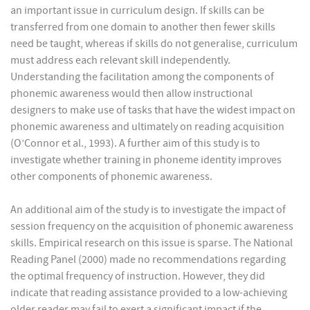
an important issue in curriculum design. If skills can be
transferred from one domain to another then fewer skills
need be taught, whereas if skills do not generalise, curriculum
must address each relevant skill independently.
Understanding the facilitation among the components of
phonemic awareness would then allow instructional
designers to make use of tasks that have the widest impact on
phonemic awareness and ultimately on reading acquisition
(O’Connor et al., 1993). A further aim of this study is to
investigate whether training in phoneme identity improves
other components of phonemic awareness.
An additional aim of the study is to investigate the impact of
session frequency on the acquisition of phonemic awareness
skills. Empirical research on this issue is sparse. The National
Reading Panel (2000) made no recommendations regarding
the optimal frequency of instruction. However, they did
indicate that reading assistance provided to a low-achieving
older reader may fail to exert a significant impact if the