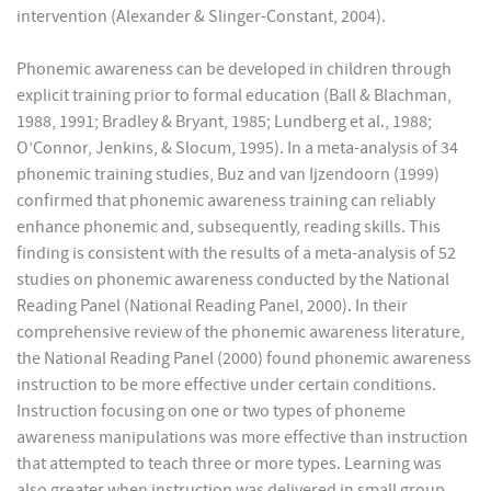
intervention (Alexander & Slinger-Constant, 2004).
Phonemic awareness can be developed in children through
explicit training prior to formal education (Ball & Blachman,
1988, 1991; Bradley & Bryant, 1985; Lundberg et al., 1988;
O’Connor, Jenkins, & Slocum, 1995). In a meta-analysis of 34
phonemic training studies, Buz and van Ijzendoorn (1999)
confirmed that phonemic awareness training can reliably
enhance phonemic and, subsequently, reading skills. This
finding is consistent with the results of a meta-analysis of 52
studies on phonemic awareness conducted by the National
Reading Panel (National Reading Panel, 2000). In their
comprehensive review of the phonemic awareness literature,
the National Reading Panel (2000) found phonemic awareness
instruction to be more effective under certain conditions.
Instruction focusing on one or two types of phoneme
awareness manipulations was more effective than instruction
that attempted to teach three or more types. Learning was
also greater when instruction was delivered in small group