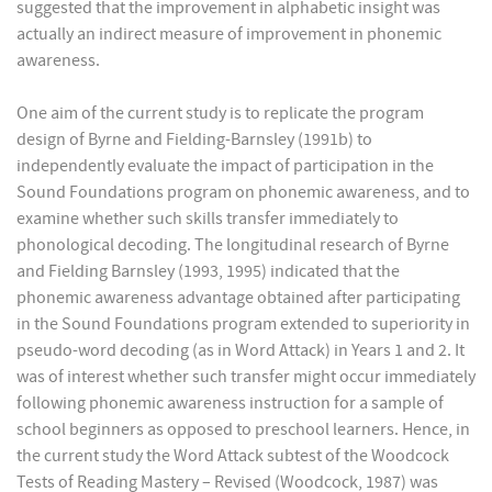
suggested that the improvement in alphabetic insight was
actually an indirect measure of improvement in phonemic
awareness.
One aim of the current study is to replicate the program
design of Byrne and Fielding-Barnsley (1991b) to
independently evaluate the impact of participation in the
Sound Foundations program on phonemic awareness, and to
examine whether such skills transfer immediately to
phonological decoding. The longitudinal research of Byrne
and Fielding Barnsley (1993, 1995) indicated that the
phonemic awareness advantage obtained after participating
in the Sound Foundations program extended to superiority in
pseudo-word decoding (as in Word Attack) in Years 1 and 2. It
was of interest whether such transfer might occur immediately
following phonemic awareness instruction for a sample of
school beginners as opposed to preschool learners. Hence, in
the current study the Word Attack subtest of the Woodcock
Tests of Reading Mastery – Revised (Woodcock, 1987) was