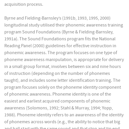
acquisition process.
Byrne and Fielding-Barnsley’s (1991b, 1993, 1995, 2000)
longitudinal study utilised their phonemic awareness training
program Sound Foundations (Byrne & Fielding-Barnsley,
1991a). The Sound Foundations program fits the National
Reading Panel (2000) guidelines for effective instruction in
phonemic awareness. The program focuses on one type of
phoneme awareness manipulation, is appropriate for delivery
in a small group format, involves between six and nine hours
of instruction (depending on the number of phonemes
taught), and includes some letter identification training. The
program focuses solely on the phoneme identity component
of phonemic awareness. Phoneme identity is one of the
easiest and earliest acquired components of phonemic
awareness (Solomons, 1992; Stahl & Murray, 1994; Yopp,
1988). Phoneme identity refers to an awareness of the identity
of phonemes across words (e.g., the ability to notice that big
and ball start with the same sound and that stop and tip end