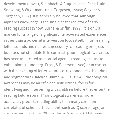
development (Lovett, Steinbach, & Fritjers, 2000; Rack, Hulme,
Snowling, & Wightman, 1994; Torgesen, 1998a; Wagner &
Torgesen, 1987). It is generally believed that, although
alphabet knowledge is the single best predictor of early
reading success (Snow, Burns, & Griffin, 1998), it is only a
marker for a range of significant literacy-related experiences,
rather than a powerful intervention focus itself. Thus, learning
letter-sounds and names is necessary for reading progress,
but does not stimulate it. In contrast, phonological awareness
has been implicated as a causal agent in reading acquisition,
either alone (Lundberg, Frost, & Petersen, 1988) or in concert
with the teaching of letter-sound correspondences, blending
and segmenting (Hatcher, Hulme, & Ellis, 1994). Phonological
awareness may be an efficient instructional focus for
identifying and intervening with children before they enter the
reading failure spiral. Phonological awareness more
accurately predicts reading ability than many common
correlates of school achievement, such as IQ scores, age, and
socio economic status (Share, Jorm, Maclean, & Matthews,