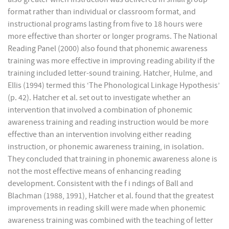
format rather than individual or classroom format, and
instructional programs lasting from five to 18 hours were
more effective than shorter or longer programs. The National
Reading Panel (2000) also found that phonemic awareness
training was more effective in improving reading ability if the
training included letter-sound training. Hatcher, Hulme, and
Ellis (1994) termed this ‘The Phonological Linkage Hypothesis’
(p. 42). Hatcher et al. set out to investigate whether an
intervention that involved a combination of phonemic
awareness training and reading instruction would be more
effective than an intervention involving either reading
instruction, or phonemic awareness training, in isolation.
They concluded that training in phonemic awareness alone is
not the most effective means of enhancing reading
development. Consistent with the f i ndings of Ball and
Blachman (1988, 1991), Hatcher et al. found that the greatest
improvements in reading skill were made when phonemic
awareness training was combined with the teaching of letter