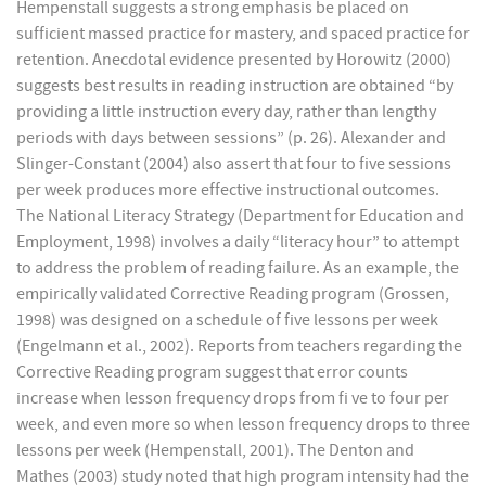
Hempenstall suggests a strong emphasis be placed on
sufficient massed practice for mastery, and spaced practice for
retention. Anecdotal evidence presented by Horowitz (2000)
suggests best results in reading instruction are obtained “by
providing a little instruction every day, rather than lengthy
periods with days between sessions” (p. 26). Alexander and
Slinger-Constant (2004) also assert that four to five sessions
per week produces more effective instructional outcomes.
The National Literacy Strategy (Department for Education and
Employment, 1998) involves a daily “literacy hour” to attempt
to address the problem of reading failure. As an example, the
empirically validated Corrective Reading program (Grossen,
1998) was designed on a schedule of five lessons per week
(Engelmann et al., 2002). Reports from teachers regarding the
Corrective Reading program suggest that error counts
increase when lesson frequency drops from fi ve to four per
week, and even more so when lesson frequency drops to three
lessons per week (Hempenstall, 2001). The Denton and
Mathes (2003) study noted that high program intensity had the