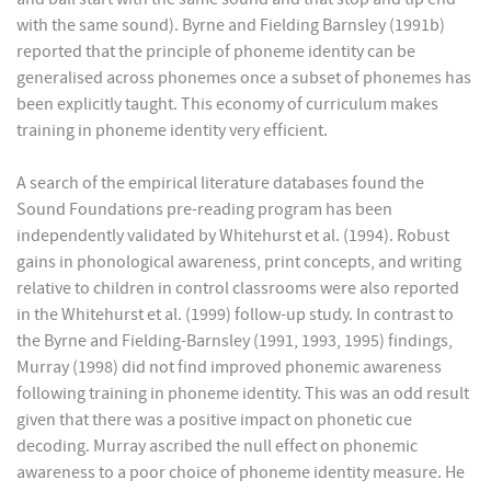
with the same sound). Byrne and Fielding Barnsley (1991b)
reported that the principle of phoneme identity can be
generalised across phonemes once a subset of phonemes has
been explicitly taught. This economy of curriculum makes
training in phoneme identity very efficient.
A search of the empirical literature databases found the
Sound Foundations pre-reading program has been
independently validated by Whitehurst et al. (1994). Robust
gains in phonological awareness, print concepts, and writing
relative to children in control classrooms were also reported
in the Whitehurst et al. (1999) follow-up study. In contrast to
the Byrne and Fielding-Barnsley (1991, 1993, 1995) findings,
Murray (1998) did not find improved phonemic awareness
following training in phoneme identity. This was an odd result
given that there was a positive impact on phonetic cue
decoding. Murray ascribed the null effect on phonemic
awareness to a poor choice of phoneme identity measure. He