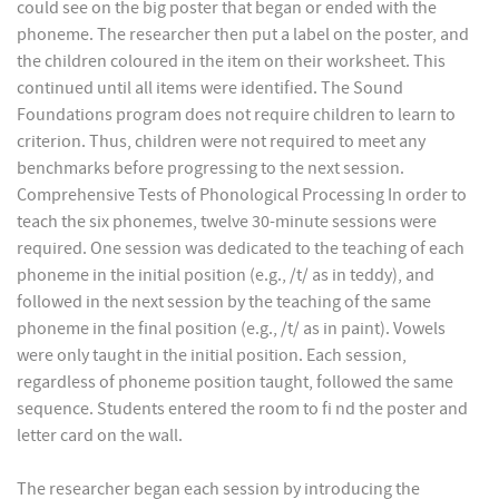
could see on the big poster that began or ended with the
phoneme. The researcher then put a label on the poster, and
the children coloured in the item on their worksheet. This
continued until all items were identified. The Sound
Foundations program does not require children to learn to
criterion. Thus, children were not required to meet any
benchmarks before progressing to the next session.
Comprehensive Tests of Phonological Processing In order to
teach the six phonemes, twelve 30-minute sessions were
required. One session was dedicated to the teaching of each
phoneme in the initial position (e.g., /t/ as in teddy), and
followed in the next session by the teaching of the same
phoneme in the final position (e.g., /t/ as in paint). Vowels
were only taught in the initial position. Each session,
regardless of phoneme position taught, followed the same
sequence. Students entered the room to fi nd the poster and
letter card on the wall.
The researcher began each session by introducing the