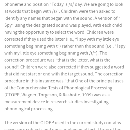
phoneme and position “Today is /s/ day. We are going to look
at words that begin with /s/”. Children were then asked to
identify any names that began with the sound. A version of “I
Spy” using the designated sound was played, with each child
having the opportunity to select the word. Children were
corrected if they used the letter (i.e., “I spy with my little eye
something beginning with t”) rather than the sound (i.e., “I spy
with my little eye something beginning with /t/”). The
correction procedure was “that is the letter, what is the
sound”. Children were also corrected if they suggested a word
that did not start or end with the target sound. The correction
procedure in this instance was “that One of the principal uses
of the Comprehensive Tests of Phonological Processing
(CTOPP; Wagner, Torgeson, & Rashotte, 1999) was as a
measurement device in research studies investigating
phonological processing.
The version of the CTOPP used in the current study contains
seven core subtests and one supplemental test. Three of the