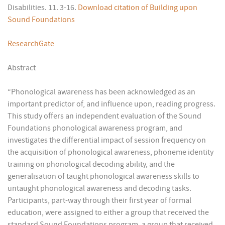
Disabilities. 11. 3-16.
Download citation of Building upon
Sound Foundations
ResearchGate
Abstract
“Phonological awareness has been acknowledged as an
important predictor of, and influence upon, reading progress.
This study offers an independent evaluation of the Sound
Foundations phonological awareness program, and
investigates the differential impact of session frequency on
the acquisition of phonological awareness, phoneme identity
training on phonological decoding ability, and the
generalisation of taught phonological awareness skills to
untaught phonological awareness and decoding tasks.
Participants, part-way through their first year of formal
education, were assigned to either a group that received the
standard Sound Foundations program, a group that received