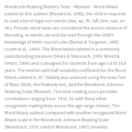
Woodcock Reading Mastery Tests – Revised – Word Attack
subtest In this subtest (Woodcock, 1998), the child is required
to read a list of legal non-words (dee, ap, ift, raff, bim, nan, un
etc). Pseudo-word tasks are considered the purest measure of
decoding, as words can only be read through the child’s
knowledge of letter-sound rules (Barker & Torgesen, 1995;
Lovett et al., 1994). The Word Attack subtest is a commonly
used decoding measure (Share & Stanovich, 1995; Wood &
Felton, 1994) and is designed for students from age 5.6 to 18.6
years. The median split half reliability coefficient for the Word
Attack subtest is .87. Validity was assessed using the Iowa Test
of Basic Skills, the Peabody test, and the Woodcock Johnson
Reading Scale (Revised). The total reading score provides
correlations ranging from .78 to .92 with these other
recognised reading tests across the age range chosen. The
Word Attack subtest compared with another recognised Word
Attack scale in the Woodcock-Johnson Reading Scale
(Woodcock, 1978, cited in Woodcock, 1987) provides