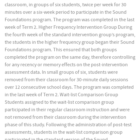
classroom, in groups of six students, twice per week for 30
minutes over a six-week period to participate in the Sound
Foundations program. The program was completed in the last
week of Term 2. Higher Frequency Intervention Group During
the fourth week of the standard intervention group’s program,
the students in the higher frequency group began their Sound
Foundations program. This ensured that both groups
completed the program on the same day, therefore controlling
for any recency or memory effects on the post-intervention
assessment data. In small groups of six, students were
removed from their classroom for 30-minute daily sessions
over 12 consecutive school days. The program was completed
in the last week of Term 2. Wait-list Comparison Group
Students assigned to the wait-list comparison group
participated in their regular classroom instruction and were
not removed from their classroom during the intervention
phase of this study. Following the administration of post-test
assessments, students in the wait-list comparison group
participated in the standard version of the Sound