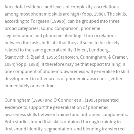
Anecdotal evidence and levels of complexity, correlations
among most phonemic skills are high (Yopp, 1988). The skills,
according to Torgesen (1998b), can be grouped into three
broad categories: sound comparison, phoneme
segmentation, and phoneme blending. The correlations
between the tasks indicate that they all seem to be closely
related to the same general ability (Hoien, Lundberg,
Stanovich, & Bjaalid, 1995; Stanovich, Cunningham, & Cramer,
1984; Yopp, 1988). It therefore may be that explicit training in
one component of phonemic awareness will generalise to skill
development in other areas of phonemic awareness, either
immediately or over time.
Cunningham (1990) and O’Connor et al. (1995) presented
evidence to support the generalisation of phonemic
awareness skills between trained and untrained components.
Both studies found that skills obtained through training in
first sound identity, segmentation, and blending transferred