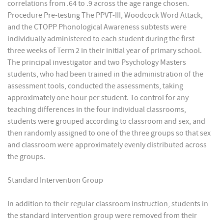
correlations from .64 to .9 across the age range chosen.
Procedure Pre-testing The PPVT-III, Woodcock Word Attack,
and the CTOPP Phonological Awareness subtests were
individually administered to each student during the first
three weeks of Term 2 in their initial year of primary school.
The principal investigator and two Psychology Masters
students, who had been trained in the administration of the
assessment tools, conducted the assessments, taking
approximately one hour per student. To control for any
teaching differences in the four individual classrooms,
students were grouped according to classroom and sex, and
then randomly assigned to one of the three groups so that sex
and classroom were approximately evenly distributed across
the groups.
Standard Intervention Group
In addition to their regular classroom instruction, students in
the standard intervention group were removed from their