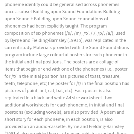
phoneme identity could be generalised across phonemes
once a subset Building upon Sound Foundations Building
upon Sound F Building upon Sound Foundations of
phonemes had been explicitly taught. The program
composition of six phonemes (/s/, /m/, /t/, /l/, /p/, /a/), used
by Byrne and Fielding-Barnsley (1991b), was replicated in the
current study. Materials provided with the Sound Foundations
program include large colourful posters for each phoneme in
the initial and final positions. The posters are a collage of
items that begin or end with one of the phonemes (i.e., poster
for /t/ in the initial position has pictures of toast, treasure,
teeth, telephone, etc; the poster for /t/ in the final position has
pictures of paint, ant, cat, bat, etc). Each poster is also
replicated in a black and white A4 size worksheet. Two
additional worksheets for each phoneme, in initial and final
positions (excluding vowels), are also provided. A poem and
short story for each phoneme, in each position, is also
provided on an audio-cassette. Byrne and Fielding-Barnsley
(1991a) also provided two card games, which are adaptations