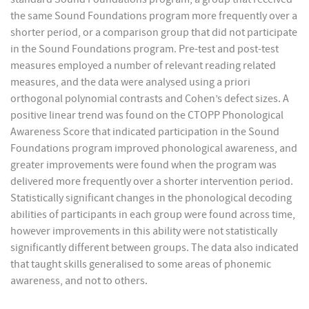
the same Sound Foundations program more frequently over a
shorter period, or a comparison group that did not participate
in the Sound Foundations program. Pre-test and post-test
measures employed a number of relevant reading related
measures, and the data were analysed using a priori
orthogonal polynomial contrasts and Cohen’s defect sizes. A
positive linear trend was found on the CTOPP Phonological
Awareness Score that indicated participation in the Sound
Foundations program improved phonological awareness, and
greater improvements were found when the program was
delivered more frequently over a shorter intervention period.
Statistically significant changes in the phonological decoding
abilities of participants in each group were found across time,
however improvements in this ability were not statistically
significantly different between groups. The data also indicated
that taught skills generalised to some areas of phonemic
awareness, and not to others.