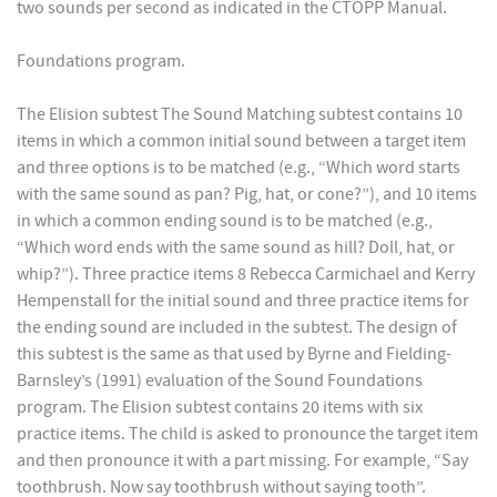
two sounds per second as indicated in the CTOPP Manual.
Foundations program.
The Elision subtest The Sound Matching subtest contains 10
items in which a common initial sound between a target item
and three options is to be matched (e.g., “Which word starts
with the same sound as pan? Pig, hat, or cone?”), and 10 items
in which a common ending sound is to be matched (e.g.,
“Which word ends with the same sound as hill? Doll, hat, or
whip?”). Three practice items 8 Rebecca Carmichael and Kerry
Hempenstall for the initial sound and three practice items for
the ending sound are included in the subtest. The design of
this subtest is the same as that used by Byrne and Fielding-
Barnsley’s (1991) evaluation of the Sound Foundations
program. The Elision subtest contains 20 items with six
practice items. The child is asked to pronounce the target item
and then pronounce it with a part missing. For example, “Say
toothbrush. Now say toothbrush without saying tooth”.