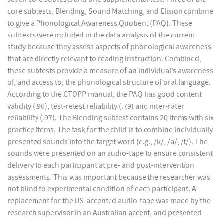
core subtests, Blending, Sound Matching, and Elision combine
to give a Phonological Awareness Quotient (PAQ). These
subtests were included in the data analysis of the current
study because they assess aspects of phonological awareness
that are directly relevant to reading instruction. Combined,
these subtests provide a measure of an individual’s awareness
of, and access to, the phonological structure of oral language.
According to the CTOPP manual, the PAQ has good content
validity (.96), test-retest reliability (.79) and inter-rater
reliability (.97). The Blending subtest contains 20 items with six
practice items. The task for the child is to combine individually
presented sounds into the target word (e.g., /k/, /a/, /t/). The
sounds were presented on an audio-tape to ensure consistent
delivery to each participant at pre- and post-intervention
assessments. This was important because the researcher was
not blind to experimental condition of each participant. A
replacement for the US-accented audio-tape was made by the
research supervisor in an Australian accent, and presented