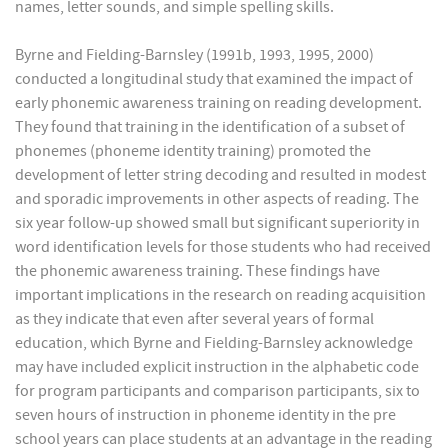
names, letter sounds, and simple spelling skills.
Byrne and Fielding-Barnsley (1991b, 1993, 1995, 2000)
conducted a longitudinal study that examined the impact of
early phonemic awareness training on reading development.
They found that training in the identification of a subset of
phonemes (phoneme identity training) promoted the
development of letter string decoding and resulted in modest
and sporadic improvements in other aspects of reading. The
six year follow-up showed small but significant superiority in
word identification levels for those students who had received
the phonemic awareness training. These findings have
important implications in the research on reading acquisition
as they indicate that even after several years of formal
education, which Byrne and Fielding-Barnsley acknowledge
may have included explicit instruction in the alphabetic code
for program participants and comparison participants, six to
seven hours of instruction in phoneme identity in the pre
school years can place students at an advantage in the reading