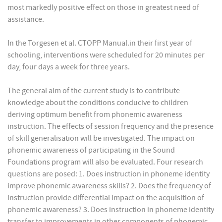
most markedly positive effect on those in greatest need of
assistance.
In the Torgesen et al. CTOPP Manual.in their first year of
schooling, interventions were scheduled for 20 minutes per
day, four days a week for three years.
The general aim of the current study is to contribute
knowledge about the conditions conducive to children
deriving optimum benefit from phonemic awareness
instruction. The effects of session frequency and the presence
of skill generalisation will be investigated. The impact on
phonemic awareness of participating in the Sound
Foundations program will also be evaluated. Four research
questions are posed: 1. Does instruction in phoneme identity
improve phonemic awareness skills? 2. Does the frequency of
instruction provide differential impact on the acquisition of
phonemic awareness? 3. Does instruction in phoneme identity
transfer to improvements in other components of phonemic