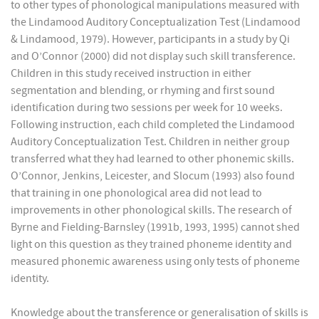
to other types of phonological manipulations measured with
the Lindamood Auditory Conceptualization Test (Lindamood
& Lindamood, 1979). However, participants in a study by Qi
and O’Connor (2000) did not display such skill transference.
Children in this study received instruction in either
segmentation and blending, or rhyming and first sound
identification during two sessions per week for 10 weeks.
Following instruction, each child completed the Lindamood
Auditory Conceptualization Test. Children in neither group
transferred what they had learned to other phonemic skills.
O’Connor, Jenkins, Leicester, and Slocum (1993) also found
that training in one phonological area did not lead to
improvements in other phonological skills. The research of
Byrne and Fielding-Barnsley (1991b, 1993, 1995) cannot shed
light on this question as they trained phoneme identity and
measured phonemic awareness using only tests of phoneme
identity.
Knowledge about the transference or generalisation of skills is