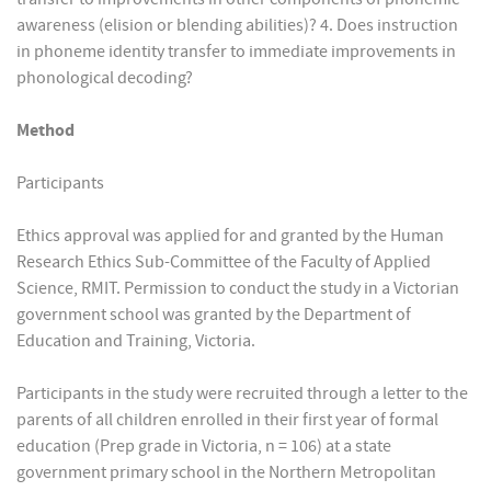
awareness (elision or blending abilities)? 4. Does instruction
in phoneme identity transfer to immediate improvements in
phonological decoding?
Method
Participants
Ethics approval was applied for and granted by the Human
Research Ethics Sub-Committee of the Faculty of Applied
Science, RMIT. Permission to conduct the study in a Victorian
government school was granted by the Department of
Education and Training, Victoria.
Participants in the study were recruited through a letter to the
parents of all children enrolled in their first year of formal
education (Prep grade in Victoria, n = 106) at a state
government primary school in the Northern Metropolitan