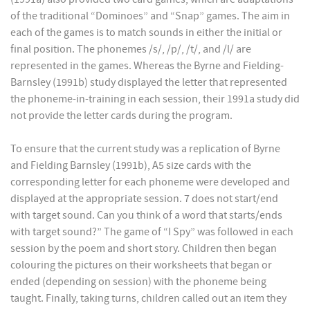
of the traditional “Dominoes” and “Snap” games. The aim in
each of the games is to match sounds in either the initial or
final position. The phonemes /s/, /p/, /t/, and /l/ are
represented in the games. Whereas the Byrne and Fielding-
Barnsley (1991b) study displayed the letter that represented
the phoneme-in-training in each session, their 1991a study did
not provide the letter cards during the program.
To ensure that the current study was a replication of Byrne
and Fielding Barnsley (1991b), A5 size cards with the
corresponding letter for each phoneme were developed and
displayed at the appropriate session. 7 does not start/end
with target sound. Can you think of a word that starts/ends
with target sound?” The game of “I Spy” was followed in each
session by the poem and short story. Children then began
colouring the pictures on their worksheets that began or
ended (depending on session) with the phoneme being
taught. Finally, taking turns, children called out an item they