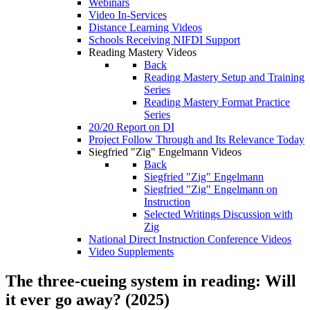
Webinars
Video In-Services
Distance Learning Videos
Schools Receiving NIFDI Support
Reading Mastery Videos
Back
Reading Mastery Setup and Training
Series
Reading Mastery Format Practice
Series
20/20 Report on DI
Project Follow Through and Its Relevance Today
Siegfried "Zig" Engelmann Videos
Back
Siegfried "Zig" Engelmann
Siegfried "Zig" Engelmann on
Instruction
Selected Writings Discussion with
Zig
National Direct Instruction Conference Videos
Video Supplements
The three-cueing system in reading: Will
it ever go away? (2025)