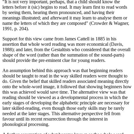
"It is not very important, perhaps, that a child should know the
letters before it (sic) begins to read. It may learn first to read words
by seeing them, hearing them pronounced, and having their
meanings illustrated; and afterward it may learn to analyse them or
name the letters of which they are composed" (Crowder & Wagner,
1991, p. 204).
Support for this view came from James Cattell in 1885 in his
assertion that whole word reading was more economical (Davis,
1988); and later, from the Gestaltists who considered that the overall
shape of the word (rather than the summation of the sound-parts)
should provide the pre-eminent clue for young readers.
An assumption behind this approach was that beginning readers
should be taught to read in the way skilled readers were thought to
do. Given the belief that skilled readers associated meaning directly
onto the whole-word image, it followed that showing beginners how
this was achieved would save time. The alternative view was that
reading should be viewed as a developmental process in which the
early stages of developing the alphabetic principle are necessary for
later skilled-reading, even though those early skills may be rarely
needed at the later stages. This alternative perspective fell from
favour until its recent resurrection through the interest in
phonological processing.