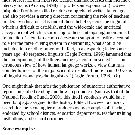
literacy focus (Adams, 1998). It proffers an explanation (however
misguided) of how skilled readers comprehend written language,
and also provides a strong direction concerning the role of teachers
in literacy education. It is one of those belief systems the origin of
which is difficult to establish, and the wide-scale and uncritical
acceptance of which is surprising to those anticipating an empirical
foundation. There is a dearth of research support to justify a central
role for the three-cueing system in determining what should be
included in a reading program. In fact, in a despairing letter some
years ago, 40 respected linguists (Eagle Forum, 1996) lamented that
the underpinnings of the three-cueing system represented “ … an
erroneous view of how human language works, a view that runs
counter to most of the major scientific results of more than 100 years
of linguistics and psycholinguistics” (Eagle Forum, 1996, p.8).
One might think that after the publication of numerous authoritative
reports on skilled reading and how to promote it (such as that of the
National Reading Panel. 2000), this tired hypothesis would have
been long ago assigned to the history folder. However, a cursory
search for the 3 cueing term produces many examples of it being
endorsed by school districts, education departments, teacher training
institutions, and school documents.
Some examples: