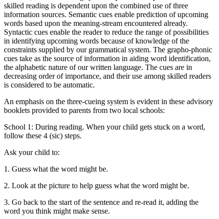
skilled reading is dependent upon the combined use of three
information sources. Semantic cues enable prediction of upcoming
words based upon the meaning-stream encountered already.
Syntactic cues enable the reader to reduce the range of possibilities
in identifying upcoming words because of knowledge of the
constraints supplied by our grammatical system. The grapho-phonic
cues take as the source of information in aiding word identification,
the alphabetic nature of our written language. The cues are in
decreasing order of importance, and their use among skilled readers
is considered to be automatic.
An emphasis on the three-cueing system is evident in these advisory
booklets provided to parents from two local schools:
School 1: During reading. When your child gets stuck on a word,
follow these 4 (sic) steps.
Ask your child to:
1. Guess what the word might be.
2. Look at the picture to help guess what the word might be.
3. Go back to the start of the sentence and re-read it, adding the
word you think might make sense.