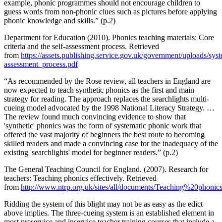
example, phonic programmes should not encourage children to
guess words from non-phonic clues such as pictures before applying
phonic knowledge and skills.” (p.2)
Department for Education (2010). Phonics teaching materials: Core
criteria and the self-assessment process. Retrieved
from
https://assets.publishing.service.gov.uk/government/uploads/sys
assessment_process.pdf
“As recommended by the Rose review, all teachers in England are
now expected to teach synthetic phonics as the first and main
strategy for reading. The approach replaces the searchlights multi-
cueing model advocated by the 1998 National Literacy Strategy. …
The review found much convincing evidence to show that
'synthetic' phonics was the form of systematic phonic work that
offered the vast majority of beginners the best route to becoming
skilled readers and made a convincing case for the inadequacy of the
existing 'searchlights' model for beginner readers.” (p.2)
The General Teaching Council for England. (2007). Research for
teachers: Teaching phonics effectively. Retrieved
from
http://www.ntrp.org.uk/sites/all/documents/Teaching%20phonic
Ridding the system of this blight may not be as easy as the edict
above implies. The three-cueing system is an established element in
most preservice and inservice teacher training courses that include a