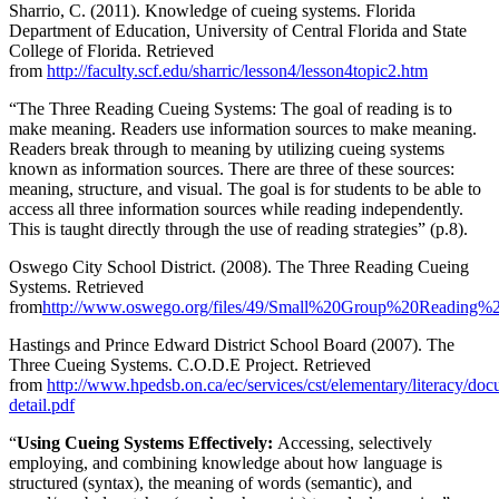
Sharrio, C. (2011). Knowledge of cueing systems. Florida
Department of Education, University of Central Florida and State
College of Florida. Retrieved
from
http://faculty.scf.edu/sharric/lesson4/lesson4topic2.htm
“The Three Reading Cueing Systems: The goal of reading is to
make meaning. Readers use information sources to make meaning.
Readers break through to meaning by utilizing cueing systems
known as information sources. There are three of these sources:
meaning, structure, and visual. The goal is for students to be able to
access all three information sources while reading independently.
This is taught directly through the use of reading strategies” (p.8).
Oswego City School District. (2008). The Three Reading Cueing
Systems. Retrieved
from
http://www.oswego.org/files/49/Small%20Group%20Reading%20
Hastings and Prince Edward District School Board (2007). The
Three Cueing Systems. C.O.D.E Project. Retrieved
from
http://www.hpedsb.on.ca/ec/services/cst/elementary/literacy/d
detail.pdf
“
Using Cueing Systems Effectively:
Accessing, selectively
employing, and combining knowledge about how language is
structured (syntax), the meaning of words (semantic), and