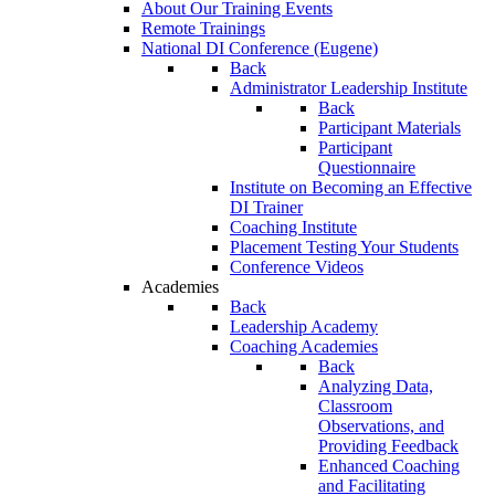
About Our Training Events
Remote Trainings
National DI Conference (Eugene)
Back
Administrator Leadership Institute
Back
Participant Materials
Participant
Questionnaire
Institute on Becoming an Effective
DI Trainer
Coaching Institute
Placement Testing Your Students
Conference Videos
Academies
Back
Leadership Academy
Coaching Academies
Back
Analyzing Data,
Classroom
Observations, and
Providing Feedback
Enhanced Coaching
and Facilitating