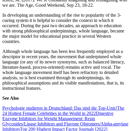
we are. The Age, Good Weekend, Sep 23, 18-22.
In developing an understanding of the rise to popularity of the 3-
cueing system it is helpful to consider the context in which it
occurred. During the past two decades, an approach to education
with strong philosophical underpinnings, whole language, became
the major model for educational practice in several Western
countries.
Although whole language has been less frequently employed as a
descriptor in recent years, the movement that underpinned whole
language (or any of its newer synonyms, such as balanced literacy,
literature-based, process-oriented) remains active and vocal. The
whole language movement itself has been refractory to detailed
analysis, so is best examined through its underpinnings, its
philosophical assumptions and its visible manifestations, that is, its
instructional features.
See Also
Psychologie studieren in Deutschland: Das sind die Top-Unis!
The
24 Hottest Female Celebrities in the World in 2022
Digestive
Enzyme Inhibitors for Weight Management: Resin
Glycosides/Lipase Inhibitors and Flavone Oligomers/Alpha-amylase
Inhibitors
Top 200 Highest Impact Factor Journals [2022]