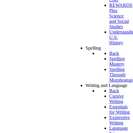
REWARDS
Plus
Science
and Social
Studies
Understandi
U.S.
History
Spelling
Back
Spelling
Mastery
Spelling
Through
Morphograp
Writing and Language
Back
Cursive
Writing
Essentials
for Writing
Expressive
Writing
Language