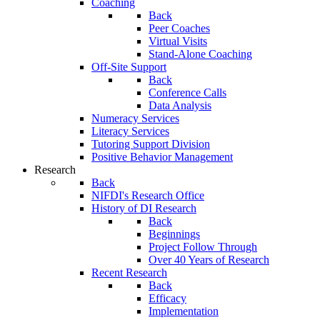
Coaching
Back
Peer Coaches
Virtual Visits
Stand-Alone Coaching
Off-Site Support
Back
Conference Calls
Data Analysis
Numeracy Services
Literacy Services
Tutoring Support Division
Positive Behavior Management
Research
Back
NIFDI's Research Office
History of DI Research
Back
Beginnings
Project Follow Through
Over 40 Years of Research
Recent Research
Back
Efficacy
Implementation