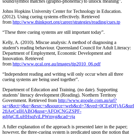
sound/symbol matches (grapho-phonemic) to unlock meaning”.
Johns Hopkins University Center for Technology in Education.
(2012). Using cueing systems effectively. Retrieved
from
http://www.thinkport.org/career/strategies/reading/cues.tp
“These three cueing systems are still important today”.
Kelly, A. (2010). Miscue analysis: A method of diagnosing a
student’s reading behaviour. Queensland Council for Adult Literacy:
Department of Employment, Economic Development and
Innovation. Retrieved
from
http://www.qcal.org.au/images/tip2010_06.pdf
“Independent reading and writing will only occur when all three
cueing systems are being used together”.
Department of Education and Training. (no date). Supporting
students’ literacy development (Reading). Northern Territory
Government. Retrieved from
http://www.google.com.au/url?
sa=t&rct=j&q=&esrc=s&source=web&cd=7&ved=0CEgQFjAG&url
2fiAeCgIHABQ&usg=AFQjCNGZSPF-
gdjfgCfLuHHsqfviLPWmyg&cad=rja
A fuller explanation of the approach is presented later in the paper;
however, the three-cueing system is predicated upon the notion that