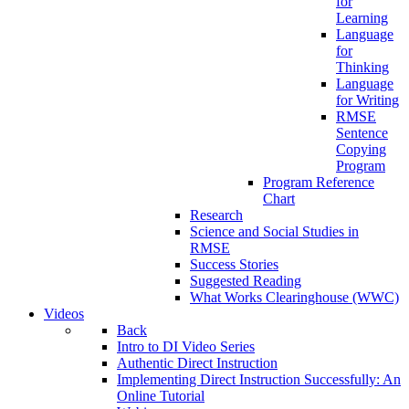
for
Learning
Language
for
Thinking
Language
for Writing
RMSE
Sentence
Copying
Program
Program Reference
Chart
Research
Science and Social Studies in
RMSE
Success Stories
Suggested Reading
What Works Clearinghouse (WWC)
Videos
Back
Intro to DI Video Series
Authentic Direct Instruction
Implementing Direct Instruction Successfully: An
Online Tutorial