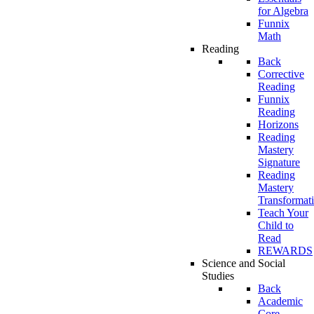
for Algebra
Funnix
Math
Reading
Back
Corrective
Reading
Funnix
Reading
Horizons
Reading
Mastery
Signature
Reading
Mastery
Transformat
Teach Your
Child to
Read
REWARDS
Science and Social
Studies
Back
Academic
Core