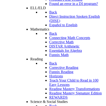
Found an error in a DI program?
ELL/ELD
Back
Direct Instruction Spoken English
(DISE)
Español to English
Mathematics
Back
Connecting Math Concepts
Corrective Math
DISTAR Arithmetic
Essentials for Algebra
Funnix Math
Reading
Back
Corrective Reading
Funnix Reading
Horizons
Teach Your Child to Read in 100
Easy Lessons
Reading Mastery Transformations
Reading Mastery Signature Edition
REWARDS
Science & Social Studies
Back