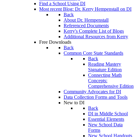
Find a School Using DI
Most recent Blog: Dr. Kerry Hempenstall on DI
Back
About Dr. Hempenstall
Referenced Documents
Kerry's Complete List of Blogs
Additional Resources from Kerry
Free Downloads
Back
Common Core State Standards
Back
Reading Mastery
Signature Edition
Connecting Math
Concepts:
Comprehensive Edition
Community Advocates for DI
Data Collection Forms and Tools
New to DI
Back
DI in Middle School
Essential Elements
New School Data
Forms
New School Handouts