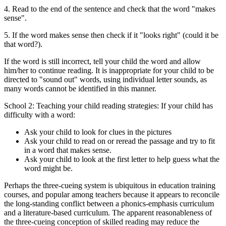
4. Read to the end of the sentence and check that the word "makes
sense".
5. If the word makes sense then check if it "looks right" (could it be
that word?).
If the word is still incorrect, tell your child the word and allow
him/her to continue reading. It is inappropriate for your child to be
directed to "sound out" words, using individual letter sounds, as
many words cannot be identified in this manner.
School 2: Teaching your child reading strategies: If your child has
difficulty with a word:
Ask your child to look for clues in the pictures
Ask your child to read on or reread the passage and try to fit
in a word that makes sense.
Ask your child to look at the first letter to help guess what the
word might be.
Perhaps the three-cueing system is ubiquitous in education training
courses, and popular among teachers because it appears to reconcile
the long-standing conflict between a phonics-emphasis curriculum
and a literature-based curriculum. The apparent reasonableness of
the three-cueing conception of skilled reading may reduce the