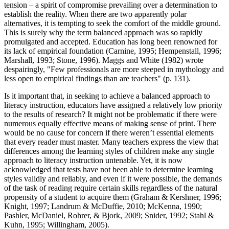
tension – a spirit of compromise prevailing over a determination to
establish the reality. When there are two apparently polar
alternatives, it is tempting to seek the comfort of the middle ground.
This is surely why the term balanced approach was so rapidly
promulgated and accepted. Education has long been renowned for
its lack of empirical foundation (Carnine, 1995; Hempenstall, 1996;
Marshall, 1993; Stone, 1996). Maggs and White (1982) wrote
despairingly, "Few professionals are more steeped in mythology and
less open to empirical findings than are teachers" (p. 131).
Is it important that, in seeking to achieve a balanced approach to
literacy instruction, educators have assigned a relatively low priority
to the results of research? It might not be problematic if there were
numerous equally effective means of making sense of print. There
would be no cause for concern if there weren’t essential elements
that every reader must master. Many teachers express the view that
differences among the learning styles of children make any single
approach to literacy instruction untenable. Yet, it is now
acknowledged that tests have not been able to determine learning
styles validly and reliably, and even if it were possible, the demands
of the task of reading require certain skills regardless of the natural
propensity of a student to acquire them (Graham & Kershner, 1996;
Knight, 1997; Landrum & McDuffie, 2010; McKenna, 1990;
Pashler, McDaniel, Rohrer, & Bjork, 2009; Snider, 1992; Stahl &
Kuhn, 1995; Willingham, 2005).