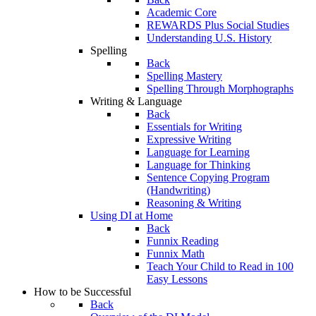
Academic Core
REWARDS Plus Social Studies
Understanding U.S. History
Spelling
Back
Spelling Mastery
Spelling Through Morphographs
Writing & Language
Back
Essentials for Writing
Expressive Writing
Language for Learning
Language for Thinking
Sentence Copying Program
(Handwriting)
Reasoning & Writing
Using DI at Home
Back
Funnix Reading
Funnix Math
Teach Your Child to Read in 100
Easy Lessons
How to be Successful
Back