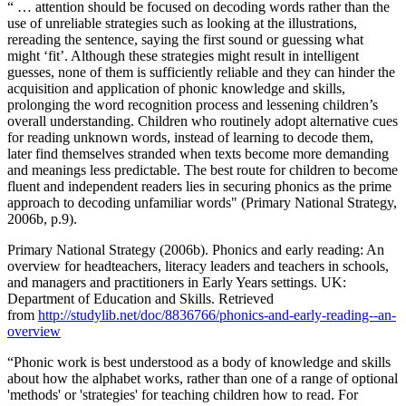
“ … attention should be focused on decoding words rather than the
use of unreliable strategies such as looking at the illustrations,
rereading the sentence, saying the first sound or guessing what
might ‘fit’. Although these strategies might result in intelligent
guesses, none of them is sufficiently reliable and they can hinder the
acquisition and application of phonic knowledge and skills,
prolonging the word recognition process and lessening children’s
overall understanding. Children who routinely adopt alternative cues
for reading unknown words, instead of learning to decode them,
later find themselves stranded when texts become more demanding
and meanings less predictable. The best route for children to become
fluent and independent readers lies in securing phonics as the prime
approach to decoding unfamiliar words" (Primary National Strategy,
2006b, p.9).
Primary National Strategy (2006b). Phonics and early reading: An
overview for headteachers, literacy leaders and teachers in schools,
and managers and practitioners in Early Years settings. UK:
Department of Education and Skills. Retrieved
from
http://studylib.net/doc/8836766/phonics-and-early-reading--an-
overview
“Phonic work is best understood as a body of knowledge and skills
about how the alphabet works, rather than one of a range of optional
'methods' or 'strategies' for teaching children how to read. For