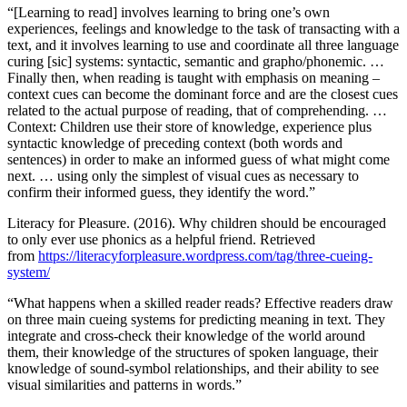
“[Learning to read] involves learning to bring one’s own
experiences, feelings and knowledge to the task of transacting with a
text, and it involves learning to use and coordinate all three language
curing [sic] systems: syntactic, semantic and grapho/phonemic. …
Finally then, when reading is taught with emphasis on meaning –
context cues can become the dominant force and are the closest cues
related to the actual purpose of reading, that of comprehending. …
Context: Children use their store of knowledge, experience plus
syntactic knowledge of preceding context (both words and
sentences) in order to make an informed guess of what might come
next. … using only the simplest of visual cues as necessary to
confirm their informed guess, they identify the word.”
Literacy for Pleasure. (2016). Why children should be encouraged
to only ever use phonics as a helpful friend. Retrieved
from
https://literacyforpleasure.wordpress.com/tag/three-cueing-
system/
“What happens when a skilled reader reads? Effective readers draw
on three main cueing systems for predicting meaning in text. They
integrate and cross-check their knowledge of the world around
them, their knowledge of the structures of spoken language, their
knowledge of sound-symbol relationships, and their ability to see
visual similarities and patterns in words.”