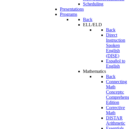
Scheduling
Presentations
Programs
Back
ELL/ELD
Back
Direct
Instruction
Spoken
English
(DISE)
Español to
English
Mathematics
Back
Connecting
Math
Concepts:
Comprehens
Edition
Corrective
Math
DISTAR
Arithmetic
Essentials