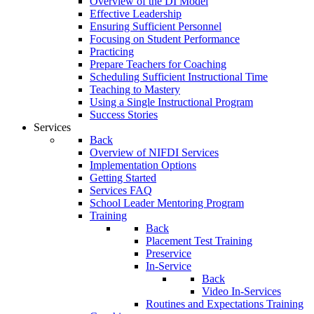
Overview of the DI Model
Effective Leadership
Ensuring Sufficient Personnel
Focusing on Student Performance
Practicing
Prepare Teachers for Coaching
Scheduling Sufficient Instructional Time
Teaching to Mastery
Using a Single Instructional Program
Success Stories
Services
Back
Overview of NIFDI Services
Implementation Options
Getting Started
Services FAQ
School Leader Mentoring Program
Training
Back
Placement Test Training
Preservice
In-Service
Back
Video In-Services
Routines and Expectations Training