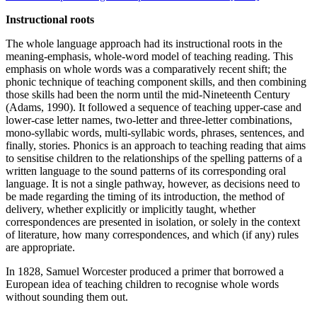
Instructional roots
The whole language approach had its instructional roots in the
meaning-emphasis, whole-word model of teaching reading. This
emphasis on whole words was a comparatively recent shift; the
phonic technique of teaching component skills, and then combining
those skills had been the norm until the mid-Nineteenth Century
(Adams, 1990). It followed a sequence of teaching upper-case and
lower-case letter names, two-letter and three-letter combinations,
mono-syllabic words, multi-syllabic words, phrases, sentences, and
finally, stories. Phonics is an approach to teaching reading that aims
to sensitise children to the relationships of the spelling patterns of a
written language to the sound patterns of its corresponding oral
language. It is not a single pathway, however, as decisions need to
be made regarding the timing of its introduction, the method of
delivery, whether explicitly or implicitly taught, whether
correspondences are presented in isolation, or solely in the context
of literature, how many correspondences, and which (if any) rules
are appropriate.
In 1828, Samuel Worcester produced a primer that borrowed a
European idea of teaching children to recognise whole words
without sounding them out.