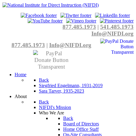
877.485.1973
|
541.485.1973
Info@NIFDI.org
877.485.1973
|
Info@NIFDI.org
Home
Back
Siegfried Engelmann, 1931-2019
Sara Tarver, 1935-2023
About
Back
NIFDI's Mission
Who We Are
Back
Board of Directors
Home Office Staff
On-Site Consultants