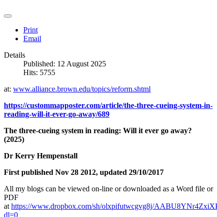
Print
Email
Details
Published: 12 August 2025
Hits: 5755
at:
www.alliance.brown.edu/topics/reform.shtml
https://custommapposter.com/article/the-three-cueing-system-in-
reading-will-it-ever-go-away/689
The three-cueing system in reading: Will it ever go away?
(2025)
Dr Kerry Hempenstall
First published Nov 28 2012, updated 29/10/2017
All my blogs can be viewed on-line or downloaded as a Word file or
PDF
at
https://www.dropbox.com/sh/olxpifutwcgvg8j/AABU8YNr4ZxiX
dl=0