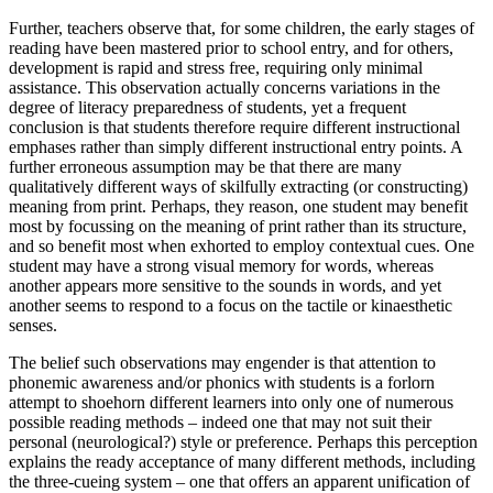
Further, teachers observe that, for some children, the early stages of
reading have been mastered prior to school entry, and for others,
development is rapid and stress free, requiring only minimal
assistance. This observation actually concerns variations in the
degree of literacy preparedness of students, yet a frequent
conclusion is that students therefore require different instructional
emphases rather than simply different instructional entry points. A
further erroneous assumption may be that there are many
qualitatively different ways of skilfully extracting (or constructing)
meaning from print. Perhaps, they reason, one student may benefit
most by focussing on the meaning of print rather than its structure,
and so benefit most when exhorted to employ contextual cues. One
student may have a strong visual memory for words, whereas
another appears more sensitive to the sounds in words, and yet
another seems to respond to a focus on the tactile or kinaesthetic
senses.
The belief such observations may engender is that attention to
phonemic awareness and/or phonics with students is a forlorn
attempt to shoehorn different learners into only one of numerous
possible reading methods – indeed one that may not suit their
personal (neurological?) style or preference. Perhaps this perception
explains the ready acceptance of many different methods, including
the three-cueing system – one that offers an apparent unification of