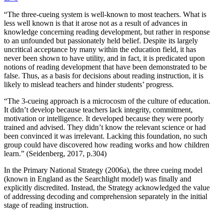
“The three-cueing system is well-known to most teachers. What is
less well known is that it arose not as a result of advances in
knowledge concerning reading development, but rather in response
to an unfounded but passionately held belief. Despite its largely
uncritical acceptance by many within the education field, it has
never been shown to have utility, and in fact, it is predicated upon
notions of reading development that have been demonstrated to be
false. Thus, as a basis for decisions about reading instruction, it is
likely to mislead teachers and hinder students’ progress.
“The 3-cueing approach is a microcosm of the culture of education.
It didn’t develop because teachers lack integrity, commitment,
motivation or intelligence. It developed because they were poorly
trained and advised. They didn’t know the relevant science or had
been convinced it was irrelevant. Lacking this foundation, no such
group could have discovered how reading works and how children
learn.” (Seidenberg, 2017, p.304)
In the Primary National Strategy (2006a), the three cueing model
(known in England as the Searchlight model) was finally and
explicitly discredited. Instead, the Strategy acknowledged the value
of addressing decoding and comprehension separately in the initial
stage of reading instruction.