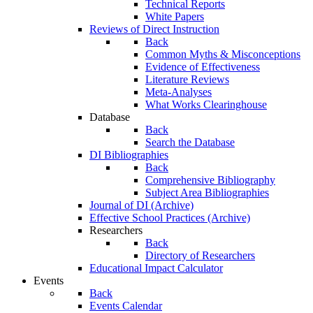
Technical Reports
White Papers
Reviews of Direct Instruction
Back
Common Myths & Misconceptions
Evidence of Effectiveness
Literature Reviews
Meta-Analyses
What Works Clearinghouse
Database
Back
Search the Database
DI Bibliographies
Back
Comprehensive Bibliography
Subject Area Bibliographies
Journal of DI (Archive)
Effective School Practices (Archive)
Researchers
Back
Directory of Researchers
Educational Impact Calculator
Events
Back
Events Calendar