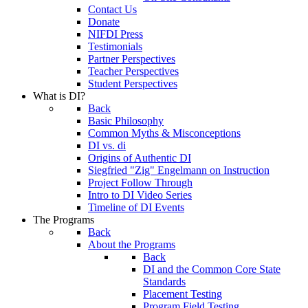
Contact Us
Donate
NIFDI Press
Testimonials
Partner Perspectives
Teacher Perspectives
Student Perspectives
What is DI?
Back
Basic Philosophy
Common Myths & Misconceptions
DI vs. di
Origins of Authentic DI
Siegfried "Zig" Engelmann on Instruction
Project Follow Through
Intro to DI Video Series
Timeline of DI Events
The Programs
Back
About the Programs
Back
DI and the Common Core State
Standards
Placement Testing
Program Field Testing