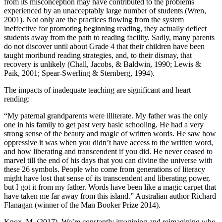
from its misconception may have contributed to the problems
experienced by an unacceptably large number of students (Wren,
2001). Not only are the practices flowing from the system
ineffective for promoting beginning reading, they actually deflect
students away from the path to reading facility. Sadly, many parents
do not discover until about Grade 4 that their children have been
taught moribund reading strategies, and, to their dismay, that
recovery is unlikely (Chall, Jacobs, & Baldwin, 1990; Lewis &
Paik, 2001; Spear-Swerling & Sternberg, 1994).
The impacts of inadequate teaching are significant and heart
rending:
“My paternal grandparents were illiterate. My father was the only
one in his family to get past very basic schooling. He had a very
strong sense of the beauty and magic of written words. He saw how
oppressive it was when you didn’t have access to the written word,
and how liberating and transcendent if you did. He never ceased to
marvel till the end of his days that you can divine the universe with
these 26 symbols. People who come from generations of literacy
might have lost that sense of its transcendent and liberating power,
but I got it from my father. Words have been like a magic carpet that
have taken me far away from this island.” Australian author Richard
Flanagan (winner of the Man Booker Prize 2014).
Knox, M. (2017). We’re constantly imagining and reimagining who