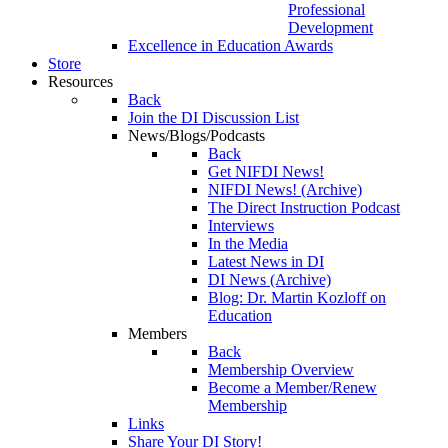
Professional
Development
Excellence in Education Awards
Store
Resources
Back
Join the DI Discussion List
News/Blogs/Podcasts
Back
Get NIFDI News!
NIFDI News! (Archive)
The Direct Instruction Podcast
Interviews
In the Media
Latest News in DI
DI News (Archive)
Blog: Dr. Martin Kozloff on
Education
Members
Back
Membership Overview
Become a Member/Renew
Membership
Links
Share Your DI Story!