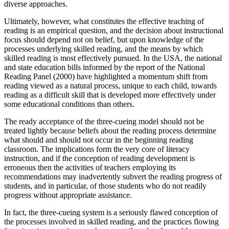
diverse approaches.
Ultimately, however, what constitutes the effective teaching of
reading is an empirical question, and the decision about instructional
focus should depend not on belief, but upon knowledge of the
processes underlying skilled reading, and the means by which
skilled reading is most effectively pursued. In the USA, the national
and state education bills informed by the report of the National
Reading Panel (2000) have highlighted a momentum shift from
reading viewed as a natural process, unique to each child, towards
reading as a difficult skill that is developed more effectively under
some educational conditions than others.
The ready acceptance of the three-cueing model should not be
treated lightly because beliefs about the reading process determine
what should and should not occur in the beginning reading
classroom. The implications form the very core of literacy
instruction, and if the conception of reading development is
erroneous then the activities of teachers employing its
recommendations may inadvertently subvert the reading progress of
students, and in particular, of those students who do not readily
progress without appropriate assistance.
In fact, the three-cueing system is a seriously flawed conception of
the processes involved in skilled reading, and the practices flowing