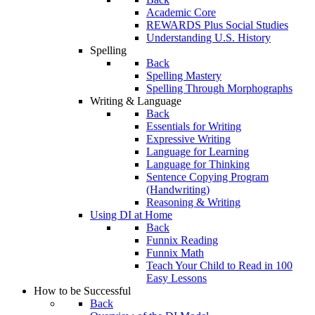
Academic Core
REWARDS Plus Social Studies
Understanding U.S. History
Spelling
Back
Spelling Mastery
Spelling Through Morphographs
Writing & Language
Back
Essentials for Writing
Expressive Writing
Language for Learning
Language for Thinking
Sentence Copying Program
(Handwriting)
Reasoning & Writing
Using DI at Home
Back
Funnix Reading
Funnix Math
Teach Your Child to Read in 100
Easy Lessons
How to be Successful
Back