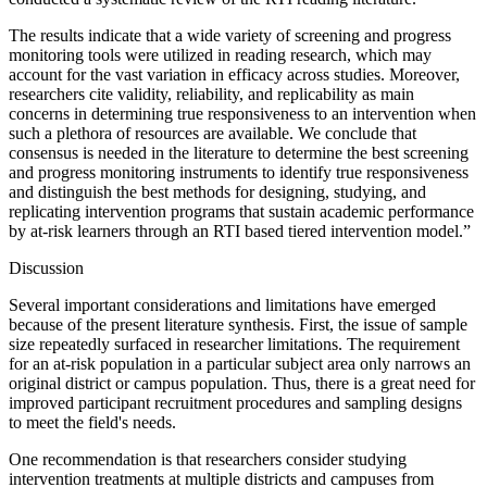
The results indicate that a wide variety of screening and progress
monitoring tools were utilized in reading research, which may
account for the vast variation in efficacy across studies. Moreover,
researchers cite validity, reliability, and replicability as main
concerns in determining true responsiveness to an intervention when
such a plethora of resources are available. We conclude that
consensus is needed in the literature to determine the best screening
and progress monitoring instruments to identify true responsiveness
and distinguish the best methods for designing, studying, and
replicating intervention programs that sustain academic performance
by at-risk learners through an RTI based tiered intervention model.”
Discussion
Several important considerations and limitations have emerged
because of the present literature synthesis. First, the issue of sample
size repeatedly surfaced in researcher limitations. The requirement
for an at-risk population in a particular subject area only narrows an
original district or campus population. Thus, there is a great need for
improved participant recruitment procedures and sampling designs
to meet the field's needs.
One recommendation is that researchers consider studying
intervention treatments at multiple districts and campuses from