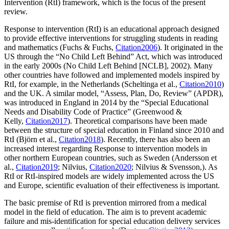
Intervention (RtI) framework, which is the focus of the present
review.
Response to intervention (RtI) is an educational approach designed
to provide effective interventions for struggling students in reading
and mathematics (Fuchs & Fuchs,
Citation2006
). It originated in the
US through the “No Child Left Behind” Act, which was introduced
in the early 2000s (No Child Left Behind [NCLB], 2002). Many
other countries have followed and implemented models inspired by
RtI, for example, in the Netherlands (Scheltinga et al.,
Citation2010
)
and the UK. A similar model, “Assess, Plan, Do, Review” (APDR),
was introduced in England in 2014 by the “Special Educational
Needs and Disability Code of Practice” (Greenwood &
Kelly,
Citation2017
). Theoretical comparisons have been made
between the structure of special education in Finland since 2010 and
RtI (Björn et al.,
Citation2018
). Recently, there has also been an
increased interest regarding Response to intervention models in
other northern European countries, such as Sweden (Andersson et
al.,
Citation2019
; Nilvius,
Citation2020
; Nilvius & Svensson,). As
RtI or RtI-inspired models are widely implemented across the US
and Europe, scientific evaluation of their effectiveness is important.
The basic premise of RtI is prevention mirrored from a medical
model in the field of education. The aim is to prevent academic
failure and mis-identification for special education delivery services