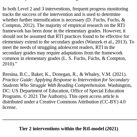
In both Level 2 and 3 interventions, frequent progress monitoring
tracks the success of the intervention and is used to determine
whether further intensification is necessary (D. Fuchs, Fuchs, &
Compton, 2012). The majority of empirical research on the RTI
framework has been done in the elementary grades. However, it
should not be assumed that RTI practices found to be effective for
elementary extend to the secondary grades (Wanzek et al., 2013). To
meet the needs of struggling adolescent readers, RTI in the
secondary grades may require adaptations from the framework
common in elementary grades (L. S. Fuchs, Fuchs, & Compton,
2010).”
Bresina, B.C., Baker, K., Donegan, R., & Whaley, V.M. (2021).
Practice Guide: Applying Response to Intervention for Secondary
Students Who Struggle With Reading Comprehension
. Washington,
DC: US Department of Education, Office of Special Education
Programs. © 2021 The Author(s). This open access article is
distributed under a Creative Commons Attribution (CC-BY) 4.0
license.
_______________________________________________________
Tier 2 interventions within the RtI-model (2021)