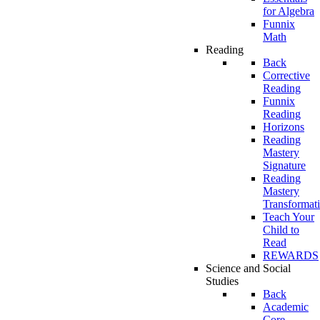
for Algebra
Funnix
Math
Reading
Back
Corrective
Reading
Funnix
Reading
Horizons
Reading
Mastery
Signature
Reading
Mastery
Transformat
Teach Your
Child to
Read
REWARDS
Science and Social
Studies
Back
Academic
Core