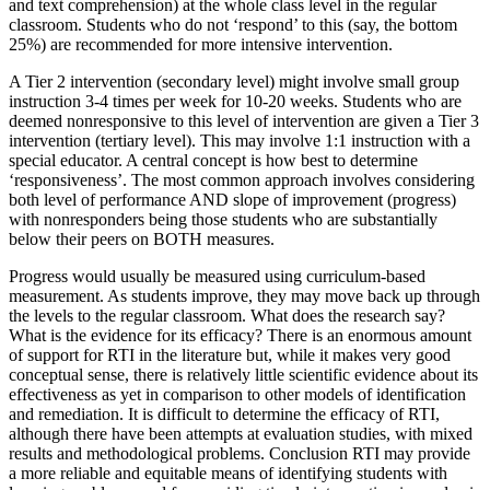
and text comprehension) at the whole class level in the regular
classroom. Students who do not ‘respond’ to this (say, the bottom
25%) are recommended for more intensive intervention.
A Tier 2 intervention (secondary level) might involve small group
instruction 3-4 times per week for 10-20 weeks. Students who are
deemed nonresponsive to this level of intervention are given a Tier 3
intervention (tertiary level). This may involve 1:1 instruction with a
special educator. A central concept is how best to determine
‘responsiveness’. The most common approach involves considering
both level of performance AND slope of improvement (progress)
with nonresponders being those students who are substantially
below their peers on BOTH measures.
Progress would usually be measured using curriculum-based
measurement. As students improve, they may move back up through
the levels to the regular classroom. What does the research say?
What is the evidence for its efficacy? There is an enormous amount
of support for RTI in the literature but, while it makes very good
conceptual sense, there is relatively little scientific evidence about its
effectiveness as yet in comparison to other models of identification
and remediation. It is difficult to determine the efficacy of RTI,
although there have been attempts at evaluation studies, with mixed
results and methodological problems. Conclusion RTI may provide
a more reliable and equitable means of identifying students with