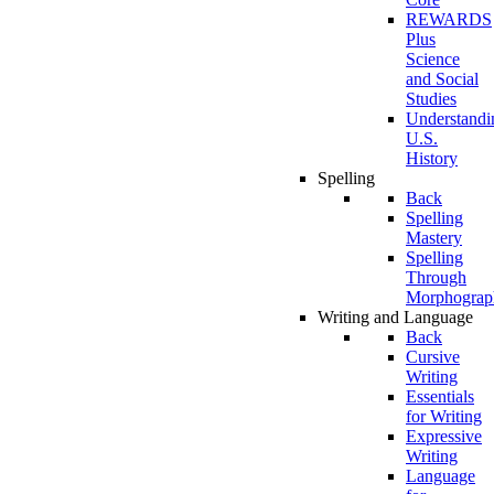
REWARDS
Plus
Science
and Social
Studies
Understandi
U.S.
History
Spelling
Back
Spelling
Mastery
Spelling
Through
Morphograp
Writing and Language
Back
Cursive
Writing
Essentials
for Writing
Expressive
Writing
Language