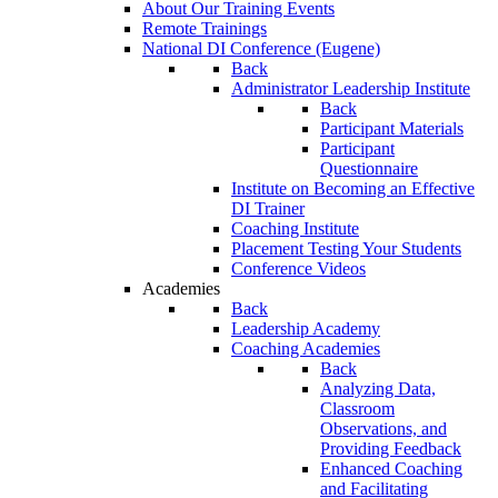
About Our Training Events
Remote Trainings
National DI Conference (Eugene)
Back
Administrator Leadership Institute
Back
Participant Materials
Participant
Questionnaire
Institute on Becoming an Effective
DI Trainer
Coaching Institute
Placement Testing Your Students
Conference Videos
Academies
Back
Leadership Academy
Coaching Academies
Back
Analyzing Data,
Classroom
Observations, and
Providing Feedback
Enhanced Coaching
and Facilitating