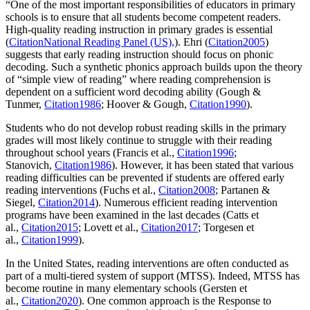
“One of the most important responsibilities of educators in primary
schools is to ensure that all students become competent readers.
High-quality reading instruction in primary grades is essential
(
CitationNational Reading Panel (US),
). Ehri (
Citation2005
)
suggests that early reading instruction should focus on phonic
decoding. Such a synthetic phonics approach builds upon the theory
of “simple view of reading” where reading comprehension is
dependent on a sufficient word decoding ability (Gough &
Tunmer,
Citation1986
; Hoover & Gough,
Citation1990
).
Students who do not develop robust reading skills in the primary
grades will most likely continue to struggle with their reading
throughout school years (Francis et al.,
Citation1996
;
Stanovich,
Citation1986
). However, it has been stated that various
reading difficulties can be prevented if students are offered early
reading interventions (Fuchs et al.,
Citation2008
; Partanen &
Siegel,
Citation2014
). Numerous efficient reading intervention
programs have been examined in the last decades (Catts et
al.,
Citation2015
; Lovett et al.,
Citation2017
; Torgesen et
al.,
Citation1999
).
In the United States, reading interventions are often conducted as
part of a multi-tiered system of support (MTSS). Indeed, MTSS has
become routine in many elementary schools (Gersten et
al.,
Citation2020
). One common approach is the Response to