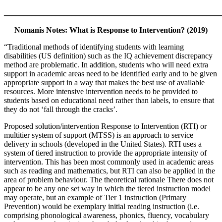
_______________________________________________________
Nomanis Notes: What is Response to Intervention? (2019)
“Traditional methods of identifying students with learning
disabilities (US definition) such as the IQ achievement discrepancy
method are problematic. In addition, students who will need extra
support in academic areas need to be identified early and to be given
appropriate support in a way that makes the best use of available
resources. More intensive intervention needs to be provided to
students based on educational need rather than labels, to ensure that
they do not ‘fall through the cracks’.
Proposed solution/intervention Response to Intervention (RTI) or
multitier system of support (MTSS) is an approach to service
delivery in schools (developed in the United States). RTI uses a
system of tiered instruction to provide the appropriate intensity of
intervention. This has been most commonly used in academic areas
such as reading and mathematics, but RTI can also be applied in the
area of problem behaviour. The theoretical rationale There does not
appear to be any one set way in which the tiered instruction model
may operate, but an example of Tier 1 instruction (Primary
Prevention) would be exemplary initial reading instruction (i.e.
comprising phonological awareness, phonics, fluency, vocabulary