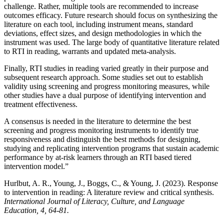
challenge. Rather, multiple tools are recommended to increase
outcomes efficacy. Future research should focus on synthesizing the
literature on each tool, including instrument means, standard
deviations, effect sizes, and design methodologies in which the
instrument was used. The large body of quantitative literature related
to RTI in reading, warrants and updated meta-analysis.
Finally, RTI studies in reading varied greatly in their purpose and
subsequent research approach. Some studies set out to establish
validity using screening and progress monitoring measures, while
other studies have a dual purpose of identifying intervention and
treatment effectiveness.
A consensus is needed in the literature to determine the best
screening and progress monitoring instruments to identify true
responsiveness and distinguish the best methods for designing,
studying and replicating intervention programs that sustain academic
performance by at-risk learners through an RTI based tiered
intervention model.”
Hurlbut, A. R., Young, J., Boggs, C., & Young, J. (2023). Response
to intervention in reading: A literature review and critical synthesis.
International Journal of Literacy, Culture, and Language
Education, 4, 64-81.