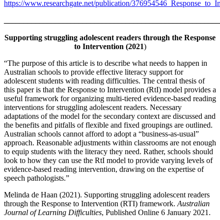
https://www.researchgate.net/publication/376954546_Response_to_I
_______________________________________________________
Supporting struggling adolescent readers through the Response
to Intervention (2021
)
“The purpose of this article is to describe what needs to happen in
Australian schools to provide effective literacy support for
adolescent students with reading difficulties. The central thesis of
this paper is that the Response to Intervention (RtI) model provides a
useful framework for organizing multi-tiered evidence-based reading
interventions for struggling adolescent readers. Necessary
adaptations of the model for the secondary context are discussed and
the benefits and pitfalls of flexible and fixed groupings are outlined.
Australian schools cannot afford to adopt a “business-as-usual”
approach. Reasonable adjustments within classrooms are not enough
to equip students with the literacy they need. Rather, schools should
look to how they can use the RtI model to provide varying levels of
evidence-based reading intervention, drawing on the expertise of
speech pathologists.”
Melinda de Haan (2021). Supporting struggling adolescent readers
through the Response to Intervention (RTI) framework.
Australian
Journal of Learning Difficulties
, Published Online 6 January 2021.