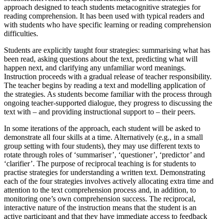
approach designed to teach students metacognitive strategies for
reading comprehension. It has been used with typical readers and
with students who have specific learning or reading comprehension
difficulties.
Students are explicitly taught four strategies: summarising what has
been read, asking questions about the text, predicting what will
happen next, and clarifying any unfamiliar word meanings.
Instruction proceeds with a gradual release of teacher responsibility.
The teacher begins by reading a text and modelling application of
the strategies. As students become familiar with the process through
ongoing teacher-supported dialogue, they progress to discussing the
text with – and providing instructional support to – their peers.
In some iterations of the approach, each student will be asked to
demonstrate all four skills at a time. Alternatively (e.g., in a small
group setting with four students), they may use different texts to
rotate through roles of ‘summariser’, ‘questioner’, ‘predictor’ and
‘clarifier’. The purpose of reciprocal teaching is for students to
practise strategies for understanding a written text. Demonstrating
each of the four strategies involves actively allocating extra time and
attention to the text comprehension process and, in addition, to
monitoring one’s own comprehension success. The reciprocal,
interactive nature of the instruction means that the student is an
active participant and that they have immediate access to feedback