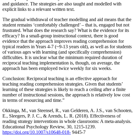
and guidance. The strategies are also taught and modelled with
explicit links to a relevant written text.
The gradual withdrawal of teacher modelling and aid means that the
student remains ‘comfortably challenged’ – that is, engaged but not
frustrated. What does the research say? What is the evidence for its
efficacy? In a small-group instructional context, there is good
evidence that the approach improves reading comprehension for
typical readers in Years 4-7 (~9-13 years old), as well as for students
of various ages with learning (and specifically comprehension)
difficulties. It is unclear what the minimum required duration of
reciprocal teaching implementation is, though, on average, the
approach has been employed twice weekly for six weeks.
Conclusion: Reciprocal teaching is an effective approach for
teaching reading comprehension strategies. Given that students’
learning of these strategies is likely to reach a ceiling after a finite
number of instructional sessions, the approach is relatively low cost
in terms of resourcing and time.”
Okkinga, M., van Steensel, R., van Gelderen, A. J.S., van Schooten,
E., Sleegers, P. J. C., & Arends, L. R. (2018). Effectiveness of
reading strategy interventions in whole classrooms: A meta-analysis.
Educational Psychology Review, 30, 1215-1239.
https://doi.org/10.1007/s10648-018-
9445-7