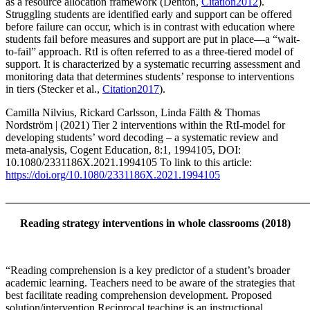
as a resource allocation framework (Denton,
Citation2012
).
Struggling students are identified early and support can be offered
before failure can occur, which is in contrast with education where
students fail before measures and support are put in place—a “wait-
to-fail” approach. RtI is often referred to as a three-tiered model of
support. It is characterized by a systematic recurring assessment and
monitoring data that determines students’ response to interventions
in tiers (Stecker et al.,
Citation2017
).
Camilla Nilvius, Rickard Carlsson, Linda Fälth & Thomas
Nordström | (2021) Tier 2 interventions within the RtI-model for
developing students’ word decoding – a systematic review and
meta-analysis, Cogent Education, 8:1, 1994105, DOI:
10.1080/2331186X.2021.1994105 To link to this article:
https://doi.org/10.1080/2331186X.2021.1994105
_______________________________________________________
Reading strategy interventions in whole classrooms (2018)
“Reading comprehension is a key predictor of a student’s broader
academic learning. Teachers need to be aware of the strategies that
best facilitate reading comprehension development. Proposed
solution/intervention Reciprocal teaching is an instructional