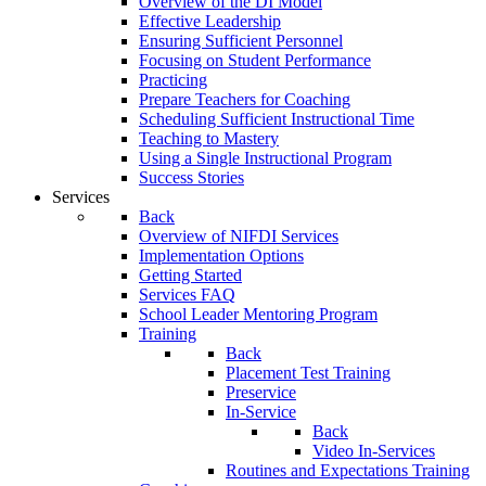
Overview of the DI Model
Effective Leadership
Ensuring Sufficient Personnel
Focusing on Student Performance
Practicing
Prepare Teachers for Coaching
Scheduling Sufficient Instructional Time
Teaching to Mastery
Using a Single Instructional Program
Success Stories
Services
Back
Overview of NIFDI Services
Implementation Options
Getting Started
Services FAQ
School Leader Mentoring Program
Training
Back
Placement Test Training
Preservice
In-Service
Back
Video In-Services
Routines and Expectations Training