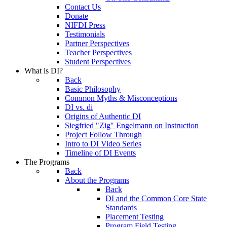
Contact Us
Donate
NIFDI Press
Testimonials
Partner Perspectives
Teacher Perspectives
Student Perspectives
What is DI?
Back
Basic Philosophy
Common Myths & Misconceptions
DI vs. di
Origins of Authentic DI
Siegfried "Zig" Engelmann on Instruction
Project Follow Through
Intro to DI Video Series
Timeline of DI Events
The Programs
Back
About the Programs
Back
DI and the Common Core State
Standards
Placement Testing
Program Field Testing