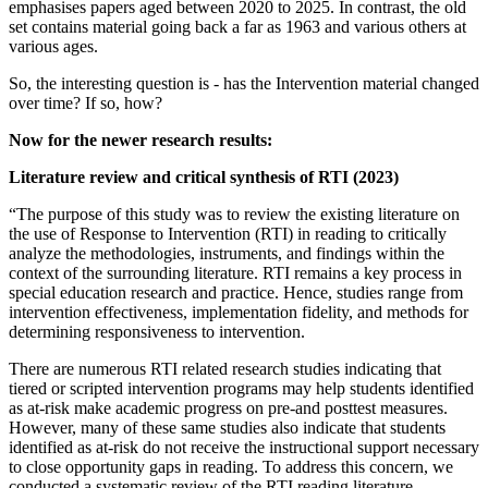
emphasises papers aged between 2020 to 2025. In contrast, the old
set contains material going back a far as 1963 and various others at
various ages.
So, the interesting question is - has the Intervention material changed
over time? If so, how?
Now for the newer research results:
Literature review and critical synthesis of RTI (2023)
“The purpose of this study was to review the existing literature on
the use of Response to Intervention (RTI) in reading to critically
analyze the methodologies, instruments, and findings within the
context of the surrounding literature. RTI remains a key process in
special education research and practice. Hence, studies range from
intervention effectiveness, implementation fidelity, and methods for
determining responsiveness to intervention.
There are numerous RTI related research studies indicating that
tiered or scripted intervention programs may help students identified
as at-risk make academic progress on pre-and posttest measures.
However, many of these same studies also indicate that students
identified as at-risk do not receive the instructional support necessary
to close opportunity gaps in reading. To address this concern, we
conducted a systematic review of the RTI reading literature.