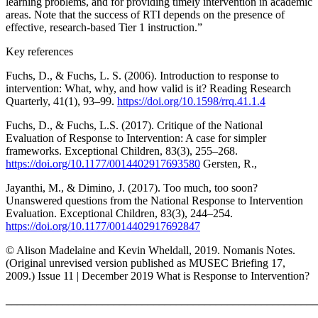
learning problems, and for providing timely intervention in academic
areas. Note that the success of RTI depends on the presence of
effective, research-based Tier 1 instruction.”
Key references
Fuchs, D., & Fuchs, L. S. (2006). Introduction to response to
intervention: What, why, and how valid is it? Reading Research
Quarterly, 41(1), 93–99.
https://doi.org/10.1598/rrq.41.1.4
Fuchs, D., & Fuchs, L.S. (2017). Critique of the National
Evaluation of Response to Intervention: A case for simpler
frameworks. Exceptional Children, 83(3), 255–268.
https://doi.org/10.1177/0014402917693580
Gersten, R.,
Jayanthi, M., & Dimino, J. (2017). Too much, too soon?
Unanswered questions from the National Response to Intervention
Evaluation. Exceptional Children, 83(3), 244–254.
https://doi.org/10.1177/0014402917692847
© Alison Madelaine and Kevin Wheldall, 2019. Nomanis Notes.
(Original unrevised version published as MUSEC Briefing 17,
2009.) Issue 11 | December 2019 What is Response to Intervention?
_______________________________________________________