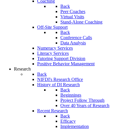
Coaching
Back
Peer Coaches
Virtual Visits
Stand-Alone Coaching
Off-Site Support
Back
Conference Calls
Data Analysis
Numeracy Services
Literacy Services
Tutoring Support Division
Positive Behavior Management
Research
Back
NIFDI's Research Office
History of DI Research
Back
Beginnings
Project Follow Through
Over 40 Years of Research
Recent Research
Back
Efficacy
Implementation