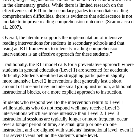
in the elementary grades. While there is limited research on the
effectiveness of RTI in the secondary grades to remediate reading
comprehension difficulties, there is evidence that adolescence is not
too late to improve reading comprehension outcomes (Scammacca et
al., 2007).
Overall, the literature supports the implementation of intensive
reading interventions for students in secondary schools and that
using an RTI framework to intensify reading comprehension
interventions is an effective approach for these students.”
Traditionally, the RTI model calls for a preventative approach where
students in general education (Level 1) are screened for academic
difficulty. Students identified as struggling participate in slightly
more intensive Level 2 interventions that generally last a short
amount of time and may include small group instruction, additional
instructional blocks, or a more explicit approach to instruction.
Students who respond well to the intervention return to Level 1
while students who do not respond well may receive Level 3
interventions which are more intensive than Level 2. Level 3
instructional sessions are typically longer or more frequent, occur
over a longer period of time, are small group or one-on-one
instruction, and are aligned with students’ instructional level, even if
it is several years behind the student’s grade level.