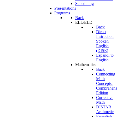
Scheduling
Presentations
Programs
Back
ELL/ELD
Back
Direct
Instruction
Spoken
English
(DISE)
Español to
English
Mathematics
Back
Connecting
Math
Concepts:
Comprehens
Edition
Corrective
Math
DISTAR
Arithmetic
Essentials