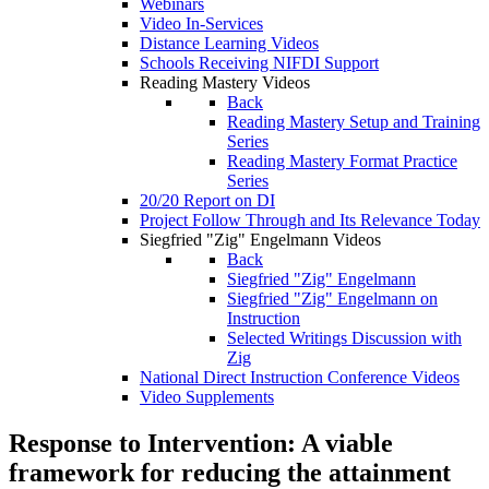
Webinars
Video In-Services
Distance Learning Videos
Schools Receiving NIFDI Support
Reading Mastery Videos
Back
Reading Mastery Setup and Training
Series
Reading Mastery Format Practice
Series
20/20 Report on DI
Project Follow Through and Its Relevance Today
Siegfried "Zig" Engelmann Videos
Back
Siegfried "Zig" Engelmann
Siegfried "Zig" Engelmann on
Instruction
Selected Writings Discussion with
Zig
National Direct Instruction Conference Videos
Video Supplements
Response to Intervention: A viable
framework for reducing the attainment