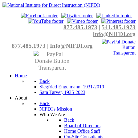
877.485.1973
|
541.485.1973
Info@NIFDI.org
877.485.1973
|
Info@NIFDI.org
Home
Back
Siegfried Engelmann, 1931-2019
Sara Tarver, 1935-2023
About
Back
NIFDI's Mission
Who We Are
Back
Board of Directors
Home Office Staff
On-Site Consultants