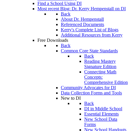
Find a School Using DI
Most recent Blog: Dr. Kerry Hempenstall on DI
Back
About Dr. Hempenstall
Referenced Documents
Kerry's Complete List of Blogs
Additional Resources from Kerry
Free Downloads
Back
Common Core State Standards
Back
Reading Mastery
Signature Edition
Connecting Math
Concepts:
Comprehensive Edition
Community Advocates for DI
Data Collection Forms and Tools
New to DI
Back
DI in Middle School
Essential Elements
New School Data
Forms
New School Handouts