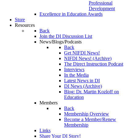
Professional
Development
Excellence in Education Awards
Store
Resources
Back
Join the DI Discussion List
News/Blogs/Podcasts
Back
Get NIFDI News!
NIFDI News! (Archive)
The Direct Instruction Podcast
Interviews
In the Media
Latest News in DI
DI News (Archive)
Blog: Dr. Martin Kozloff on
Education
Members
Back
Membership Overview
Become a Member/Renew
Membership
Links
Share Your DI Story!