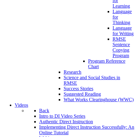
for
Learning
Language
for
Thinking
Language
for Writing
RMSE
Sentence
Copying
Program
Program Reference
Chart
Research
Science and Social Studies in
RMSE
Success Stories
Suggested Reading
What Works Clearinghouse (WWC)
Videos
Back
Intro to DI Video Series
Authentic Direct Instruction
Implementing Direct Instruction Successfully: An
Online Tutorial