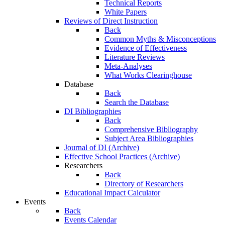
Technical Reports
White Papers
Reviews of Direct Instruction
Back
Common Myths & Misconceptions
Evidence of Effectiveness
Literature Reviews
Meta-Analyses
What Works Clearinghouse
Database
Back
Search the Database
DI Bibliographies
Back
Comprehensive Bibliography
Subject Area Bibliographies
Journal of DI (Archive)
Effective School Practices (Archive)
Researchers
Back
Directory of Researchers
Educational Impact Calculator
Events
Back
Events Calendar