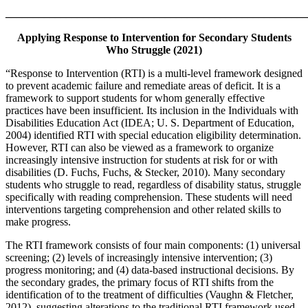
_______________________________________________________
Applying Response to Intervention for Secondary Students
Who Struggle (2021)
“Response to Intervention (RTI) is a multi-level framework designed
to prevent academic failure and remediate areas of deficit. It is a
framework to support students for whom generally effective
practices have been insufficient. Its inclusion in the Individuals with
Disabilities Education Act (IDEA; U. S. Department of Education,
2004) identified RTI with special education eligibility determination.
However, RTI can also be viewed as a framework to organize
increasingly intensive instruction for students at risk for or with
disabilities (D. Fuchs, Fuchs, & Stecker, 2010). Many secondary
students who struggle to read, regardless of disability status, struggle
specifically with reading comprehension. These students will need
interventions targeting comprehension and other related skills to
make progress.
The RTI framework consists of four main components: (1) universal
screening; (2) levels of increasingly intensive intervention; (3)
progress monitoring; and (4) data-based instructional decisions. By
the secondary grades, the primary focus of RTI shifts from the
identification of to the treatment of difficulties (Vaughn & Fletcher,
2012), suggesting alterations to the traditional RTI framework used