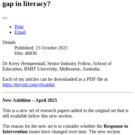
gap in literacy?
Print
Email
Details
Published: 15 October 2021
Hits: 40836
Dr Kerry Hempenstall, Senior Industry Fellow, School of
Education, RMIT University, Melbourne, Australia.
Each of my articles can be downloaded as a PDF file at
https://tinyurl.com/y6vat4ut
New Addition – April 2025
This is a new set of research papers added to the original set that is
still available below this new section.
The reason for the new set is to consider whether the
Response to
Intervention
issues have changed over time. The new section