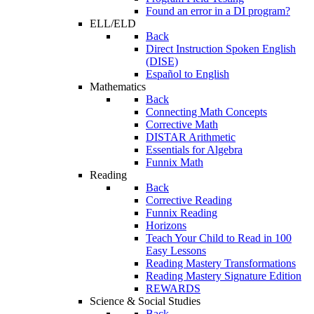
Found an error in a DI program?
ELL/ELD
Back
Direct Instruction Spoken English
(DISE)
Español to English
Mathematics
Back
Connecting Math Concepts
Corrective Math
DISTAR Arithmetic
Essentials for Algebra
Funnix Math
Reading
Back
Corrective Reading
Funnix Reading
Horizons
Teach Your Child to Read in 100
Easy Lessons
Reading Mastery Transformations
Reading Mastery Signature Edition
REWARDS
Science & Social Studies
Back