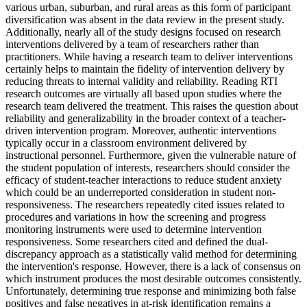
various urban, suburban, and rural areas as this form of participant
diversification was absent in the data review in the present study.
Additionally, nearly all of the study designs focused on research
interventions delivered by a team of researchers rather than
practitioners. While having a research team to deliver interventions
certainly helps to maintain the fidelity of intervention delivery by
reducing threats to internal validity and reliability. Reading RTI
research outcomes are virtually all based upon studies where the
research team delivered the treatment. This raises the question about
reliability and generalizability in the broader context of a teacher-
driven intervention program. Moreover, authentic interventions
typically occur in a classroom environment delivered by
instructional personnel. Furthermore, given the vulnerable nature of
the student population of interests, researchers should consider the
efficacy of student-teacher interactions to reduce student anxiety
which could be an underreported consideration in student non-
responsiveness. The researchers repeatedly cited issues related to
procedures and variations in how the screening and progress
monitoring instruments were used to determine intervention
responsiveness. Some researchers cited and defined the dual-
discrepancy approach as a statistically valid method for determining
the intervention's response. However, there is a lack of consensus on
which instrument produces the most desirable outcomes consistently.
Unfortunately, determining true response and minimizing both false
positives and false negatives in at-risk identification remains a