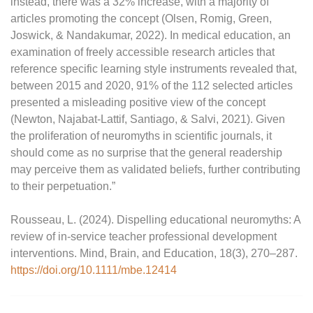
instead, there was a 32% increase, with a majority of
articles promoting the concept (Olsen, Romig, Green,
Joswick, & Nandakumar, 2022). In medical education, an
examination of freely accessible research articles that
reference specific learning style instruments revealed that,
between 2015 and 2020, 91% of the 112 selected articles
presented a misleading positive view of the concept
(Newton, Najabat-Lattif, Santiago, & Salvi, 2021). Given
the proliferation of neuromyths in scientific journals, it
should come as no surprise that the general readership
may perceive them as validated beliefs, further contributing
to their perpetuation.”
Rousseau, L. (2024). Dispelling educational neuromyths: A
review of in‐service teacher professional development
interventions. Mind, Brain, and Education, 18(3), 270–287.
https://doi.org/10.1111/mbe.12414