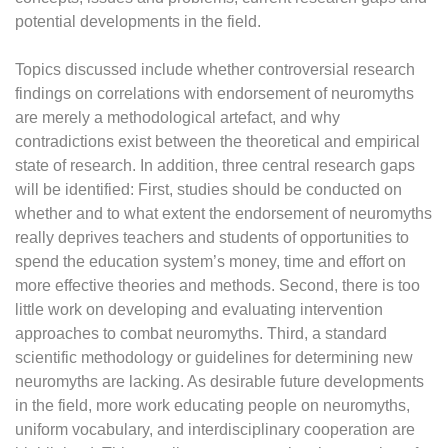
potential developments in the field.
Topics discussed include whether controversial research
findings on correlations with endorsement of neuromyths
are merely a methodological artefact, and why
contradictions exist between the theoretical and empirical
state of research. In addition, three central research gaps
will be identified: First, studies should be conducted on
whether and to what extent the endorsement of neuromyths
really deprives teachers and students of opportunities to
spend the education system’s money, time and effort on
more effective theories and methods. Second, there is too
little work on developing and evaluating intervention
approaches to combat neuromyths. Third, a standard
scientific methodology or guidelines for determining new
neuromyths are lacking. As desirable future developments
in the field, more work educating people on neuromyths,
uniform vocabulary, and interdisciplinary cooperation are