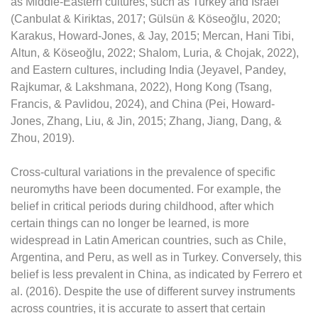
as Middle-Eastern cultures, such as Turkey and Israel
(Canbulat & Kiriktas, 2017; Gülsün & Köseoğlu, 2020;
Karakus, Howard-Jones, & Jay, 2015; Mercan, Hani Tibi,
Altun, & Köseoğlu, 2022; Shalom, Luria, & Chojak, 2022),
and Eastern cultures, including India (Jeyavel, Pandey,
Rajkumar, & Lakshmana, 2022), Hong Kong (Tsang,
Francis, & Pavlidou, 2024), and China (Pei, Howard-
Jones, Zhang, Liu, & Jin, 2015; Zhang, Jiang, Dang, &
Zhou, 2019).
Cross-cultural variations in the prevalence of specific
neuromyths have been documented. For example, the
belief in critical periods during childhood, after which
certain things can no longer be learned, is more
widespread in Latin American countries, such as Chile,
Argentina, and Peru, as well as in Turkey. Conversely, this
belief is less prevalent in China, as indicated by Ferrero et
al. (2016). Despite the use of different survey instruments
across countries, it is accurate to assert that certain