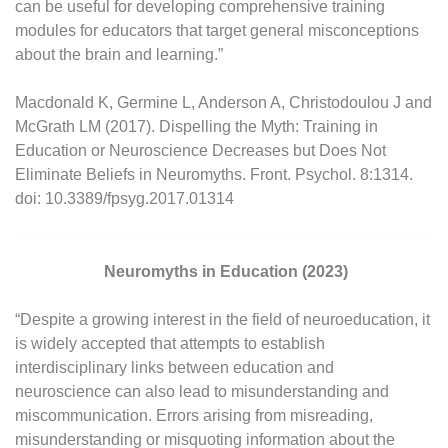
can be useful for developing comprehensive training
modules for educators that target general misconceptions
about the brain and learning.”
Macdonald K, Germine L, Anderson A, Christodoulou J and
McGrath LM (2017). Dispelling the Myth: Training in
Education or Neuroscience Decreases but Does Not
Eliminate Beliefs in Neuromyths. Front. Psychol. 8:1314.
doi: 10.3389/fpsyg.2017.01314
Neuromyths in Education (2023)
“Despite a growing interest in the field of neuroeducation, it
is widely accepted that attempts to establish
interdisciplinary links between education and
neuroscience can also lead to misunderstanding and
miscommunication. Errors arising from misreading,
misunderstanding or misquoting information about the