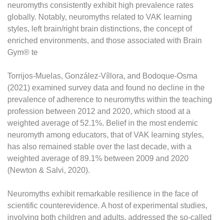
neuromyths consistently exhibit high prevalence rates
globally. Notably, neuromyths related to VAK learning
styles, left brain/right brain distinctions, the concept of
enriched environments, and those associated with Brain
Gym® te
Torrijos-Muelas, González-Víllora, and Bodoque-Osma
(2021) examined survey data and found no decline in the
prevalence of adherence to neuromyths within the teaching
profession between 2012 and 2020, which stood at a
weighted average of 52.1%. Belief in the most endemic
neuromyth among educators, that of VAK learning styles,
has also remained stable over the last decade, with a
weighted average of 89.1% between 2009 and 2020
(Newton & Salvi, 2020).
Neuromyths exhibit remarkable resilience in the face of
scientific counterevidence. A host of experimental studies,
involving both children and adults, addressed the so-called