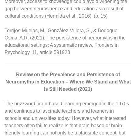
Moreover, access to knowledge could avoid widening the
gap between neuroscience and education as a result of
cultural conditions (Hermida et al., 2016). (p. 15)
Torrijos-Muelas, M., González-Víllora, S., & Bodoque-
Osma, A.R. (2021). The persistence of neuromyths in the
educational settings: A systematic review. Frontiers in
Psychology, 11, article 591923
Review on the Prevalence and Persistence of
Neuromyths in Education – Where We Stand and What
Is Still Needed (2021)
The buzzword brain-based learning emerged in the 1970s
and continues to fascinate teachers and learners in
schools and universities today. However, what interested
teachers often fail to realize is that brain-based or brain-
friendly learning can not only be a plausible concept, but