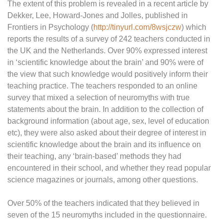
The extent of this problem is revealed in a recent article by
Dekker, Lee, Howard-Jones and Jolles, published in
Frontiers in Psychology (
http://tinyurl.com/8wsjczw
) which
reports the results of a survey of 242 teachers conducted in
the UK and the Netherlands. Over 90% expressed interest
in ‘scientific knowledge about the brain’ and 90% were of
the view that such knowledge would positively inform their
teaching practice. The teachers responded to an online
survey that mixed a selection of neuromyths with true
statements about the brain. In addition to the collection of
background information (about age, sex, level of education
etc), they were also asked about their degree of interest in
scientific knowledge about the brain and its influence on
their teaching, any ‘brain-based’ methods they had
encountered in their school, and whether they read popular
science magazines or journals, among other questions.
Over 50% of the teachers indicated that they believed in
seven of the 15 neuromyths included in the questionnaire.