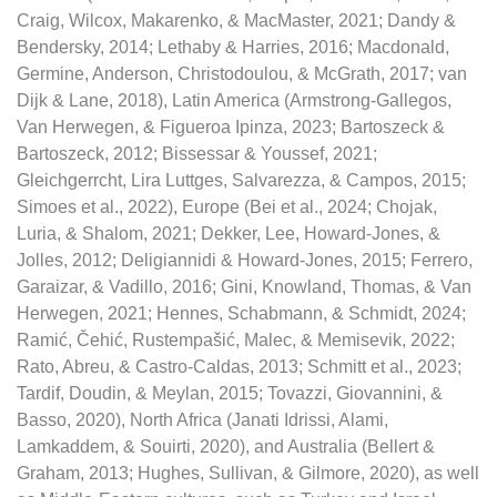
Craig, Wilcox, Makarenko, & MacMaster, 2021; Dandy &
Bendersky, 2014; Lethaby & Harries, 2016; Macdonald,
Germine, Anderson, Christodoulou, & McGrath, 2017; van
Dijk & Lane, 2018), Latin America (Armstrong-Gallegos,
Van Herwegen, & Figueroa Ipinza, 2023; Bartoszeck &
Bartoszeck, 2012; Bissessar & Youssef, 2021;
Gleichgerrcht, Lira Luttges, Salvarezza, & Campos, 2015;
Simoes et al., 2022), Europe (Bei et al., 2024; Chojak,
Luria, & Shalom, 2021; Dekker, Lee, Howard-Jones, &
Jolles, 2012; Deligiannidi & Howard-Jones, 2015; Ferrero,
Garaizar, & Vadillo, 2016; Gini, Knowland, Thomas, & Van
Herwegen, 2021; Hennes, Schabmann, & Schmidt, 2024;
Ramić, Čehić, Rustempašić, Malec, & Memisevik, 2022;
Rato, Abreu, & Castro-Caldas, 2013; Schmitt et al., 2023;
Tardif, Doudin, & Meylan, 2015; Tovazzi, Giovannini, &
Basso, 2020), North Africa (Janati Idrissi, Alami,
Lamkaddem, & Souirti, 2020), and Australia (Bellert &
Graham, 2013; Hughes, Sullivan, & Gilmore, 2020), as well