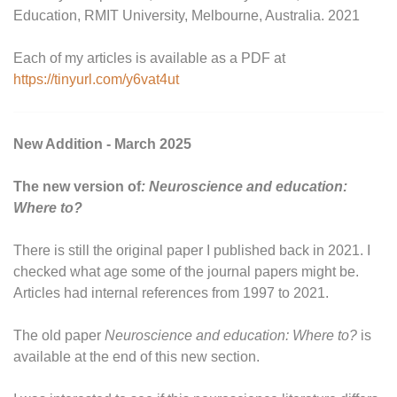
Education, RMIT University, Melbourne, Australia. 2021
Each of my articles is available as a PDF at
https://tinyurl.com/y6vat4ut
New Addition - March 2025
The new version of
: Neuroscience and education:
Where to?
There is still the original paper I published back in 2021. I
checked what age some of the journal papers might be.
Articles had internal references from 1997 to 2021.
The old paper
Neuroscience and education: Where to?
is
available at the end of this new section.