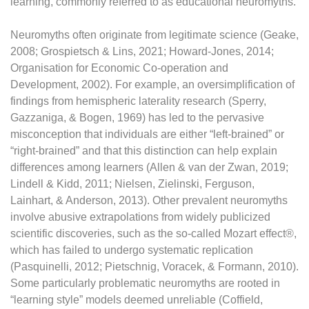
learning, commonly referred to as educational neuromyths.
Neuromyths often originate from legitimate science (Geake,
2008; Grospietsch & Lins, 2021; Howard-Jones, 2014;
Organisation for Economic Co-operation and
Development, 2002). For example, an oversimplification of
findings from hemispheric laterality research (Sperry,
Gazzaniga, & Bogen, 1969) has led to the pervasive
misconception that individuals are either “left-brained” or
“right-brained” and that this distinction can help explain
differences among learners (Allen & van der Zwan, 2019;
Lindell & Kidd, 2011; Nielsen, Zielinski, Ferguson,
Lainhart, & Anderson, 2013). Other prevalent neuromyths
involve abusive extrapolations from widely publicized
scientific discoveries, such as the so-called Mozart effect®,
which has failed to undergo systematic replication
(Pasquinelli, 2012; Pietschnig, Voracek, & Formann, 2010).
Some particularly problematic neuromyths are rooted in
“learning style” models deemed unreliable (Coffield,