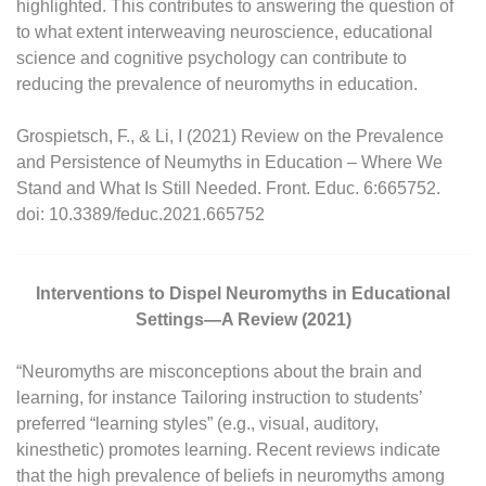
highlighted. This contributes to answering the question of
to what extent interweaving neuroscience, educational
science and cognitive psychology can contribute to
reducing the prevalence of neuromyths in education.
Grospietsch, F., & Li, I (2021) Review on the Prevalence
and Persistence of Neumyths in Education – Where We
Stand and What Is Still Needed. Front. Educ. 6:665752.
doi: 10.3389/feduc.2021.665752
Interventions to Dispel Neuromyths in Educational
Settings—A Review (2021)
“Neuromyths are misconceptions about the brain and
learning, for instance Tailoring instruction to students’
preferred “learning styles” (e.g., visual, auditory,
kinesthetic) promotes learning. Recent reviews indicate
that the high prevalence of beliefs in neuromyths among