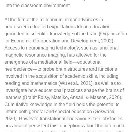
into the classroom environment.
At the turn of the millennium, major advances in
neuroscience fuelled expectations for an education
grounded in scientific knowledge of the brain (Organisation
for Economic Co-operation and Development, 2002).
Access to neuroimaging technology, such as functional
magnetic resonance imaging, has allowed for the
emergence of a mediational field—educational
neuroscience—to probe brain structures and functions
involved in the acquisition of academic skills, including
reading and mathematics (Wu et al., 2021), as well as to
investigate how educational practices shape the brains of
learners (Brault Foisy, Matejko, Ansari, & Masson, 2020).
Cumulative knowledge in the field holds the potential to
inform both general and special education (Goswami,
2020). However, translational endeavours face obstacles
because of persistent misconceptions about the brain and