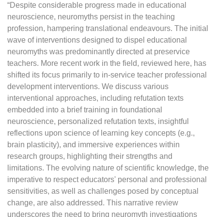
“Despite considerable progress made in educational
neuroscience, neuromyths persist in the teaching
profession, hampering translational endeavours. The initial
wave of interventions designed to dispel educational
neuromyths was predominantly directed at preservice
teachers. More recent work in the field, reviewed here, has
shifted its focus primarily to in-service teacher professional
development interventions. We discuss various
interventional approaches, including refutation texts
embedded into a brief training in foundational
neuroscience, personalized refutation texts, insightful
reflections upon science of learning key concepts (e.g.,
brain plasticity), and immersive experiences within
research groups, highlighting their strengths and
limitations. The evolving nature of scientific knowledge, the
imperative to respect educators' personal and professional
sensitivities, as well as challenges posed by conceptual
change, are also addressed. This narrative review
underscores the need to bring neuromyth investigations