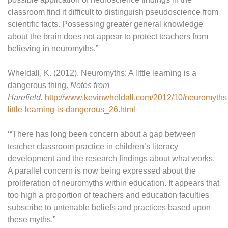
classroom find it difficult to distinguish pseudoscience from
scientific facts. Possessing greater general knowledge
about the brain does not appear to protect teachers from
believing in neuromyths.”
Wheldall, K. (2012). Neuromyths: A little learning is a
dangerous thing.
Notes from
Harefield.
http://www.kevinwheldall.com/2012/10/neuromyths
little-learning-is-dangerous_26.html
‘“There has long been concern about a gap between
teacher classroom practice in children’s literacy
development and the research findings about what works.
A parallel concern is now being expressed about the
proliferation of neuromyths within education. It appears that
too high a proportion of teachers and education faculties
subscribe to untenable beliefs and practices based upon
these myths.”