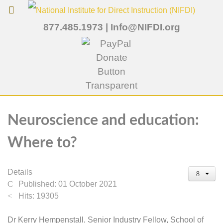
877.485.1973
|
Info@NIFDI.org
Neuroscience and education:
Where to?
Details
Published: 01 October 2021
Hits: 19305
Dr Kerry Hempenstall, Senior Industry Fellow, School of