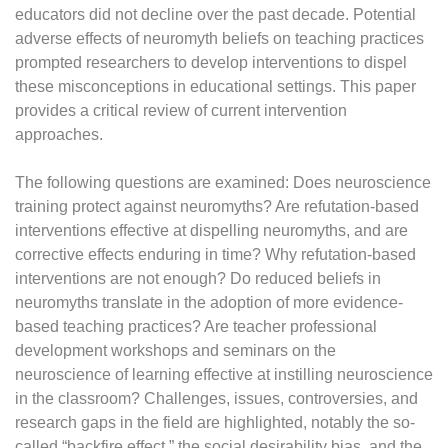
educators did not decline over the past decade. Potential
adverse effects of neuromyth beliefs on teaching practices
prompted researchers to develop interventions to dispel
these misconceptions in educational settings. This paper
provides a critical review of current intervention
approaches.
The following questions are examined: Does neuroscience
training protect against neuromyths? Are refutation-based
interventions effective at dispelling neuromyths, and are
corrective effects enduring in time? Why refutation-based
interventions are not enough? Do reduced beliefs in
neuromyths translate in the adoption of more evidence-
based teaching practices? Are teacher professional
development workshops and seminars on the
neuroscience of learning effective at instilling neuroscience
in the classroom? Challenges, issues, controversies, and
research gaps in the field are highlighted, notably the so-
called “backfire effect,” the social desirability bias, and the