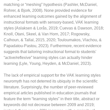
matching or “meshing” hypothesis (Pashler, McDaniel,
Rohrer, & Bjork, 2008). None provided evidence for
enhanced learning outcomes gained by the alignment of
instructional formats with sensory-based, VAK learning
styles (Aslaksen & Lorås, 2019; Cuevas & Dawson, 2018;
Knoll, Otani, Skeel, & Van Horn, 2017; Rogowsky,
Calhoun, & Tallal, 2015, 2020; Touloumakos, Vlachou, &
Papadatou-Pastou, 2023). Furthermore, recent evidence
suggests that tailoring instructional format to students'
“active/reflexive” learning styles can actually hinder
learning (Lyle, Young, Heyden, & McDaniel, 2023).
The lack of empirical support for the VAK learning styles
neuromyth has not deterred its ubiquity in the scientific
literature. Surprisingly, the number of peer-reviewed
empirical articles published in education journals that
feature the term “learning styles” in their title, abstract or
keywords did not decrease between 2009 and 2019;