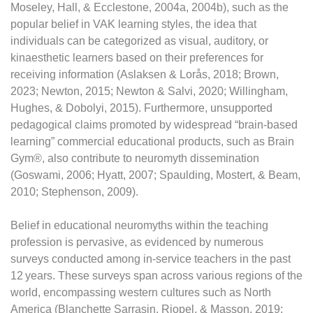
Moseley, Hall, & Ecclestone, 2004a, 2004b), such as the
popular belief in VAK learning styles, the idea that
individuals can be categorized as visual, auditory, or
kinaesthetic learners based on their preferences for
receiving information (Aslaksen & Lorås, 2018; Brown,
2023; Newton, 2015; Newton & Salvi, 2020; Willingham,
Hughes, & Dobolyi, 2015). Furthermore, unsupported
pedagogical claims promoted by widespread “brain-based
learning” commercial educational products, such as Brain
Gym®, also contribute to neuromyth dissemination
(Goswami, 2006; Hyatt, 2007; Spaulding, Mostert, & Beam,
2010; Stephenson, 2009).
Belief in educational neuromyths within the teaching
profession is pervasive, as evidenced by numerous
surveys conducted among in-service teachers in the past
12 years. These surveys span across various regions of the
world, encompassing western cultures such as North
America (Blanchette Sarrasin, Riopel, & Masson, 2019;