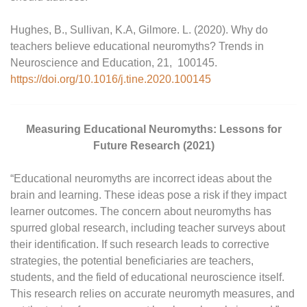
Hughes, B., Sullivan, K.A, Gilmore. L. (2020). Why do
teachers believe educational neuromyths? Trends in
Neuroscience and Education, 21, 100145.
https://doi.org/10.1016/j.tine.2020.100145
Measuring Educational Neuromyths: Lessons for
Future Research (2021)
“Educational neuromyths are incorrect ideas about the
brain and learning. These ideas pose a risk if they impact
learner outcomes. The concern about neuromyths has
spurred global research, including teacher surveys about
their identification. If such research leads to corrective
strategies, the potential beneficiaries are teachers,
students, and the field of educational neuroscience itself.
This research relies on accurate neuromyth measures, and