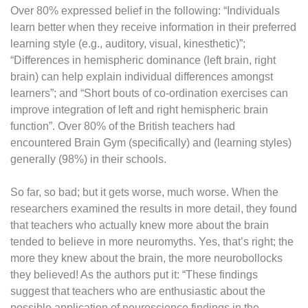
Over 80% expressed belief in the following: “Individuals
learn better when they receive information in their preferred
learning style (e.g., auditory, visual, kinesthetic)”;
“Differences in hemispheric dominance (left brain, right
brain) can help explain individual differences amongst
learners”; and “Short bouts of co-ordination exercises can
improve integration of left and right hemispheric brain
function”. Over 80% of the British teachers had
encountered Brain Gym (specifically) and (learning styles)
generally (98%) in their schools.
So far, so bad; but it gets worse, much worse. When the
researchers examined the results in more detail, they found
that teachers who actually knew more about the brain
tended to believe in more neuromyths. Yes, that’s right; the
more they knew about the brain, the more neurobollocks
they believed! As the authors put it: “These findings
suggest that teachers who are enthusiastic about the
possible application of neuroscience findings in the