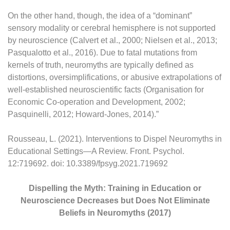
On the other hand, though, the idea of a “dominant”
sensory modality or cerebral hemisphere is not supported
by neuroscience (Calvert et al., 2000; Nielsen et al., 2013;
Pasqualotto et al., 2016). Due to fatal mutations from
kernels of truth, neuromyths are typically defined as
distortions, oversimplifications, or abusive extrapolations of
well-established neuroscientific facts (Organisation for
Economic Co-operation and Development, 2002;
Pasquinelli, 2012; Howard-Jones, 2014).”
Rousseau, L. (2021). Interventions to Dispel Neuromyths in
Educational Settings—A Review. Front. Psychol.
12:719692. doi: 10.3389/fpsyg.2021.719692
Dispelling the Myth: Training in Education or
Neuroscience Decreases but Does Not Eliminate
Beliefs in Neuromyths (2017)