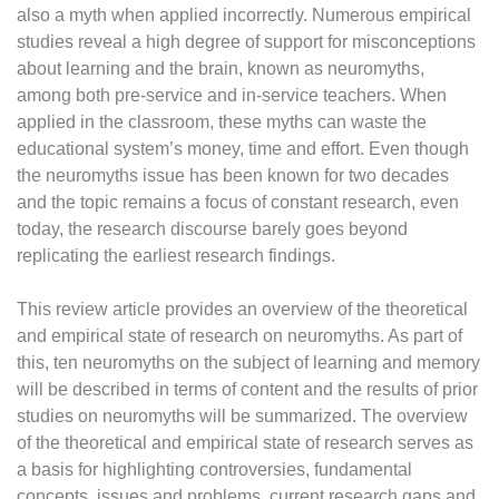
also a myth when applied incorrectly. Numerous empirical
studies reveal a high degree of support for misconceptions
about learning and the brain, known as neuromyths,
among both pre-service and in-service teachers. When
applied in the classroom, these myths can waste the
educational system’s money, time and effort. Even though
the neuromyths issue has been known for two decades
and the topic remains a focus of constant research, even
today, the research discourse barely goes beyond
replicating the earliest research findings.
This review article provides an overview of the theoretical
and empirical state of research on neuromyths. As part of
this, ten neuromyths on the subject of learning and memory
will be described in terms of content and the results of prior
studies on neuromyths will be summarized. The overview
of the theoretical and empirical state of research serves as
a basis for highlighting controversies, fundamental
concepts, issues and problems, current research gaps and