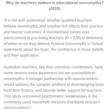
Why do teachers believe in educational neuromyths?
(2020)
“It is not well understood whether qualified teachers
believe neuromyths, and whether this affects their practice
and learner outcomes. A standardised survey was
administered to practising teachers (N = 228) to determine
whether or not they believe fictional (neuromyth) or factual
statements about the brain, the confidence in those beliefs,
and their application.
Australian teachers, like their overseas counterparts, have
some neuroscience awareness but are susceptible to
neuromyths. A stronger partnership with neuroscientists
would address the complex problem of disentangling brain
facts from fictions, and provide better support for teachers.
This study uncovered psychometric weaknesses in the
commonly used neuromyth measure that future research
should address.”