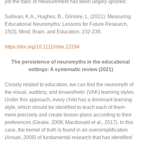
yet the topic of measurement has been largely ignored.”
Sullivan, K.A., Hughes, B., Gilmore, L. (2021). Measuring
Educational Neuromyths: Lessons for Future Research,
15(3), Mind, Brain, and Education, 232-238.
https://doi.org/10.1111/mbe.12294
The persistence of neuromyths in the educational
settings: A systematic review (2021)
Closely related to education, we can find the neuromyth of
the visual, auditory, and kinaesthetic (VAK) learning styles.
Under this approach, every child has a dominant learning
style, which should be identified to teach each of them
more precisely and create lesson plans according to their
preferences (Geake, 2008; Macdonald et al., 2017). In this
case, the kernel of truth is found in an oversimplification
(Ansari, 2008) of fundamental research that has identified