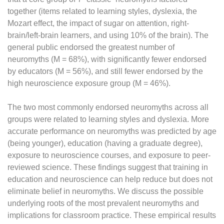
together (items related to learning styles, dyslexia, the
Mozart effect, the impact of sugar on attention, right-
brain/left-brain learners, and using 10% of the brain). The
general public endorsed the greatest number of
neuromyths (M = 68%), with significantly fewer endorsed
by educators (M = 56%), and still fewer endorsed by the
high neuroscience exposure group (M = 46%).
The two most commonly endorsed neuromyths across all
groups were related to learning styles and dyslexia. More
accurate performance on neuromyths was predicted by age
(being younger), education (having a graduate degree),
exposure to neuroscience courses, and exposure to peer-
reviewed science. These findings suggest that training in
education and neuroscience can help reduce but does not
eliminate belief in neuromyths. We discuss the possible
underlying roots of the most prevalent neuromyths and
implications for classroom practice. These empirical results