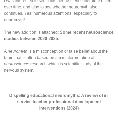
I was interested to see if this neuroscience literature differs
over time, and also to see whether neuromyth also
continues. Yes, numerous attentions, especially to
neuromyth!
The new addition is attached:
Some recent neuroscience
studies between 2020-2025.
A
neuromyth
is a misconception or false belief about the
brain that is often based on a misinterpretation of
neuroscience
research which is scientific study of the
nervous system.
Dispelling educational neuromyths: A review of in‐
service teacher professional development
interventions (2024)