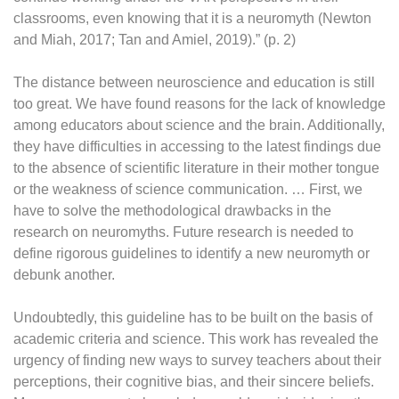
classrooms, even knowing that it is a neuromyth (Newton
and Miah, 2017; Tan and Amiel, 2019).” (p. 2)
The distance between neuroscience and education is still
too great. We have found reasons for the lack of knowledge
among educators about science and the brain. Additionally,
they have difficulties in accessing to the latest findings due
to the absence of scientific literature in their mother tongue
or the weakness of science communication. … First, we
have to solve the methodological drawbacks in the
research on neuromyths. Future research is needed to
define rigorous guidelines to identify a new neuromyth or
debunk another.
Undoubtedly, this guideline has to be built on the basis of
academic criteria and science. This work has revealed the
urgency of finding new ways to survey teachers about their
perceptions, their cognitive bias, and their sincere beliefs.