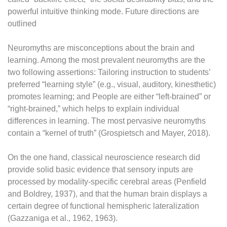
powerful intuitive thinking mode. Future directions are
outlined
Neuromyths are misconceptions about the brain and
learning. Among the most prevalent neuromyths are the
two following assertions: Tailoring instruction to students’
preferred “learning style” (e.g., visual, auditory, kinesthetic)
promotes learning; and People are either “left-brained” or
“right-brained,” which helps to explain individual
differences in learning. The most pervasive neuromyths
contain a “kernel of truth” (Grospietsch and Mayer, 2018).
On the one hand, classical neuroscience research did
provide solid basic evidence that sensory inputs are
processed by modality-specific cerebral areas (Penfield
and Boldrey, 1937), and that the human brain displays a
certain degree of functional hemispheric lateralization
(Gazzaniga et al., 1962, 1963).