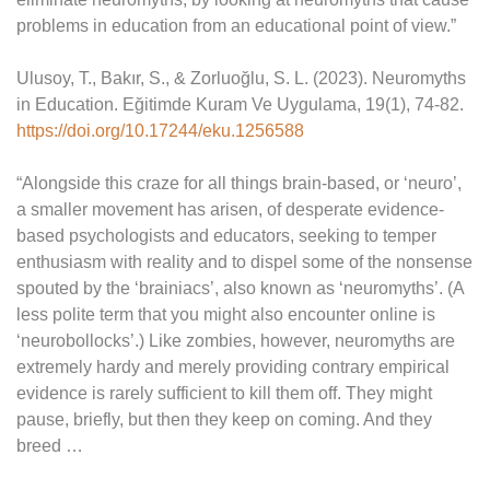
problems in education from an educational point of view.”
Ulusoy, T., Bakır, S., & Zorluoğlu, S. L. (2023). Neuromyths
in Education. Eğitimde Kuram Ve Uygulama, 19(1), 74-82.
https://doi.org/10.17244/eku.1256588
“Alongside this craze for all things brain-based, or ‘neuro’,
a smaller movement has arisen, of desperate evidence-
based psychologists and educators, seeking to temper
enthusiasm with reality and to dispel some of the nonsense
spouted by the ‘brainiacs’, also known as ‘neuromyths’. (A
less polite term that you might also encounter online is
‘neurobollocks’.) Like zombies, however, neuromyths are
extremely hardy and merely providing contrary empirical
evidence is rarely sufficient to kill them off. They might
pause, briefly, but then they keep on coming. And they
breed …