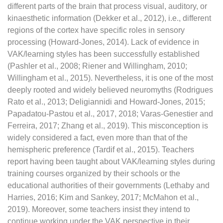
different parts of the brain that process visual, auditory, or
kinaesthetic information (Dekker et al., 2012), i.e., different
regions of the cortex have specific roles in sensory
processing (Howard-Jones, 2014). Lack of evidence in
VAK/learning styles has been successfully established
(Pashler et al., 2008; Riener and Willingham, 2010;
Willingham et al., 2015). Nevertheless, it is one of the most
deeply rooted and widely believed neuromyths (Rodrigues
Rato et al., 2013; Deligiannidi and Howard-Jones, 2015;
Papadatou-Pastou et al., 2017, 2018; Varas-Genestier and
Ferreira, 2017; Zhang et al., 2019). This misconception is
widely considered a fact, even more than that of the
hemispheric preference (Tardif et al., 2015). Teachers
report having been taught about VAK/learning styles during
training courses organized by their schools or the
educational authorities of their governments (Lethaby and
Harries, 2016; Kim and Sankey, 2017; McMahon et al.,
2019). Moreover, some teachers insist they intend to
continue working under the VAK perspective in their