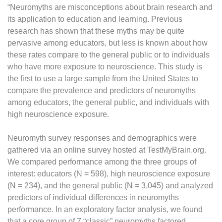
“Neuromyths are misconceptions about brain research and
its application to education and learning. Previous
research has shown that these myths may be quite
pervasive among educators, but less is known about how
these rates compare to the general public or to individuals
who have more exposure to neuroscience. This study is
the first to use a large sample from the United States to
compare the prevalence and predictors of neuromyths
among educators, the general public, and individuals with
high neuroscience exposure.
Neuromyth survey responses and demographics were
gathered via an online survey hosted at TestMyBrain.org.
We compared performance among the three groups of
interest: educators (N = 598), high neuroscience exposure
(N = 234), and the general public (N = 3,045) and analyzed
predictors of individual differences in neuromyths
performance. In an exploratory factor analysis, we found
that a core group of 7 “classic” neuromyths factored