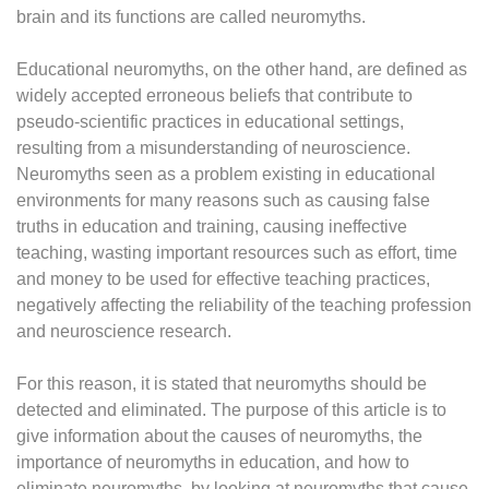
brain and its functions are called neuromyths.
Educational neuromyths, on the other hand, are defined as
widely accepted erroneous beliefs that contribute to
pseudo-scientific practices in educational settings,
resulting from a misunderstanding of neuroscience.
Neuromyths seen as a problem existing in educational
environments for many reasons such as causing false
truths in education and training, causing ineffective
teaching, wasting important resources such as effort, time
and money to be used for effective teaching practices,
negatively affecting the reliability of the teaching profession
and neuroscience research.
For this reason, it is stated that neuromyths should be
detected and eliminated. The purpose of this article is to
give information about the causes of neuromyths, the
importance of neuromyths in education, and how to
eliminate neuromyths, by looking at neuromyths that cause