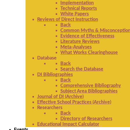
Implementation
Technical Reports
White Papers
Reviews of Direct Instruction
Back
Common Myths & Misconceptio
Evidence of Effectiveness
Literature Reviews
Meta-Analyses
What Works Clearinghouse
Database
Back
Search the Database
DI Bibliographies
Back
Comprehensive Bibliography
Subject Area Bibliographies
Journal of DI (Archive)
Effective School Practices (Archive)
Researchers
Back
Directory of Researchers
Educational Impact Calculator
Events