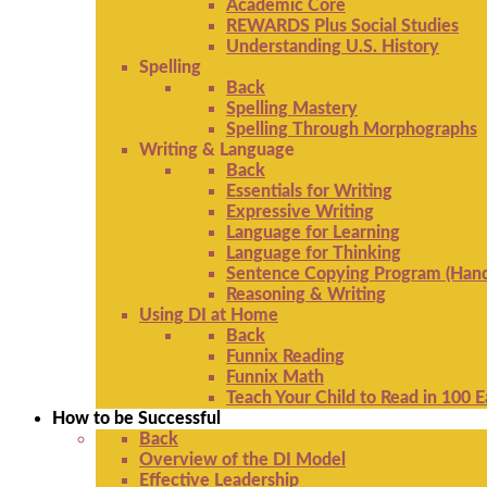
Academic Core
REWARDS Plus Social Studies
Understanding U.S. History
Spelling
Back
Spelling Mastery
Spelling Through Morphographs
Writing & Language
Back
Essentials for Writing
Expressive Writing
Language for Learning
Language for Thinking
Sentence Copying Program (Hand
Reasoning & Writing
Using DI at Home
Back
Funnix Reading
Funnix Math
Teach Your Child to Read in 100 
How to be Successful
Back
Overview of the DI Model
Effective Leadership