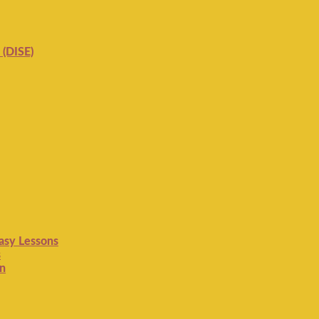
 (DISE)
Easy Lessons
s
on