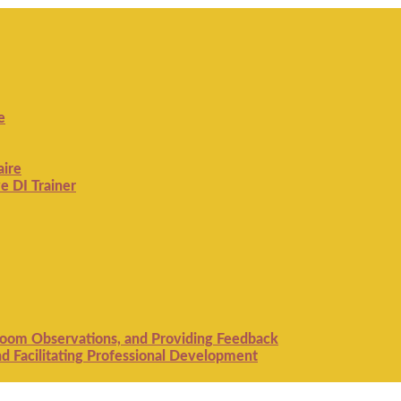
e
aire
e DI Trainer
room Observations, and Providing Feedback
 Facilitating Professional Development