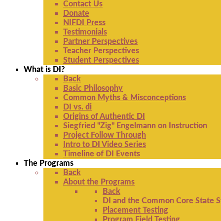
Contact Us
Donate
NIFDI Press
Testimonials
Partner Perspectives
Teacher Perspectives
Student Perspectives
What is DI?
Back
Basic Philosophy
Common Myths & Misconceptions
DI vs. di
Origins of Authentic DI
Siegfried "Zig" Engelmann on Instruction
Project Follow Through
Intro to DI Video Series
Timeline of DI Events
The Programs
Back
About the Programs
Back
DI and the Common Core State S
Placement Testing
Program Field Testing