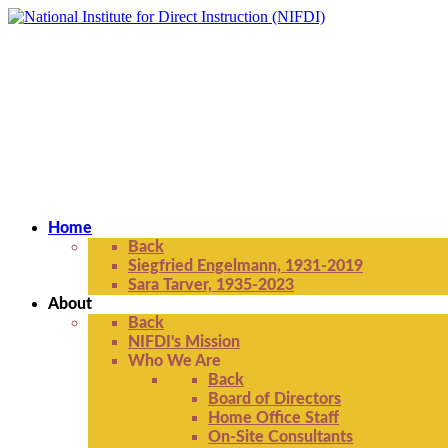
Home
Back
Siegfried Engelmann, 1931-2019
Sara Tarver, 1935-2023
About
Back
NIFDI's Mission
Who We Are
Back
Board of Directors
Home Office Staff
On-Site Consultants