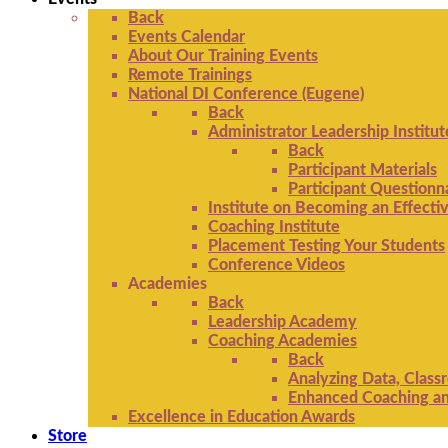
Back
Events Calendar
About Our Training Events
Remote Trainings
National DI Conference (Eugene)
Back
Administrator Leadership Institut
Back
Participant Materials
Participant Questionn
Institute on Becoming an Effectiv
Coaching Institute
Placement Testing Your Students
Conference Videos
Academies
Back
Leadership Academy
Coaching Academies
Back
Analyzing Data, Class
Enhanced Coaching and
Excellence in Education Awards
Store