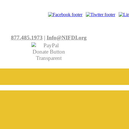
877.485.1973
|
Info@NIFDI.org