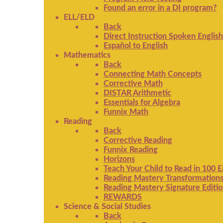
Found an error in a DI program?
ELL/ELD
Back
Direct Instruction Spoken English
Español to English
Mathematics
Back
Connecting Math Concepts
Corrective Math
DISTAR Arithmetic
Essentials for Algebra
Funnix Math
Reading
Back
Corrective Reading
Funnix Reading
Horizons
Teach Your Child to Read in 100 
Reading Mastery Transformation
Reading Mastery Signature Editi
REWARDS
Science & Social Studies
Back