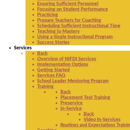
Ensuring Sufficient Personnel
Focusing on Student Performance
Practicing
Prepare Teachers for Coaching
Scheduling Sufficient Instructional Time
Teaching to Mastery
Using a Single Instructional Program
Success Stories
Services
Back
Overview of NIFDI Services
Implementation Options
Getting Started
Services FAQ
School Leader Mentoring Program
Training
Back
Placement Test Training
Preservice
In-Service
Back
Video In-Services
Routines and Expectations Traini