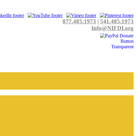
877.485.1973
|
541.485.1973
Info@NIFDI.org