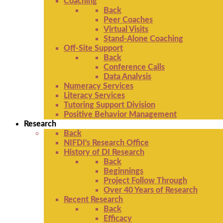
Coaching
Back
Peer Coaches
Virtual Visits
Stand-Alone Coaching
Off-Site Support
Back
Conference Calls
Data Analysis
Numeracy Services
Literacy Services
Tutoring Support Division
Positive Behavior Management
Research
Back
NIFDI's Research Office
History of DI Research
Back
Beginnings
Project Follow Through
Over 40 Years of Research
Recent Research
Back
Efficacy