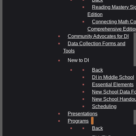
Reading Mastery Si
Edition
Connecting Math Co
Comprehensive Editio
Community Advocates for DI
Data Collection Forms and
Tools
New to DI
Back
DI in Middle School
Essential Elements
New School Data F
New School Handou
Scheduling
Presentations
Programs
Back