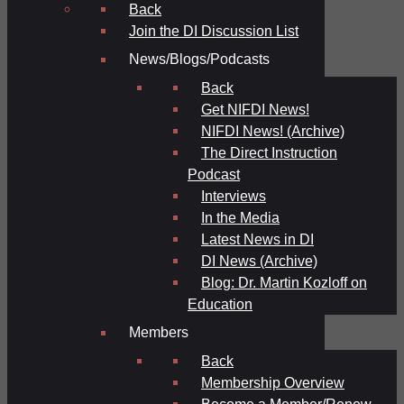
Back
Join the DI Discussion List
News/Blogs/Podcasts
Back
Get NIFDI News!
NIFDI News! (Archive)
The Direct Instruction
Podcast
Interviews
In the Media
Latest News in DI
DI News (Archive)
Blog: Dr. Martin Kozloff on
Education
Members
Back
Membership Overview
Become a Member/Renew