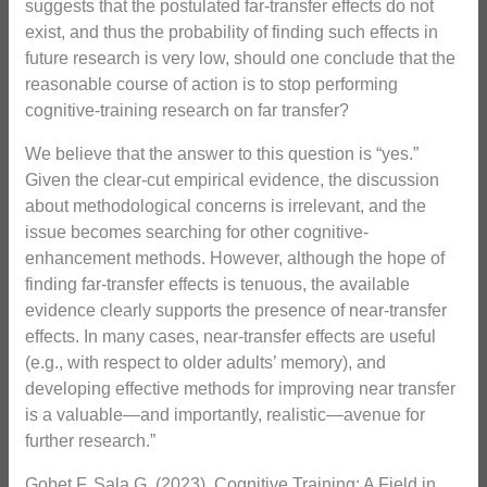
suggests that the postulated far-transfer effects do not
exist, and thus the probability of finding such effects in
future research is very low, should one conclude that the
reasonable course of action is to stop performing
cognitive-training research on far transfer?
We believe that the answer to this question is “yes.”
Given the clear-cut empirical evidence, the discussion
about methodological concerns is irrelevant, and the
issue becomes searching for other cognitive-
enhancement methods. However, although the hope of
finding far-transfer effects is tenuous, the available
evidence clearly supports the presence of near-transfer
effects. In many cases, near-transfer effects are useful
(e.g., with respect to older adults’ memory), and
developing effective methods for improving near transfer
is a valuable—and importantly, realistic—avenue for
further research.”
Gobet F, Sala G. (2023). Cognitive Training: A Field in