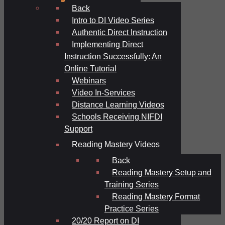
Back
Intro to DI Video Series
Authentic Direct Instruction
Implementing Direct
Instruction Successfully: An
Online Tutorial
Webinars
Video In-Services
Distance Learning Videos
Schools Receiving NIFDI
Support
Reading Mastery Videos
Back
Reading Mastery Setup and
Training Series
Reading Mastery Format
Practice Series
20/20 Report on DI