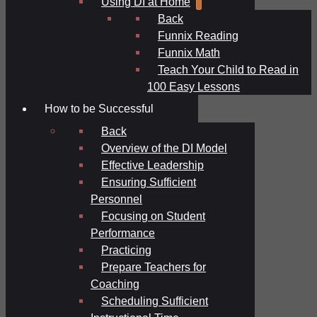
Using DI at Home
Back
Funnix Reading
Funnix Math
Teach Your Child to Read in
100 Easy Lessons
How to be Successful
Back
Overview of the DI Model
Effective Leadership
Ensuring Sufficient
Personnel
Focusing on Student
Performance
Practicing
Prepare Teachers for
Coaching
Scheduling Sufficient