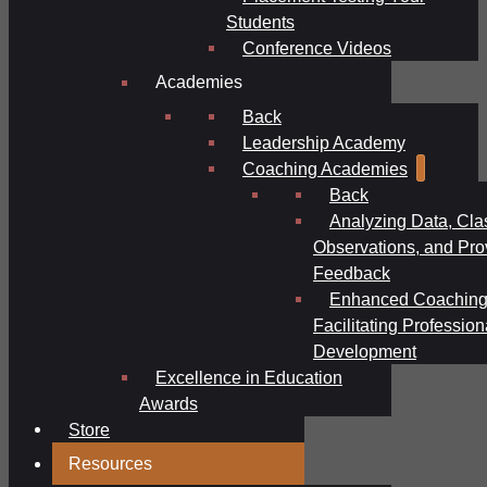
Students
Conference Videos
Academies
Back
Leadership Academy
Coaching Academies
Back
Analyzing Data, Cl
Observations, and Pro
Feedback
Enhanced Coaching
Facilitating Profession
Development
Excellence in Education
Awards
Store
Resources