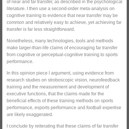
of near and far transfer, as described in the psychological
literature. I then use a second-order meta-analysis on
cognitive training to evidence that near transfer may be
common and relatively easy to achieve, yet achieving far
transfer is far less straightforward.
Nonetheless, many technologies, tools and methods
make larger-than-life claims of encouraging far transfer
from cognitive or perceptual-cognitive training to sports
performance.
In this opinion piece I argument, using evidence from
research studies on stroboscopic vision, neurofeedback
training and the measurement and development of
executive functions, that the claims made for the
beneficial effects of these training methods on sports
performance, esports performance and football expertise
are likely exaggerated.
I conclude by reiterating that these claims of far transfer