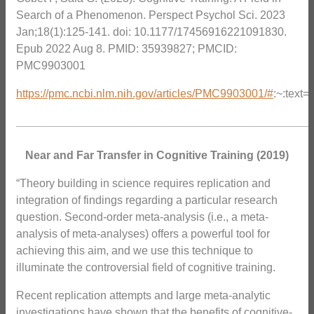
Search of a Phenomenon. Perspect Psychol Sci. 2023
Jan;18(1):125-141. doi: 10.1177/17456916221091830.
Epub 2022 Aug 8. PMID: 35939827; PMCID:
PMC9903001
https://pmc.ncbi.nlm.nih.gov/articles/PMC9903001/#
:~:tex
_______________________________________________
Near and Far Transfer in Cognitive Training (2019)
“Theory building in science requires replication and
integration of findings regarding a particular research
question. Second-order meta-analysis (i.e., a meta-
analysis of meta-analyses) offers a powerful tool for
achieving this aim, and we use this technique to
illuminate the controversial field of cognitive training.
Recent replication attempts and large meta-analytic
investigations have shown that the benefits of cognitive-