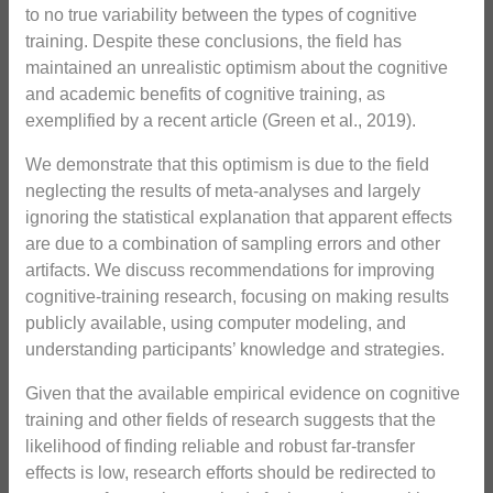
to no true variability between the types of cognitive
training. Despite these conclusions, the field has
maintained an unrealistic optimism about the cognitive
and academic benefits of cognitive training, as
exemplified by a recent article (Green et al., 2019).
We demonstrate that this optimism is due to the field
neglecting the results of meta-analyses and largely
ignoring the statistical explanation that apparent effects
are due to a combination of sampling errors and other
artifacts. We discuss recommendations for improving
cognitive-training research, focusing on making results
publicly available, using computer modeling, and
understanding participants’ knowledge and strategies.
Given that the available empirical evidence on cognitive
training and other fields of research suggests that the
likelihood of finding reliable and robust far-transfer
effects is low, research efforts should be redirected to