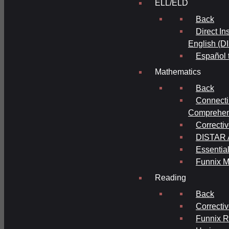
ELL/ELD
Back
Direct In
English (D
Español 
Mathematics
Back
Connecti
Comprehens
Correcti
DISTAR A
Essential
Funnix M
Reading
Back
Correcti
Funnix 