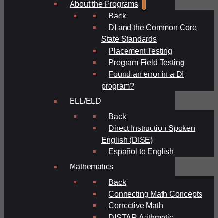
About the Programs
Back
DI and the Common Core
State Standards
Placement Testing
Program Field Testing
Found an error in a DI
program?
ELL/ELD
Back
Direct Instruction Spoken
English (DISE)
Español to English
Mathematics
Back
Connecting Math Concepts
Corrective Math
DISTAR Arithmetic