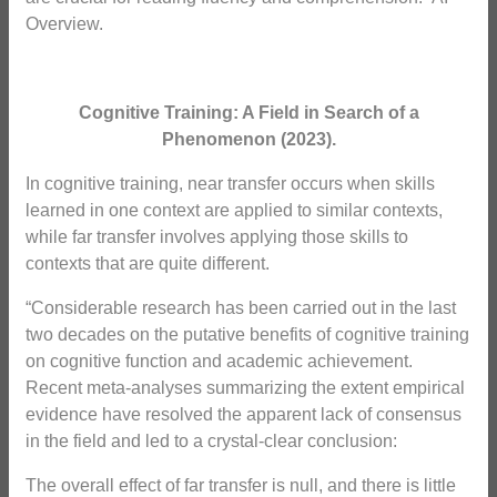
Overview.
Cognitive Training: A Field in Search of a
Phenomenon
(2023).
In cognitive training, near transfer occurs when skills
learned in one context are applied to similar contexts,
while far transfer involves applying those skills to
contexts that are quite different.
“Considerable research has been carried out in the last
two decades on the putative benefits of cognitive training
on cognitive function and academic achievement.
Recent meta-analyses summarizing the extent empirical
evidence have resolved the apparent lack of consensus
in the field and led to a crystal-clear conclusion:
The overall effect of far transfer is null, and there is little