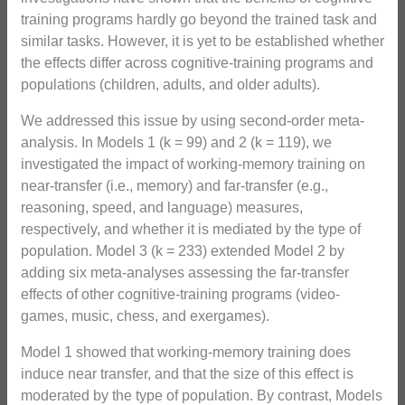
training programs hardly go beyond the trained task and
similar tasks. However, it is yet to be established whether
the effects differ across cognitive-training programs and
populations (children, adults, and older adults).
We addressed this issue by using second-order meta-
analysis. In Models 1 (k = 99) and 2 (k = 119), we
investigated the impact of working-memory training on
near-transfer (i.e., memory) and far-transfer (e.g.,
reasoning, speed, and language) measures,
respectively, and whether it is mediated by the type of
population. Model 3 (k = 233) extended Model 2 by
adding six meta-analyses assessing the far-transfer
effects of other cognitive-training programs (video-
games, music, chess, and exergames).
Model 1 showed that working-memory training does
induce near transfer, and that the size of this effect is
moderated by the type of population. By contrast, Models