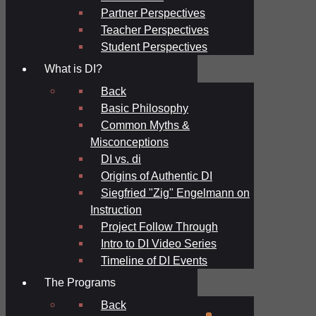
Partner Perspectives
Teacher Perspectives
Student Perspectives
What is DI?
Back
Basic Philosophy
Common Myths &
Misconceptions
DI vs. di
Origins of Authentic DI
Siegfried "Zig" Engelmann on
Instruction
Project Follow Through
Intro to DI Video Series
Timeline of DI Events
The Programs
Back