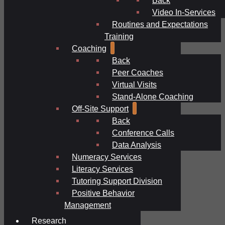
Video In-Services
Routines and Expectations
Training
Coaching
Back
Peer Coaches
Virtual Visits
Stand-Alone Coaching
Off-Site Support
Back
Conference Calls
Data Analysis
Numeracy Services
Literacy Services
Tutoring Support Division
Positive Behavior
Management
Research