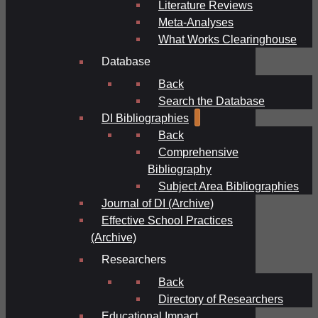
Literature Reviews
Meta-Analyses
What Works Clearinghouse
Database
Back
Search the Database
DI Bibliographies
Back
Comprehensive
Bibliography
Subject Area Bibliographies
Journal of DI (Archive)
Effective School Practices
(Archive)
Researchers
Back
Directory of Researchers
Educational Impact