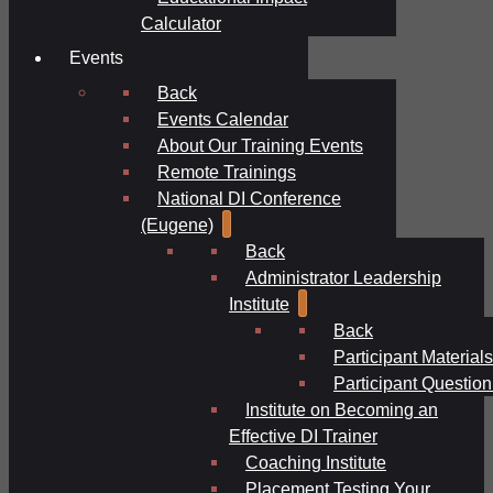
Calculator
Events
Back
Events Calendar
About Our Training Events
Remote Trainings
National DI Conference
(Eugene)
Back
Administrator Leadership
Institute
Back
Participant Materials
Participant Question
Institute on Becoming an
Effective DI Trainer
Coaching Institute
Placement Testing Your