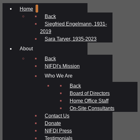
Home
Back
Siegfried Engelmann, 1931-
2019
Sara Tarver, 1935-2023
About
Back
NIFDI's Mission
Who We Are
Back
Board of Directors
Home Office Staff
On-Site Consultants
Contact Us
Donate
NIFDI Press
Testimonials