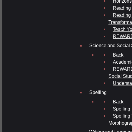
Horizons
Reading 
Reading 
Transforma
Teach Yo
REWAR
Science and Social 
Back
Academi
REWARDS
Social Stu
Understa
Spelling
Back
Spelling
Spelling
Morphogra