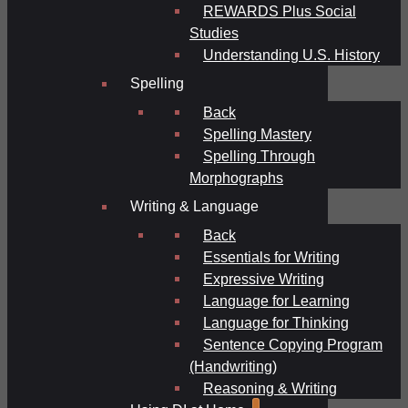
REWARDS Plus Social
Studies
Understanding U.S. History
Spelling
Back
Spelling Mastery
Spelling Through
Morphographs
Writing & Language
Back
Essentials for Writing
Expressive Writing
Language for Learning
Language for Thinking
Sentence Copying Program
(Handwriting)
Reasoning & Writing