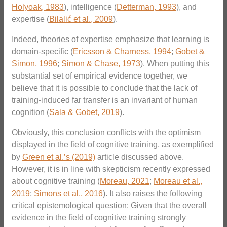
Holyoak, 1983
), intelligence (
Detterman, 1993
), and
expertise (
Bilalić et al., 2009
).
Indeed, theories of expertise emphasize that learning is
domain-specific (
Ericsson & Charness, 1994
;
Gobet &
Simon, 1996
;
Simon & Chase, 1973
). When putting this
substantial set of empirical evidence together, we
believe that it is possible to conclude that the lack of
training-induced far transfer is an invariant of human
cognition (
Sala & Gobet, 2019
).
Obviously, this conclusion conflicts with the optimism
displayed in the field of cognitive training, as exemplified
by
Green et al.’s (2019)
article discussed above.
However, it is in line with skepticism recently expressed
about cognitive training (
Moreau, 2021
;
Moreau et al.,
2019
;
Simons et al., 2016
). It also raises the following
critical epistemological question: Given that the overall
evidence in the field of cognitive training strongly