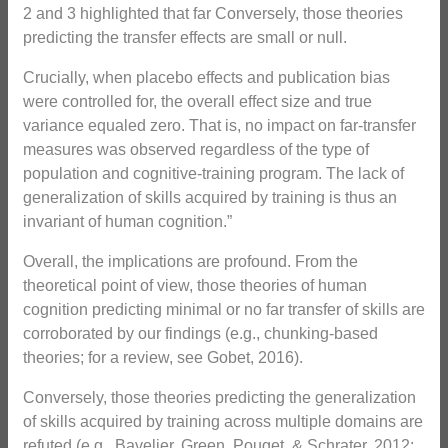
2 and 3 highlighted that far Conversely, those theories
predicting the transfer effects are small or null.
Crucially, when placebo effects and publication bias
were controlled for, the overall effect size and true
variance equaled zero. That is, no impact on far-transfer
measures was observed regardless of the type of
population and cognitive-training program. The lack of
generalization of skills acquired by training is thus an
invariant of human cognition.”
Overall, the implications are profound. From the
theoretical point of view, those theories of human
cognition predicting minimal or no far transfer of skills are
corroborated by our findings (e.g., chunking-based
theories; for a review, see Gobet, 2016).
Conversely, those theories predicting the generalization
of skills acquired by training across multiple domains are
refuted (e.g., Bavelier, Green, Pouget, & Schrater, 2012;