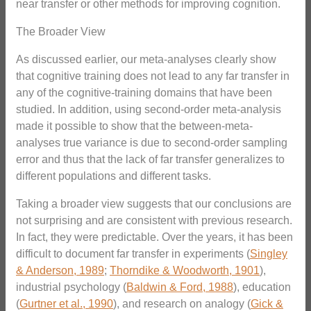
near transfer or other methods for improving cognition.
The Broader View
As discussed earlier, our meta-analyses clearly show
that cognitive training does not lead to any far transfer in
any of the cognitive-training domains that have been
studied. In addition, using second-order meta-analysis
made it possible to show that the between-meta-
analyses true variance is due to second-order sampling
error and thus that the lack of far transfer generalizes to
different populations and different tasks.
Taking a broader view suggests that our conclusions are
not surprising and are consistent with previous research.
In fact, they were predictable. Over the years, it has been
difficult to document far transfer in experiments (
Singley
& Anderson, 1989
;
Thorndike & Woodworth, 1901
),
industrial psychology (
Baldwin & Ford, 1988
), education
(
Gurtner et al., 1990
), and research on analogy (
Gick &