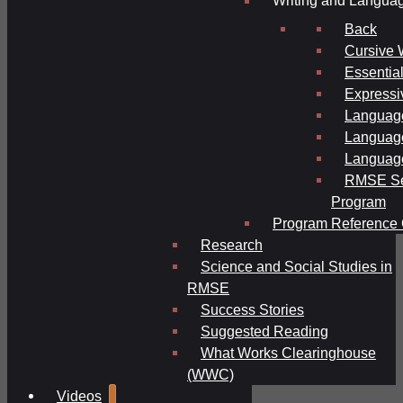
Writing and Langua
Back
Cursive 
Essential
Expressi
Language
Language
Language
RMSE Se
Program
Program Reference 
Research
Science and Social Studies in
RMSE
Success Stories
Suggested Reading
What Works Clearinghouse
(WWC)
Videos