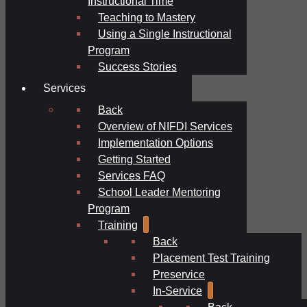
Instructional Time
Teaching to Mastery
Using a Single Instructional
Program
Success Stories
Services
Back
Overview of NIFDI Services
Implementation Options
Getting Started
Services FAQ
School Leader Mentoring
Program
Training
Back
Placement Test Training
Preservice
In-Service
Back