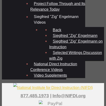
Project Follow Through and Its
Relevance Today
Siegfried "Zig" Engelmann
Videos
Back
Siegfried "Zig" Engelmann
Siegfried "Zig" Engelmann on
Instruction
Selected Writings Discussion
with Zig
National Direct Instruction
Conference Videos
Video Supplements
877.485.1973
|
Info@NIFDI.org