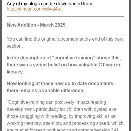
Any of my blogs can be downloaded from
https://tinyurl.com/y6vat4ut
New Addition - March 2025
You can find the original document at the end of this new
section.
In the
description of “cognitive training” above this,
there was a varied belief on how valuable CT was in
literacy.
Now looking at these new up to date documents –
there remains a variable difference.
“Cognitive training can positively impact reading
development, particularly for children with dyslexia or
those struggling with reading, by improving skills like
working memory, attention, and processing speed, which
are crucial for reading fluency and comprehension.” AI