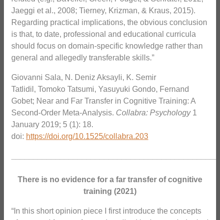
Jaeggi et al., 2008; Tierney, Krizman, & Kraus, 2015).
Regarding practical implications, the obvious conclusion
is that, to date, professional and educational curricula
should focus on domain-specific knowledge rather than
general and allegedly transferable skills.”
Giovanni Sala, N. Deniz Aksayli, K. Semir
Tatlidil, Tomoko Tatsumi, Yasuyuki Gondo, Fernand
Gobet; Near and Far Transfer in Cognitive Training: A
Second-Order Meta-Analysis.
Collabra: Psychology
1
January 2019; 5 (1): 18.
doi:
https://doi.org/10.1525/collabra.203
_______________________________________________
There is no evidence for a far transfer of cognitive
training (2021)
“In this short opinion piece I first introduce the concepts