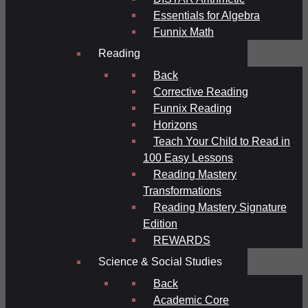
Essentials for Algebra
Funnix Math
Reading
Back
Corrective Reading
Funnix Reading
Horizons
Teach Your Child to Read in
100 Easy Lessons
Reading Mastery
Transformations
Reading Mastery Signature
Edition
REWARDS
Science & Social Studies
Back
Academic Core