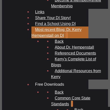
Membership
Links
Share Your DI Story!
Find a School Using DI
Most recent Blog: Dr. Kerry
Hempenstall on DI
Back
About Dr. Hempenstall
Referenced Documents
Kerry's Complete List of
Blogs
Additional Resources from
Kerry
Free Downloads
Back
Common Core State
Standards
Back