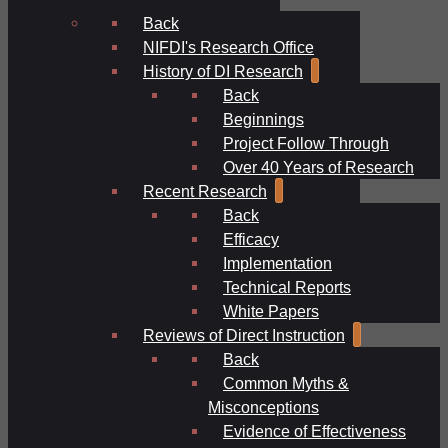
Back
NIFDI's Research Office
History of DI Research
Back
Beginnings
Project Follow Through
Over 40 Years of Research
Recent Research
Back
Efficacy
Implementation
Technical Reports
White Papers
Reviews of Direct Instruction
Back
Common Myths &
Misconceptions
Evidence of Effectiveness