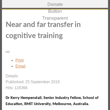
Near and far transfer in
cognitive training
Print
Email
Details
Published: 25 September 2019
Hits: 118366
Dr Kerry Hempenstall, Senior Industry Fellow, School of
Education, RMIT University, Melbourne, Australia.