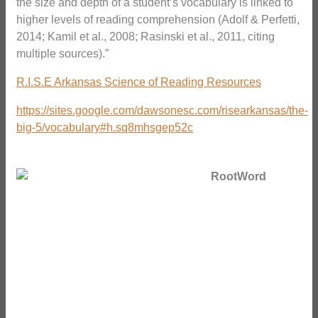
the size and depth of a student’s vocabulary is linked to
higher levels of reading comprehension (Adolf & Perfetti,
2014; Kamil et al., 2008; Rasinski et al., 2011, citing
multiple sources).”
R.I.S.E Arkansas Science of Reading Resources
https://sites.google.com/dawsonesc.com/risearkansas/the-
big-5/vocabulary#h.sq8mhsgep52c