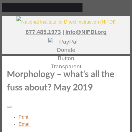
877.485.1973
|
Info@NIFDI.org
Morphology – what’s all the
fuss about? May 2019
Print
Email