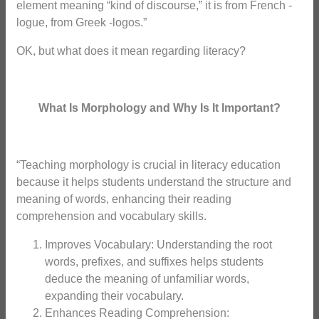
element meaning “kind of discourse,” it is from French -
logue, from Greek -logos.”
OK, but what does it mean regarding literacy?
What Is Morphology and Why Is It Important?
“Teaching morphology is crucial in literacy education
because it helps students understand the structure and
meaning of words, enhancing their reading
comprehension and vocabulary skills.
Improves Vocabulary: Understanding the root
words, prefixes, and suffixes helps students
deduce the meaning of unfamiliar words,
expanding their vocabulary.
Enhances Reading Comprehension: