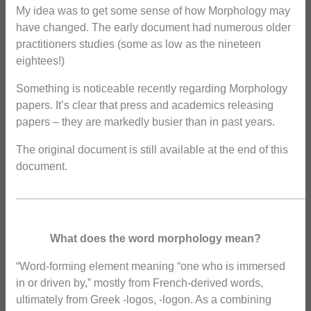
My idea was to get some sense of how Morphology may
have changed. The early document had numerous older
practitioners studies (some as low as the nineteen
eightees!)
Something is noticeable recently regarding Morphology
papers. It’s clear that press and academics releasing
papers – they are markedly busier than in past years.
The original document is still available at the end of this
document.
_______________________________________________
What does the word morphology mean?
“Word-forming element meaning “one who is immersed
in or driven by,” mostly from French-derived words,
ultimately from Greek -logos, -logon. As a combining