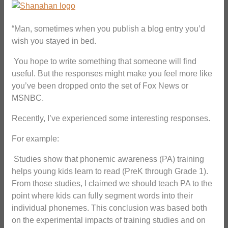
“Man, sometimes when you publish a blog entry you’d
wish you stayed in bed.
You hope to write something that someone will find
useful. But the responses might make you feel more like
you’ve been dropped onto the set of Fox News or
MSNBC.
Recently, I’ve experienced some interesting responses.
For example:
Studies show that phonemic awareness (PA) training
helps young kids learn to read (PreK through Grade 1).
From those studies, I claimed we should teach PA to the
point where kids can fully segment words into their
individual phonemes. This conclusion was based both
on the experimental impacts of training studies and on