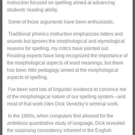
instruction focused on spelling aimed at advancing
students’ reading ability.
Some of those arguments have been enthusiastic.
Traditional phonics instruction emphasizes letters and
sounds but ignores the morphological and etymological
reasons for spelling, my critics have pointed out.
Reading experts have long recognized the importance of
the morphological aspects of word meanings, but there
has been little pedagogy aimed at the morphological
aspects of spelling.
I’ve been sent lots of linguistic evidence to convince me
of the morphological nature of our spelling system—and
most of that work cites Dick Venezky’s seminal work.
In the 1960s, when computers first allowed for the
ambitious quantitative study of language, Dick revealed
the surprising consistency inherent in the English