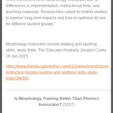
differences in implementation, instructional time, and
teaching materials. Researchers called for further studies
to explore long-term impacts and how to optimise its use
for different student groups.”
Morphology instruction boosts reading and spelling
skills, study finds. The Educator Australia Jonalyn Cueto,
16 Jan 2025
https://www.theeducatoronline.com/k12/news/morphology-
instruction-boosts-reading-and-spelling-skills-study-
finds/286382
_______________________________________________
Is Morphology Training Better Than Phonics
Instruction?
(2017)