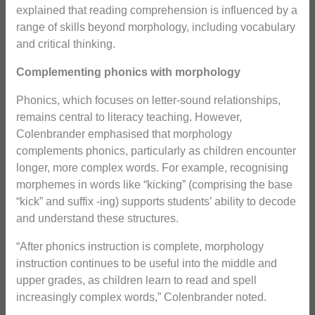
explained that reading comprehension is influenced by a
range of skills beyond morphology, including vocabulary
and critical thinking.
Complementing phonics with morphology
Phonics, which focuses on letter-sound relationships,
remains central to literacy teaching. However,
Colenbrander emphasised that morphology
complements phonics, particularly as children encounter
longer, more complex words. For example, recognising
morphemes in words like “kicking” (comprising the base
“kick” and suffix -ing) supports students’ ability to decode
and understand these structures.
“After phonics instruction is complete, morphology
instruction continues to be useful into the middle and
upper grades, as children learn to read and spell
increasingly complex words,” Colenbrander noted.