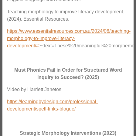
Teaching morphology to improve literacy development.
(2024). Essential Resources.
https://www.essentialresources.com.au/2024/06/teaching-
morphology-to-improve-literacy-
development/#
:~:text=These%20meaningful%20morphemes
_______________________________________________
Must Phonics Fail in Order for Structured Word
Inquiry to Succeed? (2025)
Video by Harriett Janetos
https://learningbydesign.com/professional-
development/spell-links-blogue/
_______________________________________________
Strategic Morphology Interventions (2023)