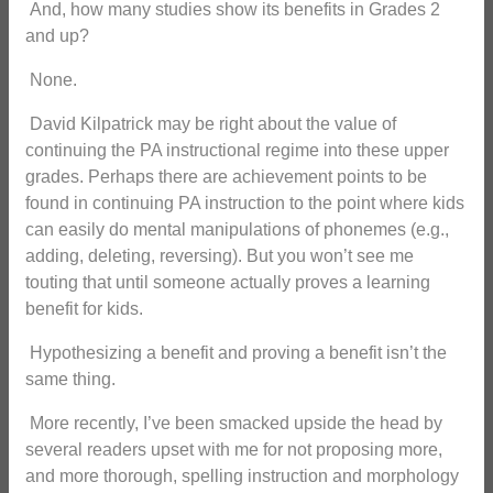
And, how many studies show its benefits in Grades 2
and up?
None.
David Kilpatrick may be right about the value of
continuing the PA instructional regime into these upper
grades. Perhaps there are achievement points to be
found in continuing PA instruction to the point where kids
can easily do mental manipulations of phonemes (e.g.,
adding, deleting, reversing). But you won’t see me
touting that until someone actually proves a learning
benefit for kids.
Hypothesizing a benefit and proving a benefit isn’t the
same thing.
More recently, I’ve been smacked upside the head by
several readers upset with me for not proposing more,
and more thorough, spelling instruction and morphology