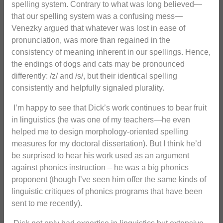
spelling system. Contrary to what was long believed—
that our spelling system was a confusing mess—
Venezky argued that whatever was lost in ease of
pronunciation, was more than regained in the
consistency of meaning inherent in our spellings. Hence,
the endings of dogs and cats may be pronounced
differently: /z/ and /s/, but their identical spelling
consistently and helpfully signaled plurality.
I’m happy to see that Dick’s work continues to bear fruit
in linguistics (he was one of my teachers—he even
helped me to design morphology-oriented spelling
measures for my doctoral dissertation). But I think he’d
be surprised to hear his work used as an argument
against phonics instruction – he was a big phonics
proponent (though I’ve seen him offer the same kinds of
linguistic critiques of phonics programs that have been
sent to me recently).