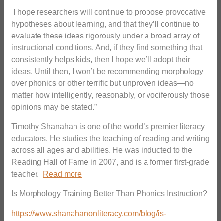
I hope researchers will continue to propose provocative
hypotheses about learning, and that they’ll continue to
evaluate these ideas rigorously under a broad array of
instructional conditions. And, if they find something that
consistently helps kids, then I hope we’ll adopt their
ideas. Until then, I won’t be recommending morphology
over phonics or other terrific but unproven ideas—no
matter how intelligently, reasonably, or vociferously those
opinions may be stated.”
Timothy Shanahan is one of the world’s premier literacy
educators. He studies the teaching of reading and writing
across all ages and abilities. He was inducted to the
Reading Hall of Fame in 2007, and is a former first-grade
teacher.
Read more
Is Morphology Training Better Than Phonics Instruction?
https://www.shanahanonliteracy.com/blog/is-