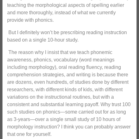
teaching the morphological aspects of spelling earlier
and more thoroughly, instead of what we currently
provide with phonics.
But I definitely won’t be prescribing reading instruction
based on a single 10-hour study.
The reason why I insist that we teach phonemic
awareness, phonics, vocabulary (word meanings
including morphology), oral reading fluency, reading
comprehension strategies, and writing is because there
are dozens, even hundreds, of studies done by different
researchers, with different kinds of kids, with different
variations on the instructional routines, but with a
consistent and substantial learning payoff. Why trust 100
such studies on phonics—some carried out for as long
as 3-years—over a single small study of 10 hours of
morphology instruction? I think you can probably answer
that one for yourself.