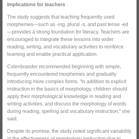
Implications for teachers
The study suggests that teaching frequently used
morphemes—such as -ing, plural -s, and past tense -ed
—provides a strong foundation for literacy. Teachers are
encouraged to integrate these lessons into wider
reading, writing, and vocabulary activities to reinforce
learning and enable practical application.
Colenbrander recommended beginning with simple,
frequently encountered morphemes and gradually
introducing more complex forms. “In addition to explicit
instruction in the basics of morphology, children should
apply their morphological knowledge in reading and
writing activities, and discuss the morphology of words
during reading, spelling and vocabulary instruction,” she
said.
Despite its promise, the study noted significant variability
in the effectiveness of morphology instruction due to