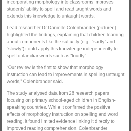
incorporating morphology into classrooms improves
students’ ability to spell and read taught words and
extends this knowledge to untaught words.
Lead researcher Dr Danielle Colenbrander (pictured)
highlighted the findings, explaining that children learning
about components like the suffix -ly (e.g., “sadly” and
“slowly”) could apply this knowledge independently to
spell unfamiliar words such as “loudly”.
“Our review is the first to show that morphology
instruction can lead to improvements in spelling untaught
words,” Colenbrander said.
The study analysed data from 28 research papers
focusing on primary school-aged children in English-
speaking countries. While it confirmed the positive
effects of morphology instruction on spelling and word
reading, it found limited evidence linking it directly to
improved reading comprehension. Colenbrander