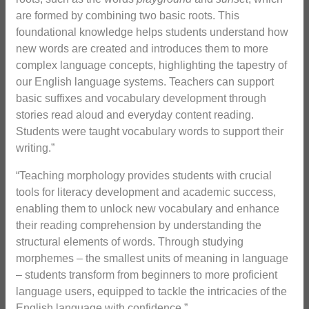
are formed by combining two basic roots. This
foundational knowledge helps students understand how
new words are created and introduces them to more
complex language concepts, highlighting the tapestry of
our English language systems. Teachers can support
basic suffixes and vocabulary development through
stories read aloud and everyday content reading.
Students were taught vocabulary words to support their
writing.”
“Teaching morphology provides students with crucial
tools for literacy development and academic success,
enabling them to unlock new vocabulary and enhance
their reading comprehension by understanding the
structural elements of words. Through studying
morphemes – the smallest units of meaning in language
– students transform from beginners to more proficient
language users, equipped to tackle the intricacies of the
English language with confidence.”