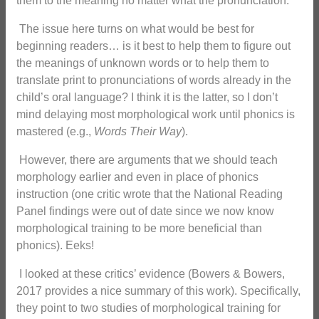
them to the meaning no matter what the pronunciation.
The issue here turns on what would be best for
beginning readers… is it best to help them to figure out
the meanings of unknown words or to help them to
translate print to pronunciations of words already in the
child’s oral language? I think it is the latter, so I don’t
mind delaying most morphological work until phonics is
mastered (e.g.,
Words Their Way
).
However, there are arguments that we should teach
morphology earlier and even in place of phonics
instruction (one critic wrote that the National Reading
Panel findings were out of date since we now know
morphological training to be more beneficial than
phonics). Eeks!
I looked at these critics’ evidence (Bowers & Bowers,
2017 provides a nice summary of this work). Specifically,
they point to two studies of morphological training for