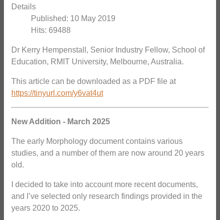
Details
Published: 10 May 2019
Hits: 69488
Dr Kerry Hempenstall, Senior Industry Fellow, School of
Education, RMIT University, Melbourne, Australia.
This article can be downloaded as a PDF file at
https://tinyurl.com/y6vat4ut
New Addition - March 2025
The early Morphology document contains various
studies, and a number of them are now around 20 years
old.
I decided to take into account more recent documents,
and I’ve selected only research findings provided in the
years 2020 to 2025.