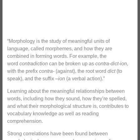
“Morphology is the study of meaningful units of
language, called morphemes, and how they are
combined in forming words. For example, the
word
contradiction
can be broken up as
contra-dict-ion
,
with the prefix
contra-
(against), the root word
dict
(to
speak), and the suffix –
ion
(a verbal action).”
Learning about the meaningful relationships between
words, including how they sound, how they’re spelled,
and what their morphological structure is, contributes to
vocabulary knowledge as well as reading
comprehension.
Strong correlations have been found between