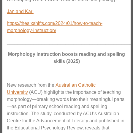
Jan and Kari
https://thesixshifts.com/2024/01/how-to-teach-
morphology-instruction/
_______________________________________________
Morphology instruction boosts reading and spelling
skills (2025)
New research from the
Australian Catholic
University
(ACU) highlights the importance of teaching
morphology—breaking words into their meaningful parts
—as part of primary school reading and spelling
instruction. The study, conducted by ACU’s Australian
Centre for the Advancement of Literacy and published in
the Educational Psychology Review, reveals that