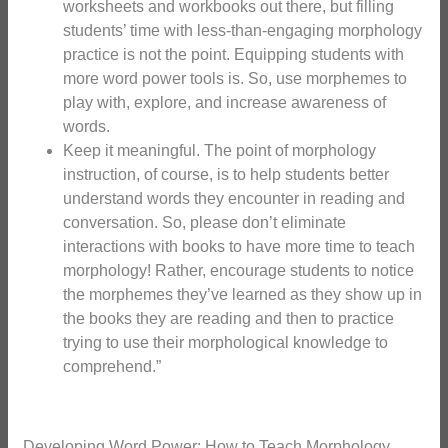
worksheets and workbooks out there, but filling
students’ time with less-than-engaging morphology
practice is not the point. Equipping students with
more word power tools is. So, use morphemes to
play with, explore, and increase awareness of
words.
Keep it meaningful. The point of morphology
instruction, of course, is to help students better
understand words they encounter in reading and
conversation. So, please don’t eliminate
interactions with books to have more time to teach
morphology! Rather, encourage students to notice
the morphemes they’ve learned as they show up in
the books they are reading and then to practice
trying to use their morphological knowledge to
comprehend.”
Developing Word Power: How to Teach Morphology.