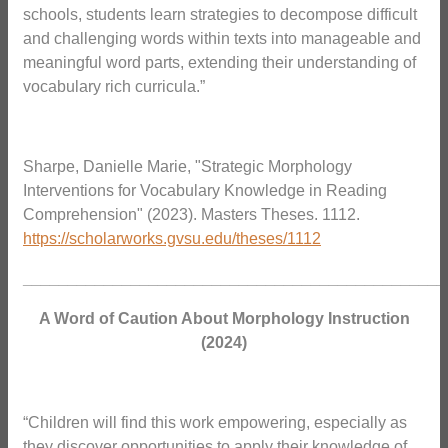
schools, students learn strategies to decompose difficult
and challenging words within texts into manageable and
meaningful word parts, extending their understanding of
vocabulary rich curricula.”
Sharpe, Danielle Marie, "Strategic Morphology
Interventions for Vocabulary Knowledge in Reading
Comprehension" (2023). Masters Theses. 1112.
https://scholarworks.gvsu.edu/theses/1112
_______________________________________________
A Word of Caution About Morphology Instruction
(2024)
“Children will find this work empowering, especially as
they discover opportunities to apply their knowledge of