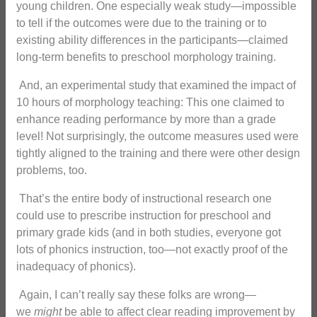
young children. One especially weak study—impossible
to tell if the outcomes were due to the training or to
existing ability differences in the participants—claimed
long-term benefits to preschool morphology training.
And, an experimental study that examined the impact of
10 hours of morphology teaching: This one claimed to
enhance reading performance by more than a grade
level! Not surprisingly, the outcome measures used were
tightly aligned to the training and there were other design
problems, too.
That’s the entire body of instructional research one
could use to prescribe instruction for preschool and
primary grade kids (and in both studies, everyone got
lots of phonics instruction, too—not exactly proof of the
inadequacy of phonics).
Again, I can’t really say these folks are wrong—
we
might
be able to affect clear reading improvement by