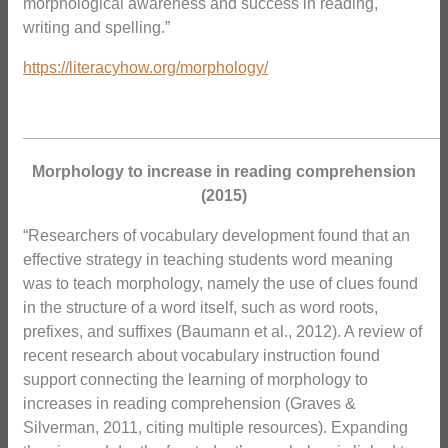
morphological awareness and success in reading,
writing and spelling.”
https://literacyhow.org/morphology/
_______________________________________________
Morphology to increase in reading comprehension
(2015)
“Researchers of vocabulary development found that an
effective strategy in teaching students word meaning
was to teach morphology, namely the use of clues found
in the structure of a word itself, such as word roots,
prefixes, and suffixes (Baumann et al., 2012). A review of
recent research about vocabulary instruction found
support connecting the learning of morphology to
increases in reading comprehension (Graves &
Silverman, 2011, citing multiple resources). Expanding