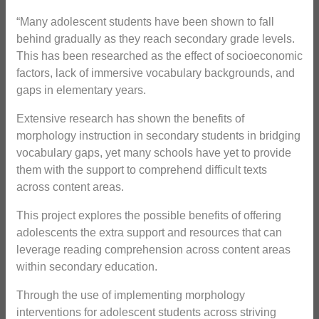
“Many adolescent students have been shown to fall
behind gradually as they reach secondary grade levels.
This has been researched as the effect of socioeconomic
factors, lack of immersive vocabulary backgrounds, and
gaps in elementary years.
Extensive research has shown the benefits of
morphology instruction in secondary students in bridging
vocabulary gaps, yet many schools have yet to provide
them with the support to comprehend difficult texts
across content areas.
This project explores the possible benefits of offering
adolescents the extra support and resources that can
leverage reading comprehension across content areas
within secondary education.
Through the use of implementing morphology
interventions for adolescent students across striving