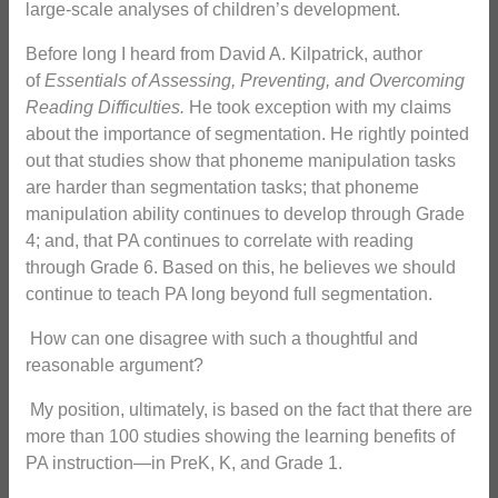
large-scale analyses of children’s development.
Before long I heard from David A. Kilpatrick, author
of
Essentials of Assessing, Preventing, and Overcoming
Reading Difficulties.
He took exception with my claims
about the importance of segmentation. He rightly pointed
out that studies show that phoneme manipulation tasks
are harder than segmentation tasks; that phoneme
manipulation ability continues to develop through Grade
4; and, that PA continues to correlate with reading
through Grade 6. Based on this, he believes we should
continue to teach PA long beyond full segmentation.
How can one disagree with such a thoughtful and
reasonable argument?
My position, ultimately, is based on the fact that there are
more than 100 studies showing the learning benefits of
PA instruction—in PreK, K, and Grade 1.