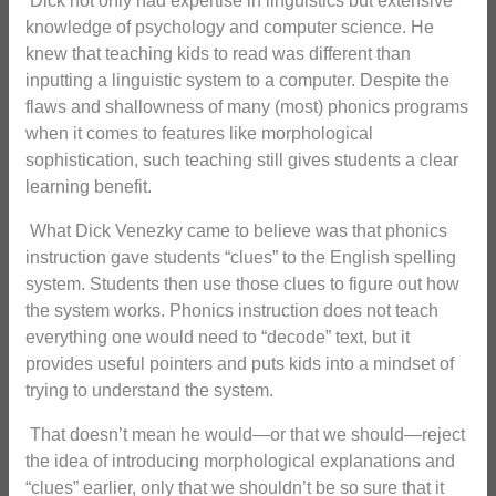
Dick not only had expertise in linguistics but extensive
knowledge of psychology and computer science. He
knew that teaching kids to read was different than
inputting a linguistic system to a computer. Despite the
flaws and shallowness of many (most) phonics programs
when it comes to features like morphological
sophistication, such teaching still gives students a clear
learning benefit.
What Dick Venezky came to believe was that phonics
instruction gave students “clues” to the English spelling
system. Students then use those clues to figure out how
the system works. Phonics instruction does not teach
everything one would need to “decode” text, but it
provides useful pointers and puts kids into a mindset of
trying to understand the system.
That doesn’t mean he would—or that we should—reject
the idea of introducing morphological explanations and
“clues” earlier, only that we shouldn’t be so sure that it