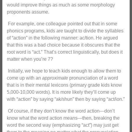
would improve things as much as some morphology
proponents assume.
For example, one colleague pointed out that in some
phonics programs, kids are taught to divide the syllables
of “action” in the following manner: ac/tion. He argued
that this was a bad choice because it obscures that the
root word is “act.” That’s correct linguistically, but does it
matter when you’re 7?
Initially, we hope to teach kids enough to allow them to
come up with an
approximate
pronunciation of a word
that is in their mental lexicons (primary grade kids know
5,000-10,000 words). It is more likely they’ll come up
with “action” by saying “ak/shun” then by saying “act/ion.”
Of course, if they don’t know the word action—don’t
know what the word action means—then, breaking the
word the second way (emphasizing “act”) may just get