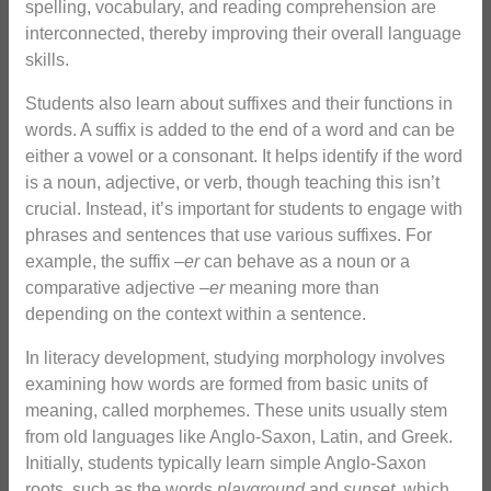
spelling, vocabulary, and reading comprehension are
interconnected, thereby improving their overall language
skills.
Students also learn about suffixes and their functions in
words. A suffix is added to the end of a word and can be
either a vowel or a consonant. It helps identify if the word
is a noun, adjective, or verb, though teaching this isn’t
crucial. Instead, it’s important for students to engage with
phrases and sentences that use various suffixes. For
example, the suffix –
er
can behave as a noun or a
comparative adjective –
er
meaning more than
depending on the context within a sentence.
In literacy development, studying morphology involves
examining how words are formed from basic units of
meaning, called morphemes. These units usually stem
from old languages like Anglo-Saxon, Latin, and Greek.
Initially, students typically learn simple Anglo-Saxon
roots, such as the words
playground
and
sunset
, which