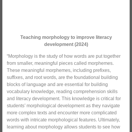
Teaching morphology to improve literacy
development (2024)
“Morphology is the study of how words are put together
from smaller, meaningful pieces called morphemes.
These meaningful morphemes, including prefixes,
suffixes, and root words, are the foundational building
blocks of language and are essential for building
vocabulary knowledge, reading comprehension skills
and literacy development. This knowledge is critical for
students’ morphological development as they navigate
more complex texts and encounter more complicated
words with intricate morphological features. Ultimately,
learning about morphology allows students to see how