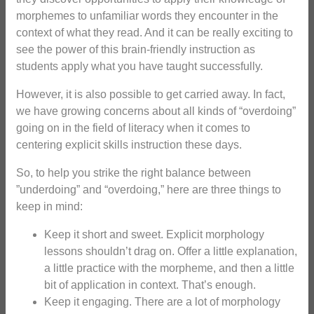
morphemes to unfamiliar words they encounter in the
context of what they read. And it can be really exciting to
see the power of this brain-friendly instruction as
students apply what you have taught successfully.
However, it is also possible to get carried away. In fact,
we have growing concerns about all kinds of “overdoing”
going on in the field of literacy when it comes to
centering explicit skills instruction these days.
So, to help you strike the right balance between
”underdoing” and “overdoing,” here are three things to
keep in mind:
Keep it short and sweet. Explicit morphology
lessons shouldn’t drag on. Offer a little explanation,
a little practice with the morpheme, and then a little
bit of application in context. That’s enough.
Keep it engaging. There are a lot of morphology