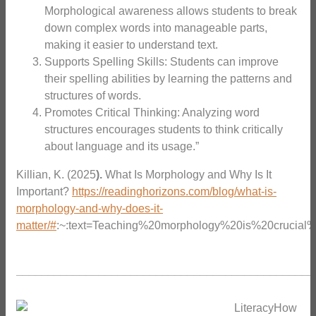
Morphological awareness allows students to break
down complex words into manageable parts,
making it easier to understand text.
Supports Spelling Skills: Students can improve
their spelling abilities by learning the patterns and
structures of words.
Promotes Critical Thinking: Analyzing word
structures encourages students to think critically
about language and its usage.”
Killian, K. (2025
).
What Is Morphology and Why Is It
Important?
https://readinghorizons.com/blog/what-is-
morphology-and-why-does-it-
matter/#
:~:text=Teaching%20morphology%20is%20crucial
_______________________________________________