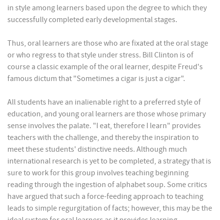
in style among learners based upon the degree to which they
successfully completed early developmental stages.
Thus, oral learners are those who are fixated at the oral stage
or who regress to that style under stress. Bill Clinton is of
course a classic example of the oral learner, despite Freud's
famous dictum that "Sometimes a cigar is just a cigar".
All students have an inalienable right to a preferred style of
education, and young oral learners are those whose primary
sense involves the palate. "I eat, therefore I learn" provides
teachers with the challenge, and thereby the inspiration to
meet these students' distinctive needs. Although much
international research is yet to be completed, a strategy that is
sure to work for this group involves teaching beginning
reading through the ingestion of alphabet soup. Some critics
have argued that such a force-feeding approach to teaching
leads to simple regurgitation of facts; however, this may be the