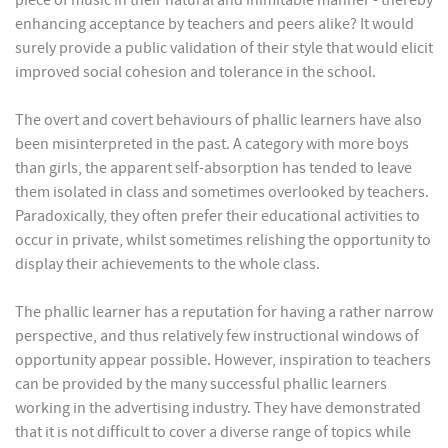
piece of music in their natural and inimitable manner - thereby
enhancing acceptance by teachers and peers alike? It would
surely provide a public validation of their style that would elicit
improved social cohesion and tolerance in the school.
The overt and covert behaviours of phallic learners have also
been misinterpreted in the past. A category with more boys
than girls, the apparent self-absorption has tended to leave
them isolated in class and sometimes overlooked by teachers.
Paradoxically, they often prefer their educational activities to
occur in private, whilst sometimes relishing the opportunity to
display their achievements to the whole class.
The phallic learner has a reputation for having a rather narrow
perspective, and thus relatively few instructional windows of
opportunity appear possible. However, inspiration to teachers
can be provided by the many successful phallic learners
working in the advertising industry. They have demonstrated
that it is not difficult to cover a diverse range of topics while