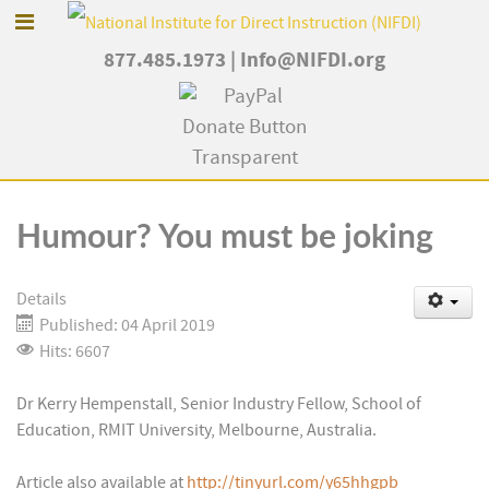
877.485.1973
|
Info@NIFDI.org
Humour? You must be joking
Details
Published: 04 April 2019
Hits: 6607
Dr Kerry Hempenstall, Senior Industry Fellow, School of
Education, RMIT University, Melbourne, Australia.
Article also available at
http://tinyurl.com/y65hhgpb