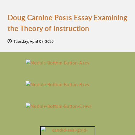
Doug Carnine Posts Essay Examining
the Theory of Instruction
Tuesday, April 07, 2026