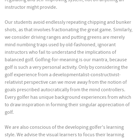
instructor might provide.
Our students avoid endlessly repeating chipping and bunker
shots, as that involves fractionating the great game. Similarly,
we consider driving ranges and putting greens are merely
mind numbing traps used by old-fashioned, ignorant
instructors who fail to understand the implications of
balanced golf. Golfing-for-meaning is our mantra, because
golf is such a very personal activity. Only by considering the
golf experience from a developmentalist-constructivist-
relativist perspective can we move away from the notion of
goals prescribed autocratically from the mind controllers.
Every golfer has unique background experiences from which
to draw inspiration in forming their singular appreciation of
golf.
We are also conscious of the developing golfer's learning
style. We advise the visual learners to focus their learning