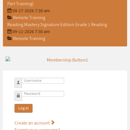
Part Training)
08-27-2026 7:30 am
Remote Training
Reading Mastery Signature Edition Grade 1 Reading
09-11-2026 7:30 am
Remote Training
Username
Password
Log in
Create an account