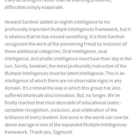
traits as strengths rather than as teaching problems,
difficulties simply evaporate.
Howard Gardner added an eighth intelligence to his
profoundly important Multiple Intelligences framework, but it
is obvious that he has missed something. It is time Gardner
recognised the work of the pioneering Freud by inclusion of
these additional categories. Oral intelligence, anal
intelligence, and phallic intelligence must have their day in the
sun. Surely, however, the most profoundly instructive of the
Multiple Intelligences must be latent intelligence. This is an
intelligence of which there are no observable signs in any
domain. It’s criminal the way in which this group has also
suffered wholesale discrimination. But, no longer. We've
finally reached that most desirable of educational states -
complete recognition, inclusion, and celebration of the
brilliance of every student. Everyone in the world can now be
above average in one of the expanded Multiple Intelligences
framework. Thank you, Sigmund.