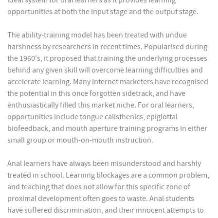
ideal system for oral learners as it provides learning
opportunities at both the input stage and the output stage.
The ability-training model has been treated with undue
harshness by researchers in recent times. Popularised during
the 1960's, it proposed that training the underlying processes
behind any given skill will overcome learning difficulties and
accelerate learning. Many internet marketers have recognised
the potential in this once forgotten sidetrack, and have
enthusiastically filled this market niche. For oral learners,
opportunities include tongue calisthenics, epiglottal
biofeedback, and mouth aperture training programs in either
small group or mouth-on-mouth instruction.
Anal learners have always been misunderstood and harshly
treated in school. Learning blockages are a common problem,
and teaching that does not allow for this specific zone of
proximal development often goes to waste. Anal students
have suffered discrimination, and their innocent attempts to