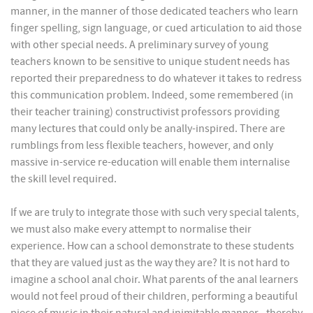
manner, in the manner of those dedicated teachers who learn
finger spelling, sign language, or cued articulation to aid those
with other special needs. A preliminary survey of young
teachers known to be sensitive to unique student needs has
reported their preparedness to do whatever it takes to redress
this communication problem. Indeed, some remembered (in
their teacher training) constructivist professors providing
many lectures that could only be anally-inspired. There are
rumblings from less flexible teachers, however, and only
massive in-service re-education will enable them internalise
the skill level required.
If we are truly to integrate those with such very special talents,
we must also make every attempt to normalise their
experience. How can a school demonstrate to these students
that they are valued just as the way they are? It is not hard to
imagine a school anal choir. What parents of the anal learners
would not feel proud of their children, performing a beautiful