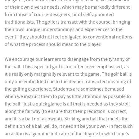
of their own diverse needs, which may be markedly different
from those of course-designers, or of self-appointed
traditionalists. The golfers transact with the course, bringing
their own unique understandings and experiences to the
event - they should not feel obligated to conventional notions
of what the process should mean to the player.
We encourage our learners to disengage from the tyranny of
the ball. This aspect of golf is too often over-emphasised, as
it's really only marginally relevant to the game. The golf ball is
only one embedded cue to the deeper transacted meaning of
the golfing experience. Students are sometimes bemused
when we instruct them to pay as little attention as possible to
the ball - just a quick glance is all that is needed as they stroll
along the fairway (to ensure that their prediction is correct,
and it is a ball not a cowpat). Striking any ball that meets the
definition of a ball will do, it needn't be your own - in fact such
an action is a genuine indicator of the degree to which one's