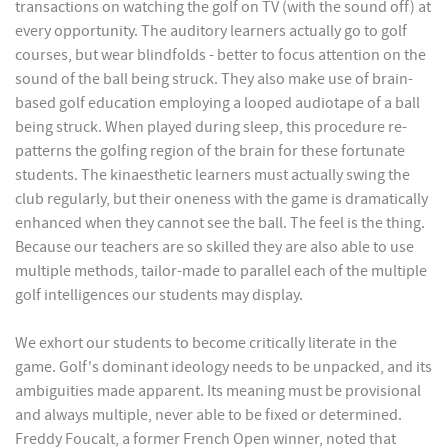
transactions on watching the golf on TV (with the sound off) at
every opportunity. The auditory learners actually go to golf
courses, but wear blindfolds - better to focus attention on the
sound of the ball being struck. They also make use of brain-
based golf education employing a looped audiotape of a ball
being struck. When played during sleep, this procedure re-
patterns the golfing region of the brain for these fortunate
students. The kinaesthetic learners must actually swing the
club regularly, but their oneness with the game is dramatically
enhanced when they cannot see the ball. The feel is the thing.
Because our teachers are so skilled they are also able to use
multiple methods, tailor-made to parallel each of the multiple
golf intelligences our students may display.
We exhort our students to become critically literate in the
game. Golf's dominant ideology needs to be unpacked, and its
ambiguities made apparent. Its meaning must be provisional
and always multiple, never able to be fixed or determined.
Freddy Foucalt, a former French Open winner, noted that