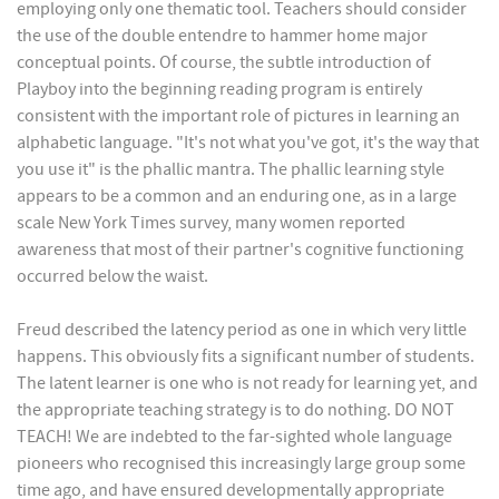
employing only one thematic tool. Teachers should consider
the use of the double entendre to hammer home major
conceptual points. Of course, the subtle introduction of
Playboy into the beginning reading program is entirely
consistent with the important role of pictures in learning an
alphabetic language. "It's not what you've got, it's the way that
you use it" is the phallic mantra. The phallic learning style
appears to be a common and an enduring one, as in a large
scale New York Times survey, many women reported
awareness that most of their partner's cognitive functioning
occurred below the waist.
Freud described the latency period as one in which very little
happens. This obviously fits a significant number of students.
The latent learner is one who is not ready for learning yet, and
the appropriate teaching strategy is to do nothing. DO NOT
TEACH! We are indebted to the far-sighted whole language
pioneers who recognised this increasingly large group some
time ago, and have ensured developmentally appropriate