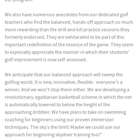
We also have numerous anecdotes from our dedicated golf
teachers who find the balanced, hands-off approach so much
more rewarding than the drill and kill practice sessions they
formerly endorsed. They are exhilarated to be part of this
important redefinition of the essence of the game. They seem
to especially appreciate the manner in which their students'
golf improvement is now self-assessed.
We anticipate that our balanced approach will sweep the
golfing world. It is new, innovative, flexible - everyone's a
winner. And we won't stop there either. We are developing a
revolutionary, egalitarian basketball scheme in which the net
is automatically lowered to below the height of the
approaching dribbler. We have plans to take on swimming
coaching for beginners using our proven immersion
techniques. The sky's the limit! Maybe we could use our
approach for beginning skydiver training too!"