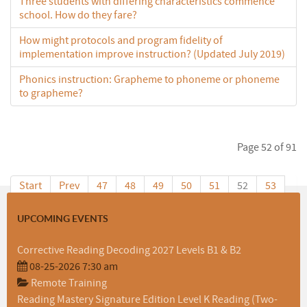
Three students with differing characteristics commence
school. How do they fare?
How might protocols and program fidelity of
implementation improve instruction? (Updated July 2019)
Phonics instruction: Grapheme to phoneme or phoneme
to grapheme?
Page 52 of 91
Start
Prev
47
48
49
50
51
52
53
54
55
56
Next
End
UPCOMING EVENTS
Corrective Reading Decoding 2027 Levels B1 & B2
08-25-2026 7:30 am
Remote Training
Reading Mastery Signature Edition Level K Reading (Two-