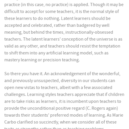
practice (in this case, no practice) is applied. Though it may be
difficult to accept for some teachers, it is the normal style of
these learners to do nothing. Latent learners should be
accepted and celebrated, rather than badgered by well
meaning, but behind the times, instructionally-obsessed
teachers. The latent learners' conception of the universe is as
valid as any other, and teachers should resist the temptation
to shift them into any artificial learning model, such as
mastery learning or precision teaching.
So there you have it. An acknowledgement of the wonderful,
and previously unsuspected, diversity in our students can
open new vistas to teachers, albeit with a few associated
challenges. Learning styles teachers appreciate that if children
are to take risks as learners, it is incumbent upon teachers to
provide the unconditional positive regard (C. Rogers again)
towards their students' preferred modes of learning. As Marie
Carbo clarified so succinctly, when we consider all of these