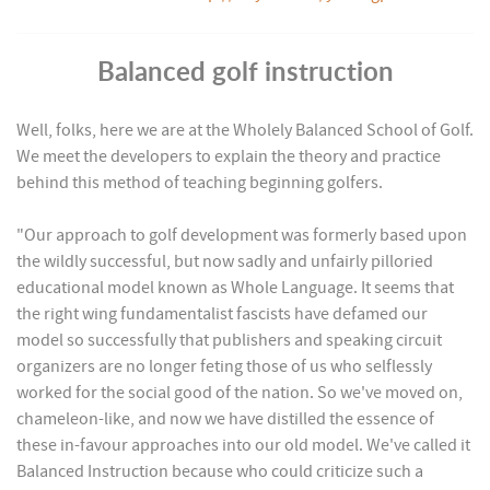
Balanced golf instruction
Well, folks, here we are at the Wholely Balanced School of Golf.
We meet the developers to explain the theory and practice
behind this method of teaching beginning golfers.
"Our approach to golf development was formerly based upon
the wildly successful, but now sadly and unfairly pilloried
educational model known as Whole Language. It seems that
the right wing fundamentalist fascists have defamed our
model so successfully that publishers and speaking circuit
organizers are no longer feting those of us who selflessly
worked for the social good of the nation. So we've moved on,
chameleon-like, and now we have distilled the essence of
these in-favour approaches into our old model. We've called it
Balanced Instruction because who could criticize such a