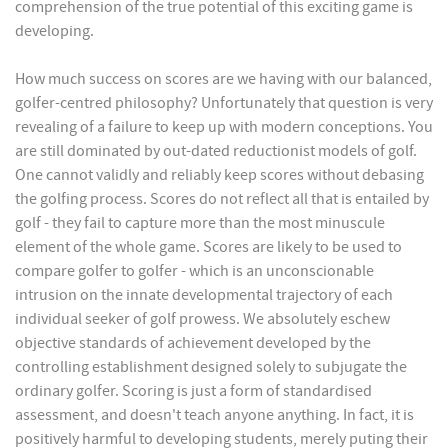
comprehension of the true potential of this exciting game is
developing.
How much success on scores are we having with our balanced,
golfer-centred philosophy? Unfortunately that question is very
revealing of a failure to keep up with modern conceptions. You
are still dominated by out-dated reductionist models of golf.
One cannot validly and reliably keep scores without debasing
the golfing process. Scores do not reflect all that is entailed by
golf - they fail to capture more than the most minuscule
element of the whole game. Scores are likely to be used to
compare golfer to golfer - which is an unconscionable
intrusion on the innate developmental trajectory of each
individual seeker of golf prowess. We absolutely eschew
objective standards of achievement developed by the
controlling establishment designed solely to subjugate the
ordinary golfer. Scoring is just a form of standardised
assessment, and doesn't teach anyone anything. In fact, it is
positively harmful to developing students, merely puting their