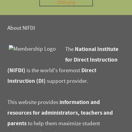
About NIFDI
National Institute
The
for Direct Instruction
(NIFDI)
Direct
is the world's foremost
Instruction (DI)
support provider.
information and
This website provides
resources for administrators, teachers and
parents
to help them maximize student