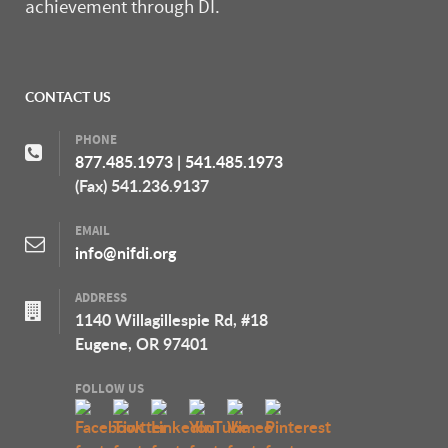
achievement through DI.
CONTACT US
PHONE
877.485.1973
|
541.485.1973
(Fax) 541.236.9137
EMAIL
info@nifdi.org
ADDRESS
1140 Willagillespie Rd, #18
Eugene, OR 97401
FOLLOW US