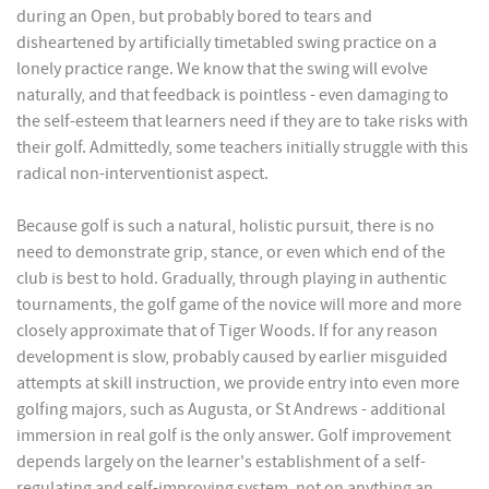
during an Open, but probably bored to tears and
disheartened by artificially timetabled swing practice on a
lonely practice range. We know that the swing will evolve
naturally, and that feedback is pointless - even damaging to
the self-esteem that learners need if they are to take risks with
their golf. Admittedly, some teachers initially struggle with this
radical non-interventionist aspect.
Because golf is such a natural, holistic pursuit, there is no
need to demonstrate grip, stance, or even which end of the
club is best to hold. Gradually, through playing in authentic
tournaments, the golf game of the novice will more and more
closely approximate that of Tiger Woods. If for any reason
development is slow, probably caused by earlier misguided
attempts at skill instruction, we provide entry into even more
golfing majors, such as Augusta, or St Andrews - additional
immersion in real golf is the only answer. Golf improvement
depends largely on the learner's establishment of a self-
regulating and self-improving system, not on anything an