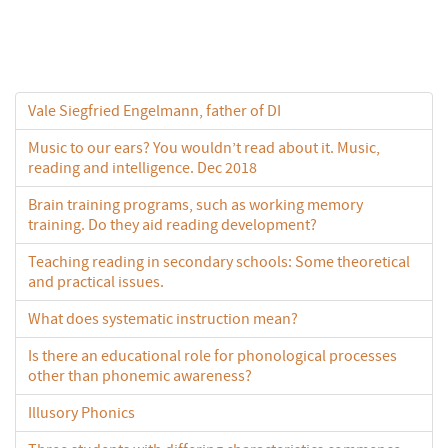
Vale Siegfried Engelmann, father of DI
Music to our ears? You wouldn’t read about it. Music,
reading and intelligence. Dec 2018
Brain training programs, such as working memory
training. Do they aid reading development?
Teaching reading in secondary schools: Some theoretical
and practical issues.
What does systematic instruction mean?
Is there an educational role for phonological processes
other than phonemic awareness?
Illusory Phonics