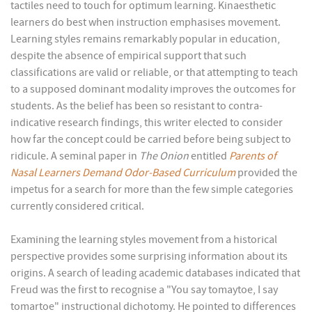
tactiles need to touch for optimum learning. Kinaesthetic
learners do best when instruction emphasises movement.
Learning styles remains remarkably popular in education,
despite the absence of empirical support that such
classifications are valid or reliable, or that attempting to teach
to a supposed dominant modality improves the outcomes for
students. As the belief has been so resistant to contra-
indicative research findings, this writer elected to consider
how far the concept could be carried before being subject to
ridicule. A seminal paper in
The Onion
entitled
Parents of
Nasal Learners Demand Odor-Based Curriculum
provided the
impetus for a search for more than the few simple categories
currently considered critical.
Examining the learning styles movement from a historical
perspective provides some surprising information about its
origins. A search of leading academic databases indicated that
Freud was the first to recognise a "You say tomaytoe, I say
tomartoe" instructional dichotomy. He pointed to differences