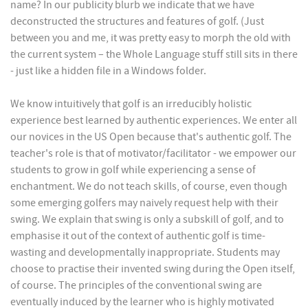
name? In our publicity blurb we indicate that we have
deconstructed the structures and features of golf. (Just
between you and me, it was pretty easy to morph the old with
the current system – the Whole Language stuff still sits in there
- just like a hidden file in a Windows folder.
We know intuitively that golf is an irreducibly holistic
experience best learned by authentic experiences. We enter all
our novices in the US Open because that's authentic golf. The
teacher's role is that of motivator/facilitator - we empower our
students to grow in golf while experiencing a sense of
enchantment. We do not teach skills, of course, even though
some emerging golfers may naively request help with their
swing. We explain that swing is only a subskill of golf, and to
emphasise it out of the context of authentic golf is time-
wasting and developmentally inappropriate. Students may
choose to practise their invented swing during the Open itself,
of course. The principles of the conventional swing are
eventually induced by the learner who is highly motivated