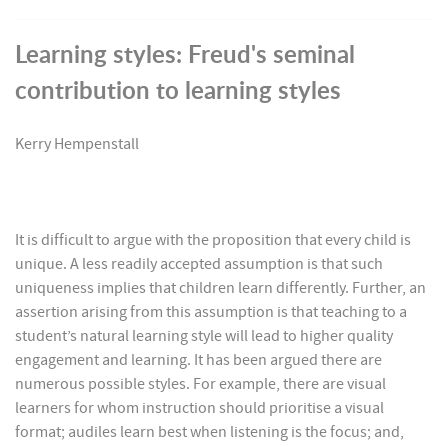
Learning styles: Freud's seminal
contribution to learning styles
Kerry Hempenstall
It is difficult to argue with the proposition that every child is
unique. A less readily accepted assumption is that such
uniqueness implies that children learn differently. Further, an
assertion arising from this assumption is that teaching to a
student’s natural learning style will lead to higher quality
engagement and learning. It has been argued there are
numerous possible styles. For example, there are visual
learners for whom instruction should prioritise a visual
format; audiles learn best when listening is the focus; and,