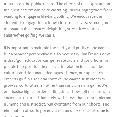
miscues on the public record. The effects of this exposure on
their self-esteem can be devastating - discouraging them from
wanting to engage in life-long golfing. We encourage our
students to engage in their own form of self-assessment, an
innovation that ensures delightfully stress-free rounds.
Failure-free golfing, we call it.
It is important to maintain the clarity and purity of the game,
but a broader perspective is also necessary. Jim Freire’s view
is that “golf education can generate tools and conditions for
people to reposition themselves in relation to economies,
cultures and dominant ideologies.” Hence, our approach
embeds golf in a societal context. We want our students to
grow as world citizens, rather than simply learn a game. We
emphasise higher-order golfing skills - how golf meshes with
societal structures. Ultimately, we believe that a more tolerant,
humane and just society will eventuate from our efforts. The
elimination of world poverty is not an unrealistic outcome for
our program.