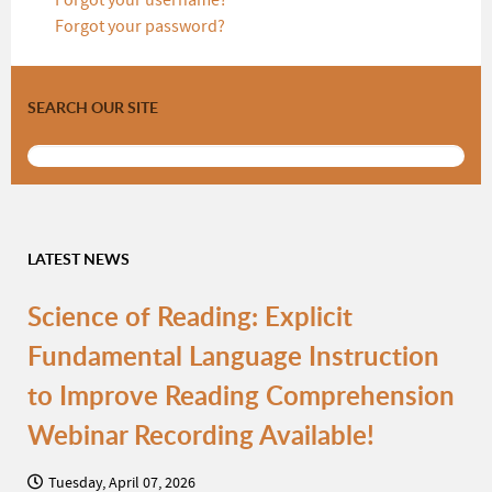
Forgot your username?
Forgot your password?
SEARCH OUR SITE
LATEST NEWS
Science of Reading: Explicit
Fundamental Language Instruction
to Improve Reading Comprehension
Webinar Recording Available!
Tuesday, April 07, 2026