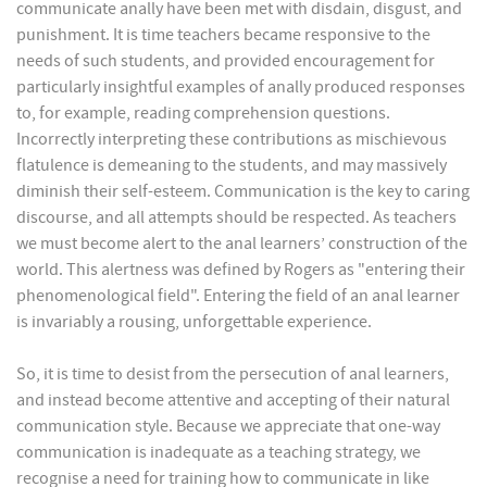
communicate anally have been met with disdain, disgust, and
punishment. It is time teachers became responsive to the
needs of such students, and provided encouragement for
particularly insightful examples of anally produced responses
to, for example, reading comprehension questions.
Incorrectly interpreting these contributions as mischievous
flatulence is demeaning to the students, and may massively
diminish their self-esteem. Communication is the key to caring
discourse, and all attempts should be respected. As teachers
we must become alert to the anal learners’ construction of the
world. This alertness was defined by Rogers as "entering their
phenomenological field". Entering the field of an anal learner
is invariably a rousing, unforgettable experience.
So, it is time to desist from the persecution of anal learners,
and instead become attentive and accepting of their natural
communication style. Because we appreciate that one-way
communication is inadequate as a teaching strategy, we
recognise a need for training how to communicate in like