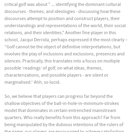
critical golf was about " ... identifying the dominant cultural
discourses - themes, and ideologies - discussing how these
discourses attempt to position and construct players, their
understandings and representations of the world, their social
relations, and their identities." Another fine player in this
school, Jacqui Derrida, perhaps expressed it the most clearly –
“Golf cannot be the object of definitive interpretations, but
involves the play of inclusions and exclusions, presences and
silences. Practically, this translates into a focus on multiple
possible ‘readings’ of golf, on what ideas, themes,
characterizations, and possible players - are silent or
marginalised.” Ahh, so lucid.
So, we believe that players can progress far beyond the
shallow objectives of the ball-in-hole-in-minimum-strokes
model that dominates in certain entrenched mainstream
quarters. Who really benefits from this approach? Far from
being manipulated by the dubious intentions of the rulers of
the game, our players are encouraged to achieve satisfaction