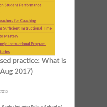
 on Student Performance
g
eachers for Coaching
g Sufficient Instructional Time
to Mastery
ingle Instructional Program
tories
sed practice: What is
d Aug 2017)
 2013
 Senior Industry Fellow, School of