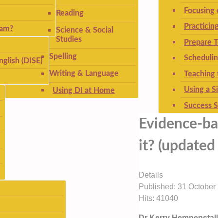
Focusing
Reading
Practicin
ram?
Science & Social
Studies
Prepare T
Spelling
Schedulin
nglish (DISE)
Writing & Language
Teaching 
Using a S
Using DI at Home
Success S
Evidence-ba
it? (update
Details
Published: 31 October
Hits: 41040
Dr Kerry Hempenstall,