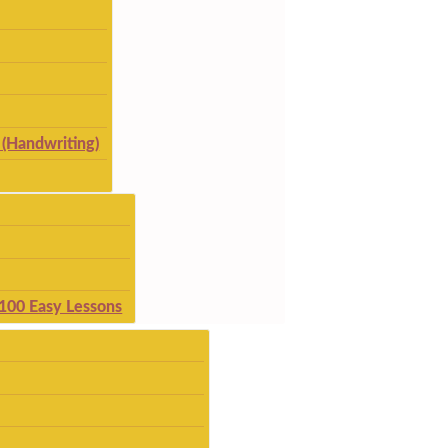
(Handwriting)
 100 Easy Lessons