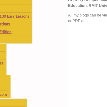
Education, RMIT Unive
All my blogs can be vi
 100 Easy Lessons
or PDF at
ations
Edition
es
aphs