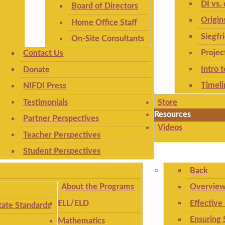
DI vs. 
Board of Directors
Origin
Home Office Staff
Siegfr
On-Site Consultants
Projec
Contact Us
Intro 
Donate
Timeli
NIFDI Press
Testimonials
Store
Resources
Partner Perspectives
Videos
Teacher Perspectives
Student Perspectives
Back
About the Programs
Overview
Effective
ELL/ELD
ate Standards
Ensuring 
Mathematics