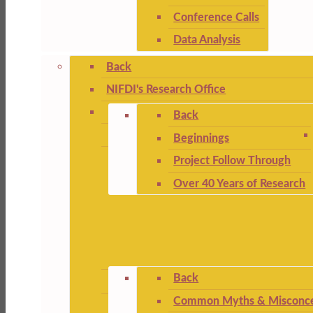
Conference Calls
Data Analysis
Back
NIFDI's Research Office
Back
Beginnings
Project Follow Through
Over 40 Years of Research
Back
Common Myths & Misconce