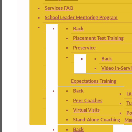
Services FAQ
School Leader Mentoring Program
Back
Placement Test Training
Preservice
Back
Video In-Serv
Expectations Training
Back
Li
Peer Coaches
Tu
Virtual Visits
Po
Stand-Alone Coaching
Ma
Back