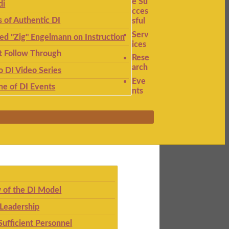
e Su
di
cces
s of Authentic DI
sful
Serv
ied "Zig" Engelmann on Instruction
ices
t Follow Through
Rese
arch
to DI Video Series
Eve
ne of DI Events
nts
 of the DI Model
 Leadership
Sufficient Personnel