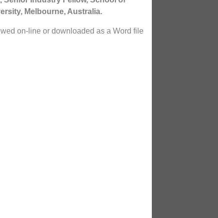
rsity, Melbourne, Australia.
ewed on-line or downloaded as a Word file