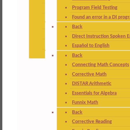
Program Field Testing
Found an error in a DI prog
Back
Direct Instruction Spoken E
Español to English
Back
Connecting Math Concepts
Corrective Math
DISTAR Arithmetic
Essentials for Algebra
Funnix Math
Back
Corrective Reading