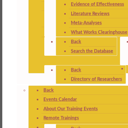
Evidence of Effectiveness
Literature Reviews
Meta-Analyses
What Works Clearinghouse
Back
Search the Database
Back
Directory of Researchers
Back
Events Calendar
About Our Training Events
Remote Trainings