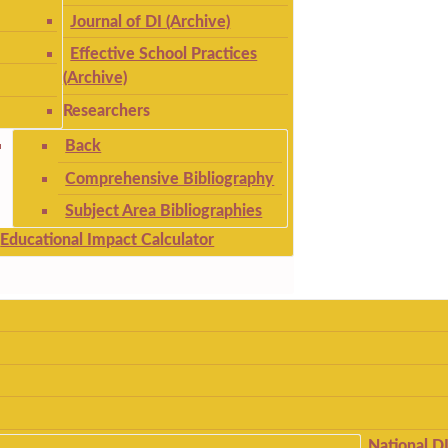
Journal of DI (Archive)
Effective School Practices
(Archive)
Researchers
Back
Comprehensive Bibliography
Subject Area Bibliographies
Educational Impact Calculator
National D