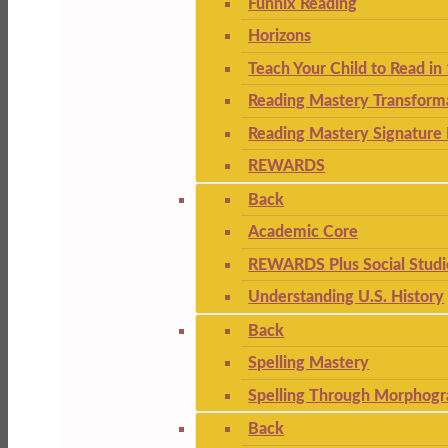
Funnix Reading
Horizons
Teach Your Child to Read in
Reading Mastery Transform
Reading Mastery Signature 
REWARDS
Back
Academic Core
REWARDS Plus Social Studi
Understanding U.S. History
Back
Spelling Mastery
Spelling Through Morphogr
Back