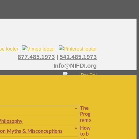
877.485.1973
|
541.485.1973
Info@NIFDI.org
The
Prog
rams
Philosophy
How
n Myths & Misconceptions
to b