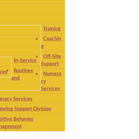
Training
Coachin
g
Off-Site
In-Service
Support
Routines
ices
Numera
and
cy
Services
teracy Services
toring Support Division
sitive Behavior
nagement