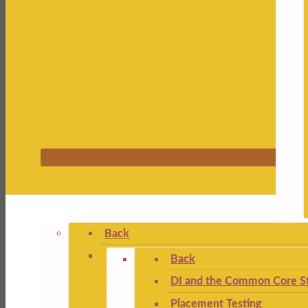
Back
Back
DI and the Common Core St
Placement Testing