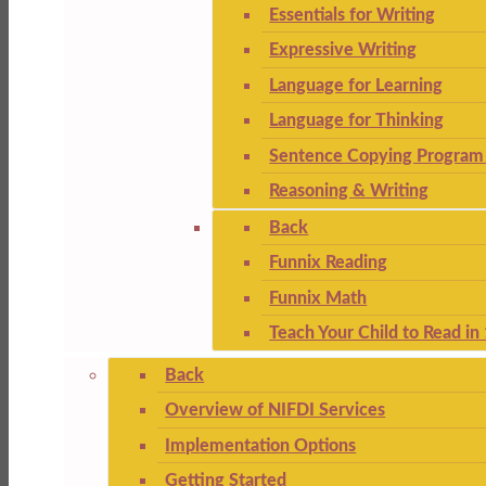
Essentials for Writing
Expressive Writing
Language for Learning
Language for Thinking
Sentence Copying Program 
Reasoning & Writing
Back
Funnix Reading
Funnix Math
Teach Your Child to Read in
Back
Overview of NIFDI Services
Implementation Options
Getting Started