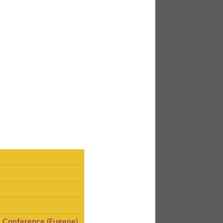
I Conference (Eugene)