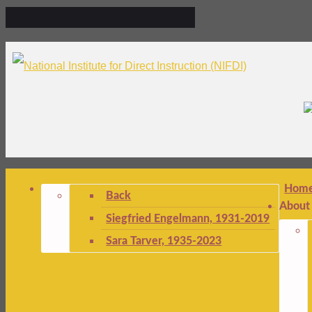
Hom
Back
About
Siegfried Engelmann, 1931-2019
Sara Tarver, 1935-2023