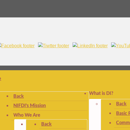
e
What is DI?
Back
Back
NIFDI's Mission
Basic 
Who We Are
Commo
Back