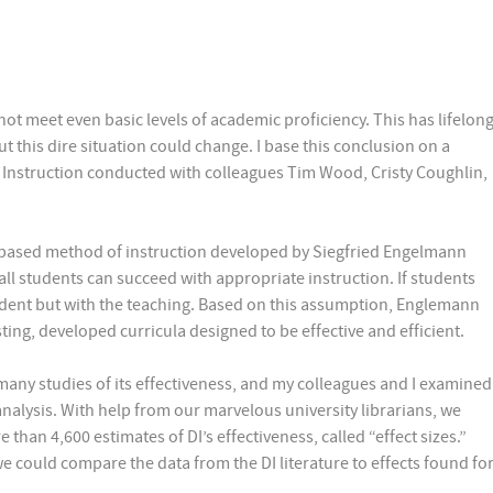
ot meet even basic levels of academic proficiency. This has lifelon
ut this dire situation could change. I base this conclusion on a
ct Instruction conducted with colleagues Tim Wood, Cristy Coughlin,
rch-based method of instruction developed by Siegfried Engelmann
all students can succeed with appropriate instruction. If students
tudent but with the teaching. Based on this assumption, Englemann
ting, developed curricula designed to be effective and efficient.
many studies of its effectiveness, and my colleagues and I examined
-analysis. With help from our marvelous university librarians, we
than 4,600 estimates of DI’s effectiveness, called “effect sizes.”
e could compare the data from the DI literature to effects found fo