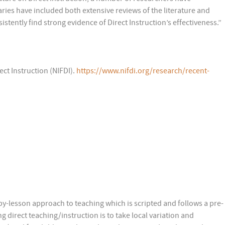
ies have included both extensive reviews of the literature and
stently find strong evidence of Direct Instruction’s effectiveness.”
ect Instruction (NIFDI).
https://www.nifdi.org/research/recent-
-by-lesson approach to teaching which is scripted and follows a pre-
 direct teaching/instruction is to take local variation and