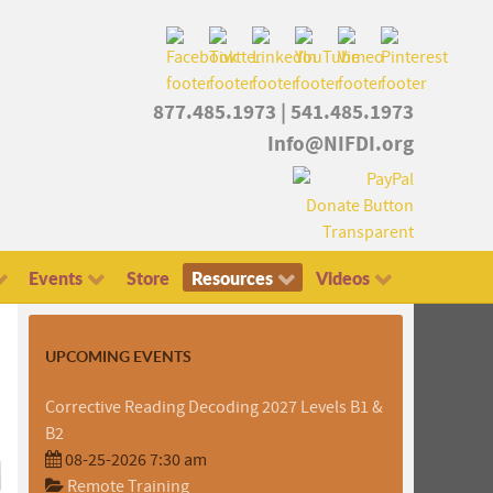
877.485.1973
|
541.485.1973
Info@NIFDI.org
Events
Store
Resources
Videos
UPCOMING EVENTS
Corrective Reading Decoding 2027 Levels B1 &
B2
08-25-2026 7:30 am
Remote Training