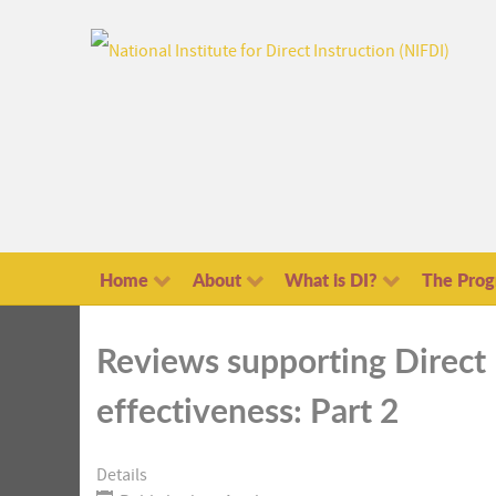
Home
About
What is DI?
The Pro
Reviews supporting Direct 
effectiveness: Part 2
Details