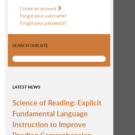
Create an account
Forgot your username?
Forgot your password?
g
SEARCH OUR SITE
LATEST NEWS
Science of Reading: Explicit
Fundamental Language
Instruction to Improve
r