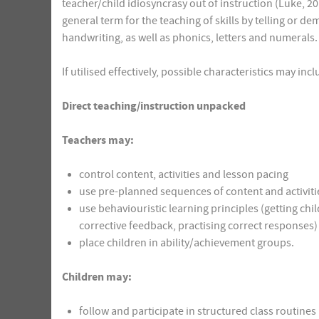
teacher/child idiosyncrasy out of instruction (Luke, 201
general term for the teaching of skills by telling or 
handwriting, as well as phonics, letters and numerals.
If utilised effectively, possible characteristics may inc
Direct teaching/instruction unpacked
Teachers may:
control content, activities and lesson pacing
use pre-planned sequences of content and activitie
use behaviouristic learning principles (getting chi
corrective feedback, practising correct responses)
place children in ability/achievement groups.
Children may:
follow and participate in structured class routines