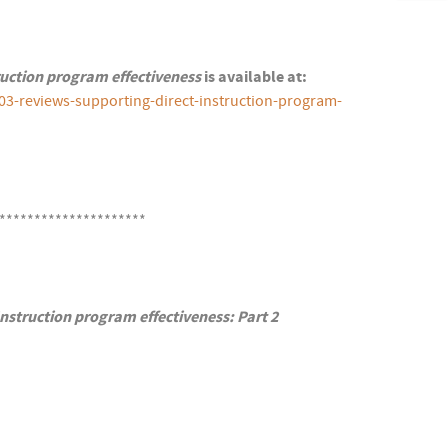
ruction program effectiveness
is available at:
03-reviews-supporting-direct-instruction-program-
*********************
nstruction program effectiveness: Part 2