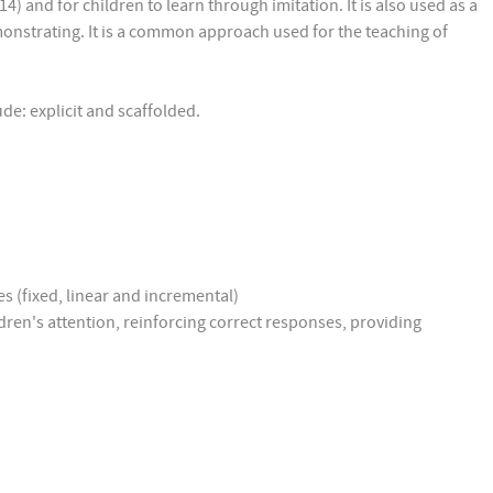
4) and for children to learn through imitation. It is also used as a
demonstrating. It is a common approach used for the teaching of
lude: explicit and scaffolded.
s (fixed, linear and incremental)
ldren's attention, reinforcing correct responses, providing