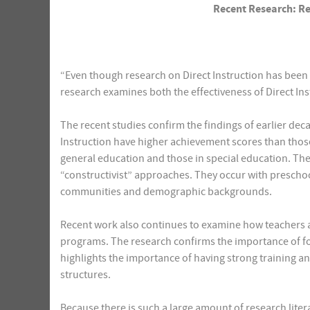
Recent Research: Rev
“Even though research on Direct Instruction has been 
research examines both the effectiveness of Direct In
The recent studies confirm the findings of earlier deca
Instruction have higher achievement scores than thos
general education and those in special education. Th
“constructivist” approaches. They occur with prescho
communities and demographic backgrounds.
Recent work also continues to examine how teachers an
programs. The research confirms the importance of fo
highlights the importance of having strong training 
structures.
Because there is such a large amount of research liter