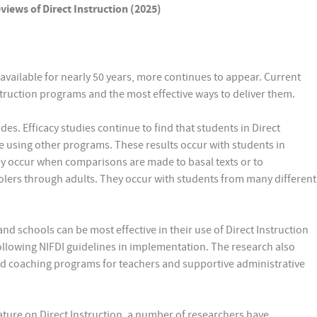
iews of Direct Instruction (2025)
available for nearly 50 years, more continues to appear. Current
struction programs and the most effective ways to deliver them.
des. Efficacy studies continue to find that students in Direct
e using other programs. These results occur with students in
ey occur when comparisons are made to basal texts or to
olers through adults. They occur with students from many different
d schools can be most effective in their use of Direct Instruction
llowing NIFDI guidelines in implementation. The research also
and coaching programs for teachers and supportive administrative
ature on Direct Instruction, a number of researchers have