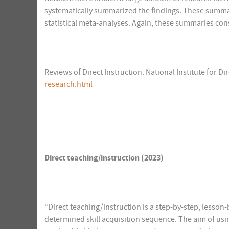
systematically summarized the findings. These summar
statistical meta-analyses. Again, these summaries consi
Reviews of Direct Instruction. National Institute for Dir
research.html
Direct teaching/instruction (2023)
“Direct teaching/instruction is a step-by-step, lesson
determined skill acquisition sequence. The aim of using