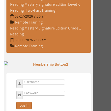
Reading Mastery Signature Edition Level K
Reading (Two-Part Training)
08-27-2026 7:30 am
Remote Training
Reading Mastery Signature Edition Grade 1
Reading
09-11-2026 7:30 am
Remote Training
Username
Password
Log in