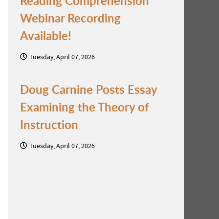
Reading Comprehension
Webinar Recording
Available!
Tuesday, April 07, 2026
Doug Carnine Posts Essay
Examining the Theory of
Instruction
Tuesday, April 07, 2026