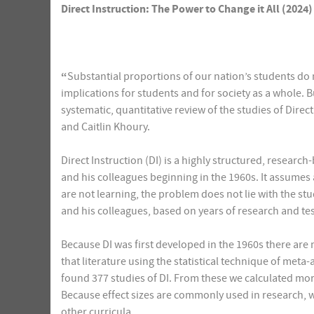
Direct Instruction: The Power to Change it All (2024)
“
Substantial proportions of our nation’s students do n
implications for students and for society as a whole. B
systematic, quantitative review of the studies of Dire
and Caitlin Khoury.
Direct Instruction (DI) is a highly structured, resea
and his colleagues beginning in the 1960s. It assumes 
are not learning, the problem does not lie with the s
and his colleagues, based on years of research and tes
Because DI was first developed in the 1960s there are 
that literature using the statistical technique of meta
found 377 studies of DI. From these we calculated more 
Because effect sizes are commonly used in research, w
other curricula.