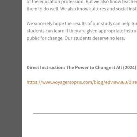
of the education profession. But we also know teache
them to do well. We also know cultures and social inst
We sincerely hope the results of our study can help tu
students can learn if they are given appropriate instru
public for change. Our students deserve no less.”
Direct Instruction: The Power to Change it All (202
https://www.voyagersopris.com/blog/edview360/direct
__________________________________________