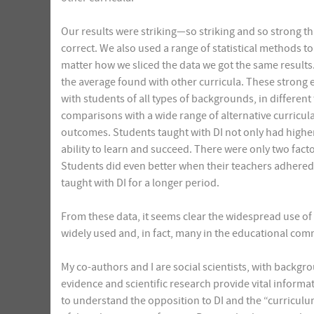
Our results were striking—so striking and so strong t
correct. We also used a range of statistical methods to
matter how we sliced the data we got the same results.
the average found with other curricula. These strong 
with students of all types of backgrounds, in different
comparisons with a wide range of alternative curricul
outcomes. Students taught with DI not only had highe
ability to learn and succeed. There were only two facto
Students did even better when their teachers adhered
taught with DI for a longer period.
From these data, it seems clear the widespread use of 
widely used and, in fact, many in the educational com
My co-authors and I are social scientists, with backgr
evidence and scientific research provide vital informati
to understand the opposition to DI and the “curricul