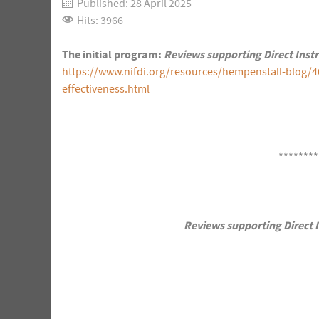
Published: 28 April 2025
Hits: 3966
The initial program:
Reviews supporting Direct Inst
https://www.nifdi.org/resources/hempenstall-blog/4
effectiveness.html
********
Reviews supporting Direct I