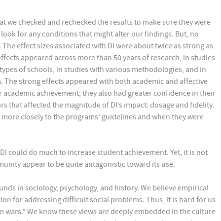
hat we checked and rechecked the results to make sure they were
 look for any conditions that might alter our findings. But, no
 The effect sizes associated with DI were about twice as strong as
effects appeared across more than 50 years of research, in studies
 types of schools, in studies with various methodologies, and in
a. The strong effects appeared with both academic and affective
r academic achievement; they also had greater confidence in their
rs that affected the magnitude of DI’s impact: dosage and fidelity.
 more closely to the programs’ guidelines and when they were
DI could do much to increase student achievement. Yet, it is not
munity appear to be quite antagonistic toward its use.
ounds in sociology, psychology, and history. We believe empirical
on for addressing difficult social problems. Thus, it is hard for us
um wars.” We know these views are deeply embedded in the culture