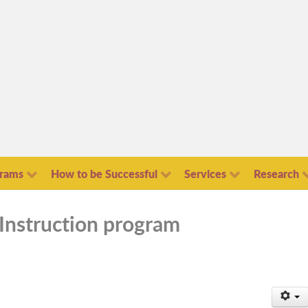
grams
How to be Successful
Services
Research
Instruction program