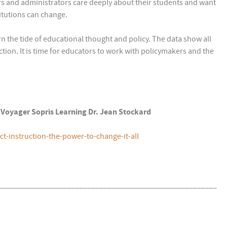
rs and administrators care deeply about their students and want
itutions can change.
rn the tide of educational thought and policy. The data show all
ction. It is time for educators to work with policymakers and the
4) Voyager Sopris Learning Dr. Jean Stockard
-instruction-the-power-to-change-it-all
______________________________________________________