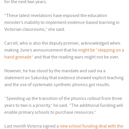
for the next two years.
“These latest revelations have exposed the education
minister’s inability to implement evidence-based learning in
Victorian classrooms,” she said.
Carroll, who is also the deputy premier, acknowledged when
making June’s announcement that he
might be “stepping on a
hand grenade”
and that the reading wars might not be over.
However, he has stood by the mandate and said via a
statement on Saturday that evidence showed explicit teaching
and the use of systematic synthetic phonics got results.
“Speeding up the transition of the phonics rollout from three
years to two is a priority,” he said. “The additional funding will
enable primary schools to purchase resources.”
Last month Victoria signed a
new school funding deal with the