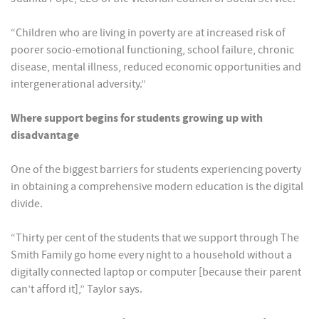
“Children who are living in poverty are at increased risk of
poorer socio-emotional functioning, school failure, chronic
disease, mental illness, reduced economic opportunities and
intergenerational adversity.”
Where support begins for students growing up with
disadvantage
One of the biggest barriers for students experiencing poverty
in obtaining a comprehensive modern education is the digital
divide.
“Thirty per cent of the students that we support through The
Smith Family go home every night to a household without a
digitally connected laptop or computer [because their parent
can’t afford it],” Taylor says.