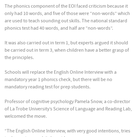
The phonics component of the EOI faced criticism because it
only had 10 words, and five of those were “non-words” which
are used to teach sounding out skills. The national standard
phonics test had 40 words, and half are “non-words”.
It was also carried out in term 1, but experts argued it should
be carried out in term 3, when children have a better grasp of
the principles.
Schools will replace the English Online Interview with a
mandatory year 1 phonics check, but there will be no
mandatory reading test for prep students.
Professor of cognitive psychology Pamela Snow, a co-director
of La Trobe University’s Science of Language and Reading Lab,
welcomed the move.
“The English Online Interview, with very good intentions, tries