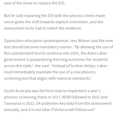
said of the move to replace the EOI.
But he said replacing the EOI with the phonics check made
sense given the shift towards explicit instruction, and the
assessment tools had to match the evidence.
Opposition education spokeswoman Jess Wilson said the new
test should become mandatory sooner. “By allowing the use of
this substandard test to continue into 2025, the Allan Labor
government is jeopardising learning outcomes for students
across the state,” she said. “Instead of further delays, Labor
must immediately mandate the use of a new phonics
screening test that aligns with national standards.”
South Australia was the first state to implement a year 1
phonics screening check in 2017. NSW followed in 2021 and
Tasmania in 2022. SA publishes key data from the assessment
annually, and it is not clear if Victoria will follow suit.”