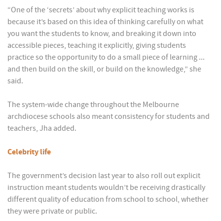
“One of the ‘secrets’ about why explicit teaching works is
because it’s based on this idea of thinking carefully on what
you want the students to know, and breaking it down into
accessible pieces, teaching it explicitly, giving students
practice so the opportunity to do a small piece of learning ...
and then build on the skill, or build on the knowledge,” she
said.
The system-wide change throughout the Melbourne
archdiocese schools also meant consistency for students and
teachers, Jha added.
Celebrity life
The government’s decision last year to also roll out explicit
instruction meant students wouldn’t be receiving drastically
different quality of education from school to school, whether
they were private or public.