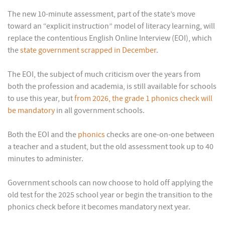
The new 10-minute assessment, part of the state’s move
toward an “explicit instruction” model of literacy learning, will
replace the contentious English Online Interview (EOI), which
the
state government scrapped in December
.
The EOI, the subject of much criticism over the years from
both the profession and academia, is still available for schools
to use this year, but
from 2026, the grade 1 phonics check will
be mandatory
in all government schools.
Both the EOI and the
phonics
checks are one-on-one between
a teacher and a student, but the old assessment took up to 40
minutes to administer.
Government schools can now choose to hold off applying the
old test for the 2025 school year or begin the transition to the
phonics check before it becomes mandatory next year.