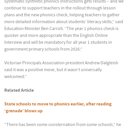
systematic synthetic phonics instructions gets results – and we
continue to support teachers in the rollout through lesson
plans and the new phonics check, helping teachers to gather
more detailed information about students’ literacy skills,” said
Education Minister Ben Carroll. “The year 1 phonics check is
quicker and more appropriate than the English Online
Interview and will be mandatory for all year 1 students in
government primary schools from 2026.”
Victorian Principals Association president Andrew Dalgleish
said it was a positive move, but it wasn’t universally
welcomed.”
Related Article
State schools to move to phonics earlier, after reading
‘grenade’ blows up
“There has been some consternation from some schools,” he