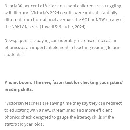
Nearly 30 per cent of Victorian school children are struggling
with literacy. Victoria’s 2024 results were not substantially
different from the national average, the ACT or NSW on any of
the NAPLAN tests. (Towell & Schelle, 2024).
Newspapers are paying considerably increased interest in
phonics as an important element in teaching reading to our
students.”
Phonic boom: The new, faster test for checking youngsters’
reading skills.
“Victorian teachers are saving time they say they can redirect
to educating with a new, streamlined and more efficient
phonics check designed to gauge the literacy skills of the
state’s six-year-olds.