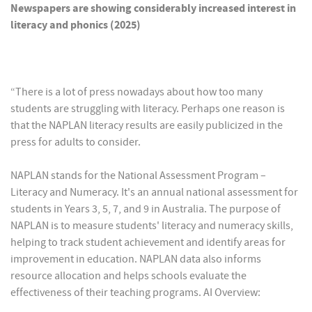
Newspapers are showing considerably increased interest in
literacy and phonics (2025)
“There is a lot of press nowadays about how too many
students are struggling with literacy. Perhaps one reason is
that the NAPLAN literacy results are easily publicized in the
press for adults to consider.
NAPLAN stands for the National Assessment Program –
Literacy and Numeracy. It's an annual national assessment for
students in Years 3, 5, 7, and 9 in Australia. The purpose of
NAPLAN is to measure students' literacy and numeracy skills,
helping to track student achievement and identify areas for
improvement in education. NAPLAN data also informs
resource allocation and helps schools evaluate the
effectiveness of their teaching programs. AI Overview: