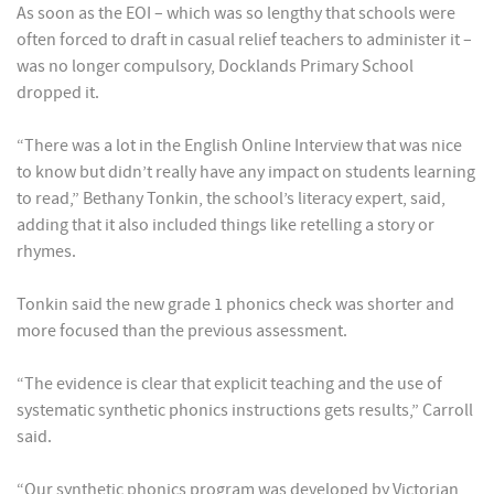
As soon as the EOI – which was so lengthy that schools were
often forced to draft in casual relief teachers to administer it –
was no longer compulsory, Docklands Primary School
dropped it.
“There was a lot in the English Online Interview that was nice
to know but didn’t really have any impact on students learning
to read,” Bethany Tonkin, the school’s literacy expert, said,
adding that it also included things like retelling a story or
rhymes.
Tonkin said the new grade 1 phonics check was shorter and
more focused than the previous assessment.
“The evidence is clear that explicit teaching and the use of
systematic synthetic phonics instructions gets results,” Carroll
said.
“Our synthetic phonics program was developed by Victorian