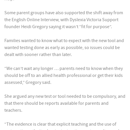
Some parent groups have also supported the shift away from
the English Online Interview, with Dyslexia Victoria Support
founder Heidi Gregory saying it wasn’t “fit for purpose”.
Families wanted to know what to expect with the new tool and
wanted testing done as early as possible, so issues could be
dealt with sooner rather than later.
“We can’t wait any longer … parents need to know when they
should be off to an allied health professional or get their kids
assessed,” Gregory said.
She argued any new test or tool needed to be compulsory, and
that there should be reports available for parents and
teachers.
“The evidence is clear that explicit teaching and the use of