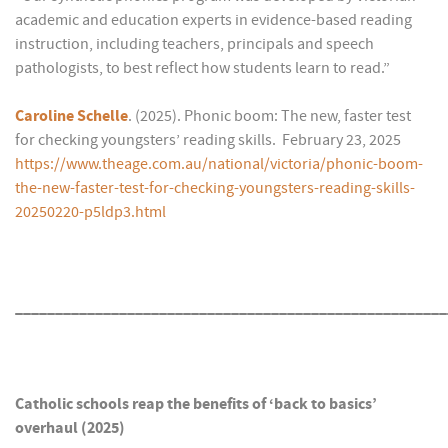
academic and education experts in evidence-based reading
instruction, including teachers, principals and speech
pathologists, to best reflect how students learn to read.”
Caroline Schelle
. (2025). Phonic boom: The new, faster test
for checking youngsters’ reading skills. February 23, 2025
https://www.theage.com.au/national/victoria/phonic-boom-
the-new-faster-test-for-checking-youngsters-reading-skills-
20250220-p5ldp3.html
______________________________________________________
Catholic schools reap the benefits of ‘back to basics’
overhaul (2025)