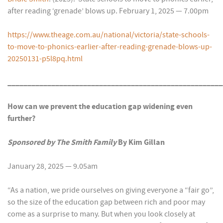
after reading ‘grenade’ blows up. February 1, 2025 — 7.00pm
https://www.theage.com.au/national/victoria/state-schools-
to-move-to-phonics-earlier-after-reading-grenade-blows-up-
20250131-p5l8pq.html
______________________________________________________
How can we prevent the education gap widening even
further?
Sponsored by The Smith Family
By Kim Gillan
January 28, 2025 — 9.05am
“As a nation, we pride ourselves on giving everyone a “fair go”,
so the size of the education gap between rich and poor may
come as a surprise to many. But when you look closely at