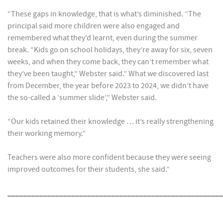
“These gaps in knowledge, that is what’s diminished. ”The
principal said more children were also engaged and
remembered what they’d learnt, even during the summer
break. “Kids go on school holidays, they’re away for six, seven
weeks, and when they come back, they can’t remember what
they’ve been taught,” Webster said.” What we discovered last
from December, the year before 2023 to 2024, we didn’t have
the so-called a ‘summer slide’,” Webster said.
“Our kids retained their knowledge … it’s really strengthening
their working memory.”
Teachers were also more confident because they were seeing
improved outcomes for their students, she said.”
______________________________________________________