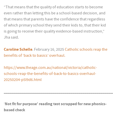
“That means that the quality of education starts to become
even rather than letting this be a school-based decision, and
that means that parents have the confidence that regardless
of which primary school they send their kids to, that their kid
is going to receive their quality evidence-based instruction,”
Jha said.
Caroline Schelle
. February 16, 2025
Catholic schools reap the
benefits of ‘back to basics’ overhaul.
https://www.theage.com.au/national/victoria/catholic-
schools-reap-the-benefits-of-back-to-basics-overhaul-
20250204-p5l9d6.html
______________________________________________________
‘
Not fit for purpose’ reading test scrapped for new phonics-
based check