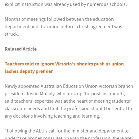
explicit instruction was already used by numerous schools.
Months of meetings followed between the education
department and the union before a fresh agreement was
struck.
Related Article
Teachers told to ignore Victoria’s phonics push as union
lashes deputy premier
Newly appointed Australian Education Union Victorian branch
president Justin Mullaly, who took up the post last month,
said teachers’ expertise was at the heart of meeting students’
classroom needs and that the profession should be central to
any decisions involving teaching and learning.
“Following the AEU’s call for the minister and department to
undertake proper consultation with the profession, there are