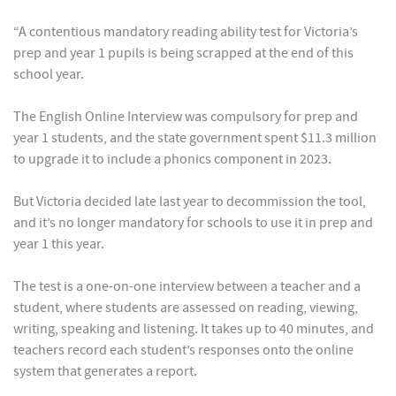
“A contentious mandatory reading ability test for Victoria’s
prep and year 1 pupils is being scrapped at the end of this
school year.
The English Online Interview was compulsory for prep and
year 1 students, and the state government spent $11.3 million
to upgrade it to include a phonics component in 2023.
But Victoria decided late last year to decommission the tool,
and it’s no longer mandatory for schools to use it in prep and
year 1 this year.
The test is a one-on-one interview between a teacher and a
student, where students are assessed on reading, viewing,
writing, speaking and listening. It takes up to 40 minutes, and
teachers record each student’s responses onto the online
system that generates a report.