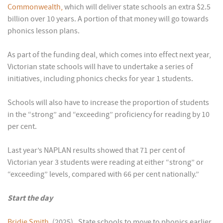
Commonwealth,
which will deliver state schools an extra $2.5
billion over 10 years. A portion of that money will go towards
phonics lesson plans.
As part of the funding deal, which comes into effect next year,
Victorian state schools will have to undertake a series of
initiatives, including phonics checks for year 1 students.
Schools will also have to increase the proportion of students
in the “strong” and “exceeding” proficiency for reading by 10
per cent.
Last year’s NAPLAN results showed that 71 per cent of
Victorian year 3 students were reading at either “strong” or
“exceeding” levels, compared with 66 per cent nationally.”
Start the day
Bridie Smith
. (2025). State schools to move to phonics earlier,