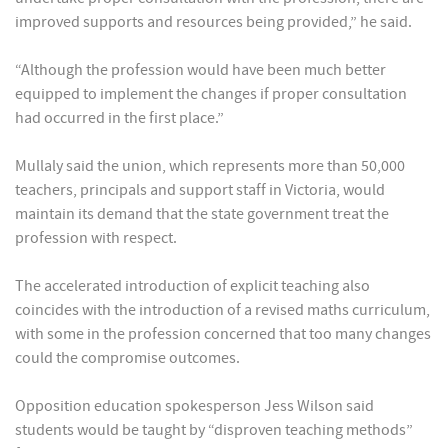
improved supports and resources being provided,” he said.
“Although the profession would have been much better
equipped to implement the changes if proper consultation
had occurred in the first place.”
Mullaly said the union, which represents more than 50,000
teachers, principals and support staff in Victoria, would
maintain its demand that the state government treat the
profession with respect.
The accelerated introduction of explicit teaching also
coincides with the introduction of a revised maths curriculum,
with some in the profession concerned that too many changes
could the compromise outcomes.
Opposition education spokesperson Jess Wilson said
students would be taught by “disproven teaching methods”