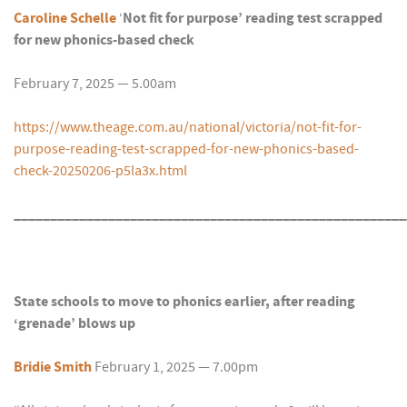
Caroline Schelle
‘
Not fit for purpose’ reading test scrapped
for new phonics-based check
February 7, 2025 — 5.00am
https://www.theage.com.au/national/victoria/not-fit-for-
purpose-reading-test-scrapped-for-new-phonics-based-
check-20250206-p5la3x.html
______________________________________________________
State schools to move to phonics earlier, after reading
‘grenade’ blows up
Bridie Smith
February 1, 2025 — 7.00pm