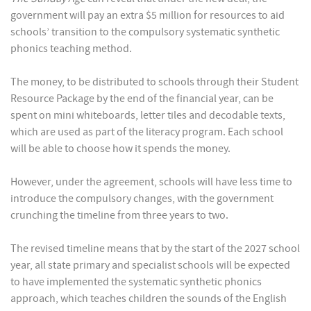
government will pay an extra $5 million for resources to aid
schools’ transition to the compulsory systematic synthetic
phonics teaching method.
The money, to be distributed to schools through their Student
Resource Package by the end of the financial year, can be
spent on mini whiteboards, letter tiles and decodable texts,
which are used as part of the literacy program. Each school
will be able to choose how it spends the money.
However, under the agreement, schools will have less time to
introduce the compulsory changes, with the government
crunching the timeline from three years to two.
The revised timeline means that by the start of the 2027 school
year, all state primary and specialist schools will be expected
to have implemented the systematic synthetic phonics
approach, which teaches children the sounds of the English