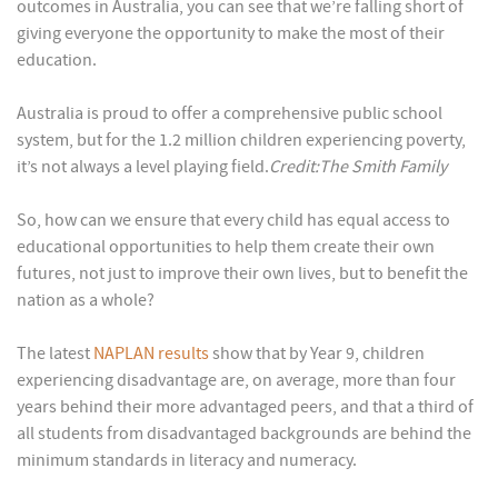
outcomes in Australia, you can see that we’re falling short of
giving everyone the opportunity to make the most of their
education.
Australia is proud to offer a comprehensive public school
system, but for the 1.2 million children experiencing poverty,
it’s not always a level playing field.
Credit:The Smith Family
So, how can we ensure that every child has equal access to
educational opportunities to help them create their own
futures, not just to improve their own lives, but to benefit the
nation as a whole?
The latest
NAPLAN results
show that by Year 9, children
experiencing disadvantage are, on average, more than four
years behind their more advantaged peers, and that a third of
all students from disadvantaged backgrounds are behind the
minimum standards in literacy and numeracy.