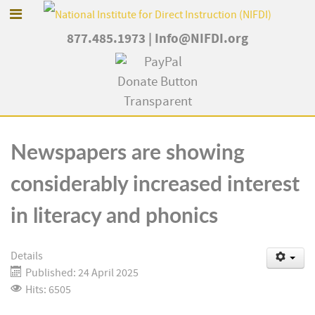
877.485.1973
|
Info@NIFDI.org
Newspapers are showing
considerably increased interest
in literacy and phonics
Details
Published: 24 April 2025
Hits: 6505