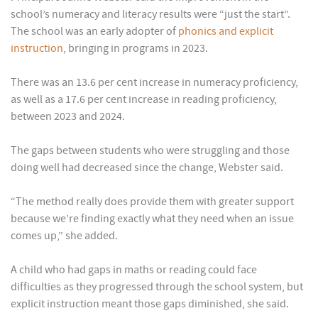
school’s numeracy and literacy results were “just the start”.
The school was an early adopter of
phonics and explicit
instruction
, bringing in programs in 2023.
There was an 13.6 per cent increase in numeracy proficiency,
as well as a 17.6 per cent increase in reading proficiency,
between 2023 and 2024.
The gaps between students who were struggling and those
doing well had decreased since the change, Webster said.
“The method really does provide them with greater support
because we’re finding exactly what they need when an issue
comes up,” she added.
A child who had gaps in maths or reading could face
difficulties as they progressed through the school system, but
explicit instruction meant those gaps diminished, she said.