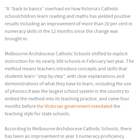
“A “back to basics” overhaul on how Victoria’s Catholic
schoolchildren learn reading and maths has yielded positive
results including an improvement of more than 20 per cent in
numeracy skills in the 12 months since the change was
brought in.
Melbourne Archdiocese Catholic Schools shifted to explicit
instruction for its nearly 300 schools in February last year. The
method means teachers introduce concepts and skills that
students learn “step by step”, with clear explanations and
demonstrations of what they have to learn, including the use
of phonics.It was the largest school system in the country to
embed the method into its teaching practice, and came four
months before
the Victorian government mandated
the
teaching style for state schools.
According to Melbourne Archdiocese Catholic Schools, there
has been an improvement in year 3 numeracy proficiency