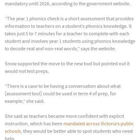
mandatory until 2026, according to the government website.
“The year 1 phonics check is a short assessment that provides
information to teachers on a student’s phonics knowledge. It
takes just 5 to 7 minutes for a teacher to complete with each
student and involves year 1 students using phonics knowledge
to decode real and non-real words,” says the website.
Snow supported the move to the new tool but pointed out it
would not test preps.
“There is a case to be having a conversation about what
[assessment tool] could be used in term 4 of prep, for
example,” she said.
She said as teachers became more confident with explicit
instruction, which has been
mandated across Victoria’s public
schools
, they would be better able to spot students who need
help.