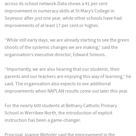
across its school network.Data shows a 41 per cent
improvement in numeracy skills at St Mary’s College in
Seymour after just one year, while other schools have had
improvements of at least 17 per cent or higher.
“While still early days, we are already starting to see the green
shoots of the systemic changes we are making,” said the
organisation’s executive director, Edward Simons.
“Importantly, we are also hearing that our students, their
parents and our teachers are enjoying this way of learning,” he
said. The organisation also expects to see additional
improvements when NAPLAN results come out later this year.
For the nearly 600 students at Bethany Catholic Primary
School in Werribee North, the introduction of explicit
instruction has been a game-changer.
Principal Joanne Webster said the improvement in the