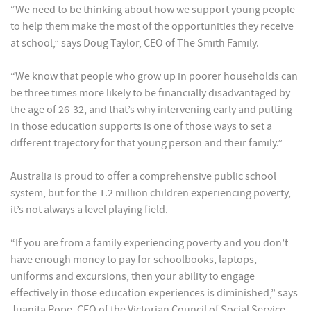
“We need to be thinking about how we support young people
to help them make the most of the opportunities they receive
at school,” says Doug Taylor, CEO of The Smith Family.
“We know that people who grow up in poorer households can
be three times more likely to be financially disadvantaged by
the age of 26-32, and that’s why intervening early and putting
in those education supports is one of those ways to set a
different trajectory for that young person and their family.”
Australia is proud to offer a comprehensive public school
system, but for the 1.2 million children experiencing poverty,
it’s not always a level playing field.
“If you are from a family experiencing poverty and you don’t
have enough money to pay for schoolbooks, laptops,
uniforms and excursions, then your ability to engage
effectively in those education experiences is diminished,” says
Juanita Pope, CEO of the Victorian Council of Social Service.