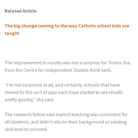
Related Article
The big change coming to the way Catholic school kids are
taught
The improvement in results was not a surprise for Trisha Jha,
from the Centre for Independent Studies think tank.
“I’m not surprised at all, and certainly, schools that have
moved to this sort of approach have started to see results
pretty quickly,” Jha said.
The research fellow said explicit teaching was consistent for
all students, and didn’t rely on their background or existing
skill level to succeed.