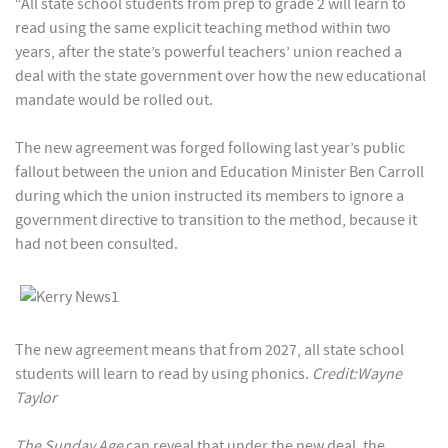
“All state school students from prep to grade 2 will learn to
read using the same explicit teaching method within two
years, after the state’s powerful teachers’ union reached a
deal with the state government over how the new educational
mandate would be rolled out.
The new agreement was forged following last year’s public
fallout between the union and Education Minister Ben Carroll
during which the union instructed its members to ignore a
government directive to transition to the method, because it
had not been consulted.
The new agreement means that from 2027, all state school
students will learn to read by using phonics.
Credit:Wayne
Taylor
The Sunday Age
can reveal that under the new deal, the