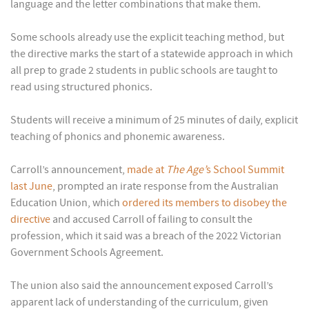
language and the letter combinations that make them.
Some schools already use the explicit teaching method, but
the directive marks the start of a statewide approach in which
all prep to grade 2 students in public schools are taught to
read using structured phonics.
Students will receive a minimum of 25 minutes of daily, explicit
teaching of phonics and phonemic awareness.
Carroll’s announcement,
made at
The Age’
s School Summit
last June
, prompted an irate response from the Australian
Education Union, which
ordered its members to disobey the
directive
and accused Carroll of failing to consult the
profession, which it said was a breach of the 2022 Victorian
Government Schools Agreement.
The union also said the announcement exposed Carroll’s
apparent lack of understanding of the curriculum, given