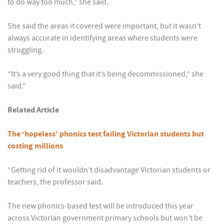
to do way too much,” she said.
She said the areas it covered were important, but it wasn’t
always accurate in identifying areas where students were
struggling.
“It’s a very good thing that it’s being decommissioned,” she
said.”
Related Article
The ‘hopeless’ phonics test failing Victorian students but
costing millions
“Getting rid of it wouldn’t disadvantage Victorian students or
teachers, the professor said.
The new phonics-based test will be introduced this year
across Victorian government primary schools but won’t be