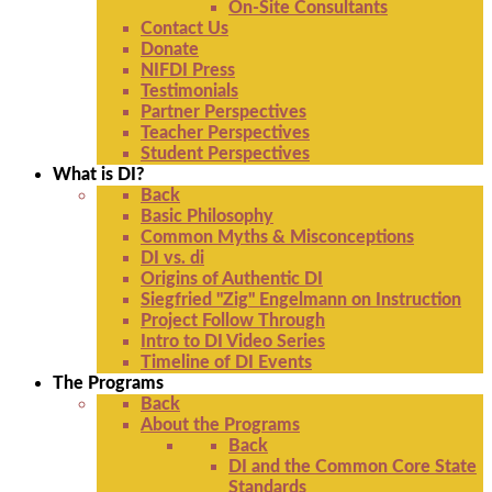
On-Site Consultants
Contact Us
Donate
NIFDI Press
Testimonials
Partner Perspectives
Teacher Perspectives
Student Perspectives
What is DI?
Back
Basic Philosophy
Common Myths & Misconceptions
DI vs. di
Origins of Authentic DI
Siegfried "Zig" Engelmann on Instruction
Project Follow Through
Intro to DI Video Series
Timeline of DI Events
The Programs
Back
About the Programs
Back
DI and the Common Core State
Standards