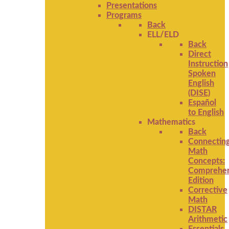
Presentations
Programs
Back
ELL/ELD
Back
Direct
Instruction
Spoken
English
(DISE)
Español
to English
Mathematics
Back
Connectin
Math
Concepts:
Comprehen
Edition
Corrective
Math
DISTAR
Arithmetic