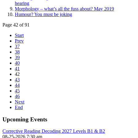
hearing
Morphology – what’s all the fuss about? May 2019
Humour? You must be joking
Page 42 of 91
Start
Prev
37
38
39
40
41
42
43
44
45
46
Next
End
Upcoming Events
Corrective Reading Decoding 2027 Levels B1 & B2
08-25-2026 7:30 am