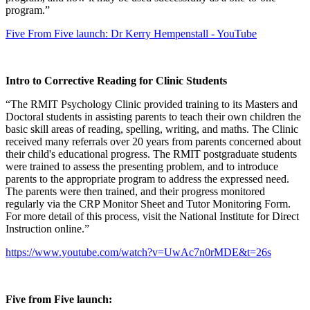
program.”
Five From Five launch: Dr Kerry Hempenstall - YouTube
Intro to Corrective Reading for Clinic Students
“The RMIT Psychology Clinic provided training to its Masters and
Doctoral students in assisting parents to teach their own children the
basic skill areas of reading, spelling, writing, and maths. The Clinic
received many referrals over 20 years from parents concerned about
their child's educational progress. The RMIT postgraduate students
were trained to assess the presenting problem, and to introduce
parents to the appropriate program to address the expressed need.
The parents were then trained, and their progress monitored
regularly via the CRP Monitor Sheet and Tutor Monitoring Form.
For more detail of this process, visit the National Institute for Direct
Instruction online.”
https://www.youtube.com/watch?v=UwAc7n0rMDE&t=26s
Five from Five launch: