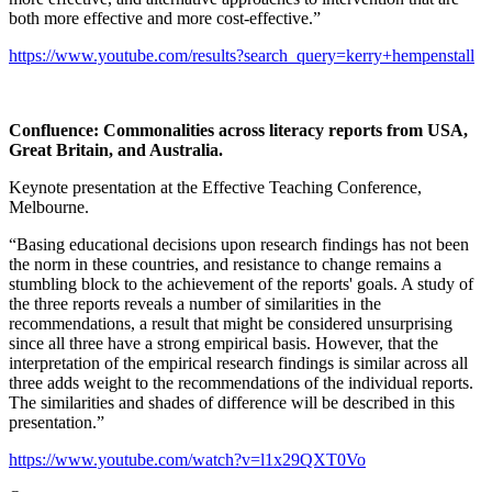
both more effective and more cost-effective.”
https://www.youtube.com/results?search_query=kerry+hempenstall
Confluence: Commonalities across literacy reports from USA,
Great Britain, and Australia
.
Keynote presentation at the Effective Teaching Conference,
Melbourne.
“Basing educational decisions upon research findings has not been
the norm in these countries, and resistance to change remains a
stumbling block to the achievement of the reports' goals. A study of
the three reports reveals a number of similarities in the
recommendations, a result that might be considered unsurprising
since all three have a strong empirical basis. However, that the
interpretation of the empirical research findings is similar across all
three adds weight to the recommendations of the individual reports.
The similarities and shades of difference will be described in this
presentation.”
https://www.youtube.com/watch?v=l1x29QXT0Vo