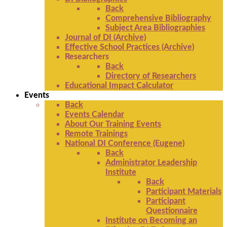
Back
Comprehensive Bibliography
Subject Area Bibliographies
Journal of DI (Archive)
Effective School Practices (Archive)
Researchers
Back
Directory of Researchers
Educational Impact Calculator
Events
Back
Events Calendar
About Our Training Events
Remote Trainings
National DI Conference (Eugene)
Back
Administrator Leadership
Institute
Back
Participant Materials
Participant
Questionnaire
Institute on Becoming an