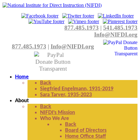
877.485.1973
|
541.485.1973
Info@NIFDI.org
877.485.1973
|
Info@NIFDI.org
Home
Back
Siegfried Engelmann, 1931-2019
Sara Tarver, 1935-2023
About
Back
NIFDI's Mission
Who We Are
Back
Board of Directors
Home Office Staff