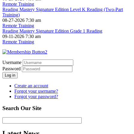
Remote Training
Reading Mastery Signature Edition Level K Reading (Two-Part
Training)
08-27-2026 7:30 am
Remote Training
Reading Mastery Signature Edition Grade 1 Reading
09-11-2026 7:30 am
Remote Training
Username
Password
Log in
Create an account
Forgot your username?
Forgot your password?
Search Our Site
Latest News