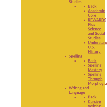
Studies
Back
Academic
Core
REWARDS
Plus
Science
and Social
Studies
Understan
U.S.
History
Spelling
Back
Spelling
Mastery
Spelling
Through
Morphogra
Writing and
Language
Back
Cursive
Writing