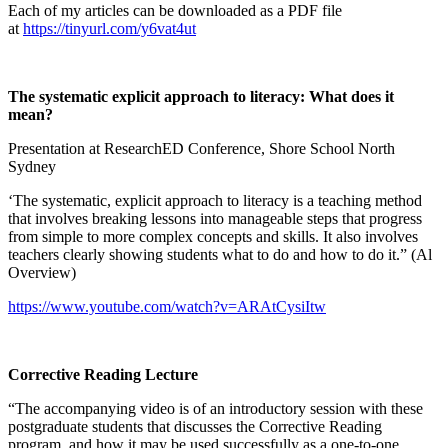
Each of my articles can be downloaded as a PDF file
at
https://tinyurl.com/y6vat4ut
The systematic explicit approach to literacy: What does it
mean?
Presentation at ResearchED Conference, Shore School North
Sydney
‘The systematic, explicit approach to literacy is a teaching method
that involves breaking lessons into manageable steps that progress
from simple to more complex concepts and skills. It also involves
teachers clearly showing students what to do and how to do it.” (Al
Overview)
https://www.youtube.com/watch?v=ARAtCysiItw
Corrective Reading Lecture
“The accompanying video is of an introductory session with these
postgraduate students that discusses the Corrective Reading
program, and how it may be used successfully as a one-to-one