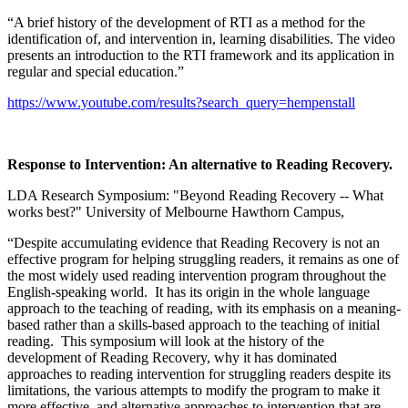
“A brief history of the development of RTI as a method for the
identification of, and intervention in, learning disabilities. The video
presents an introduction to the RTI framework and its application in
regular and special education.”
https://www.youtube.com/results?search_query=hempenstall
Response to Intervention: An alternative to Reading Recovery.
LDA Research Symposium: "Beyond Reading Recovery -- What
works best?" University of Melbourne Hawthorn Campus,
“Despite accumulating evidence that Reading Recovery is not an
effective program for helping struggling readers, it remains as one of
the most widely used reading intervention program throughout the
English-speaking world. It has its origin in the whole language
approach to the teaching of reading, with its emphasis on a meaning-
based rather than a skills-based approach to the teaching of initial
reading. This symposium will look at the history of the
development of Reading Recovery, why it has dominated
approaches to reading intervention for struggling readers despite its
limitations, the various attempts to modify the program to make it
more effective, and alternative approaches to intervention that are