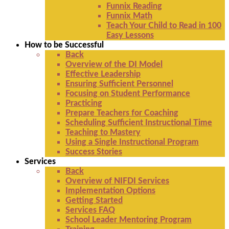
Funnix Reading
Funnix Math
Teach Your Child to Read in 100
Easy Lessons
How to be Successful
Back
Overview of the DI Model
Effective Leadership
Ensuring Sufficient Personnel
Focusing on Student Performance
Practicing
Prepare Teachers for Coaching
Scheduling Sufficient Instructional Time
Teaching to Mastery
Using a Single Instructional Program
Success Stories
Services
Back
Overview of NIFDI Services
Implementation Options
Getting Started
Services FAQ
School Leader Mentoring Program