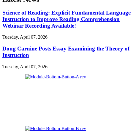
Science of Reading: Explicit Fundamental Language
Instruction to Improve Reading Comprehension
Webinar Recording Available!
Tuesday, April 07, 2026
Doug Carnine Posts Essay Examining the Theory of
Instruction
Tuesday, April 07, 2026