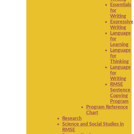
Essentials
for
Writing
Expressive
Writing
Language
for
Learning
Language
for
Thinking
Language
for
Writing
RMSE
Sentence
Copying
Program
Program Reference
Chart
Research
Science and Social Studies in
RMSE