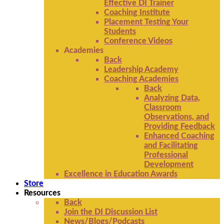
Effective DI Trainer
Coaching Institute
Placement Testing Your
Students
Conference Videos
Academies
Back
Leadership Academy
Coaching Academies
Back
Analyzing Data,
Classroom
Observations, and
Providing Feedback
Enhanced Coaching
and Facilitating
Professional
Development
Excellence in Education Awards
Store
Resources
Back
Join the DI Discussion List
News/Blogs/Podcasts