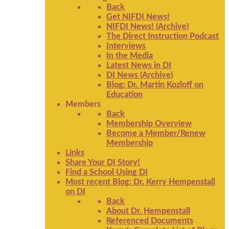
Back
Get NIFDI News!
NIFDI News! (Archive)
The Direct Instruction Podcast
Interviews
In the Media
Latest News in DI
DI News (Archive)
Blog: Dr. Martin Kozloff on
Education
Members
Back
Membership Overview
Become a Member/Renew
Membership
Links
Share Your DI Story!
Find a School Using DI
Most recent Blog: Dr. Kerry Hempenstall
on DI
Back
About Dr. Hempenstall
Referenced Documents