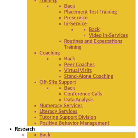
Training
Back
Placement Test Training
Preservice
In-Service
Back
Video In-Services
Routines and Expectations
Training
Coaching
Back
Peer Coaches
Virtual Visits
Stand-Alone Coaching
Off-Site Support
Back
Conference Calls
Data Analysis
Numeracy Services
Literacy Services
Tutoring Support Division
Positive Behavior Management
Research
Back