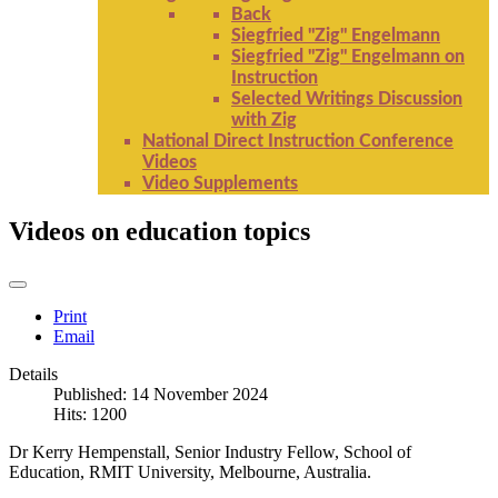
Back
Siegfried "Zig" Engelmann
Siegfried "Zig" Engelmann on
Instruction
Selected Writings Discussion
with Zig
National Direct Instruction Conference
Videos
Video Supplements
Videos on education topics
Print
Email
Details
Published: 14 November 2024
Hits: 1200
Dr Kerry Hempenstall, Senior Industry Fellow, School of
Education, RMIT University, Melbourne, Australia.