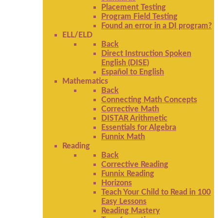
Placement Testing
Program Field Testing
Found an error in a DI program?
ELL/ELD
Back
Direct Instruction Spoken
English (DISE)
Español to English
Mathematics
Back
Connecting Math Concepts
Corrective Math
DISTAR Arithmetic
Essentials for Algebra
Funnix Math
Reading
Back
Corrective Reading
Funnix Reading
Horizons
Teach Your Child to Read in 100
Easy Lessons
Reading Mastery