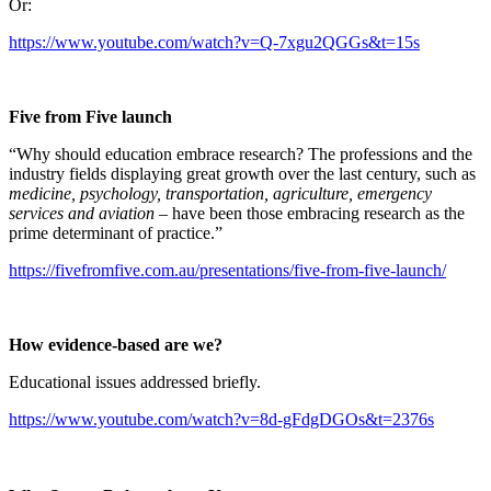
Or:
https://www.youtube.com/watch?v=Q-7xgu2QGGs&t=15s
Five from Five launch
“Why should education embrace research? The professions and the
industry fields displaying great growth over the last century, such as
medicine, psychology, transportation, agriculture, emergency
services and aviation
– have been those embracing research as the
prime determinant of practice.”
https://fivefromfive.com.au/presentations/five-from-five-launch/
How evidence-based are we?
Educational issues addressed briefly.
https://www.youtube.com/watch?v=8d-gFdgDGOs&t=2376s