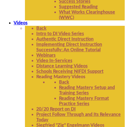
Success Stories
Suggested Reading
What Works Clearinghouse
(WWC)
Videos
Back
Intro to DI Video Series
Authentic Direct Instruction
Implementing Direct Instruction
Successfully: An Online Tutorial
Webinars
Video In-Services
Distance Learning Videos
Schools Receiving NIFDI Support
Reading Mastery Videos
Back
Reading Mastery Setup and
Training Series
Reading Mastery Format
Practice Series
20/20 Report on DI
Project Follow Through and Its Relevance
Today
Siegfried "Zig" Engelmann Videos