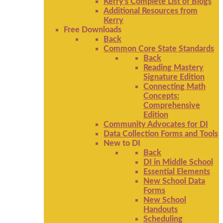
Kerry's Complete List of Blogs
Additional Resources from
Kerry
Free Downloads
Back
Common Core State Standards
Back
Reading Mastery
Signature Edition
Connecting Math
Concepts:
Comprehensive
Edition
Community Advocates for DI
Data Collection Forms and Tools
New to DI
Back
DI in Middle School
Essential Elements
New School Data
Forms
New School
Handouts
Scheduling