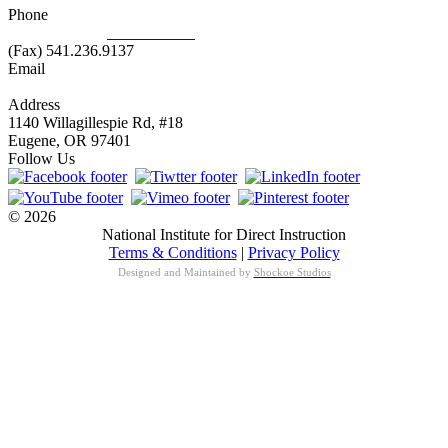
Phone
877.485.1973
|
541.485.1973
(Fax) 541.236.9137
Email
info@nifdi.org
Address
1140 Willagillespie Rd, #18
Eugene, OR 97401
Follow Us
© 2026
National Institute for Direct Instruction
Terms & Conditions
|
Privacy Policy
Designed and Maintained by
Shockoe Studios