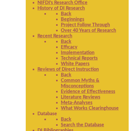
NIFDI's Research Office
History of DI Research
Back
Beginnings
Project Follow Through
Over 40 Years of Research
Recent Research
Back
Efficacy
Implementation
Technical Reports
White Papers
Reviews of Direct Instruction
Back
Common Myths &
Misconceptions
Evidence of Effectiveness
Literature Reviews
Meta-Analyses
What Works Clearinghouse
Database
Back
Search the Database
DI Bibliographies