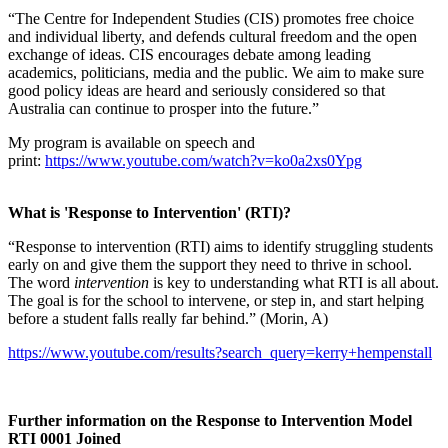
“The Centre for Independent Studies (CIS) promotes free choice
and individual liberty, and defends cultural freedom and the open
exchange of ideas. CIS encourages debate among leading
academics, politicians, media and the public. We aim to make sure
good policy ideas are heard and seriously considered so that
Australia can continue to prosper into the future.”
My program is available on speech and
print:
https://www.youtube.com/watch?v=ko0a2xs0Ypg
What is 'Response to Intervention' (RTI)?
“Response to intervention (RTI) aims to identify struggling students
early on and give them the support they need to thrive in school.
The word
intervention
is key to understanding what RTI is all about.
The goal is for the school to intervene, or step in, and start helping
before a student falls really far behind.” (Morin, A)
https://www.youtube.com/results?search_query=kerry+hempenstall
Further information on the Response to Intervention Model
RTI 0001 Joined