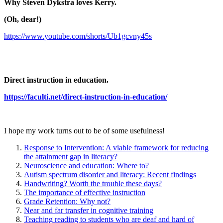
Why Steven Dykstra loves Kerry.
(Oh, dear!)
https://www.youtube.com/shorts/Ub1gcvny45s
Direct instruction in education.
https://faculti.net/direct-instruction-in-education/
I hope my work turns out to be of some usefulness!
Response to Intervention: A viable framework for reducing
the attainment gap in literacy?
Neuroscience and education: Where to?
Autism spectrum disorder and literacy: Recent findings
Handwriting? Worth the trouble these days?
The importance of effective instruction
Grade Retention: Why not?
Near and far transfer in cognitive training
Teaching reading to students who are deaf and hard of