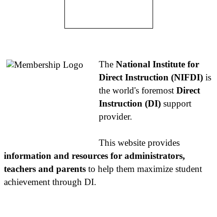
About NIFDI
The
National Institute for
Direct Instruction (NIFDI)
is
the world's foremost
Direct
Instruction (DI)
support
provider.
This website provides
information and resources for administrators,
teachers and parents
to help them maximize student
achievement through DI.
Contact Us