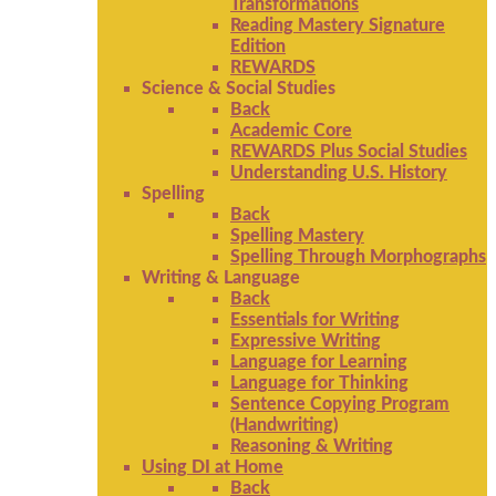
Transformations
Reading Mastery Signature
Edition
REWARDS
Science & Social Studies
Back
Academic Core
REWARDS Plus Social Studies
Understanding U.S. History
Spelling
Back
Spelling Mastery
Spelling Through Morphographs
Writing & Language
Back
Essentials for Writing
Expressive Writing
Language for Learning
Language for Thinking
Sentence Copying Program
(Handwriting)
Reasoning & Writing
Using DI at Home
Back