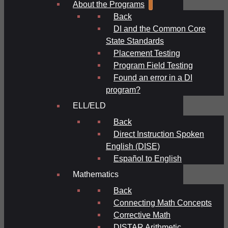
About the Programs
Back
DI and the Common Core
State Standards
Placement Testing
Program Field Testing
Found an error in a DI
program?
ELL/ELD
Back
Direct Instruction Spoken
English (DISE)
Español to English
Mathematics
Back
Connecting Math Concepts
Corrective Math
DISTAR Arithmetic