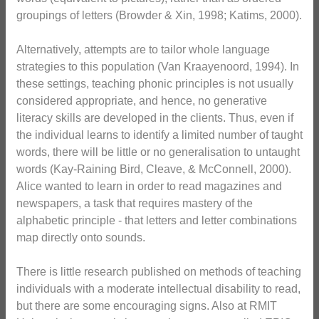
groupings of letters (Browder & Xin, 1998; Katims, 2000).
Alternatively, attempts are to tailor whole language
strategies to this population (Van Kraayenoord, 1994). In
these settings, teaching phonic principles is not usually
considered appropriate, and hence, no generative
literacy skills are developed in the clients. Thus, even if
the individual learns to identify a limited number of taught
words, there will be little or no generalisation to untaught
words (Kay-Raining Bird, Cleave, & McConnell, 2000).
Alice wanted to learn in order to read magazines and
newspapers, a task that requires mastery of the
alphabetic principle - that letters and letter combinations
map directly onto sounds.
There is little research published on methods of teaching
individuals with a moderate intellectual disability to read,
but there are some encouraging signs. Also at RMIT