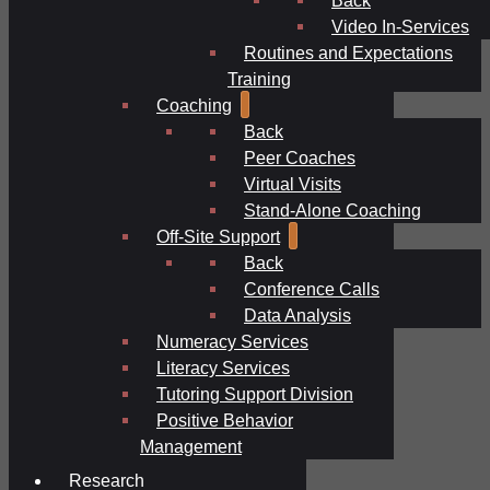
Video In-Services
Routines and Expectations
Training
Coaching
Back
Peer Coaches
Virtual Visits
Stand-Alone Coaching
Off-Site Support
Back
Conference Calls
Data Analysis
Numeracy Services
Literacy Services
Tutoring Support Division
Positive Behavior
Management
Research