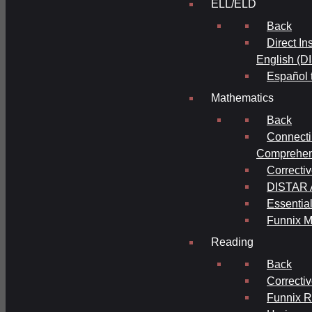
ELL/ELD
Back
Direct In
English (D
Español 
Mathematics
Back
Connecti
Comprehens
Correcti
DISTAR A
Essential
Funnix M
Reading
Back
Correcti
Funnix 