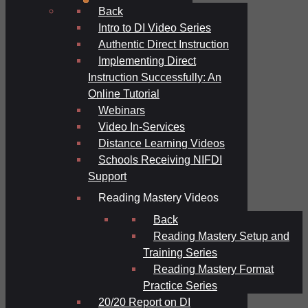
Back
Intro to DI Video Series
Authentic Direct Instruction
Implementing Direct
Instruction Successfully: An
Online Tutorial
Webinars
Video In-Services
Distance Learning Videos
Schools Receiving NIFDI
Support
Reading Mastery Videos
Back
Reading Mastery Setup and
Training Series
Reading Mastery Format
Practice Series
20/20 Report on DI