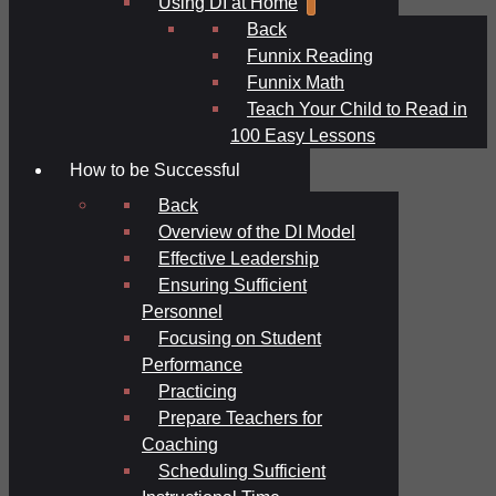
Using DI at Home
Back
Funnix Reading
Funnix Math
Teach Your Child to Read in
100 Easy Lessons
How to be Successful
Back
Overview of the DI Model
Effective Leadership
Ensuring Sufficient
Personnel
Focusing on Student
Performance
Practicing
Prepare Teachers for
Coaching
Scheduling Sufficient