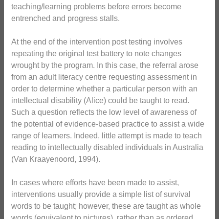
teaching/learning problems before errors become
entrenched and progress stalls.
At the end of the intervention post testing involves
repeating the original test battery to note changes
wrought by the program. In this case, the referral arose
from an adult literacy centre requesting assessment in
order to determine whether a particular person with an
intellectual disability (Alice) could be taught to read.
Such a question reflects the low level of awareness of
the potential of evidence-based practice to assist a wide
range of learners. Indeed, little attempt is made to teach
reading to intellectually disabled individuals in Australia
(Van Kraayenoord, 1994).
In cases where efforts have been made to assist,
interventions usually provide a simple list of survival
words to be taught; however, these are taught as whole
words (equivalent to pictures), rather than as ordered