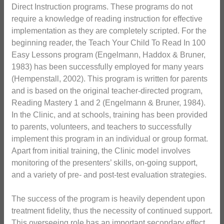
Direct Instruction programs. These programs do not
require a knowledge of reading instruction for effective
implementation as they are completely scripted. For the
beginning reader, the Teach Your Child To Read In 100
Easy Lessons program (Engelmann, Haddox & Bruner,
1983) has been successfully employed for many years
(Hempenstall, 2002). This program is written for parents
and is based on the original teacher-directed program,
Reading Mastery 1 and 2 (Engelmann & Bruner, 1984).
In the Clinic, and at schools, training has been provided
to parents, volunteers, and teachers to successfully
implement this program in an individual or group format.
Apart from initial training, the Clinic model involves
monitoring of the presenters’ skills, on-going support,
and a variety of pre- and post-test evaluation strategies.
The success of the program is heavily dependent upon
treatment fidelity, thus the necessity of continued support.
This overseeing role has an important secondary effect