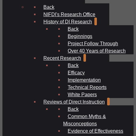
Back
NIFDI's Research Office
History of DI Research
Back
Beginnings
Project Follow Through
Over 40 Years of Research
Recent Research
Back
Efficacy
Implementation
Technical Reports
White Papers
Reviews of Direct Instruction
Back
Common Myths &
Misconceptions
Evidence of Effectiveness