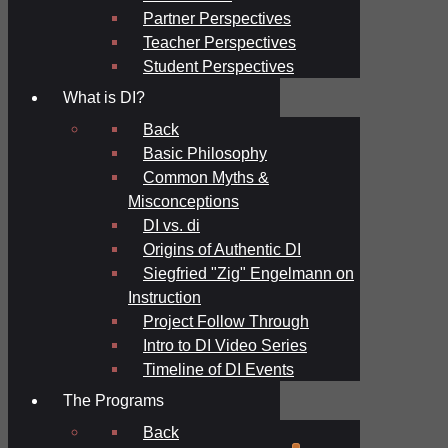
Partner Perspectives
Teacher Perspectives
Student Perspectives
What is DI?
Back
Basic Philosophy
Common Myths &
Misconceptions
DI vs. di
Origins of Authentic DI
Siegfried "Zig" Engelmann on
Instruction
Project Follow Through
Intro to DI Video Series
Timeline of DI Events
The Programs
Back