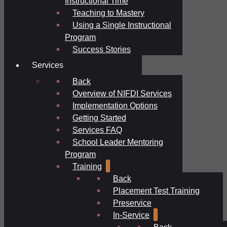
Instructional Time
Teaching to Mastery
Using a Single Instructional
Program
Success Stories
Services
Back
Overview of NIFDI Services
Implementation Options
Getting Started
Services FAQ
School Leader Mentoring
Program
Training
Back
Placement Test Training
Preservice
In-Service
Back