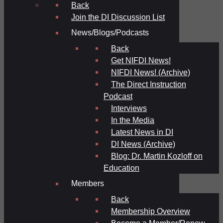
Back
Join the DI Discussion List
News/Blogs/Podcasts
Back
Get NIFDI News!
NIFDI News! (Archive)
The Direct Instruction
Podcast
Interviews
In the Media
Latest News in DI
DI News (Archive)
Blog: Dr. Martin Kozloff on
Education
Members
Back
Membership Overview
Become a Member/Renew