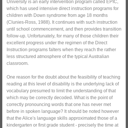
University is an early intervention program called EPIC,
which has used intensive direct instruction programs for
children with Down syndrome from age 18 months
(Clunies-Ross, 1988). It continues with such instruction
until school commencement, and then provides transition
follow-up. Unfortunately, for many of those children their
excellent progress under the regimen of the Direct
Instruction programs falters when they reach the rather
less structured atmosphere of the typical Australian
classroom.
One reason for the doubt about the feasibility of teaching
reading at this level of disability is the underlying lack of
vocabulary presumed to limit the understanding of that
which may be correctly decoded. What is the point of
correctly pronouncing words that one has never met
before in spoken language? It should be noted however
that the Alice's language skills approximated those of a
kindergarten or first grade student - precisely the time at