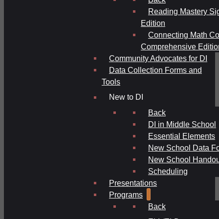
Reading Mastery Si
Edition
Connecting Math Co
Comprehensive Editio
Community Advocates for DI
Data Collection Forms and
Tools
New to DI
Back
DI in Middle School
Essential Elements
New School Data F
New School Handou
Scheduling
Presentations
Programs
Back