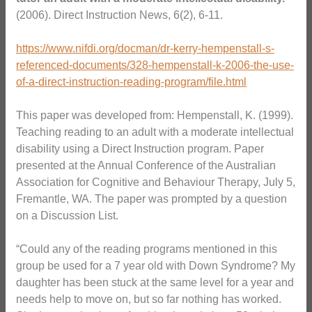
(2006). Direct Instruction News, 6(2), 6-11.
https://www.nifdi.org/docman/dr-kerry-hempenstall-s-
referenced-documents/328-hempenstall-k-2006-the-use-
of-a-direct-instruction-reading-program/file.html
This paper was developed from: Hempenstall, K. (1999).
Teaching reading to an adult with a moderate intellectual
disability using a Direct Instruction program. Paper
presented at the Annual Conference of the Australian
Association for Cognitive and Behaviour Therapy, July 5,
Fremantle, WA. The paper was prompted by a question
on a Discussion List.
“Could any of the reading programs mentioned in this
group be used for a 7 year old with Down Syndrome? My
daughter has been stuck at the same level for a year and
needs help to move on, but so far nothing has worked.