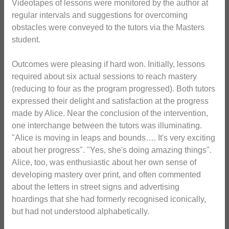
Videotapes of lessons were monitored by the author at
regular intervals and suggestions for overcoming
obstacles were conveyed to the tutors via the Masters
student.
Outcomes were pleasing if hard won. Initially, lessons
required about six actual sessions to reach mastery
(reducing to four as the program progressed). Both tutors
expressed their delight and satisfaction at the progress
made by Alice. Near the conclusion of the intervention,
one interchange between the tutors was illuminating.
"Alice is moving in leaps and bounds…. It's very exciting
about her progress". "Yes, she's doing amazing things".
Alice, too, was enthusiastic about her own sense of
developing mastery over print, and often commented
about the letters in street signs and advertising
hoardings that she had formerly recognised iconically,
but had not understood alphabetically.