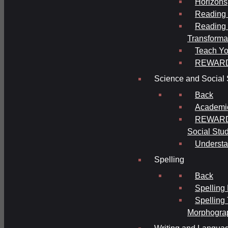
Horizons
Reading 
Reading 
Transforma
Teach Yo
REWAR
Science and Social 
Back
Academi
REWARDS
Social Stu
Understa
Spelling
Back
Spelling
Spelling
Morphogra