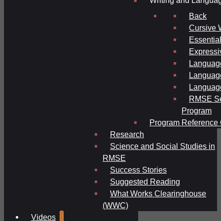
Writing and Langua
Back
Cursive 
Essential
Expressi
Language
Language
Language
RMSE Se
Program
Program Reference 
Research
Science and Social Studies in
RMSE
Success Stories
Suggested Reading
What Works Clearinghouse
(WWC)
Videos