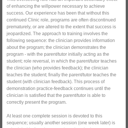
of enhancing the willpower necessary to achieve
success. Our experience has been that without this
continued Clinic role, programs are often discontinued
prematurely, or are altered to the extent that success is
jeopardized. The approach to training involves the
following sequence: the clinician provides information
about the program; the clinician demonstrates the
program - with the parent/tutor initially acting as the
student; role reversal, in which the parent/tutor teaches
the clinician (who provides feedback); the clinician
teaches the student; finally the parent/tutor teaches the
student (with clinician feedback). This process of
demonstration practice-feedback continues until the
clinician is satisfied that the parent/tutor is able to
correctly present the program.
At least one complete session is devoted to this
sequence; usually another session (one week later) is