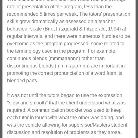
rate of presentation of the program, less than the
recommended 5 times per week. The tutors' presentation
skills grew dramatically as assessed on a teacher
behaviour scale (Bird, Fitzgerald & Fitzgerald, 1994) at
regular intervals, and there were numerous hurdles to be
overcome as the program progressed, some related to
the terminology used in the program. For example,
continuous blends (mmmaaannn) rather than
discontinuous blends (mmm-aaa-nnn) are important in
promoting the correct pronunciation of a word from its
blended parts.
It was not until the tutors began to use the expression
"slow and smooth" that the client understood what was
required. A communication booklet was used to keep
each tutor in touch with what the other was doing, and
was the vehicle allowing for supervisor/Masters student
discussion and resolution of problems as they arose.