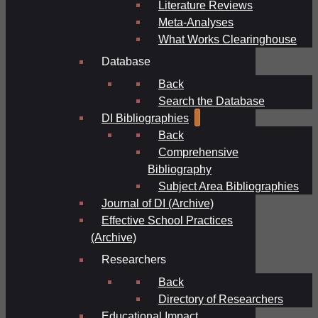
Literature Reviews
Meta-Analyses
What Works Clearinghouse
Database
Back
Search the Database
DI Bibliographies
Back
Comprehensive
Bibliography
Subject Area Bibliographies
Journal of DI (Archive)
Effective School Practices
(Archive)
Researchers
Back
Directory of Researchers
Educational Impact