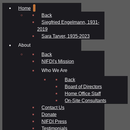
Home
Back
Siegfried Engelmann, 1931-
2019
Sara Tarver, 1935-2023
About
Back
NIFDI's Mission
Who We Are
Back
Board of Directors
Home Office Staff
On-Site Consultants
Contact Us
Donate
NIFDI Press
Testimonials