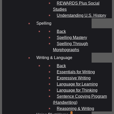
REWARDS Plus Social
Studies
Understanding U.S. History
Spelling
Back
Spelling Mastery
Spelling Through
Morphographs
Writing & Language
Back
Essentials for Writing
Expressive Writing
Language for Learning
Language for Thinking
Sentence Copying Program
(Handwriting)
Reasoning & Writing