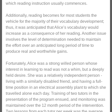
which reading instruction usually commences.
Additionally, reading becomes for most students the
vehicle for the majority of their vocabulary development;
thus, it was anticipated that Alice’s vocabulary would
increase as a consequence of her reading. Another issue
involves the level of determination needed to maintain
the effort over an anticipated long period of time to
produce real and worthwhile gains.
Fortunately, Alice was a strong willed person whose
interest in learning to read was not a whim, but a deeply
held desire. She was a relatively independent person -
living with a similarly disabled friend, and having a full-
time position in an electrical assembly plant to which she
travelled alone each day. Training of two tutors in the
presentation of the program ensued, and monitoring was
maintained over the 12 month period of the intervention.
Two lessons from each tutor per week was the average