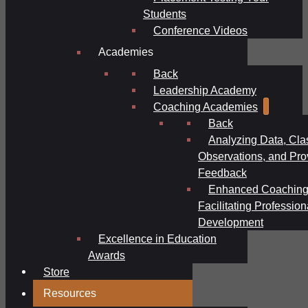
Students
Conference Videos
Academies
Back
Leadership Academy
Coaching Academies
Back
Analyzing Data, Cl
Observations, and Pro
Feedback
Enhanced Coaching
Facilitating Profession
Development
Excellence in Education
Awards
Store
Resources