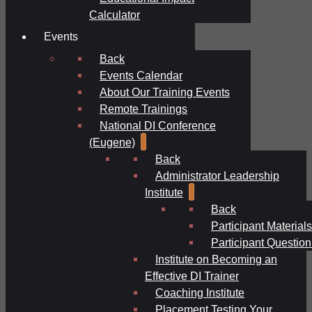
Calculator
Events
Back
Events Calendar
About Our Training Events
Remote Trainings
National DI Conference
(Eugene)
Back
Administrator Leadership
Institute
Back
Participant Materials
Participant Question
Institute on Becoming an
Effective DI Trainer
Coaching Institute
Placement Testing Your