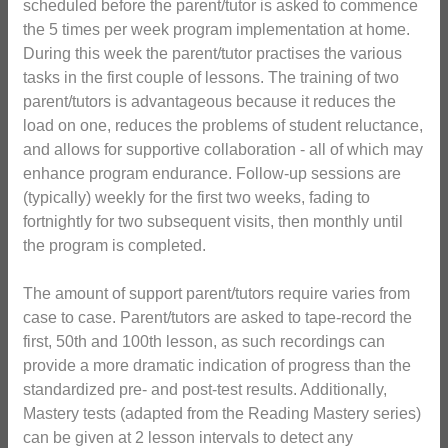
scheduled before the parent/tutor is asked to commence
the 5 times per week program implementation at home.
During this week the parent/tutor practises the various
tasks in the first couple of lessons. The training of two
parent/tutors is advantageous because it reduces the
load on one, reduces the problems of student reluctance,
and allows for supportive collaboration - all of which may
enhance program endurance. Follow-up sessions are
(typically) weekly for the first two weeks, fading to
fortnightly for two subsequent visits, then monthly until
the program is completed.
The amount of support parent/tutors require varies from
case to case. Parent/tutors are asked to tape-record the
first, 50th and 100th lesson, as such recordings can
provide a more dramatic indication of progress than the
standardized pre- and post-test results. Additionally,
Mastery tests (adapted from the Reading Mastery series)
can be given at 2 lesson intervals to detect any