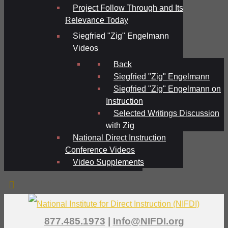
Project Follow Through and Its
Relevance Today
Siegfried "Zig" Engelmann
Videos
Back
Siegfried "Zig" Engelmann
Siegfried "Zig" Engelmann on
Instruction
Selected Writings Discussion
with Zig
National Direct Instruction
Conference Videos
Video Supplements
877.485.1973
|
Info@NIFDI.org