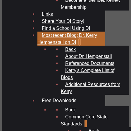
Membership
Links
Share Your DI Story!
Find a School Using DI
Most recent Blog: Dr. Kerry
Hempenstall on DI
Back
About Dr. Hempenstall
Referenced Documents
Kerry's Complete List of
Blogs
Additional Resources from
Kerry
Free Downloads
Back
Common Core State
Standards
Back