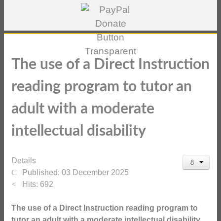
The use of a Direct Instruction
reading program to tutor an
adult with a moderate
intellectual disability
Details
Published: 03 December 2025
Hits: 692
The use of a Direct Instruction reading program to
tutor an adult with a moderate intellectual disability.