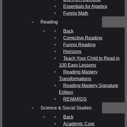
Essentials for Algebra
Funnix Math
Reading
Back
Corrective Reading
Funnix Reading
Horizons
Teach Your Child to Read in
100 Easy Lessons
Reading Mastery
Transformations
Reading Mastery Signature
Edition
REWARDS
Science & Social Studies
Back
Academic Core