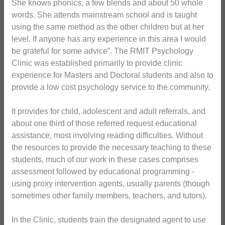
She knows phonics, a few blends and about 50 whole
words. She attends mainstream school and is taught
using the same method as the other children but at her
level. If anyone has any experience in this area I would
be grateful for some advice”. The RMIT Psychology
Clinic was established primarily to provide clinic
experience for Masters and Doctoral students and also to
provide a low cost psychology service to the community.
It provides for child, adolescent and adult referrals, and
about one third of those referred request educational
assistance, most involving reading difficulties. Without
the resources to provide the necessary teaching to these
students, much of our work in these cases comprises
assessment followed by educational programming -
using proxy intervention agents, usually parents (though
sometimes other family members, teachers, and tutors).
In the Clinic, students train the designated agent to use