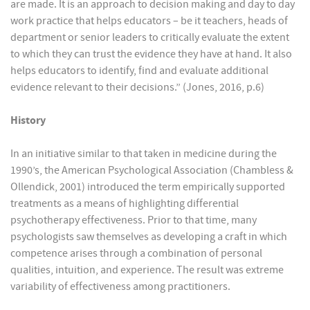
are made. It is an approach to decision making and day to day
work practice that helps educators – be it teachers, heads of
department or senior leaders to critically evaluate the extent
to which they can trust the evidence they have at hand. It also
helps educators to identify, find and evaluate additional
evidence relevant to their decisions.” (Jones, 2016, p.6)
History
In an initiative similar to that taken in medicine during the
1990’s, the American Psychological Association (Chambless &
Ollendick, 2001) introduced the term empirically supported
treatments as a means of highlighting differential
psychotherapy effectiveness. Prior to that time, many
psychologists saw themselves as developing a craft in which
competence arises through a combination of personal
qualities, intuition, and experience. The result was extreme
variability of effectiveness among practitioners.