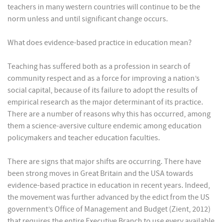
teachers in many western countries will continue to be the
norm unless and until significant change occurs.
What does evidence-based practice in education mean?
Teaching has suffered both as a profession in search of
community respect and as a force for improving a nation’s
social capital, because of its failure to adopt the results of
empirical research as the major determinant of its practice.
There are a number of reasons why this has occurred, among
them a science-aversive culture endemic among education
policymakers and teacher education faculties.
There are signs that major shifts are occurring. There have
been strong moves in Great Britain and the USA towards
evidence-based practice in education in recent years. Indeed,
the movement was further advanced by the edict from the US
government’s Office of Management and Budget (Zient, 2012)
that requires the entire Executive Branch to use every available