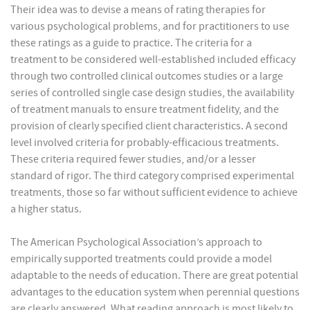
Their idea was to devise a means of rating therapies for
various psychological problems, and for practitioners to use
these ratings as a guide to practice. The criteria for a
treatment to be considered well-established included efficacy
through two controlled clinical outcomes studies or a large
series of controlled single case design studies, the availability
of treatment manuals to ensure treatment fidelity, and the
provision of clearly specified client characteristics. A second
level involved criteria for probably-efficacious treatments.
These criteria required fewer studies, and/or a lesser
standard of rigor. The third category comprised experimental
treatments, those so far without sufficient evidence to achieve
a higher status.
The American Psychological Association’s approach to
empirically supported treatments could provide a model
adaptable to the needs of education. There are great potential
advantages to the education system when perennial questions
are clearly answered. What reading approach is most likely to