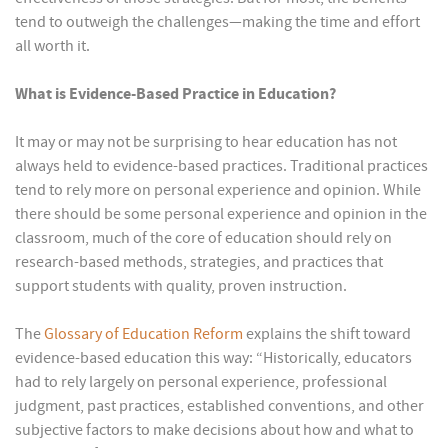
tend to outweigh the challenges—making the time and effort
all worth it.
What is Evidence-Based Practice in Education?
It may or may not be surprising to hear education has not
always held to evidence-based practices. Traditional practices
tend to rely more on personal experience and opinion. While
there should be some personal experience and opinion in the
classroom, much of the core of education should rely on
research-based methods, strategies, and practices that
support students with quality, proven instruction.
The
Glossary of Education Reform
explains the shift toward
evidence-based education this way: “Historically, educators
had to rely largely on personal experience, professional
judgment, past practices, established conventions, and other
subjective factors to make decisions about how and what to