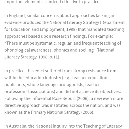
important elements is indeed effective in practice.
In England, similar concerns about approaches lacking in
evidence produced the National Literacy Strategy (Department
for Education and Employment, 1998) that mandated teaching
approaches based upon research findings. For example:
“There must be systematic, regular, and frequent teaching of
phonological awareness, phonics and spelling” (National
Literacy Strategy, 1998, p.11).
In practice, this edict suffered from strong resistance from
within the education industry (e.g., teacher education,
publishers, whole language protagonists, teacher
professional associations) and did not achieve its objectives.
Following the influential Rose Report (2006), a new even more
directive approach was instituted across the nation, and was
known as the Primary National Strategy (2006).
In Australia, the National Inquiry into the Teaching of Literacy