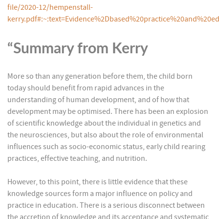
file/2020-12/hempenstall-
kerry.pdf#:~:text=Evidence%2Dbased%20practice%20and%20
“Summary from Kerry
More so than any generation before them, the child born
today should benefit from rapid advances in the
understanding of human development, and of how that
development may be optimised. There has been an explosion
of scientific knowledge about the individual in genetics and
the neurosciences, but also about the role of environmental
influences such as socio-economic status, early child rearing
practices, effective teaching, and nutrition.
However, to this point, there is little evidence that these
knowledge sources form a major influence on policy and
practice in education. There is a serious disconnect between
the accretion of knowledge and its acceptance and systematic