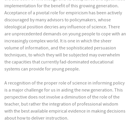
implementation for the benefit of this growing generation.
Acceptance of a pivotal role for empiricism has been actively
discouraged by many advisors to policymakers, whose
ideological position decries any influence of science. There
are unprecedented demands on young people to cope with an
increasingly complex world. It is one in which the sheer
volume of information, and the sophisticated persuasion
techniques, to which they will be subjected may overwhelm
the capacities that currently fad-dominated educational
systems can provide for young people.
A recognition of the proper role of science in informing policy
is a major challenge for us in aiding the new generation. This
perspective does not involve a diminution of the role of the
teacher, but rather the integration of professional wisdom
with the best available empirical evidence in making decisions
about how to deliver instruction.