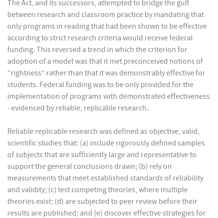
The Act, and its successors, attempted to bridge the gulf
between research and classroom practice by mandating that
only programs in reading that had been shown to be effective
according to strict research criteria would receive federal
funding. This reversed a trend in which the criterion for
adoption of a model was that it met preconceived notions of
“rightness” rather than that it was demonstrably effective for
students. Federal funding was to be only provided for the
implementation of programs with demonstrated effectiveness
- evidenced by reliable, replicable research.
Reliable replicable research was defined as objective, valid,
scientific studies that: (a) include rigorously defined samples
of subjects that are sufficiently large and representative to
support the general conclusions drawn; (b) rely on
measurements that meet established standards of reliability
and validity; (c) test competing theories, where multiple
theories exist; (d) are subjected to peer review before their
results are published; and (e) discover effective strategies for