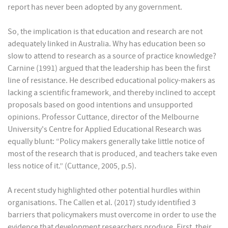
report has never been adopted by any government.
So, the implication is that education and research are not
adequately linked in Australia. Why has education been so
slow to attend to research as a source of practice knowledge?
Carnine (1991) argued that the leadership has been the first
line of resistance. He described educational policy-makers as
lacking a scientific framework, and thereby inclined to accept
proposals based on good intentions and unsupported
opinions. Professor Cuttance, director of the Melbourne
University's Centre for Applied Educational Research was
equally blunt: “Policy makers generally take little notice of
most of the research that is produced, and teachers take even
less notice of it.” (Cuttance, 2005, p.5).
A recent study highlighted other potential hurdles within
organisations. The Callen et al. (2017) study identified 3
barriers that policymakers must overcome in order to use the
evidence that development researchers produce. First, their