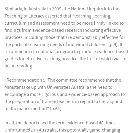
Similarly, in Australia in 2005, the National Inquiry into the
Teaching of Literacy asserted that “teaching, learning,
curriculum and assessment need to be more firmly linked to
findings from evidence-based research indicating effective
practices, including those that are demonstrably effective for
the particular learning needs of individual children” (p.9). It
recommended a national program to produce evidence-based
guides for effective teaching practice, the first of which was to
be on reading.
“Recommendation 5: The committee recommends that the
Minister take up with Universities Australia the need to
encourage a more rigorous and evidence-based approach to
the preparation of trainee teachers in regard to literacy and
mathematics method” (p.64).
In all, the Report used the term evidence-based 48 times.
Unfortunately, in Australia, this potentially game-changing