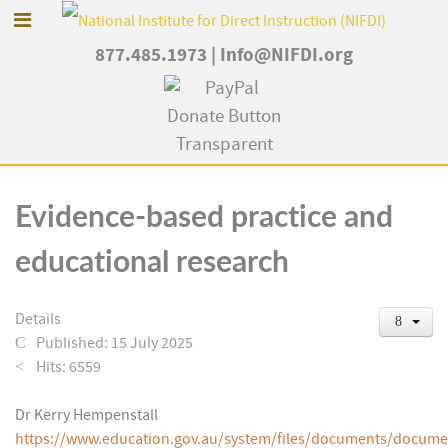
877.485.1973
|
Info@NIFDI.org
Evidence-based practice and
educational research
Details
Published: 15 July 2025
Hits: 6559
Dr Kerry Hempenstall
https://www.education.gov.au/system/files/documents/docume