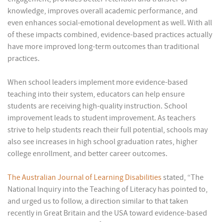
knowledge, improves overall academic performance, and
even enhances social-emotional development as well. With all
of these impacts combined, evidence-based practices actually
have more improved long-term outcomes than traditional
practices.
When school leaders implement more evidence-based
teaching into their system, educators can help ensure
students are receiving high-quality instruction. School
improvement leads to student improvement. As teachers
strive to help students reach their full potential, schools may
also see increases in high school graduation rates, higher
college enrollment, and better career outcomes.
The Australian Journal of Learning Disabilities
stated, “The
National Inquiry into the Teaching of Literacy has pointed to,
and urged us to follow, a direction similar to that taken
recently in Great Britain and the USA toward evidence-based