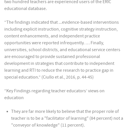
two hundred teachers are experienced users of the ERIC
educational database.
“The findings indicated that ...evidence-based interventions
including explicit instruction, cognitive strategy instruction,
content enhancements, and independent practice
opportunities were reported infrequently. … Finally,
universities, school districts, and educational service centers
are encouraged to provide sustained professional
development in strategies that contribute to independent
learning and RTI to reduce the research to practice gap in
special education.” (Ciullo et al., 2016, p. 44-45)
“Key Findings regarding teacher educators’ views on
education
They are far more likely to believe that the proper role of
teacher is to be a "facilitator of learning" (84 percent) not a
"conveyor of knowledge" (11 percent).