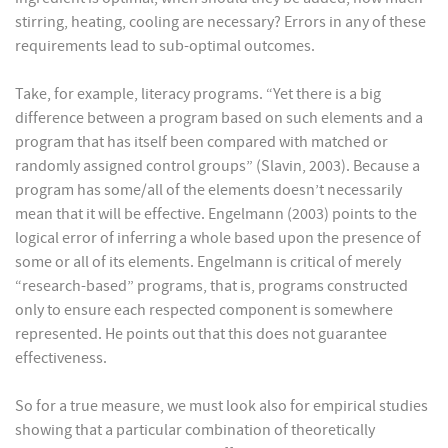
stirring, heating, cooling are necessary? Errors in any of these
requirements lead to sub-optimal outcomes.
Take, for example, literacy programs. “Yet there is a big
difference between a program based on such elements and a
program that has itself been compared with matched or
randomly assigned control groups” (Slavin, 2003). Because a
program has some/all of the elements doesn’t necessarily
mean that it will be effective. Engelmann (2003) points to the
logical error of inferring a whole based upon the presence of
some or all of its elements. Engelmann is critical of merely
“research-based” programs, that is, programs constructed
only to ensure each respected component is somewhere
represented. He points out that this does not guarantee
effectiveness.
So for a true measure, we must look also for empirical studies
showing that a particular combination of theoretically