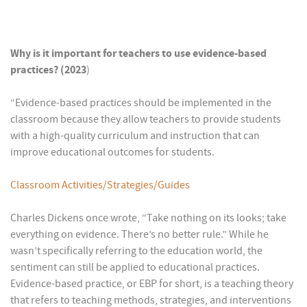
Why is it important for teachers to use evidence-based
practices? (2023
)
“Evidence-based practices should be implemented in the
classroom because they allow teachers to provide students
with a high-quality curriculum and instruction that can
improve educational outcomes for students.
Classroom Activities/Strategies/Guides
Charles Dickens once wrote, “Take nothing on its looks; take
everything on evidence. There’s no better rule.” While he
wasn’t specifically referring to the education world, the
sentiment can still be applied to educational practices.
Evidence-based practice, or EBP for short, is a teaching theory
that refers to teaching methods, strategies, and interventions