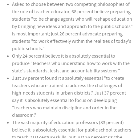
Asked to choose between two competing philosophies of
the role of teacher educator, 68 percent believe preparing
students "to be change agents who will reshape education
by bringing new ideas and approach to the public schools"
is most important; just 26 percent advocate preparing
students "to work effectively within the realities of today's
public schools."
Only 24 percent believe it is absolutely essential to
produce "teachers who understand how to work with the
state's standards, tests, and accountability systems."
Just 39 percent found it absolutely essential "to create
teachers who are trained to address the challenges of
high-needs students in urban districts." Just 37 percent
say it is absolutely essential to focus on developing
"teachers who maintain discipline and order in the
classroom."
The vast majority of education professors (83 percent)
believe it is absolutely essential for public school teachers
to teach 21st century skills, but just 36 percent say the