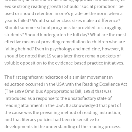
evoke strong reading growth? Should "social promotion" be
used or should retention in one's grade be the norm when a
year is failed? Would smaller class sizes make a difference?
Should summer school programs be provided to struggling
students? Should kindergarten be full day? What are the most
effective means of providing remediation to children who are
falling behind? Even in psychology and medicine, however, it
should be noted that 15 years later there remain pockets of
voluble opposition to the evidence-based practice initiatives.
The first significant indication of a similar movement in
education occurred in the USA with the Reading Excellence Act
(The 1999 Omnibus Appropriations Bill, 1998) that was
introduced as a response to the unsatisfactory state of
reading attainment in the USA. It acknowledged that part of
the cause was the prevailing method of reading instruction,
and that literacy policies had been insensitive to
developments in the understanding of the reading process.