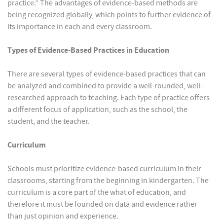
practice.” The advantages of evidence-based methods are
being recognized globally, which points to further evidence of
its importance in each and every classroom.
Types of Evidence-Based Practices in Education
There are several types of evidence-based practices that can
be analyzed and combined to provide a well-rounded, well-
researched approach to teaching. Each type of practice offers
a different focus of application, such as the school, the
student, and the teacher.
Curriculum
Schools must prioritize evidence-based curriculum in their
classrooms, starting from the beginning in kindergarten. The
curriculum is a core part of the what of education, and
therefore it must be founded on data and evidence rather
than just opinion and experience.