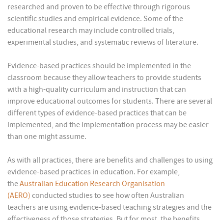
researched and proven to be effective through rigorous
scientific studies and empirical evidence. Some of the
educational research may include controlled trials,
experimental studies, and systematic reviews of literature.
Evidence-based practices should be implemented in the
classroom because they allow teachers to provide students
with a high-quality curriculum and instruction that can
improve educational outcomes for students. There are several
different types of evidence-based practices that can be
implemented, and the implementation process may be easier
than one might assume.
As with all practices, there are benefits and challenges to using
evidence-based practices in education. For example,
the
Australian Education Research Organisation
(AERO)
conducted studies to see how often Australian
teachers are using evidence-based teaching strategies and the
effectiveness of those strategies. But for most, the benefits