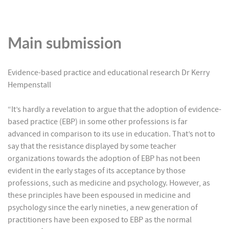
Main submission
Evidence-based practice and educational research Dr Kerry
Hempenstall
“It’s hardly a revelation to argue that the adoption of evidence-
based practice (EBP) in some other professions is far
advanced in comparison to its use in education. That’s not to
say that the resistance displayed by some teacher
organizations towards the adoption of EBP has not been
evident in the early stages of its acceptance by those
professions, such as medicine and psychology. However, as
these principles have been espoused in medicine and
psychology since the early nineties, a new generation of
practitioners have been exposed to EBP as the normal