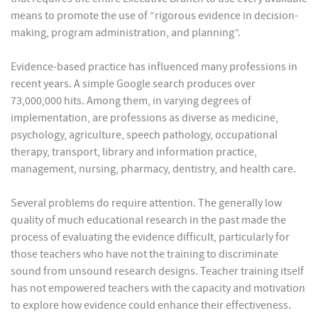
means to promote the use of “rigorous evidence in decision-
making, program administration, and planning”.
Evidence-based practice has influenced many professions in
recent years. A simple Google search produces over
73,000,000 hits. Among them, in varying degrees of
implementation, are professions as diverse as medicine,
psychology, agriculture, speech pathology, occupational
therapy, transport, library and information practice,
management, nursing, pharmacy, dentistry, and health care.
Several problems do require attention. The generally low
quality of much educational research in the past made the
process of evaluating the evidence difficult, particularly for
those teachers who have not the training to discriminate
sound from unsound research designs. Teacher training itself
has not empowered teachers with the capacity and motivation
to explore how evidence could enhance their effectiveness.