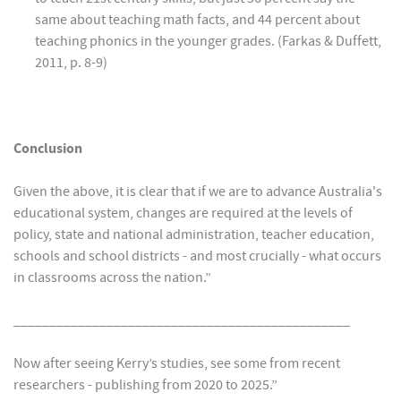
same about teaching math facts, and 44 percent about
teaching phonics in the younger grades. (Farkas & Duffett,
2011, p. 8-9)
Conclusion
Given the above, it is clear that if we are to advance Australia's
educational system, changes are required at the levels of
policy, state and national administration, teacher education,
schools and school districts - and most crucially - what occurs
in classrooms across the nation.”
_______________________________________________
Now after seeing Kerry’s studies, see some from recent
researchers - publishing from 2020 to 2025.”