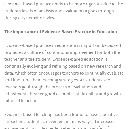
evidence-based practice tends to be more rigorous due to the
in-depth levels of analysis and evaluation it goes through
during a systematic review.
The Importance of Evidence-Based Practice in Education
Evidence-based practice in education is important because it
promotes a culture of continuous improvement for both the
teacher and the student. Evidence-based education is
continually evolving and refining based on new research and
data, which often encourages teachers to continually evaluate
and fine-tune their teaching strategies. As students see
teachers go through the process of evaluation and
adjustment, they see good examples of flexibility and growth
mindset in action.
Evidence-based teaching has been found to have a positive
impact on student achievement in many ways. It increases
engagement, provides better retention and transfer of