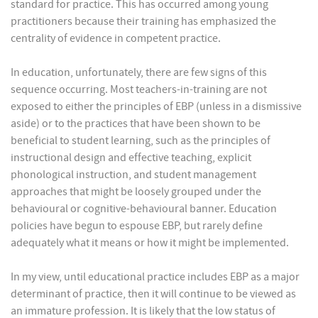
standard for practice. This has occurred among young
practitioners because their training has emphasized the
centrality of evidence in competent practice.
In education, unfortunately, there are few signs of this
sequence occurring. Most teachers-in-training are not
exposed to either the principles of EBP (unless in a dismissive
aside) or to the practices that have been shown to be
beneficial to student learning, such as the principles of
instructional design and effective teaching, explicit
phonological instruction, and student management
approaches that might be loosely grouped under the
behavioural or cognitive-behavioural banner. Education
policies have begun to espouse EBP, but rarely define
adequately what it means or how it might be implemented.
In my view, until educational practice includes EBP as a major
determinant of practice, then it will continue to be viewed as
an immature profession. It is likely that the low status of