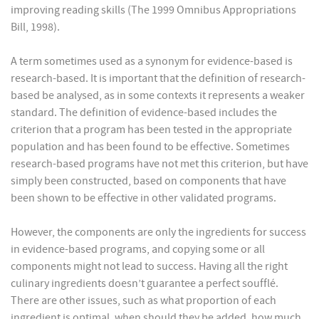
improving reading skills (The 1999 Omnibus Appropriations
Bill, 1998).
A term sometimes used as a synonym for evidence-based is
research-based. It is important that the definition of research-
based be analysed, as in some contexts it represents a weaker
standard. The definition of evidence-based includes the
criterion that a program has been tested in the appropriate
population and has been found to be effective. Sometimes
research-based programs have not met this criterion, but have
simply been constructed, based on components that have
been shown to be effective in other validated programs.
However, the components are only the ingredients for success
in evidence-based programs, and copying some or all
components might not lead to success. Having all the right
culinary ingredients doesn’t guarantee a perfect soufflé.
There are other issues, such as what proportion of each
ingredient is optimal, when should they be added, how much