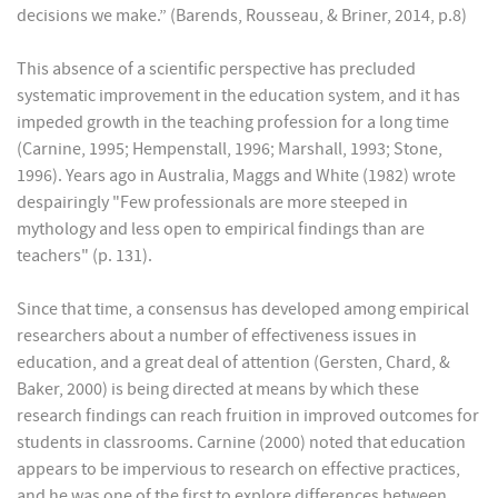
decisions we make.” (Barends, Rousseau, & Briner, 2014, p.8)
This absence of a scientific perspective has precluded
systematic improvement in the education system, and it has
impeded growth in the teaching profession for a long time
(Carnine, 1995; Hempenstall, 1996; Marshall, 1993; Stone,
1996). Years ago in Australia, Maggs and White (1982) wrote
despairingly "Few professionals are more steeped in
mythology and less open to empirical findings than are
teachers" (p. 131).
Since that time, a consensus has developed among empirical
researchers about a number of effectiveness issues in
education, and a great deal of attention (Gersten, Chard, &
Baker, 2000) is being directed at means by which these
research findings can reach fruition in improved outcomes for
students in classrooms. Carnine (2000) noted that education
appears to be impervious to research on effective practices,
and he was one of the first to explore differences between