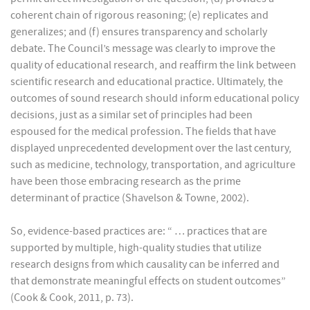
coherent chain of rigorous reasoning; (e) replicates and
generalizes; and (f) ensures transparency and scholarly
debate. The Council’s message was clearly to improve the
quality of educational research, and reaffirm the link between
scientific research and educational practice. Ultimately, the
outcomes of sound research should inform educational policy
decisions, just as a similar set of principles had been
espoused for the medical profession. The fields that have
displayed unprecedented development over the last century,
such as medicine, technology, transportation, and agriculture
have been those embracing research as the prime
determinant of practice (Shavelson & Towne, 2002).
So, evidence-based practices are: “ … practices that are
supported by multiple, high-quality studies that utilize
research designs from which causality can be inferred and
that demonstrate meaningful effects on student outcomes”
(Cook & Cook, 2011, p. 73).