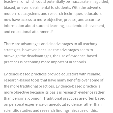
teach—all of which could potentially be inaccurate, misguided,
biased, or even detrimental to students. With the advent of
modern data systems and research techniques, educators
now have access to more objective, precise, and accurate
information about student learning, academic achievement,
and educational attainment.”
There are advantages and disadvantages to all teaching
strategies; however, because the advantages seem to
outweigh the disadvantages, the use of evidence-based
practices is becoming more important in schools.
Evidence-based practices provide educators with reliable,
research-based tools that have many benefits over some of
the more traditional practices. Evidence-based practice is
more objective because its basis is research evidence rather
than personal opinion. Traditional practices are often based
on personal experience or anecdotal evidence rather than
scientific studies and research findings. Because of this,