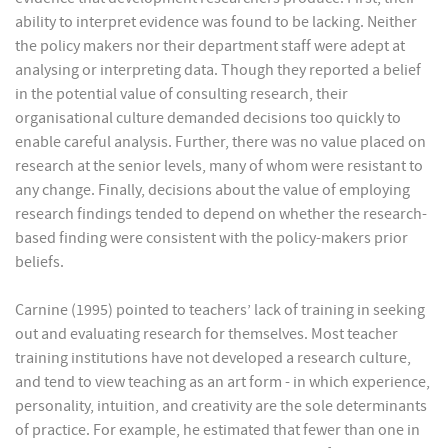
ability to interpret evidence was found to be lacking. Neither
the policy makers nor their department staff were adept at
analysing or interpreting data. Though they reported a belief
in the potential value of consulting research, their
organisational culture demanded decisions too quickly to
enable careful analysis. Further, there was no value placed on
research at the senior levels, many of whom were resistant to
any change. Finally, decisions about the value of employing
research findings tended to depend on whether the research-
based finding were consistent with the policy-makers prior
beliefs.
Carnine (1995) pointed to teachers’ lack of training in seeking
out and evaluating research for themselves. Most teacher
training institutions have not developed a research culture,
and tend to view teaching as an art form - in which experience,
personality, intuition, and creativity are the sole determinants
of practice. For example, he estimated that fewer than one in