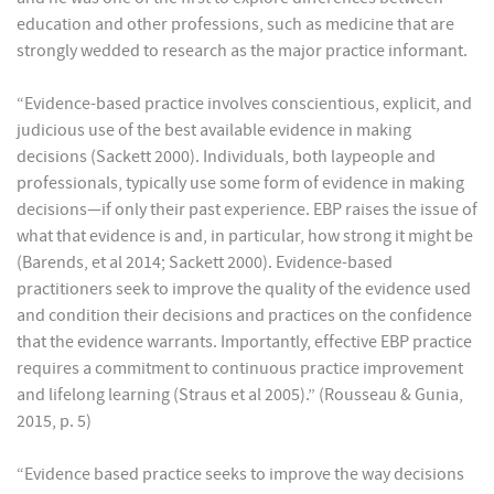
education and other professions, such as medicine that are
strongly wedded to research as the major practice informant.
“Evidence-based practice involves conscientious, explicit, and
judicious use of the best available evidence in making
decisions (Sackett 2000). Individuals, both laypeople and
professionals, typically use some form of evidence in making
decisions—if only their past experience. EBP raises the issue of
what that evidence is and, in particular, how strong it might be
(Barends, et al 2014; Sackett 2000). Evidence-based
practitioners seek to improve the quality of the evidence used
and condition their decisions and practices on the confidence
that the evidence warrants. Importantly, effective EBP practice
requires a commitment to continuous practice improvement
and lifelong learning (Straus et al 2005).” (Rousseau & Gunia,
2015, p. 5)
“Evidence based practice seeks to improve the way decisions