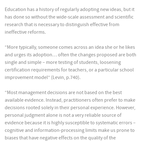
Education has a history of regularly adopting new ideas, but it
has done so without the wide-scale assessment and scientific
research that is necessary to distinguish effective from
ineffective reforms.
“More typically, someone comes across an idea she or he likes
and urges its adoption… often the changes proposed are both
single and simple – more testing of students, loosening
certification requirements for teachers, or a particular school
improvement model” (Levin, p.740).
“Most management decisions are not based on the best
available evidence. Instead, practitioners often prefer to make
decisions rooted solely in their personal experience. However,
personal judgment alone is not a very reliable source of
evidence because it is highly susceptible to systematic errors –
cognitive and information-processing limits make us prone to
biases that have negative effects on the quality of the