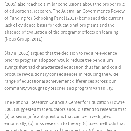
(2005) also reached similar conclusions about the proper role
of educational research. The Australian Government’s Review
of Funding for Schooling Panel (2011) bemoaned the current
lack of evidence-basis for educational programs and the
absence of evaluation of the programs’ effects on learning
(Nous Group, 2011).
Slavin (2002) argued that the decision to require evidence
prior to program adoption would reduce the pendulum
swings that had characterized education thus far, and could
produce revolutionary consequences in reducing the wide
range of educational achievement differences across our
community wrought by teacher and program variability.
The National Research Council's Center for Education (Towne,
2002) suggested that educators should attend to research that
(a) poses significant questions that can be investigated
empirically; (b) links research to theory; (c) uses methods that
permit direct investigation of the question; (d) provides a