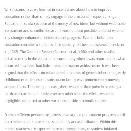
What lessons have we learned in recent times about how to improve
education rather than simply engage in the process of frequent change.
Education has always been at the mercy of new ideas, but without wide-scale
assessment and scientific research it was not been possible to detect whether
any changes enhance or inhibit student progress. Even the belief that
education can alter a student’s life trajectory has been questioned (Jencks et
al., 1972). The Coleman Report (Coleman et al., 1966) and other studies
deflated many in the educational community when it was reported that what
occurred in schools had little impact on student achievement. It was been
argued that the effects on educational outcomes of genetic inheritance, early
childhood experiences and subsequent family environment vastly outweigh
school effects. That being the case, there would be little point in stressing a
particular curriculum model over any other since the effects would be
negligible compared to other variables outside a school’s control.
From a different perspective, others have argued that student progress is self-
determined and that teachers should only act as facilitators. Within this
model, teachers are expected to react appropriately to student-initiated