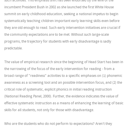
such activities. This emphasis shift has been endorsed by the wife of the
incumbent President Bush in 2002 as she launched the first White House
summit on early childhood education, seeking a national impetus to begin
systematically teaching children important early learning skills even before
they are old enough to read. Such early intervention initiatives are crucial if
the community expectations are to be met. Without such large-scale
programs, the trajectory for students with early disadvantage is sadly
predictable.
The value of empirical research since the beginning of Head Start has been in
the narrowing of the focus of the early intervention for reading - from a
broad range of "readiness" activities to a specific emphases on (1) phonemic
awareness as a screening tool and an possible intervention focus, and (2) the
critical role of systematic, explicit phonics in initial reading instruction
(National Reading Panel, 2000). Further, the evidence indicates the value of
effective systematic instruction as a means of enhancing the learning of basic
skills for all students, not only for those with disadvantage.
Who are the students who do not perform to expectations? Aren’t they