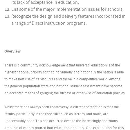
its lack of acceptance in education.
List some of the major implementation issues for schools.
Recognize the design and delivery features incorporated in
a range of Direct Instruction programs.
Overview
There is a community acknowledgement that universal education is of the
highest national priority so that individually and nationally the nation is able
to make best use of its resources and thrive in a competitive world. Among
the general population state and national student assessment have become
an accepted means of gauging the success or otherwise of education policies.
Whilst there has always been controversy, a current perception is that the
results, particularly in the core skills such as literacy and math, are
unacceptably poor. This has occurred despite the increasingly enormous
amounts of money poured into education annually. One explanation for this