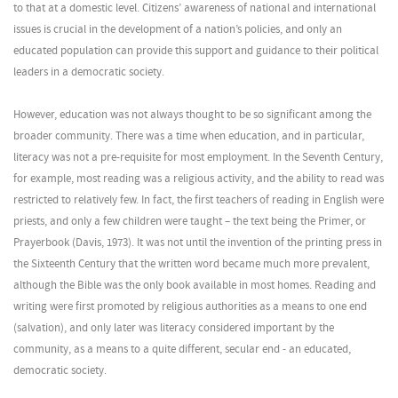
to that at a domestic level. Citizens’ awareness of national and international
issues is crucial in the development of a nation’s policies, and only an
educated population can provide this support and guidance to their political
leaders in a democratic society.
However, education was not always thought to be so significant among the
broader community. There was a time when education, and in particular,
literacy was not a pre-requisite for most employment. In the Seventh Century,
for example, most reading was a religious activity, and the ability to read was
restricted to relatively few. In fact, the first teachers of reading in English were
priests, and only a few children were taught – the text being the Primer, or
Prayerbook (Davis, 1973). It was not until the invention of the printing press in
the Sixteenth Century that the written word became much more prevalent,
although the Bible was the only book available in most homes. Reading and
writing were first promoted by religious authorities as a means to one end
(salvation), and only later was literacy considered important by the
community, as a means to a quite different, secular end - an educated,
democratic society.