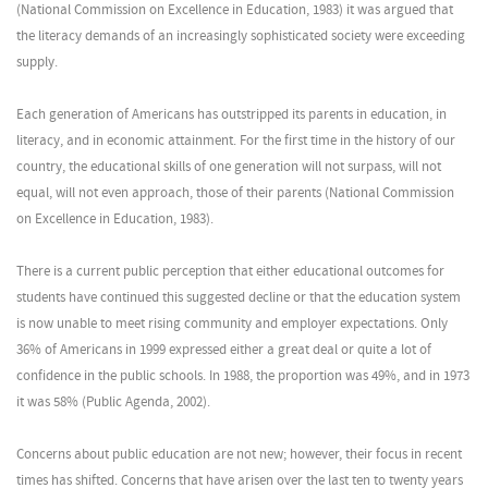
(National Commission on Excellence in Education, 1983) it was argued that
the literacy demands of an increasingly sophisticated society were exceeding
supply.
Each generation of Americans has outstripped its parents in education, in
literacy, and in economic attainment. For the first time in the history of our
country, the educational skills of one generation will not surpass, will not
equal, will not even approach, those of their parents (National Commission
on Excellence in Education, 1983).
There is a current public perception that either educational outcomes for
students have continued this suggested decline or that the education system
is now unable to meet rising community and employer expectations. Only
36% of Americans in 1999 expressed either a great deal or quite a lot of
confidence in the public schools. In 1988, the proportion was 49%, and in 1973
it was 58% (Public Agenda, 2002).
Concerns about public education are not new; however, their focus in recent
times has shifted. Concerns that have arisen over the last ten to twenty years