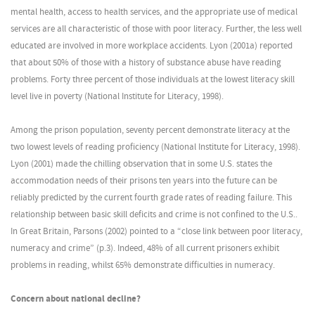
mental health, access to health services, and the appropriate use of medical
services are all characteristic of those with poor literacy. Further, the less well
educated are involved in more workplace accidents. Lyon (2001a) reported
that about 50% of those with a history of substance abuse have reading
problems. Forty three percent of those individuals at the lowest literacy skill
level live in poverty (National Institute for Literacy, 1998).
Among the prison population, seventy percent demonstrate literacy at the
two lowest levels of reading proficiency (National Institute for Literacy, 1998).
Lyon (2001) made the chilling observation that in some U.S. states the
accommodation needs of their prisons ten years into the future can be
reliably predicted by the current fourth grade rates of reading failure. This
relationship between basic skill deficits and crime is not confined to the U.S..
In Great Britain, Parsons (2002) pointed to a “close link between poor literacy,
numeracy and crime” (p.3). Indeed, 48% of all current prisoners exhibit
problems in reading, whilst 65% demonstrate difficulties in numeracy.
Concern about national decline?