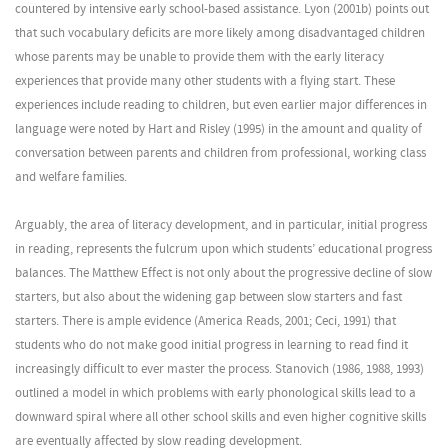
countered by intensive early school-based assistance. Lyon (2001b) points out
that such vocabulary deficits are more likely among disadvantaged children
whose parents may be unable to provide them with the early literacy
experiences that provide many other students with a flying start. These
experiences include reading to children, but even earlier major differences in
language were noted by Hart and Risley (1995) in the amount and quality of
conversation between parents and children from professional, working class
and welfare families.
Arguably, the area of literacy development, and in particular, initial progress
in reading, represents the fulcrum upon which students’ educational progress
balances. The Matthew Effect is not only about the progressive decline of slow
starters, but also about the widening gap between slow starters and fast
starters. There is ample evidence (America Reads, 2001; Ceci, 1991) that
students who do not make good initial progress in learning to read find it
increasingly difficult to ever master the process. Stanovich (1986, 1988, 1993)
outlined a model in which problems with early phonological skills lead to a
downward spiral where all other school skills and even higher cognitive skills
are eventually affected by slow reading development.