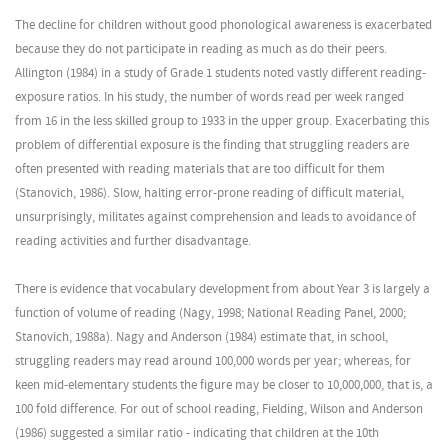
The decline for children without good phonological awareness is exacerbated
because they do not participate in reading as much as do their peers.
Allington (1984) in a study of Grade 1 students noted vastly different reading-
exposure ratios. In his study, the number of words read per week ranged
from 16 in the less skilled group to 1933 in the upper group. Exacerbating this
problem of differential exposure is the finding that struggling readers are
often presented with reading materials that are too difficult for them
(Stanovich, 1986). Slow, halting error-prone reading of difficult material,
unsurprisingly, militates against comprehension and leads to avoidance of
reading activities and further disadvantage.
There is evidence that vocabulary development from about Year 3 is largely a
function of volume of reading (Nagy, 1998; National Reading Panel, 2000;
Stanovich, 1988a). Nagy and Anderson (1984) estimate that, in school,
struggling readers may read around 100,000 words per year; whereas, for
keen mid-elementary students the figure may be closer to 10,000,000, that is, a
100 fold difference. For out of school reading, Fielding, Wilson and Anderson
(1986) suggested a similar ratio - indicating that children at the 10th