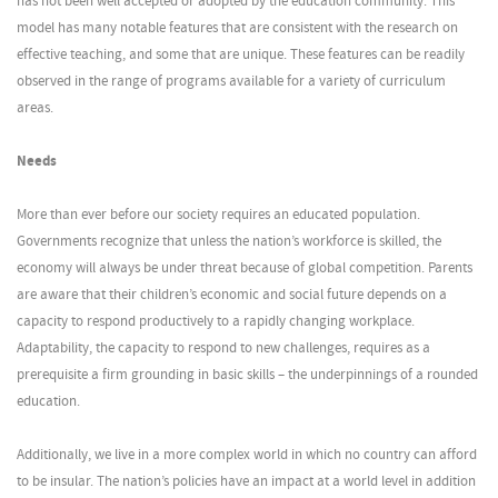
has not been well accepted or adopted by the education community. This
model has many notable features that are consistent with the research on
effective teaching, and some that are unique. These features can be readily
observed in the range of programs available for a variety of curriculum
areas.
Needs
More than ever before our society requires an educated population.
Governments recognize that unless the nation’s workforce is skilled, the
economy will always be under threat because of global competition. Parents
are aware that their children’s economic and social future depends on a
capacity to respond productively to a rapidly changing workplace.
Adaptability, the capacity to respond to new challenges, requires as a
prerequisite a firm grounding in basic skills – the underpinnings of a rounded
education.
Additionally, we live in a more complex world in which no country can afford
to be insular. The nation’s policies have an impact at a world level in addition