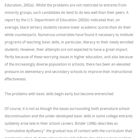
Education, 2002a). Whilst the problems are not restricted to entrants from
minority groups, such candidates do tend to do less well than their peers. A
report by the U.S. Department of Education (2002b) indicated that, on
average, black tertiary students receive lower academic scores than do their
white counterparts. Numerous universities have found it necessary to institute
programs of teaching basic skills, in particular, literacy to their newly enrolled
students. However, their attempts are not expected to have a great impact.
Partly because of these worrying issues in higher education, and also because
of the increasingly diverse population in schools, there has been an elevated
pressure on elementary and secondary schools to improve their instructional
effectiveness.
The problems with basic skills begin early but become entrenched
Of course, it is not as though the issues surrounding both premature school
discontinuation and the under-developed basic skills in some college entrants
suddenly arise late in their school careers. Binder (1996) describes as
"cumulative dysfluency" the gradual loss of contact with the curriculum that