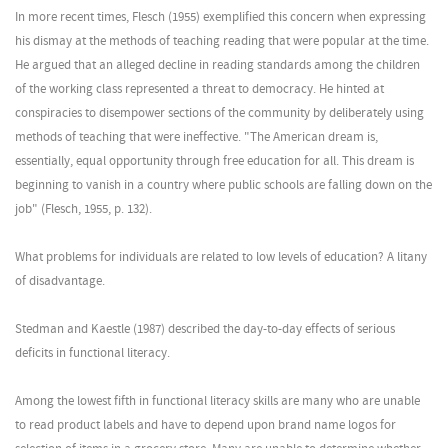
In more recent times, Flesch (1955) exemplified this concern when expressing
his dismay at the methods of teaching reading that were popular at the time.
He argued that an alleged decline in reading standards among the children
of the working class represented a threat to democracy. He hinted at
conspiracies to disempower sections of the community by deliberately using
methods of teaching that were ineffective. "The American dream is,
essentially, equal opportunity through free education for all. This dream is
beginning to vanish in a country where public schools are falling down on the
job" (Flesch, 1955, p. 132).
What problems for individuals are related to low levels of education? A litany
of disadvantage.
Stedman and Kaestle (1987) described the day-to-day effects of serious
deficits in functional literacy.
Among the lowest fifth in functional literacy skills are many who are unable
to read product labels and have to depend upon brand name logos for