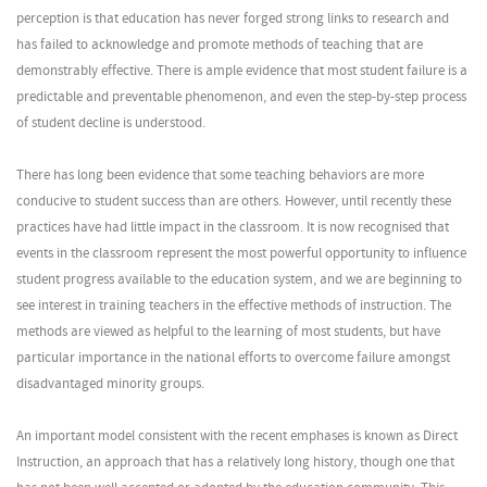
perception is that education has never forged strong links to research and
has failed to acknowledge and promote methods of teaching that are
demonstrably effective. There is ample evidence that most student failure is a
predictable and preventable phenomenon, and even the step-by-step process
of student decline is understood.
There has long been evidence that some teaching behaviors are more
conducive to student success than are others. However, until recently these
practices have had little impact in the classroom. It is now recognised that
events in the classroom represent the most powerful opportunity to influence
student progress available to the education system, and we are beginning to
see interest in training teachers in the effective methods of instruction. The
methods are viewed as helpful to the learning of most students, but have
particular importance in the national efforts to overcome failure amongst
disadvantaged minority groups.
An important model consistent with the recent emphases is known as Direct
Instruction, an approach that has a relatively long history, though one that