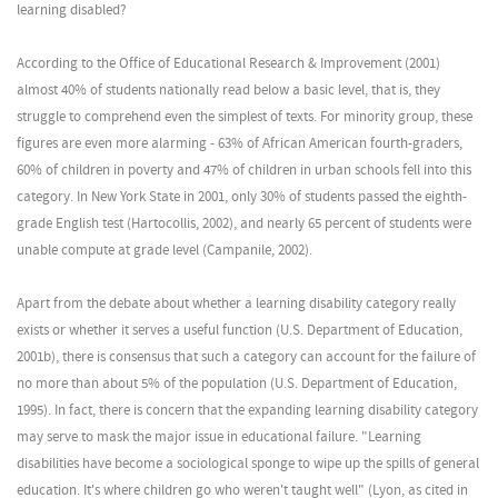
learning disabled?
According to the Office of Educational Research & Improvement (2001)
almost 40% of students nationally read below a basic level, that is, they
struggle to comprehend even the simplest of texts. For minority group, these
figures are even more alarming - 63% of African American fourth-graders,
60% of children in poverty and 47% of children in urban schools fell into this
category. In New York State in 2001, only 30% of students passed the eighth-
grade English test (Hartocollis, 2002), and nearly 65 percent of students were
unable compute at grade level (Campanile, 2002).
Apart from the debate about whether a learning disability category really
exists or whether it serves a useful function (U.S. Department of Education,
2001b), there is consensus that such a category can account for the failure of
no more than about 5% of the population (U.S. Department of Education,
1995). In fact, there is concern that the expanding learning disability category
may serve to mask the major issue in educational failure. "Learning
disabilities have become a sociological sponge to wipe up the spills of general
education. It's where children go who weren't taught well" (Lyon, as cited in