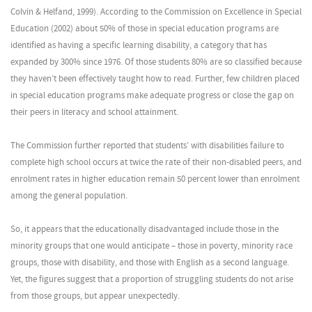
Colvin & Helfand, 1999). According to the Commission on Excellence in Special
Education (2002) about 50% of those in special education programs are
identified as having a specific learning disability, a category that has
expanded by 300% since 1976. Of those students 80% are so classified because
they haven’t been effectively taught how to read. Further, few children placed
in special education programs make adequate progress or close the gap on
their peers in literacy and school attainment.
The Commission further reported that students’ with disabilities failure to
complete high school occurs at twice the rate of their non-disabled peers, and
enrolment rates in higher education remain 50 percent lower than enrolment
among the general population.
So, it appears that the educationally disadvantaged include those in the
minority groups that one would anticipate – those in poverty, minority race
groups, those with disability, and those with English as a second language.
Yet, the figures suggest that a proportion of struggling students do not arise
from those groups, but appear unexpectedly.