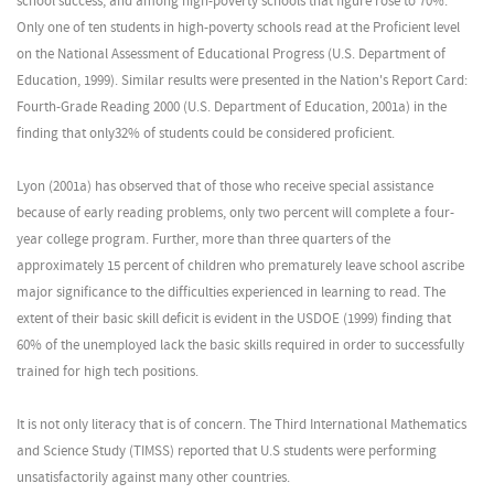
school success, and among high-poverty schools that figure rose to 70%.
Only one of ten students in high-poverty schools read at the Proficient level
on the National Assessment of Educational Progress (U.S. Department of
Education, 1999). Similar results were presented in the Nation's Report Card:
Fourth-Grade Reading 2000 (U.S. Department of Education, 2001a) in the
finding that only32% of students could be considered proficient.
Lyon (2001a) has observed that of those who receive special assistance
because of early reading problems, only two percent will complete a four-
year college program. Further, more than three quarters of the
approximately 15 percent of children who prematurely leave school ascribe
major significance to the difficulties experienced in learning to read. The
extent of their basic skill deficit is evident in the USDOE (1999) finding that
60% of the unemployed lack the basic skills required in order to successfully
trained for high tech positions.
It is not only literacy that is of concern. The Third International Mathematics
and Science Study (TIMSS) reported that U.S students were performing
unsatisfactorily against many other countries.