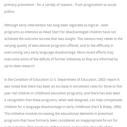
primary prevention - for a variety of reasons - from pragmatism to social
justice.
Although early intervention has long been regarded as logical - even
programs as intensive as Head Start for disadvantaged children have not
achieved the outcome success that was sought. The reasons may relate to the
varying quality of educational programs offered, and to the difficulty in
overcoming very early language disadvantage. More recent efforts may
overcome some of the deficits of former initiatives as they are informed by
up-to-date research.
In the Condition of Education (U.S. Department of Education, 2002) report it
was noted that there has been an increase in enrolment rates for three to five
year old children in childhood education programs, and there has also been
a recognition that these programs, when well designed, can help compensate
children for a language disadvantage in early childhood (Hart & Risley, 1995).
This initiative involves increasing the educational elements in preschool
programs that have formerly been considered an inappropriate forum for