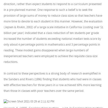
direction, rather than expect students to respond to a curriculum presented
in a pre-planned manner. One response to such a belief is to seek the
provision of large sums of money to reduce class sizes so that teachers have
more time to devote to each student in this manner. However, the evaluation
(Jepsen & Rivkin, 2002) of a large scale initiative in California (costing over $1
billion per year) indicated that a class reduction of ten students per grade
increased the number of students exceeding national median tests score by
only about 4 percentage points in mathematics and 3 percentage points in
reading. These modest gains disappeared when large numbers of
inexperienced teachers were employed to achieve the requisite class-size
reductions.
In contrast to these perspectives is a strong body of research exemplified in
the Sanders and Rivers (1996) finding that students who had were in classes
with effective teachers for three years in a row achieved 50% more learning
than those in classes with poor teachers over the same period.