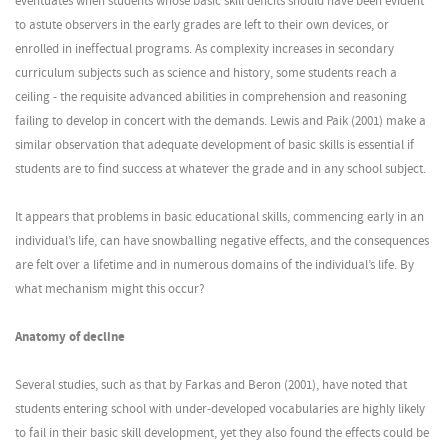
eventuates when students whose basic skill deficits should have been evident
to astute observers in the early grades are left to their own devices, or
enrolled in ineffectual programs. As complexity increases in secondary
curriculum subjects such as science and history, some students reach a
ceiling - the requisite advanced abilities in comprehension and reasoning
failing to develop in concert with the demands. Lewis and Paik (2001) make a
similar observation that adequate development of basic skills is essential if
students are to find success at whatever the grade and in any school subject.
It appears that problems in basic educational skills, commencing early in an
individual’s life, can have snowballing negative effects, and the consequences
are felt over a lifetime and in numerous domains of the individual’s life. By
what mechanism might this occur?
Anatomy of decline
Several studies, such as that by Farkas and Beron (2001), have noted that
students entering school with under-developed vocabularies are highly likely
to fail in their basic skill development, yet they also found the effects could be