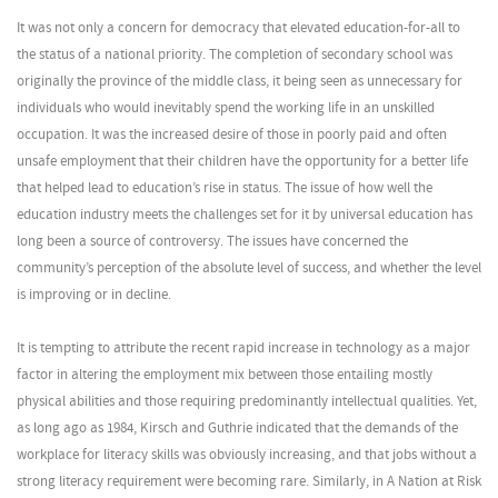
It was not only a concern for democracy that elevated education-for-all to
the status of a national priority. The completion of secondary school was
originally the province of the middle class, it being seen as unnecessary for
individuals who would inevitably spend the working life in an unskilled
occupation. It was the increased desire of those in poorly paid and often
unsafe employment that their children have the opportunity for a better life
that helped lead to education’s rise in status. The issue of how well the
education industry meets the challenges set for it by universal education has
long been a source of controversy. The issues have concerned the
community’s perception of the absolute level of success, and whether the level
is improving or in decline.
It is tempting to attribute the recent rapid increase in technology as a major
factor in altering the employment mix between those entailing mostly
physical abilities and those requiring predominantly intellectual qualities. Yet,
as long ago as 1984, Kirsch and Guthrie indicated that the demands of the
workplace for literacy skills was obviously increasing, and that jobs without a
strong literacy requirement were becoming rare. Similarly, in A Nation at Risk