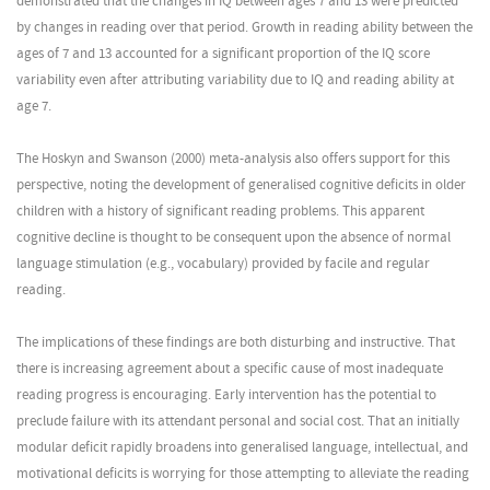
demonstrated that the changes in IQ between ages 7 and 13 were predicted
by changes in reading over that period. Growth in reading ability between the
ages of 7 and 13 accounted for a significant proportion of the IQ score
variability even after attributing variability due to IQ and reading ability at
age 7.
The Hoskyn and Swanson (2000) meta-analysis also offers support for this
perspective, noting the development of generalised cognitive deficits in older
children with a history of significant reading problems. This apparent
cognitive decline is thought to be consequent upon the absence of normal
language stimulation (e.g., vocabulary) provided by facile and regular
reading.
The implications of these findings are both disturbing and instructive. That
there is increasing agreement about a specific cause of most inadequate
reading progress is encouraging. Early intervention has the potential to
preclude failure with its attendant personal and social cost. That an initially
modular deficit rapidly broadens into generalised language, intellectual, and
motivational deficits is worrying for those attempting to alleviate the reading