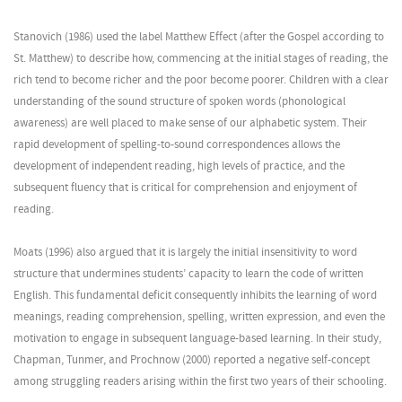
Stanovich (1986) used the label Matthew Effect (after the Gospel according to
St. Matthew) to describe how, commencing at the initial stages of reading, the
rich tend to become richer and the poor become poorer. Children with a clear
understanding of the sound structure of spoken words (phonological
awareness) are well placed to make sense of our alphabetic system. Their
rapid development of spelling-to-sound correspondences allows the
development of independent reading, high levels of practice, and the
subsequent fluency that is critical for comprehension and enjoyment of
reading.
Moats (1996) also argued that it is largely the initial insensitivity to word
structure that undermines students’ capacity to learn the code of written
English. This fundamental deficit consequently inhibits the learning of word
meanings, reading comprehension, spelling, written expression, and even the
motivation to engage in subsequent language-based learning. In their study,
Chapman, Tunmer, and Prochnow (2000) reported a negative self-concept
among struggling readers arising within the first two years of their schooling.