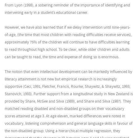
From Lyon (1998), a sobering reminder of the importance of identifying and
intervening early in a student’s educational career.
However, we have also learned that if we delay intervention until nine-years-
of-age, (the time that most children with reading difficulties receive services),
approximately 75% of the children will continue to have difficulties learning
to read throughout high school. To be clear, while older children and adults
can be taught to read, the time and expense of doing so is enormous.
The notion that even intellectual development can be markedly influenced by
literacy attainment is not new but empirical research is increasingly
supportive (Ceci, 1991; Fletcher, Francis, Rourke, Shaywitz, & Shaywitz, 1993;
Stanovich, 1993). Further support from a longitudinal study in New Zealand is
provided by Share, McGee and Silva (1989), and Share and Silva (1987). They
matched reading disabled and non-disabled groups on their vocabulary
scores attained at age 3. At age eleven, marked differences were noted in
vocabulary, listening comprehension and general language skills in favour of
the non-disabled group. Using a hierarchical multiple regression, they