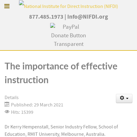
877.485.1973
|
Info@NIFDI.org
The importance of effective
instruction
Details
Published: 29 March 2021
Hits: 15399
Dr Kerry Hempenstall, Senior Industry Fellow, School of
Education, RMIT University, Melbourne, Australia.