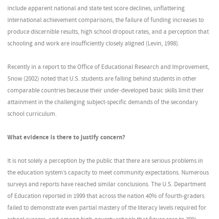
include apparent national and state test score declines, unflattering
international achievement comparisons, the failure of funding increases to
produce discernible results, high school dropout rates, and a perception that
schooling and work are insufficiently closely aligned (Levin, 1998).
Recently in a report to the Office of Educational Research and Improvement,
Snow (2002) noted that U.S. students are falling behind students in other
comparable countries because their under-developed basic skills limit their
attainment in the challenging subject-specific demands of the secondary
school curriculum.
What evidence is there to justify concern?
It is not solely a perception by the public that there are serious problems in
the education system’s capacity to meet community expectations. Numerous
surveys and reports have reached similar conclusions. The U.S. Department
of Education reported in 1999 that across the nation 40% of fourth-graders
failed to demonstrate even partial mastery of the literacy levels required for