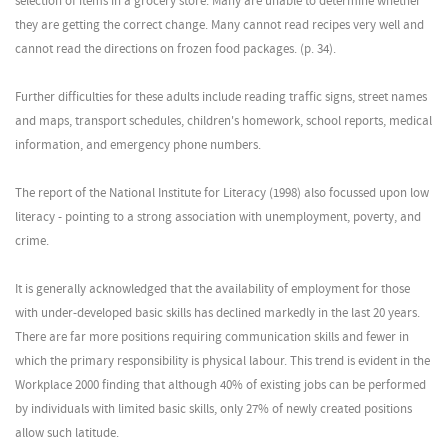
selection of items in a grocery store. Many are unable to determine whether
they are getting the correct change. Many cannot read recipes very well and
cannot read the directions on frozen food packages. (p. 34).
Further difficulties for these adults include reading traffic signs, street names
and maps, transport schedules, children's homework, school reports, medical
information, and emergency phone numbers.
The report of the National Institute for Literacy (1998) also focussed upon low
literacy - pointing to a strong association with unemployment, poverty, and
crime.
It is generally acknowledged that the availability of employment for those
with under-developed basic skills has declined markedly in the last 20 years.
There are far more positions requiring communication skills and fewer in
which the primary responsibility is physical labour. This trend is evident in the
Workplace 2000 finding that although 40% of existing jobs can be performed
by individuals with limited basic skills, only 27% of newly created positions
allow such latitude.