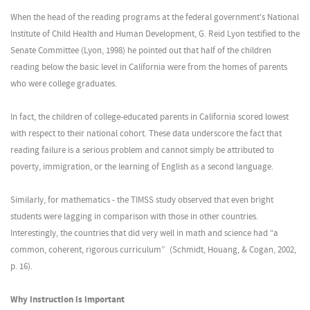
When the head of the reading programs at the federal government's National
Institute of Child Health and Human Development, G. Reid Lyon testified to the
Senate Committee (Lyon, 1998) he pointed out that half of the children
reading below the basic level in California were from the homes of parents
who were college graduates.
In fact, the children of college-educated parents in California scored lowest
with respect to their national cohort. These data underscore the fact that
reading failure is a serious problem and cannot simply be attributed to
poverty, immigration, or the learning of English as a second language.
Similarly, for mathematics - the TIMSS study observed that even bright
students were lagging in comparison with those in other countries.
Interestingly, the countries that did very well in math and science had “a
common, coherent, rigorous curriculum” (Schmidt, Houang, & Cogan, 2002,
p. 16).
Why instruction is important