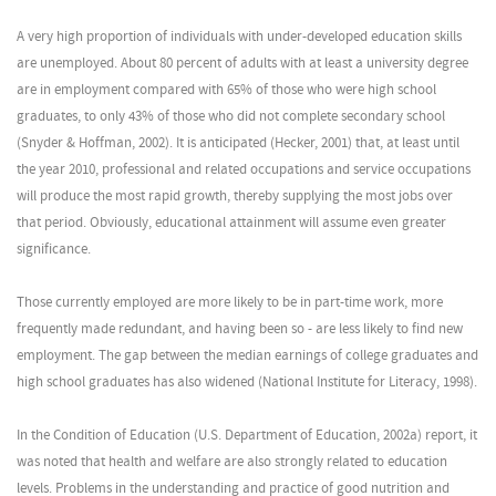
A very high proportion of individuals with under-developed education skills
are unemployed. About 80 percent of adults with at least a university degree
are in employment compared with 65% of those who were high school
graduates, to only 43% of those who did not complete secondary school
(Snyder & Hoffman, 2002). It is anticipated (Hecker, 2001) that, at least until
the year 2010, professional and related occupations and service occupations
will produce the most rapid growth, thereby supplying the most jobs over
that period. Obviously, educational attainment will assume even greater
significance.
Those currently employed are more likely to be in part-time work, more
frequently made redundant, and having been so - are less likely to find new
employment. The gap between the median earnings of college graduates and
high school graduates has also widened (National Institute for Literacy, 1998).
In the Condition of Education (U.S. Department of Education, 2002a) report, it
was noted that health and welfare are also strongly related to education
levels. Problems in the understanding and practice of good nutrition and