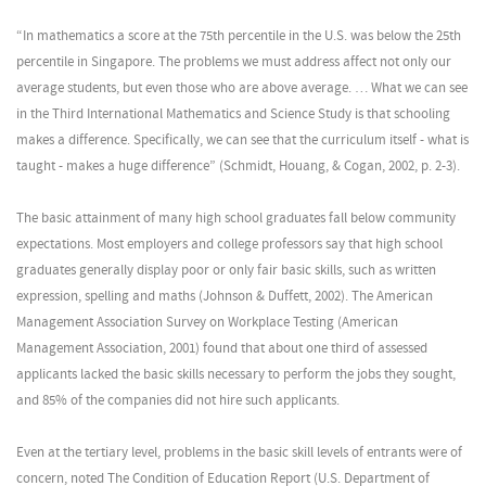
“In mathematics a score at the 75th percentile in the U.S. was below the 25th
percentile in Singapore. The problems we must address affect not only our
average students, but even those who are above average. … What we can see
in the Third International Mathematics and Science Study is that schooling
makes a difference. Specifically, we can see that the curriculum itself - what is
taught - makes a huge difference” (Schmidt, Houang, & Cogan, 2002, p. 2-3).
The basic attainment of many high school graduates fall below community
expectations. Most employers and college professors say that high school
graduates generally display poor or only fair basic skills, such as written
expression, spelling and maths (Johnson & Duffett, 2002). The American
Management Association Survey on Workplace Testing (American
Management Association, 2001) found that about one third of assessed
applicants lacked the basic skills necessary to perform the jobs they sought,
and 85% of the companies did not hire such applicants.
Even at the tertiary level, problems in the basic skill levels of entrants were of
concern, noted The Condition of Education Report (U.S. Department of