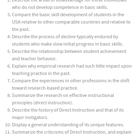
Describe the areas of disadvantage for those individuals
who do not develop competence in basic skills.
Compare the basic skill development of students in the
USA relative to other comparable countries and relative to
the past.
Describe the process of decline typically endured by
students who make slow initial progress in basic skills.
Describe the relationship between student achievement
and teacher behavior.
Explain why empirical research had such little impact upon
teaching practice in the past.
Compare the experiences in other professions in the shift
toward research-based practice.
Summarize the research on effective instructional
principles (direct instruction).
Describe the history of Direct Instruction and that of its
major instigators.
Display a general understanding of its unique features.
Summarize the criticisms of Direct Instruction, and explain