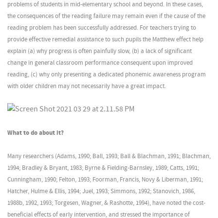
problems of students in mid-elementary school and beyond. In these cases,
the consequences of the reading failure may remain even if the cause of the
reading problem has been successfully addressed. For teachers trying to
provide effective remedial assistance to such pupils the Matthew effect help
explain (a) why progress is often painfully slow, (b) a lack of significant
change in general classroom performance consequent upon improved
reading, (c) why only presenting a dedicated phonemic awareness program
with older children may not necessarily have a great impact.
What to do about it?
Many researchers (Adams, 1990; Ball, 1993; Ball & Blachman, 1991; Blachman,
1994; Bradley & Bryant, 1983; Byrne & Fielding-Barnsley, 1989; Catts, 1991;
Cunningham, 1990; Felton, 1993; Foorman, Francis, Novy & Liberman, 1991;
Hatcher, Hulme & Ellis, 1994; Juel, 1993; Simmons, 1992; Stanovich, 1986,
1988b, 1992, 1993; Torgesen, Wagner, & Rashotte, 1994), have noted the cost-
beneficial effects of early intervention, and stressed the importance of