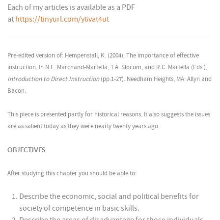
Each of my articles is available as a PDF
at
https://tinyurl.com/y6vat4ut
Pre-edited version of: Hempenstall, K. (2004). The importance of effective
instruction. In N.E. Marchand-Martella, T.A. Slocum, and R.C. Martella (Eds.),
Introduction to Direct Instruction
(pp.1-27). Needham Heights, MA: Allyn and
Bacon.
This piece is presented partly for historical reasons. It also suggests the issues
are as salient today as they were nearly twenty years ago.
OBJECTIVES
After studying this chapter you should be able to:
Describe the economic, social and political benefits for
society of competence in basic skills.