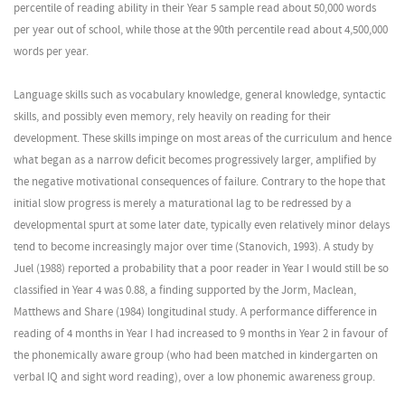
percentile of reading ability in their Year 5 sample read about 50,000 words
per year out of school, while those at the 90th percentile read about 4,500,000
words per year.
Language skills such as vocabulary knowledge, general knowledge, syntactic
skills, and possibly even memory, rely heavily on reading for their
development. These skills impinge on most areas of the curriculum and hence
what began as a narrow deficit becomes progressively larger, amplified by
the negative motivational consequences of failure. Contrary to the hope that
initial slow progress is merely a maturational lag to be redressed by a
developmental spurt at some later date, typically even relatively minor delays
tend to become increasingly major over time (Stanovich, 1993). A study by
Juel (1988) reported a probability that a poor reader in Year I would still be so
classified in Year 4 was 0.88, a finding supported by the Jorm, Maclean,
Matthews and Share (1984) longitudinal study. A performance difference in
reading of 4 months in Year I had increased to 9 months in Year 2 in favour of
the phonemically aware group (who had been matched in kindergarten on
verbal IQ and sight word reading), over a low phonemic awareness group.