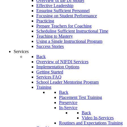
Overview of the DI Model
Effective Leadership
Ensuring Sufficient Personnel
Focusing on Student Performance
Practicing
Prepare Teachers for Coaching
Scheduling Sufficient Instructional Time
Teaching to Mastery
Using a Single Instructional Program
Success Stories
Services
Back
Overview of NIFDI Services
Implementation Options
Getting Started
Services FAQ
School Leader Mentoring Program
Training
Back
Placement Test Training
Preservice
In-Service
Back
Video In-Services
Routines and Expectations Training