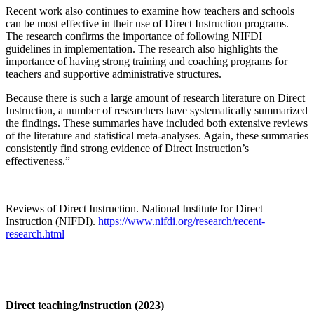
Recent work also continues to examine how teachers and schools
can be most effective in their use of Direct Instruction programs.
The research confirms the importance of following NIFDI
guidelines in implementation. The research also highlights the
importance of having strong training and coaching programs for
teachers and supportive administrative structures.
Because there is such a large amount of research literature on Direct
Instruction, a number of researchers have systematically summarized
the findings. These summaries have included both extensive reviews
of the literature and statistical meta-analyses. Again, these summaries
consistently find strong evidence of Direct Instruction’s
effectiveness.”
Reviews of Direct Instruction. National Institute for Direct
Instruction (NIFDI).
https://www.nifdi.org/research/recent-
research.html
Direct teaching/instruction (2023)