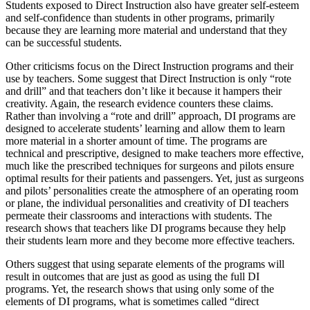
Students exposed to Direct Instruction also have greater self-esteem
and self-confidence than students in other programs, primarily
because they are learning more material and understand that they
can be successful students.
Other criticisms focus on the Direct Instruction programs and their
use by teachers. Some suggest that Direct Instruction is only “rote
and drill” and that teachers don’t like it because it hampers their
creativity. Again, the research evidence counters these claims.
Rather than involving a “rote and drill” approach, DI programs are
designed to accelerate students’ learning and allow them to learn
more material in a shorter amount of time. The programs are
technical and prescriptive, designed to make teachers more effective,
much like the prescribed techniques for surgeons and pilots ensure
optimal results for their patients and passengers. Yet, just as surgeons
and pilots’ personalities create the atmosphere of an operating room
or plane, the individual personalities and creativity of DI teachers
permeate their classrooms and interactions with students. The
research shows that teachers like DI programs because they help
their students learn more and they become more effective teachers.
Others suggest that using separate elements of the programs will
result in outcomes that are just as good as using the full DI
programs. Yet, the research shows that using only some of the
elements of DI programs, what is sometimes called “direct