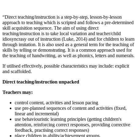
“Direct teaching/instruction is a step-by-step, lesson-by-lesson
approach to teaching which is scripted and follows a pre-determined
skill acquisition sequence. The aim of using direct
teaching/instruction is to take local variation and teacher/child
idiosyncrasy out of instruction (Luke, 2014) and for children to learn
through imitation. It is also used as a general term for the teaching of
skills by telling or demonstrating. It is a common approach used for
the teaching of handwriting, as well as phonics, letters and numerals.
If utilised effectively, possible characteristics may include: explicit
and scaffolded.
Direct teaching/instruction unpacked
Teachers may:
control content, activities and lesson pacing
use pre-planned sequences of content and activities (fixed,
linear and incremental)
use behaviouristic learning principles (getting children's
attention, reinforcing correct responses, providing corrective
feedback, practising correct responses)
place children in ability/achievement groups.