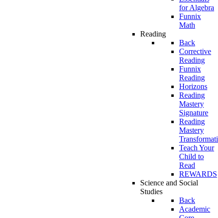
for Algebra
Funnix
Math
Reading
Back
Corrective
Reading
Funnix
Reading
Horizons
Reading
Mastery
Signature
Reading
Mastery
Transformat
Teach Your
Child to
Read
REWARDS
Science and Social
Studies
Back
Academic
Core