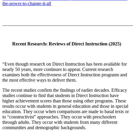
the-power-to-change-it-all
_______________________________________________________
Recent Research: Reviews of Direct Instruction (2025)
“Even though research on Direct Instruction has been available for
nearly 50 years, more continues to appear. Current research
examines both the effectiveness of Direct Instruction programs and
the most effective ways to deliver them.
The recent studies confirm the findings of earlier decades. Efficacy
studies continue to find that students in Direct Instruction have
higher achievement scores than those using other programs. These
results occur with students in general education and those in special
education. They occur when comparisons are made to basal texts or
to “constructivist” approaches. They occur with preschoolers
through adults. They occur with students from many different
communities and demographic backgrounds.