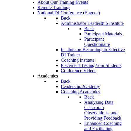
About Our Training Events
Remote Trainings
National DI Conference (Eugene)
Back
Administrator Leadership Institute
Back
Participant Materials
Participant
Questionnaire
Institute on Becoming an Effective
DI Trainer
Coaching Institute
Placement Testing Your Students
Conference Videos
Academies
Back
Leadership Academy
Coaching Academies
Back
Analyzing Data,
Classroom
Observations, and
Providing Feedback
Enhanced Coaching
and Facilitating