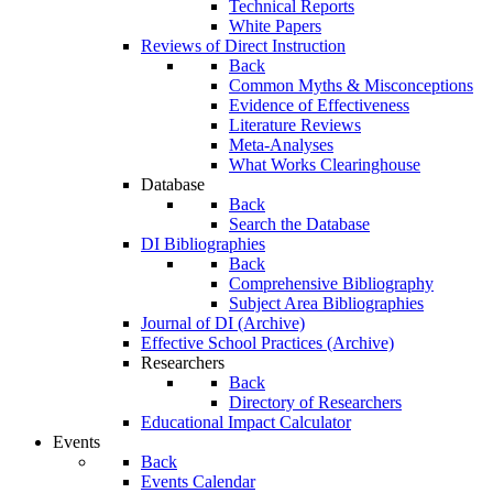
Technical Reports
White Papers
Reviews of Direct Instruction
Back
Common Myths & Misconceptions
Evidence of Effectiveness
Literature Reviews
Meta-Analyses
What Works Clearinghouse
Database
Back
Search the Database
DI Bibliographies
Back
Comprehensive Bibliography
Subject Area Bibliographies
Journal of DI (Archive)
Effective School Practices (Archive)
Researchers
Back
Directory of Researchers
Educational Impact Calculator
Events
Back
Events Calendar