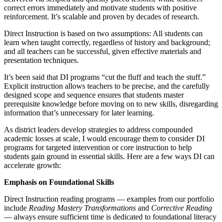
correct errors immediately and motivate students with positive
reinforcement. It’s scalable and proven by decades of research.
Direct Instruction is based on two assumptions: All students can
learn when taught correctly, regardless of history and background;
and all teachers can be successful, given effective materials and
presentation techniques.
It’s been said that DI programs “cut the fluff and teach the stuff.”
Explicit instruction allows teachers to be precise, and the carefully
designed scope and sequence ensures that students master
prerequisite knowledge before moving on to new skills, disregarding
information that’s unnecessary for later learning.
As district leaders develop strategies to address compounded
academic losses at scale, I would encourage them to consider DI
programs for targeted intervention or core instruction to help
students gain ground in essential skills. Here are a few ways DI can
accelerate growth:
Emphasis on Foundational Skills
Direct Instruction reading programs — examples from our portfolio
include
Reading Mastery Transformations
and
Corrective Reading
— always ensure sufficient time is dedicated to foundational literacy