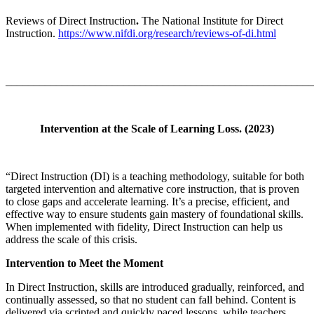
Reviews of Direct Instruction
.
The National Institute for Direct
Instruction.
https://www.nifdi.org/research/reviews-of-di.html
_______________________________________________________
Intervention at the Scale of Learning Loss. (2023)
“Direct Instruction (DI) is a teaching methodology, suitable for both
targeted intervention and alternative core instruction, that is proven
to close gaps and accelerate learning. It’s a precise, efficient, and
effective way to ensure students gain mastery of foundational skills.
When implemented with fidelity, Direct Instruction can help us
address the scale of this crisis.
Intervention to Meet the Moment
In Direct Instruction, skills are introduced gradually, reinforced, and
continually assessed, so that no student can fall behind. Content is
delivered via scripted and quickly paced lessons, while teachers