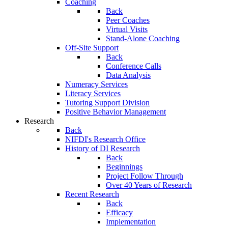
Coaching
Back
Peer Coaches
Virtual Visits
Stand-Alone Coaching
Off-Site Support
Back
Conference Calls
Data Analysis
Numeracy Services
Literacy Services
Tutoring Support Division
Positive Behavior Management
Research
Back
NIFDI's Research Office
History of DI Research
Back
Beginnings
Project Follow Through
Over 40 Years of Research
Recent Research
Back
Efficacy
Implementation