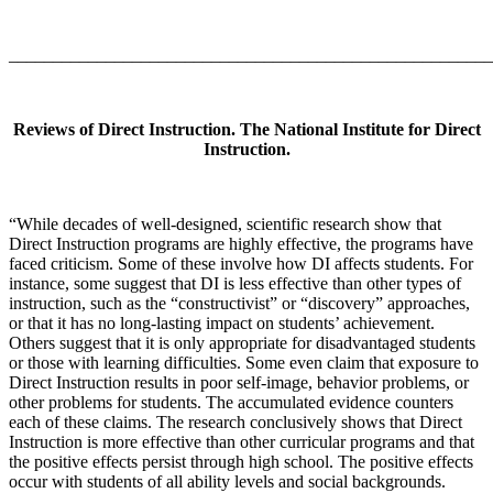
_______________________________________________________
Reviews of Direct Instruction. The National Institute for Direct
Instruction.
“While decades of well-designed, scientific research show that
Direct Instruction programs are highly effective, the programs have
faced criticism. Some of these involve how DI affects students. For
instance, some suggest that DI is less effective than other types of
instruction, such as the “constructivist” or “discovery” approaches,
or that it has no long-lasting impact on students’ achievement.
Others suggest that it is only appropriate for disadvantaged students
or those with learning difficulties. Some even claim that exposure to
Direct Instruction results in poor self-image, behavior problems, or
other problems for students. The accumulated evidence counters
each of these claims. The research conclusively shows that Direct
Instruction is more effective than other curricular programs and that
the positive effects persist through high school. The positive effects
occur with students of all ability levels and social backgrounds.