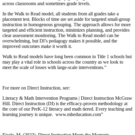
across classrooms and sometimes grade levels.
In the Walk to Read model, all students from all grades take a
placement test. Blocks of time are set aside for targeted small-group
instruction in homogenous grouping. The approach allows for more
targeted and efficient instruction, minimizes planning, and provides
clear assessment monitoring. The Walk to Read model can be
overwhelming, but DI’s pedagogy makes it possible, and the
improved outcomes make it worth it.
Walk to Read models have long been common in Title 1 schools but
may play a vital role in schools across the country as we look to
meet the scale of losses with large-scale interventions.”
For more on Direct Instruction, see:
Literacy & Math Intervention Programs | Direct Instruction McGraw
Hill. Direct Instruction (DI) is the efficacy-proven methodology at
the core of our PreK-12 literacy and math tiered. Every teaching and
learning journey is unique. www.mheducation.com”
Eisele, M. (2023). Direct Instruction Meets the Moment: