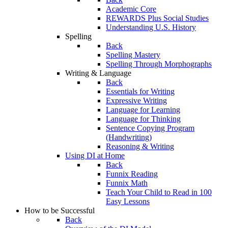
Academic Core
REWARDS Plus Social Studies
Understanding U.S. History
Spelling
Back
Spelling Mastery
Spelling Through Morphographs
Writing & Language
Back
Essentials for Writing
Expressive Writing
Language for Learning
Language for Thinking
Sentence Copying Program
(Handwriting)
Reasoning & Writing
Using DI at Home
Back
Funnix Reading
Funnix Math
Teach Your Child to Read in 100
Easy Lessons
How to be Successful
Back