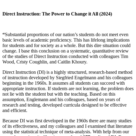
Direct Instruction: The Power to Change it All (2024)
“
Substantial proportions of our nation’s students do not meet even
basic levels of academic proficiency. This has lifelong implications
for students and for society as a whole. But this dire situation could
change. I base this conclusion on a systematic, quantitative review
of the studies of Direct Instruction conducted with colleagues Tim
Wood, Cristy Coughlin, and Caitlin Khoury.
Direct Instruction (DI) is a highly structured, research-based method
of instruction developed by Siegfried Engelmann and his colleagues
beginning in the 1960s. It assumes all students can succeed with
appropriate instruction. If students are not learning, the problem does
not lie with the student but with the teaching. Based on this
assumption, Englemann and his colleagues, based on years of
research and testing, developed curricula designed to be effective
and efficient.
Because DI was first developed in the 1960s there are many studies
of its effectiveness, and my colleagues and I examined that literature
using the statistical technique of meta-analysis. With help from our