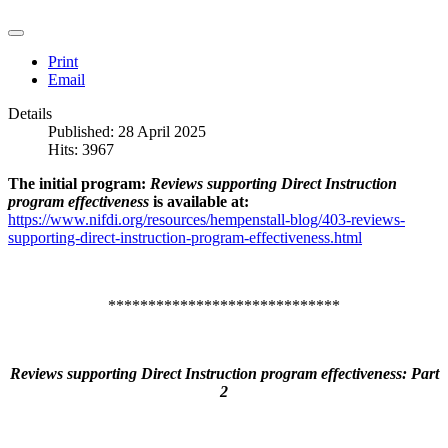
Print
Email
Details
Published: 28 April 2025
Hits: 3967
The initial program:
Reviews supporting Direct Instruction
program effectiveness
is available at:
https://www.nifdi.org/resources/hempenstall-blog/403-reviews-
supporting-direct-instruction-program-effectiveness.html
*****************************
Reviews supporting Direct Instruction program effectiveness: Part
2