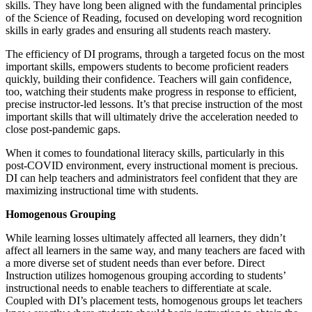
skills. They have long been aligned with the fundamental principles
of the Science of Reading, focused on developing word recognition
skills in early grades and ensuring all students reach mastery.
The efficiency of DI programs, through a targeted focus on the most
important skills, empowers students to become proficient readers
quickly, building their confidence. Teachers will gain confidence,
too, watching their students make progress in response to efficient,
precise instructor-led lessons. It’s that precise instruction of the most
important skills that will ultimately drive the acceleration needed to
close post-pandemic gaps.
When it comes to foundational literacy skills, particularly in this
post-COVID environment, every instructional moment is precious.
DI can help teachers and administrators feel confident that they are
maximizing instructional time with students.
Homogenous Grouping
While learning losses ultimately affected all learners, they didn’t
affect all learners in the same way, and many teachers are faced with
a more diverse set of student needs than ever before. Direct
Instruction utilizes homogenous grouping according to students’
instructional needs to enable teachers to differentiate at scale.
Coupled with DI’s placement tests, homogenous groups let teachers