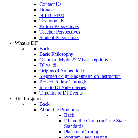
Contact Us
Donate
NIFDI Press
Testimonials
Partner Perspectives
Teacher Perspectives
Student Perspectives
What is DI?
Back
Basic Philosophy
Common Myths & Misconceptions
DI vs. di
Origins of Authentic DI
Siegfried "Zig" Engelmann on Instruction
Project Follow Through
Intro to DI Video Series
Timeline of DI Events
The Programs
Back
About the Programs
Back
DI and the Common Core State
Standards
Placement Testing
Program Field Testing