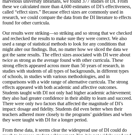
marvelous university librarians, we found 377 studies of DI. From
these we calculated more than 4,600 estimates of DI’s effectiveness,
called “effect sizes.” Because effect sizes are commonly used in
research, we could compare the data from the DI literature to effects
found for other curricula.
Our results were striking—so striking and so strong that we checked
and rechecked the results to make sure they were correct. We also
used a range of statistical methods to look for any conditions that
might alter our findings. But, no matter how we sliced the data we
got the same results. The effect sizes associated with DI were about
twice as strong as the average found with other curricula. These
strong effects appeared across more than 50 years of research, in
studies with students of all types of backgrounds, in different types
of schools, in studies with various methodologies, and in
comparisons with a wide range of alternative curricula. The strong
effects appeared with both academic and affective outcomes.
Students taught with DI not only had higher academic achievement;
they also had greater confidence in their ability to learn and succeed.
There were only two factors that affected the magnitude of DI’s
impact: dosage and fidelity. Students did even better when their
teachers adhered more closely to the programs’ guidelines and when
they were taught with DI for a longer period.
From these data, it seems clear the widespread use of DI could do