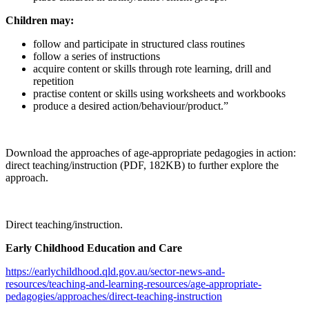
Children may:
follow and participate in structured class routines
follow a series of instructions
acquire content or skills through rote learning, drill and
repetition
practise content or skills using worksheets and workbooks
produce a desired action/behaviour/product.”
Download the approaches of age-appropriate pedagogies in action:
direct teaching/instruction (PDF, 182KB) to further explore the
approach.
Direct teaching/instruction.
Early Childhood Education and Care
https://earlychildhood.qld.gov.au/sector-news-and-
resources/teaching-and-learning-resources/age-appropriate-
pedagogies/approaches/direct-teaching-instruction