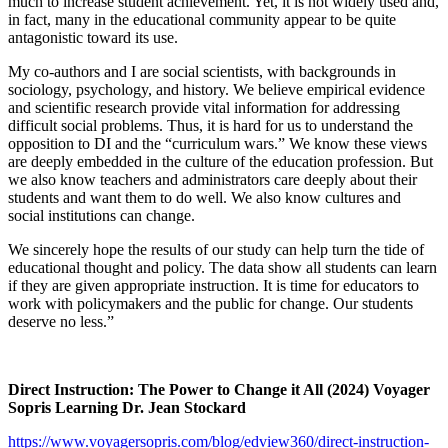
much to increase student achievement. Yet, it is not widely used and,
in fact, many in the educational community appear to be quite
antagonistic toward its use.
My co-authors and I are social scientists, with backgrounds in
sociology, psychology, and history. We believe empirical evidence
and scientific research provide vital information for addressing
difficult social problems. Thus, it is hard for us to understand the
opposition to DI and the “curriculum wars.” We know these views
are deeply embedded in the culture of the education profession. But
we also know teachers and administrators care deeply about their
students and want them to do well. We also know cultures and
social institutions can change.
We sincerely hope the results of our study can help turn the tide of
educational thought and policy. The data show all students can learn
if they are given appropriate instruction. It is time for educators to
work with policymakers and the public for change. Our students
deserve no less.”
Direct Instruction: The Power to Change it All (2024) Voyager
Sopris Learning Dr. Jean Stockard
https://www.voyagersopris.com/blog/edview360/direct-instruction-