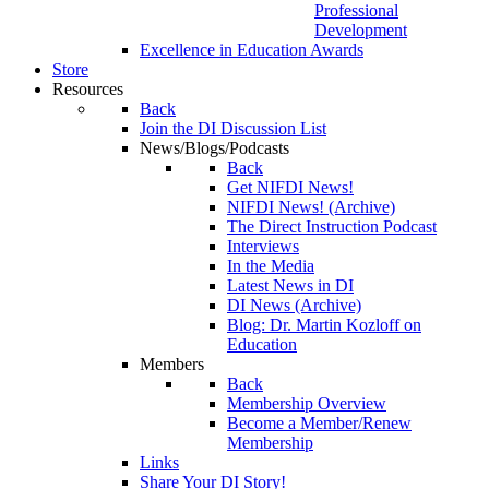
Professional
Development
Excellence in Education Awards
Store
Resources
Back
Join the DI Discussion List
News/Blogs/Podcasts
Back
Get NIFDI News!
NIFDI News! (Archive)
The Direct Instruction Podcast
Interviews
In the Media
Latest News in DI
DI News (Archive)
Blog: Dr. Martin Kozloff on
Education
Members
Back
Membership Overview
Become a Member/Renew
Membership
Links
Share Your DI Story!