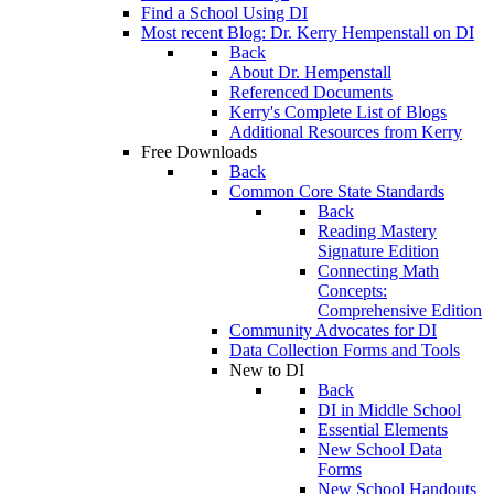
Find a School Using DI
Most recent Blog: Dr. Kerry Hempenstall on DI
Back
About Dr. Hempenstall
Referenced Documents
Kerry's Complete List of Blogs
Additional Resources from Kerry
Free Downloads
Back
Common Core State Standards
Back
Reading Mastery
Signature Edition
Connecting Math
Concepts:
Comprehensive Edition
Community Advocates for DI
Data Collection Forms and Tools
New to DI
Back
DI in Middle School
Essential Elements
New School Data
Forms
New School Handouts