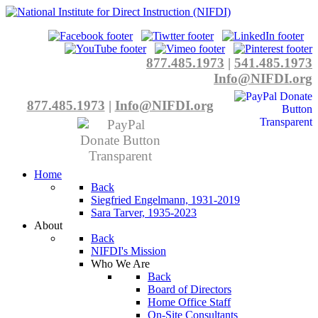
877.485.1973
|
541.485.1973
Info@NIFDI.org
877.485.1973
|
Info@NIFDI.org
Home
Back
Siegfried Engelmann, 1931-2019
Sara Tarver, 1935-2023
About
Back
NIFDI's Mission
Who We Are
Back
Board of Directors
Home Office Staff
On-Site Consultants