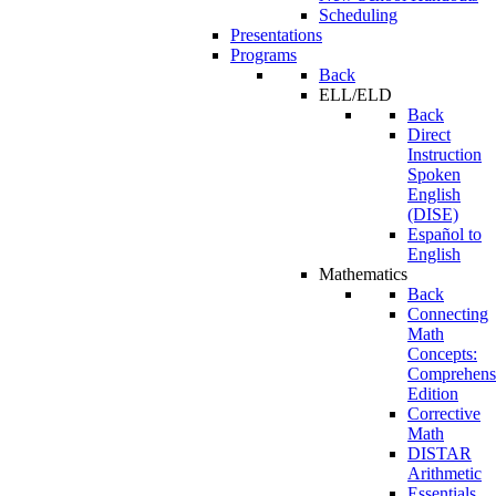
Scheduling
Presentations
Programs
Back
ELL/ELD
Back
Direct
Instruction
Spoken
English
(DISE)
Español to
English
Mathematics
Back
Connecting
Math
Concepts:
Comprehens
Edition
Corrective
Math
DISTAR
Arithmetic
Essentials