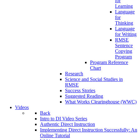
for
Learning
Language
for
Thinking
Language
for Writing
RMSE
Sentence
Copying
Program
Program Reference
Chart
Research
Science and Social Studies in
RMSE
Success Stories
Suggested Reading
What Works Clearinghouse (WWC)
Videos
Back
Intro to DI Video Series
Authentic Direct Instruction
Implementing Direct Instruction Successfully: An
Online Tutorial