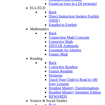
Found an error in a DI program?
ELL/ELD
Back
Direct Instruction Spoken English
(DISE)
Español to English
Mathematics
Back
Connecting Math Concepts
Corrective Math
DISTAR Arithmetic
Essentials for Algebra
Funnix Math
Reading
Back
Corrective Reading
Funnix Reading
Horizons
Teach Your Child to Read in 100
Easy Lessons
Reading Mastery Transformations
Reading Mastery Signature Edition
REWARDS
Science & Social Studies
Back