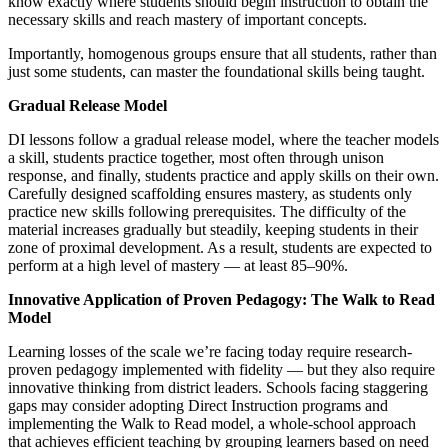
know exactly where students should begin instruction to obtain the
necessary skills and reach mastery of important concepts.
Importantly, homogenous groups ensure that all students, rather than
just some students, can master the foundational skills being taught.
Gradual Release Model
DI lessons follow a gradual release model, where the teacher models
a skill, students practice together, most often through unison
response, and finally, students practice and apply skills on their own.
Carefully designed scaffolding ensures mastery, as students only
practice new skills following prerequisites. The difficulty of the
material increases gradually but steadily, keeping students in their
zone of proximal development. As a result, students are expected to
perform at a high level of mastery — at least 85–90%.
Innovative Application of Proven Pedagogy: The Walk to Read
Model
Learning losses of the scale we’re facing today require research-
proven pedagogy implemented with fidelity — but they also require
innovative thinking from district leaders. Schools facing staggering
gaps may consider adopting Direct Instruction programs and
implementing the Walk to Read model, a whole-school approach
that achieves efficient teaching by grouping learners based on need