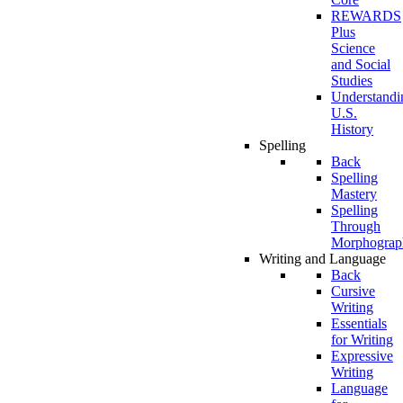
REWARDS
Plus
Science
and Social
Studies
Understandi
U.S.
History
Spelling
Back
Spelling
Mastery
Spelling
Through
Morphograp
Writing and Language
Back
Cursive
Writing
Essentials
for Writing
Expressive
Writing
Language