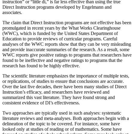
instruction” or “little di,” is far less effective than using the true
Direct Instruction programs developed by Engelmann and
associates.
The claim that Direct Instruction programs are not effective has been
promulgated in recent years by the What Works Clearinghouse
(WWC), which is funded by the United States Department of
Education to provide reviews of curricular programs. Careful
analyses of the WWC reports show that they can be very misleading
and provide inaccurate summaries of the research. As a result, some
WWC reports give positive ratings to programs that researchers have
found to be ineffective and negative ratings to programs that the
research has found to be highly effective.
The scientific literature emphasizes the importance of multiple tests,
or replications, of studies to ensure that conclusions are accurate.
Over the last five decades, there have been many studies of Direct
Instruction’s efficacy, and researchers have reviewed and
summarized this vast literature. They have found strong and
consistent evidence of DI’s effectiveness.
Two approaches are typically used in such analyses: systematic
literature reviews and meta-analyses. Both approaches begin with a
delineation of the topic to be covered. For instance, some have
looked only at studies of reading or of mathematics. Some have