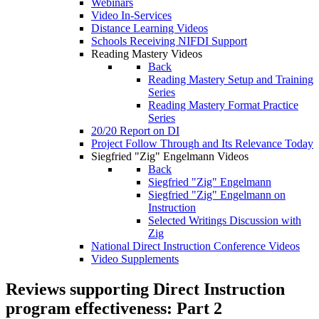
Webinars
Video In-Services
Distance Learning Videos
Schools Receiving NIFDI Support
Reading Mastery Videos
Back
Reading Mastery Setup and Training
Series
Reading Mastery Format Practice
Series
20/20 Report on DI
Project Follow Through and Its Relevance Today
Siegfried "Zig" Engelmann Videos
Back
Siegfried "Zig" Engelmann
Siegfried "Zig" Engelmann on
Instruction
Selected Writings Discussion with
Zig
National Direct Instruction Conference Videos
Video Supplements
Reviews supporting Direct Instruction
program effectiveness: Part 2