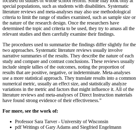
focused on studies of whole school reform. Some may look only at
special populations, such as students with disabilities. Systematic
literature reviews and meta-analyses may also use methodological
criteria to limit the range of studies examined, such as sample size or
the nature of the research design. Once the researchers have
determined the topic and criteria to be used, they try to amass all the
relevant studies and then carefully examine their findings.
The procedures used to summarize the findings differ slightly for the
two approaches. Systematic literature reviews usually involve
narrative summaries of the results. They describe the nature of each
study and compare and contrast conclusions. These reviews usually
include simple tallies of the outcomes, noting the proportion of
results that are positive, negative, or indeterminate. Meta-analyses
use a more statistical approach. They translate results into a common
numerical metric, usually an effect size, and statistically analyze
variations in the metric and factors that might influence it. All of the
literature reviews and meta-analyses of Direct Instruction materials
have found strong evidence of their effectiveness.”
For more, see the work of:
Professor Sara Tarver - University of Wisconsin
pdf Writings of Gary Adams and Siegfried Engelmann