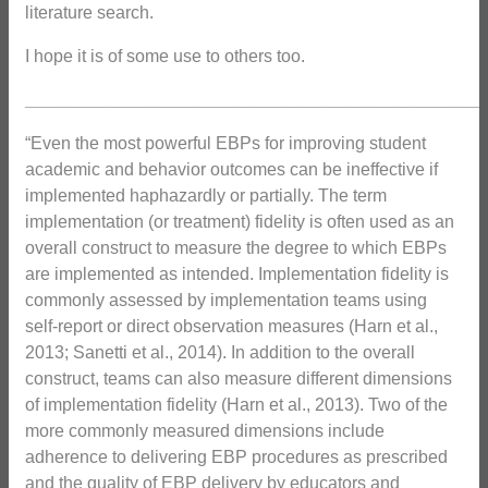
literature search.
I hope it is of some use to others too.
_______________________________________________
“Even the most powerful EBPs for improving student
academic and behavior outcomes can be ineffective if
implemented haphazardly or partially. The term
implementation (or treatment) fidelity is often used as an
overall construct to measure the degree to which EBPs
are implemented as intended. Implementation fidelity is
commonly assessed by implementation teams using
self-report or direct observation measures (Harn et al.,
2013; Sanetti et al., 2014). In addition to the overall
construct, teams can also measure different dimensions
of implementation fidelity (Harn et al., 2013). Two of the
more commonly measured dimensions include
adherence to delivering EBP procedures as prescribed
and the quality of EBP delivery by educators and