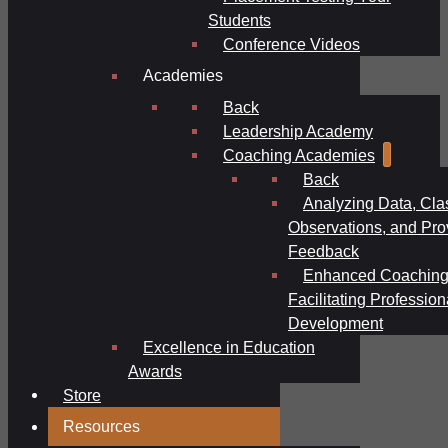
Students
Conference Videos
Academies
Back
Leadership Academy
Coaching Academies
Back
Analyzing Data, Cl
Observations, and Pro
Feedback
Enhanced Coaching
Facilitating Profession
Development
Excellence in Education
Awards
Store
Resources