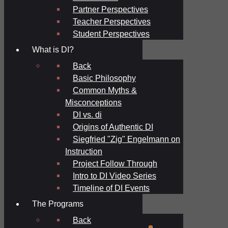
Partner Perspectives
Teacher Perspectives
Student Perspectives
What is DI?
Back
Basic Philosophy
Common Myths &
Misconceptions
DI vs. di
Origins of Authentic DI
Siegfried "Zig" Engelmann on
Instruction
Project Follow Through
Intro to DI Video Series
Timeline of DI Events
The Programs
Back