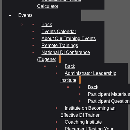
Calculator
Events
Back
Events Calendar
About Our Training Events
Remote Trainings
National DI Conference
(Eugene)
Back
Administrator Leadership
Institute
Back
Participant Materials
Participant Question
Institute on Becoming an
Effective DI Trainer
Coaching Institute
Placement Testing Your