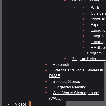
Writing and Langua
Back
Cursive 
Essential
Expressi
Language
Language
Language
RMSE Se
Program
Program Reference 
Research
Science and Social Studies in
RMSE
Success Stories
Suggested Reading
What Works Clearinghouse
(WWC)
Videos