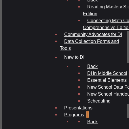
Reading Mastery Si
Edition
Connecting Math Co
Comprehensive Editio
Community Advocates for DI
Data Collection Forms and
Tools
New to DI
Back
DI in Middle School
Essential Elements
New School Data F
New School Handou
Scheduling
Presentations
Programs
Back