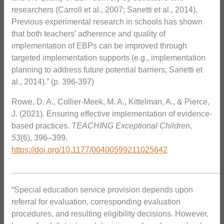
researchers (Carroll et al., 2007; Sanetti et al., 2014).
Previous experimental research in schools has shown
that both teachers’ adherence and quality of
implementation of EBPs can be improved through
targeted implementation supports (e.g., implementation
planning to address future potential barriers; Sanetti et
al., 2014).” (p. 396-397)
Rowe, D. A., Collier-Meek, M. A., Kittelman, A., & Pierce,
J. (2021). Ensuring effective implementation of evidence-
based practices.
TEACHING Exceptional Children
,
53
(6), 396–399.
https://doi.org/
10.1177/00400599211025642
_______________________________________________
“Special education service provision depends upon
referral for evaluation, corresponding evaluation
procedures, and resulting eligibility decisions. However,