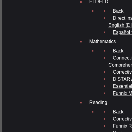
ELL/ELD
Back
Direct In
English (D
Español 
Mathematics
Back
Connecti
Comprehens
Correcti
DISTAR A
Essential
Funnix M
Reading
Back
Correcti
Funnix 