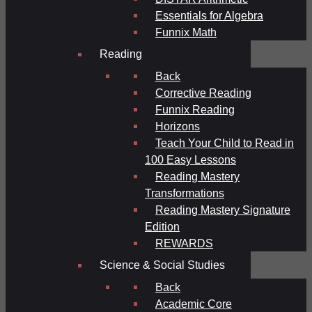
Essentials for Algebra
Funnix Math
Reading
Back
Corrective Reading
Funnix Reading
Horizons
Teach Your Child to Read in
100 Easy Lessons
Reading Mastery
Transformations
Reading Mastery Signature
Edition
REWARDS
Science & Social Studies
Back
Academic Core