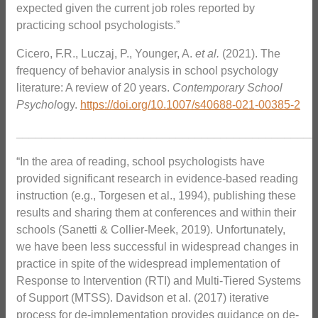
expected given the current job roles reported by
practicing school psychologists.”
Cicero, F.R., Luczaj, P., Younger, A.
et al.
(2021). The
frequency of behavior analysis in school psychology
literature: A review of 20 years.
Contemporary School
Psychol
ogy.
https://doi.org/10.1007/s40688-021-00385-2
_______________________________________________
“In the area of reading, school psychologists have
provided significant research in evidence-based reading
instruction (e.g., Torgesen et al., 1994), publishing these
results and sharing them at conferences and within their
schools (Sanetti & Collier-Meek, 2019). Unfortunately,
we have been less successful in widespread changes in
practice in spite of the widespread implementation of
Response to Intervention (RTI) and Multi-Tiered Systems
of Support (MTSS). Davidson et al. (2017) iterative
process for de-implementation provides guidance on de-