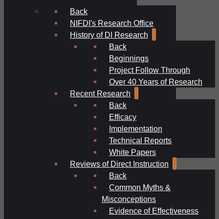
Back
NIFDI's Research Office
History of DI Research
Back
Beginnings
Project Follow Through
Over 40 Years of Research
Recent Research
Back
Efficacy
Implementation
Technical Reports
White Papers
Reviews of Direct Instruction
Back
Common Myths &
Misconceptions
Evidence of Effectiveness