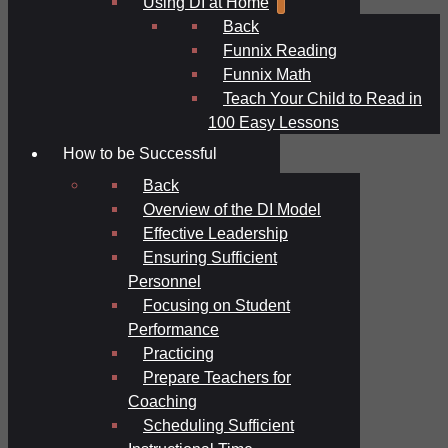
Using DI at Home
Back
Funnix Reading
Funnix Math
Teach Your Child to Read in
100 Easy Lessons
How to be Successful
Back
Overview of the DI Model
Effective Leadership
Ensuring Sufficient
Personnel
Focusing on Student
Performance
Practicing
Prepare Teachers for
Coaching
Scheduling Sufficient