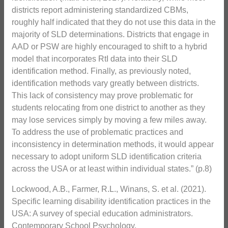
districts report administering standardized CBMs,
roughly half indicated that they do not use this data in the
majority of SLD determinations. Districts that engage in
AAD or PSW are highly encouraged to shift to a hybrid
model that incorporates RtI data into their SLD
identification method. Finally, as previously noted,
identification methods vary greatly between districts.
This lack of consistency may prove problematic for
students relocating from one district to another as they
may lose services simply by moving a few miles away.
To address the use of problematic practices and
inconsistency in determination methods, it would appear
necessary to adopt uniform SLD identification criteria
across the USA or at least within individual states.” (p.8)
Lockwood, A.B., Farmer, R.L., Winans, S. et al. (2021).
Specific learning disability identification practices in the
USA: A survey of special education administrators.
Contemporary School Psychology.