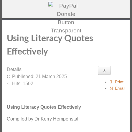
Using Literacy Quotes
Effectively
Details
Published: 21 March 2025
Print
Hits: 1502
Email
Using Literacy Quotes Effectively
Compiled by Dr Kerry Hempenstall
_______________________________________________