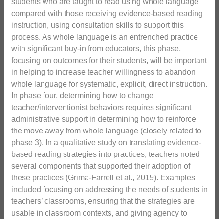
students who are taught to read using whole language
compared with those receiving evidence-based reading
instruction, using consultation skills to support this
process. As whole language is an entrenched practice
with significant buy-in from educators, this phase,
focusing on outcomes for their students, will be important
in helping to increase teacher willingness to abandon
whole language for systematic, explicit, direct instruction.
In phase four, determining how to change
teacher/interventionist behaviors requires significant
administrative support in determining how to reinforce
the move away from whole language (closely related to
phase 3). In a qualitative study on translating evidence-
based reading strategies into practices, teachers noted
several components that supported their adoption of
these practices (Grima-Farrell et al., 2019). Examples
included focusing on addressing the needs of students in
teachers’ classrooms, ensuring that the strategies are
usable in classroom contexts, and giving agency to