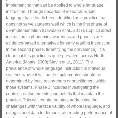
implementing that can be applied to whole language
instruction. Through decades of research, whole
language has clearly been identified as a practice that
does not serve students well which is the first phase of
de-implementation (Davidson et al., 2017). Explicit direct
instruction in phonemic awareness and phonics are
evidence-based alternatives for early reading instruction.
In the second phase, (identifying the prevalence), it is
clear that this practice is quite prevalent across North
America (Moats, 2000; Slavin et al., 2011). The
prevalence of whole language instruction in individual
systems where it will be de-implemented should be
determined by local researchers or practitioners within
those systems. Phase 3 includes investigating the
context, reinforcements, and beliefs that maintain the
practice. This will require training, addressing the
challenges with the face validity of whole language, and
using school data to demonstrate reading performance of