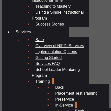
Instructional Time
Teaching to Mastery
Using a Single Instructional
Program
Success Stories
Services
Back
Overview of NIFDI Services
Implementation Options
Getting Started
Services FAQ
School Leader Mentoring
Program
Training
Back
Placement Test Training
Preservice
In-Service
Back