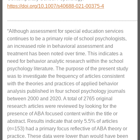
https://doi.org/10.1007/s40688-021-00375-4
_______________________________________________
“Although assessment for special education services
continues to be a primary role of school psychologists,
an increased role in behavioral assessment and
treatment has been noted over time. This indicates a
need for behavior analytic research within the school
psychology literature. The purpose of the present study
was to investigate the frequency of articles consistent
with the theories and practices of applied behavior
analysis published in four school psychology journals
between 2000 and 2020. A total of 2765 original
research articles were reviewed by looking for the
presence of ABA focused content within the title or
abstract. Results indicate that only 5.5% of articles
(
n
=153) had a primary focus reflective of ABA theory or
practice. These data were lower than would have been