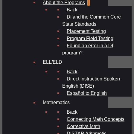
About the Programs
Back
DI and the Common Core
State Standards
Placement Testing
Program Field Testing
Found an error in a DI
program?
ELL/ELD
Back
Direct Instruction Spoken
English (DISE)
Español to English
Mathematics
Back
Connecting Math Concepts
Corrective Math
DISTAR Arithmetic