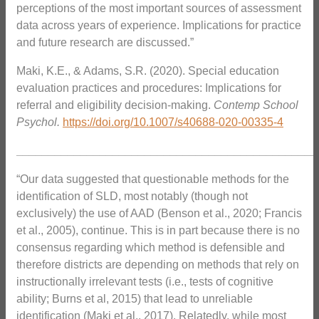
perceptions of the most important sources of assessment
data across years of experience. Implications for practice
and future research are discussed.”
Maki, K.E., & Adams, S.R. (2020). Special education
evaluation practices and procedures: Implications for
referral and eligibility decision-making.
Contemp School
Psychol.
https://doi.org/10.1007/s40688-020-00335-4
_______________________________________________
“Our data suggested that questionable methods for the
identification of SLD, most notably (though not
exclusively) the use of AAD (Benson et al., 2020; Francis
et al., 2005), continue. This is in part because there is no
consensus regarding which method is defensible and
therefore districts are depending on methods that rely on
instructionally irrelevant tests (i.e., tests of cognitive
ability; Burns et al, 2015) that lead to unreliable
identification (Maki et al., 2017). Relatedly, while most