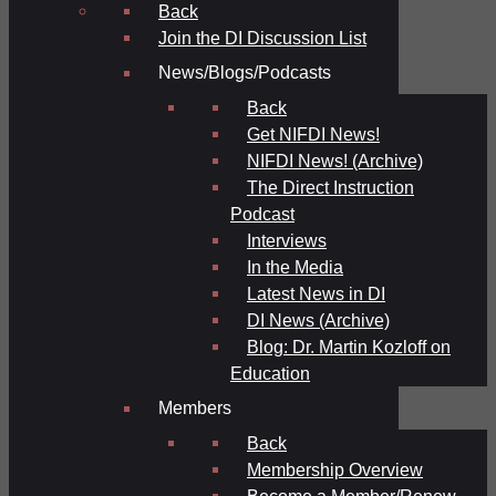
Back
Join the DI Discussion List
News/Blogs/Podcasts
Back
Get NIFDI News!
NIFDI News! (Archive)
The Direct Instruction
Podcast
Interviews
In the Media
Latest News in DI
DI News (Archive)
Blog: Dr. Martin Kozloff on
Education
Members
Back
Membership Overview
Become a Member/Renew