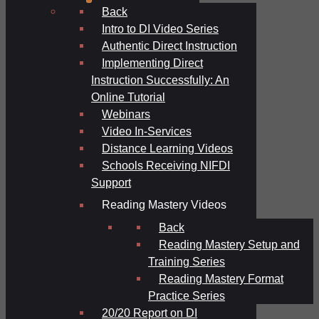
Back
Intro to DI Video Series
Authentic Direct Instruction
Implementing Direct
Instruction Successfully: An
Online Tutorial
Webinars
Video In-Services
Distance Learning Videos
Schools Receiving NIFDI
Support
Reading Mastery Videos
Back
Reading Mastery Setup and
Training Series
Reading Mastery Format
Practice Series
20/20 Report on DI