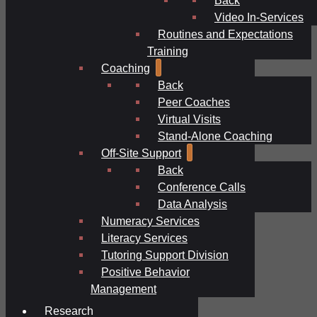
Video In-Services
Routines and Expectations
Training
Coaching
Back
Peer Coaches
Virtual Visits
Stand-Alone Coaching
Off-Site Support
Back
Conference Calls
Data Analysis
Numeracy Services
Literacy Services
Tutoring Support Division
Positive Behavior
Management
Research