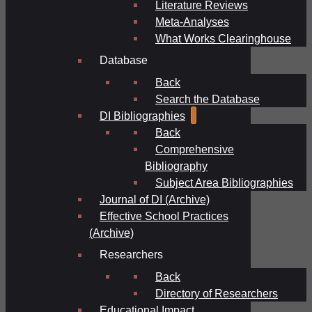
Literature Reviews
Meta-Analyses
What Works Clearinghouse
Database
Back
Search the Database
DI Bibliographies
Back
Comprehensive
Bibliography
Subject Area Bibliographies
Journal of DI (Archive)
Effective School Practices
(Archive)
Researchers
Back
Directory of Researchers
Educational Impact