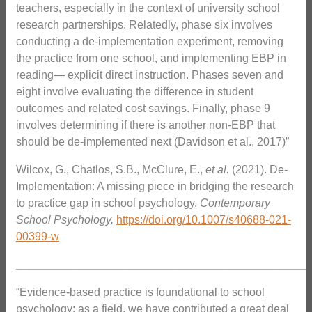
teachers, especially in the context of university school
research partnerships. Relatedly, phase six involves
conducting a de-implementation experiment, removing
the practice from one school, and implementing EBP in
reading— explicit direct instruction. Phases seven and
eight involve evaluating the difference in student
outcomes and related cost savings. Finally, phase 9
involves determining if there is another non-EBP that
should be de-implemented next (Davidson et al., 2017)”
Wilcox, G., Chatlos, S.B., McClure, E.,
et al.
(2021). De-
Implementation: A missing piece in bridging the research
to practice gap in school psychology.
Contemporary
School Psychology.
https://doi.org/10.1007/s40688-021-
00399-w
_______________________________________________
“Evidence-based practice is foundational to school
psychology; as a field, we have contributed a great deal