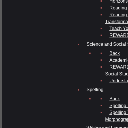
Horizons
Reading 
Reading 
Transforma
Teach Yo
REWAR
Science and Social 
Back
Academi
REWARDS
Social Stu
Understa
Spelling
Back
Spelling
Spelling
Morphogra