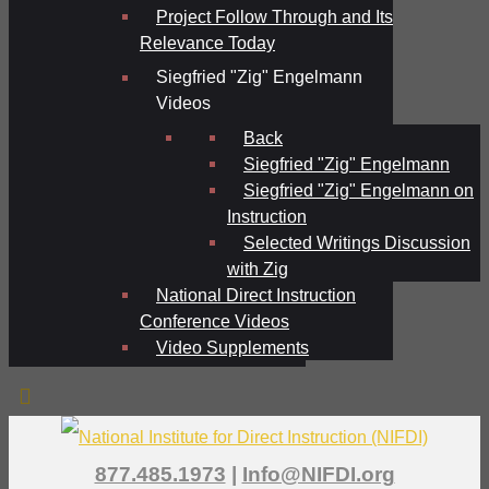
Project Follow Through and Its
Relevance Today
Siegfried "Zig" Engelmann
Videos
Back
Siegfried "Zig" Engelmann
Siegfried "Zig" Engelmann on
Instruction
Selected Writings Discussion
with Zig
National Direct Instruction
Conference Videos
Video Supplements
877.485.1973
|
Info@NIFDI.org