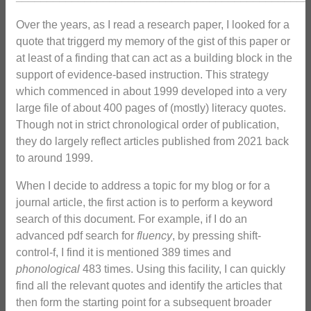
Over the years, as I read a research paper, I looked for a
quote that triggerd my memory of the gist of this paper or
at least of a finding that can act as a building block in the
support of evidence-based instruction. This strategy
which commenced in about 1999 developed into a very
large file of about 400 pages of (mostly) literacy quotes.
Though not in strict chronological order of publication,
they do largely reflect articles published from 2021 back
to around 1999.
When I decide to address a topic for my blog or for a
journal article, the first action is to perform a keyword
search of this document. For example, if I do an
advanced pdf search for
fluency
, by pressing shift-
control-f, I find it is mentioned 389 times and
phonological
483 times. Using this facility, I can quickly
find all the relevant quotes and identify the articles that
then form the starting point for a subsequent broader