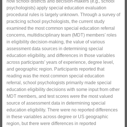
how school districts and decision-makers (e.g., school
psychologists) apply special education evaluation
procedural rules is largely unknown. Through a survey of
practicing school psychologists, the current study
examined the most common special education referral
concerns, multidisciplinary team (MDT) members’ roles
in eligibility decision-making, the value of various
assessment data sources in determining special
education eligibility, and differences in those variables
across participants’ years of experience, degree level,
and geographic region. Participants reported that
reading was the most common special education
referral, school psychologists primarily made special
education eligibility decisions with some input from other
MDT members, and test scores were the most valued
source of assessment data in determining special
education eligibility. There were no reported differences
in these variables across degree or US geographic
region, but there were differences in reported