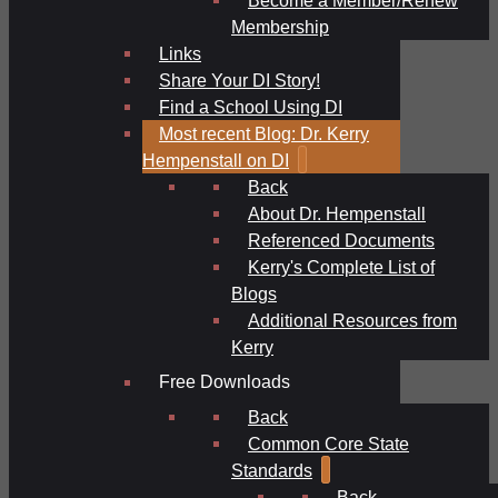
Membership
Links
Share Your DI Story!
Find a School Using DI
Most recent Blog: Dr. Kerry
Hempenstall on DI
Back
About Dr. Hempenstall
Referenced Documents
Kerry's Complete List of
Blogs
Additional Resources from
Kerry
Free Downloads
Back
Common Core State
Standards
Back