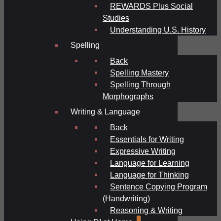
REWARDS Plus Social
Studies
Understanding U.S. History
Spelling
Back
Spelling Mastery
Spelling Through
Morphographs
Writing & Language
Back
Essentials for Writing
Expressive Writing
Language for Learning
Language for Thinking
Sentence Copying Program
(Handwriting)
Reasoning & Writing