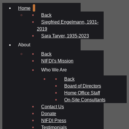
Home
Back
Siegfried Engelmann, 1931-
2019
Sara Tarver, 1935-2023
About
Back
NIFDI's Mission
Who We Are
Back
Board of Directors
Home Office Staff
On-Site Consultants
Contact Us
Donate
NIFDI Press
Testimonials