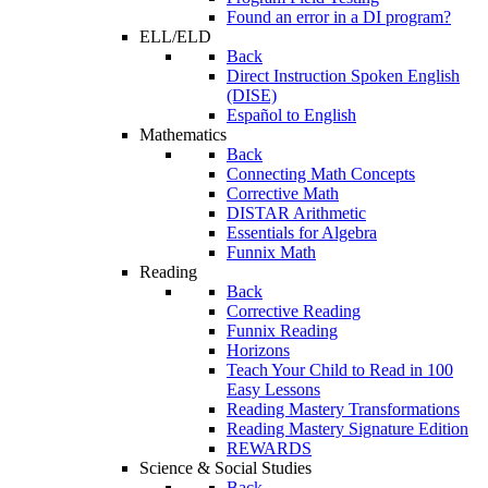
Found an error in a DI program?
ELL/ELD
Back
Direct Instruction Spoken English
(DISE)
Español to English
Mathematics
Back
Connecting Math Concepts
Corrective Math
DISTAR Arithmetic
Essentials for Algebra
Funnix Math
Reading
Back
Corrective Reading
Funnix Reading
Horizons
Teach Your Child to Read in 100
Easy Lessons
Reading Mastery Transformations
Reading Mastery Signature Edition
REWARDS
Science & Social Studies
Back