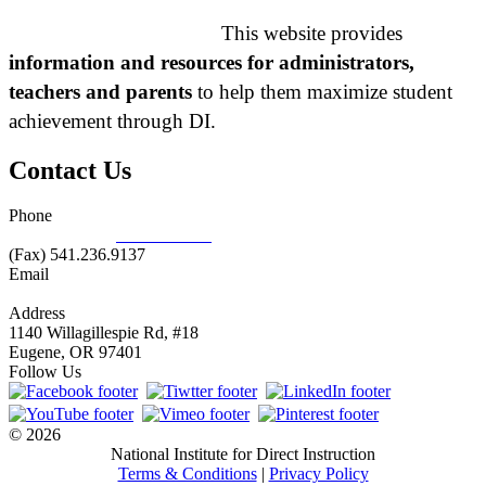
This website provides
information and resources for administrators,
teachers and parents
to help them maximize student
achievement through DI.
Contact Us
Phone
877.485.1973
|
541.485.1973
(Fax) 541.236.9137
Email
info@nifdi.org
Address
1140 Willagillespie Rd, #18
Eugene, OR 97401
Follow Us
© 2026
National Institute for Direct Instruction
Terms & Conditions
|
Privacy Policy