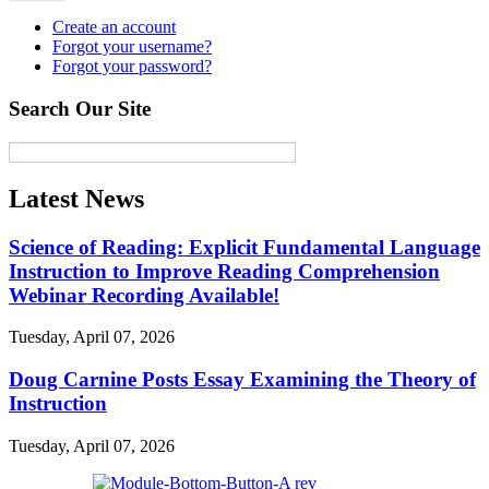
Create an account
Forgot your username?
Forgot your password?
Search Our Site
Latest News
Science of Reading: Explicit Fundamental Language
Instruction to Improve Reading Comprehension
Webinar Recording Available!
Tuesday, April 07, 2026
Doug Carnine Posts Essay Examining the Theory of
Instruction
Tuesday, April 07, 2026