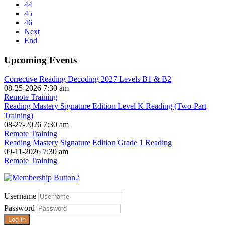
44
45
46
Next
End
Upcoming Events
Corrective Reading Decoding 2027 Levels B1 & B2
08-25-2026 7:30 am
Remote Training
Reading Mastery Signature Edition Level K Reading (Two-Part
Training)
08-27-2026 7:30 am
Remote Training
Reading Mastery Signature Edition Grade 1 Reading
09-11-2026 7:30 am
Remote Training
Username
Password
Log in