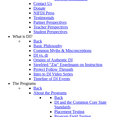
Contact Us
Donate
NIFDI Press
Testimonials
Partner Perspectives
Teacher Perspectives
Student Perspectives
What is DI?
Back
Basic Philosophy
Common Myths & Misconceptions
DI vs. di
Origins of Authentic DI
Siegfried "Zig" Engelmann on Instruction
Project Follow Through
Intro to DI Video Series
Timeline of DI Events
The Programs
Back
About the Programs
Back
DI and the Common Core State
Standards
Placement Testing
Program Field Testing