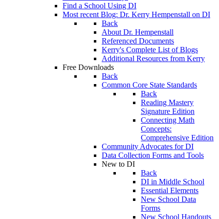
Find a School Using DI
Most recent Blog: Dr. Kerry Hempenstall on DI
Back
About Dr. Hempenstall
Referenced Documents
Kerry's Complete List of Blogs
Additional Resources from Kerry
Free Downloads
Back
Common Core State Standards
Back
Reading Mastery
Signature Edition
Connecting Math
Concepts:
Comprehensive Edition
Community Advocates for DI
Data Collection Forms and Tools
New to DI
Back
DI in Middle School
Essential Elements
New School Data
Forms
New School Handouts