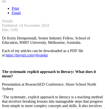
Print
Email
Details
Published: 14 November 2024
Hits: 1199
Dr Kerry Hempenstall, Senior Industry Fellow, School of
Education, RMIT University, Melbourne, Australia.
Each of my articles can be downloaded as a PDF file
at
https://tinyurl.com/y6vat4ut
The systematic explicit approach to literacy: What does it
mean?
Presentation at ResearchED Conference, Shore School North
Sydney
‘The systematic, explicit approach to literacy is a teaching method
that involves breaking lessons into manageable steps that progress
from simple to more complex concepts and skills. It also involves