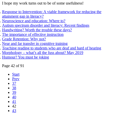
I hope my work turns out to be of some usefulness!
Response to Intervention: A viable framework for reducing the
attainment gap in literacy?
Neuroscience and education: Where to?
Autism spectrum disorder and literacy: Recent findings
Handwriting? Worth the trouble these days?
The importance of effective instruction
Grade Retention: Why not?
Near and far transfer in cognitive training
Teaching reading to students who are deaf and hard of hearing
Morphology – what’s all the fuss about? May 2019
Humour? You must be joking
Page 42 of 91
Start
Prev
37
38
39
40
41
42
43