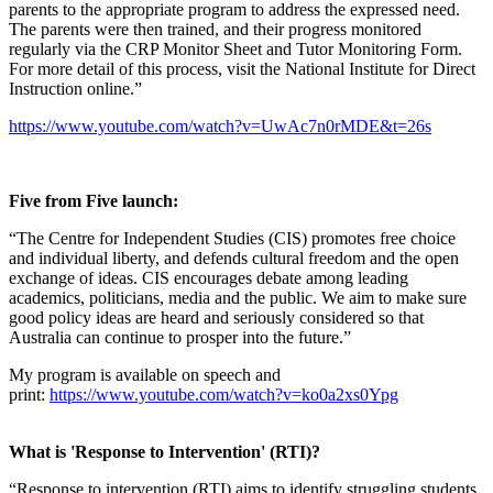
parents to the appropriate program to address the expressed need.
The parents were then trained, and their progress monitored
regularly via the CRP Monitor Sheet and Tutor Monitoring Form.
For more detail of this process, visit the National Institute for Direct
Instruction online.”
https://www.youtube.com/watch?v=UwAc7n0rMDE&t=26s
Five from Five launch:
“The Centre for Independent Studies (CIS) promotes free choice
and individual liberty, and defends cultural freedom and the open
exchange of ideas. CIS encourages debate among leading
academics, politicians, media and the public. We aim to make sure
good policy ideas are heard and seriously considered so that
Australia can continue to prosper into the future.”
My program is available on speech and
print:
https://www.youtube.com/watch?v=ko0a2xs0Ypg
What is 'Response to Intervention' (RTI)?
“Response to intervention (RTI) aims to identify struggling students