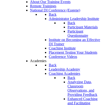
About Our Training Events
Remote Trainings
National DI Conference (Eugene)
Back
Administrator Leadership Institute
Back
Participant Materials
Participant
Questionnaire
Institute on Becoming an Effective
DI Trainer
Coaching Institute
Placement Testing Your Students
Conference Videos
Academies
Back
Leadership Academy
Coaching Academies
Back
Analyzing Data,
Classroom
Observations, and
Providing Feedback
Enhanced Coaching
and Facilitating