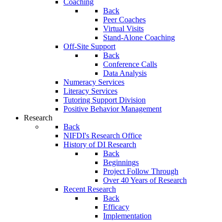
Coaching
Back
Peer Coaches
Virtual Visits
Stand-Alone Coaching
Off-Site Support
Back
Conference Calls
Data Analysis
Numeracy Services
Literacy Services
Tutoring Support Division
Positive Behavior Management
Research
Back
NIFDI's Research Office
History of DI Research
Back
Beginnings
Project Follow Through
Over 40 Years of Research
Recent Research
Back
Efficacy
Implementation