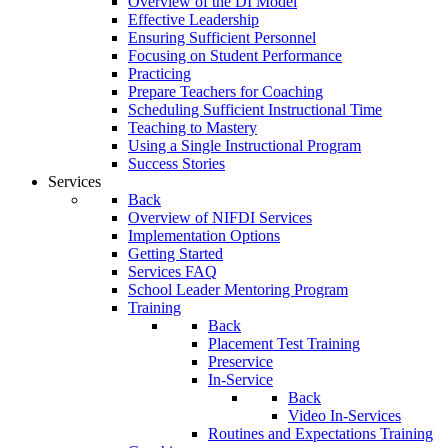
Overview of the DI Model
Effective Leadership
Ensuring Sufficient Personnel
Focusing on Student Performance
Practicing
Prepare Teachers for Coaching
Scheduling Sufficient Instructional Time
Teaching to Mastery
Using a Single Instructional Program
Success Stories
Services
Back
Overview of NIFDI Services
Implementation Options
Getting Started
Services FAQ
School Leader Mentoring Program
Training
Back
Placement Test Training
Preservice
In-Service
Back
Video In-Services
Routines and Expectations Training