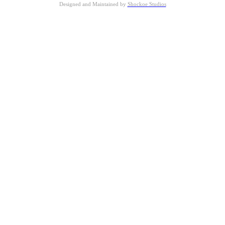
Designed and Maintained by
Shockoe Studios