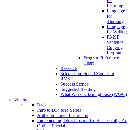
for
Learning
Language
for
Thinking
Language
for Writing
RMSE
Sentence
Copying
Program
Program Reference
Chart
Research
Science and Social Studies in
RMSE
Success Stories
Suggested Reading
What Works Clearinghouse (WWC)
Videos
Back
Intro to DI Video Series
Authentic Direct Instruction
Implementing Direct Instruction Successfully: An
Online Tutorial