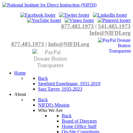
877.485.1973
|
541.485.1973
Info@NIFDI.org
877.485.1973
|
Info@NIFDI.org
Home
Back
Siegfried Engelmann, 1931-2019
Sara Tarver, 1935-2023
About
Back
NIFDI's Mission
Who We Are
Back
Board of Directors
Home Office Staff
On-Site Consultants