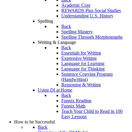
Academic Core
REWARDS Plus Social Studies
Understanding U.S. History
Spelling
Back
Spelling Mastery
Spelling Through Morphographs
Writing & Language
Back
Essentials for Writing
Expressive Writing
Language for Learning
Language for Thinking
Sentence Copying Program
(Handwriting)
Reasoning & Writing
Using DI at Home
Back
Funnix Reading
Funnix Math
Teach Your Child to Read in 100
Easy Lessons
How to be Successful
Back