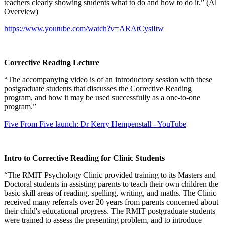
teachers clearly showing students what to do and how to do it.” (Al
Overview)
https://www.youtube.com/watch?v=ARAtCysiItw
Corrective Reading Lecture
“The accompanying video is of an introductory session with these
postgraduate students that discusses the Corrective Reading
program, and how it may be used successfully as a one-to-one
program.”
Five From Five launch: Dr Kerry Hempenstall - YouTube
Intro to Corrective Reading for Clinic Students
“The RMIT Psychology Clinic provided training to its Masters and
Doctoral students in assisting parents to teach their own children the
basic skill areas of reading, spelling, writing, and maths. The Clinic
received many referrals over 20 years from parents concerned about
their child's educational progress. The RMIT postgraduate students
were trained to assess the presenting problem, and to introduce