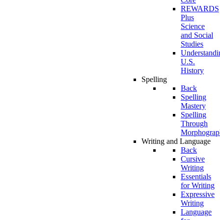
REWARDS
Plus
Science
and Social
Studies
Understandi
U.S.
History
Spelling
Back
Spelling
Mastery
Spelling
Through
Morphograp
Writing and Language
Back
Cursive
Writing
Essentials
for Writing
Expressive
Writing
Language