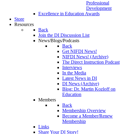
Professional
Development
Excellence in Education Awards
Store
Resources
Back
Join the DI Discussion List
News/Blogs/Podcasts
Back
Get NIFDI News!
NIFDI News! (Archive)
The Direct Instruction Podcast
Interviews
In the Media
Latest News in DI
DI News (Archive)
Blog: Dr. Martin Kozloff on
Education
Members
Back
Membership Overview
Become a Member/Renew
Membership
Links
Share Your DI Story!