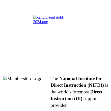
About NIFDI
The
National Institute for
Direct Instruction (NIFDI)
is
the world's foremost
Direct
Instruction (DI)
support
provider.