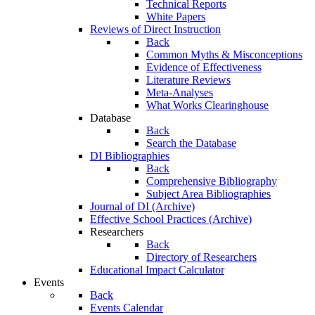
Technical Reports
White Papers
Reviews of Direct Instruction
Back
Common Myths & Misconceptions
Evidence of Effectiveness
Literature Reviews
Meta-Analyses
What Works Clearinghouse
Database
Back
Search the Database
DI Bibliographies
Back
Comprehensive Bibliography
Subject Area Bibliographies
Journal of DI (Archive)
Effective School Practices (Archive)
Researchers
Back
Directory of Researchers
Educational Impact Calculator
Events
Back
Events Calendar