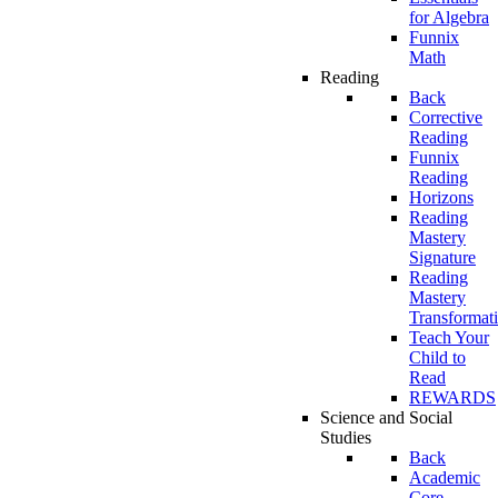
for Algebra
Funnix
Math
Reading
Back
Corrective
Reading
Funnix
Reading
Horizons
Reading
Mastery
Signature
Reading
Mastery
Transformat
Teach Your
Child to
Read
REWARDS
Science and Social
Studies
Back
Academic
Core