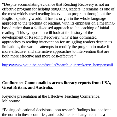
“Despite accumulating evidence that Reading Recovery is not an
effective program for helping struggling readers, it remains as one of
the most widely used reading intervention program throughout the
English-speaking world. It has its origin in the whole language
approach to the teaching of reading, with its emphasis on a meaning-
based rather than a skills-based approach to the teaching of initial
reading. This symposium will look at the history of the
development of Reading Recovery, why it has dominated
approaches to reading intervention for struggling readers despite its
limitations, the various attempts to modify the program to make it
more effective, and alternative approaches to intervention that are
both more effective and more cost-effective.”
https://www.youtube.com/results?search_query=kerry+hempenstall
Confluence: Commonalities across literacy reports from USA,
Great Britain, and Australia
.
Keynote presentation at the Effective Teaching Conference,
Melbourne.
“Basing educational decisions upon research findings has not been
the norm in these countries, and resistance to change remains a