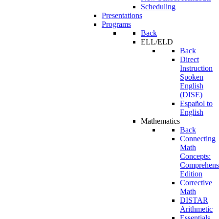
Scheduling
Presentations
Programs
Back
ELL/ELD
Back
Direct
Instruction
Spoken
English
(DISE)
Español to
English
Mathematics
Back
Connecting
Math
Concepts:
Comprehens
Edition
Corrective
Math
DISTAR
Arithmetic
Essentials