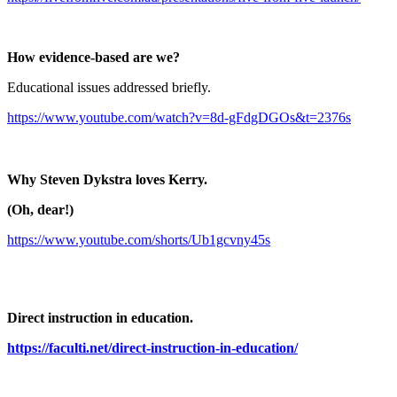
How evidence-based are we?
Educational issues addressed briefly.
https://www.youtube.com/watch?v=8d-gFdgDGOs&t=2376s
Why Steven Dykstra loves Kerry.
(Oh, dear!)
https://www.youtube.com/shorts/Ub1gcvny45s
Direct instruction in education.
https://faculti.net/direct-instruction-in-education/