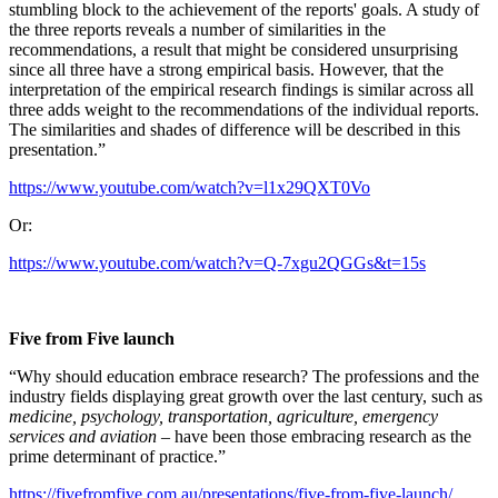
stumbling block to the achievement of the reports' goals. A study of
the three reports reveals a number of similarities in the
recommendations, a result that might be considered unsurprising
since all three have a strong empirical basis. However, that the
interpretation of the empirical research findings is similar across all
three adds weight to the recommendations of the individual reports.
The similarities and shades of difference will be described in this
presentation.”
https://www.youtube.com/watch?v=l1x29QXT0Vo
Or:
https://www.youtube.com/watch?v=Q-7xgu2QGGs&t=15s
Five from Five launch
“Why should education embrace research? The professions and the
industry fields displaying great growth over the last century, such as
medicine, psychology, transportation, agriculture, emergency
services and aviation
– have been those embracing research as the
prime determinant of practice.”
https://fivefromfive.com.au/presentations/five-from-five-launch/