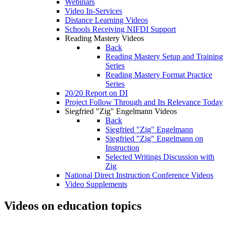
Webinars
Video In-Services
Distance Learning Videos
Schools Receiving NIFDI Support
Reading Mastery Videos
Back
Reading Mastery Setup and Training
Series
Reading Mastery Format Practice
Series
20/20 Report on DI
Project Follow Through and Its Relevance Today
Siegfried "Zig" Engelmann Videos
Back
Siegfried "Zig" Engelmann
Siegfried "Zig" Engelmann on
Instruction
Selected Writings Discussion with
Zig
National Direct Instruction Conference Videos
Video Supplements
Videos on education topics