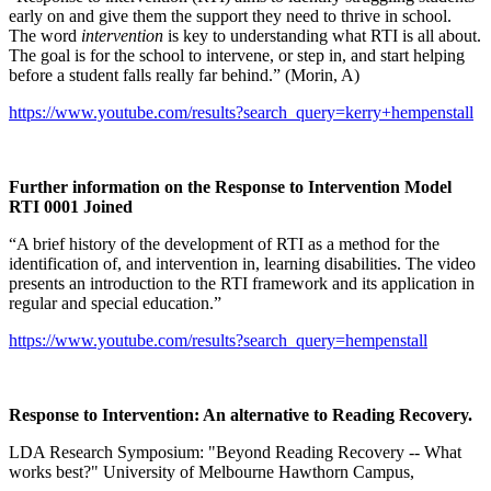
early on and give them the support they need to thrive in school.
The word
intervention
is key to understanding what RTI is all about.
The goal is for the school to intervene, or step in, and start helping
before a student falls really far behind.” (Morin, A)
https://www.youtube.com/results?search_query=kerry+hempenstall
Further information on the Response to Intervention Model
RTI 0001 Joined
“A brief history of the development of RTI as a method for the
identification of, and intervention in, learning disabilities. The video
presents an introduction to the RTI framework and its application in
regular and special education.”
https://www.youtube.com/results?search_query=hempenstall
Response to Intervention: An alternative to Reading Recovery.
LDA Research Symposium: "Beyond Reading Recovery -- What
works best?" University of Melbourne Hawthorn Campus,