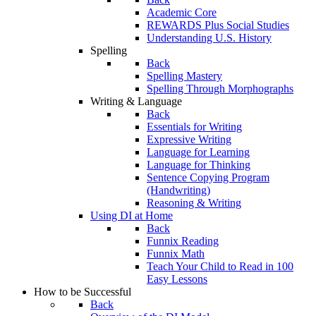
Academic Core
REWARDS Plus Social Studies
Understanding U.S. History
Spelling
Back
Spelling Mastery
Spelling Through Morphographs
Writing & Language
Back
Essentials for Writing
Expressive Writing
Language for Learning
Language for Thinking
Sentence Copying Program
(Handwriting)
Reasoning & Writing
Using DI at Home
Back
Funnix Reading
Funnix Math
Teach Your Child to Read in 100
Easy Lessons
How to be Successful
Back