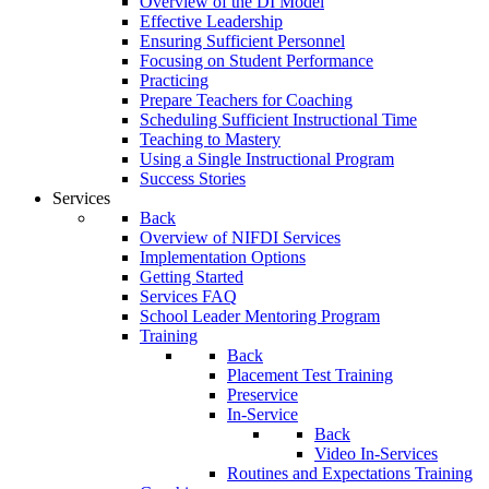
Overview of the DI Model
Effective Leadership
Ensuring Sufficient Personnel
Focusing on Student Performance
Practicing
Prepare Teachers for Coaching
Scheduling Sufficient Instructional Time
Teaching to Mastery
Using a Single Instructional Program
Success Stories
Services
Back
Overview of NIFDI Services
Implementation Options
Getting Started
Services FAQ
School Leader Mentoring Program
Training
Back
Placement Test Training
Preservice
In-Service
Back
Video In-Services
Routines and Expectations Training