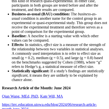
this kind of research quasi-experimental. In either case,
participants in both groups are tested before and after the
treatment, and their results are compared.
Business-as-usual (BAU) condition:
The
business-as-
usual
condition is another name for the control group in an
experimental or quasi-experimental study. This group does not
receive the experimental treatment and therefore serves as a
point of comparison for the experimental group.
Baseline:
A
baseline
is a starting value with which other
values can be compared.
Effects:
In statistics,
effect
size is a measure of the strength of
the relationship between two variables in statistical analyses.
A commonly used interpretation is to refer to effect size as
small (g = 0.2), medium (g = 0.5), and large (g = 0.8) based
on the benchmarks suggested by Cohen (1988), where “g”
refers to Hedge’s g, a statistical measure of effect size.
Statistically significant:
If a study’s findings are
statistically
significant
, it means they are unlikely to be explained by
chance alone.
Research Article of the Month: June 2024
Qian Wang, MEd, PhD
,
Kate Will, MA
https://irrc.education.uiowa.edu/blog/2024/06/research-article-
month-june-2024