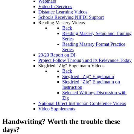
Webinars
Video In-Services
Distance Learning Videos
Schools Receiving NIFDI Support
Reading Mastery Videos
Back
Reading Mastery Setup and Training
Series
Reading Mastery Format Practice
Series
20/20 Report on DI
Project Follow Through and Its Relevance Today
Siegfried "Zig" Engelmann Videos
Back
Siegfried "Zig" Engelmann
Siegfried "Zig" Engelmann on
Instruction
Selected Writings Discussion with
Zig
National Direct Instruction Conference Videos
Video Supplements
Handwriting? Worth the trouble these
days?