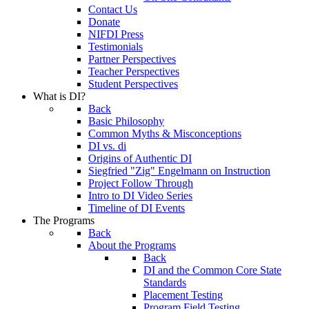
Contact Us
Donate
NIFDI Press
Testimonials
Partner Perspectives
Teacher Perspectives
Student Perspectives
What is DI?
Back
Basic Philosophy
Common Myths & Misconceptions
DI vs. di
Origins of Authentic DI
Siegfried "Zig" Engelmann on Instruction
Project Follow Through
Intro to DI Video Series
Timeline of DI Events
The Programs
Back
About the Programs
Back
DI and the Common Core State
Standards
Placement Testing
Program Field Testing