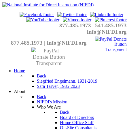
877.485.1973
|
541.485.1973
Info@NIFDI.org
877.485.1973
|
Info@NIFDI.org
Home
Back
Siegfried Engelmann, 1931-2019
Sara Tarver, 1935-2023
About
Back
NIFDI's Mission
Who We Are
Back
Board of Directors
Home Office Staff
On-Site Consultants