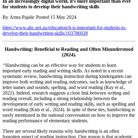
In an increasingly digital world, it’s more important than ever
for students to develop their handwriting skills
By Amra Pajalic Posted 15 May 2024
https://www.abc.net.au/education/it-is-important-for-students-to-
develop-their-handwriting-skills/103786028
Handwriting: Beneficial to Reading and Often Misunderstood
(2024).
“
Handwriting can be an effective way for students to learn
important early reading and writing skills. As noted in a recent
systematic review, handwriting instruction during kindergarten can
improve both writing and reading outcomes, such as knowledge of
letter names and sounds, spelling, and word reading (Ray et al.,
2022). Indeed, research suggests a close link between writing and
reading overall, including a strong relationship between the
development of early writing and reading skills, such as spelling and
word reading (Kim et al., 2024). In spite of these ties, handwriting is
rarely mentioned in the national conversation on how to improve the
reading performance of elementary students.
There are several likely reasons why handwriting is an often
forgotten aspect of reading instruction. One reason is that academic