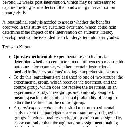
beyond 12 weeks post-intervention, which may be necessary to
capture the long-term effects of the handwriting intervention on
literacy skills.
A longitudinal study is needed to assess whether the benefits
observed in this study are sustained over time, which could help
determine if the impact of the intervention on students’ literacy
development can be extended from kindergarten into later grades.
Terms to Know
Quasi-experimental:
Experimental research aims to
determine whether a certain treatment influences a measurable
outcome—for example, whether a certain instructional
method influences students’ reading comprehension scores.
To do this, participants are assigned to one of two groups: the
experimental group, which receives the treatment, and the
control group, which does not receive the treatment. In an
experimental study, these groups are randomly assigned,
meaning each participant has equal probability of being in
either the treatment or the control group.
A
quasi-experimental
study is similar to an experimental
study except that participants are not randomly assigned to
groups. In educational research, groups often are assigned by
classroom rather than through random assignment, making