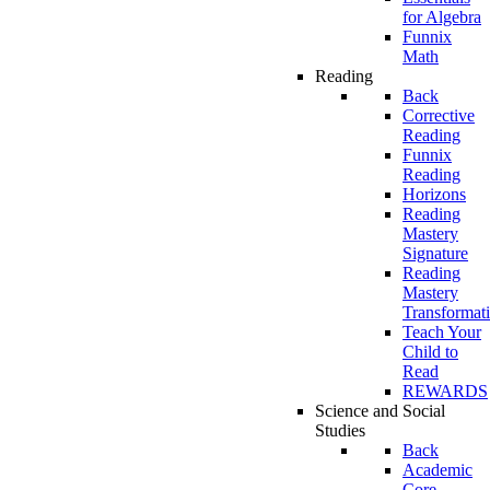
for Algebra
Funnix
Math
Reading
Back
Corrective
Reading
Funnix
Reading
Horizons
Reading
Mastery
Signature
Reading
Mastery
Transformat
Teach Your
Child to
Read
REWARDS
Science and Social
Studies
Back
Academic
Core