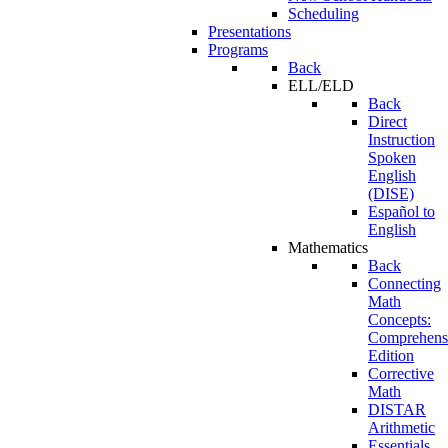
Scheduling
Presentations
Programs
Back
ELL/ELD
Back
Direct
Instruction
Spoken
English
(DISE)
Español to
English
Mathematics
Back
Connecting
Math
Concepts:
Comprehens
Edition
Corrective
Math
DISTAR
Arithmetic
Essentials