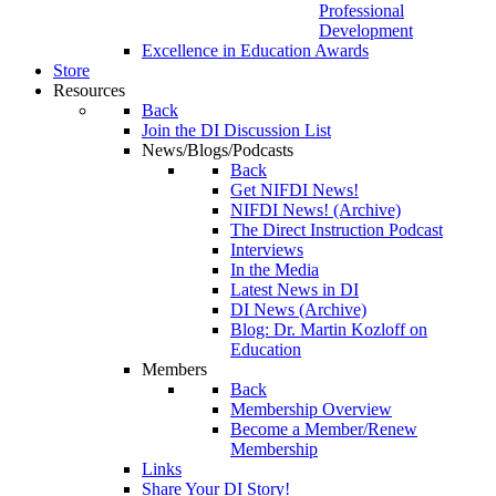
Professional
Development
Excellence in Education Awards
Store
Resources
Back
Join the DI Discussion List
News/Blogs/Podcasts
Back
Get NIFDI News!
NIFDI News! (Archive)
The Direct Instruction Podcast
Interviews
In the Media
Latest News in DI
DI News (Archive)
Blog: Dr. Martin Kozloff on
Education
Members
Back
Membership Overview
Become a Member/Renew
Membership
Links
Share Your DI Story!