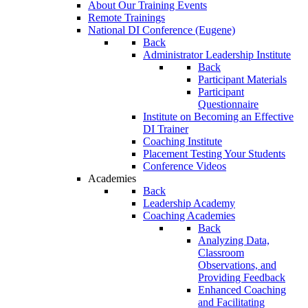
About Our Training Events
Remote Trainings
National DI Conference (Eugene)
Back
Administrator Leadership Institute
Back
Participant Materials
Participant
Questionnaire
Institute on Becoming an Effective
DI Trainer
Coaching Institute
Placement Testing Your Students
Conference Videos
Academies
Back
Leadership Academy
Coaching Academies
Back
Analyzing Data,
Classroom
Observations, and
Providing Feedback
Enhanced Coaching
and Facilitating