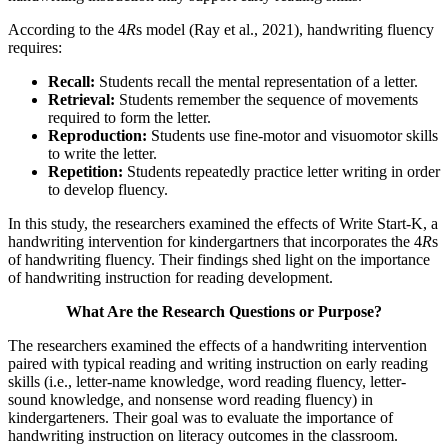
According to the 4
R
s model (Ray et al., 2021), handwriting fluency
requires:
Recall:
Students recall the mental representation of a letter.
Retrieval:
Students remember the sequence of movements
required to form the letter.
Reproduction:
Students use fine-motor and visuomotor skills
to write the letter.
Repetition:
Students repeatedly practice letter writing in order
to develop fluency.
In this study, the researchers examined the effects of Write Start-K, a
handwriting intervention for kindergartners that incorporates the 4
R
s
of handwriting fluency. Their findings shed light on the importance
of handwriting instruction for reading development.
What Are the Research Questions or Purpose?
The researchers examined the effects of a handwriting intervention
paired with typical reading and writing instruction on early reading
skills (i.e., letter-name knowledge, word reading fluency, letter-
sound knowledge, and nonsense word reading fluency) in
kindergarteners. Their goal was to evaluate the importance of
handwriting instruction on literacy outcomes in the classroom.