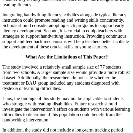
reading fluency.
Integrating handwriting fluency activities alongside typical literacy
instruction could promote reading and writing skills concurrently.
Schools should consider adopting such programs to support early
literacy development. Second, it is crucial to equip teachers with
strategies to support handwriting instruction. Providing continuous
support and feedback mechanisms will help teachers better facilitate
the development of these crucial skills in young learners.
What Are the Limitations of This Paper?
The study involved a relatively small sample size of 77 students
from two schools. A larger sample size would provide a more robust
dataset. Additionally, the researchers do not state whether the
treatment or BAU group included any students diagnosed with
dyslexia or learning difficulties.
Thus, the findings of this study may not be applicable to students
who struggle with reading disabilities. Future research should
investigate the intervention’s effect on students with various learning
difficulties to determine if this population could benefit from the
handwriting intervention.
In addition, the study did not include a long-term tracking period