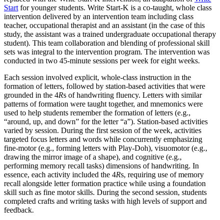
Start
for younger students. Write Start-K is a co-taught, whole class
intervention delivered by an intervention team including class
teacher, occupational therapist and an assistant (in the case of this
study, the assistant was a trained undergraduate occupational therapy
student). This team collaboration and blending of professional skill
sets was integral to the intervention program. The intervention was
conducted in two 45-minute sessions per week for eight weeks.
Each session involved explicit, whole-class instruction in the
formation of letters, followed by station-based activities that were
grounded in the 4
R
s of handwriting fluency. Letters with similar
patterns of formation were taught together, and mnemonics were
used to help students remember the formation of letters (e.g.,
“around, up, and down” for the letter “a”). Station-based activities
varied by session. During the first session of the week, activities
targeted focus letters and words while concurrently emphasizing
fine-motor (e.g., forming letters with Play-Doh), visuomotor (e.g.,
drawing the mirror image of a shape), and cognitive (e.g.,
performing memory recall tasks) dimensions of handwriting. In
essence, each activity included the 4
R
s, requiring use of memory
recall alongside letter formation practice while using a foundation
skill such as fine motor skills. During the second session, students
completed crafts and writing tasks with high levels of support and
feedback.