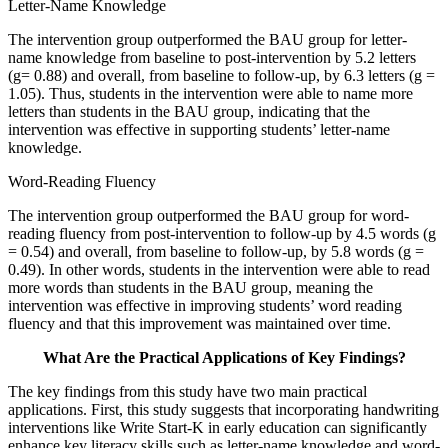
Letter-Name Knowledge
The intervention group outperformed the BAU group for letter-
name knowledge from baseline to post-intervention by 5.2 letters
(g= 0.88) and overall, from baseline to follow-up, by 6.3 letters (g =
1.05). Thus, students in the intervention were able to name more
letters than students in the BAU group, indicating that the
intervention was effective in supporting students’ letter-name
knowledge.
Word-Reading Fluency
The intervention group outperformed the BAU group for word-
reading fluency from post-intervention to follow-up by 4.5 words (g
= 0.54) and overall, from baseline to follow-up, by 5.8 words (g =
0.49). In other words, students in the intervention were able to read
more words than students in the BAU group, meaning the
intervention was effective in improving students’ word reading
fluency and that this improvement was maintained over time.
What Are the Practical Applications of Key Findings?
The key findings from this study have two main practical
applications. First, this study suggests that incorporating handwriting
interventions like Write Start-K in early education can significantly
enhance key literacy skills such as letter-name knowledge and word-