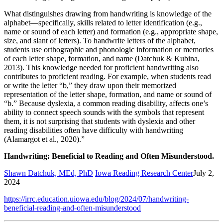
What distinguishes drawing from handwriting is knowledge of the
alphabet—specifically, skills related to letter identification (e.g.,
name or sound of each letter) and formation (e.g., appropriate shape,
size, and slant of letters). To handwrite letters of the alphabet,
students use orthographic and phonologic information or memories
of each letter shape, formation, and name (Datchuk & Kubina,
2013). This knowledge needed for proficient handwriting also
contributes to proficient reading. For example, when students read
or write the letter “b,” they draw upon their memorized
representation of the letter shape, formation, and name or sound of
“b.” Because dyslexia, a common reading disability, affects one’s
ability to connect speech sounds with the symbols that represent
them, it is not surprising that students with dyslexia and other
reading disabilities often have difficulty with handwriting
(Alamargot et al., 2020).”
Handwriting: Beneficial to Reading and Often Misunderstood.
Shawn Datchuk, MEd, PhD
Iowa Reading Research Center
July 2,
2024
https://irrc.education.uiowa.edu/blog/2024/07/handwriting-
beneficial-reading-and-often-misunderstood