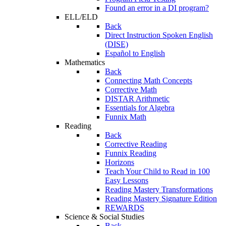
Found an error in a DI program?
ELL/ELD
Back
Direct Instruction Spoken English
(DISE)
Español to English
Mathematics
Back
Connecting Math Concepts
Corrective Math
DISTAR Arithmetic
Essentials for Algebra
Funnix Math
Reading
Back
Corrective Reading
Funnix Reading
Horizons
Teach Your Child to Read in 100
Easy Lessons
Reading Mastery Transformations
Reading Mastery Signature Edition
REWARDS
Science & Social Studies
Back