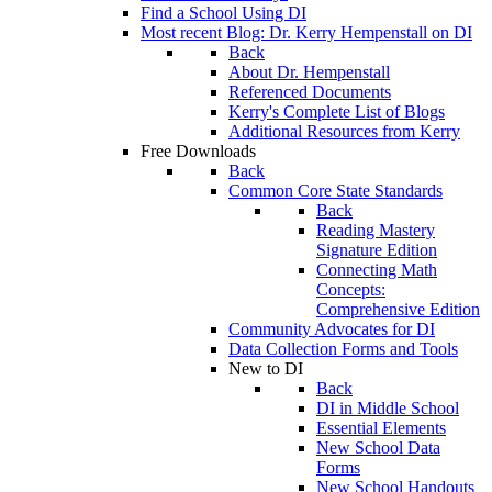
Find a School Using DI
Most recent Blog: Dr. Kerry Hempenstall on DI
Back
About Dr. Hempenstall
Referenced Documents
Kerry's Complete List of Blogs
Additional Resources from Kerry
Free Downloads
Back
Common Core State Standards
Back
Reading Mastery
Signature Edition
Connecting Math
Concepts:
Comprehensive Edition
Community Advocates for DI
Data Collection Forms and Tools
New to DI
Back
DI in Middle School
Essential Elements
New School Data
Forms
New School Handouts