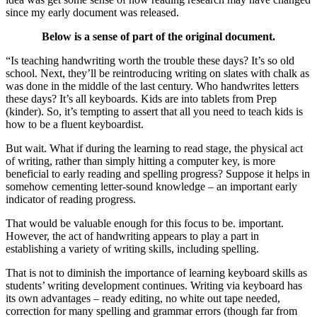
since my early document was released.
Below is a sense of part of the original document.
“Is teaching handwriting worth the trouble these days? It’s so old
school. Next, they’ll be reintroducing writing on slates with chalk as
was done in the middle of the last century. Who handwrites letters
these days? It’s all keyboards. Kids are into tablets from Prep
(kinder). So, it’s tempting to assert that all you need to teach kids is
how to be a fluent keyboardist.
But wait. What if during the learning to read stage, the physical act
of writing, rather than simply hitting a computer key, is more
beneficial to early reading and spelling progress? Suppose it helps in
somehow cementing letter-sound knowledge – an important early
indicator of reading progress.
That would be valuable enough for this focus to be. important.
However, the act of handwriting appears to play a part in
establishing a variety of writing skills, including spelling.
That is not to diminish the importance of learning keyboard skills as
students’ writing development continues. Writing via keyboard has
its own advantages – ready editing, no white out tape needed,
correction for many spelling and grammar errors (though far from