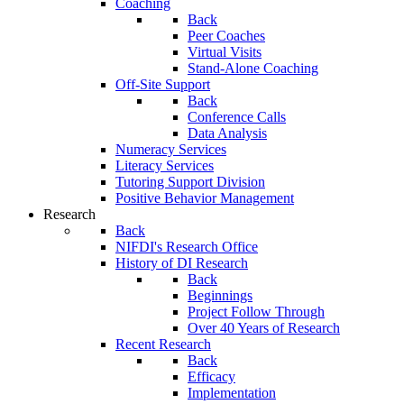
Coaching
Back
Peer Coaches
Virtual Visits
Stand-Alone Coaching
Off-Site Support
Back
Conference Calls
Data Analysis
Numeracy Services
Literacy Services
Tutoring Support Division
Positive Behavior Management
Research
Back
NIFDI's Research Office
History of DI Research
Back
Beginnings
Project Follow Through
Over 40 Years of Research
Recent Research
Back
Efficacy
Implementation