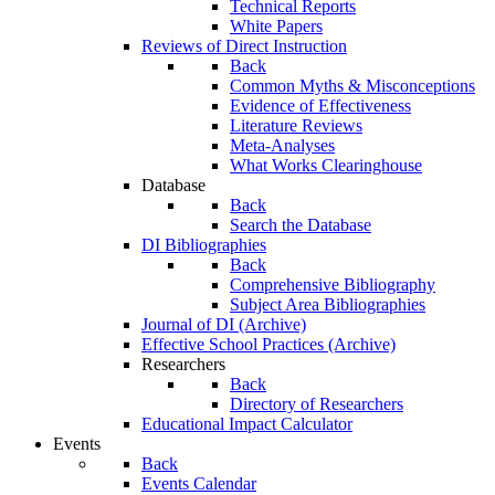
Technical Reports
White Papers
Reviews of Direct Instruction
Back
Common Myths & Misconceptions
Evidence of Effectiveness
Literature Reviews
Meta-Analyses
What Works Clearinghouse
Database
Back
Search the Database
DI Bibliographies
Back
Comprehensive Bibliography
Subject Area Bibliographies
Journal of DI (Archive)
Effective School Practices (Archive)
Researchers
Back
Directory of Researchers
Educational Impact Calculator
Events
Back
Events Calendar