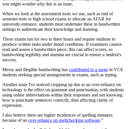
you might wonder why this is an issue.
When we look at the assessment tools we use, such as end of
semester tests or high school exams to allocate an ATAR for
university entrance, students must undertake these in handwritten
settings to authenticate their knowledge and learning.
These exams run for two to three hours and require students to
produce written tasks under timed conditions. If examiners cannot
read and assess a handwritten piece, this can affect scores, so
handwriting legibility and stamina are crucial to ensure a student's
success.
Messy and illegible handwriting has
contributed to a surge
in VCE
students seeking special arrangements in exams, such as typing.
Another issue I've noticed cropping up due to an over-reliance on
technology is the effect on grammar and punctuation, with students
using online abbreviations within their responses and not knowing
how to punctuate sentences correctly, thus affecting clarity of
expression.
I also believe there are higher incidences of spelling mistakes
because of an
over-reliance on spellchecking software
.”