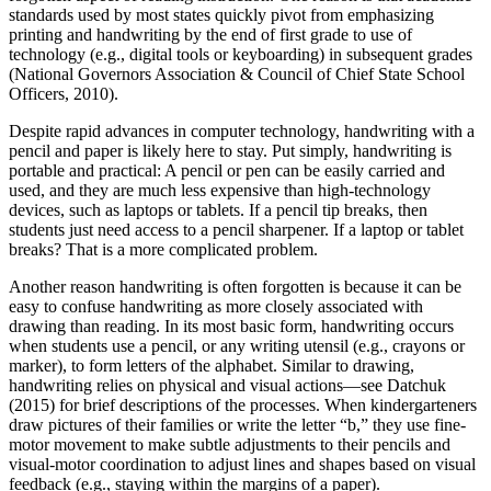
standards used by most states quickly pivot from emphasizing
printing and handwriting by the end of first grade to use of
technology (e.g., digital tools or keyboarding) in subsequent grades
(National Governors Association & Council of Chief State School
Officers, 2010).
Despite rapid advances in computer technology, handwriting with a
pencil and paper is likely here to stay. Put simply, handwriting is
portable and practical: A pencil or pen can be easily carried and
used, and they are much less expensive than high-technology
devices, such as laptops or tablets. If a pencil tip breaks, then
students just need access to a pencil sharpener. If a laptop or tablet
breaks? That is a more complicated problem.
Another reason handwriting is often forgotten is because it can be
easy to confuse handwriting as more closely associated with
drawing than reading. In its most basic form, handwriting occurs
when students use a pencil, or any writing utensil (e.g., crayons or
marker), to form letters of the alphabet. Similar to drawing,
handwriting relies on physical and visual actions—see Datchuk
(2015) for brief descriptions of the processes. When kindergarteners
draw pictures of their families or write the letter “b,” they use fine-
motor movement to make subtle adjustments to their pencils and
visual-motor coordination to adjust lines and shapes based on visual
feedback (e.g., staying within the margins of a paper).