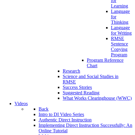
for
Learning
Language
for
Thinking
Language
for Writing
RMSE
Sentence
Copying
Program
Program Reference
Chart
Research
Science and Social Studies in
RMSE
Success Stories
Suggested Reading
What Works Clearinghouse (WWC)
Videos
Back
Intro to DI Video Series
Authentic Direct Instruction
Implementing Direct Instruction Successfully: An
Online Tutorial