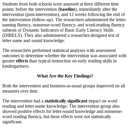
Students from both schools were assessed at three different time
points: before the intervention (
baseline
), immediately after the
intervention (post-intervention), and 12 weeks following the end of
the intervention (follow-up). The researchers administered the letter-
naming fluency, nonsense-word fluency, and word-reading fluency
subtests of Dynamic Indicators of Basic Early Literacy Skills
(DIBELS). They also administered a researcher-designed test of
letter name and sound knowledge.
The researchers performed statistical analyses with assessment
outcomes to determine whether the intervention was associated with
greater
effects
than typical instruction on early reading skills in
kindergartners.
What Are the Key Findings?
Both the intervention and business-as-usual groups improved on all
measures over time.
The intervention had a
statistically significant
impact on word
reading and letter-name knowledge. The intervention group also
showed positive effects for letter-sound knowledge and nonsense-
word reading fluency, but these effects were not statistically
significant.