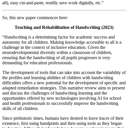
all), easy cut-and-paste, readily save work digitally, etc.”
So, this new paper commences here:
Teaching and Rehabilitation of Handwriting (2023)
“Handwriting is a determining factor for academic success and
autonomy for all children. Making knowledge accessible to all is a
challenge in the context of inclusive education. Given the
neurodevelopmental diversity within a classroom of children,
ensuring that the handwriting of all pupils progresses is very
demanding for education professionals.
The development of tools that can take into account the variability of
the profiles and learning abilities of children with handwriting
difficulties offers a new potential for the development of specific and
adapted remediation strategies. This narrative review aims to present
and discuss the challenges of handwriting learning and the
opportunities offered by new technologies involving AI for school
and health professionals to successfully improve the handwriting
skills of all children.
Since prehistoric times, humans have desired to leave traces of their
existence, ﬁrst using handprints and then using tools as they began