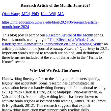
Research Article of the Month: June 2024
Qian Wang, MEd, PhD
,
Kate Will, MA
https://irrc.education.uiowa.edu/blog/2024/06/research-article-
month-june-2024
This blog post is part of our
Research Article of the Month
series.
For this month, we highlight “
The Effects of a Whole-Class
Kindergarten Handwriting Intervention on Early Reading Skills
” an
article published in the journal
Reading Research Quarterly
in 2021.
Important words related to research are bolded, and definitions of
these terms are included at the end of the article in the “Terms to
Know” section.
Why Did We Pick This Paper?
Handwriting fluency refers to the ability to print letters quickly,
legibly, and accurately. Some research has demonstrated an
association between handwriting fluency and foundational reading
skills (Frolek Clark & Luze, 2014; Malpique, Pino-Pasternak, &
Valcan, 2017). Additionally, writing letters has been shown to
activate brain regions associated with reading (James, 2010; James
& Engelhardt, 2012). This research suggests that explicit
handwriting instruction may support early reading skills.