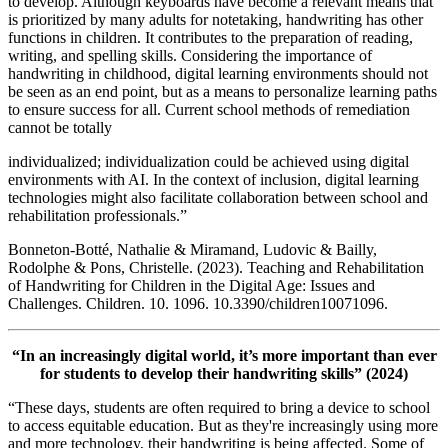
to develop. Although keyboards have become a relevant means that
is prioritized by many adults for notetaking, handwriting has other
functions in children. It contributes to the preparation of reading,
writing, and spelling skills. Considering the importance of
handwriting in childhood, digital learning environments should not
be seen as an end point, but as a means to personalize learning paths
to ensure success for all. Current school methods of remediation
cannot be totally
individualized; individualization could be achieved using digital
environments with AI. In the context of inclusion, digital learning
technologies might also facilitate collaboration between school and
rehabilitation professionals.”
Bonneton-Botté, Nathalie & Miramand, Ludovic & Bailly,
Rodolphe & Pons, Christelle. (2023). Teaching and Rehabilitation
of Handwriting for Children in the Digital Age: Issues and
Challenges. Children. 10. 1096. 10.3390/children10071096.
“In an increasingly digital world, it’s more important than ever
for students to develop their handwriting skills” (2024)
“These days, students are often required to bring a device to school
to access equitable education. But as they're increasingly using more
and more technology, their handwriting is being affected. Some of