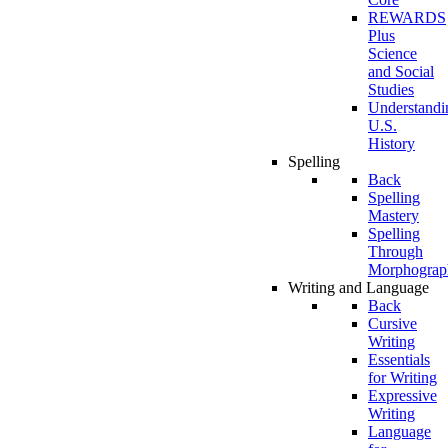
REWARDS
Plus
Science
and Social
Studies
Understandi
U.S.
History
Spelling
Back
Spelling
Mastery
Spelling
Through
Morphograp
Writing and Language
Back
Cursive
Writing
Essentials
for Writing
Expressive
Writing
Language