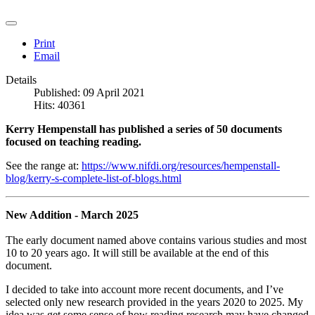
Print
Email
Details
Published: 09 April 2021
Hits: 40361
Kerry Hempenstall has published a series of 50 documents
focused on teaching reading.
See the range at:
https://www.nifdi.org/resources/hempenstall-
blog/kerry-s-complete-list-of-blogs.html
New Addition - March 2025
The early document named above contains various studies and most
10 to 20 years ago. It will still be available at the end of this
document.
I decided to take into account more recent documents, and I’ve
selected only new research provided in the years 2020 to 2025. My
idea was get some sense of how reading research may have changed