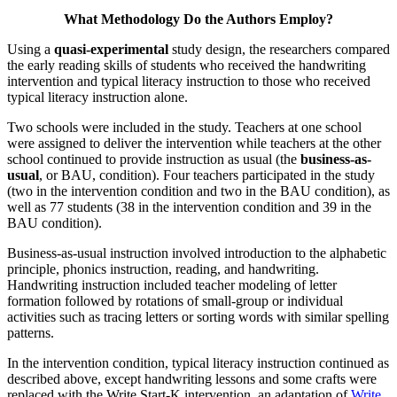
What Methodology Do the Authors Employ?
Using a
quasi-experimental
study design, the researchers compared
the early reading skills of students who received the handwriting
intervention and typical literacy instruction to those who received
typical literacy instruction alone.
Two schools were included in the study. Teachers at one school
were assigned to deliver the intervention while teachers at the other
school continued to provide instruction as usual (the
business-as-
usual
, or BAU, condition). Four teachers participated in the study
(two in the intervention condition and two in the BAU condition), as
well as 77 students (38 in the intervention condition and 39 in the
BAU condition).
Business-as-usual instruction involved introduction to the alphabetic
principle, phonics instruction, reading, and handwriting.
Handwriting instruction included teacher modeling of letter
formation followed by rotations of small-group or individual
activities such as tracing letters or sorting words with similar spelling
patterns.
In the intervention condition, typical literacy instruction continued as
described above, except handwriting lessons and some crafts were
replaced with the Write Start-K intervention, an adaptation of
Write