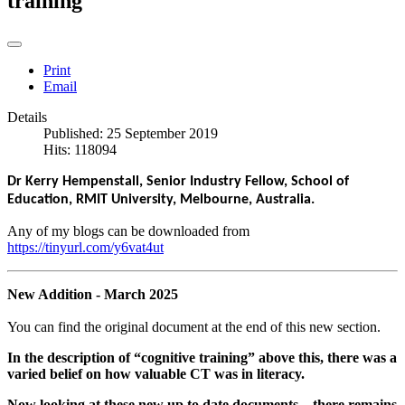
training
Print
Email
Details
Published: 25 September 2019
Hits: 118094
Dr Kerry Hempenstall, Senior Industry Fellow, School of
Education, RMIT University, Melbourne, Australia.
Any of my blogs can be downloaded from
https://tinyurl.com/y6vat4ut
New Addition - March 2025
You can find the original document at the end of this new section.
In the
description of “cognitive training” above this, there was a
varied belief on how valuable CT was in literacy.
Now looking at these new up to date documents – there remains