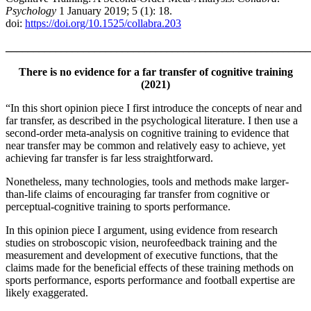
Psychology
1 January 2019; 5 (1): 18.
doi:
https://doi.org/10.1525/collabra.203
_______________________________________________________
There is no evidence for a far transfer of cognitive training
(2021)
“In this short opinion piece I first introduce the concepts of near and
far transfer, as described in the psychological literature. I then use a
second-order meta-analysis on cognitive training to evidence that
near transfer may be common and relatively easy to achieve, yet
achieving far transfer is far less straightforward.
Nonetheless, many technologies, tools and methods make larger-
than-life claims of encouraging far transfer from cognitive or
perceptual-cognitive training to sports performance.
In this opinion piece I argument, using evidence from research
studies on stroboscopic vision, neurofeedback training and the
measurement and development of executive functions, that the
claims made for the beneficial effects of these training methods on
sports performance, esports performance and football expertise are
likely exaggerated.