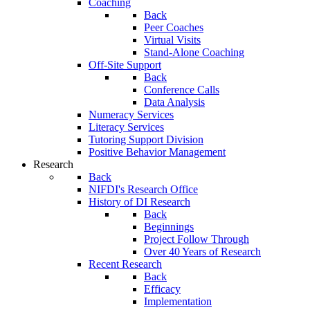
Coaching
Back
Peer Coaches
Virtual Visits
Stand-Alone Coaching
Off-Site Support
Back
Conference Calls
Data Analysis
Numeracy Services
Literacy Services
Tutoring Support Division
Positive Behavior Management
Research
Back
NIFDI's Research Office
History of DI Research
Back
Beginnings
Project Follow Through
Over 40 Years of Research
Recent Research
Back
Efficacy
Implementation