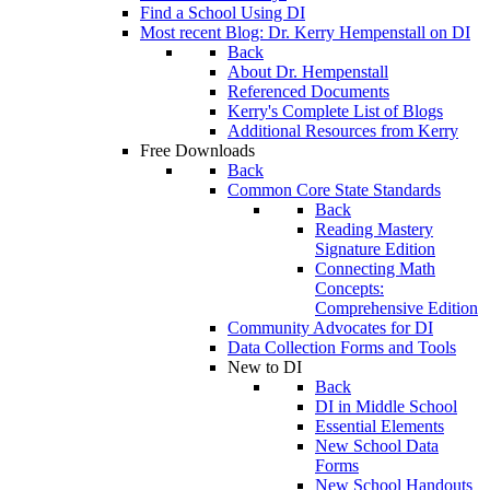
Find a School Using DI
Most recent Blog: Dr. Kerry Hempenstall on DI
Back
About Dr. Hempenstall
Referenced Documents
Kerry's Complete List of Blogs
Additional Resources from Kerry
Free Downloads
Back
Common Core State Standards
Back
Reading Mastery
Signature Edition
Connecting Math
Concepts:
Comprehensive Edition
Community Advocates for DI
Data Collection Forms and Tools
New to DI
Back
DI in Middle School
Essential Elements
New School Data
Forms
New School Handouts