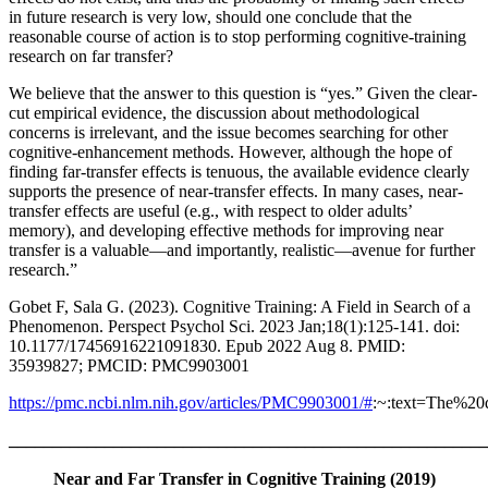
in future research is very low, should one conclude that the
reasonable course of action is to stop performing cognitive-training
research on far transfer?
We believe that the answer to this question is “yes.” Given the clear-
cut empirical evidence, the discussion about methodological
concerns is irrelevant, and the issue becomes searching for other
cognitive-enhancement methods. However, although the hope of
finding far-transfer effects is tenuous, the available evidence clearly
supports the presence of near-transfer effects. In many cases, near-
transfer effects are useful (e.g., with respect to older adults’
memory), and developing effective methods for improving near
transfer is a valuable—and importantly, realistic—avenue for further
research.”
Gobet F, Sala G. (2023). Cognitive Training: A Field in Search of a
Phenomenon. Perspect Psychol Sci. 2023 Jan;18(1):125-141. doi:
10.1177/17456916221091830. Epub 2022 Aug 8. PMID:
35939827; PMCID: PMC9903001
https://pmc.ncbi.nlm.nih.gov/articles/PMC9903001/#
:~:text=The%
_______________________________________________________
Near and Far Transfer in Cognitive Training (2019)