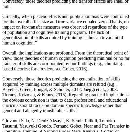
Conversely, those theories predicting the transfer effects are small or
null.
Crucially, when placebo effects and publication bias were controlled
for, the overall effect size and true variance equaled zero. That is, no
impact on far-transfer measures was observed regardless of the type
of population and cognitive-training program. The lack of
generalization of skills acquired by training is thus an invariant of
human cognition.”
Overall, the implications are profound. From the theoretical point of
view, those theories of human cognition predicting minimal or no far
transfer of skills are corroborated by our findings (e.g., chunking-
based theories; for a review, see Gobet, 2016).
Conversely, those theories predicting the generalization of skills
acquired by training across multiple domains are refuted (e.g.,
Bavelier, Green, Pouget, & Schrater, 2012; Jaeggi et al., 2008;
Tierney, Krizman, & Kraus, 2015). Regarding practical implications,
the obvious conclusion is that, to date, professional and educational
curricula should focus on domain-specific knowledge rather than
general and allegedly transferable skills.”
Giovanni Sala, N. Deniz Aksayli, K. Semir Tatlidil, Tomoko
Tatsumi, Yasuyuki Gondo, Fernand Gobet; Near and Far Transfer in
Cognitive Training: A Second-Order Meta-Analysis.
Collabra: