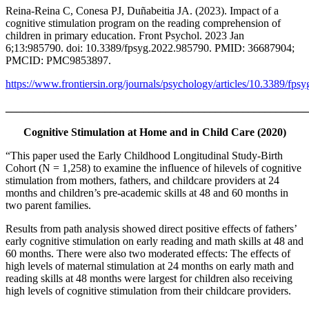
Reina-Reina C, Conesa PJ, Duñabeitia JA. (2023). Impact of a
cognitive stimulation program on the reading comprehension of
children in primary education. Front Psychol. 2023 Jan
6;13:985790. doi: 10.3389/fpsyg.2022.985790. PMID: 36687904;
PMCID: PMC9853897.
https://www.frontiersin.org/journals/psychology/articles/10.3389/fps
_______________________________________________________
Cognitive Stimulation at Home and in Child Care (2020)
“This paper used the Early Childhood Longitudinal Study-Birth
Cohort (N = 1,258) to examine the influence of hilevels of cognitive
stimulation from mothers, fathers, and childcare providers at 24
months and children’s pre-academic skills at 48 and 60 months in
two parent families.
Results from path analysis showed direct positive effects of fathers’
early cognitive stimulation on early reading and math skills at 48 and
60 months. There were also two moderated effects: The effects of
high levels of maternal stimulation at 24 months on early math and
reading skills at 48 months were largest for children also receiving
high levels of cognitive stimulation from their childcare providers.