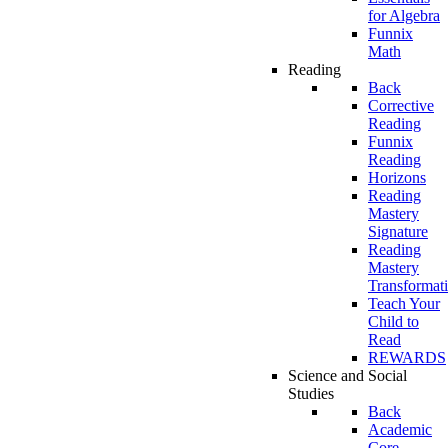
for Algebra
Funnix
Math
Reading
Back
Corrective
Reading
Funnix
Reading
Horizons
Reading
Mastery
Signature
Reading
Mastery
Transformat
Teach Your
Child to
Read
REWARDS
Science and Social
Studies
Back
Academic
Core