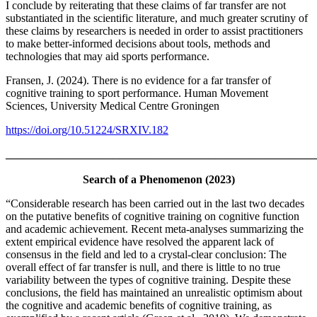
I conclude by reiterating that these claims of far transfer are not
substantiated in the scientific literature, and much greater scrutiny of
these claims by researchers is needed in order to assist practitioners
to make better-informed decisions about tools, methods and
technologies that may aid sports performance.
Fransen, J. (2024). There is no evidence for a far transfer of
cognitive training to sport performance. Human Movement
Sciences, University Medical Centre Groningen
https://doi.org/10.51224/SRXIV.182
_______________________________________________________
Search of a Phenomenon (2023)
“Considerable research has been carried out in the last two decades
on the putative benefits of cognitive training on cognitive function
and academic achievement. Recent meta-analyses summarizing the
extent empirical evidence have resolved the apparent lack of
consensus in the field and led to a crystal-clear conclusion: The
overall effect of far transfer is null, and there is little to no true
variability between the types of cognitive training. Despite these
conclusions, the field has maintained an unrealistic optimism about
the cognitive and academic benefits of cognitive training, as