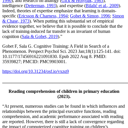
1990
), and research on analogy (
Gick & Holyoak, 1983
),
intelligence (
Detterman, 1993
), and expertise (
Bilalić et al., 2009
).
Indeed, theories of expertise emphasize that learning is domain-
specific (
Ericsson & Charness, 1994
;
Gobet & Simon, 1996
;
Simon
& Chase, 1973
). When putting this substantial set of empirical
evidence together, we believe that it is possible to conclude that the
lack of training-induced far transfer is an invariant of human
cognition (
Sala & Gobet, 2019
).”
Gobet F, Sala G. Cognitive Training: A Field in Search of a
Phenomenon. Perspect Psychol Sci. 2023 Jan;18(1):125-141. doi:
10.1177/17456916221091830. Epub 2022 Aug 8. PMID:
35939827; PMCID: PMC9903001.
https://doi.org/10.31234/osf.io/vxzq9
_______________________________________________________
Reading comprehension of children in primary education
(2023).
“At present, numerous studies can be found in which influences and
relationships between the principal executive functions, reading
comprehension, and academic performance associated with reading
are reported. However, there is still a lack of convergence regarding
the impact of computerized cognitive training on children’s