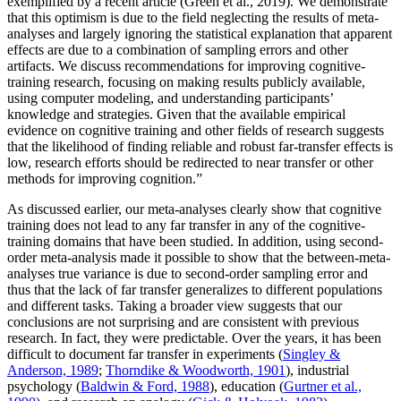
exemplified by a recent article (Green et al., 2019). We demonstrate
that this optimism is due to the field neglecting the results of meta-
analyses and largely ignoring the statistical explanation that apparent
effects are due to a combination of sampling errors and other
artifacts. We discuss recommendations for improving cognitive-
training research, focusing on making results publicly available,
using computer modeling, and understanding participants’
knowledge and strategies. Given that the available empirical
evidence on cognitive training and other fields of research suggests
that the likelihood of finding reliable and robust far-transfer effects is
low, research efforts should be redirected to near transfer or other
methods for improving cognition.”
As discussed earlier, our meta-analyses clearly show that cognitive
training does not lead to any far transfer in any of the cognitive-
training domains that have been studied. In addition, using second-
order meta-analysis made it possible to show that the between-meta-
analyses true variance is due to second-order sampling error and
thus that the lack of far transfer generalizes to different populations
and different tasks. Taking a broader view suggests that our
conclusions are not surprising and are consistent with previous
research. In fact, they were predictable. Over the years, it has been
difficult to document far transfer in experiments (
Singley &
Anderson, 1989
;
Thorndike & Woodworth, 1901
), industrial
psychology (
Baldwin & Ford, 1988
), education (
Gurtner et al.,