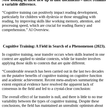
a variable difference.
“Cognitive training can positively impact reading development,
particularly for children with dyslexia or those struggling with
reading, by improving skills like working memory, attention, and
processing speed, which are crucial for reading fluency and
comprehension.” AI Overview.
Cognitive Training: A Field in Search of a Phenomenon
(2023).
In cognitive training, near transfer occurs when skills learned in one
context are applied to similar contexts, while far transfer involves
applying those skills to contexts that are quite different.
“Considerable research has been carried out in the last two decades
on the putative benefits of cognitive training on cognitive function
and academic achievement. Recent meta-analyses summarizing the
extent empirical evidence have resolved the apparent lack of
consensus in the field and led to a crystal-clear conclusion:
The overall effect of far transfer is null, and there is little to no true
variability between the types of cognitive training. Despite these
conclusions, the field has maintained an unrealistic optimism about