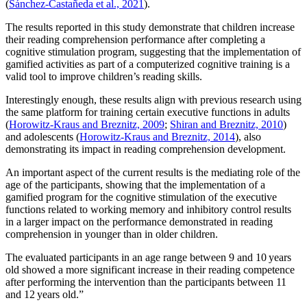
(
Sánchez-Castañeda et al., 2021
).
The results reported in this study demonstrate that children increase
their reading comprehension performance after completing a
cognitive stimulation program, suggesting that the implementation of
gamified activities as part of a computerized cognitive training is a
valid tool to improve children’s reading skills.
Interestingly enough, these results align with previous research using
the same platform for training certain executive functions in adults
(
Horowitz-Kraus and Breznitz, 2009
;
Shiran and Breznitz, 2010
)
and adolescents (
Horowitz-Kraus and Breznitz, 2014
), also
demonstrating its impact in reading comprehension development.
An important aspect of the current results is the mediating role of the
age of the participants, showing that the implementation of a
gamified program for the cognitive stimulation of the executive
functions related to working memory and inhibitory control results
in a larger impact on the performance demonstrated in reading
comprehension in younger than in older children.
The evaluated participants in an age range between 9 and 10 years
old showed a more significant increase in their reading competence
after performing the intervention than the participants between 11
and 12 years old.”