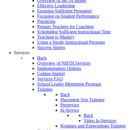
Overview of the DI Model
Effective Leadership
Ensuring Sufficient Personnel
Focusing on Student Performance
Practicing
Prepare Teachers for Coaching
Scheduling Sufficient Instructional Time
Teaching to Mastery
Using a Single Instructional Program
Success Stories
Services
Back
Overview of NIFDI Services
Implementation Options
Getting Started
Services FAQ
School Leader Mentoring Program
Training
Back
Placement Test Training
Preservice
In-Service
Back
Video In-Services
Routines and Expectations Training