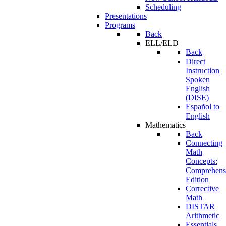
Scheduling
Presentations
Programs
Back
ELL/ELD
Back
Direct
Instruction
Spoken
English
(DISE)
Español to
English
Mathematics
Back
Connecting
Math
Concepts:
Comprehens
Edition
Corrective
Math
DISTAR
Arithmetic
Essentials