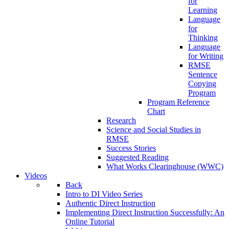
for
Learning
Language
for
Thinking
Language
for Writing
RMSE
Sentence
Copying
Program
Program Reference
Chart
Research
Science and Social Studies in
RMSE
Success Stories
Suggested Reading
What Works Clearinghouse (WWC)
Videos
Back
Intro to DI Video Series
Authentic Direct Instruction
Implementing Direct Instruction Successfully: An
Online Tutorial