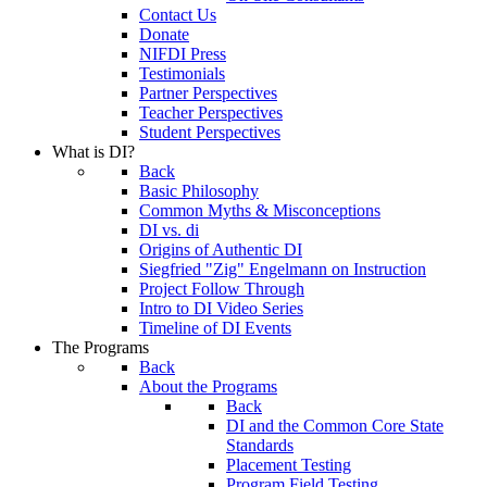
Contact Us
Donate
NIFDI Press
Testimonials
Partner Perspectives
Teacher Perspectives
Student Perspectives
What is DI?
Back
Basic Philosophy
Common Myths & Misconceptions
DI vs. di
Origins of Authentic DI
Siegfried "Zig" Engelmann on Instruction
Project Follow Through
Intro to DI Video Series
Timeline of DI Events
The Programs
Back
About the Programs
Back
DI and the Common Core State
Standards
Placement Testing
Program Field Testing