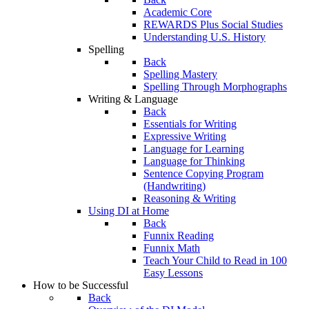
Academic Core
REWARDS Plus Social Studies
Understanding U.S. History
Spelling
Back
Spelling Mastery
Spelling Through Morphographs
Writing & Language
Back
Essentials for Writing
Expressive Writing
Language for Learning
Language for Thinking
Sentence Copying Program
(Handwriting)
Reasoning & Writing
Using DI at Home
Back
Funnix Reading
Funnix Math
Teach Your Child to Read in 100
Easy Lessons
How to be Successful
Back