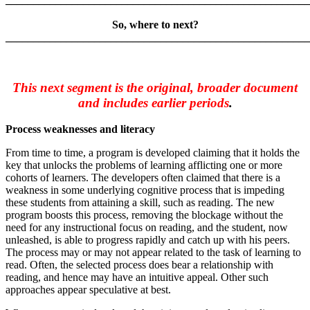
So, where to next?
_______________________________________________________
This next segment is the original, broader document
and includes earlier periods
.
Process weaknesses and literacy
From time to time, a program is developed claiming that it holds the
key that unlocks the problems of learning afflicting one or more
cohorts of learners. The developers often claimed that there is a
weakness in some underlying cognitive process that is impeding
these students from attaining a skill, such as reading. The new
program boosts this process, removing the blockage without the
need for any instructional focus on reading, and the student, now
unleashed, is able to progress rapidly and catch up with his peers.
The process may or may not appear related to the task of learning to
read. Often, the selected process does bear a relationship with
reading, and hence may have an intuitive appeal. Other such
approaches appear speculative at best.