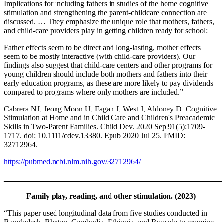
Implications for including fathers in studies of the home cognitive
stimulation and strengthening the parent-childcare connection are
discussed. … They emphasize the unique role that mothers, fathers,
and child-care providers play in getting children ready for school:
Father effects seem to be direct and long-lasting, mother effects
seem to be mostly interactive (with child-care providers). Our
findings also suggest that child-care centers and other programs for
young children should include both mothers and fathers into their
early education programs, as these are more likely to pay dividends
compared to programs where only mothers are included.”
Cabrera NJ, Jeong Moon U, Fagan J, West J, Aldoney D. Cognitive
Stimulation at Home and in Child Care and Children's Preacademic
Skills in Two-Parent Families. Child Dev. 2020 Sep;91(5):1709-
1717. doi: 10.1111/cdev.13380. Epub 2020 Jul 25. PMID:
32712964.
https://pubmed.ncbi.nlm.nih.gov/32712964/
_______________________________________________________
Family play, reading, and other stimulation. (2023)
“This paper used longitudinal data from five studies conducted in
Bangladesh, Bhutan, Cambodia, Ethiopia, and Rwanda to examine