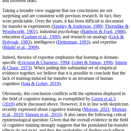
and different tasks.
Taking a broader view suggests that our conclusions are not
surprising and are consistent with previous research. In fact, they
were predictable. Over the years, it has been difficult to document
far transfer in experiments (
Singley & Anderson, 1989
;
Thorndike &
Woodworth, 1901
), industrial psychology (
Baldwin & Ford, 1988
),
education (
Gurtner et al., 1990
), and research on analogy (
Gick &
Holyoak, 1983
), intelligence (
Detterman, 1993
), and expertise
(
Bilalić et al., 2009
).
Indeed, theories of expertise emphasize that learning is domain-
specific (
Ericsson & Charness, 1994
;
Gobet & Simon, 1996
;
Simon
& Chase, 1973
). When putting this substantial set of empirical
evidence together, we believe that it is possible to conclude that the
lack of training-induced far transfer is an invariant of human
cognition (
Sala & Gobet, 2019
).
Obviously, this conclusion conflicts with the optimism displayed in
the field of cognitive training, as exemplified by
Green et al.’s
(2019)
article discussed above. However, it is in line with skepticism
recently expressed about cognitive training (
Moreau, 2021
;
Moreau
et al., 2019
;
Simons et al., 2016
). It also raises the following critical
epistemological question: Given that the overall evidence in the field
of cognitive training strongly suggests that the postulated far-transfer
effects do not exist, and thus the probability of finding such effects