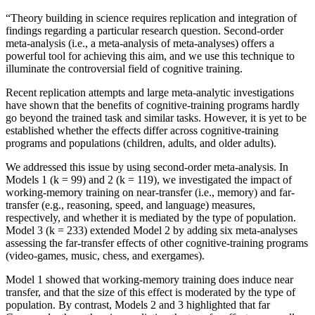
“Theory building in science requires replication and integration of
findings regarding a particular research question. Second-order
meta-analysis (i.e., a meta-analysis of meta-analyses) offers a
powerful tool for achieving this aim, and we use this technique to
illuminate the controversial field of cognitive training.
Recent replication attempts and large meta-analytic investigations
have shown that the benefits of cognitive-training programs hardly
go beyond the trained task and similar tasks. However, it is yet to be
established whether the effects differ across cognitive-training
programs and populations (children, adults, and older adults).
We addressed this issue by using second-order meta-analysis. In
Models 1 (k = 99) and 2 (k = 119), we investigated the impact of
working-memory training on near-transfer (i.e., memory) and far-
transfer (e.g., reasoning, speed, and language) measures,
respectively, and whether it is mediated by the type of population.
Model 3 (k = 233) extended Model 2 by adding six meta-analyses
assessing the far-transfer effects of other cognitive-training programs
(video-games, music, chess, and exergames).
Model 1 showed that working-memory training does induce near
transfer, and that the size of this effect is moderated by the type of
population. By contrast, Models 2 and 3 highlighted that far