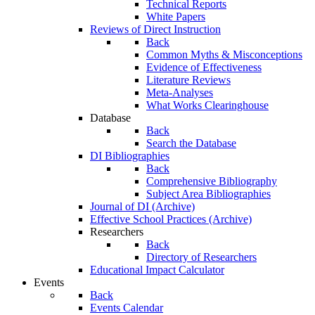
Technical Reports
White Papers
Reviews of Direct Instruction
Back
Common Myths & Misconceptions
Evidence of Effectiveness
Literature Reviews
Meta-Analyses
What Works Clearinghouse
Database
Back
Search the Database
DI Bibliographies
Back
Comprehensive Bibliography
Subject Area Bibliographies
Journal of DI (Archive)
Effective School Practices (Archive)
Researchers
Back
Directory of Researchers
Educational Impact Calculator
Events
Back
Events Calendar