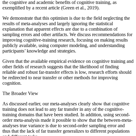
the cognitive and academic benefits of cognitive training, as
exemplified by a recent article (Green et al., 2019).
We demonstrate that this optimism is due to the field neglecting the
results of meta-analyses and largely ignoring the statistical
explanation that apparent effects are due to a combination of
sampling errors and other artifacts. We discuss recommendations for
improving cognitive-training research, focusing on making results
publicly available, using computer modeling, and understanding
participants’ knowledge and strategies.
Given that the available empirical evidence on cognitive training and
other fields of research suggests that the likelihood of finding
reliable and robust far-transfer effects is low, research efforts should
be redirected to near transfer or other methods for improving
cognition.
The Broader View
As discussed earlier, our meta-analyses clearly show that cognitive
training does not lead to any far transfer in any of the cognitive-
training domains that have been studied. In addition, using second-
order meta-analysis made it possible to show that the between-meta-
analyses true variance is due to second-order sampling error and
thus that the lack of far transfer generalizes to different populations