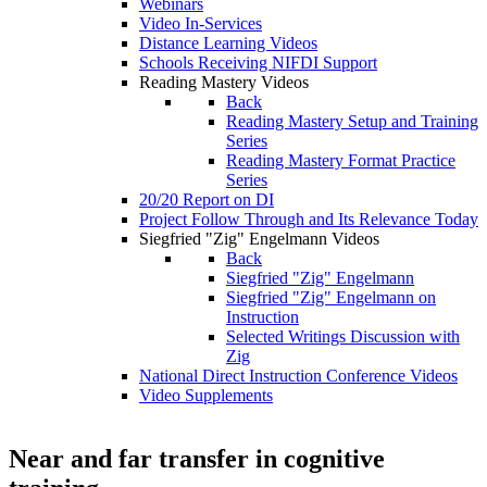
Webinars
Video In-Services
Distance Learning Videos
Schools Receiving NIFDI Support
Reading Mastery Videos
Back
Reading Mastery Setup and Training
Series
Reading Mastery Format Practice
Series
20/20 Report on DI
Project Follow Through and Its Relevance Today
Siegfried "Zig" Engelmann Videos
Back
Siegfried "Zig" Engelmann
Siegfried "Zig" Engelmann on
Instruction
Selected Writings Discussion with
Zig
National Direct Instruction Conference Videos
Video Supplements
Near and far transfer in cognitive