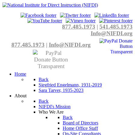
877.485.1973
|
541.485.1973
Info@NIFDI.org
877.485.1973
|
Info@NIFDI.org
Home
Back
Siegfried Engelmann, 1931-2019
Sara Tarver, 1935-2023
About
Back
NIFDI's Mission
Who We Are
Back
Board of Directors
Home Office Staff
On-Site Consultants