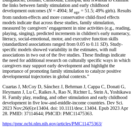
the links between family stimulation and early childhood
development outcomes (
N
= 4904;
M
= 51.5; 49% girls). Results
age
from random‐effects and more conservative child‐fixed effects
models indicate that across these studies, family stimulation,
measured by caregivers’ engagement in nine activities (e.g., reading,
playing, singing), predicted increments in children's early numeracy,
literacy, social‐emotional, motor, and executive function skills
(standardized associations ranged from 0.05 to 0.11
SD
). Study‐
specific models showed variability in the estimates, with null
associations in two out of the five studies. These findings indicate
the need for additional research on culturally specific ways in which
caregivers may support early development and highlight the
importance of promoting family stimulation to catalyze positive
developmental trajectories in global contexts.”
Cuartas J, McCoy D, Sánchez J, Behrman J, Cappa C, Donati G,
Heymann J, Lu C, Raikes A, Rao N, Richter L, Stein A, Yoshikawa
H. Family play, reading, and other stimulation and early childhood
development in five low-and-middle-income countries. Dev Sci.
2023 Nov;26(6):e13404. doi: 10.1111/desc.13404. Epub 2023 Apr
28. PMID: 37114644; PMCID: PMC11475363.
https://pmc.ncbi.nlm.nih.gov/articles/PMC11475363/
_______________________________________________________