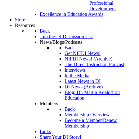
Professional
Development
Excellence in Education Awards
Store
Resources
Back
Join the DI Discussion List
News/Blogs/Podcasts
Back
Get NIFDI News!
NIFDI News! (Archive)
The Direct Instruction Podcast
Interviews
In the Media
Latest News in DI
DI News (Archive)
Blog: Dr. Martin Kozloff on
Education
Members
Back
Membership Overview
Become a Member/Renew
Membership
Links
Share Your DI Story!