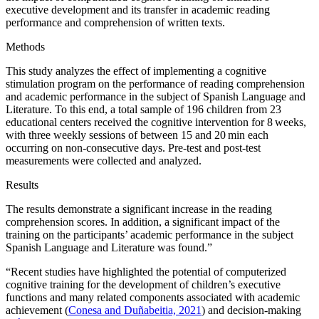
executive development and its transfer in academic reading
performance and comprehension of written texts.
Methods
This study analyzes the effect of implementing a cognitive
stimulation program on the performance of reading comprehension
and academic performance in the subject of Spanish Language and
Literature. To this end, a total sample of 196 children from 23
educational centers received the cognitive intervention for 8 weeks,
with three weekly sessions of between 15 and 20 min each
occurring on non-consecutive days. Pre-test and post-test
measurements were collected and analyzed.
Results
The results demonstrate a significant increase in the reading
comprehension scores. In addition, a significant impact of the
training on the participants’ academic performance in the subject
Spanish Language and Literature was found.”
“Recent studies have highlighted the potential of computerized
cognitive training for the development of children’s executive
functions and many related components associated with academic
achievement (
Conesa and Duñabeitia, 2021
) and decision-making