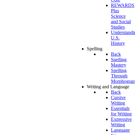
REWARDS
Plus
Science
and Social
Studies
Understandi
U.S.
History
Spelling
Back
Spelling
Mastery
Spelling
Through
Morphograp
Writing and Language
Back
Cursive
Writing
Essentials
for Writing
Expressive
Writing
Language