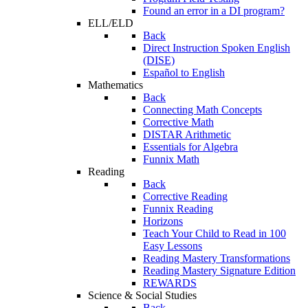
Found an error in a DI program?
ELL/ELD
Back
Direct Instruction Spoken English
(DISE)
Español to English
Mathematics
Back
Connecting Math Concepts
Corrective Math
DISTAR Arithmetic
Essentials for Algebra
Funnix Math
Reading
Back
Corrective Reading
Funnix Reading
Horizons
Teach Your Child to Read in 100
Easy Lessons
Reading Mastery Transformations
Reading Mastery Signature Edition
REWARDS
Science & Social Studies
Back