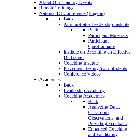
About Our Training Events
Remote Trainings
National DI Conference (Eugene)
Back
Administrator Leadership Institute
Back
Participant Materials
Participant
Questionnaire
Institute on Becoming an Effective
DI Trainer
Coaching Institute
Placement Testing Your Students
Conference Videos
Academies
Back
Leadership Academy
Coaching Academies
Back
Analyzing Data,
Classroom
Observations, and
Providing Feedback
Enhanced Coaching
and Facilitating