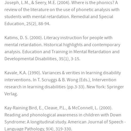
Joseph, L.M., & Seery, M.E. (2004). Where is the phonics? A
review of the literature on the use of phonetic analysis with
students with mental retardation. Remedial and Special
Education, 25(2), 88-94.
Katims, D. S. (2000). Literacy instruction for people with
mental retardation. Historical highlights and contemporary
analysis. Education and Training in Mental Retardation and
Developmental Disabilities, 35(1), 3-15.
Kavale, K.A. (1990). Variances & verities in learning disability
interventions. In T. Scruggs & B. Wong (Eds.), Intervention
research in learning disabilities (pp.3-33). New York: Springer
Verlag.
Kay-Raining Bird, E., Cleave, P.L., & McConnell, L. (2000).
Reading and phonological awareness in children with Down
Syndrome: A longitudinal study. American Journal of Speech -
Language Pathology, 9(4), 319-330.