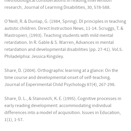
methodological considerations in reading intervention
research, Journal of Learning Disabilities, 30, 578-588.
O'Neill, R. & Dunlap, G. (1984, Spring). DI principles in teaching
autistic children. Direct Instruction News, 11-14. Scruggs, T. &
Mastropieri, (1993). Teaching students with mild mental
retardation. In R. Gable & S. Warren, Advances in mental
retardation and developmental disabilities (pp. 27-41). Vol.5.
Philadelphia: Jessica Kingsley.
Share, D. (2004). Orthographic learning at a glance: On the
time course and developmental onset of self-teaching.
Journal of Experimental Child Psychology 87(4), 267-298.
Share, D. L., & Stanovich, K. E. (1995). Cognitive processes in
early reading development: accommodating individual
differences into a model of acquisition. Issues in Education,
1(1), 1-57.