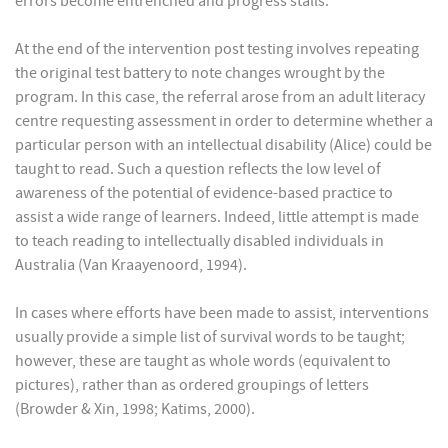
errors become entrenched and progress stalls.
At the end of the intervention post testing involves repeating
the original test battery to note changes wrought by the
program. In this case, the referral arose from an adult literacy
centre requesting assessment in order to determine whether a
particular person with an intellectual disability (Alice) could be
taught to read. Such a question reflects the low level of
awareness of the potential of evidence-based practice to
assist a wide range of learners. Indeed, little attempt is made
to teach reading to intellectually disabled individuals in
Australia (Van Kraayenoord, 1994).
In cases where efforts have been made to assist, interventions
usually provide a simple list of survival words to be taught;
however, these are taught as whole words (equivalent to
pictures), rather than as ordered groupings of letters
(Browder & Xin, 1998; Katims, 2000).