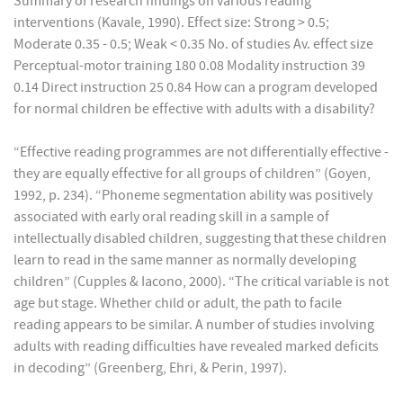
Summary of research findings on various reading
interventions (Kavale, 1990). Effect size: Strong > 0.5;
Moderate 0.35 - 0.5; Weak < 0.35 No. of studies Av. effect size
Perceptual-motor training 180 0.08 Modality instruction 39
0.14 Direct instruction 25 0.84 How can a program developed
for normal children be effective with adults with a disability?
“Effective reading programmes are not differentially effective -
they are equally effective for all groups of children” (Goyen,
1992, p. 234). “Phoneme segmentation ability was positively
associated with early oral reading skill in a sample of
intellectually disabled children, suggesting that these children
learn to read in the same manner as normally developing
children” (Cupples & Iacono, 2000). “The critical variable is not
age but stage. Whether child or adult, the path to facile
reading appears to be similar. A number of studies involving
adults with reading difficulties have revealed marked deficits
in decoding” (Greenberg, Ehri, & Perin, 1997).