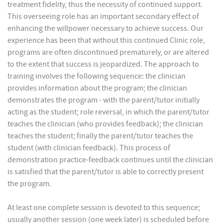
treatment fidelity, thus the necessity of continued support.
This overseeing role has an important secondary effect of
enhancing the willpower necessary to achieve success. Our
experience has been that without this continued Clinic role,
programs are often discontinued prematurely, or are altered
to the extent that success is jeopardized. The approach to
training involves the following sequence: the clinician
provides information about the program; the clinician
demonstrates the program - with the parent/tutor initially
acting as the student; role reversal, in which the parent/tutor
teaches the clinician (who provides feedback); the clinician
teaches the student; finally the parent/tutor teaches the
student (with clinician feedback). This process of
demonstration practice-feedback continues until the clinician
is satisfied that the parent/tutor is able to correctly present
the program.
At least one complete session is devoted to this sequence;
usually another session (one week later) is scheduled before