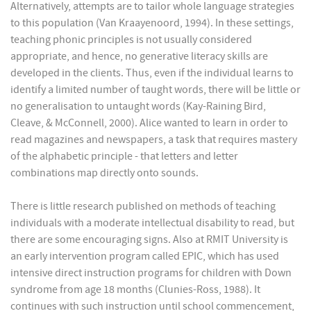
Alternatively, attempts are to tailor whole language strategies
to this population (Van Kraayenoord, 1994). In these settings,
teaching phonic principles is not usually considered
appropriate, and hence, no generative literacy skills are
developed in the clients. Thus, even if the individual learns to
identify a limited number of taught words, there will be little or
no generalisation to untaught words (Kay-Raining Bird,
Cleave, & McConnell, 2000). Alice wanted to learn in order to
read magazines and newspapers, a task that requires mastery
of the alphabetic principle - that letters and letter
combinations map directly onto sounds.
There is little research published on methods of teaching
individuals with a moderate intellectual disability to read, but
there are some encouraging signs. Also at RMIT University is
an early intervention program called EPIC, which has used
intensive direct instruction programs for children with Down
syndrome from age 18 months (Clunies-Ross, 1988). It
continues with such instruction until school commencement,