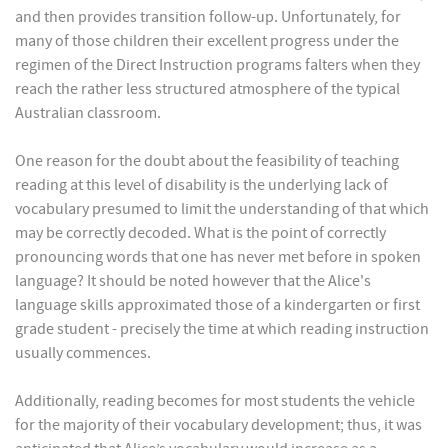
and then provides transition follow-up. Unfortunately, for
many of those children their excellent progress under the
regimen of the Direct Instruction programs falters when they
reach the rather less structured atmosphere of the typical
Australian classroom.
One reason for the doubt about the feasibility of teaching
reading at this level of disability is the underlying lack of
vocabulary presumed to limit the understanding of that which
may be correctly decoded. What is the point of correctly
pronouncing words that one has never met before in spoken
language? It should be noted however that the Alice's
language skills approximated those of a kindergarten or first
grade student - precisely the time at which reading instruction
usually commences.
Additionally, reading becomes for most students the vehicle
for the majority of their vocabulary development; thus, it was