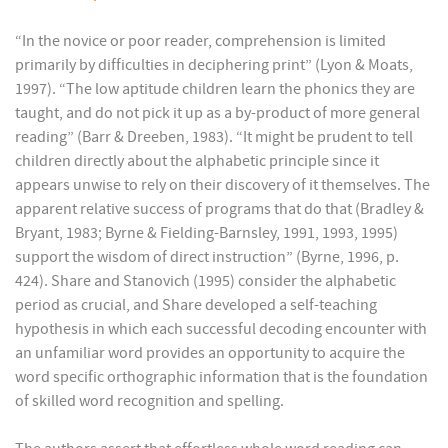
“In the novice or poor reader, comprehension is limited
primarily by difficulties in deciphering print” (Lyon & Moats,
1997). “The low aptitude children learn the phonics they are
taught, and do not pick it up as a by-product of more general
reading” (Barr & Dreeben, 1983). “It might be prudent to tell
children directly about the alphabetic principle since it
appears unwise to rely on their discovery of it themselves. The
apparent relative success of programs that do that (Bradley &
Bryant, 1983; Byrne & Fielding-Barnsley, 1991, 1993, 1995)
support the wisdom of direct instruction” (Byrne, 1996, p.
424). Share and Stanovich (1995) consider the alphabetic
period as crucial, and Share developed a self-teaching
hypothesis in which each successful decoding encounter with
an unfamiliar word provides an opportunity to acquire the
word specific orthographic information that is the foundation
of skilled word recognition and spelling.