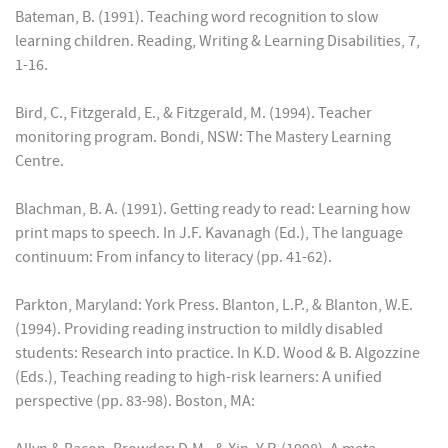
Bateman, B. (1991). Teaching word recognition to slow
learning children. Reading, Writing & Learning Disabilities, 7,
1-16.
Bird, C., Fitzgerald, E., & Fitzgerald, M. (1994). Teacher
monitoring program. Bondi, NSW: The Mastery Learning
Centre.
Blachman, B. A. (1991). Getting ready to read: Learning how
print maps to speech. In J.F. Kavanagh (Ed.), The language
continuum: From infancy to literacy (pp. 41-62).
Parkton, Maryland: York Press. Blanton, L.P., & Blanton, W.E.
(1994). Providing reading instruction to mildly disabled
students: Research into practice. In K.D. Wood & B. Algozzine
(Eds.), Teaching reading to high-risk learners: A unified
perspective (pp. 83-98). Boston, MA: