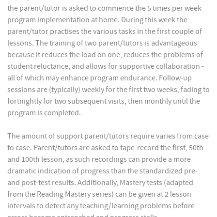
the parent/tutor is asked to commence the 5 times per week
program implementation at home. During this week the
parent/tutor practises the various tasks in the first couple of
lessons. The training of two parent/tutors is advantageous
because it reduces the load on one, reduces the problems of
student reluctance, and allows for supportive collaboration -
all of which may enhance program endurance. Follow-up
sessions are (typically) weekly for the first two weeks, fading to
fortnightly for two subsequent visits, then monthly until the
program is completed.
The amount of support parent/tutors require varies from case
to case. Parent/tutors are asked to tape-record the first, 50th
and 100th lesson, as such recordings can provide a more
dramatic indication of progress than the standardized pre-
and post-test results. Additionally, Mastery tests (adapted
from the Reading Mastery series) can be given at 2 lesson
intervals to detect any teaching/learning problems before