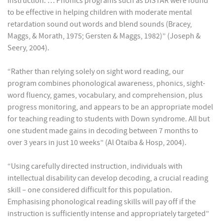
instruction. … Phonics programs such as DISTAR were found
to be effective in helping children with moderate mental
retardation sound out words and blend sounds (Bracey,
Maggs, & Morath, 1975; Gersten & Maggs, 1982)” (Joseph &
Seery, 2004).
“Rather than relying solely on sight word reading, our
program combines phonological awareness, phonics, sight-
word fluency, games, vocabulary, and comprehension, plus
progress monitoring, and appears to be an appropriate model
for teaching reading to students with Down syndrome. All but
one student made gains in decoding between 7 months to
over 3 years in just 10 weeks” (Al Otaiba & Hosp, 2004).
“Using carefully directed instruction, individuals with
intellectual disability can develop decoding, a crucial reading
skill – one considered difficult for this population.
Emphasising phonological reading skills will pay off if the
instruction is sufficiently intense and appropriately targeted”