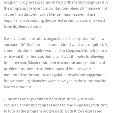
program progressed, some related to the terminology used in
the program. For example, continuous blends (mmmaaannn)
rather than discontinuous blends (mmm-aaa-nnn) are
important in promoting the correct pronunciation of a word
from its blended parts.
It was not until the tutors began to use the expression "slow
and smooth" that the client understood what was required. A
communication booklet was used to keep each tutor in touch
with what the other was doing, and was the vehicle allowing
for supervisor/Masters student discussion and resolution of
problems as they arose. Videotapes of lessons were
monitored by the author at regular intervals and suggestions
for overcoming obstacles were conveyed to the tutors via the
Masters student.
Outcomes were pleasing if hard won. Initially, lessons
required about six actual sessions to reach mastery (reducing
to four as the program progressed). Both tutors expressed