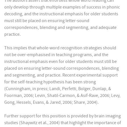
The authors assert that effortless whole word reading can
only develop through multiple examples of success in phonic
decoding, and the instructional emphasis for older students
must still be placed on ensuring letter-sound
correspondences, blending and segmenting, and adequate
practice.
This implies that whole-word recognition strategies should
not be over-emphasised in teaching programs, and the
instructional emphasis even for older students must still be
placed on ensuring letter-sound correspondences, blending
and segmenting, and practice. Recent experimental support
for the self-teaching hypothesis has been strong
(Cunningham, in press; Landi, Perfetti, Bolger, Dunlap, &
Foorman, 2006; Levin, Shatil-Carmon, & Asif-Rave, 2006; Levy,
Gong, Hessels, Evans, & Jared, 2006; Share, 2004).
Further support for this position is provided by brain imaging
studies (Shaywitz et al., 2004) that highlight the importance of