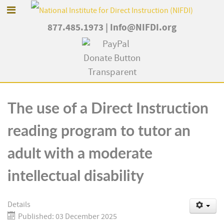
877.485.1973
|
Info@NIFDI.org
The use of a Direct Instruction
reading program to tutor an
adult with a moderate
intellectual disability
Details
Published: 03 December 2025