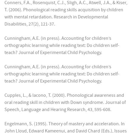
Conners, F.A., Rosenquist, C.J., Sligh, A.C., Atwell, J.A., & Kiser,
T. (2006). Phonological reading skills acquisition by children
with mental retardation. Research in Developmental
Disabilities, 27(2), 121-37.
Cunningham, A.E. (in press). Accounting for children’s
orthographic learning while reading text: Do children self-
teach? Journal of Experimental Child Psychology.
Cunningham, A.E. (in press). Accounting for children’s
orthographic learning while reading text: Do children self-
teach? Journal of Experimental Child Psychology.
Cupples, L., & Iacono, T. (2000). Phonological awareness and
oral reading skill in children with Down syndrome. Journal of
Speech, Language and Hearing Research, 43, 595-608.
Engelmann, S. (1995). Theory of mastery and acceleration. In
John Lloyd, Edward Kameenui, and David Chard (Eds.), Issues