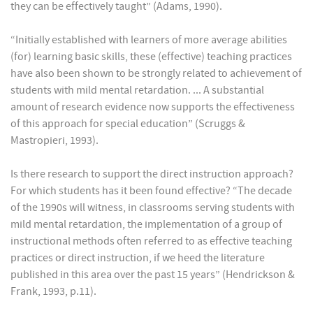
they can be effectively taught” (Adams, 1990).
“Initially established with learners of more average abilities
(for) learning basic skills, these (effective) teaching practices
have also been shown to be strongly related to achievement of
students with mild mental retardation. ... A substantial
amount of research evidence now supports the effectiveness
of this approach for special education” (Scruggs &
Mastropieri, 1993).
Is there research to support the direct instruction approach?
For which students has it been found effective? “The decade
of the 1990s will witness, in classrooms serving students with
mild mental retardation, the implementation of a group of
instructional methods often referred to as effective teaching
practices or direct instruction, if we heed the literature
published in this area over the past 15 years” (Hendrickson &
Frank, 1993, p.11).