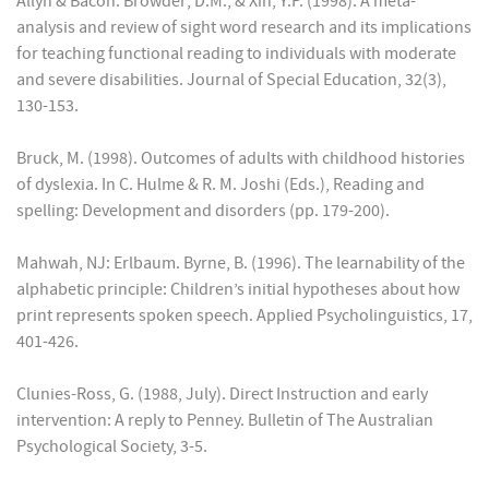
Allyn & Bacon. Browder; D.M., & Xin, Y.P. (1998). A meta-
analysis and review of sight word research and its implications
for teaching functional reading to individuals with moderate
and severe disabilities. Journal of Special Education, 32(3),
130-153.
Bruck, M. (1998). Outcomes of adults with childhood histories
of dyslexia. In C. Hulme & R. M. Joshi (Eds.), Reading and
spelling: Development and disorders (pp. 179-200).
Mahwah, NJ: Erlbaum. Byrne, B. (1996). The learnability of the
alphabetic principle: Children’s initial hypotheses about how
print represents spoken speech. Applied Psycholinguistics, 17,
401-426.
Clunies-Ross, G. (1988, July). Direct Instruction and early
intervention: A reply to Penney. Bulletin of The Australian
Psychological Society, 3-5.