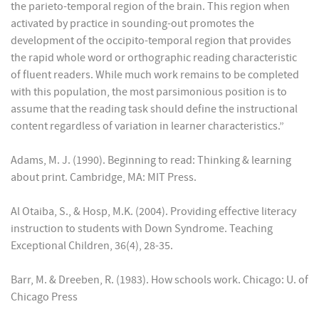
the parieto-temporal region of the brain. This region when
activated by practice in sounding-out promotes the
development of the occipito-temporal region that provides
the rapid whole word or orthographic reading characteristic
of fluent readers. While much work remains to be completed
with this population, the most parsimonious position is to
assume that the reading task should define the instructional
content regardless of variation in learner characteristics.”
Adams, M. J. (1990). Beginning to read: Thinking & learning
about print. Cambridge, MA: MIT Press.
Al Otaiba, S., & Hosp, M.K. (2004). Providing effective literacy
instruction to students with Down Syndrome. Teaching
Exceptional Children, 36(4), 28-35.
Barr, M. & Dreeben, R. (1983). How schools work. Chicago: U. of
Chicago Press