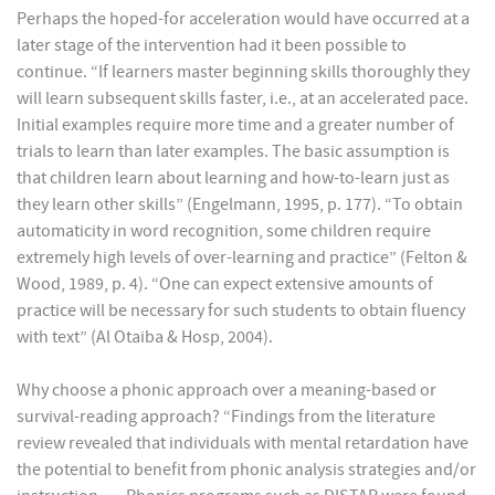
Perhaps the hoped-for acceleration would have occurred at a
later stage of the intervention had it been possible to
continue. “If learners master beginning skills thoroughly they
will learn subsequent skills faster, i.e., at an accelerated pace.
Initial examples require more time and a greater number of
trials to learn than later examples. The basic assumption is
that children learn about learning and how-to-learn just as
they learn other skills” (Engelmann, 1995, p. 177). “To obtain
automaticity in word recognition, some children require
extremely high levels of over-learning and practice” (Felton &
Wood, 1989, p. 4). “One can expect extensive amounts of
practice will be necessary for such students to obtain fluency
with text” (Al Otaiba & Hosp, 2004).
Why choose a phonic approach over a meaning-based or
survival-reading approach? “Findings from the literature
review revealed that individuals with mental retardation have
the potential to benefit from phonic analysis strategies and/or