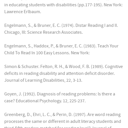
in educating students with disabilities (pp.177-195). New York:
Lawrence Erlbaum.
Engelmann, S., & Bruner, E. C. (1974). Distar Reading I and II.
Chicago, Ill: Science Research Associates.
Engelmann, S., Haddox, P., & Bruner, E. C. (1983). Teach Your
Child To Read In 100 Easy Lessons. New York:
Simon & Schuster. Felton, R. H., & Wood, F. B. (1989). Cognitive
deficits in reading disability and attention deficit disorder.
Journal of Learning Disabilities, 22, 3-13.
Goyen, J. (1992). Diagnosis of reading problems: Is there a
case? Educational Psychology. 12, 225-237.
Greenberg, D., Ehri, L. C., & Perin, D. (1997). Are word reading
processes the same or different in adult literacy students and