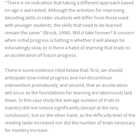
“There is no indication that taking a different approach based
on age is warranted. Although the activities for improving
decoding skills in older students will differ from those used
with younger students, the skills that need to be learned
remain the same” (Bruck, 1998). Will it take forever? A concern
when initial progress is halting is whether it will always be
infuriatingly slow, or is there a habit of learning that leads to
an acceleration of future progress.
There is some evidence cited below that: first, we should
anticipate slow initial progress and not discontinue
intervention prematurely; and second, that an acceleration
will occur as the foundations for learning are laboriously laid
down. In this case study the average number of trials to
mastery did not reduce significantly (except at the very
conclusion), but on the other hand, as the difficulty level of the
reading tasks increased nor did the number of trials necessary
for mastery increase.