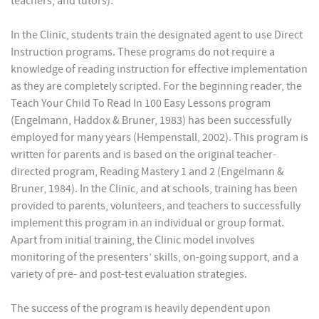
teachers, and tutors).
In the Clinic, students train the designated agent to use Direct
Instruction programs. These programs do not require a
knowledge of reading instruction for effective implementation
as they are completely scripted. For the beginning reader, the
Teach Your Child To Read In 100 Easy Lessons program
(Engelmann, Haddox & Bruner, 1983) has been successfully
employed for many years (Hempenstall, 2002). This program is
written for parents and is based on the original teacher-
directed program, Reading Mastery 1 and 2 (Engelmann &
Bruner, 1984). In the Clinic, and at schools, training has been
provided to parents, volunteers, and teachers to successfully
implement this program in an individual or group format.
Apart from initial training, the Clinic model involves
monitoring of the presenters’ skills, on-going support, and a
variety of pre- and post-test evaluation strategies.
The success of the program is heavily dependent upon