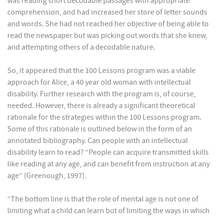
was reading short decodable passages with appropriate
comprehension, and had increased her store of letter sounds
and words. She had not reached her objective of being able to
read the newspaper but was picking out words that she knew,
and attempting others of a decodable nature.
So, it appeared that the 100 Lessons program was a viable
approach for Alice, a 40 year old woman with intellectual
disability. Further research with the program is, of course,
needed. However, there is already a significant theoretical
rationale for the strategies within the 100 Lessons program.
Some of this rationale is outlined below in the form of an
annotated bibliography. Can people with an intellectual
disability learn to read? “People can acquire transmitted skills
like reading at any age, and can benefit from instruction at any
age” (Greenough, 1997).
“The bottom line is that the role of mental age is not one of
limiting what a child can learn but of limiting the ways in which