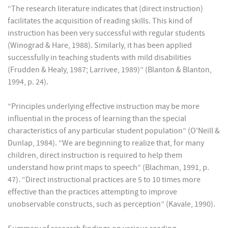
“The research literature indicates that (direct instruction)
facilitates the acquisition of reading skills. This kind of
instruction has been very successful with regular students
(Winograd & Hare, 1988). Similarly, it has been applied
successfully in teaching students with mild disabilities
(Frudden & Healy, 1987; Larrivee, 1989)” (Blanton & Blanton,
1994, p. 24).
“Principles underlying effective instruction may be more
influential in the process of learning than the special
characteristics of any particular student population” (O'Neill &
Dunlap, 1984). “We are beginning to realize that, for many
children, direct instruction is required to help them
understand how print maps to speech” (Blachman, 1991, p.
47). “Direct instructional practices are 5 to 10 times more
effective than the practices attempting to improve
unobservable constructs, such as perception” (Kavale, 1990).