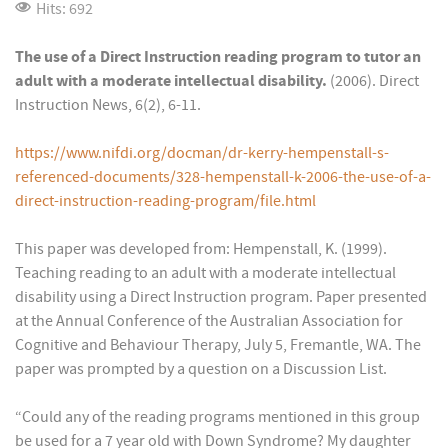
Hits: 692
The use of a Direct Instruction reading program to tutor an
adult with a moderate intellectual disability.
(2006). Direct
Instruction News, 6(2), 6-11.
https://www.nifdi.org/docman/dr-kerry-hempenstall-s-
referenced-documents/328-hempenstall-k-2006-the-use-of-a-
direct-instruction-reading-program/file.html
This paper was developed from: Hempenstall, K. (1999).
Teaching reading to an adult with a moderate intellectual
disability using a Direct Instruction program. Paper presented
at the Annual Conference of the Australian Association for
Cognitive and Behaviour Therapy, July 5, Fremantle, WA. The
paper was prompted by a question on a Discussion List.
“Could any of the reading programs mentioned in this group
be used for a 7 year old with Down Syndrome? My daughter