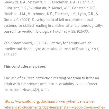
Shaywitz, B.A., Shaywitz, S.E., Blachman, B.A., Pugh K.R.,
Fulbright, R.K., Skudlarski, P., Mencl, W.E., Constable, R.T.,
Holahan, J.M., Marchione, K.E., Fletcher, J.M., Lyon, G.R., &
Gore, J.C. (2004). Development of left occipitotemporal
systems for skilled reading in children after a phonologically-
based intervention. Biological Psychiatry, 55, 926-33.
Van Kraayenoord, C. (1994). Literacy for adults with an
intellectual disability in Australia. Journal of Reading, 37(7),
608-610.
This concludes my paper:
The use of a Direct Instruction reading program to tutor an
adult with a moderate intellectual disability. (2006). Direct
Instruction News, 6(2), 6-11.
https://www.nifdi.org/docman/dr-kerry-hempenstall-s-
referenced-documents/328-hempenstall-k-2006-the-use-of-a-