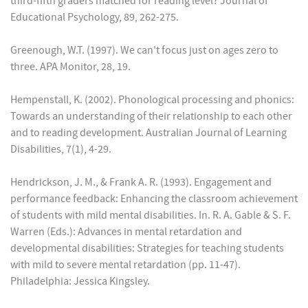
third-fifth graders matched for reading level? Journal of
Educational Psychology, 89, 262-275.
Greenough, W.T. (1997). We can't focus just on ages zero to
three. APA Monitor, 28, 19.
Hempenstall, K. (2002). Phonological processing and phonics:
Towards an understanding of their relationship to each other
and to reading development. Australian Journal of Learning
Disabilities, 7(1), 4-29.
Hendrickson, J. M., & Frank A. R. (1993). Engagement and
performance feedback: Enhancing the classroom achievement
of students with mild mental disabilities. In. R. A. Gable & S. F.
Warren (Eds.): Advances in mental retardation and
developmental disabilities: Strategies for teaching students
with mild to severe mental retardation (pp. 11-47).
Philadelphia: Jessica Kingsley.