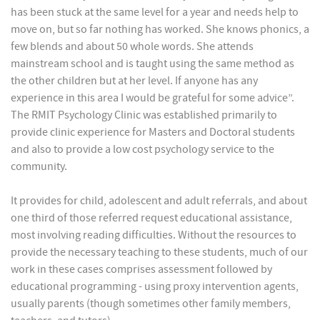
has been stuck at the same level for a year and needs help to
move on, but so far nothing has worked. She knows phonics, a
few blends and about 50 whole words. She attends
mainstream school and is taught using the same method as
the other children but at her level. If anyone has any
experience in this area I would be grateful for some advice”.
The RMIT Psychology Clinic was established primarily to
provide clinic experience for Masters and Doctoral students
and also to provide a low cost psychology service to the
community.
It provides for child, adolescent and adult referrals, and about
one third of those referred request educational assistance,
most involving reading difficulties. Without the resources to
provide the necessary teaching to these students, much of our
work in these cases comprises assessment followed by
educational programming - using proxy intervention agents,
usually parents (though sometimes other family members,