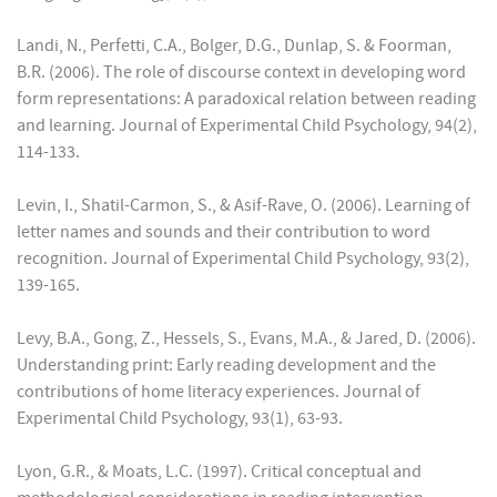
Landi, N., Perfetti, C.A., Bolger, D.G., Dunlap, S. & Foorman,
B.R. (2006). The role of discourse context in developing word
form representations: A paradoxical relation between reading
and learning. Journal of Experimental Child Psychology, 94(2),
114-133.
Levin, I., Shatil-Carmon, S., & Asif-Rave, O. (2006). Learning of
letter names and sounds and their contribution to word
recognition. Journal of Experimental Child Psychology, 93(2),
139-165.
Levy, B.A., Gong, Z., Hessels, S., Evans, M.A., & Jared, D. (2006).
Understanding print: Early reading development and the
contributions of home literacy experiences. Journal of
Experimental Child Psychology, 93(1), 63-93.
Lyon, G.R., & Moats, L.C. (1997). Critical conceptual and