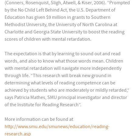
(Conners, Rosenquist, Sligh, Atwell, & Kiser, 2006). “Prompted
by the No Child Left Behind Act, the U.S. Department of
Education has given $9 million in grants to Southern
Methodist University, the University of North Carolina at
Charlotte and Georgia State University to boost the reading
scores of children with mental retardation.
The expectation is that by learning to sound out and read
words, and also to know what those words mean. Children
with mental retardation will navigate more independently
through life. “This research will break new ground in
determining what levels of reading competence can be
achieved by students who are moderately or mildly retarded,”
says Patricia Mathes, SMU principal investigator and director
of the Institute for Reading Research”.
More information can be found at
http://www.smu.edu/smunews/education/reading-
research.asp