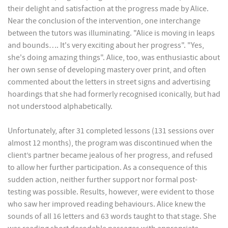
their delight and satisfaction at the progress made by Alice.
Near the conclusion of the intervention, one interchange
between the tutors was illuminating. "Alice is moving in leaps
and bounds…. It's very exciting about her progress". "Yes,
she's doing amazing things". Alice, too, was enthusiastic about
her own sense of developing mastery over print, and often
commented about the letters in street signs and advertising
hoardings that she had formerly recognised iconically, but had
not understood alphabetically.
Unfortunately, after 31 completed lessons (131 sessions over
almost 12 months), the program was discontinued when the
client’s partner became jealous of her progress, and refused
to allow her further participation. As a consequence of this
sudden action, neither further support nor formal post-
testing was possible. Results, however, were evident to those
who saw her improved reading behaviours. Alice knew the
sounds of all 16 letters and 63 words taught to that stage. She