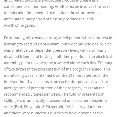
anticipated that Alice’s vocabulary would increase as a
consequence of her reading. Another issue involves the level
of determination needed to maintain the effort over an
anticipated long period of time to produce real and
worthwhile gains.
Fortunately, Alice was a strong willed person whose interest in
learning to read was not a whim, but a deeply held desire. She
was a relatively independent person - living with a similarly
disabled friend, and having a full-time position in an electrical
assembly plant to which she travelled alone each day. Training
of two tutors in the presentation of the program ensued, and
monitoring was maintained over the 12 month period of the
intervention. Two lessons from each tutor per week was the
average rate of presentation of the program, less than the
recommended 5 times per week. The tutors' presentation
skills grew dramatically as assessed on a teacher behaviour
scale (Bird, Fitzgerald & Fitzgerald, 1994) at regular intervals,
and there were numerous hurdles to be overcome as the