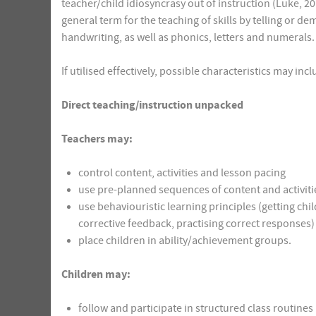
teacher/child idiosyncrasy out of instruction (Luke, 201
general term for the teaching of skills by telling or 
handwriting, as well as phonics, letters and numerals.
If utilised effectively, possible characteristics may inc
Direct teaching/instruction unpacked
Teachers may:
control content, activities and lesson pacing
use pre-planned sequences of content and activitie
use behaviouristic learning principles (getting chi
corrective feedback, practising correct responses)
place children in ability/achievement groups.
Children may:
follow and participate in structured class routines