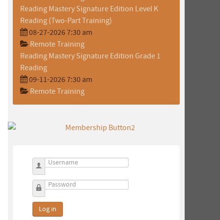
Reading Mastery Signature Edition Level K
Reading (Two-Part Training)
08-27-2026 7:30 am
Remote Training
Reading Mastery Signature Edition Grade 1
Reading
09-11-2026 7:30 am
Remote Training
Username
Password
Log in