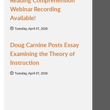
Reading Comprehension
Webinar Recording
Available!
Tuesday, April 07, 2026
Doug Carnine Posts Essay
Examining the Theory of
Instruction
Tuesday, April 07, 2026