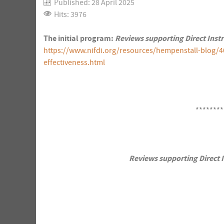
Published: 28 April 2025
Hits: 3976
The initial program:
Reviews supporting Direct Inst
https://www.nifdi.org/resources/hempenstall-blog/4
effectiveness.html
********
Reviews supporting Direct I