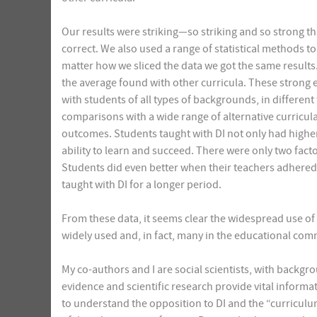
Our results were striking—so striking and so strong t
correct. We also used a range of statistical methods to
matter how we sliced the data we got the same results.
the average found with other curricula. These strong 
with students of all types of backgrounds, in different
comparisons with a wide range of alternative curricul
outcomes. Students taught with DI not only had highe
ability to learn and succeed. There were only two facto
Students did even better when their teachers adhered
taught with DI for a longer period.
From these data, it seems clear the widespread use of 
widely used and, in fact, many in the educational com
My co-authors and I are social scientists, with backgr
evidence and scientific research provide vital informati
to understand the opposition to DI and the “curricul