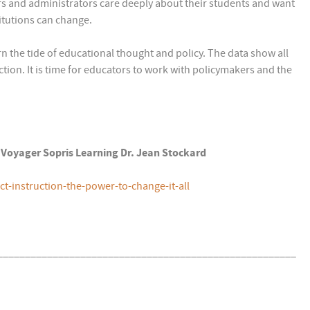
rs and administrators care deeply about their students and want
itutions can change.
rn the tide of educational thought and policy. The data show all
ction. It is time for educators to work with policymakers and the
4) Voyager Sopris Learning Dr. Jean Stockard
-instruction-the-power-to-change-it-all
______________________________________________________