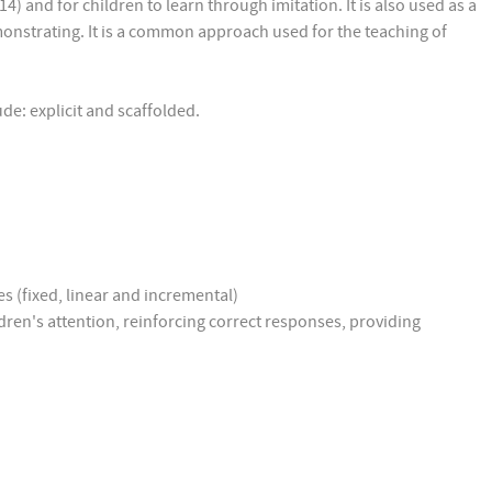
4) and for children to learn through imitation. It is also used as a
demonstrating. It is a common approach used for the teaching of
lude: explicit and scaffolded.
s (fixed, linear and incremental)
ldren's attention, reinforcing correct responses, providing