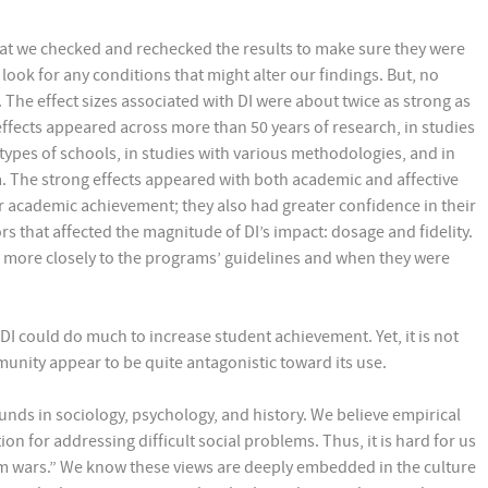
hat we checked and rechecked the results to make sure they were
 look for any conditions that might alter our findings. But, no
 The effect sizes associated with DI were about twice as strong as
effects appeared across more than 50 years of research, in studies
 types of schools, in studies with various methodologies, and in
a. The strong effects appeared with both academic and affective
r academic achievement; they also had greater confidence in their
rs that affected the magnitude of DI’s impact: dosage and fidelity.
 more closely to the programs’ guidelines and when they were
DI could do much to increase student achievement. Yet, it is not
munity appear to be quite antagonistic toward its use.
ounds in sociology, psychology, and history. We believe empirical
on for addressing difficult social problems. Thus, it is hard for us
um wars.” We know these views are deeply embedded in the culture