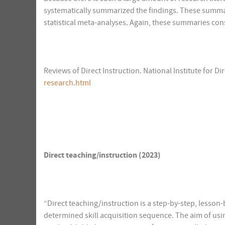
systematically summarized the findings. These summar
statistical meta-analyses. Again, these summaries consi
Reviews of Direct Instruction. National Institute for Dir
research.html
Direct teaching/instruction (2023)
“Direct teaching/instruction is a step-by-step, lesson
determined skill acquisition sequence. The aim of using