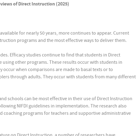
iews of Direct Instruction (2025)
available for nearly 50 years, more continues to appear. Current
struction programs and the most effective ways to deliver them.
des. Efficacy studies continue to find that students in Direct
e using other programs. These results occur with students in
ey occur when comparisons are made to basal texts or to
olers through adults. They occur with students from many different
d schools can be most effective in their use of Direct Instruction
llowing NIFDI guidelines in implementation. The research also
and coaching programs for teachers and supportive administrative
ature on Direct Instruction, a number of researchers have