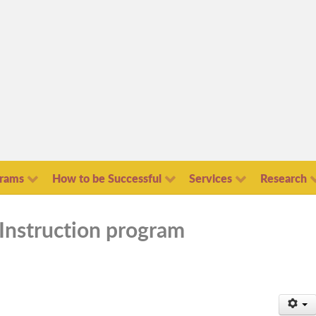
grams
How to be Successful
Services
Research
Instruction program