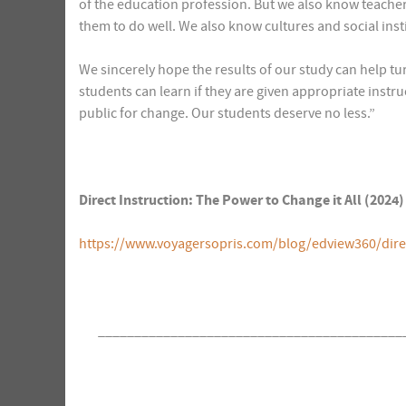
of the education profession. But we also know teache
them to do well. We also know cultures and social inst
We sincerely hope the results of our study can help tu
students can learn if they are given appropriate instru
public for change. Our students deserve no less.”
Direct Instruction: The Power to Change it All (202
https://www.voyagersopris.com/blog/edview360/direct
__________________________________________