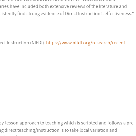
ies have included both extensive reviews of the literature and
stently find strong evidence of Direct Instruction’s effectiveness.”
ect Instruction (NIFDI).
https://www.nifdi.org/research/recent-
-by-lesson approach to teaching which is scripted and follows a pre-
 direct teaching/instruction is to take local variation and