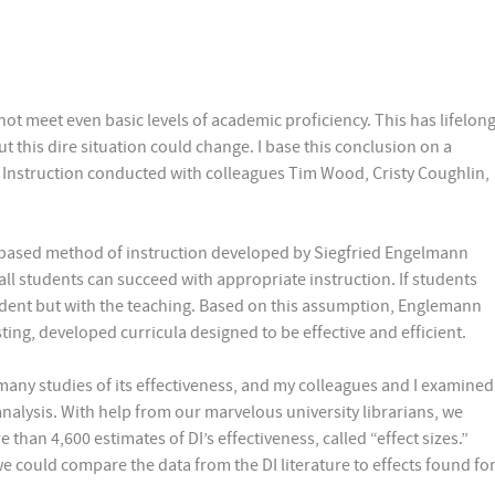
ot meet even basic levels of academic proficiency. This has lifelon
ut this dire situation could change. I base this conclusion on a
ct Instruction conducted with colleagues Tim Wood, Cristy Coughlin,
rch-based method of instruction developed by Siegfried Engelmann
all students can succeed with appropriate instruction. If students
tudent but with the teaching. Based on this assumption, Englemann
ting, developed curricula designed to be effective and efficient.
many studies of its effectiveness, and my colleagues and I examined
-analysis. With help from our marvelous university librarians, we
than 4,600 estimates of DI’s effectiveness, called “effect sizes.”
e could compare the data from the DI literature to effects found fo