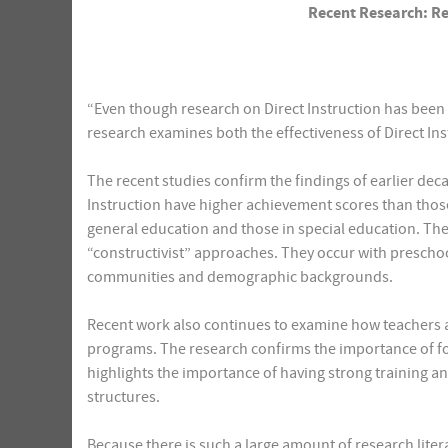
Recent Research: Rev
“Even though research on Direct Instruction has been 
research examines both the effectiveness of Direct In
The recent studies confirm the findings of earlier deca
Instruction have higher achievement scores than thos
general education and those in special education. Th
“constructivist” approaches. They occur with prescho
communities and demographic backgrounds.
Recent work also continues to examine how teachers an
programs. The research confirms the importance of fo
highlights the importance of having strong training 
structures.
Because there is such a large amount of research liter