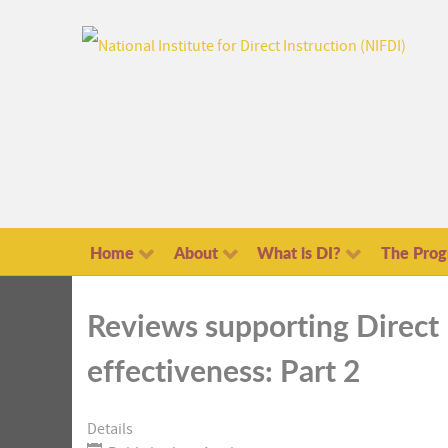
Home
About
What is DI?
The Pro
Reviews supporting Direct 
effectiveness: Part 2
Details