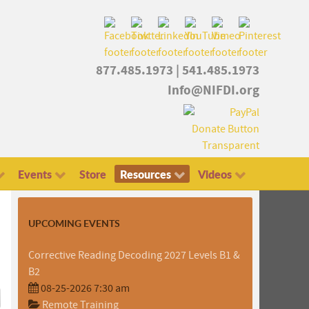
877.485.1973
|
541.485.1973
Info@NIFDI.org
Events
Store
Resources
Videos
UPCOMING EVENTS
Corrective Reading Decoding 2027 Levels B1 &
B2
08-25-2026 7:30 am
Remote Training