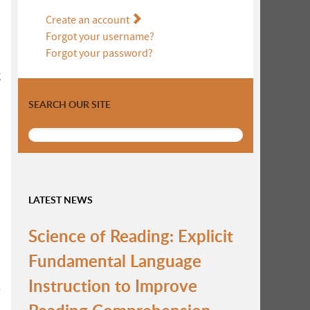
Create an account
Forgot your username?
Forgot your password?
g
SEARCH OUR SITE
LATEST NEWS
Science of Reading: Explicit
Fundamental Language
Instruction to Improve
r