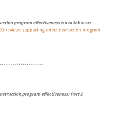
ruction program effectiveness
is available at:
03-reviews-supporting-direct-instruction-program-
*********************
nstruction program effectiveness: Part 2