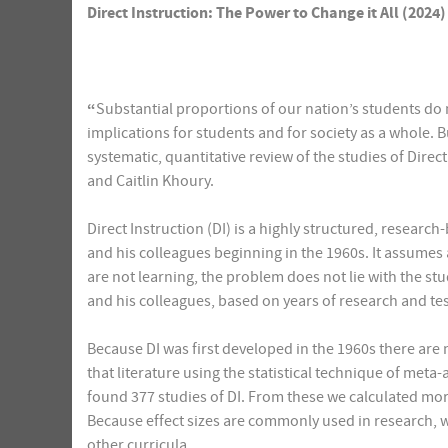
Direct Instruction: The Power to Change it All (2024)
“
Substantial proportions of our nation’s students do n
implications for students and for society as a whole. B
systematic, quantitative review of the studies of Dire
and Caitlin Khoury.
Direct Instruction (DI) is a highly structured, resea
and his colleagues beginning in the 1960s. It assumes 
are not learning, the problem does not lie with the s
and his colleagues, based on years of research and tes
Because DI was first developed in the 1960s there are 
that literature using the statistical technique of meta
found 377 studies of DI. From these we calculated more 
Because effect sizes are commonly used in research, w
other curricula.