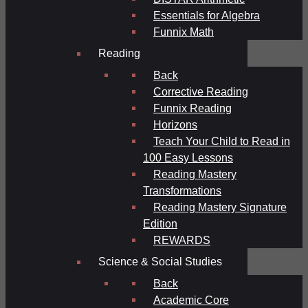
Essentials for Algebra
Funnix Math
Reading
Back
Corrective Reading
Funnix Reading
Horizons
Teach Your Child to Read in
100 Easy Lessons
Reading Mastery
Transformations
Reading Mastery Signature
Edition
REWARDS
Science & Social Studies
Back
Academic Core