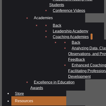
Students
Conference Videos
Academies
Back
Leadership Academy
Coaching Academies
Back
Analyzing Data, Cl
Observations, and Pro
Feedback
Enhanced Coaching
Facilitating Profession
Development
Excellence in Education
Awards
Store
Resources