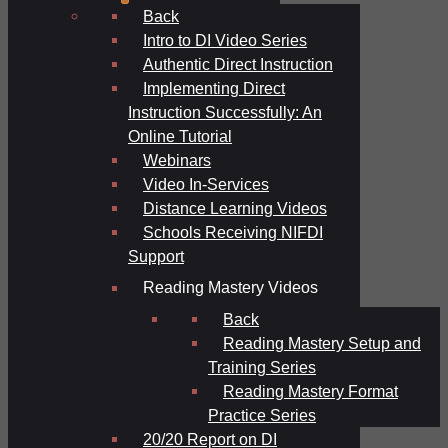
Back
Intro to DI Video Series
Authentic Direct Instruction
Implementing Direct
Instruction Successfully: An
Online Tutorial
Webinars
Video In-Services
Distance Learning Videos
Schools Receiving NIFDI
Support
Reading Mastery Videos
Back
Reading Mastery Setup and
Training Series
Reading Mastery Format
Practice Series
20/20 Report on DI