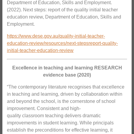
Department of Education, Skills and Employment.
(2022). Next steps: report of the quality initial teacher
education review, Department of Education, Skills and
Employment.
https://www.dese.gov.au/quality-initial-teacher-
education-review/resources/next-stepsreport-quality-
initial-teacher-education-review
Excellence in teaching and learning RESEARCH
evidence base (2020)
“The contemporary literature recognises that excellence
in teaching and learning, driven by collaboration within
and beyond the school, is the cornerstone of school
improvement. Consistent and high-
quality classroom teaching delivers dramatic
improvements in student learning. While principals
establish the preconditions for effective learning, it