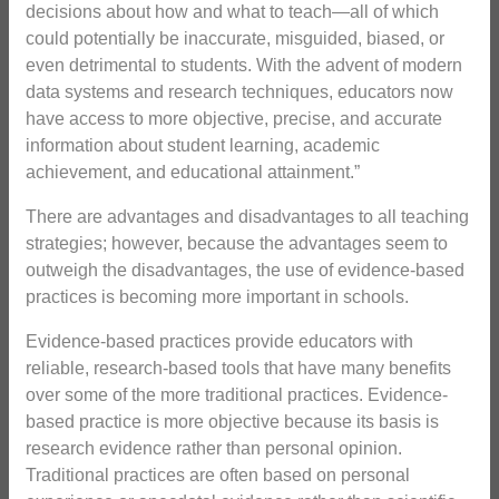
decisions about how and what to teach—all of which
could potentially be inaccurate, misguided, biased, or
even detrimental to students. With the advent of modern
data systems and research techniques, educators now
have access to more objective, precise, and accurate
information about student learning, academic
achievement, and educational attainment.”
There are advantages and disadvantages to all teaching
strategies; however, because the advantages seem to
outweigh the disadvantages, the use of evidence-based
practices is becoming more important in schools.
Evidence-based practices provide educators with
reliable, research-based tools that have many benefits
over some of the more traditional practices. Evidence-
based practice is more objective because its basis is
research evidence rather than personal opinion.
Traditional practices are often based on personal