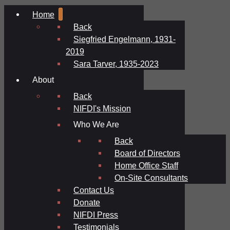
Home
Back
Siegfried Engelmann, 1931-
2019
Sara Tarver, 1935-2023
About
Back
NIFDI's Mission
Who We Are
Back
Board of Directors
Home Office Staff
On-Site Consultants
Contact Us
Donate
NIFDI Press
Testimonials