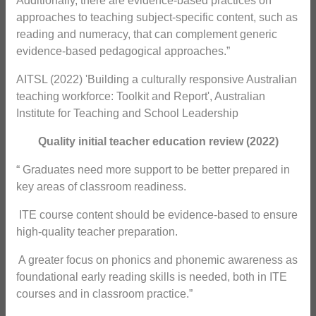
Additionally, there are evidence-based practices on
approaches to teaching subject-specific content, such as
reading and numeracy, that can complement generic
evidence-based pedagogical approaches.”
AITSL (2022) 'Building a culturally responsive Australian
teaching workforce: Toolkit and Report', Australian
Institute for Teaching and School Leadership
Quality initial teacher education review (2022)
“ Graduates need more support to be better prepared in
key areas of classroom readiness.
 ITE course content should be evidence-based to ensure
high-quality teacher preparation.
 A greater focus on phonics and phonemic awareness as
foundational early reading skills is needed, both in ITE
courses and in classroom practice.”