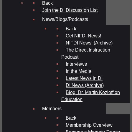
Back
Join the DI Discussion List
News/Blogs/Podcasts
Back
Get NIFDI News!
NIFDI News! (Archive)
The Direct Instruction
Podcast
Interviews
In the Media
Latest News in DI
DI News (Archive)
Blog: Dr. Martin Kozloff on
Education
Members
Back
Membership Overview
Become a Member/Renew