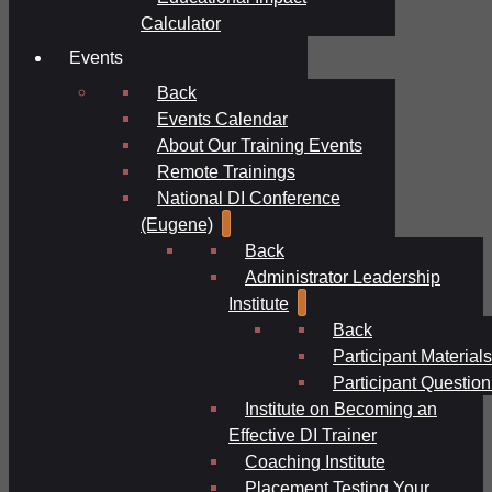
Calculator
Events
Back
Events Calendar
About Our Training Events
Remote Trainings
National DI Conference
(Eugene)
Back
Administrator Leadership
Institute
Back
Participant Materials
Participant Question
Institute on Becoming an
Effective DI Trainer
Coaching Institute
Placement Testing Your