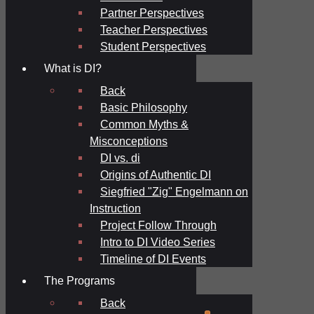
Partner Perspectives
Teacher Perspectives
Student Perspectives
What is DI?
Back
Basic Philosophy
Common Myths &
Misconceptions
DI vs. di
Origins of Authentic DI
Siegfried "Zig" Engelmann on
Instruction
Project Follow Through
Intro to DI Video Series
Timeline of DI Events
The Programs
Back