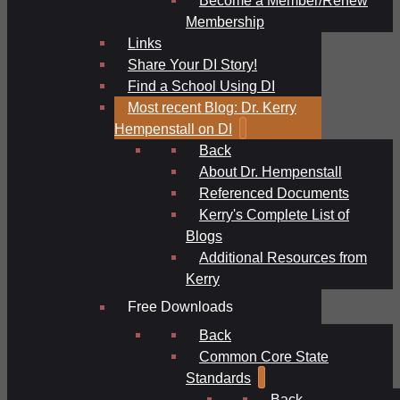
Membership
Links
Share Your DI Story!
Find a School Using DI
Most recent Blog: Dr. Kerry
Hempenstall on DI
Back
About Dr. Hempenstall
Referenced Documents
Kerry's Complete List of
Blogs
Additional Resources from
Kerry
Free Downloads
Back
Common Core State
Standards
Back