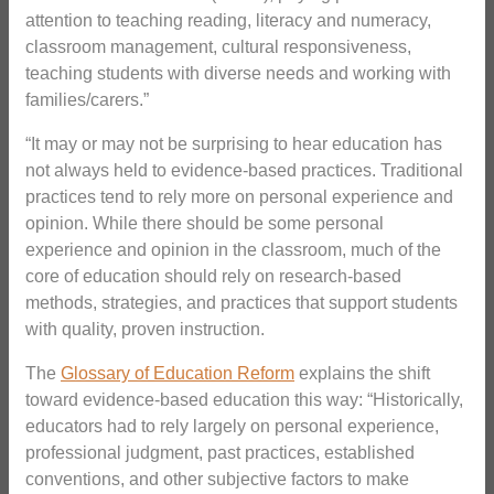
attention to teaching reading, literacy and numeracy,
classroom management, cultural responsiveness,
teaching students with diverse needs and working with
families/carers.”
“It may or may not be surprising to hear education has
not always held to evidence-based practices. Traditional
practices tend to rely more on personal experience and
opinion. While there should be some personal
experience and opinion in the classroom, much of the
core of education should rely on research-based
methods, strategies, and practices that support students
with quality, proven instruction.
The
Glossary of Education Reform
explains the shift
toward evidence-based education this way: “Historically,
educators had to rely largely on personal experience,
professional judgment, past practices, established
conventions, and other subjective factors to make