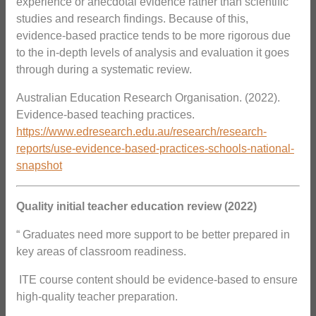
experience or anecdotal evidence rather than scientific
studies and research findings. Because of this,
evidence-based practice tends to be more rigorous due
to the in-depth levels of analysis and evaluation it goes
through during a systematic review.
Australian Education Research Organisation. (2022).
Evidence-based teaching practices.
https://www.edresearch.edu.au/research/research-
reports/use-evidence-based-practices-schools-national-
snapshot
Quality initial teacher education review (2022)
“ Graduates need more support to be better prepared in
key areas of classroom readiness.
 ITE course content should be evidence-based to ensure
high-quality teacher preparation.