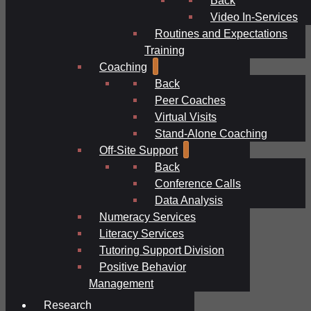
Video In-Services
Routines and Expectations
Training
Coaching
Back
Peer Coaches
Virtual Visits
Stand-Alone Coaching
Off-Site Support
Back
Conference Calls
Data Analysis
Numeracy Services
Literacy Services
Tutoring Support Division
Positive Behavior
Management
Research