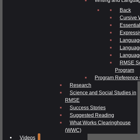
Writing and Langua
Back
Cursive 
Essential
Expressi
Language
Language
Language
RMSE Se
Program
Program Reference 
Research
Science and Social Studies in
RMSE
Success Stories
Suggested Reading
What Works Clearinghouse
(WWC)
Videos