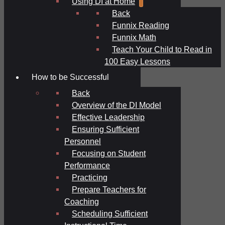
Using DI at Home
Back
Funnix Reading
Funnix Math
Teach Your Child to Read in
100 Easy Lessons
How to be Successful
Back
Overview of the DI Model
Effective Leadership
Ensuring Sufficient
Personnel
Focusing on Student
Performance
Practicing
Prepare Teachers for
Coaching
Scheduling Sufficient