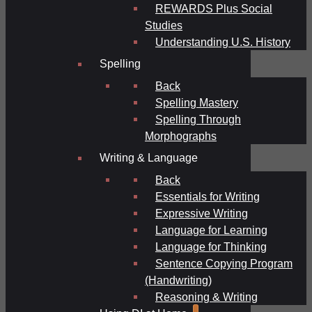
REWARDS Plus Social
Studies
Understanding U.S. History
Spelling
Back
Spelling Mastery
Spelling Through
Morphographs
Writing & Language
Back
Essentials for Writing
Expressive Writing
Language for Learning
Language for Thinking
Sentence Copying Program
(Handwriting)
Reasoning & Writing