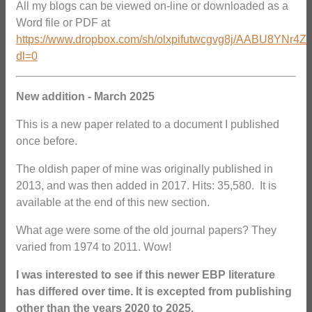
All my blogs can be viewed on-line or downloaded as a
Word file or PDF at
https://www.dropbox.com/sh/olxpifutwcgvg8j/AABU8YNr4Z
dl=0
New addition - March 2025
This is a new paper related to a document I published
once before.
The oldish paper of mine was originally published in
2013, and was then added in 2017. Hits: 35,580. It is
available at the end of this new section.
What age were some of the old journal papers? They
varied from 1974 to 2011. Wow!
I was interested to see if this newer EBP literature
has differed over time. It is excepted from publishing
other than the years 2020 to 2025.