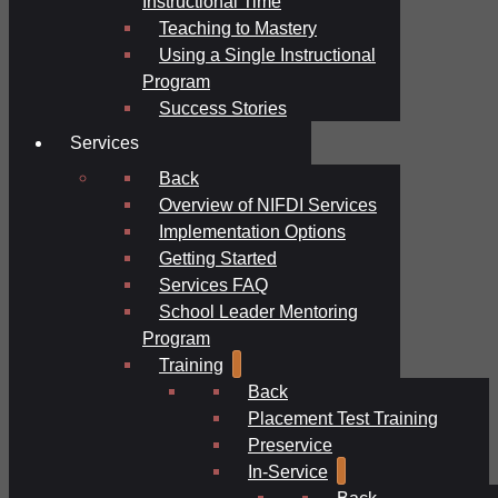
Instructional Time
Teaching to Mastery
Using a Single Instructional
Program
Success Stories
Services
Back
Overview of NIFDI Services
Implementation Options
Getting Started
Services FAQ
School Leader Mentoring
Program
Training
Back
Placement Test Training
Preservice
In-Service
Back