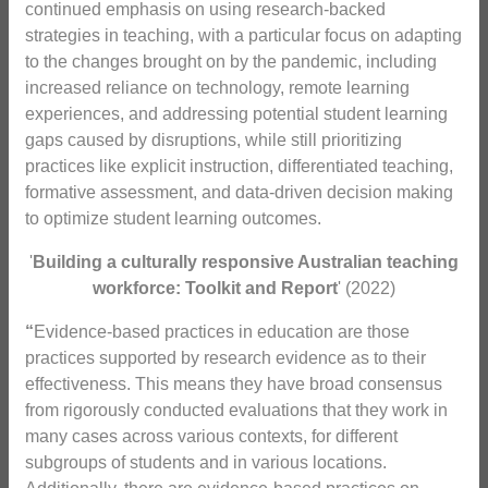
continued emphasis on using research-backed
strategies in teaching, with a particular focus on adapting
to the changes brought on by the pandemic, including
increased reliance on technology, remote learning
experiences, and addressing potential student learning
gaps caused by disruptions, while still prioritizing
practices like explicit instruction, differentiated teaching,
formative assessment, and data-driven decision making
to optimize student learning outcomes.
'
Building a culturally responsive Australian teaching
workforce: Toolkit and Report
' (2022)
“
Evidence-based practices in education are those
practices supported by research evidence as to their
effectiveness. This means they have broad consensus
from rigorously conducted evaluations that they work in
many cases across various contexts, for different
subgroups of students and in various locations.