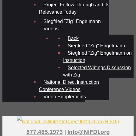
Project Follow Through and Its
Relevance Today
Siegfried "Zig" Engelmann
Videos
Back
Siegfried "Zig" Engelmann
Siegfried "Zig" Engelmann on
Instruction
Selected Writings Discussion
with Zig
National Direct Instruction
Conference Videos
Video Supplements
877.485.1973
|
Info@NIFDI.org