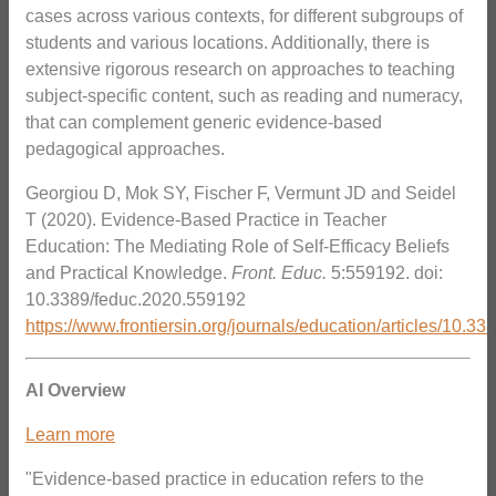
cases across various contexts, for different subgroups of
students and various locations. Additionally, there is
extensive rigorous research on approaches to teaching
subject-specific content, such as reading and numeracy,
that can complement generic evidence-based
pedagogical approaches.
Georgiou D, Mok SY, Fischer F, Vermunt JD and Seidel
T (2020). Evidence-Based Practice in Teacher
Education: The Mediating Role of Self-Efficacy Beliefs
and Practical Knowledge.
Front. Educ.
5:559192. doi:
10.3389/feduc.2020.559192
https://www.frontiersin.org/journals/education/articles/10.3
AI Overview
Learn more
"Evidence-based practice in education refers to the