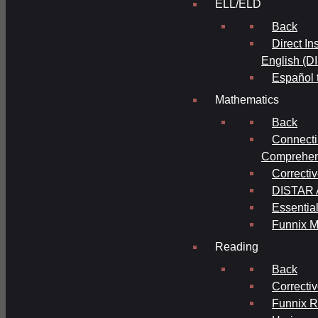
ELL/ELD
Back
Direct In
English (D
Español 
Mathematics
Back
Connecti
Comprehens
Correcti
DISTAR A
Essential
Funnix M
Reading
Back
Correcti
Funnix 