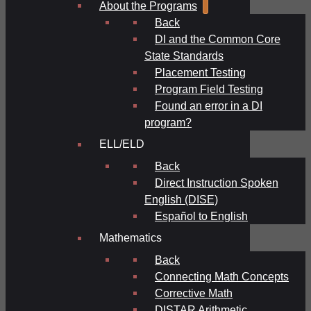
About the Programs
Back
DI and the Common Core
State Standards
Placement Testing
Program Field Testing
Found an error in a DI
program?
ELL/ELD
Back
Direct Instruction Spoken
English (DISE)
Español to English
Mathematics
Back
Connecting Math Concepts
Corrective Math
DISTAR Arithmetic