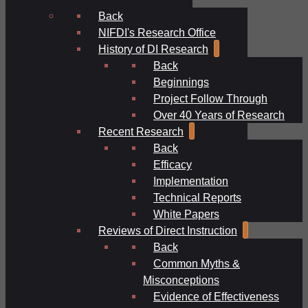
Back
NIFDI's Research Office
History of DI Research
Back
Beginnings
Project Follow Through
Over 40 Years of Research
Recent Research
Back
Efficacy
Implementation
Technical Reports
White Papers
Reviews of Direct Instruction
Back
Common Myths &
Misconceptions
Evidence of Effectiveness