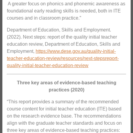
 A greater focus on phonics and phonemic awareness as
foundational early reading skills is needed, both in ITE
courses and in classroom practice.”
Department of Education, Skills and Employment.
(2022). Next steps: report of the quality initial teacher
education review, Department of Education, Skills and
Employment,
https://www.dese.gov.au/quality-initial-
teacher-education-review/resources/next-stepsreport-
quality-initial-teacher-education-review
Three key areas of evidence-based teaching
practices (2020)
“This report provides a summary of the recommended
course content for initial teacher education (ITE) based
on the research evidence base. The recommendations
align with the graduate teacher standards and focus on
three key areas of evidence-based teaching practices: