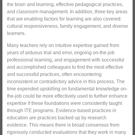
the brain and learning, effective pedagogical practices,
and classroom management. In addition, three key areas
that are enabling factors for learning are also covered:
cultural responsiveness, family engagement, and diverse
learners.
Many teachers rely on intuitive expertise gained from
years of arduous trial and error, ongoing on-the-job
professional learning, and engagement with successful
and accomplished colleagues to find the most effective
and successful practices, often encountering
inconsistent or contradictory advice in this process. The
time expended upskilling on fundamental knowledge on-
the-job could be more effectively used to further enhance
expertise if these foundations were consistently taught
through ITE programs. Evidence-based practices in
education are practices backed up by research
evidence. This means there is broad consensus from
rigorously conducted evaluations that they work in many