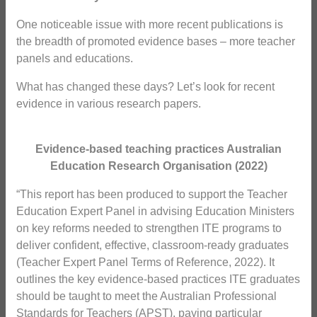
One noticeable issue with more recent publications is
the breadth of promoted evidence bases – more teacher
panels and educations.
What has changed these days? Let’s look for recent
evidence in various research papers.
Evidence-based teaching practices Australian
Education Research Organisation (2022)
“This report has been produced to support the Teacher
Education Expert Panel in advising Education Ministers
on key reforms needed to strengthen ITE programs to
deliver confident, effective, classroom-ready graduates
(Teacher Expert Panel Terms of Reference, 2022). It
outlines the key evidence-based practices ITE graduates
should be taught to meet the Australian Professional
Standards for Teachers (APST), paying particular