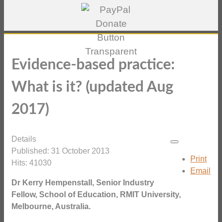
Evidence-based practice:
What is it? (updated Aug
2017)
Details
Published: 31 October 2013
Print
Hits: 41030
Email
Dr Kerry Hempenstall, Senior Industry
Fellow, School of Education, RMIT University,
Melbourne, Australia.