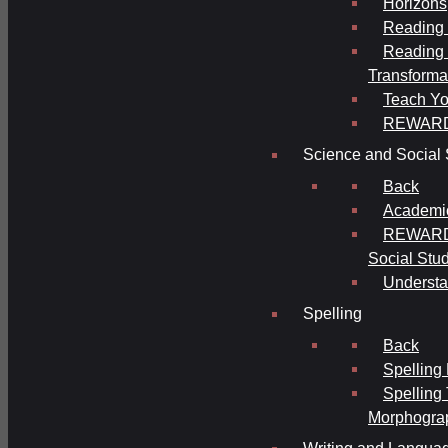
Horizons
Reading 
Reading 
Transforma
Teach Yo
REWAR
Science and Social 
Back
Academi
REWARDS
Social Stu
Understa
Spelling
Back
Spelling
Spelling
Morphogra