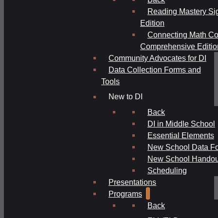
Reading Mastery Si
Edition
Connecting Math Co
Comprehensive Editio
Community Advocates for DI
Data Collection Forms and
Tools
New to DI
Back
DI in Middle School
Essential Elements
New School Data F
New School Handou
Scheduling
Presentations
Programs
Back