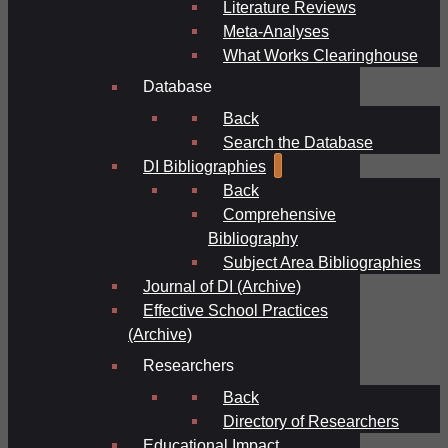
Literature Reviews
Meta-Analyses
What Works Clearinghouse
Database
Back
Search the Database
DI Bibliographies
Back
Comprehensive
Bibliography
Subject Area Bibliographies
Journal of DI (Archive)
Effective School Practices
(Archive)
Researchers
Back
Directory of Researchers
Educational Impact