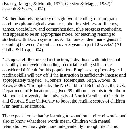
(Bracey, Maggs, & Morath, 1975; Gersten & Maggs, 1982)”
(Joseph & Seery, 2004).
“Rather than relying solely on sight word reading, our program
combines phonological awareness, phonics, sight-word fluency,
games, vocabulary, and comprehension, plus progress monitoring,
and appears to be an appropriate model for teaching reading to
students with Down syndrome. All but one student made gains in
decoding between 7 months to over 3 years in just 10 weeks” (Al
Otaiba & Hosp, 2004).
“Using carefully directed instruction, individuals with intellectual
disability can develop decoding, a crucial reading skill – one
considered difficult for this population. Emphasising phonological
reading skills will pay off if the instruction is sufficiently intense and
appropriately targeted” (Conners, Rosenquist, Sligh, Atwell, &
Kiser, 2006). “Prompted by the No Child Left Behind Act, the U.S.
Department of Education has given $9 million in grants to Southern
Methodist University, the University of North Carolina at Charlotte
and Georgia State University to boost the reading scores of children
with mental retardation.
The expectation is that by learning to sound out and read words, and
also to know what those words mean. Children with mental
retardation will navigate more independently through life. “This