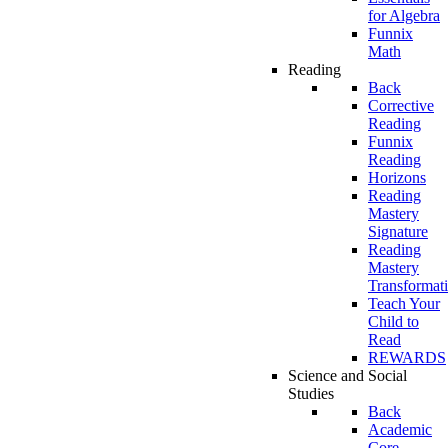
for Algebra
Funnix
Math
Reading
Back
Corrective
Reading
Funnix
Reading
Horizons
Reading
Mastery
Signature
Reading
Mastery
Transformat
Teach Your
Child to
Read
REWARDS
Science and Social
Studies
Back
Academic
Core