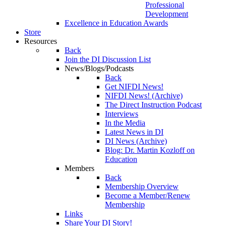
Professional
Development
Excellence in Education Awards
Store
Resources
Back
Join the DI Discussion List
News/Blogs/Podcasts
Back
Get NIFDI News!
NIFDI News! (Archive)
The Direct Instruction Podcast
Interviews
In the Media
Latest News in DI
DI News (Archive)
Blog: Dr. Martin Kozloff on
Education
Members
Back
Membership Overview
Become a Member/Renew
Membership
Links
Share Your DI Story!