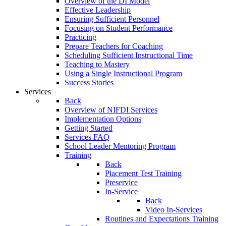
Overview of the DI Model
Effective Leadership
Ensuring Sufficient Personnel
Focusing on Student Performance
Practicing
Prepare Teachers for Coaching
Scheduling Sufficient Instructional Time
Teaching to Mastery
Using a Single Instructional Program
Success Stories
Services
Back
Overview of NIFDI Services
Implementation Options
Getting Started
Services FAQ
School Leader Mentoring Program
Training
Back
Placement Test Training
Preservice
In-Service
Back
Video In-Services
Routines and Expectations Training