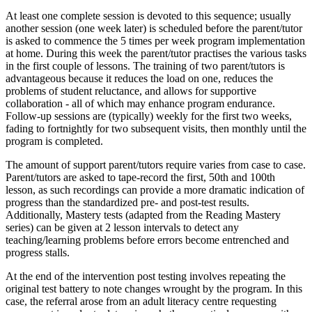
At least one complete session is devoted to this sequence; usually
another session (one week later) is scheduled before the parent/tutor
is asked to commence the 5 times per week program implementation
at home. During this week the parent/tutor practises the various tasks
in the first couple of lessons. The training of two parent/tutors is
advantageous because it reduces the load on one, reduces the
problems of student reluctance, and allows for supportive
collaboration - all of which may enhance program endurance.
Follow-up sessions are (typically) weekly for the first two weeks,
fading to fortnightly for two subsequent visits, then monthly until the
program is completed.
The amount of support parent/tutors require varies from case to case.
Parent/tutors are asked to tape-record the first, 50th and 100th
lesson, as such recordings can provide a more dramatic indication of
progress than the standardized pre- and post-test results.
Additionally, Mastery tests (adapted from the Reading Mastery
series) can be given at 2 lesson intervals to detect any
teaching/learning problems before errors become entrenched and
progress stalls.
At the end of the intervention post testing involves repeating the
original test battery to note changes wrought by the program. In this
case, the referral arose from an adult literacy centre requesting