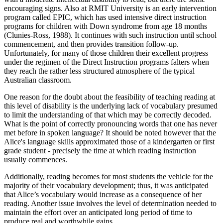
encouraging signs. Also at RMIT University is an early intervention
program called EPIC, which has used intensive direct instruction
programs for children with Down syndrome from age 18 months
(Clunies-Ross, 1988). It continues with such instruction until school
commencement, and then provides transition follow-up.
Unfortunately, for many of those children their excellent progress
under the regimen of the Direct Instruction programs falters when
they reach the rather less structured atmosphere of the typical
Australian classroom.
One reason for the doubt about the feasibility of teaching reading at
this level of disability is the underlying lack of vocabulary presumed
to limit the understanding of that which may be correctly decoded.
What is the point of correctly pronouncing words that one has never
met before in spoken language? It should be noted however that the
Alice's language skills approximated those of a kindergarten or first
grade student - precisely the time at which reading instruction
usually commences.
Additionally, reading becomes for most students the vehicle for the
majority of their vocabulary development; thus, it was anticipated
that Alice’s vocabulary would increase as a consequence of her
reading. Another issue involves the level of determination needed to
maintain the effort over an anticipated long period of time to
produce real and worthwhile gains.