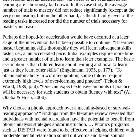
learning are laboriously laid down. In this case study the average
number of trials to mastery did not reduce significantly (except at the
very conclusion), but on the other hand, as the difficulty level of the
reading tasks increased nor did the number of trials necessary for
mastery increase.
Perhaps the hoped-for acceleration would have occurred at a later
stage of the intervention had it been possible to continue. “If learners
master beginning skills thoroughly they will learn subsequent skills
faster, i.e., at an accelerated pace. Initial examples require more time
and a greater number of trials to learn than later examples. The basic
assumption is that children learn about learning and how-to-learn
just as they learn other skills” (Engelmann, 1995, p. 177). “To
obtain automaticity in word recognition, some children require
extremely high levels of over-learning and practice” (Felton &
Wood, 1989, p. 4). “One can expect extensive amounts of practice
will be necessary for such students to obtain fluency with text” (Al
Otaiba & Hosp, 2004).
Why choose a phonic approach over a meaning-based or survival-
reading approach? “Findings from the literature review revealed that
individuals with mental retardation have the potential to benefit from
phonic analysis strategies and/or instruction. … Phonics programs
such as DISTAR were found to be effective in helping children with
moderate mental retardation sound out words and blend sounds