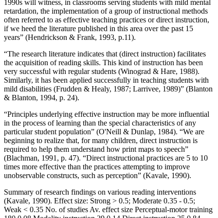
1990s will witness, in classrooms serving students with mild mental
retardation, the implementation of a group of instructional methods
often referred to as effective teaching practices or direct instruction,
if we heed the literature published in this area over the past 15
years” (Hendrickson & Frank, 1993, p.11).
“The research literature indicates that (direct instruction) facilitates
the acquisition of reading skills. This kind of instruction has been
very successful with regular students (Winograd & Hare, 1988).
Similarly, it has been applied successfully in teaching students with
mild disabilities (Frudden & Healy, 1987; Larrivee, 1989)” (Blanton
& Blanton, 1994, p. 24).
“Principles underlying effective instruction may be more influential
in the process of learning than the special characteristics of any
particular student population” (O'Neill & Dunlap, 1984). “We are
beginning to realize that, for many children, direct instruction is
required to help them understand how print maps to speech”
(Blachman, 1991, p. 47). “Direct instructional practices are 5 to 10
times more effective than the practices attempting to improve
unobservable constructs, such as perception” (Kavale, 1990).
Summary of research findings on various reading interventions
(Kavale, 1990). Effect size: Strong > 0.5; Moderate 0.35 - 0.5;
Weak < 0.35 No. of studies Av. effect size Perceptual-motor training