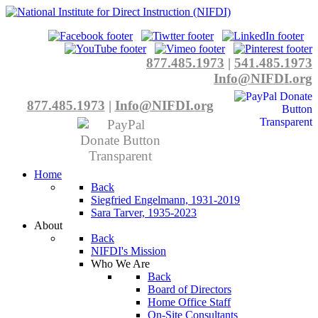
877.485.1973
|
541.485.1973
Info@NIFDI.org
877.485.1973
|
Info@NIFDI.org
Home
Back
Siegfried Engelmann, 1931-2019
Sara Tarver, 1935-2023
About
Back
NIFDI's Mission
Who We Are
Back
Board of Directors
Home Office Staff
On-Site Consultants