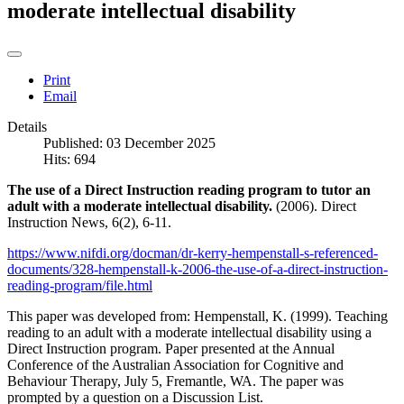
moderate intellectual disability
Print
Email
Details
Published: 03 December 2025
Hits: 694
The use of a Direct Instruction reading program to tutor an
adult with a moderate intellectual disability.
(2006). Direct
Instruction News, 6(2), 6-11.
https://www.nifdi.org/docman/dr-kerry-hempenstall-s-referenced-
documents/328-hempenstall-k-2006-the-use-of-a-direct-instruction-
reading-program/file.html
This paper was developed from: Hempenstall, K. (1999). Teaching
reading to an adult with a moderate intellectual disability using a
Direct Instruction program. Paper presented at the Annual
Conference of the Australian Association for Cognitive and
Behaviour Therapy, July 5, Fremantle, WA. The paper was
prompted by a question on a Discussion List.