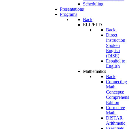
Scheduling
Presentations
Programs
Back
ELL/ELD
Back
Direct
Instruction
Spoken
English
(DISE)
Español to
English
Mathematics
Back
Connecting
Math
Concepts:
Comprehens
Edition
Corrective
Math
DISTAR
Arithmetic
Essentials