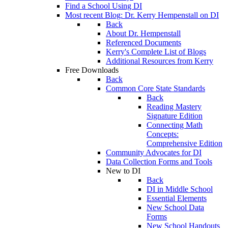
Find a School Using DI
Most recent Blog: Dr. Kerry Hempenstall on DI
Back
About Dr. Hempenstall
Referenced Documents
Kerry's Complete List of Blogs
Additional Resources from Kerry
Free Downloads
Back
Common Core State Standards
Back
Reading Mastery
Signature Edition
Connecting Math
Concepts:
Comprehensive Edition
Community Advocates for DI
Data Collection Forms and Tools
New to DI
Back
DI in Middle School
Essential Elements
New School Data
Forms
New School Handouts