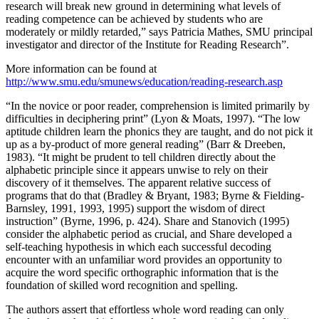
research will break new ground in determining what levels of
reading competence can be achieved by students who are
moderately or mildly retarded,” says Patricia Mathes, SMU principal
investigator and director of the Institute for Reading Research”.
More information can be found at
http://www.smu.edu/smunews/education/reading-research.asp
“In the novice or poor reader, comprehension is limited primarily by
difficulties in deciphering print” (Lyon & Moats, 1997). “The low
aptitude children learn the phonics they are taught, and do not pick it
up as a by-product of more general reading” (Barr & Dreeben,
1983). “It might be prudent to tell children directly about the
alphabetic principle since it appears unwise to rely on their
discovery of it themselves. The apparent relative success of
programs that do that (Bradley & Bryant, 1983; Byrne & Fielding-
Barnsley, 1991, 1993, 1995) support the wisdom of direct
instruction” (Byrne, 1996, p. 424). Share and Stanovich (1995)
consider the alphabetic period as crucial, and Share developed a
self-teaching hypothesis in which each successful decoding
encounter with an unfamiliar word provides an opportunity to
acquire the word specific orthographic information that is the
foundation of skilled word recognition and spelling.
The authors assert that effortless whole word reading can only