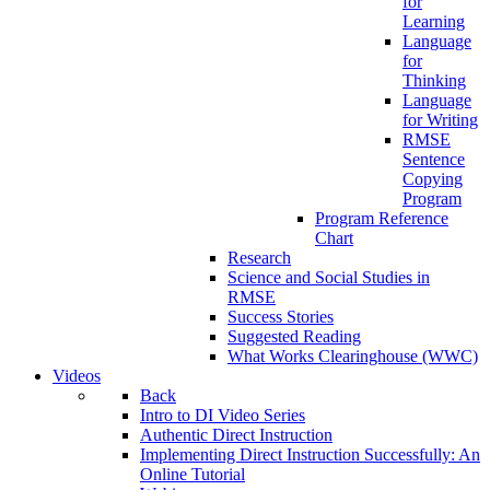
for
Learning
Language
for
Thinking
Language
for Writing
RMSE
Sentence
Copying
Program
Program Reference
Chart
Research
Science and Social Studies in
RMSE
Success Stories
Suggested Reading
What Works Clearinghouse (WWC)
Videos
Back
Intro to DI Video Series
Authentic Direct Instruction
Implementing Direct Instruction Successfully: An
Online Tutorial