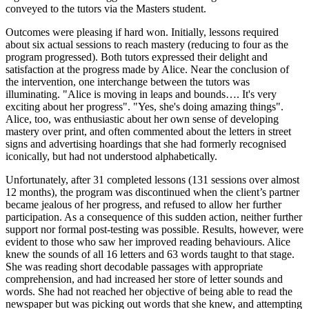
conveyed to the tutors via the Masters student.
Outcomes were pleasing if hard won. Initially, lessons required
about six actual sessions to reach mastery (reducing to four as the
program progressed). Both tutors expressed their delight and
satisfaction at the progress made by Alice. Near the conclusion of
the intervention, one interchange between the tutors was
illuminating. "Alice is moving in leaps and bounds…. It's very
exciting about her progress". "Yes, she's doing amazing things".
Alice, too, was enthusiastic about her own sense of developing
mastery over print, and often commented about the letters in street
signs and advertising hoardings that she had formerly recognised
iconically, but had not understood alphabetically.
Unfortunately, after 31 completed lessons (131 sessions over almost
12 months), the program was discontinued when the client’s partner
became jealous of her progress, and refused to allow her further
participation. As a consequence of this sudden action, neither further
support nor formal post-testing was possible. Results, however, were
evident to those who saw her improved reading behaviours. Alice
knew the sounds of all 16 letters and 63 words taught to that stage.
She was reading short decodable passages with appropriate
comprehension, and had increased her store of letter sounds and
words. She had not reached her objective of being able to read the
newspaper but was picking out words that she knew, and attempting