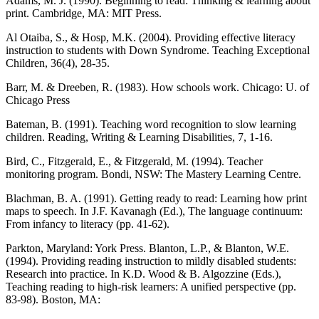
Adams, M. J. (1990). Beginning to read: Thinking & learning about
print. Cambridge, MA: MIT Press.
Al Otaiba, S., & Hosp, M.K. (2004). Providing effective literacy
instruction to students with Down Syndrome. Teaching Exceptional
Children, 36(4), 28-35.
Barr, M. & Dreeben, R. (1983). How schools work. Chicago: U. of
Chicago Press
Bateman, B. (1991). Teaching word recognition to slow learning
children. Reading, Writing & Learning Disabilities, 7, 1-16.
Bird, C., Fitzgerald, E., & Fitzgerald, M. (1994). Teacher
monitoring program. Bondi, NSW: The Mastery Learning Centre.
Blachman, B. A. (1991). Getting ready to read: Learning how print
maps to speech. In J.F. Kavanagh (Ed.), The language continuum:
From infancy to literacy (pp. 41-62).
Parkton, Maryland: York Press. Blanton, L.P., & Blanton, W.E.
(1994). Providing reading instruction to mildly disabled students:
Research into practice. In K.D. Wood & B. Algozzine (Eds.),
Teaching reading to high-risk learners: A unified perspective (pp.
83-98). Boston, MA: