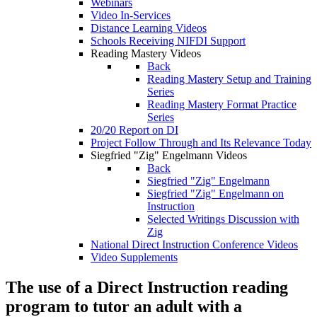
Webinars
Video In-Services
Distance Learning Videos
Schools Receiving NIFDI Support
Reading Mastery Videos
Back
Reading Mastery Setup and Training
Series
Reading Mastery Format Practice
Series
20/20 Report on DI
Project Follow Through and Its Relevance Today
Siegfried "Zig" Engelmann Videos
Back
Siegfried "Zig" Engelmann
Siegfried "Zig" Engelmann on
Instruction
Selected Writings Discussion with
Zig
National Direct Instruction Conference Videos
Video Supplements
The use of a Direct Instruction reading
program to tutor an adult with a