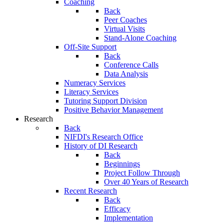
Coaching
Back
Peer Coaches
Virtual Visits
Stand-Alone Coaching
Off-Site Support
Back
Conference Calls
Data Analysis
Numeracy Services
Literacy Services
Tutoring Support Division
Positive Behavior Management
Research
Back
NIFDI's Research Office
History of DI Research
Back
Beginnings
Project Follow Through
Over 40 Years of Research
Recent Research
Back
Efficacy
Implementation