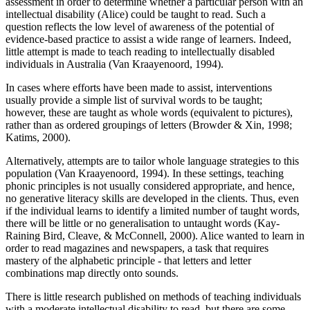
assessment in order to determine whether a particular person with an
intellectual disability (Alice) could be taught to read. Such a
question reflects the low level of awareness of the potential of
evidence-based practice to assist a wide range of learners. Indeed,
little attempt is made to teach reading to intellectually disabled
individuals in Australia (Van Kraayenoord, 1994).
In cases where efforts have been made to assist, interventions
usually provide a simple list of survival words to be taught;
however, these are taught as whole words (equivalent to pictures),
rather than as ordered groupings of letters (Browder & Xin, 1998;
Katims, 2000).
Alternatively, attempts are to tailor whole language strategies to this
population (Van Kraayenoord, 1994). In these settings, teaching
phonic principles is not usually considered appropriate, and hence,
no generative literacy skills are developed in the clients. Thus, even
if the individual learns to identify a limited number of taught words,
there will be little or no generalisation to untaught words (Kay-
Raining Bird, Cleave, & McConnell, 2000). Alice wanted to learn in
order to read magazines and newspapers, a task that requires
mastery of the alphabetic principle - that letters and letter
combinations map directly onto sounds.
There is little research published on methods of teaching individuals
with a moderate intellectual disability to read, but there are some