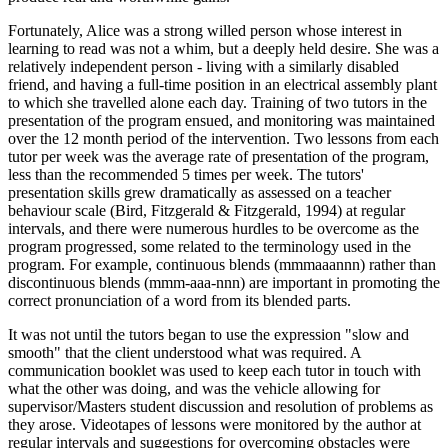
Fortunately, Alice was a strong willed person whose interest in
learning to read was not a whim, but a deeply held desire. She was a
relatively independent person - living with a similarly disabled
friend, and having a full-time position in an electrical assembly plant
to which she travelled alone each day. Training of two tutors in the
presentation of the program ensued, and monitoring was maintained
over the 12 month period of the intervention. Two lessons from each
tutor per week was the average rate of presentation of the program,
less than the recommended 5 times per week. The tutors'
presentation skills grew dramatically as assessed on a teacher
behaviour scale (Bird, Fitzgerald & Fitzgerald, 1994) at regular
intervals, and there were numerous hurdles to be overcome as the
program progressed, some related to the terminology used in the
program. For example, continuous blends (mmmaaannn) rather than
discontinuous blends (mmm-aaa-nnn) are important in promoting the
correct pronunciation of a word from its blended parts.
It was not until the tutors began to use the expression "slow and
smooth" that the client understood what was required. A
communication booklet was used to keep each tutor in touch with
what the other was doing, and was the vehicle allowing for
supervisor/Masters student discussion and resolution of problems as
they arose. Videotapes of lessons were monitored by the author at
regular intervals and suggestions for overcoming obstacles were