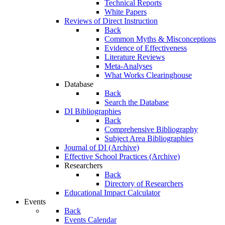
Technical Reports
White Papers
Reviews of Direct Instruction
Back
Common Myths & Misconceptions
Evidence of Effectiveness
Literature Reviews
Meta-Analyses
What Works Clearinghouse
Database
Back
Search the Database
DI Bibliographies
Back
Comprehensive Bibliography
Subject Area Bibliographies
Journal of DI (Archive)
Effective School Practices (Archive)
Researchers
Back
Directory of Researchers
Educational Impact Calculator
Events
Back
Events Calendar