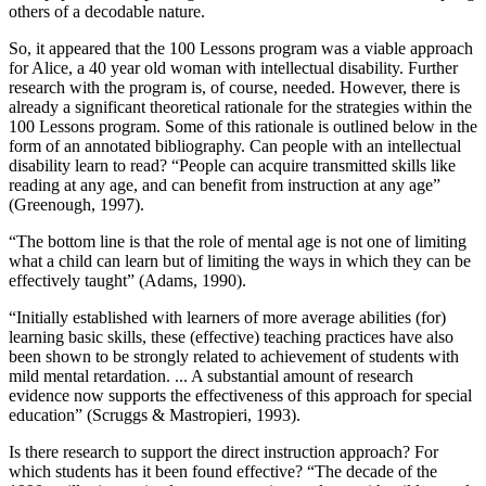
others of a decodable nature.
So, it appeared that the 100 Lessons program was a viable approach
for Alice, a 40 year old woman with intellectual disability. Further
research with the program is, of course, needed. However, there is
already a significant theoretical rationale for the strategies within the
100 Lessons program. Some of this rationale is outlined below in the
form of an annotated bibliography. Can people with an intellectual
disability learn to read? “People can acquire transmitted skills like
reading at any age, and can benefit from instruction at any age”
(Greenough, 1997).
“The bottom line is that the role of mental age is not one of limiting
what a child can learn but of limiting the ways in which they can be
effectively taught” (Adams, 1990).
“Initially established with learners of more average abilities (for)
learning basic skills, these (effective) teaching practices have also
been shown to be strongly related to achievement of students with
mild mental retardation. ... A substantial amount of research
evidence now supports the effectiveness of this approach for special
education” (Scruggs & Mastropieri, 1993).
Is there research to support the direct instruction approach? For
which students has it been found effective? “The decade of the