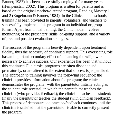
Bruner, 1983) has been successfully employed for many years
(Hempenstall, 2002). This program is written for parents and is
based on the original teacher-directed program, Reading Mastery 1
and 2 (Engelmann & Bruner, 1984). In the Clinic, and at schools,
training has been provided to parents, volunteers, and teachers to
successfully implement this program in an individual or group
format. Apart from initial training, the Clinic model involves
monitoring of the presenters’ skills, on-going support, and a variety
of pre- and post-test evaluation strategies.
The success of the program is heavily dependent upon treatment
fidelity, thus the necessity of continued support. This overseeing role
has an important secondary effect of enhancing the willpower
necessary to achieve success. Our experience has been that without
this continued Clinic role, programs are often discontinued
prematurely, or are altered to the extent that success is jeopardized.
The approach to training involves the following sequence: the
clinician provides information about the program; the clinician
demonstrates the program - with the parent/tutor initially acting as
the student; role reversal, in which the parent/tutor teaches the
clinician (who provides feedback); the clinician teaches the student;
finally the parent/tutor teaches the student (with clinician feedback).
This process of demonstration practice-feedback continues until the
clinician is satisfied that the parent/tutor is able to correctly present
the program.