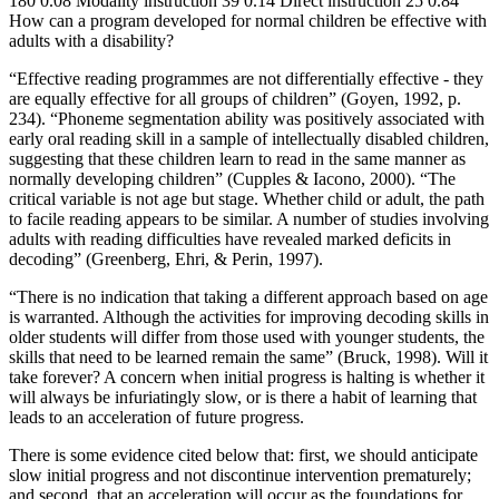
180 0.08 Modality instruction 39 0.14 Direct instruction 25 0.84
How can a program developed for normal children be effective with
adults with a disability?
“Effective reading programmes are not differentially effective - they
are equally effective for all groups of children” (Goyen, 1992, p.
234). “Phoneme segmentation ability was positively associated with
early oral reading skill in a sample of intellectually disabled children,
suggesting that these children learn to read in the same manner as
normally developing children” (Cupples & Iacono, 2000). “The
critical variable is not age but stage. Whether child or adult, the path
to facile reading appears to be similar. A number of studies involving
adults with reading difficulties have revealed marked deficits in
decoding” (Greenberg, Ehri, & Perin, 1997).
“There is no indication that taking a different approach based on age
is warranted. Although the activities for improving decoding skills in
older students will differ from those used with younger students, the
skills that need to be learned remain the same” (Bruck, 1998). Will it
take forever? A concern when initial progress is halting is whether it
will always be infuriatingly slow, or is there a habit of learning that
leads to an acceleration of future progress.
There is some evidence cited below that: first, we should anticipate
slow initial progress and not discontinue intervention prematurely;
and second, that an acceleration will occur as the foundations for