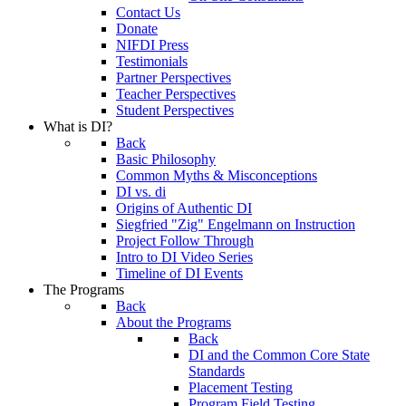
Contact Us
Donate
NIFDI Press
Testimonials
Partner Perspectives
Teacher Perspectives
Student Perspectives
What is DI?
Back
Basic Philosophy
Common Myths & Misconceptions
DI vs. di
Origins of Authentic DI
Siegfried "Zig" Engelmann on Instruction
Project Follow Through
Intro to DI Video Series
Timeline of DI Events
The Programs
Back
About the Programs
Back
DI and the Common Core State
Standards
Placement Testing
Program Field Testing