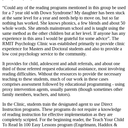
“Could any of the reading programs mentioned in this group be used
for a 7 year old with Down Syndrome? My daughter has been stuck
at the same level for a year and needs help to move on, but so far
nothing has worked. She knows phonics, a few blends and about 50
whole words. She attends mainstream school and is taught using the
same method as the other children but at her level. If anyone has any
experience in this area I would be grateful for some advice”. The
RMIT Psychology Clinic was established primarily to provide clinic
experience for Masters and Doctoral students and also to provide a
low cost psychology service to the community.
It provides for child, adolescent and adult referrals, and about one
third of those referred request educational assistance, most involving
reading difficulties. Without the resources to provide the necessary
teaching to these students, much of our work in these cases
comprises assessment followed by educational programming - using
proxy intervention agents, usually parents (though sometimes other
family members, teachers, and tutors).
In the Clinic, students train the designated agent to use Direct
Instruction programs. These programs do not require a knowledge
of reading instruction for effective implementation as they are
completely scripted. For the beginning reader, the Teach Your Child
To Read In 100 Easy Lessons program (Engelmann, Haddox &