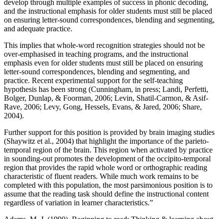
develop through multiple examples of success in phonic decoding,
and the instructional emphasis for older students must still be placed
on ensuring letter-sound correspondences, blending and segmenting,
and adequate practice.
This implies that whole-word recognition strategies should not be
over-emphasised in teaching programs, and the instructional
emphasis even for older students must still be placed on ensuring
letter-sound correspondences, blending and segmenting, and
practice. Recent experimental support for the self-teaching
hypothesis has been strong (Cunningham, in press; Landi, Perfetti,
Bolger, Dunlap, & Foorman, 2006; Levin, Shatil-Carmon, & Asif-
Rave, 2006; Levy, Gong, Hessels, Evans, & Jared, 2006; Share,
2004).
Further support for this position is provided by brain imaging studies
(Shaywitz et al., 2004) that highlight the importance of the parieto-
temporal region of the brain. This region when activated by practice
in sounding-out promotes the development of the occipito-temporal
region that provides the rapid whole word or orthographic reading
characteristic of fluent readers. While much work remains to be
completed with this population, the most parsimonious position is to
assume that the reading task should define the instructional content
regardless of variation in learner characteristics.”