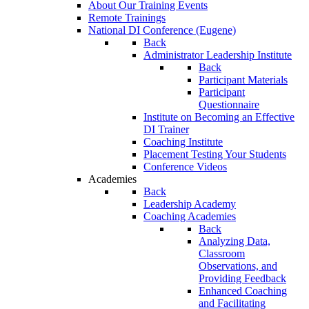
About Our Training Events
Remote Trainings
National DI Conference (Eugene)
Back
Administrator Leadership Institute
Back
Participant Materials
Participant
Questionnaire
Institute on Becoming an Effective
DI Trainer
Coaching Institute
Placement Testing Your Students
Conference Videos
Academies
Back
Leadership Academy
Coaching Academies
Back
Analyzing Data,
Classroom
Observations, and
Providing Feedback
Enhanced Coaching
and Facilitating