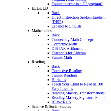
Found an error in a DI program?
ELL/ELD
Back
Direct Instruction Spoken English
(DISE)
Español to English
Mathematics
Back
Connecting Math Concepts
Corrective Math
DISTAR Arithmetic
Essentials for Algebra
Funnix Math
Reading
Back
Corrective Reading
Funnix Reading
Horizons
Teach Your Child to Read in 100
Easy Lessons
Reading Mastery Transformations
Reading Mastery Signature Edition
REWARDS
Science & Social Studies
Back