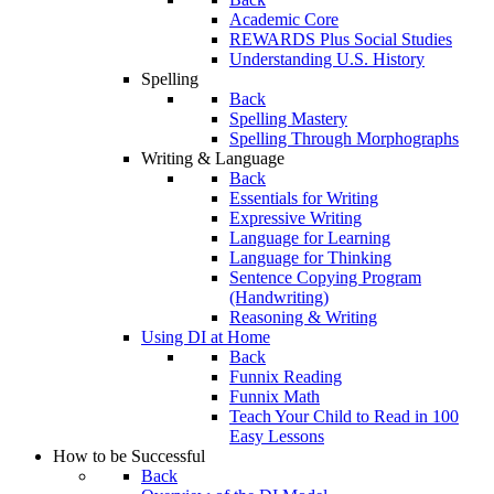
Academic Core
REWARDS Plus Social Studies
Understanding U.S. History
Spelling
Back
Spelling Mastery
Spelling Through Morphographs
Writing & Language
Back
Essentials for Writing
Expressive Writing
Language for Learning
Language for Thinking
Sentence Copying Program
(Handwriting)
Reasoning & Writing
Using DI at Home
Back
Funnix Reading
Funnix Math
Teach Your Child to Read in 100
Easy Lessons
How to be Successful
Back