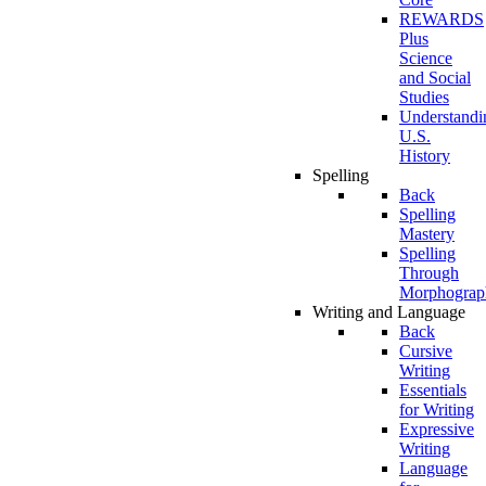
REWARDS
Plus
Science
and Social
Studies
Understandi
U.S.
History
Spelling
Back
Spelling
Mastery
Spelling
Through
Morphograp
Writing and Language
Back
Cursive
Writing
Essentials
for Writing
Expressive
Writing
Language