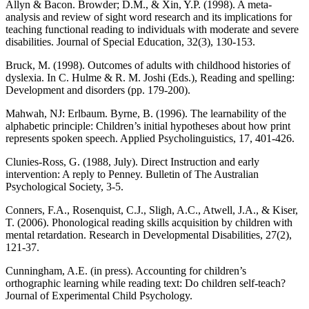
Allyn & Bacon. Browder; D.M., & Xin, Y.P. (1998). A meta-
analysis and review of sight word research and its implications for
teaching functional reading to individuals with moderate and severe
disabilities. Journal of Special Education, 32(3), 130-153.
Bruck, M. (1998). Outcomes of adults with childhood histories of
dyslexia. In C. Hulme & R. M. Joshi (Eds.), Reading and spelling:
Development and disorders (pp. 179-200).
Mahwah, NJ: Erlbaum. Byrne, B. (1996). The learnability of the
alphabetic principle: Children’s initial hypotheses about how print
represents spoken speech. Applied Psycholinguistics, 17, 401-426.
Clunies-Ross, G. (1988, July). Direct Instruction and early
intervention: A reply to Penney. Bulletin of The Australian
Psychological Society, 3-5.
Conners, F.A., Rosenquist, C.J., Sligh, A.C., Atwell, J.A., & Kiser,
T. (2006). Phonological reading skills acquisition by children with
mental retardation. Research in Developmental Disabilities, 27(2),
121-37.
Cunningham, A.E. (in press). Accounting for children’s
orthographic learning while reading text: Do children self-teach?
Journal of Experimental Child Psychology.