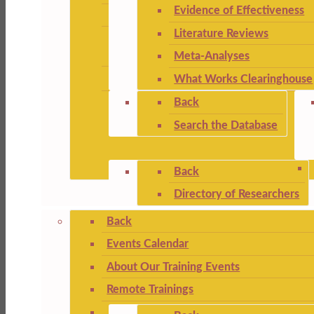
Evidence of Effectiveness
Literature Reviews
Meta-Analyses
What Works Clearinghouse
Back
Search the Database
Back
Directory of Researchers
Back
Events Calendar
About Our Training Events
Remote Trainings