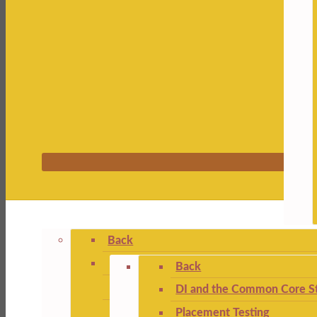
Back
Back
DI and the Common Core St
Placement Testing