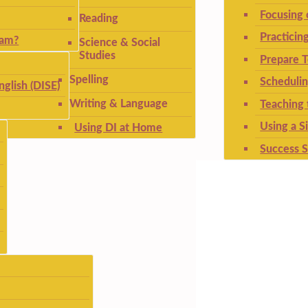
Focusing
Reading
Practicin
ram?
Science & Social
Studies
Prepare T
Spelling
Schedulin
nglish (DISE)
Writing & Language
Teaching 
Using a S
Using DI at Home
Success S