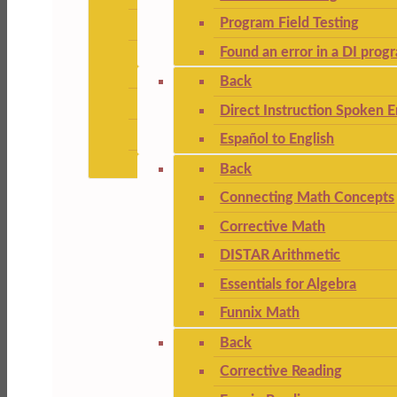
Program Field Testing
Found an error in a DI prog
Back
Direct Instruction Spoken E
Español to English
Back
Connecting Math Concepts
Corrective Math
DISTAR Arithmetic
Essentials for Algebra
Funnix Math
Back
Corrective Reading