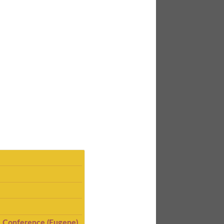
I Conference (Eugene)