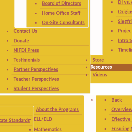
DI vs. 
Board of Directors
Origin
Home Office Staff
Siegfr
On-Site Consultants
Projec
Contact Us
Intro 
Donate
Timeli
NIFDI Press
Testimonials
Store
Resources
Partner Perspectives
Videos
Teacher Perspectives
Student Perspectives
Back
About the Programs
Overview
Effective
ELL/ELD
ate Standards
Ensuring 
Mathematics