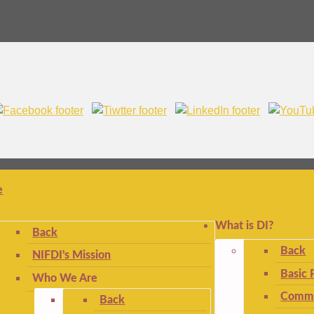
e
What is DI?
Back
Back
NIFDI's Mission
Basic 
Who We Are
Commo
Back