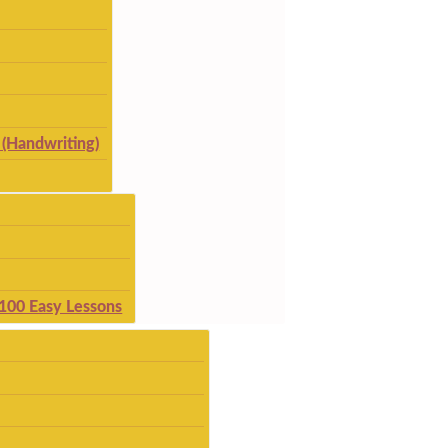
(Handwriting)
 100 Easy Lessons