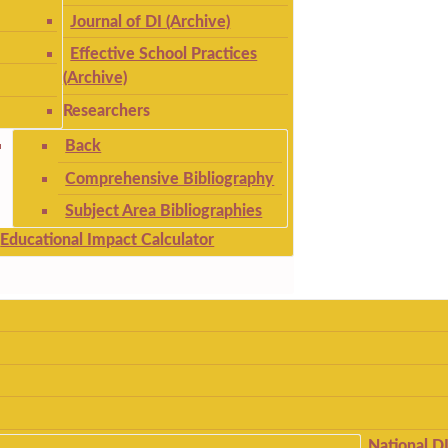
Journal of DI (Archive)
Effective School Practices
(Archive)
Researchers
Back
Comprehensive Bibliography
Subject Area Bibliographies
Educational Impact Calculator
National D