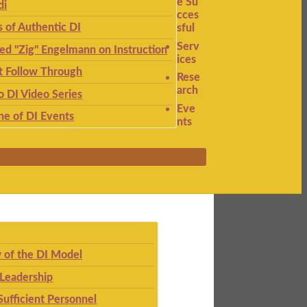
e Su
di
cces
s of Authentic DI
sful
Serv
ied "Zig" Engelmann on Instruction
ices
t Follow Through
Rese
arch
to DI Video Series
Eve
ne of DI Events
nts
 of the DI Model
 Leadership
Sufficient Personnel