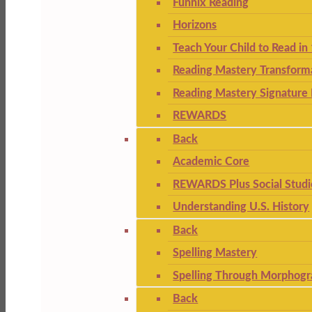
Funnix Reading
Horizons
Teach Your Child to Read in
Reading Mastery Transform
Reading Mastery Signature 
REWARDS
Back
Academic Core
REWARDS Plus Social Studi
Understanding U.S. History
Back
Spelling Mastery
Spelling Through Morphogr
Back