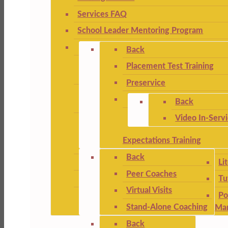
Services FAQ
School Leader Mentoring Program
Back
Placement Test Training
Preservice
Back
Video In-Serv
Expectations Training
Back
Li
Peer Coaches
Tu
Virtual Visits
Po
Stand-Alone Coaching
Ma
Back