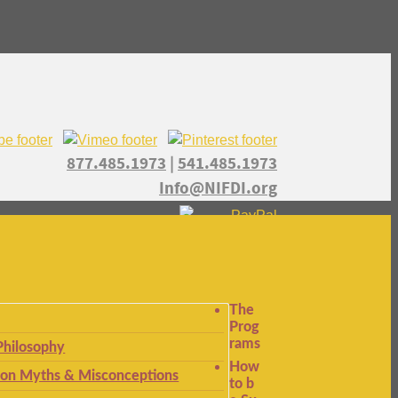
877.485.1973
|
541.485.1973
Info@NIFDI.org
The
Prog
rams
Philosophy
How
n Myths & Misconceptions
to b