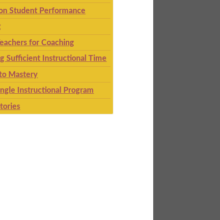
 on Student Performance
g
eachers for Coaching
g Sufficient Instructional Time
to Mastery
ingle Instructional Program
tories