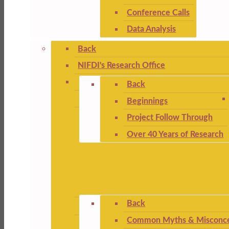
Conference Calls
Data Analysis
Back
NIFDI's Research Office
Back
Beginnings
Project Follow Through
Over 40 Years of Research
Back
Common Myths & Misconce