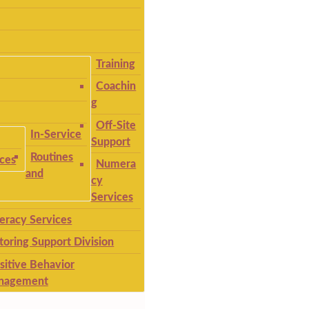
Training
Coachin
g
Off-Site
In-Service
Support
Routines
ices
Numera
and
cy
Services
teracy Services
toring Support Division
sitive Behavior
nagement