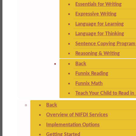
Essentials for Writing
Expressive Writing
Language for Learning
Language for Thinking
Sentence Copying Program 
Reasoning & Writing
Back
Funnix Reading
Funnix Math
Teach Your Child to Read in
Back
Overview of NIFDI Services
Implementation Options
Getting Started