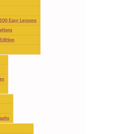
 100 Easy Lessons
ations
Edition
es
aphs