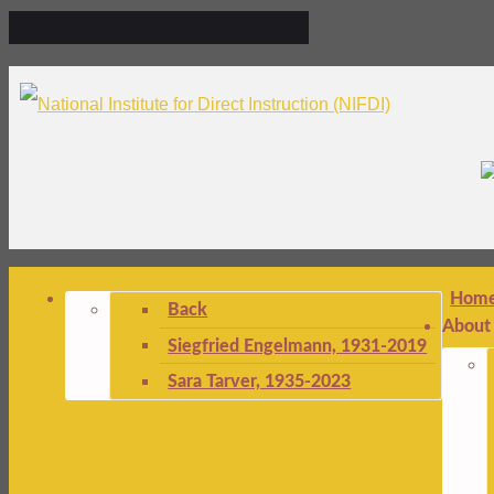
Hom
Back
About
Siegfried Engelmann, 1931-2019
Sara Tarver, 1935-2023