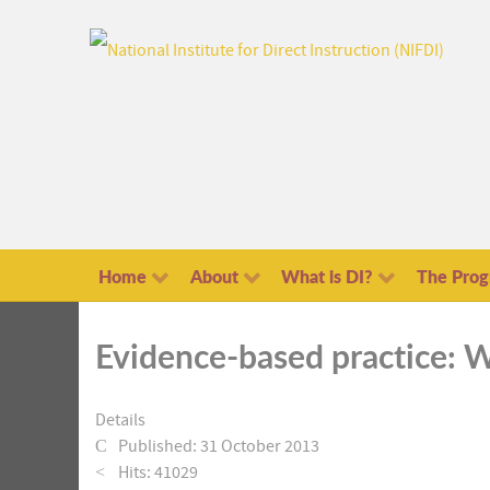
Home
About
What is DI?
The Pro
Evidence-based practice: W
Details
Published: 31 October 2013
Hits: 41029