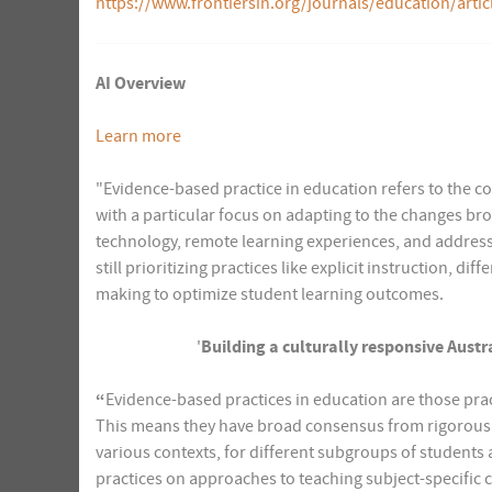
https://www.frontiersin.org/journals/education/artic
AI Overview
Learn more
"Evidence-based practice in education refers to the c
with a particular focus on adapting to the changes br
technology, remote learning experiences, and address
still prioritizing practices like explicit instruction, 
making to optimize student learning outcomes.
'
Building a culturally responsive Aust
“
Evidence-based practices in education are those prac
This means they have broad consensus from rigorousl
various contexts, for different subgroups of students 
practices on approaches to teaching subject-specific