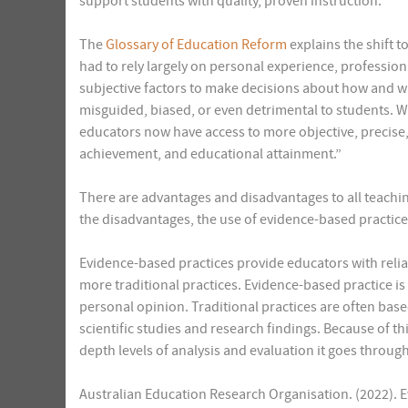
support students with quality, proven instruction.
The
Glossary of Education Reform
explains the shift 
had to rely largely on personal experience, professio
subjective factors to make decisions about how and wh
misguided, biased, or even detrimental to students. 
educators now have access to more objective, precise
achievement, and educational attainment.”
There are advantages and disadvantages to all teachi
the disadvantages, the use of evidence-based practic
Evidence-based practices provide educators with relia
more traditional practices. Evidence-based practice is
personal opinion. Traditional practices are often bas
scientific studies and research findings. Because of t
depth levels of analysis and evaluation it goes throug
Australian Education Research Organisation. (2022). 