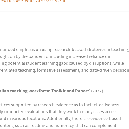
les/10.3389/feduc.2020.559192/full
ontinued emphasis on using research-backed strategies in teaching,
ought on by the pandemic, including increased reliance on
ing potential student learning gaps caused by disruptions, while
differentiated teaching, formative assessment, and data-driven decisio
ralian teaching workforce: Toolkit and Report
' (2022)
tices supported by research evidence as to their effectiveness.
y conducted evaluations that they work in many cases across
and in various locations. Additionally, there are evidence-based
 content, such as reading and numeracy, that can complement