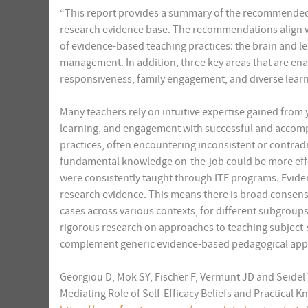
“This report provides a summary of the recommended c
research evidence base. The recommendations align w
of evidence-based teaching practices: the brain and l
management. In addition, three key areas that are enab
responsiveness, family engagement, and diverse learn
Many teachers rely on intuitive expertise gained from 
learning, and engagement with successful and accompl
practices, often encountering inconsistent or contradi
fundamental knowledge on-the-job could be more effec
were consistently taught through ITE programs. Evide
research evidence. This means there is broad consens
cases across various contexts, for different subgroups 
rigorous research on approaches to teaching subject-
complement generic evidence-based pedagogical app
Georgiou D, Mok SY, Fischer F, Vermunt JD and Seidel 
Mediating Role of Self-Efficacy Beliefs and Practical 