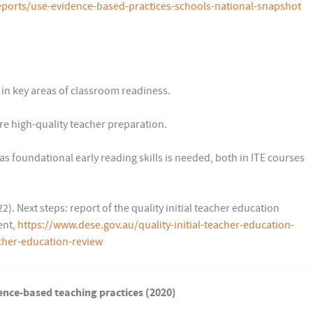
ports/use-evidence-based-practices-schools-national-snapshot
in key areas of classroom readiness.
re high-quality teacher preparation.
s foundational early reading skills is needed, both in ITE courses
. Next steps: report of the quality initial teacher education
ent,
https://www.dese.gov.au/quality-initial-teacher-education-
acher-education-review
ence-based teaching practices (2020)