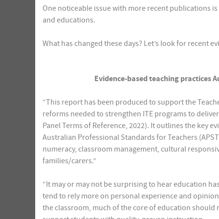
One noticeable issue with more recent publications i
and educations.
What has changed these days? Let’s look for recent ev
Evidence-based teaching practices A
“This report has been produced to support the Teache
reforms needed to strengthen ITE programs to deliver
Panel Terms of Reference, 2022). It outlines the key 
Australian Professional Standards for Teachers (APST),
numeracy, classroom management, cultural responsive
families/carers.”
“It may or may not be surprising to hear education has
tend to rely more on personal experience and opinion
the classroom, much of the core of education should r