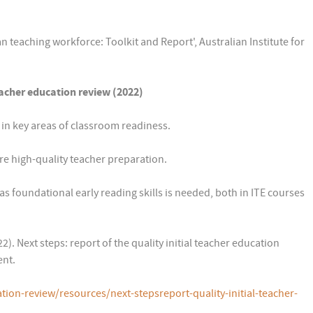
an teaching workforce: Toolkit and Report', Australian Institute for
eacher education review (2022)
in key areas of classroom readiness.
re high-quality teacher preparation.
s foundational early reading skills is needed, both in ITE courses
. Next steps: report of the quality initial teacher education
ent.
tion-review/resources/next-stepsreport-quality-initial-teacher-