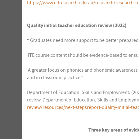
https://www.edresearch.edu.au/research/research-re
Quality initial teacher education review (2022)
“ Graduates need more support to be better prepared 
 ITE course content should be evidence-based to ensu
 A greater focus on phonics and phonemic awareness a
and in classroom practice.”
Department of Education, Skills and Employment. (2022)
review, Department of Education, Skills and Employm
review/resources/next-stepsreport-quality-initial-te
Three key areas of evid