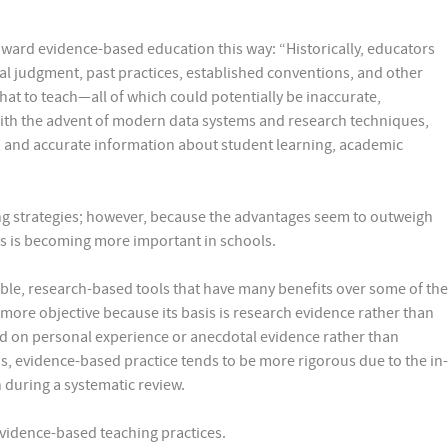
toward evidence-based education this way: “Historically, educators
nal judgment, past practices, established conventions, and other
at to teach—all of which could potentially be inaccurate,
With the advent of modern data systems and research techniques,
, and accurate information about student learning, academic
ng strategies; however, because the advantages seem to outweigh
es is becoming more important in schools.
ble, research-based tools that have many benefits over some of the
 more objective because its basis is research evidence rather than
ed on personal experience or anecdotal evidence rather than
his, evidence-based practice tends to be more rigorous due to the in-
h during a systematic review.
Evidence-based teaching practices.