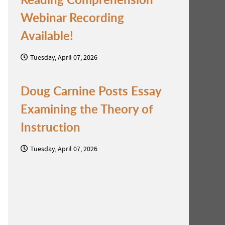
Webinar Recording
Available!
Tuesday, April 07, 2026
Doug Carnine Posts Essay
Examining the Theory of
Instruction
Tuesday, April 07, 2026