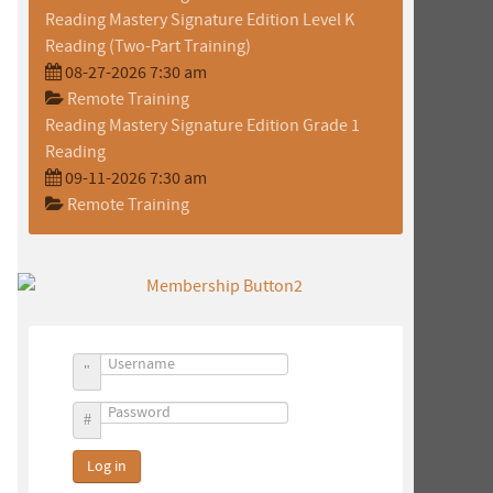
Reading Mastery Signature Edition Level K
Reading (Two-Part Training)
08-27-2026 7:30 am
Remote Training
Reading Mastery Signature Edition Grade 1
Reading
09-11-2026 7:30 am
Remote Training
Username
Password
Log in