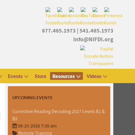
877.485.1973
|
541.485.1973
Info@NIFDI.org
Events
Store
Resources
Videos
UPCOMING EVENTS
Corrective Reading Decoding 2027 Levels B1 &
B2
08-25-2026 7:30 am
Remote Training