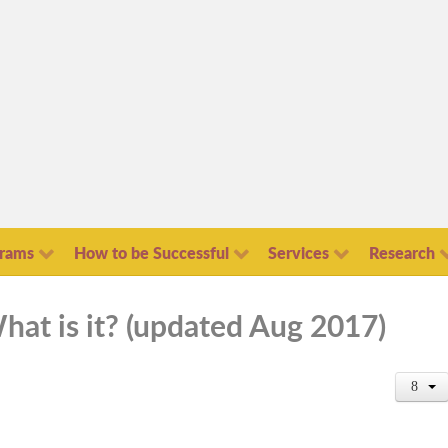
grams
How to be Successful
Services
Research
hat is it? (updated Aug 2017)