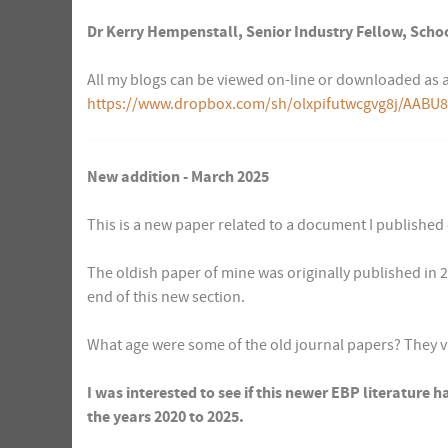
Dr Kerry Hempenstall, Senior Industry Fellow, Schoo
All my blogs can be viewed on-line or downloaded as a
https://www.dropbox.com/sh/olxpifutwcgvg8j/AABU8
New addition - March 2025
This is a new paper related to a document I published
The oldish paper of mine was originally published in 20
end of this new section.
What age were some of the old journal papers? They 
I was interested to see if this newer EBP literature h
the years 2020 to 2025.