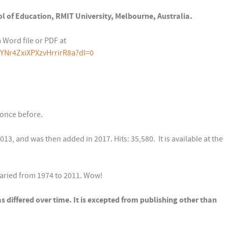
l of Education, RMIT University, Melbourne, Australia.
 Word file or PDF at
YNr4ZxiXPXzvHrrirR8a?dl=0
 once before.
13, and was then added in 2017. Hits: 35,580. It is available at the
varied from 1974 to 2011. Wow!
as differed over time. It is excepted from publishing other than