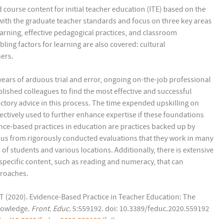
ourse content for initial teacher education (ITE) based on the
ith the graduate teacher standards and focus on three key areas
earning, effective pedagogical practices, and classroom
ling factors for learning are also covered: cultural
ers.
years of arduous trial and error, ongoing on-the-job professional
ished colleagues to find the most effective and successful
ctory advice in this process. The time expended upskilling on
tively used to further enhance expertise if these foundations
nce-based practices in education are practices backed up by
us from rigorously conducted evaluations that they work in many
of students and various locations. Additionally, there is extensive
specific content, such as reading and numeracy, that can
roaches.
T (2020). Evidence-Based Practice in Teacher Education: The
Knowledge.
Front. Educ.
5:559192. doi: 10.3389/feduc.2020.559192