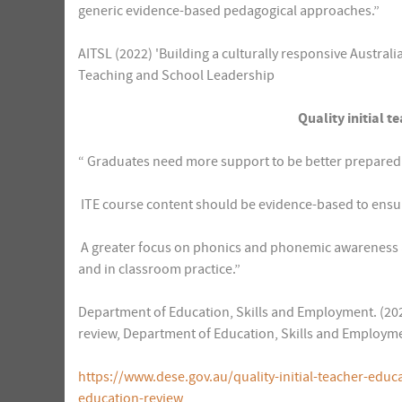
generic evidence-based pedagogical approaches.”
AITSL (2022) 'Building a culturally responsive Australi
Teaching and School Leadership
Quality initial t
“ Graduates need more support to be better prepared 
 ITE course content should be evidence-based to ensu
 A greater focus on phonics and phonemic awareness a
and in classroom practice.”
Department of Education, Skills and Employment. (2022)
review, Department of Education, Skills and Employm
https://www.dese.gov.au/quality-initial-teacher-educa
education-review