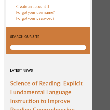
Create an account
Forgot your username?
Forgot your password?
SEARCH OUR SITE
LATEST NEWS
Science of Reading: Explicit
Fundamental Language
Instruction to Improve
Reading Comprehension