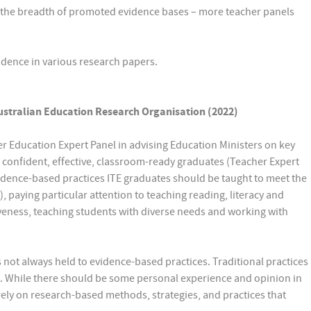
s the breadth of promoted evidence bases – more teacher panels
idence in various research papers.
ustralian Education Research Organisation (2022)
r Education Expert Panel in advising Education Ministers on key
 confident, effective, classroom-ready graduates (Teacher Expert
evidence-based practices ITE graduates should be taught to meet the
 paying particular attention to teaching reading, literacy and
ness, teaching students with diverse needs and working with
 not always held to evidence-based practices. Traditional practices
. While there should be some personal experience and opinion in
ely on research-based methods, strategies, and practices that